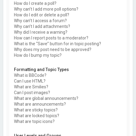
How do I create a poll?
Why can’t I add more poll options?
How do I edit or delete a poll?
Why can’t I access a forum?
Why can’t I add attachments?
Why did I receive a warning?
How can I report posts to a moderator?
What is the “Save” button for in topic posting?
Why does my post need to be approved?
How do I bump my topic?
Formatting and Topic Types
What is BBCode?
Can I use HTML?
What are Smilies?
Can I post images?
What are global announcements?
What are announcements?
What are sticky topics?
What are locked topics?
What are topic icons?
User Levels and Groups