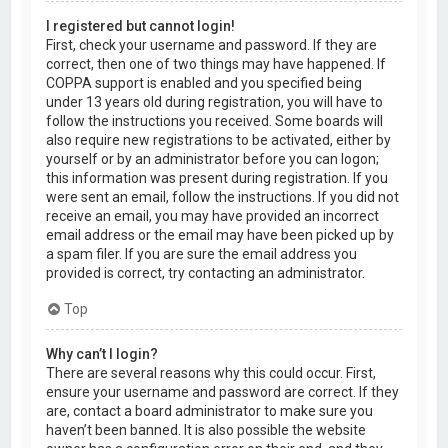
I registered but cannot login!
First, check your username and password. If they are
correct, then one of two things may have happened. If
COPPA support is enabled and you specified being
under 13 years old during registration, you will have to
follow the instructions you received. Some boards will
also require new registrations to be activated, either by
yourself or by an administrator before you can logon;
this information was present during registration. If you
were sent an email, follow the instructions. If you did not
receive an email, you may have provided an incorrect
email address or the email may have been picked up by
a spam filer. If you are sure the email address you
provided is correct, try contacting an administrator.
Top
Why can’t I login?
There are several reasons why this could occur. First,
ensure your username and password are correct. If they
are, contact a board administrator to make sure you
haven’t been banned. It is also possible the website