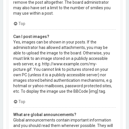
remove the post altogether. The board administrator
may also have set a limit to the number of smilies you
may use within a post.
Top
Can I post images?
Yes, images can be shown in your posts. If the
administrator has allowed attachments, you may be
able to upload the image to the board. Otherwise, you
must link to an image stored on a publicly accessible
web server, e.g. http://www.example.com/my-
picture.gif. You cannot link to pictures stored on your
own PC (unless it is a publicly accessible server) nor
images stored behind authentication mechanisms, e.g.
hotmail or yahoo mailboxes, password protected sites,
etc. To display the image use the BBCode [img] tag.
Top
What are global announcements?
Global announcements contain important information
and you should read them whenever possible. They will