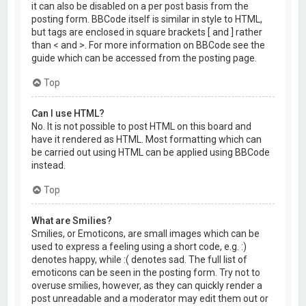
it can also be disabled on a per post basis from the
posting form. BBCode itself is similar in style to HTML,
but tags are enclosed in square brackets [ and ] rather
than < and >. For more information on BBCode see the
guide which can be accessed from the posting page.
Top
Can I use HTML?
No. It is not possible to post HTML on this board and
have it rendered as HTML. Most formatting which can
be carried out using HTML can be applied using BBCode
instead.
Top
What are Smilies?
Smilies, or Emoticons, are small images which can be
used to express a feeling using a short code, e.g. :)
denotes happy, while :( denotes sad. The full list of
emoticons can be seen in the posting form. Try not to
overuse smilies, however, as they can quickly render a
post unreadable and a moderator may edit them out or