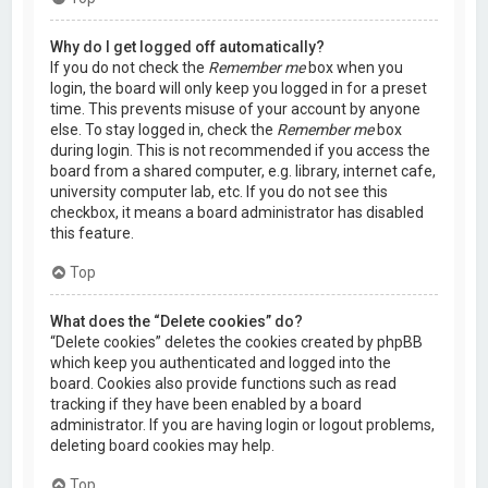
Why do I get logged off automatically?
If you do not check the
Remember me
box when you
login, the board will only keep you logged in for a preset
time. This prevents misuse of your account by anyone
else. To stay logged in, check the
Remember me
box
during login. This is not recommended if you access the
board from a shared computer, e.g. library, internet cafe,
university computer lab, etc. If you do not see this
checkbox, it means a board administrator has disabled
this feature.
Top
What does the “Delete cookies” do?
“Delete cookies” deletes the cookies created by phpBB
which keep you authenticated and logged into the
board. Cookies also provide functions such as read
tracking if they have been enabled by a board
administrator. If you are having login or logout problems,
deleting board cookies may help.
Top