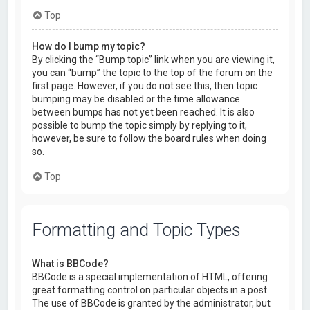
Top
How do I bump my topic?
By clicking the “Bump topic” link when you are viewing it,
you can “bump” the topic to the top of the forum on the
first page. However, if you do not see this, then topic
bumping may be disabled or the time allowance
between bumps has not yet been reached. It is also
possible to bump the topic simply by replying to it,
however, be sure to follow the board rules when doing
so.
Top
Formatting and Topic Types
What is BBCode?
BBCode is a special implementation of HTML, offering
great formatting control on particular objects in a post.
The use of BBCode is granted by the administrator, but