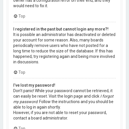
owner has a configuration error on their end, and they
would need to fix it.
Top
I registered in the past but cannot login any more?!
It is possible an administrator has deactivated or deleted
your account for some reason. Also, many boards
periodically remove users who have not posted for a
long time to reduce the size of the database. If this has
happened, try registering again and being more involved
in discussions.
Top
I’ve lost my password!
Don’t panic! While your password cannot be retrieved, it
can easily be reset. Visit the login page and click
I forgot
my password
. Follow the instructions and you should be
able to log in again shortly.
However, if you are not able to reset your password,
contact a board administrator.
Top