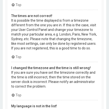
Top
The times are not correct!
It is possible the time displayed is from a timezone
different from the one you are in. If this is the case, visit
your User Control Panel and change your timezone to
match your particular area, e.g. London, Paris, New York,
Sydney, etc. Please note that changing the timezone,
like most settings, can only be done by registered users.
If you are not registered, this is a good time to do so.
Top
I changed the timezone and the time is still wrong!
If you are sure you have set the timezone correctly and
the time is still incorrect, then the time stored on the
server clock is incorrect. Please notify an administrator
to correct the problem.
Top
My language is not in the list!