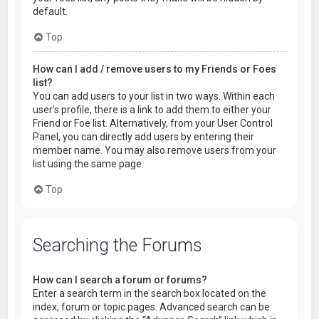
default.
Top
How can I add / remove users to my Friends or Foes
list?
You can add users to your list in two ways. Within each
user’s profile, there is a link to add them to either your
Friend or Foe list. Alternatively, from your User Control
Panel, you can directly add users by entering their
member name. You may also remove users from your
list using the same page.
Top
Searching the Forums
How can I search a forum or forums?
Enter a search term in the search box located on the
index, forum or topic pages. Advanced search can be