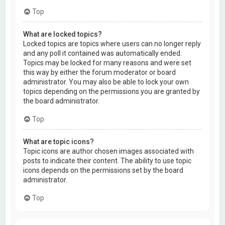
Top
What are locked topics?
Locked topics are topics where users can no longer reply
and any poll it contained was automatically ended.
Topics may be locked for many reasons and were set
this way by either the forum moderator or board
administrator. You may also be able to lock your own
topics depending on the permissions you are granted by
the board administrator.
Top
What are topic icons?
Topic icons are author chosen images associated with
posts to indicate their content. The ability to use topic
icons depends on the permissions set by the board
administrator.
Top