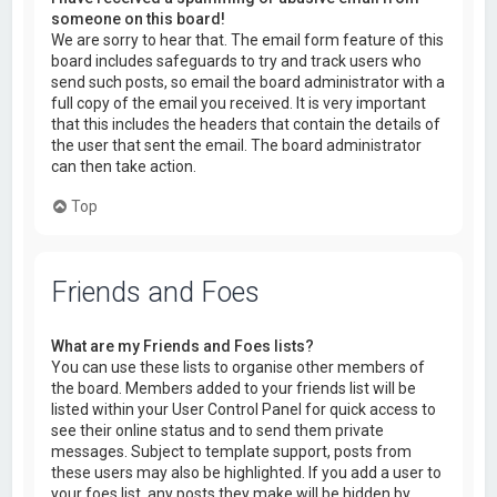
someone on this board!
We are sorry to hear that. The email form feature of this
board includes safeguards to try and track users who
send such posts, so email the board administrator with a
full copy of the email you received. It is very important
that this includes the headers that contain the details of
the user that sent the email. The board administrator
can then take action.
Top
Friends and Foes
What are my Friends and Foes lists?
You can use these lists to organise other members of
the board. Members added to your friends list will be
listed within your User Control Panel for quick access to
see their online status and to send them private
messages. Subject to template support, posts from
these users may also be highlighted. If you add a user to
your foes list, any posts they make will be hidden by