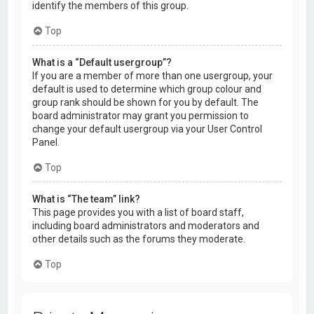
identify the members of this group.
Top
What is a “Default usergroup”?
If you are a member of more than one usergroup, your
default is used to determine which group colour and
group rank should be shown for you by default. The
board administrator may grant you permission to
change your default usergroup via your User Control
Panel.
Top
What is “The team” link?
This page provides you with a list of board staff,
including board administrators and moderators and
other details such as the forums they moderate.
Top