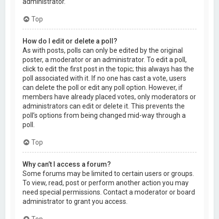
administrator.
Top
How do I edit or delete a poll?
As with posts, polls can only be edited by the original
poster, a moderator or an administrator. To edit a poll,
click to edit the first post in the topic; this always has the
poll associated with it. If no one has cast a vote, users
can delete the poll or edit any poll option. However, if
members have already placed votes, only moderators or
administrators can edit or delete it. This prevents the
poll’s options from being changed mid-way through a
poll.
Top
Why can’t I access a forum?
Some forums may be limited to certain users or groups.
To view, read, post or perform another action you may
need special permissions. Contact a moderator or board
administrator to grant you access.
Top