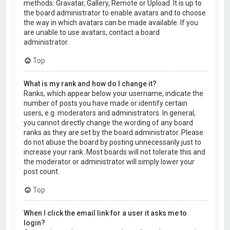
methods: Gravatar, Gallery, Remote or Upload. It is up to
the board administrator to enable avatars and to choose
the way in which avatars can be made available. If you
are unable to use avatars, contact a board
administrator.
Top
What is my rank and how do I change it?
Ranks, which appear below your username, indicate the
number of posts you have made or identify certain
users, e.g. moderators and administrators. In general,
you cannot directly change the wording of any board
ranks as they are set by the board administrator. Please
do not abuse the board by posting unnecessarily just to
increase your rank. Most boards will not tolerate this and
the moderator or administrator will simply lower your
post count.
Top
When I click the email link for a user it asks me to
login?