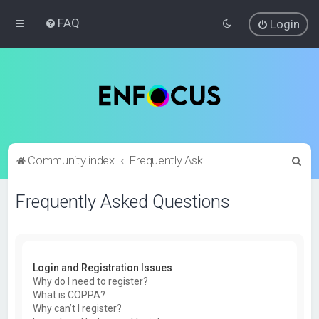
FAQ
Login
S
Community index
Frequently Asked Questions
e
Frequently Asked Questions
a
r
c
h
Login and Registration Issues
Why do I need to register?
What is COPPA?
Why can’t I register?