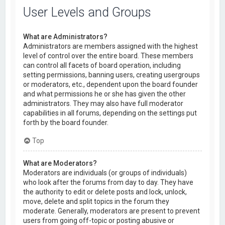
User Levels and Groups
What are Administrators?
Administrators are members assigned with the highest
level of control over the entire board. These members
can control all facets of board operation, including
setting permissions, banning users, creating usergroups
or moderators, etc., dependent upon the board founder
and what permissions he or she has given the other
administrators. They may also have full moderator
capabilities in all forums, depending on the settings put
forth by the board founder.
Top
What are Moderators?
Moderators are individuals (or groups of individuals)
who look after the forums from day to day. They have
the authority to edit or delete posts and lock, unlock,
move, delete and split topics in the forum they
moderate. Generally, moderators are present to prevent
users from going off-topic or posting abusive or