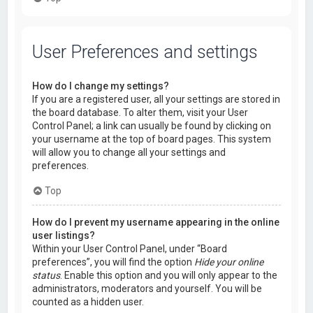
User Preferences and settings
How do I change my settings?
If you are a registered user, all your settings are stored in
the board database. To alter them, visit your User
Control Panel; a link can usually be found by clicking on
your username at the top of board pages. This system
will allow you to change all your settings and
preferences.
Top
How do I prevent my username appearing in the online
user listings?
Within your User Control Panel, under “Board
preferences”, you will find the option
Hide your online
status
. Enable this option and you will only appear to the
administrators, moderators and yourself. You will be
counted as a hidden user.