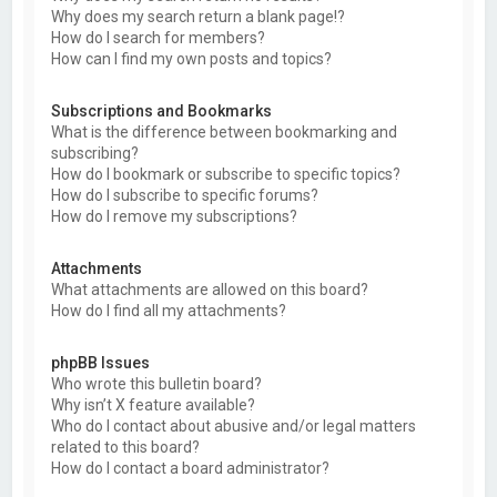
Why does my search return a blank page!?
How do I search for members?
How can I find my own posts and topics?
Subscriptions and Bookmarks
What is the difference between bookmarking and
subscribing?
How do I bookmark or subscribe to specific topics?
How do I subscribe to specific forums?
How do I remove my subscriptions?
Attachments
What attachments are allowed on this board?
How do I find all my attachments?
phpBB Issues
Who wrote this bulletin board?
Why isn’t X feature available?
Who do I contact about abusive and/or legal matters
related to this board?
How do I contact a board administrator?