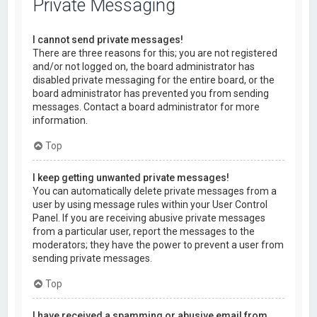
Private Messaging
I cannot send private messages!
There are three reasons for this; you are not registered
and/or not logged on, the board administrator has
disabled private messaging for the entire board, or the
board administrator has prevented you from sending
messages. Contact a board administrator for more
information.
Top
I keep getting unwanted private messages!
You can automatically delete private messages from a
user by using message rules within your User Control
Panel. If you are receiving abusive private messages
from a particular user, report the messages to the
moderators; they have the power to prevent a user from
sending private messages.
Top
I have received a spamming or abusive email from