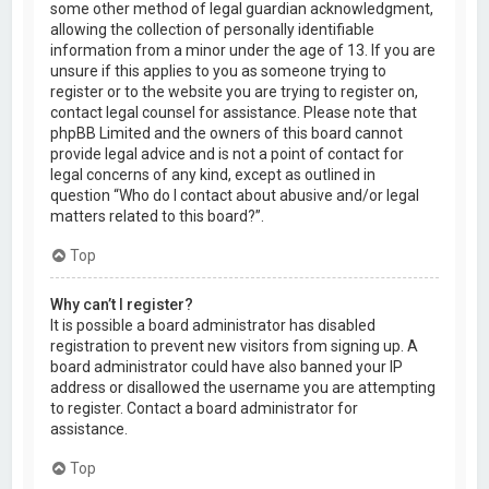
some other method of legal guardian acknowledgment,
allowing the collection of personally identifiable
information from a minor under the age of 13. If you are
unsure if this applies to you as someone trying to
register or to the website you are trying to register on,
contact legal counsel for assistance. Please note that
phpBB Limited and the owners of this board cannot
provide legal advice and is not a point of contact for
legal concerns of any kind, except as outlined in
question “Who do I contact about abusive and/or legal
matters related to this board?”.
Top
Why can’t I register?
It is possible a board administrator has disabled
registration to prevent new visitors from signing up. A
board administrator could have also banned your IP
address or disallowed the username you are attempting
to register. Contact a board administrator for
assistance.
Top