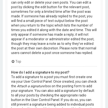
can only edit or delete your own posts. You can edit a
post by clicking the edit button for the relevant post,
sometimes for only a limited time after the post was
made. If someone has already replied to the post, you
will find a small piece of text output below the post
when you return to the topic which lists the number of
times you edited it along with the date and time. This will
only appear if someone has made a reply; it will not
appear if a moderator or administrator edited the post,
though they may leave a note as to why they’ve edited
the post at their own discretion. Please note that normal
users cannot delete a post once someone has replied.
Top
How do I add a signature to my post?
To add a signature to a post you must first create one
via your User Control Panel. Once created, you can check
the
Attach a signature
box on the posting form to add
your signature. You can also add a signature by default
to all your posts by checking the appropriate radio
button in the User Control Panel. If you do so, you can
still prevent a signature being added to individual posts