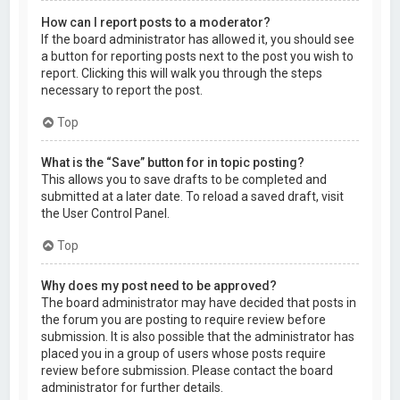
How can I report posts to a moderator?
If the board administrator has allowed it, you should see
a button for reporting posts next to the post you wish to
report. Clicking this will walk you through the steps
necessary to report the post.
Top
What is the “Save” button for in topic posting?
This allows you to save drafts to be completed and
submitted at a later date. To reload a saved draft, visit
the User Control Panel.
Top
Why does my post need to be approved?
The board administrator may have decided that posts in
the forum you are posting to require review before
submission. It is also possible that the administrator has
placed you in a group of users whose posts require
review before submission. Please contact the board
administrator for further details.