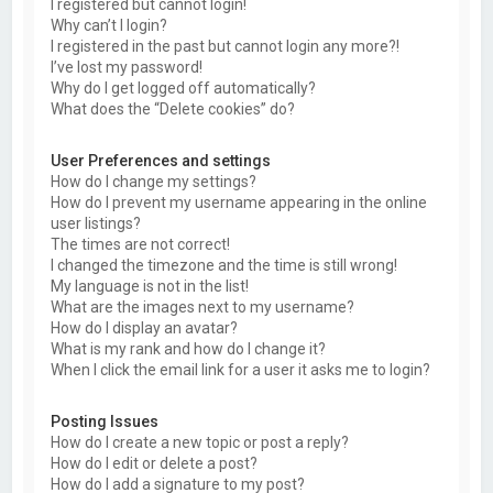
I registered but cannot login!
Why can’t I login?
I registered in the past but cannot login any more?!
I’ve lost my password!
Why do I get logged off automatically?
What does the “Delete cookies” do?
User Preferences and settings
How do I change my settings?
How do I prevent my username appearing in the online
user listings?
The times are not correct!
I changed the timezone and the time is still wrong!
My language is not in the list!
What are the images next to my username?
How do I display an avatar?
What is my rank and how do I change it?
When I click the email link for a user it asks me to login?
Posting Issues
How do I create a new topic or post a reply?
How do I edit or delete a post?
How do I add a signature to my post?