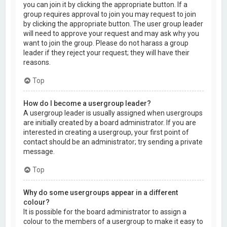
you can join it by clicking the appropriate button. If a
group requires approval to join you may request to join
by clicking the appropriate button. The user group leader
will need to approve your request and may ask why you
want to join the group. Please do not harass a group
leader if they reject your request; they will have their
reasons.
Top
How do I become a usergroup leader?
A usergroup leader is usually assigned when usergroups
are initially created by a board administrator. If you are
interested in creating a usergroup, your first point of
contact should be an administrator; try sending a private
message.
Top
Why do some usergroups appear in a different
colour?
It is possible for the board administrator to assign a
colour to the members of a usergroup to make it easy to