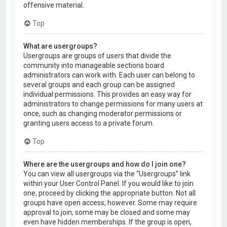
offensive material.
Top
What are usergroups?
Usergroups are groups of users that divide the
community into manageable sections board
administrators can work with. Each user can belong to
several groups and each group can be assigned
individual permissions. This provides an easy way for
administrators to change permissions for many users at
once, such as changing moderator permissions or
granting users access to a private forum.
Top
Where are the usergroups and how do I join one?
You can view all usergroups via the “Usergroups” link
within your User Control Panel. If you would like to join
one, proceed by clicking the appropriate button. Not all
groups have open access, however. Some may require
approval to join, some may be closed and some may
even have hidden memberships. If the group is open,