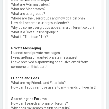
What are Administrators?
What are Moderators?
What are usergroups?
Where are the usergroups and how do I join one?
How do I become a usergroup leader?
Why do some usergroups appear in a different colour?
What is a “Default usergroup”?
What is “The team” link?
Private Messaging
I cannot send private messages!
I keep getting unwanted private messages!
I have received a spamming or abusive email from
someone on this board!
Friends and Foes
What are my Friends and Foes lists?
How can I add / remove users to my Friends or Foes list?
Searching the Forums
How can I search a forum or forums?
Why does my search return no results?