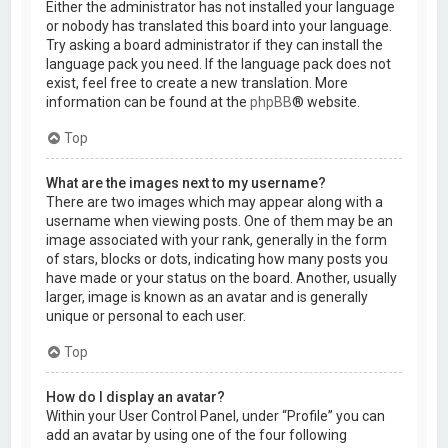
Either the administrator has not installed your language
or nobody has translated this board into your language.
Try asking a board administrator if they can install the
language pack you need. If the language pack does not
exist, feel free to create a new translation. More
information can be found at the
phpBB
® website.
Top
What are the images next to my username?
There are two images which may appear along with a
username when viewing posts. One of them may be an
image associated with your rank, generally in the form
of stars, blocks or dots, indicating how many posts you
have made or your status on the board. Another, usually
larger, image is known as an avatar and is generally
unique or personal to each user.
Top
How do I display an avatar?
Within your User Control Panel, under “Profile” you can
add an avatar by using one of the four following