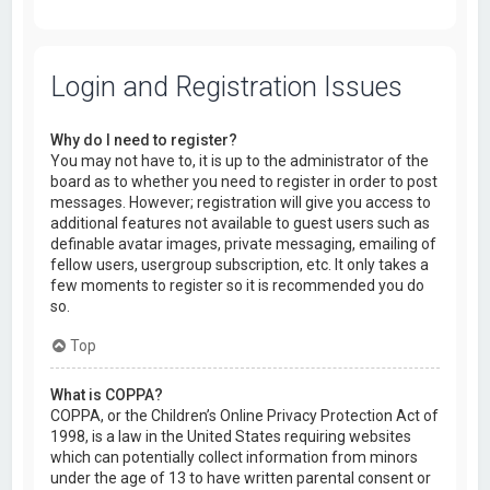
Login and Registration Issues
Why do I need to register?
You may not have to, it is up to the administrator of the
board as to whether you need to register in order to post
messages. However; registration will give you access to
additional features not available to guest users such as
definable avatar images, private messaging, emailing of
fellow users, usergroup subscription, etc. It only takes a
few moments to register so it is recommended you do
so.
Top
What is COPPA?
COPPA, or the Children’s Online Privacy Protection Act of
1998, is a law in the United States requiring websites
which can potentially collect information from minors
under the age of 13 to have written parental consent or