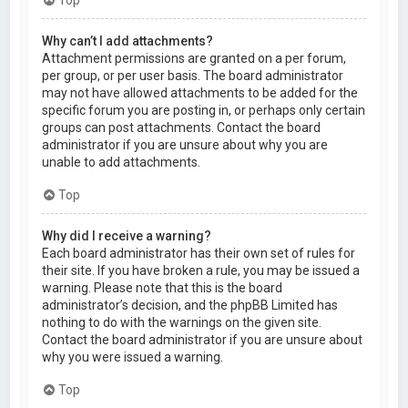
Why can’t I add attachments?
Attachment permissions are granted on a per forum,
per group, or per user basis. The board administrator
may not have allowed attachments to be added for the
specific forum you are posting in, or perhaps only certain
groups can post attachments. Contact the board
administrator if you are unsure about why you are
unable to add attachments.
Top
Why did I receive a warning?
Each board administrator has their own set of rules for
their site. If you have broken a rule, you may be issued a
warning. Please note that this is the board
administrator’s decision, and the phpBB Limited has
nothing to do with the warnings on the given site.
Contact the board administrator if you are unsure about
why you were issued a warning.
Top