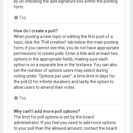
by un-checking the add signature box within the posting
form.
Top
How do I create a poll?
When posting a new topic or editing the first post of a
topic, click the “Poll creation” tab below the main posting
form; if you cannot see this, you do not have appropriate
permissions to create polls. Enter a title and at least two
options in the appropriate fields, making sure each
option is on a separate line in the textarea. You can also
set the number of options users may select during
voting under “Options per user”, a time limit in days for
the poll (0 for infinite duration) and lastly the option to
allow users to amend their votes.
Top
Why can’t I add more poll options?
The limit for poll options is set by the board
administrator. If you feel you need to add more options
to your poll than the allowed amount, contact the board