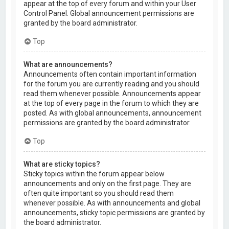
appear at the top of every forum and within your User
Control Panel. Global announcement permissions are
granted by the board administrator.
Top
What are announcements?
Announcements often contain important information
for the forum you are currently reading and you should
read them whenever possible. Announcements appear
at the top of every page in the forum to which they are
posted. As with global announcements, announcement
permissions are granted by the board administrator.
Top
What are sticky topics?
Sticky topics within the forum appear below
announcements and only on the first page. They are
often quite important so you should read them
whenever possible. As with announcements and global
announcements, sticky topic permissions are granted by
the board administrator.