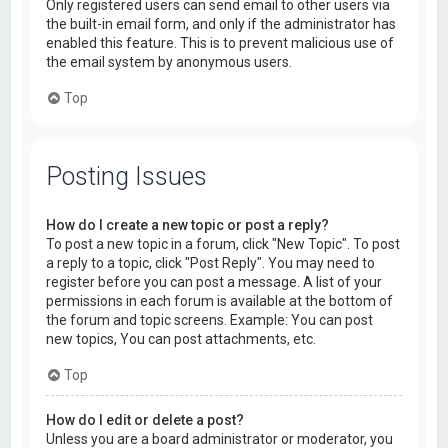
Only registered users can send email to other users via
the built-in email form, and only if the administrator has
enabled this feature. This is to prevent malicious use of
the email system by anonymous users.
Top
Posting Issues
How do I create a new topic or post a reply?
To post a new topic in a forum, click "New Topic". To post
a reply to a topic, click "Post Reply". You may need to
register before you can post a message. A list of your
permissions in each forum is available at the bottom of
the forum and topic screens. Example: You can post
new topics, You can post attachments, etc.
Top
How do I edit or delete a post?
Unless you are a board administrator or moderator, you