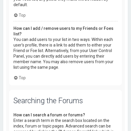
default.
Top
How can I add / remove users to my Friends or Foes
list?
You can add users to your list in two ways. Within each
user’s profile, there is a link to add them to either your
Friend or Foe list. Alternatively, from your User Control
Panel, you can directly add users by entering their
member name. You may also remove users from your
list using the same page.
Top
Searching the Forums
How can I search a forum or forums?
Enter a search term in the search box located on the
index, forum or topic pages. Advanced search can be