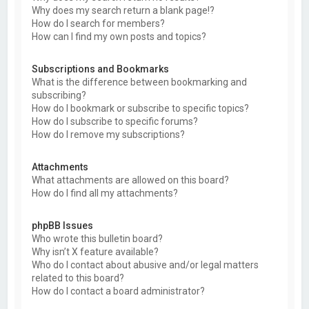
Why does my search return a blank page!?
How do I search for members?
How can I find my own posts and topics?
Subscriptions and Bookmarks
What is the difference between bookmarking and
subscribing?
How do I bookmark or subscribe to specific topics?
How do I subscribe to specific forums?
How do I remove my subscriptions?
Attachments
What attachments are allowed on this board?
How do I find all my attachments?
phpBB Issues
Who wrote this bulletin board?
Why isn’t X feature available?
Who do I contact about abusive and/or legal matters
related to this board?
How do I contact a board administrator?