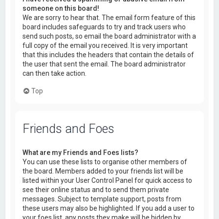
someone on this board!
We are sorry to hear that. The email form feature of this
board includes safeguards to try and track users who
send such posts, so email the board administrator with a
full copy of the email you received. It is very important
that this includes the headers that contain the details of
the user that sent the email. The board administrator
can then take action.
Top
Friends and Foes
What are my Friends and Foes lists?
You can use these lists to organise other members of
the board. Members added to your friends list will be
listed within your User Control Panel for quick access to
see their online status and to send them private
messages. Subject to template support, posts from
these users may also be highlighted. If you add a user to
your foes list, any posts they make will be hidden by