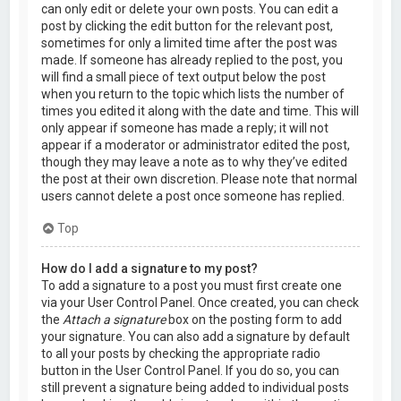
can only edit or delete your own posts. You can edit a
post by clicking the edit button for the relevant post,
sometimes for only a limited time after the post was
made. If someone has already replied to the post, you
will find a small piece of text output below the post
when you return to the topic which lists the number of
times you edited it along with the date and time. This will
only appear if someone has made a reply; it will not
appear if a moderator or administrator edited the post,
though they may leave a note as to why they’ve edited
the post at their own discretion. Please note that normal
users cannot delete a post once someone has replied.
Top
How do I add a signature to my post?
To add a signature to a post you must first create one
via your User Control Panel. Once created, you can check
the
Attach a signature
box on the posting form to add
your signature. You can also add a signature by default
to all your posts by checking the appropriate radio
button in the User Control Panel. If you do so, you can
still prevent a signature being added to individual posts