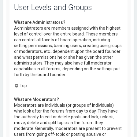
User Levels and Groups
What are Administrators?
Administrators are members assigned with the highest
level of control over the entire board. These members
can control all facets of board operation, including
setting permissions, banning users, creating usergroups
or moderators, etc., dependent upon the board founder
and what permissions he or she has given the other
administrators. They may also have full moderator
capabilities in all forums, depending on the settings put
forth by the board founder.
Top
What are Moderators?
Moderators are individuals (or groups of individuals)
who look after the forums from day to day. They have
the authority to edit or delete posts and lock, unlock,
move, delete and split topics in the forum they
moderate. Generally, moderators are present to prevent
users from going off-topic or posting abusive or