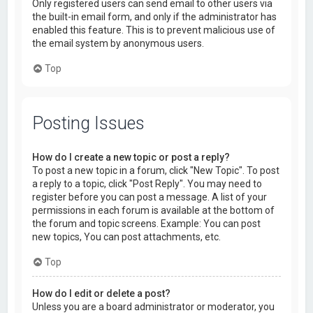
Only registered users can send email to other users via
the built-in email form, and only if the administrator has
enabled this feature. This is to prevent malicious use of
the email system by anonymous users.
Top
Posting Issues
How do I create a new topic or post a reply?
To post a new topic in a forum, click "New Topic". To post
a reply to a topic, click "Post Reply". You may need to
register before you can post a message. A list of your
permissions in each forum is available at the bottom of
the forum and topic screens. Example: You can post
new topics, You can post attachments, etc.
Top
How do I edit or delete a post?
Unless you are a board administrator or moderator, you