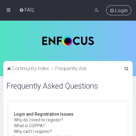
FAQ
Login
S
Community index
Frequently Asked Questions
e
Frequently Asked Questions
a
r
c
h
Login and Registration Issues
Why do I need to register?
What is COPPA?
Why can’t I register?