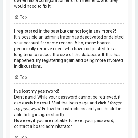
owner has a configuration error on their end, and they
would need to fix it.
Top
I registered in the past but cannot login any more?!
It is possible an administrator has deactivated or deleted
your account for some reason. Also, many boards
periodically remove users who have not posted for a
long time to reduce the size of the database. If this has
happened, try registering again and being more involved
in discussions.
Top
I’ve lost my password!
Don’t panic! While your password cannot be retrieved, it
can easily be reset. Visit the login page and click
I forgot
my password
. Follow the instructions and you should be
able to log in again shortly.
However, if you are not able to reset your password,
contact a board administrator.
Top