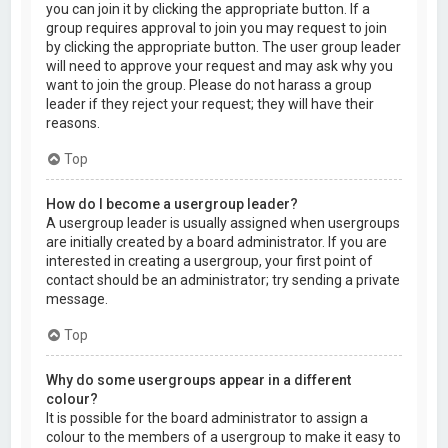
you can join it by clicking the appropriate button. If a
group requires approval to join you may request to join
by clicking the appropriate button. The user group leader
will need to approve your request and may ask why you
want to join the group. Please do not harass a group
leader if they reject your request; they will have their
reasons.
Top
How do I become a usergroup leader?
A usergroup leader is usually assigned when usergroups
are initially created by a board administrator. If you are
interested in creating a usergroup, your first point of
contact should be an administrator; try sending a private
message.
Top
Why do some usergroups appear in a different
colour?
It is possible for the board administrator to assign a
colour to the members of a usergroup to make it easy to