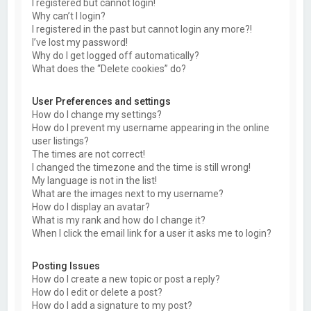
I registered but cannot login!
Why can’t I login?
I registered in the past but cannot login any more?!
I’ve lost my password!
Why do I get logged off automatically?
What does the “Delete cookies” do?
User Preferences and settings
How do I change my settings?
How do I prevent my username appearing in the online
user listings?
The times are not correct!
I changed the timezone and the time is still wrong!
My language is not in the list!
What are the images next to my username?
How do I display an avatar?
What is my rank and how do I change it?
When I click the email link for a user it asks me to login?
Posting Issues
How do I create a new topic or post a reply?
How do I edit or delete a post?
How do I add a signature to my post?