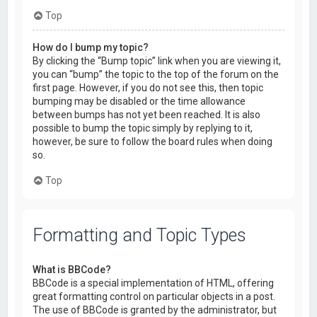
Top
How do I bump my topic?
By clicking the “Bump topic” link when you are viewing it,
you can “bump” the topic to the top of the forum on the
first page. However, if you do not see this, then topic
bumping may be disabled or the time allowance
between bumps has not yet been reached. It is also
possible to bump the topic simply by replying to it,
however, be sure to follow the board rules when doing
so.
Top
Formatting and Topic Types
What is BBCode?
BBCode is a special implementation of HTML, offering
great formatting control on particular objects in a post.
The use of BBCode is granted by the administrator, but