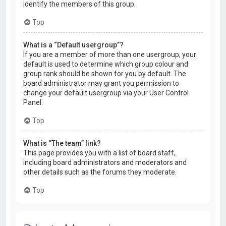
identify the members of this group.
Top
What is a “Default usergroup”?
If you are a member of more than one usergroup, your
default is used to determine which group colour and
group rank should be shown for you by default. The
board administrator may grant you permission to
change your default usergroup via your User Control
Panel.
Top
What is “The team” link?
This page provides you with a list of board staff,
including board administrators and moderators and
other details such as the forums they moderate.
Top