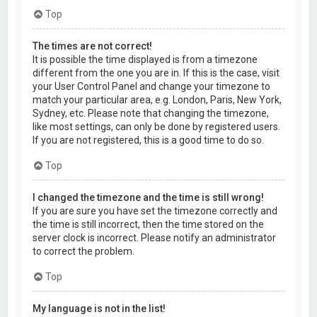
Top
The times are not correct!
It is possible the time displayed is from a timezone
different from the one you are in. If this is the case, visit
your User Control Panel and change your timezone to
match your particular area, e.g. London, Paris, New York,
Sydney, etc. Please note that changing the timezone,
like most settings, can only be done by registered users.
If you are not registered, this is a good time to do so.
Top
I changed the timezone and the time is still wrong!
If you are sure you have set the timezone correctly and
the time is still incorrect, then the time stored on the
server clock is incorrect. Please notify an administrator
to correct the problem.
Top
My language is not in the list!