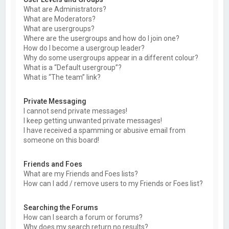
What are Administrators?
What are Moderators?
What are usergroups?
Where are the usergroups and how do I join one?
How do I become a usergroup leader?
Why do some usergroups appear in a different colour?
What is a “Default usergroup”?
What is “The team” link?
Private Messaging
I cannot send private messages!
I keep getting unwanted private messages!
I have received a spamming or abusive email from
someone on this board!
Friends and Foes
What are my Friends and Foes lists?
How can I add / remove users to my Friends or Foes list?
Searching the Forums
How can I search a forum or forums?
Why does my search return no results?