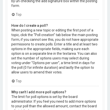
by un-checking the add signature box within the posting
form.
Top
How do I create a poll?
When posting a new topic or editing the first post of a
topic, click the “Poll creation” tab below the main posting
form; if you cannot see this, you do not have appropriate
permissions to create polls. Enter a title and at least two
options in the appropriate fields, making sure each
option is on a separate line in the textarea. You can also
set the number of options users may select during
voting under “Options per user”, a time limit in days for
the poll (0 for infinite duration) and lastly the option to
allow users to amend their votes.
Top
Why can’t I add more poll options?
The limit for poll options is set by the board
administrator. If you feel you need to add more options
to your poll than the allowed amount, contact the board