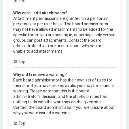
Why can’t I add attachments?
Attachment permissions are granted on a per forum,
per group, or per user basis. The board administrator
may not have allowed attachments to be added for the
specific forum you are posting in, or perhaps only certain
groups can post attachments. Contact the board
administrator if you are unsure about why you are
unable to add attachments.
Top
Why did I receive a warning?
Each board administrator has their own set of rules for
their site. If you have broken a rule, you may be issued a
warning. Please note that this is the board
administrator’s decision, and the phpBB Limited has
nothing to do with the warnings on the given site.
Contact the board administrator if you are unsure about
why you were issued a warning.
Top