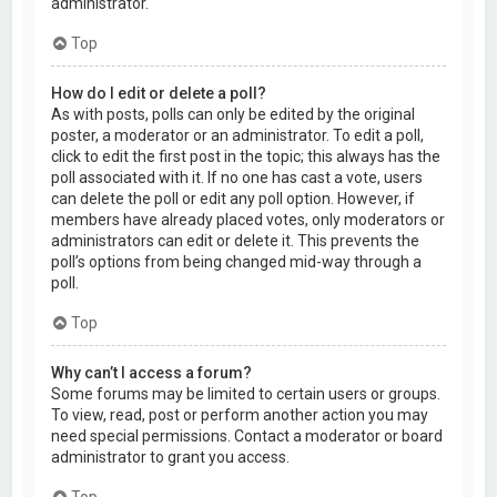
administrator.
Top
How do I edit or delete a poll?
As with posts, polls can only be edited by the original
poster, a moderator or an administrator. To edit a poll,
click to edit the first post in the topic; this always has the
poll associated with it. If no one has cast a vote, users
can delete the poll or edit any poll option. However, if
members have already placed votes, only moderators or
administrators can edit or delete it. This prevents the
poll’s options from being changed mid-way through a
poll.
Top
Why can’t I access a forum?
Some forums may be limited to certain users or groups.
To view, read, post or perform another action you may
need special permissions. Contact a moderator or board
administrator to grant you access.
Top