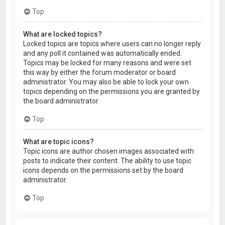
Top
What are locked topics?
Locked topics are topics where users can no longer reply
and any poll it contained was automatically ended.
Topics may be locked for many reasons and were set
this way by either the forum moderator or board
administrator. You may also be able to lock your own
topics depending on the permissions you are granted by
the board administrator.
Top
What are topic icons?
Topic icons are author chosen images associated with
posts to indicate their content. The ability to use topic
icons depends on the permissions set by the board
administrator.
Top