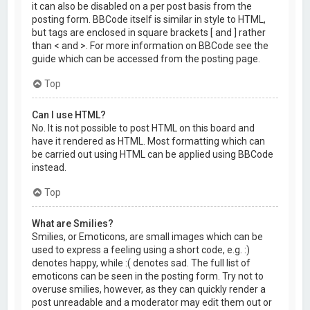
it can also be disabled on a per post basis from the
posting form. BBCode itself is similar in style to HTML,
but tags are enclosed in square brackets [ and ] rather
than < and >. For more information on BBCode see the
guide which can be accessed from the posting page.
Top
Can I use HTML?
No. It is not possible to post HTML on this board and
have it rendered as HTML. Most formatting which can
be carried out using HTML can be applied using BBCode
instead.
Top
What are Smilies?
Smilies, or Emoticons, are small images which can be
used to express a feeling using a short code, e.g. :)
denotes happy, while :( denotes sad. The full list of
emoticons can be seen in the posting form. Try not to
overuse smilies, however, as they can quickly render a
post unreadable and a moderator may edit them out or