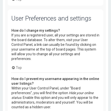
User Preferences and settings
How do I change my settings?
If you are a registered user, all your settings are stored in
the board database. To alter them, visit your User
Control Panel; a link can usually be found by clicking on
your username at the top of board pages. This system
will allow you to change all your settings and
preferences.
Top
How do I prevent my username appearing in the online
user listings?
Within your User Control Panel, under “Board
preferences”, you will find the option
Hide your online
status
. Enable this option and you will only appear to the
administrators, moderators and yourself. You will be
counted as a hidden user.