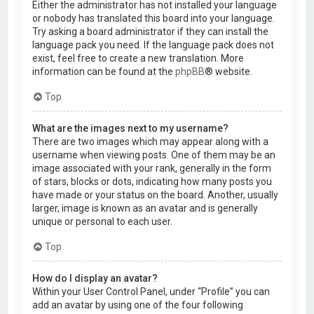
Either the administrator has not installed your language
or nobody has translated this board into your language.
Try asking a board administrator if they can install the
language pack you need. If the language pack does not
exist, feel free to create a new translation. More
information can be found at the
phpBB
® website.
Top
What are the images next to my username?
There are two images which may appear along with a
username when viewing posts. One of them may be an
image associated with your rank, generally in the form
of stars, blocks or dots, indicating how many posts you
have made or your status on the board. Another, usually
larger, image is known as an avatar and is generally
unique or personal to each user.
Top
How do I display an avatar?
Within your User Control Panel, under “Profile” you can
add an avatar by using one of the four following