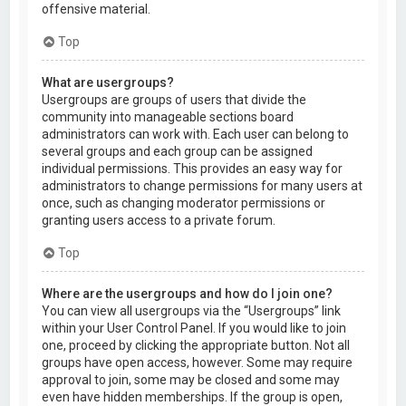
offensive material.
Top
What are usergroups?
Usergroups are groups of users that divide the
community into manageable sections board
administrators can work with. Each user can belong to
several groups and each group can be assigned
individual permissions. This provides an easy way for
administrators to change permissions for many users at
once, such as changing moderator permissions or
granting users access to a private forum.
Top
Where are the usergroups and how do I join one?
You can view all usergroups via the “Usergroups” link
within your User Control Panel. If you would like to join
one, proceed by clicking the appropriate button. Not all
groups have open access, however. Some may require
approval to join, some may be closed and some may
even have hidden memberships. If the group is open,