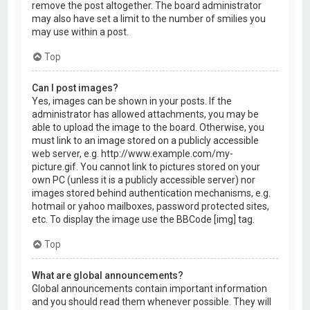
remove the post altogether. The board administrator
may also have set a limit to the number of smilies you
may use within a post.
Top
Can I post images?
Yes, images can be shown in your posts. If the
administrator has allowed attachments, you may be
able to upload the image to the board. Otherwise, you
must link to an image stored on a publicly accessible
web server, e.g. http://www.example.com/my-
picture.gif. You cannot link to pictures stored on your
own PC (unless it is a publicly accessible server) nor
images stored behind authentication mechanisms, e.g.
hotmail or yahoo mailboxes, password protected sites,
etc. To display the image use the BBCode [img] tag.
Top
What are global announcements?
Global announcements contain important information
and you should read them whenever possible. They will