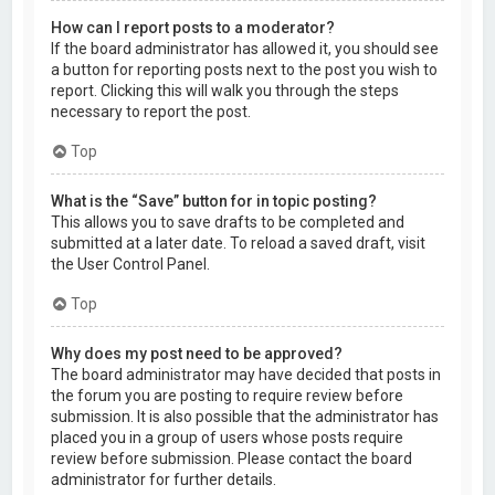
How can I report posts to a moderator?
If the board administrator has allowed it, you should see
a button for reporting posts next to the post you wish to
report. Clicking this will walk you through the steps
necessary to report the post.
Top
What is the “Save” button for in topic posting?
This allows you to save drafts to be completed and
submitted at a later date. To reload a saved draft, visit
the User Control Panel.
Top
Why does my post need to be approved?
The board administrator may have decided that posts in
the forum you are posting to require review before
submission. It is also possible that the administrator has
placed you in a group of users whose posts require
review before submission. Please contact the board
administrator for further details.