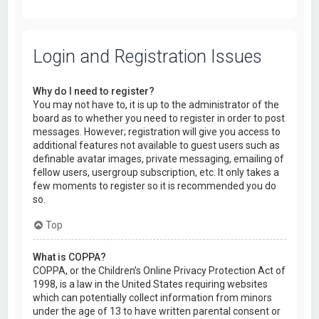
Login and Registration Issues
Why do I need to register?
You may not have to, it is up to the administrator of the
board as to whether you need to register in order to post
messages. However; registration will give you access to
additional features not available to guest users such as
definable avatar images, private messaging, emailing of
fellow users, usergroup subscription, etc. It only takes a
few moments to register so it is recommended you do
so.
Top
What is COPPA?
COPPA, or the Children’s Online Privacy Protection Act of
1998, is a law in the United States requiring websites
which can potentially collect information from minors
under the age of 13 to have written parental consent or