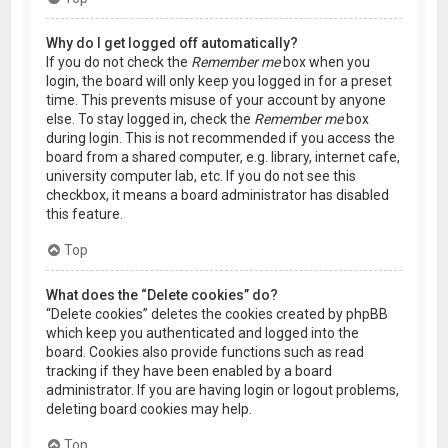
Why do I get logged off automatically?
If you do not check the
Remember me
box when you
login, the board will only keep you logged in for a preset
time. This prevents misuse of your account by anyone
else. To stay logged in, check the
Remember me
box
during login. This is not recommended if you access the
board from a shared computer, e.g. library, internet cafe,
university computer lab, etc. If you do not see this
checkbox, it means a board administrator has disabled
this feature.
Top
What does the “Delete cookies” do?
“Delete cookies” deletes the cookies created by phpBB
which keep you authenticated and logged into the
board. Cookies also provide functions such as read
tracking if they have been enabled by a board
administrator. If you are having login or logout problems,
deleting board cookies may help.
Top