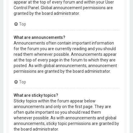
appear at the top of every forum and within your User
Control Panel. Global announcement permissions are
granted by the board administrator.
Top
What are announcements?
Announcements often contain important information
for the forum you are currently reading and you should
read them whenever possible. Announcements appear
at the top of every page in the forum to which they are
posted. As with global announcements, announcement
permissions are granted by the board administrator.
Top
What are sticky topics?
Sticky topics within the forum appear below
announcements and only on the first page. They are
often quite important so you should read them
whenever possible. As with announcements and global
announcements, sticky topic permissions are granted by
the board administrator.