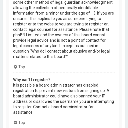
some other method of legal guardian acknowledgment,
allowing the collection of personally identifiable
information from a minor under the age of 13. If you are
unsure if this applies to you as someone trying to
register or to the website you are trying to register on,
contact legal counsel for assistance. Please note that
phpBB Limited and the owners of this board cannot
provide legal advice and is not a point of contact for
legal concerns of any kind, except as outlined in
question “Who do I contact about abusive and/or legal
matters related to this board?”.
Top
Why can’t I register?
It is possible a board administrator has disabled
registration to prevent new visitors from signing up. A
board administrator could have also banned your IP
address or disallowed the username you are attempting
to register. Contact a board administrator for
assistance.
Top