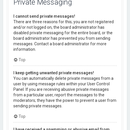
Private Messaging
I cannot send private messages!
There are three reasons for this; you are not registered
and/or not logged on, the board administrator has
disabled private messaging for the entire board, or the
board administrator has prevented you from sending
messages. Contact a board administrator for more
information.
Top
I keep getting unwanted private messages!
You can automatically delete private messages from a
user by using message rules within your User Control
Panel. If you are receiving abusive private messages
from a particular user, report the messages to the
moderators; they have the power to prevent a user from
sending private messages.
Top
I have received a spamming or abusive email from