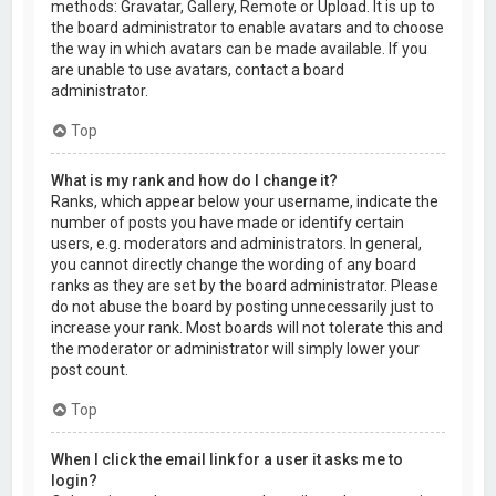
methods: Gravatar, Gallery, Remote or Upload. It is up to
the board administrator to enable avatars and to choose
the way in which avatars can be made available. If you
are unable to use avatars, contact a board
administrator.
Top
What is my rank and how do I change it?
Ranks, which appear below your username, indicate the
number of posts you have made or identify certain
users, e.g. moderators and administrators. In general,
you cannot directly change the wording of any board
ranks as they are set by the board administrator. Please
do not abuse the board by posting unnecessarily just to
increase your rank. Most boards will not tolerate this and
the moderator or administrator will simply lower your
post count.
Top
When I click the email link for a user it asks me to
login?