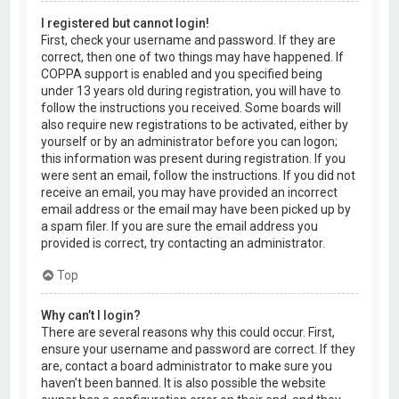
I registered but cannot login!
First, check your username and password. If they are
correct, then one of two things may have happened. If
COPPA support is enabled and you specified being
under 13 years old during registration, you will have to
follow the instructions you received. Some boards will
also require new registrations to be activated, either by
yourself or by an administrator before you can logon;
this information was present during registration. If you
were sent an email, follow the instructions. If you did not
receive an email, you may have provided an incorrect
email address or the email may have been picked up by
a spam filer. If you are sure the email address you
provided is correct, try contacting an administrator.
Top
Why can’t I login?
There are several reasons why this could occur. First,
ensure your username and password are correct. If they
are, contact a board administrator to make sure you
haven’t been banned. It is also possible the website