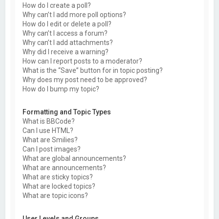
How do I create a poll?
Why can’t I add more poll options?
How do I edit or delete a poll?
Why can’t I access a forum?
Why can’t I add attachments?
Why did I receive a warning?
How can I report posts to a moderator?
What is the “Save” button for in topic posting?
Why does my post need to be approved?
How do I bump my topic?
Formatting and Topic Types
What is BBCode?
Can I use HTML?
What are Smilies?
Can I post images?
What are global announcements?
What are announcements?
What are sticky topics?
What are locked topics?
What are topic icons?
User Levels and Groups