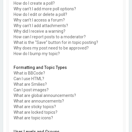
How do I create a poll?
Why can’t I add more poll options?
How do I edit or delete a poll?
Why can’t I access a forum?
Why can’t I add attachments?
Why did I receive a warning?
How can I report posts to a moderator?
What is the “Save” button for in topic posting?
Why does my post need to be approved?
How do I bump my topic?
Formatting and Topic Types
What is BBCode?
Can I use HTML?
What are Smilies?
Can I post images?
What are global announcements?
What are announcements?
What are sticky topics?
What are locked topics?
What are topic icons?
User Levels and Groups