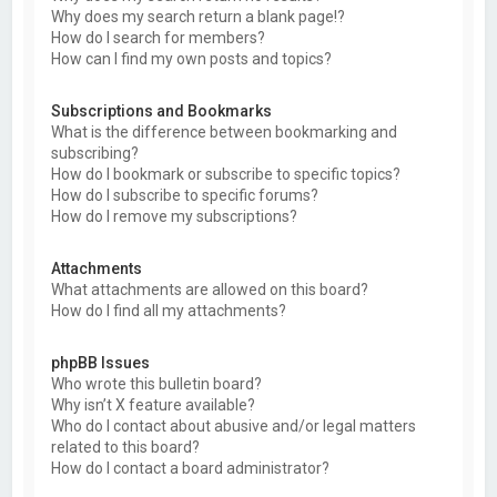
Why does my search return a blank page!?
How do I search for members?
How can I find my own posts and topics?
Subscriptions and Bookmarks
What is the difference between bookmarking and
subscribing?
How do I bookmark or subscribe to specific topics?
How do I subscribe to specific forums?
How do I remove my subscriptions?
Attachments
What attachments are allowed on this board?
How do I find all my attachments?
phpBB Issues
Who wrote this bulletin board?
Why isn’t X feature available?
Who do I contact about abusive and/or legal matters
related to this board?
How do I contact a board administrator?