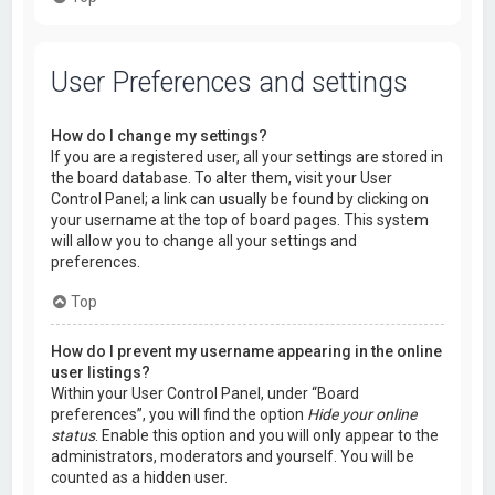
User Preferences and settings
How do I change my settings?
If you are a registered user, all your settings are stored in
the board database. To alter them, visit your User
Control Panel; a link can usually be found by clicking on
your username at the top of board pages. This system
will allow you to change all your settings and
preferences.
Top
How do I prevent my username appearing in the online
user listings?
Within your User Control Panel, under “Board
preferences”, you will find the option
Hide your online
status
. Enable this option and you will only appear to the
administrators, moderators and yourself. You will be
counted as a hidden user.