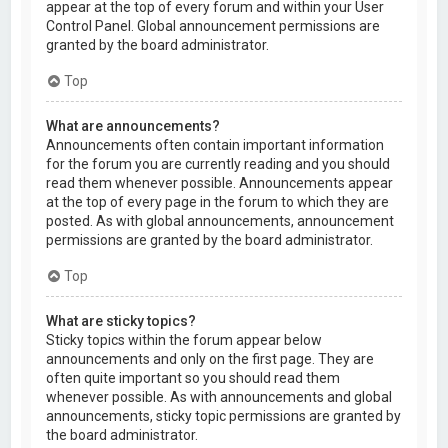
appear at the top of every forum and within your User
Control Panel. Global announcement permissions are
granted by the board administrator.
Top
What are announcements?
Announcements often contain important information
for the forum you are currently reading and you should
read them whenever possible. Announcements appear
at the top of every page in the forum to which they are
posted. As with global announcements, announcement
permissions are granted by the board administrator.
Top
What are sticky topics?
Sticky topics within the forum appear below
announcements and only on the first page. They are
often quite important so you should read them
whenever possible. As with announcements and global
announcements, sticky topic permissions are granted by
the board administrator.