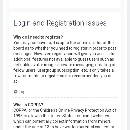
Login and Registration Issues
Why do I need to register?
You may not have to, it is up to the administrator of the
board as to whether you need to register in order to post
messages. However; registration will give you access to
additional features not available to guest users such as
definable avatar images, private messaging, emailing of
fellow users, usergroup subscription, etc. It only takes a
few moments to register so it is recommended you do
so.
Top
What is COPPA?
COPPA, or the Children’s Online Privacy Protection Act of
1998, is a law in the United States requiring websites
which can potentially collect information from minors
under the age of 13 to have written parental consent or