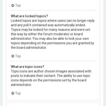
Top
What are locked topics?
Locked topics are topics where users can no longer reply
and any poll it contained was automatically ended.
Topics may be locked for many reasons and were set
this way by either the forum moderator or board
administrator. You may also be able to lock your own
topics depending on the permissions you are granted by
the board administrator.
Top
What are topic icons?
Topic icons are author chosen images associated with
posts to indicate their content. The ability to use topic
icons depends on the permissions set by the board
administrator.
Top