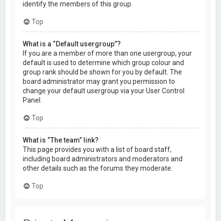
identify the members of this group.
Top
What is a “Default usergroup”?
If you are a member of more than one usergroup, your
default is used to determine which group colour and
group rank should be shown for you by default. The
board administrator may grant you permission to
change your default usergroup via your User Control
Panel.
Top
What is “The team” link?
This page provides you with a list of board staff,
including board administrators and moderators and
other details such as the forums they moderate.
Top