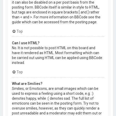
it can also be disabled on a per post basis from the
posting form. BBCode itself is similar in style to HTML,
but tags are enclosed in square brackets [ and ] rather
than < and >. For more information on BBCode see the
guide which can be accessed from the posting page.
Top
Can I use HTML?
No. It is not possible to post HTML on this board and
have it rendered as HTML. Most formatting which can
be carried out using HTML can be applied using BBCode
instead.
Top
What are Smilies?
Smilies, or Emoticons, are small images which can be
used to express a feeling using a short code, e.g. :)
denotes happy, while :( denotes sad. The full list of
emoticons can be seen in the posting form. Try not to
overuse smilies, however, as they can quickly render a
post unreadable and a moderator may edit them out or