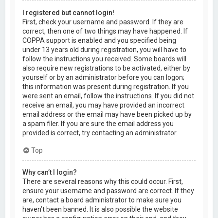
I registered but cannot login!
First, check your username and password. If they are
correct, then one of two things may have happened. If
COPPA support is enabled and you specified being
under 13 years old during registration, you will have to
follow the instructions you received. Some boards will
also require new registrations to be activated, either by
yourself or by an administrator before you can logon;
this information was present during registration. If you
were sent an email, follow the instructions. If you did not
receive an email, you may have provided an incorrect
email address or the email may have been picked up by
a spam filer. If you are sure the email address you
provided is correct, try contacting an administrator.
Top
Why can’t I login?
There are several reasons why this could occur. First,
ensure your username and password are correct. If they
are, contact a board administrator to make sure you
haven’t been banned. It is also possible the website