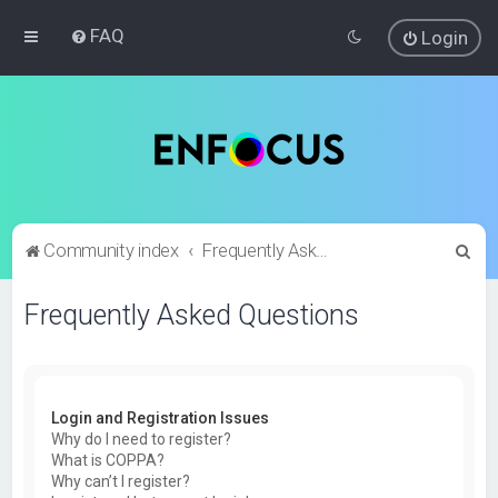
FAQ
Login
S
Community index
Frequently Asked Questions
e
Frequently Asked Questions
a
r
c
h
Login and Registration Issues
Why do I need to register?
What is COPPA?
Why can’t I register?