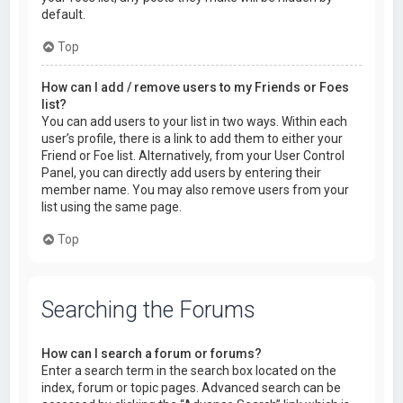
default.
Top
How can I add / remove users to my Friends or Foes
list?
You can add users to your list in two ways. Within each
user’s profile, there is a link to add them to either your
Friend or Foe list. Alternatively, from your User Control
Panel, you can directly add users by entering their
member name. You may also remove users from your
list using the same page.
Top
Searching the Forums
How can I search a forum or forums?
Enter a search term in the search box located on the
index, forum or topic pages. Advanced search can be