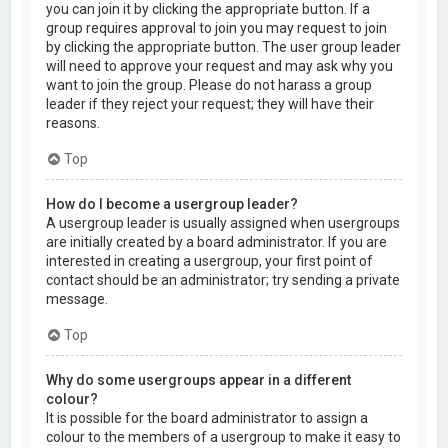
you can join it by clicking the appropriate button. If a
group requires approval to join you may request to join
by clicking the appropriate button. The user group leader
will need to approve your request and may ask why you
want to join the group. Please do not harass a group
leader if they reject your request; they will have their
reasons.
Top
How do I become a usergroup leader?
A usergroup leader is usually assigned when usergroups
are initially created by a board administrator. If you are
interested in creating a usergroup, your first point of
contact should be an administrator; try sending a private
message.
Top
Why do some usergroups appear in a different
colour?
It is possible for the board administrator to assign a
colour to the members of a usergroup to make it easy to