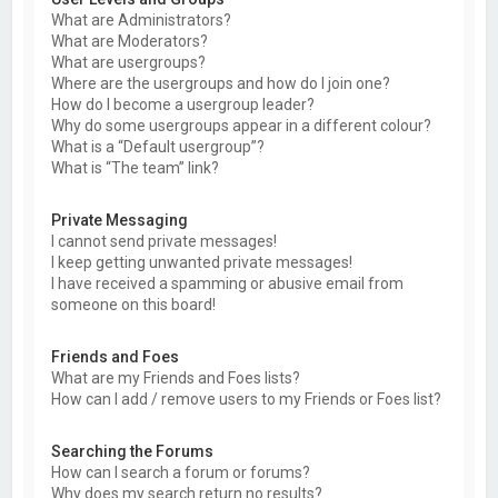
What are Administrators?
What are Moderators?
What are usergroups?
Where are the usergroups and how do I join one?
How do I become a usergroup leader?
Why do some usergroups appear in a different colour?
What is a “Default usergroup”?
What is “The team” link?
Private Messaging
I cannot send private messages!
I keep getting unwanted private messages!
I have received a spamming or abusive email from
someone on this board!
Friends and Foes
What are my Friends and Foes lists?
How can I add / remove users to my Friends or Foes list?
Searching the Forums
How can I search a forum or forums?
Why does my search return no results?