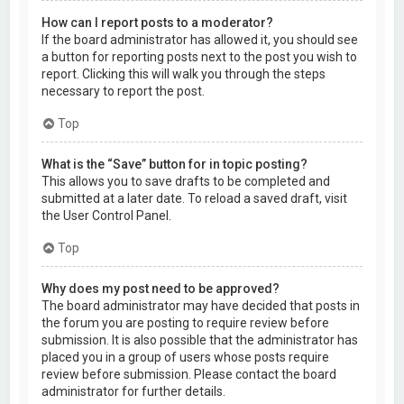
How can I report posts to a moderator?
If the board administrator has allowed it, you should see
a button for reporting posts next to the post you wish to
report. Clicking this will walk you through the steps
necessary to report the post.
Top
What is the “Save” button for in topic posting?
This allows you to save drafts to be completed and
submitted at a later date. To reload a saved draft, visit
the User Control Panel.
Top
Why does my post need to be approved?
The board administrator may have decided that posts in
the forum you are posting to require review before
submission. It is also possible that the administrator has
placed you in a group of users whose posts require
review before submission. Please contact the board
administrator for further details.