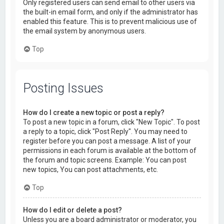
Only registered users can send email to other users via
the built-in email form, and only if the administrator has
enabled this feature. This is to prevent malicious use of
the email system by anonymous users.
Top
Posting Issues
How do I create a new topic or post a reply?
To post a new topic in a forum, click "New Topic". To post
a reply to a topic, click "Post Reply". You may need to
register before you can post a message. A list of your
permissions in each forum is available at the bottom of
the forum and topic screens. Example: You can post
new topics, You can post attachments, etc.
Top
How do I edit or delete a post?
Unless you are a board administrator or moderator, you