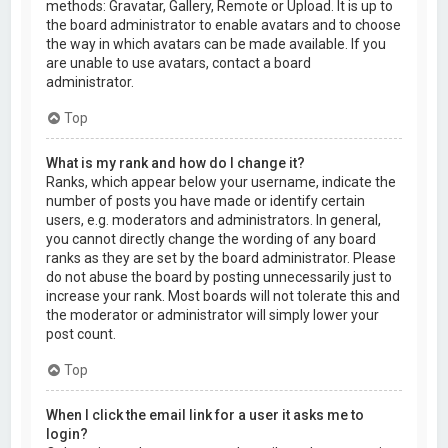
methods: Gravatar, Gallery, Remote or Upload. It is up to
the board administrator to enable avatars and to choose
the way in which avatars can be made available. If you
are unable to use avatars, contact a board
administrator.
Top
What is my rank and how do I change it?
Ranks, which appear below your username, indicate the
number of posts you have made or identify certain
users, e.g. moderators and administrators. In general,
you cannot directly change the wording of any board
ranks as they are set by the board administrator. Please
do not abuse the board by posting unnecessarily just to
increase your rank. Most boards will not tolerate this and
the moderator or administrator will simply lower your
post count.
Top
When I click the email link for a user it asks me to
login?