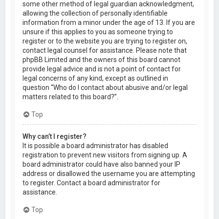
some other method of legal guardian acknowledgment,
allowing the collection of personally identifiable
information from a minor under the age of 13. If you are
unsure if this applies to you as someone trying to
register or to the website you are trying to register on,
contact legal counsel for assistance. Please note that
phpBB Limited and the owners of this board cannot
provide legal advice and is not a point of contact for
legal concerns of any kind, except as outlined in
question “Who do I contact about abusive and/or legal
matters related to this board?”.
Top
Why can’t I register?
It is possible a board administrator has disabled
registration to prevent new visitors from signing up. A
board administrator could have also banned your IP
address or disallowed the username you are attempting
to register. Contact a board administrator for
assistance.
Top