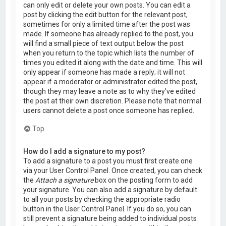
can only edit or delete your own posts. You can edit a
post by clicking the edit button for the relevant post,
sometimes for only a limited time after the post was
made. If someone has already replied to the post, you
will find a small piece of text output below the post
when you return to the topic which lists the number of
times you edited it along with the date and time. This will
only appear if someone has made a reply; it will not
appear if a moderator or administrator edited the post,
though they may leave a note as to why they’ve edited
the post at their own discretion. Please note that normal
users cannot delete a post once someone has replied.
Top
How do I add a signature to my post?
To add a signature to a post you must first create one
via your User Control Panel. Once created, you can check
the
Attach a signature
box on the posting form to add
your signature. You can also add a signature by default
to all your posts by checking the appropriate radio
button in the User Control Panel. If you do so, you can
still prevent a signature being added to individual posts