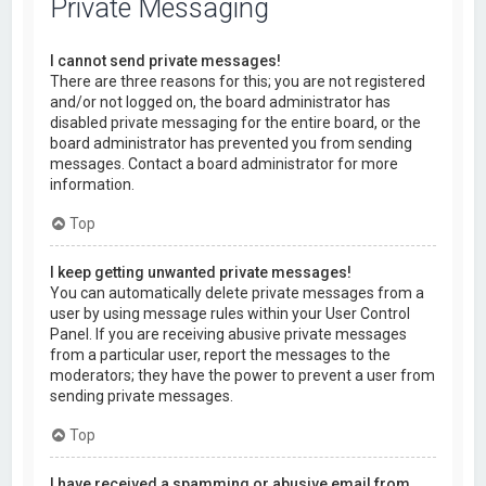
Private Messaging
I cannot send private messages!
There are three reasons for this; you are not registered
and/or not logged on, the board administrator has
disabled private messaging for the entire board, or the
board administrator has prevented you from sending
messages. Contact a board administrator for more
information.
Top
I keep getting unwanted private messages!
You can automatically delete private messages from a
user by using message rules within your User Control
Panel. If you are receiving abusive private messages
from a particular user, report the messages to the
moderators; they have the power to prevent a user from
sending private messages.
Top
I have received a spamming or abusive email from