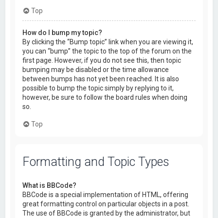
Top
How do I bump my topic?
By clicking the “Bump topic” link when you are viewing it,
you can “bump” the topic to the top of the forum on the
first page. However, if you do not see this, then topic
bumping may be disabled or the time allowance
between bumps has not yet been reached. It is also
possible to bump the topic simply by replying to it,
however, be sure to follow the board rules when doing
so.
Top
Formatting and Topic Types
What is BBCode?
BBCode is a special implementation of HTML, offering
great formatting control on particular objects in a post.
The use of BBCode is granted by the administrator, but