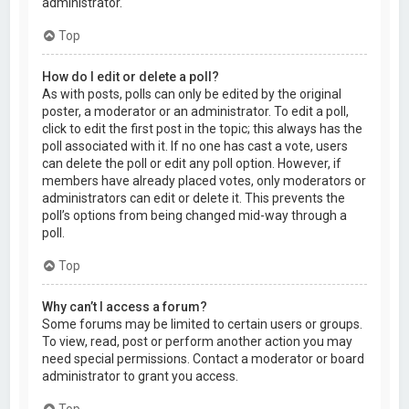
administrator.
Top
How do I edit or delete a poll?
As with posts, polls can only be edited by the original
poster, a moderator or an administrator. To edit a poll,
click to edit the first post in the topic; this always has the
poll associated with it. If no one has cast a vote, users
can delete the poll or edit any poll option. However, if
members have already placed votes, only moderators or
administrators can edit or delete it. This prevents the
poll’s options from being changed mid-way through a
poll.
Top
Why can’t I access a forum?
Some forums may be limited to certain users or groups.
To view, read, post or perform another action you may
need special permissions. Contact a moderator or board
administrator to grant you access.
Top