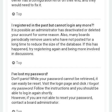
owner has a configuration error on their end, and they
would need to fix it.
Top
I registered in the past but cannot login any more?!
It is possible an administrator has deactivated or deleted
your account for some reason. Also, many boards
periodically remove users who have not posted for a
long time to reduce the size of the database. If this has
happened, try registering again and being more involved
in discussions.
Top
I’ve lost my password!
Don’t panic! While your password cannot be retrieved, it
can easily be reset. Visit the login page and click
I forgot
my password
. Follow the instructions and you should be
able to log in again shortly.
However, if you are not able to reset your password,
contact a board administrator.
Top