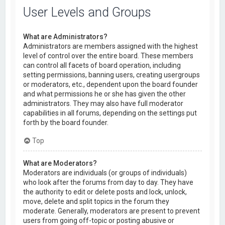
User Levels and Groups
What are Administrators?
Administrators are members assigned with the highest
level of control over the entire board. These members
can control all facets of board operation, including
setting permissions, banning users, creating usergroups
or moderators, etc., dependent upon the board founder
and what permissions he or she has given the other
administrators. They may also have full moderator
capabilities in all forums, depending on the settings put
forth by the board founder.
Top
What are Moderators?
Moderators are individuals (or groups of individuals)
who look after the forums from day to day. They have
the authority to edit or delete posts and lock, unlock,
move, delete and split topics in the forum they
moderate. Generally, moderators are present to prevent
users from going off-topic or posting abusive or