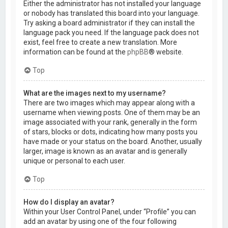
Either the administrator has not installed your language
or nobody has translated this board into your language.
Try asking a board administrator if they can install the
language pack you need. If the language pack does not
exist, feel free to create a new translation. More
information can be found at the
phpBB
® website.
Top
What are the images next to my username?
There are two images which may appear along with a
username when viewing posts. One of them may be an
image associated with your rank, generally in the form
of stars, blocks or dots, indicating how many posts you
have made or your status on the board. Another, usually
larger, image is known as an avatar and is generally
unique or personal to each user.
Top
How do I display an avatar?
Within your User Control Panel, under “Profile” you can
add an avatar by using one of the four following