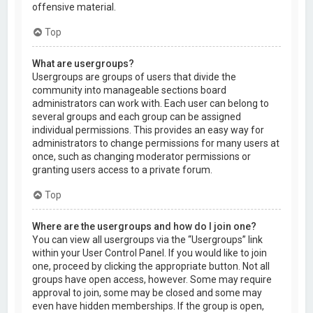
offensive material.
Top
What are usergroups?
Usergroups are groups of users that divide the
community into manageable sections board
administrators can work with. Each user can belong to
several groups and each group can be assigned
individual permissions. This provides an easy way for
administrators to change permissions for many users at
once, such as changing moderator permissions or
granting users access to a private forum.
Top
Where are the usergroups and how do I join one?
You can view all usergroups via the “Usergroups” link
within your User Control Panel. If you would like to join
one, proceed by clicking the appropriate button. Not all
groups have open access, however. Some may require
approval to join, some may be closed and some may
even have hidden memberships. If the group is open,