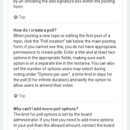
by un-checking the add signature box within the posting
form.
Top
How do I create a poll?
When posting a new topic or editing the first post of a
topic, click the “Poll creation” tab below the main posting
form; if you cannot see this, you do not have appropriate
permissions to create polls. Enter a title and at least two
options in the appropriate fields, making sure each
option is on a separate line in the textarea. You can also
set the number of options users may select during
voting under “Options per user”, a time limit in days for
the poll (0 for infinite duration) and lastly the option to
allow users to amend their votes.
Top
Why can’t I add more poll options?
The limit for poll options is set by the board
administrator. If you feel you need to add more options
to your poll than the allowed amount, contact the board