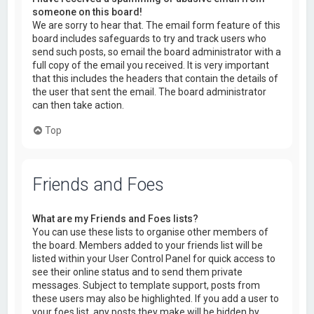
someone on this board!
We are sorry to hear that. The email form feature of this
board includes safeguards to try and track users who
send such posts, so email the board administrator with a
full copy of the email you received. It is very important
that this includes the headers that contain the details of
the user that sent the email. The board administrator
can then take action.
Top
Friends and Foes
What are my Friends and Foes lists?
You can use these lists to organise other members of
the board. Members added to your friends list will be
listed within your User Control Panel for quick access to
see their online status and to send them private
messages. Subject to template support, posts from
these users may also be highlighted. If you add a user to
your foes list, any posts they make will be hidden by