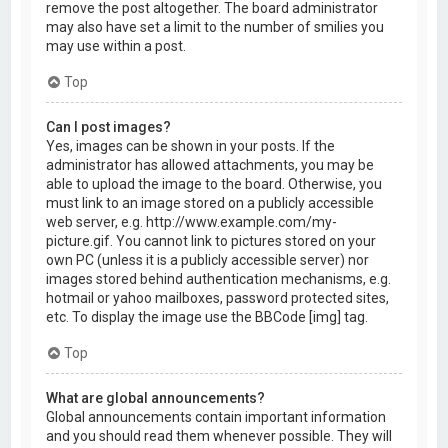
remove the post altogether. The board administrator
may also have set a limit to the number of smilies you
may use within a post.
Top
Can I post images?
Yes, images can be shown in your posts. If the
administrator has allowed attachments, you may be
able to upload the image to the board. Otherwise, you
must link to an image stored on a publicly accessible
web server, e.g. http://www.example.com/my-
picture.gif. You cannot link to pictures stored on your
own PC (unless it is a publicly accessible server) nor
images stored behind authentication mechanisms, e.g.
hotmail or yahoo mailboxes, password protected sites,
etc. To display the image use the BBCode [img] tag.
Top
What are global announcements?
Global announcements contain important information
and you should read them whenever possible. They will