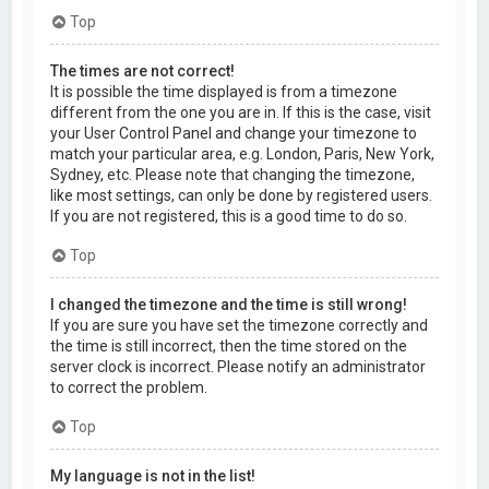
Top
The times are not correct!
It is possible the time displayed is from a timezone
different from the one you are in. If this is the case, visit
your User Control Panel and change your timezone to
match your particular area, e.g. London, Paris, New York,
Sydney, etc. Please note that changing the timezone,
like most settings, can only be done by registered users.
If you are not registered, this is a good time to do so.
Top
I changed the timezone and the time is still wrong!
If you are sure you have set the timezone correctly and
the time is still incorrect, then the time stored on the
server clock is incorrect. Please notify an administrator
to correct the problem.
Top
My language is not in the list!