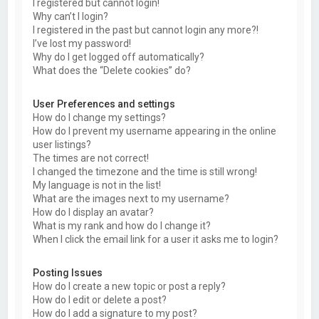
I registered but cannot login!
Why can’t I login?
I registered in the past but cannot login any more?!
I’ve lost my password!
Why do I get logged off automatically?
What does the “Delete cookies” do?
User Preferences and settings
How do I change my settings?
How do I prevent my username appearing in the online
user listings?
The times are not correct!
I changed the timezone and the time is still wrong!
My language is not in the list!
What are the images next to my username?
How do I display an avatar?
What is my rank and how do I change it?
When I click the email link for a user it asks me to login?
Posting Issues
How do I create a new topic or post a reply?
How do I edit or delete a post?
How do I add a signature to my post?