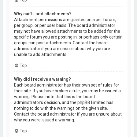
Why can’t I add attachments?
Attachment permissions are granted on a per forum,
per group, or per user basis. The board administrator
may not have allowed attachments to be added for the
specific forum you are posting in, or perhaps only certain
groups can post attachments. Contact the board
administrator if you are unsure about why you are
unable to add attachments.
Top
Why did I receive a warning?
Each board administrator has their own set of rules for
their site. If you have broken a rule, you may be issued a
warning. Please note that this is the board
administrator’s decision, and the phpBB Limited has
nothing to do with the warnings on the given site.
Contact the board administrator if you are unsure about
why you were issued a warning.
Top