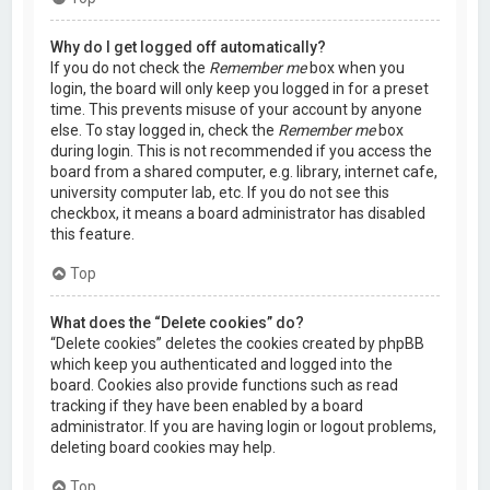
Why do I get logged off automatically?
If you do not check the
Remember me
box when you
login, the board will only keep you logged in for a preset
time. This prevents misuse of your account by anyone
else. To stay logged in, check the
Remember me
box
during login. This is not recommended if you access the
board from a shared computer, e.g. library, internet cafe,
university computer lab, etc. If you do not see this
checkbox, it means a board administrator has disabled
this feature.
Top
What does the “Delete cookies” do?
“Delete cookies” deletes the cookies created by phpBB
which keep you authenticated and logged into the
board. Cookies also provide functions such as read
tracking if they have been enabled by a board
administrator. If you are having login or logout problems,
deleting board cookies may help.
Top