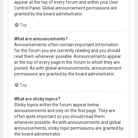
appear at the top of every forum and within your User
Control Panel. Global announcement permissions are
granted by the board administrator.
Top
What are announcements?
Announcements often contain important information
for the forum you are currently reading and you should
read them whenever possible. Announcements appear
at the top of every page in the forum to which they are
posted. As with global announcements, announcement
permissions are granted by the board administrator.
Top
What are sticky topics?
Sticky topics within the forum appear below
announcements and only on the first page. They are
often quite important so you should read them
whenever possible. As with announcements and global
announcements, sticky topic permissions are granted by
the board administrator.