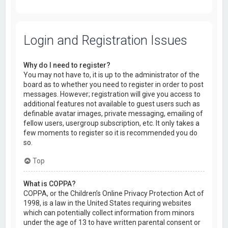
Login and Registration Issues
Why do I need to register?
You may not have to, it is up to the administrator of the
board as to whether you need to register in order to post
messages. However; registration will give you access to
additional features not available to guest users such as
definable avatar images, private messaging, emailing of
fellow users, usergroup subscription, etc. It only takes a
few moments to register so it is recommended you do
so.
Top
What is COPPA?
COPPA, or the Children’s Online Privacy Protection Act of
1998, is a law in the United States requiring websites
which can potentially collect information from minors
under the age of 13 to have written parental consent or