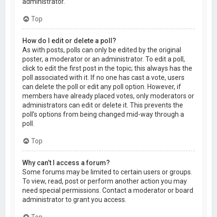
administrator.
Top
How do I edit or delete a poll?
As with posts, polls can only be edited by the original
poster, a moderator or an administrator. To edit a poll,
click to edit the first post in the topic; this always has the
poll associated with it. If no one has cast a vote, users
can delete the poll or edit any poll option. However, if
members have already placed votes, only moderators or
administrators can edit or delete it. This prevents the
poll’s options from being changed mid-way through a
poll.
Top
Why can’t I access a forum?
Some forums may be limited to certain users or groups.
To view, read, post or perform another action you may
need special permissions. Contact a moderator or board
administrator to grant you access.
Top