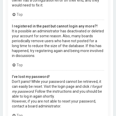
owner has a configuration error on their end, and they
would need to fix it.
Top
I registered in the past but cannot login any more?!
It is possible an administrator has deactivated or deleted
your account for some reason. Also, many boards
periodically remove users who have not posted for a
long time to reduce the size of the database. If this has
happened, try registering again and being more involved
in discussions.
Top
I’ve lost my password!
Don’t panic! While your password cannot be retrieved, it
can easily be reset. Visit the login page and click
I forgot
my password
. Follow the instructions and you should be
able to log in again shortly.
However, if you are not able to reset your password,
contact a board administrator.
Top