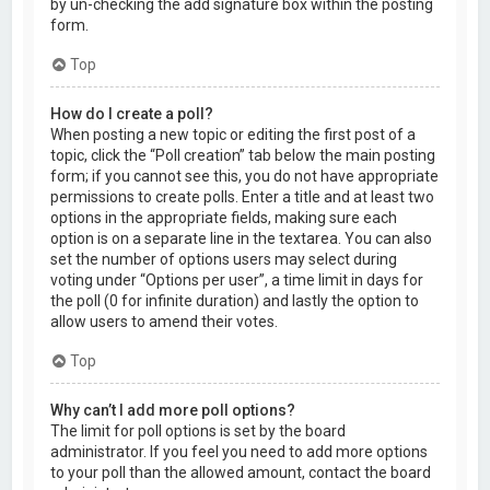
by un-checking the add signature box within the posting
form.
Top
How do I create a poll?
When posting a new topic or editing the first post of a
topic, click the “Poll creation” tab below the main posting
form; if you cannot see this, you do not have appropriate
permissions to create polls. Enter a title and at least two
options in the appropriate fields, making sure each
option is on a separate line in the textarea. You can also
set the number of options users may select during
voting under “Options per user”, a time limit in days for
the poll (0 for infinite duration) and lastly the option to
allow users to amend their votes.
Top
Why can’t I add more poll options?
The limit for poll options is set by the board
administrator. If you feel you need to add more options
to your poll than the allowed amount, contact the board