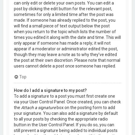
can only edit or delete your own posts. You can edit a
post by clicking the edit button for the relevant post,
sometimes for only a limited time after the post was
made. If someone has already replied to the post, you
will find a small piece of text output below the post
when you return to the topic which lists the number of
times you edited it along with the date and time. This will
only appear if someone has made a reply; it will not
appear if a moderator or administrator edited the post,
though they may leave a note as to why they’ve edited
the post at their own discretion. Please note that normal
users cannot delete a post once someone has replied.
Top
How do I add a signature to my post?
To add a signature to a post you must first create one
via your User Control Panel. Once created, you can check
the
Attach a signature
box on the posting form to add
your signature. You can also add a signature by default
to all your posts by checking the appropriate radio
button in the User Control Panel. If you do so, you can
still prevent a signature being added to individual posts