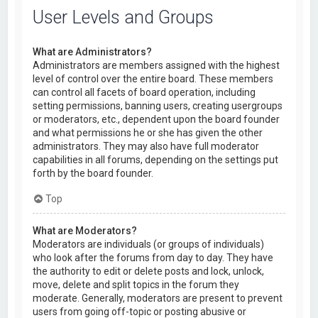
User Levels and Groups
What are Administrators?
Administrators are members assigned with the highest
level of control over the entire board. These members
can control all facets of board operation, including
setting permissions, banning users, creating usergroups
or moderators, etc., dependent upon the board founder
and what permissions he or she has given the other
administrators. They may also have full moderator
capabilities in all forums, depending on the settings put
forth by the board founder.
Top
What are Moderators?
Moderators are individuals (or groups of individuals)
who look after the forums from day to day. They have
the authority to edit or delete posts and lock, unlock,
move, delete and split topics in the forum they
moderate. Generally, moderators are present to prevent
users from going off-topic or posting abusive or