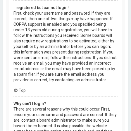
I registered but cannot login!
First, check your username and password. If they are
correct, then one of two things may have happened. If
COPPA support is enabled and you specified being
under 13 years old during registration, you will have to
follow the instructions you received. Some boards will
also require new registrations to be activated, either by
yourself or by an administrator before you can logon;
this information was present during registration. If you
were sent an email, follow the instructions. If you did not
receive an email, you may have provided an incorrect
email address or the email may have been picked up by
a spam filer. If you are sure the email address you
provided is correct, try contacting an administrator.
Top
Why can’t I login?
There are several reasons why this could occur. First,
ensure your username and password are correct. If they
are, contact a board administrator to make sure you
haven’t been banned. It is also possible the website