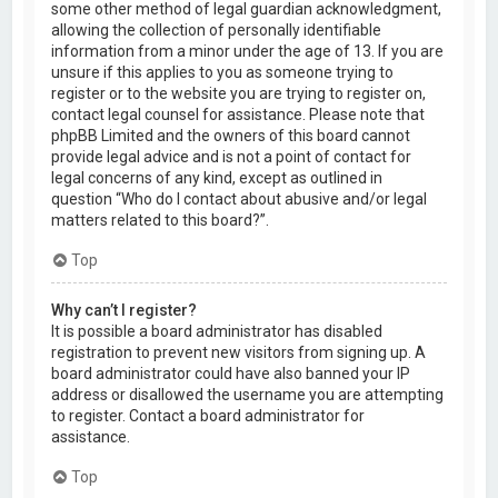
some other method of legal guardian acknowledgment,
allowing the collection of personally identifiable
information from a minor under the age of 13. If you are
unsure if this applies to you as someone trying to
register or to the website you are trying to register on,
contact legal counsel for assistance. Please note that
phpBB Limited and the owners of this board cannot
provide legal advice and is not a point of contact for
legal concerns of any kind, except as outlined in
question “Who do I contact about abusive and/or legal
matters related to this board?”.
Top
Why can’t I register?
It is possible a board administrator has disabled
registration to prevent new visitors from signing up. A
board administrator could have also banned your IP
address or disallowed the username you are attempting
to register. Contact a board administrator for
assistance.
Top