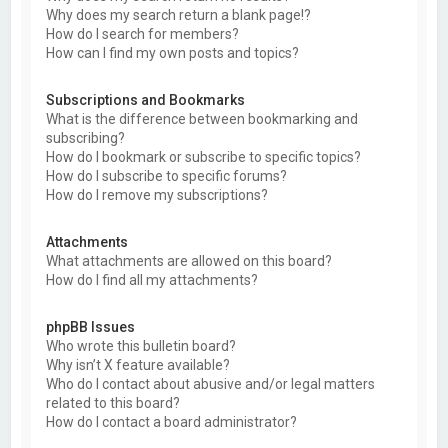
Why does my search return a blank page!?
How do I search for members?
How can I find my own posts and topics?
Subscriptions and Bookmarks
What is the difference between bookmarking and
subscribing?
How do I bookmark or subscribe to specific topics?
How do I subscribe to specific forums?
How do I remove my subscriptions?
Attachments
What attachments are allowed on this board?
How do I find all my attachments?
phpBB Issues
Who wrote this bulletin board?
Why isn’t X feature available?
Who do I contact about abusive and/or legal matters
related to this board?
How do I contact a board administrator?