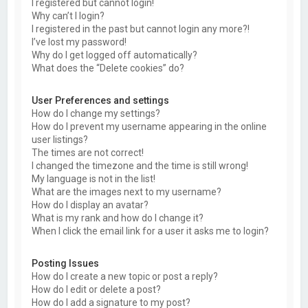
I registered but cannot login!
Why can’t I login?
I registered in the past but cannot login any more?!
I’ve lost my password!
Why do I get logged off automatically?
What does the “Delete cookies” do?
User Preferences and settings
How do I change my settings?
How do I prevent my username appearing in the online
user listings?
The times are not correct!
I changed the timezone and the time is still wrong!
My language is not in the list!
What are the images next to my username?
How do I display an avatar?
What is my rank and how do I change it?
When I click the email link for a user it asks me to login?
Posting Issues
How do I create a new topic or post a reply?
How do I edit or delete a post?
How do I add a signature to my post?