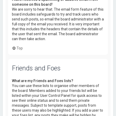
someone on this board!
We are sorry to hear that. The email form feature of this
board includes safeguards to try and track users who
send such posts, so email the board administrator with a
full copy of the email you received. It is very important
that this includes the headers that contain the details of
the user that sent the email. The board administrator
can then take action.
Top
Friends and Foes
What are my Friends and Foes lists?
You can use these lists to organise other members of
the board. Members added to your friends list will be
listed within your User Control Panel for quick access to
see their online status and to send them private
messages. Subject to template support, posts from
these users may also be highlighted. If you add a user to
your foes list, any posts they make will be hidden by