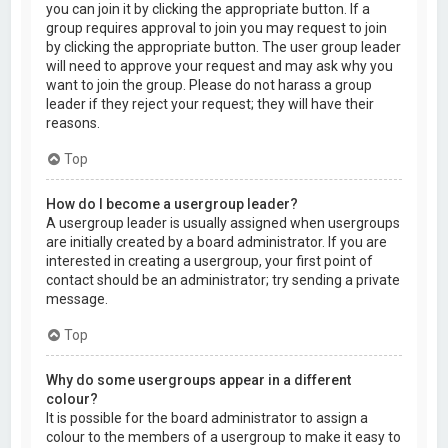
you can join it by clicking the appropriate button. If a
group requires approval to join you may request to join
by clicking the appropriate button. The user group leader
will need to approve your request and may ask why you
want to join the group. Please do not harass a group
leader if they reject your request; they will have their
reasons.
Top
How do I become a usergroup leader?
A usergroup leader is usually assigned when usergroups
are initially created by a board administrator. If you are
interested in creating a usergroup, your first point of
contact should be an administrator; try sending a private
message.
Top
Why do some usergroups appear in a different
colour?
It is possible for the board administrator to assign a
colour to the members of a usergroup to make it easy to