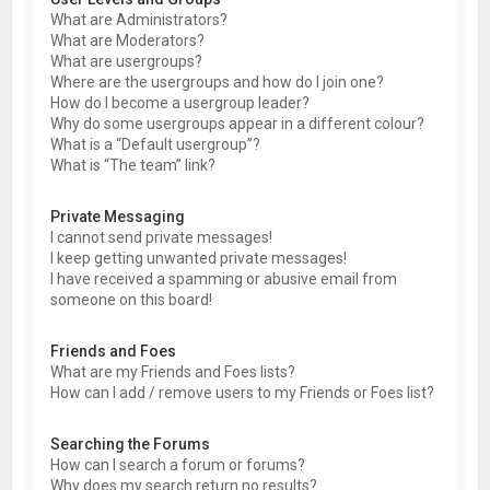
What are Administrators?
What are Moderators?
What are usergroups?
Where are the usergroups and how do I join one?
How do I become a usergroup leader?
Why do some usergroups appear in a different colour?
What is a “Default usergroup”?
What is “The team” link?
Private Messaging
I cannot send private messages!
I keep getting unwanted private messages!
I have received a spamming or abusive email from
someone on this board!
Friends and Foes
What are my Friends and Foes lists?
How can I add / remove users to my Friends or Foes list?
Searching the Forums
How can I search a forum or forums?
Why does my search return no results?