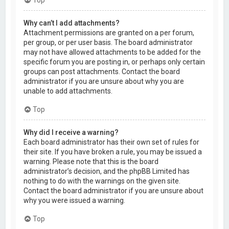
Why can’t I add attachments?
Attachment permissions are granted on a per forum,
per group, or per user basis. The board administrator
may not have allowed attachments to be added for the
specific forum you are posting in, or perhaps only certain
groups can post attachments. Contact the board
administrator if you are unsure about why you are
unable to add attachments.
Top
Why did I receive a warning?
Each board administrator has their own set of rules for
their site. If you have broken a rule, you may be issued a
warning. Please note that this is the board
administrator’s decision, and the phpBB Limited has
nothing to do with the warnings on the given site.
Contact the board administrator if you are unsure about
why you were issued a warning.
Top