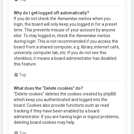
Why do I get logged off automatically?
If you do not check the
Remember me
box when you
login, the board will only keep you logged in for a preset
time. This prevents misuse of your account by anyone
else. To stay logged in, check the
Remember me
box
during login. This is not recommended if you access the
board from a shared computer, e.g. library, internet cafe,
university computer lab, etc. If you do not see this
checkbox, it means a board administrator has disabled
this feature.
Top
What does the “Delete cookies” do?
“Delete cookies” deletes the cookies created by phpBB
which keep you authenticated and logged into the
board. Cookies also provide functions such as read
tracking if they have been enabled by a board
administrator. If you are having login or logout problems,
deleting board cookies may help.
Top