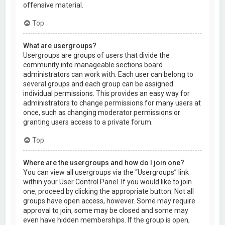
offensive material.
Top
What are usergroups?
Usergroups are groups of users that divide the
community into manageable sections board
administrators can work with. Each user can belong to
several groups and each group can be assigned
individual permissions. This provides an easy way for
administrators to change permissions for many users at
once, such as changing moderator permissions or
granting users access to a private forum.
Top
Where are the usergroups and how do I join one?
You can view all usergroups via the “Usergroups” link
within your User Control Panel. If you would like to join
one, proceed by clicking the appropriate button. Not all
groups have open access, however. Some may require
approval to join, some may be closed and some may
even have hidden memberships. If the group is open,