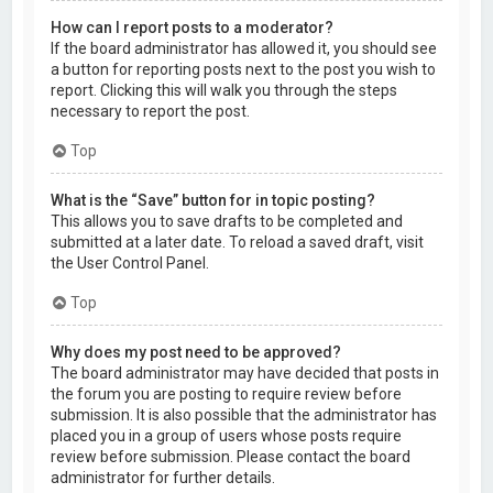
How can I report posts to a moderator?
If the board administrator has allowed it, you should see
a button for reporting posts next to the post you wish to
report. Clicking this will walk you through the steps
necessary to report the post.
Top
What is the “Save” button for in topic posting?
This allows you to save drafts to be completed and
submitted at a later date. To reload a saved draft, visit
the User Control Panel.
Top
Why does my post need to be approved?
The board administrator may have decided that posts in
the forum you are posting to require review before
submission. It is also possible that the administrator has
placed you in a group of users whose posts require
review before submission. Please contact the board
administrator for further details.