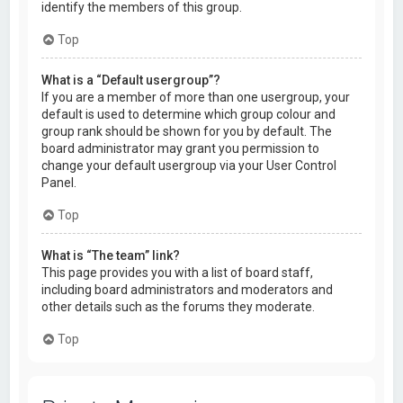
identify the members of this group.
Top
What is a “Default usergroup”?
If you are a member of more than one usergroup, your
default is used to determine which group colour and
group rank should be shown for you by default. The
board administrator may grant you permission to
change your default usergroup via your User Control
Panel.
Top
What is “The team” link?
This page provides you with a list of board staff,
including board administrators and moderators and
other details such as the forums they moderate.
Top