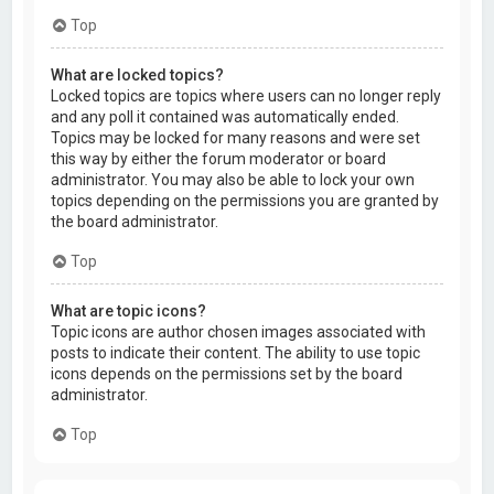
Top
What are locked topics?
Locked topics are topics where users can no longer reply
and any poll it contained was automatically ended.
Topics may be locked for many reasons and were set
this way by either the forum moderator or board
administrator. You may also be able to lock your own
topics depending on the permissions you are granted by
the board administrator.
Top
What are topic icons?
Topic icons are author chosen images associated with
posts to indicate their content. The ability to use topic
icons depends on the permissions set by the board
administrator.
Top