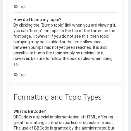
Top
How do I bump my topic?
By clicking the “Bump topic” link when you are viewing it,
you can “bump” the topic to the top of the forum on the
first page. However, if you do not see this, then topic
bumping may be disabled or the time allowance
between bumps has not yet been reached. It is also
possible to bump the topic simply by replying to it,
however, be sure to follow the board rules when doing
so.
Top
Formatting and Topic Types
What is BBCode?
BBCode is a special implementation of HTML, offering
great formatting control on particular objects in a post.
The use of BBCode is granted by the administrator, but