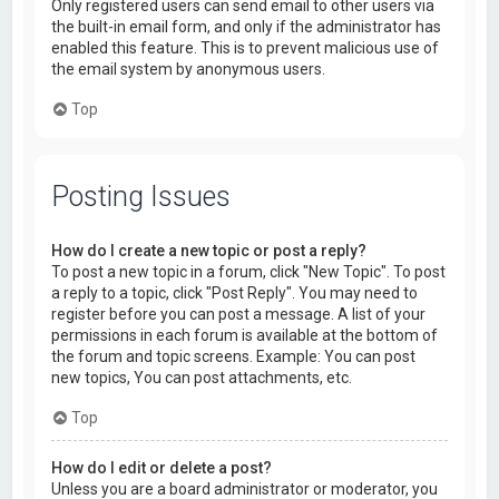
Only registered users can send email to other users via
the built-in email form, and only if the administrator has
enabled this feature. This is to prevent malicious use of
the email system by anonymous users.
Top
Posting Issues
How do I create a new topic or post a reply?
To post a new topic in a forum, click "New Topic". To post
a reply to a topic, click "Post Reply". You may need to
register before you can post a message. A list of your
permissions in each forum is available at the bottom of
the forum and topic screens. Example: You can post
new topics, You can post attachments, etc.
Top
How do I edit or delete a post?
Unless you are a board administrator or moderator, you