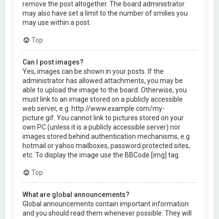
remove the post altogether. The board administrator
may also have set a limit to the number of smilies you
may use within a post.
Top
Can I post images?
Yes, images can be shown in your posts. If the
administrator has allowed attachments, you may be
able to upload the image to the board. Otherwise, you
must link to an image stored on a publicly accessible
web server, e.g. http://www.example.com/my-
picture.gif. You cannot link to pictures stored on your
own PC (unless it is a publicly accessible server) nor
images stored behind authentication mechanisms, e.g.
hotmail or yahoo mailboxes, password protected sites,
etc. To display the image use the BBCode [img] tag.
Top
What are global announcements?
Global announcements contain important information
and you should read them whenever possible. They will