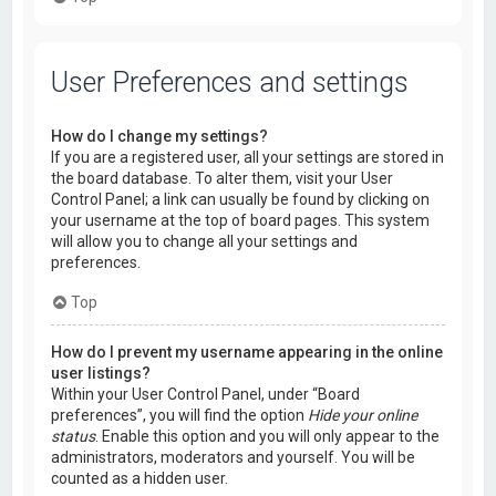
User Preferences and settings
How do I change my settings?
If you are a registered user, all your settings are stored in
the board database. To alter them, visit your User
Control Panel; a link can usually be found by clicking on
your username at the top of board pages. This system
will allow you to change all your settings and
preferences.
Top
How do I prevent my username appearing in the online
user listings?
Within your User Control Panel, under “Board
preferences”, you will find the option
Hide your online
status
. Enable this option and you will only appear to the
administrators, moderators and yourself. You will be
counted as a hidden user.