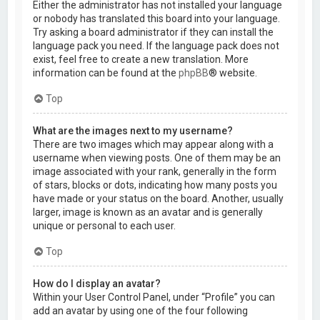
Either the administrator has not installed your language
or nobody has translated this board into your language.
Try asking a board administrator if they can install the
language pack you need. If the language pack does not
exist, feel free to create a new translation. More
information can be found at the
phpBB
® website.
Top
What are the images next to my username?
There are two images which may appear along with a
username when viewing posts. One of them may be an
image associated with your rank, generally in the form
of stars, blocks or dots, indicating how many posts you
have made or your status on the board. Another, usually
larger, image is known as an avatar and is generally
unique or personal to each user.
Top
How do I display an avatar?
Within your User Control Panel, under “Profile” you can
add an avatar by using one of the four following