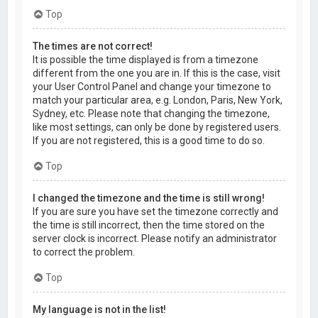
Top
The times are not correct!
It is possible the time displayed is from a timezone
different from the one you are in. If this is the case, visit
your User Control Panel and change your timezone to
match your particular area, e.g. London, Paris, New York,
Sydney, etc. Please note that changing the timezone,
like most settings, can only be done by registered users.
If you are not registered, this is a good time to do so.
Top
I changed the timezone and the time is still wrong!
If you are sure you have set the timezone correctly and
the time is still incorrect, then the time stored on the
server clock is incorrect. Please notify an administrator
to correct the problem.
Top
My language is not in the list!