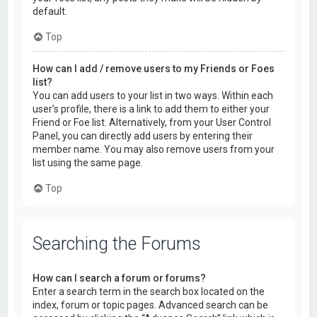
default.
Top
How can I add / remove users to my Friends or Foes
list?
You can add users to your list in two ways. Within each
user’s profile, there is a link to add them to either your
Friend or Foe list. Alternatively, from your User Control
Panel, you can directly add users by entering their
member name. You may also remove users from your
list using the same page.
Top
Searching the Forums
How can I search a forum or forums?
Enter a search term in the search box located on the
index, forum or topic pages. Advanced search can be