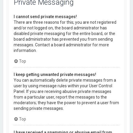
Private Messaging
I cannot send private messages!
There are three reasons for this; you are not registered
and/or not logged on, the board administrator has
disabled private messaging for the entire board, or the
board administrator has prevented you from sending
messages. Contact a board administrator for more
information.
Top
I keep getting unwanted private messages!
You can automatically delete private messages from a
user by using message rules within your User Control
Panel. If you are receiving abusive private messages
from a particular user, report the messages to the
moderators; they have the power to prevent a user from
sending private messages.
Top
I have received a spamming or abusive email from