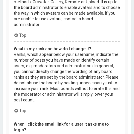
methods: Gravatar, Gallery, Remote or Upload. It is up to
the board administrator to enable avatars and to choose
the way in which avatars can be made available. If you
are unable to use avatars, contact a board
administrator.
Top
What is my rank and how do I change it?
Ranks, which appear below your username, indicate the
number of posts you have made or identify certain
users, e.g. moderators and administrators. In general,
you cannot directly change the wording of any board
ranks as they are set by the board administrator. Please
do not abuse the board by posting unnecessarily just to
increase your rank. Most boards will not tolerate this and
the moderator or administrator will simply lower your
post count.
Top
When I click the email link for a user it asks me to
login?