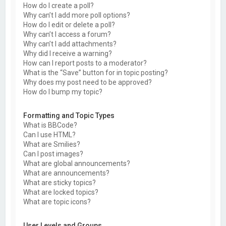
How do I create a poll?
Why can’t I add more poll options?
How do I edit or delete a poll?
Why can’t I access a forum?
Why can’t I add attachments?
Why did I receive a warning?
How can I report posts to a moderator?
What is the “Save” button for in topic posting?
Why does my post need to be approved?
How do I bump my topic?
Formatting and Topic Types
What is BBCode?
Can I use HTML?
What are Smilies?
Can I post images?
What are global announcements?
What are announcements?
What are sticky topics?
What are locked topics?
What are topic icons?
User Levels and Groups