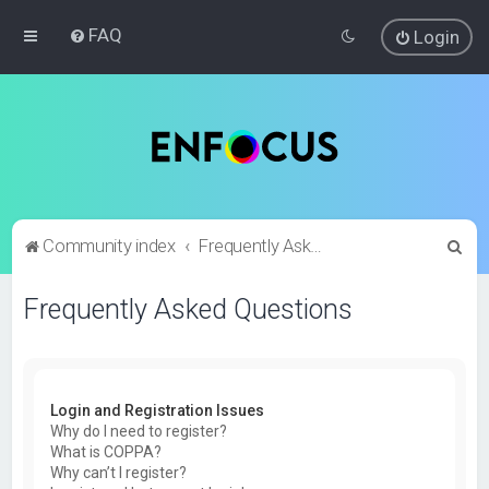
FAQ
Login
S
Community index
Frequently Asked Questions
e
Frequently Asked Questions
a
r
c
h
Login and Registration Issues
Why do I need to register?
What is COPPA?
Why can’t I register?