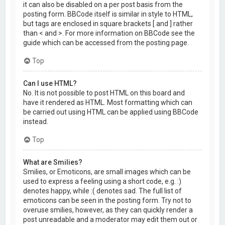
it can also be disabled on a per post basis from the
posting form. BBCode itself is similar in style to HTML,
but tags are enclosed in square brackets [ and ] rather
than < and >. For more information on BBCode see the
guide which can be accessed from the posting page.
Top
Can I use HTML?
No. It is not possible to post HTML on this board and
have it rendered as HTML. Most formatting which can
be carried out using HTML can be applied using BBCode
instead.
Top
What are Smilies?
Smilies, or Emoticons, are small images which can be
used to express a feeling using a short code, e.g. :)
denotes happy, while :( denotes sad. The full list of
emoticons can be seen in the posting form. Try not to
overuse smilies, however, as they can quickly render a
post unreadable and a moderator may edit them out or