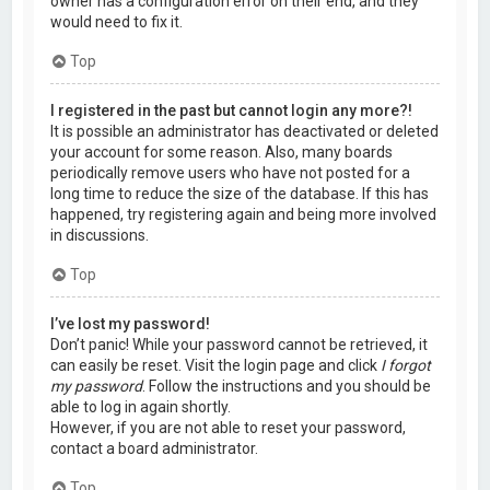
owner has a configuration error on their end, and they
would need to fix it.
Top
I registered in the past but cannot login any more?!
It is possible an administrator has deactivated or deleted
your account for some reason. Also, many boards
periodically remove users who have not posted for a
long time to reduce the size of the database. If this has
happened, try registering again and being more involved
in discussions.
Top
I’ve lost my password!
Don’t panic! While your password cannot be retrieved, it
can easily be reset. Visit the login page and click
I forgot
my password
. Follow the instructions and you should be
able to log in again shortly.
However, if you are not able to reset your password,
contact a board administrator.
Top