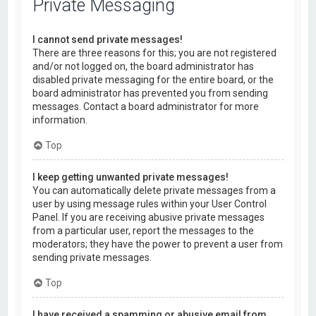
Private Messaging
I cannot send private messages!
There are three reasons for this; you are not registered
and/or not logged on, the board administrator has
disabled private messaging for the entire board, or the
board administrator has prevented you from sending
messages. Contact a board administrator for more
information.
Top
I keep getting unwanted private messages!
You can automatically delete private messages from a
user by using message rules within your User Control
Panel. If you are receiving abusive private messages
from a particular user, report the messages to the
moderators; they have the power to prevent a user from
sending private messages.
Top
I have received a spamming or abusive email from