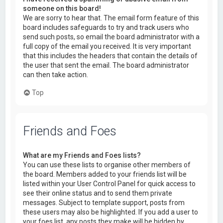
someone on this board!
We are sorry to hear that. The email form feature of this
board includes safeguards to try and track users who
send such posts, so email the board administrator with a
full copy of the email you received. It is very important
that this includes the headers that contain the details of
the user that sent the email. The board administrator
can then take action.
Top
Friends and Foes
What are my Friends and Foes lists?
You can use these lists to organise other members of
the board. Members added to your friends list will be
listed within your User Control Panel for quick access to
see their online status and to send them private
messages. Subject to template support, posts from
these users may also be highlighted. If you add a user to
your foes list, any posts they make will be hidden by