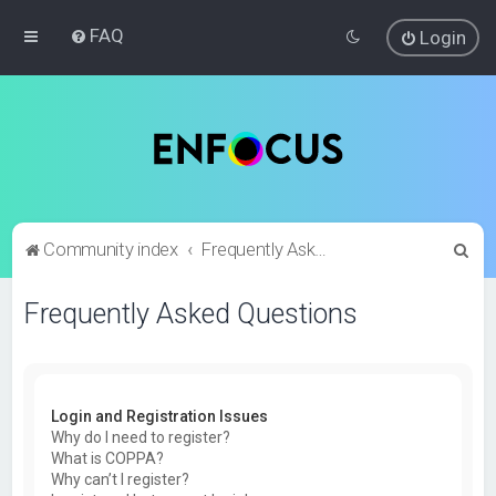
FAQ
Login
S
Community index
Frequently Asked Questions
e
Frequently Asked Questions
a
r
c
h
Login and Registration Issues
Why do I need to register?
What is COPPA?
Why can’t I register?