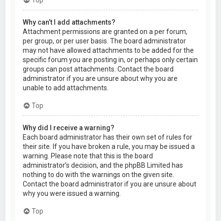
Why can’t I add attachments?
Attachment permissions are granted on a per forum,
per group, or per user basis. The board administrator
may not have allowed attachments to be added for the
specific forum you are posting in, or perhaps only certain
groups can post attachments. Contact the board
administrator if you are unsure about why you are
unable to add attachments.
Top
Why did I receive a warning?
Each board administrator has their own set of rules for
their site. If you have broken a rule, you may be issued a
warning. Please note that this is the board
administrator’s decision, and the phpBB Limited has
nothing to do with the warnings on the given site.
Contact the board administrator if you are unsure about
why you were issued a warning.
Top