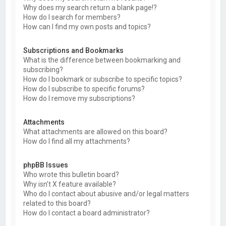
Why does my search return a blank page!?
How do I search for members?
How can I find my own posts and topics?
Subscriptions and Bookmarks
What is the difference between bookmarking and
subscribing?
How do I bookmark or subscribe to specific topics?
How do I subscribe to specific forums?
How do I remove my subscriptions?
Attachments
What attachments are allowed on this board?
How do I find all my attachments?
phpBB Issues
Who wrote this bulletin board?
Why isn’t X feature available?
Who do I contact about abusive and/or legal matters
related to this board?
How do I contact a board administrator?