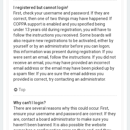
I registered but cannot login!
First, check your username and password. If they are
correct, then one of two things may have happened. If
COPPA support is enabled and you specified being
under 13 years old during registration, you will have to
follow the instructions you received. Some boards will
also require new registrations to be activated, either by
yourself or by an administrator before you can logon;
this information was present during registration. If you
were sent an email, follow the instructions. If you did not
receive an email, you may have provided an incorrect
email address or the email may have been picked up by
a spam filer. If you are sure the email address you
provided is correct, try contacting an administrator.
Top
Why can’t I login?
There are several reasons why this could occur. First,
ensure your username and password are correct. If they
are, contact a board administrator to make sure you
haven’t been banned. It is also possible the website