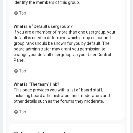
identify the members of this group.
Top
What is a “Default usergroup”?
If you are a member of more than one usergroup, your
default is used to determine which group colour and
group rank should be shown for you by default. The
board administrator may grant you permission to
change your default usergroup via your User Control
Panel.
Top
What is “The team” link?
This page provides you with a list of board staff,
including board administrators and moderators and
other details such as the forums they moderate.
Top