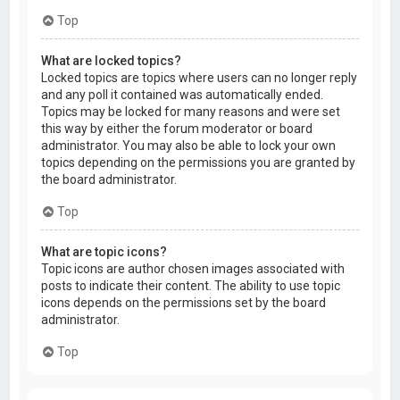
Top
What are locked topics?
Locked topics are topics where users can no longer reply
and any poll it contained was automatically ended.
Topics may be locked for many reasons and were set
this way by either the forum moderator or board
administrator. You may also be able to lock your own
topics depending on the permissions you are granted by
the board administrator.
Top
What are topic icons?
Topic icons are author chosen images associated with
posts to indicate their content. The ability to use topic
icons depends on the permissions set by the board
administrator.
Top