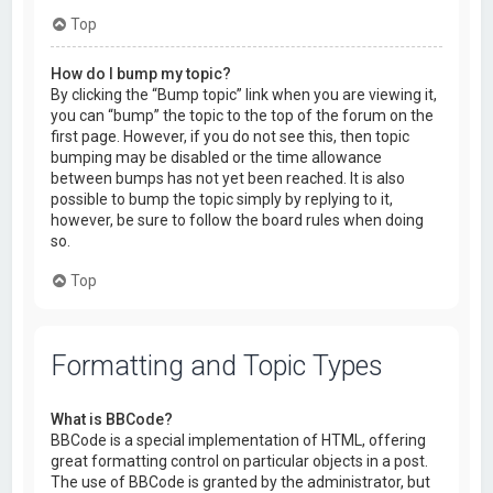
Top
How do I bump my topic?
By clicking the “Bump topic” link when you are viewing it,
you can “bump” the topic to the top of the forum on the
first page. However, if you do not see this, then topic
bumping may be disabled or the time allowance
between bumps has not yet been reached. It is also
possible to bump the topic simply by replying to it,
however, be sure to follow the board rules when doing
so.
Top
Formatting and Topic Types
What is BBCode?
BBCode is a special implementation of HTML, offering
great formatting control on particular objects in a post.
The use of BBCode is granted by the administrator, but