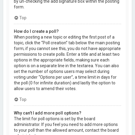
by un-checking the add signature box within the posting
form.
Top
How do I create a poll?
When posting a new topic or editing the first post of a
topic, click the “Poll creation” tab below the main posting
form; if you cannot see this, you do not have appropriate
permissions to create polls. Enter a title and at least two
options in the appropriate fields, making sure each
option is on a separate line in the textarea. You can also
set the number of options users may select during
voting under “Options per user”, a time limit in days for
the poll (0 for infinite duration) and lastly the option to
allow users to amend their votes.
Top
Why can’t I add more poll options?
The limit for poll options is set by the board
administrator. If you feel you need to add more options
to your poll than the allowed amount, contact the board