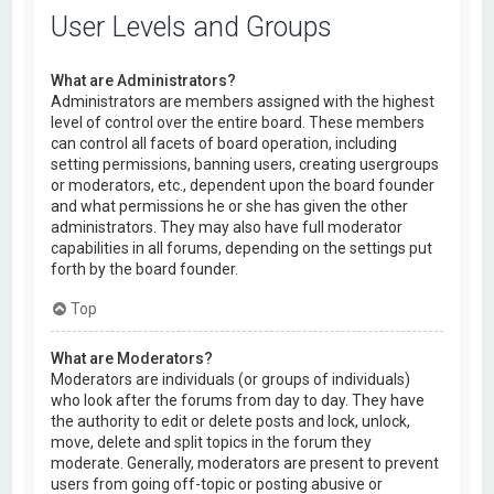
User Levels and Groups
What are Administrators?
Administrators are members assigned with the highest
level of control over the entire board. These members
can control all facets of board operation, including
setting permissions, banning users, creating usergroups
or moderators, etc., dependent upon the board founder
and what permissions he or she has given the other
administrators. They may also have full moderator
capabilities in all forums, depending on the settings put
forth by the board founder.
Top
What are Moderators?
Moderators are individuals (or groups of individuals)
who look after the forums from day to day. They have
the authority to edit or delete posts and lock, unlock,
move, delete and split topics in the forum they
moderate. Generally, moderators are present to prevent
users from going off-topic or posting abusive or