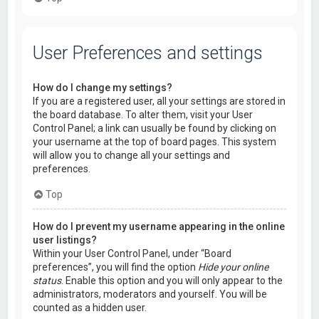
User Preferences and settings
How do I change my settings?
If you are a registered user, all your settings are stored in
the board database. To alter them, visit your User
Control Panel; a link can usually be found by clicking on
your username at the top of board pages. This system
will allow you to change all your settings and
preferences.
Top
How do I prevent my username appearing in the online
user listings?
Within your User Control Panel, under “Board
preferences”, you will find the option
Hide your online
status
. Enable this option and you will only appear to the
administrators, moderators and yourself. You will be
counted as a hidden user.