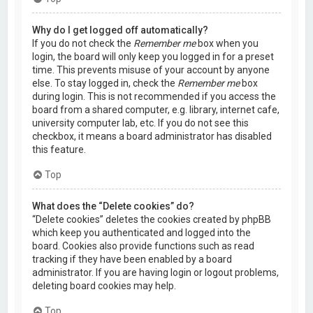
Why do I get logged off automatically?
If you do not check the
Remember me
box when you
login, the board will only keep you logged in for a preset
time. This prevents misuse of your account by anyone
else. To stay logged in, check the
Remember me
box
during login. This is not recommended if you access the
board from a shared computer, e.g. library, internet cafe,
university computer lab, etc. If you do not see this
checkbox, it means a board administrator has disabled
this feature.
Top
What does the “Delete cookies” do?
“Delete cookies” deletes the cookies created by phpBB
which keep you authenticated and logged into the
board. Cookies also provide functions such as read
tracking if they have been enabled by a board
administrator. If you are having login or logout problems,
deleting board cookies may help.
Top