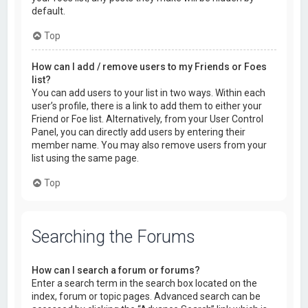
default.
Top
How can I add / remove users to my Friends or Foes
list?
You can add users to your list in two ways. Within each
user’s profile, there is a link to add them to either your
Friend or Foe list. Alternatively, from your User Control
Panel, you can directly add users by entering their
member name. You may also remove users from your
list using the same page.
Top
Searching the Forums
How can I search a forum or forums?
Enter a search term in the search box located on the
index, forum or topic pages. Advanced search can be