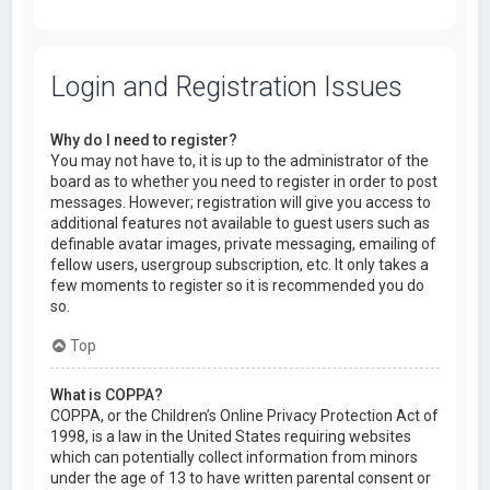
Login and Registration Issues
Why do I need to register?
You may not have to, it is up to the administrator of the
board as to whether you need to register in order to post
messages. However; registration will give you access to
additional features not available to guest users such as
definable avatar images, private messaging, emailing of
fellow users, usergroup subscription, etc. It only takes a
few moments to register so it is recommended you do
so.
Top
What is COPPA?
COPPA, or the Children’s Online Privacy Protection Act of
1998, is a law in the United States requiring websites
which can potentially collect information from minors
under the age of 13 to have written parental consent or