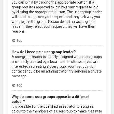
you can join it by clicking the appropriate button. If a
group requires approval to join you may request to join
by clicking the appropriate button. The user group leader
will need to approve your request and may ask why you
want to join the group. Please do not harass a group
leader if they reject your request; they will have their
reasons.
Top
How do I become a usergroup leader?
A usergroup leader is usually assigned when usergroups
are initially created by a board administrator. If you are
interested in creating a usergroup, your first point of
contact should be an administrator; try sending a private
message.
Top
Why do some usergroups appear in a different
colour?
It is possible for the board administrator to assign a
colour to the members of a usergroup to make it easy to