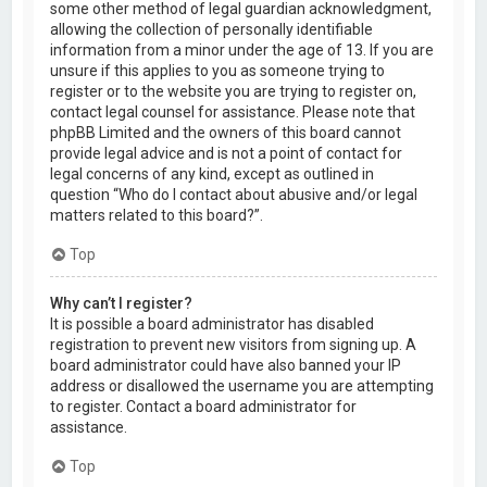
some other method of legal guardian acknowledgment,
allowing the collection of personally identifiable
information from a minor under the age of 13. If you are
unsure if this applies to you as someone trying to
register or to the website you are trying to register on,
contact legal counsel for assistance. Please note that
phpBB Limited and the owners of this board cannot
provide legal advice and is not a point of contact for
legal concerns of any kind, except as outlined in
question “Who do I contact about abusive and/or legal
matters related to this board?”.
Top
Why can’t I register?
It is possible a board administrator has disabled
registration to prevent new visitors from signing up. A
board administrator could have also banned your IP
address or disallowed the username you are attempting
to register. Contact a board administrator for
assistance.
Top