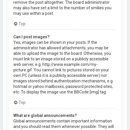
remove the post altogether. The board administrator
may also have set a limit to the number of smilies you
may use within a post.
Top
Can I post images?
Yes, images can be shown in your posts. If the
administrator has allowed attachments, you may be
able to upload the image to the board. Otherwise, you
must link to an image stored on a publicly accessible
web server, e.g. http://www.example.com/my-
picture.gif. You cannot link to pictures stored on your
own PC (unless it is a publicly accessible server) nor
images stored behind authentication mechanisms, e.g.
hotmail or yahoo mailboxes, password protected sites,
etc. To display the image use the BBCode [img] tag.
Top
What are global announcements?
Global announcements contain important information
and you should read them whenever possible. They will