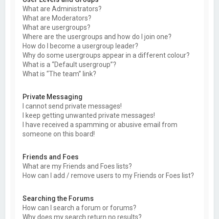
What are Administrators?
What are Moderators?
What are usergroups?
Where are the usergroups and how do I join one?
How do I become a usergroup leader?
Why do some usergroups appear in a different colour?
What is a “Default usergroup”?
What is “The team” link?
Private Messaging
I cannot send private messages!
I keep getting unwanted private messages!
I have received a spamming or abusive email from
someone on this board!
Friends and Foes
What are my Friends and Foes lists?
How can I add / remove users to my Friends or Foes list?
Searching the Forums
How can I search a forum or forums?
Why does my search return no results?