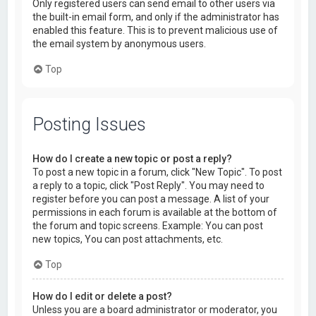
Only registered users can send email to other users via
the built-in email form, and only if the administrator has
enabled this feature. This is to prevent malicious use of
the email system by anonymous users.
Top
Posting Issues
How do I create a new topic or post a reply?
To post a new topic in a forum, click "New Topic". To post
a reply to a topic, click "Post Reply". You may need to
register before you can post a message. A list of your
permissions in each forum is available at the bottom of
the forum and topic screens. Example: You can post
new topics, You can post attachments, etc.
Top
How do I edit or delete a post?
Unless you are a board administrator or moderator, you