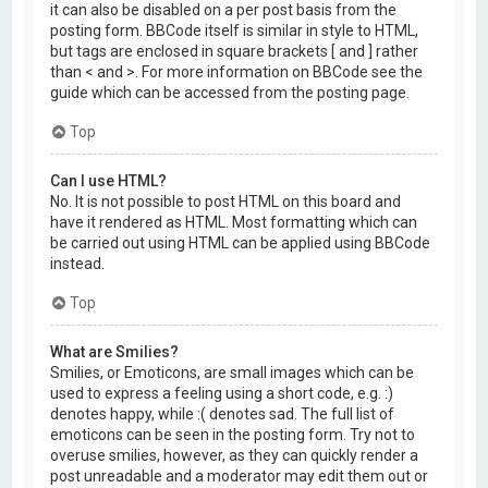
it can also be disabled on a per post basis from the
posting form. BBCode itself is similar in style to HTML,
but tags are enclosed in square brackets [ and ] rather
than < and >. For more information on BBCode see the
guide which can be accessed from the posting page.
Top
Can I use HTML?
No. It is not possible to post HTML on this board and
have it rendered as HTML. Most formatting which can
be carried out using HTML can be applied using BBCode
instead.
Top
What are Smilies?
Smilies, or Emoticons, are small images which can be
used to express a feeling using a short code, e.g. :)
denotes happy, while :( denotes sad. The full list of
emoticons can be seen in the posting form. Try not to
overuse smilies, however, as they can quickly render a
post unreadable and a moderator may edit them out or