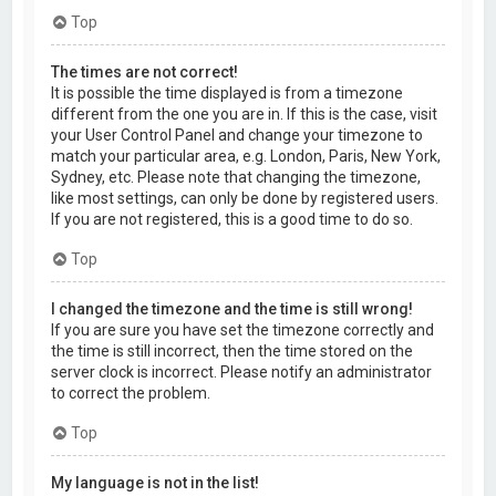
Top
The times are not correct!
It is possible the time displayed is from a timezone
different from the one you are in. If this is the case, visit
your User Control Panel and change your timezone to
match your particular area, e.g. London, Paris, New York,
Sydney, etc. Please note that changing the timezone,
like most settings, can only be done by registered users.
If you are not registered, this is a good time to do so.
Top
I changed the timezone and the time is still wrong!
If you are sure you have set the timezone correctly and
the time is still incorrect, then the time stored on the
server clock is incorrect. Please notify an administrator
to correct the problem.
Top
My language is not in the list!