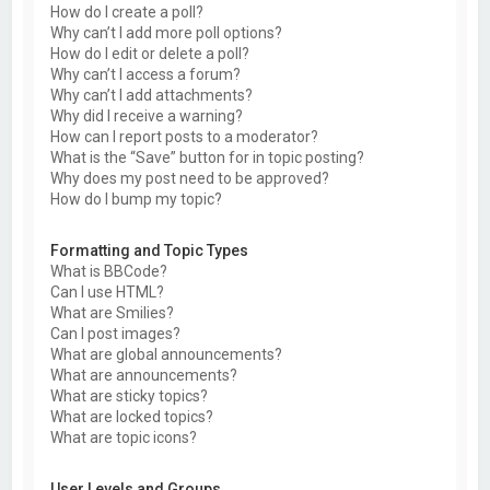
How do I create a poll?
Why can’t I add more poll options?
How do I edit or delete a poll?
Why can’t I access a forum?
Why can’t I add attachments?
Why did I receive a warning?
How can I report posts to a moderator?
What is the “Save” button for in topic posting?
Why does my post need to be approved?
How do I bump my topic?
Formatting and Topic Types
What is BBCode?
Can I use HTML?
What are Smilies?
Can I post images?
What are global announcements?
What are announcements?
What are sticky topics?
What are locked topics?
What are topic icons?
User Levels and Groups