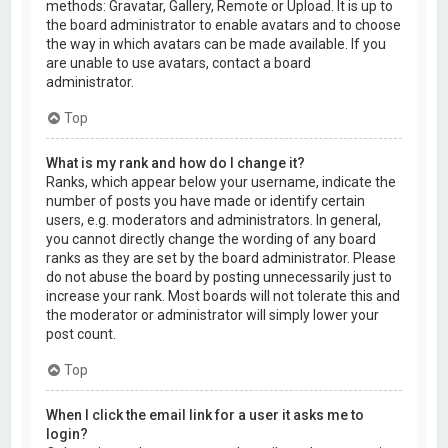
methods: Gravatar, Gallery, Remote or Upload. It is up to
the board administrator to enable avatars and to choose
the way in which avatars can be made available. If you
are unable to use avatars, contact a board
administrator.
Top
What is my rank and how do I change it?
Ranks, which appear below your username, indicate the
number of posts you have made or identify certain
users, e.g. moderators and administrators. In general,
you cannot directly change the wording of any board
ranks as they are set by the board administrator. Please
do not abuse the board by posting unnecessarily just to
increase your rank. Most boards will not tolerate this and
the moderator or administrator will simply lower your
post count.
Top
When I click the email link for a user it asks me to
login?