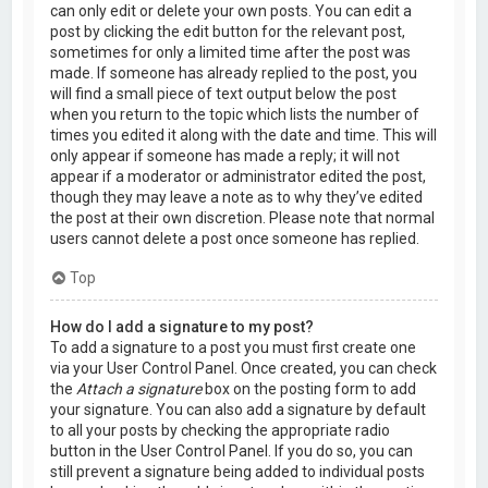
can only edit or delete your own posts. You can edit a
post by clicking the edit button for the relevant post,
sometimes for only a limited time after the post was
made. If someone has already replied to the post, you
will find a small piece of text output below the post
when you return to the topic which lists the number of
times you edited it along with the date and time. This will
only appear if someone has made a reply; it will not
appear if a moderator or administrator edited the post,
though they may leave a note as to why they’ve edited
the post at their own discretion. Please note that normal
users cannot delete a post once someone has replied.
Top
How do I add a signature to my post?
To add a signature to a post you must first create one
via your User Control Panel. Once created, you can check
the
Attach a signature
box on the posting form to add
your signature. You can also add a signature by default
to all your posts by checking the appropriate radio
button in the User Control Panel. If you do so, you can
still prevent a signature being added to individual posts