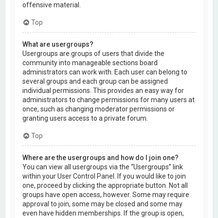
offensive material.
Top
What are usergroups?
Usergroups are groups of users that divide the
community into manageable sections board
administrators can work with. Each user can belong to
several groups and each group can be assigned
individual permissions. This provides an easy way for
administrators to change permissions for many users at
once, such as changing moderator permissions or
granting users access to a private forum.
Top
Where are the usergroups and how do I join one?
You can view all usergroups via the “Usergroups” link
within your User Control Panel. If you would like to join
one, proceed by clicking the appropriate button. Not all
groups have open access, however. Some may require
approval to join, some may be closed and some may
even have hidden memberships. If the group is open,