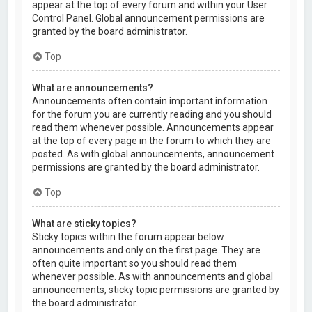
appear at the top of every forum and within your User
Control Panel. Global announcement permissions are
granted by the board administrator.
Top
What are announcements?
Announcements often contain important information
for the forum you are currently reading and you should
read them whenever possible. Announcements appear
at the top of every page in the forum to which they are
posted. As with global announcements, announcement
permissions are granted by the board administrator.
Top
What are sticky topics?
Sticky topics within the forum appear below
announcements and only on the first page. They are
often quite important so you should read them
whenever possible. As with announcements and global
announcements, sticky topic permissions are granted by
the board administrator.