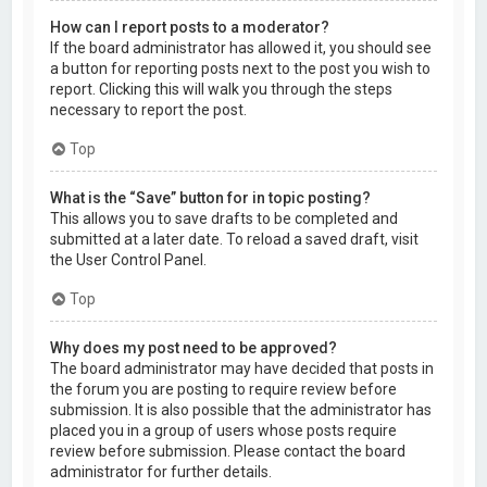
How can I report posts to a moderator?
If the board administrator has allowed it, you should see
a button for reporting posts next to the post you wish to
report. Clicking this will walk you through the steps
necessary to report the post.
Top
What is the “Save” button for in topic posting?
This allows you to save drafts to be completed and
submitted at a later date. To reload a saved draft, visit
the User Control Panel.
Top
Why does my post need to be approved?
The board administrator may have decided that posts in
the forum you are posting to require review before
submission. It is also possible that the administrator has
placed you in a group of users whose posts require
review before submission. Please contact the board
administrator for further details.