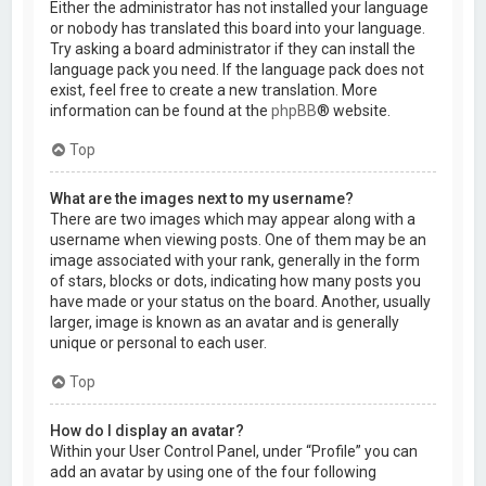
Either the administrator has not installed your language
or nobody has translated this board into your language.
Try asking a board administrator if they can install the
language pack you need. If the language pack does not
exist, feel free to create a new translation. More
information can be found at the
phpBB
® website.
Top
What are the images next to my username?
There are two images which may appear along with a
username when viewing posts. One of them may be an
image associated with your rank, generally in the form
of stars, blocks or dots, indicating how many posts you
have made or your status on the board. Another, usually
larger, image is known as an avatar and is generally
unique or personal to each user.
Top
How do I display an avatar?
Within your User Control Panel, under “Profile” you can
add an avatar by using one of the four following