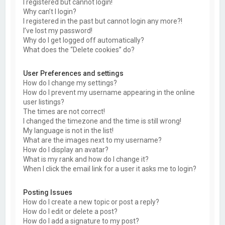
I registered but cannot login!
Why can’t I login?
I registered in the past but cannot login any more?!
I’ve lost my password!
Why do I get logged off automatically?
What does the “Delete cookies” do?
User Preferences and settings
How do I change my settings?
How do I prevent my username appearing in the online
user listings?
The times are not correct!
I changed the timezone and the time is still wrong!
My language is not in the list!
What are the images next to my username?
How do I display an avatar?
What is my rank and how do I change it?
When I click the email link for a user it asks me to login?
Posting Issues
How do I create a new topic or post a reply?
How do I edit or delete a post?
How do I add a signature to my post?