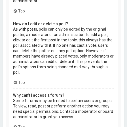
administrator.
Top
How do I edit or delete a poll?
As with posts, polls can only be edited by the original
poster, a moderator or an administrator. To edit a poll,
click to edit the first post in the topic; this always has the
poll associated with it. If no one has cast a vote, users
can delete the poll or edit any poll option. However, if
members have already placed votes, only moderators or
administrators can edit or delete it. This prevents the
poll’s options from being changed mid-way through a
poll.
Top
Why can’t I access a forum?
Some forums may be limited to certain users or groups.
To view, read, post or perform another action you may
need special permissions. Contact a moderator or board
administrator to grant you access.
Top