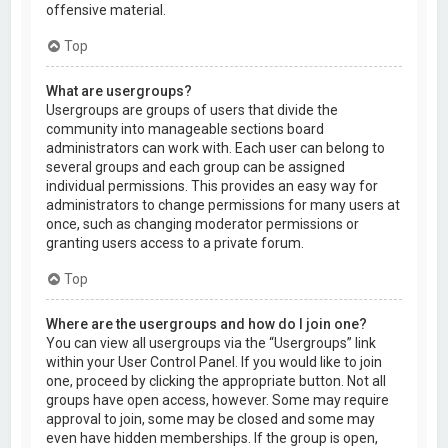
offensive material.
Top
What are usergroups?
Usergroups are groups of users that divide the
community into manageable sections board
administrators can work with. Each user can belong to
several groups and each group can be assigned
individual permissions. This provides an easy way for
administrators to change permissions for many users at
once, such as changing moderator permissions or
granting users access to a private forum.
Top
Where are the usergroups and how do I join one?
You can view all usergroups via the “Usergroups” link
within your User Control Panel. If you would like to join
one, proceed by clicking the appropriate button. Not all
groups have open access, however. Some may require
approval to join, some may be closed and some may
even have hidden memberships. If the group is open,