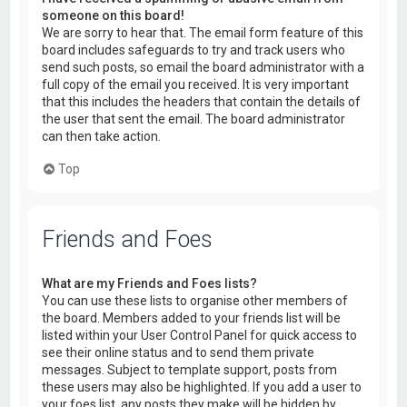
someone on this board!
We are sorry to hear that. The email form feature of this
board includes safeguards to try and track users who
send such posts, so email the board administrator with a
full copy of the email you received. It is very important
that this includes the headers that contain the details of
the user that sent the email. The board administrator
can then take action.
Top
Friends and Foes
What are my Friends and Foes lists?
You can use these lists to organise other members of
the board. Members added to your friends list will be
listed within your User Control Panel for quick access to
see their online status and to send them private
messages. Subject to template support, posts from
these users may also be highlighted. If you add a user to
your foes list, any posts they make will be hidden by