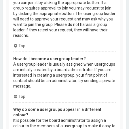
you can join it by clicking the appropriate button. If a
group requires approval to join you may request to join
by clicking the appropriate button. The user group leader
will need to approve your request and may ask why you
want to join the group. Please do not harass a group
leader if they reject your request; they will have their
reasons.
Top
How do I become a usergroup leader?
A usergroup leader is usually assigned when usergroups
are initially created by a board administrator. If you are
interested in creating a usergroup, your first point of
contact should be an administrator; try sending a private
message.
Top
Why do some usergroups appear in a different
colour?
It is possible for the board administrator to assign a
colour to the members of a usergroup to make it easy to