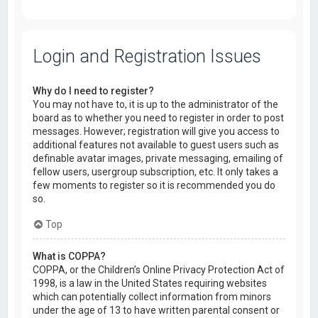
Login and Registration Issues
Why do I need to register?
You may not have to, it is up to the administrator of the
board as to whether you need to register in order to post
messages. However; registration will give you access to
additional features not available to guest users such as
definable avatar images, private messaging, emailing of
fellow users, usergroup subscription, etc. It only takes a
few moments to register so it is recommended you do
so.
Top
What is COPPA?
COPPA, or the Children’s Online Privacy Protection Act of
1998, is a law in the United States requiring websites
which can potentially collect information from minors
under the age of 13 to have written parental consent or