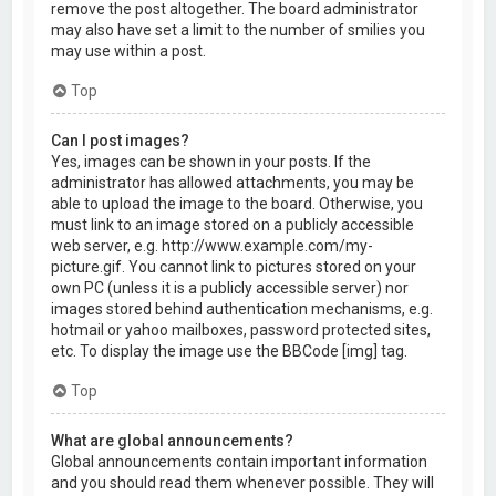
remove the post altogether. The board administrator
may also have set a limit to the number of smilies you
may use within a post.
Top
Can I post images?
Yes, images can be shown in your posts. If the
administrator has allowed attachments, you may be
able to upload the image to the board. Otherwise, you
must link to an image stored on a publicly accessible
web server, e.g. http://www.example.com/my-
picture.gif. You cannot link to pictures stored on your
own PC (unless it is a publicly accessible server) nor
images stored behind authentication mechanisms, e.g.
hotmail or yahoo mailboxes, password protected sites,
etc. To display the image use the BBCode [img] tag.
Top
What are global announcements?
Global announcements contain important information
and you should read them whenever possible. They will