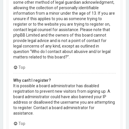
some other method of legal guardian acknowledgment,
allowing the collection of personally identifiable
information from a minor under the age of 13. If you are
unsure if this applies to you as someone trying to
register or to the website you are trying to register on,
contact legal counsel for assistance. Please note that
phpBB Limited and the owners of this board cannot
provide legal advice and is not a point of contact for
legal concerns of any kind, except as outlined in
question “Who do I contact about abusive and/or legal
matters related to this board?”.
Top
Why can’t I register?
It is possible a board administrator has disabled
registration to prevent new visitors from signing up. A
board administrator could have also banned your IP
address or disallowed the username you are attempting
to register. Contact a board administrator for
assistance.
Top