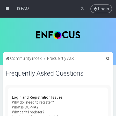
FAQ
Login
S
Community index
Frequently Asked Questions
e
Frequently Asked Questions
a
r
c
h
Login and Registration Issues
Why do I need to register?
What is COPPA?
Why can’t I register?