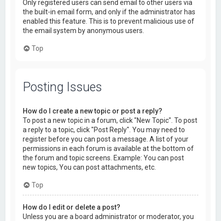
Only registered users can send email to other users via
the built-in email form, and only if the administrator has
enabled this feature. This is to prevent malicious use of
the email system by anonymous users.
Top
Posting Issues
How do I create a new topic or post a reply?
To post a new topic in a forum, click "New Topic". To post
a reply to a topic, click "Post Reply". You may need to
register before you can post a message. A list of your
permissions in each forum is available at the bottom of
the forum and topic screens. Example: You can post
new topics, You can post attachments, etc.
Top
How do I edit or delete a post?
Unless you are a board administrator or moderator, you