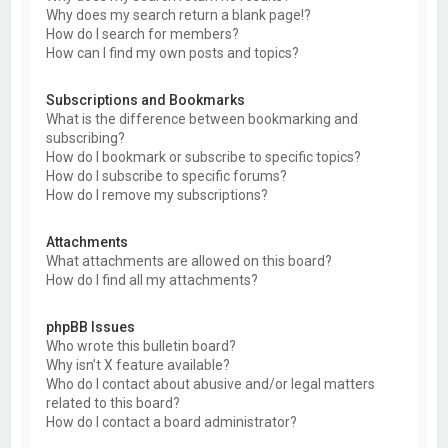
Why does my search return a blank page!?
How do I search for members?
How can I find my own posts and topics?
Subscriptions and Bookmarks
What is the difference between bookmarking and
subscribing?
How do I bookmark or subscribe to specific topics?
How do I subscribe to specific forums?
How do I remove my subscriptions?
Attachments
What attachments are allowed on this board?
How do I find all my attachments?
phpBB Issues
Who wrote this bulletin board?
Why isn’t X feature available?
Who do I contact about abusive and/or legal matters
related to this board?
How do I contact a board administrator?