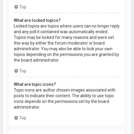
Top
What are locked topics?
Locked topics are topics where users can no longer reply
and any poll it contained was automatically ended.
Topics may be locked for many reasons and were set
this way by either the forum moderator or board
administrator. You may also be able to lock your own
topics depending on the permissions you are granted by
the board administrator.
Top
What are topic icons?
Topic icons are author chosen images associated with
posts to indicate their content. The ability to use topic
icons depends on the permissions set by the board
administrator.
Top