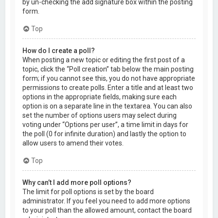
by un-checking the add signature box within the posting
form.
Top
How do I create a poll?
When posting a new topic or editing the first post of a
topic, click the “Poll creation” tab below the main posting
form; if you cannot see this, you do not have appropriate
permissions to create polls. Enter a title and at least two
options in the appropriate fields, making sure each
option is on a separate line in the textarea. You can also
set the number of options users may select during
voting under “Options per user”, a time limit in days for
the poll (0 for infinite duration) and lastly the option to
allow users to amend their votes.
Top
Why can’t I add more poll options?
The limit for poll options is set by the board
administrator. If you feel you need to add more options
to your poll than the allowed amount, contact the board