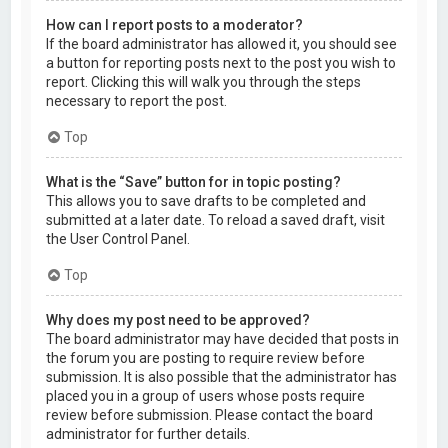
How can I report posts to a moderator?
If the board administrator has allowed it, you should see
a button for reporting posts next to the post you wish to
report. Clicking this will walk you through the steps
necessary to report the post.
Top
What is the “Save” button for in topic posting?
This allows you to save drafts to be completed and
submitted at a later date. To reload a saved draft, visit
the User Control Panel.
Top
Why does my post need to be approved?
The board administrator may have decided that posts in
the forum you are posting to require review before
submission. It is also possible that the administrator has
placed you in a group of users whose posts require
review before submission. Please contact the board
administrator for further details.