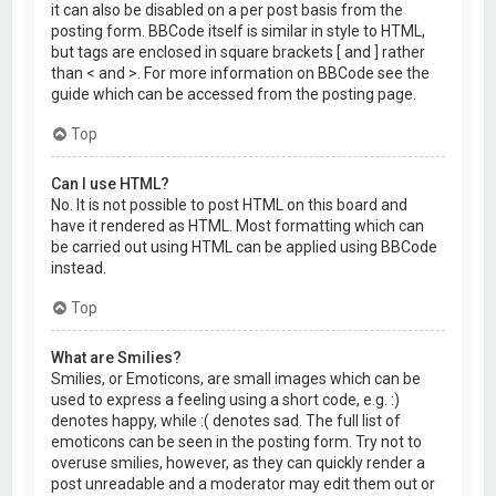
it can also be disabled on a per post basis from the
posting form. BBCode itself is similar in style to HTML,
but tags are enclosed in square brackets [ and ] rather
than < and >. For more information on BBCode see the
guide which can be accessed from the posting page.
Top
Can I use HTML?
No. It is not possible to post HTML on this board and
have it rendered as HTML. Most formatting which can
be carried out using HTML can be applied using BBCode
instead.
Top
What are Smilies?
Smilies, or Emoticons, are small images which can be
used to express a feeling using a short code, e.g. :)
denotes happy, while :( denotes sad. The full list of
emoticons can be seen in the posting form. Try not to
overuse smilies, however, as they can quickly render a
post unreadable and a moderator may edit them out or