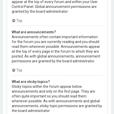
appear at the top of every forum and within your User
Control Panel. Global announcement permissions are
granted by the board administrator.
Top
What are announcements?
Announcements often contain important information
for the forum you are currently reading and you should
read them whenever possible. Announcements appear
at the top of every page in the forum to which they are
posted. As with global announcements, announcement
permissions are granted by the board administrator.
Top
What are sticky topics?
Sticky topics within the forum appear below
announcements and only on the first page. They are
often quite important so you should read them
whenever possible. As with announcements and global
announcements, sticky topic permissions are granted by
the board administrator.