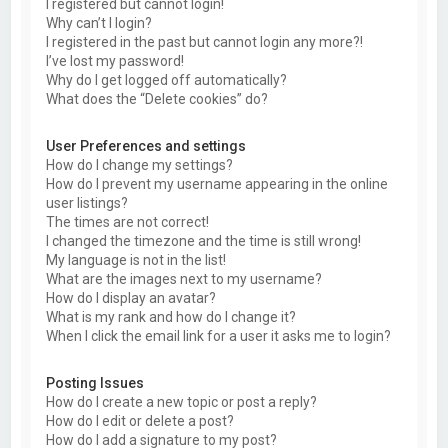
I registered but cannot login!
Why can’t I login?
I registered in the past but cannot login any more?!
I’ve lost my password!
Why do I get logged off automatically?
What does the “Delete cookies” do?
User Preferences and settings
How do I change my settings?
How do I prevent my username appearing in the online
user listings?
The times are not correct!
I changed the timezone and the time is still wrong!
My language is not in the list!
What are the images next to my username?
How do I display an avatar?
What is my rank and how do I change it?
When I click the email link for a user it asks me to login?
Posting Issues
How do I create a new topic or post a reply?
How do I edit or delete a post?
How do I add a signature to my post?