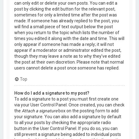
can only edit or delete your own posts. You can edit a
post by clicking the edit button for the relevant post,
sometimes for only a limited time after the post was
made. If someone has already replied to the post, you
will find a small piece of text output below the post
when you return to the topic which lists the number of
times you edited it along with the date and time. This will
only appear if someone has made a reply; it will not
appear if a moderator or administrator edited the post,
though they may leave a note as to why they’ve edited
the post at their own discretion. Please note that normal
users cannot delete a post once someone has replied.
Top
How do I add a signature to my post?
To add a signature to a post you must first create one
via your User Control Panel. Once created, you can check
the
Attach a signature
box on the posting form to add
your signature. You can also add a signature by default
to all your posts by checking the appropriate radio
button in the User Control Panel. If you do so, you can
still prevent a signature being added to individual posts