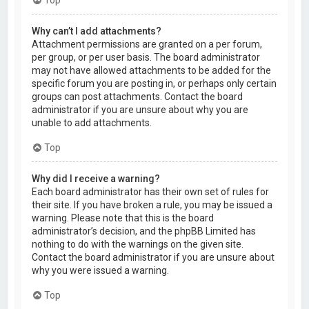
Why can’t I add attachments?
Attachment permissions are granted on a per forum,
per group, or per user basis. The board administrator
may not have allowed attachments to be added for the
specific forum you are posting in, or perhaps only certain
groups can post attachments. Contact the board
administrator if you are unsure about why you are
unable to add attachments.
Top
Why did I receive a warning?
Each board administrator has their own set of rules for
their site. If you have broken a rule, you may be issued a
warning. Please note that this is the board
administrator’s decision, and the phpBB Limited has
nothing to do with the warnings on the given site.
Contact the board administrator if you are unsure about
why you were issued a warning.
Top