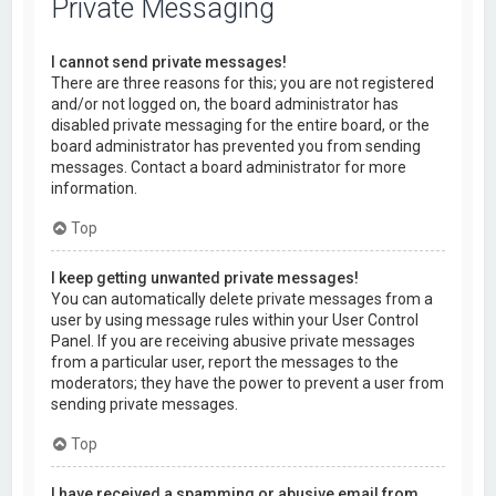
Private Messaging
I cannot send private messages!
There are three reasons for this; you are not registered
and/or not logged on, the board administrator has
disabled private messaging for the entire board, or the
board administrator has prevented you from sending
messages. Contact a board administrator for more
information.
Top
I keep getting unwanted private messages!
You can automatically delete private messages from a
user by using message rules within your User Control
Panel. If you are receiving abusive private messages
from a particular user, report the messages to the
moderators; they have the power to prevent a user from
sending private messages.
Top
I have received a spamming or abusive email from