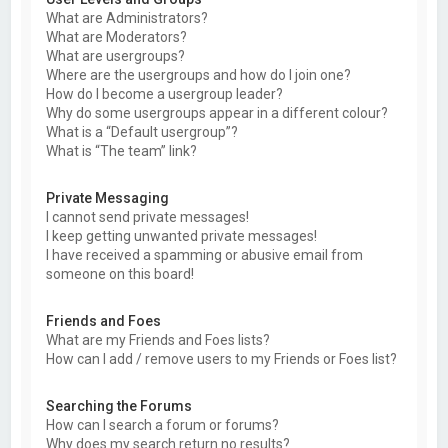
What are Administrators?
What are Moderators?
What are usergroups?
Where are the usergroups and how do I join one?
How do I become a usergroup leader?
Why do some usergroups appear in a different colour?
What is a “Default usergroup”?
What is “The team” link?
Private Messaging
I cannot send private messages!
I keep getting unwanted private messages!
I have received a spamming or abusive email from
someone on this board!
Friends and Foes
What are my Friends and Foes lists?
How can I add / remove users to my Friends or Foes list?
Searching the Forums
How can I search a forum or forums?
Why does my search return no results?