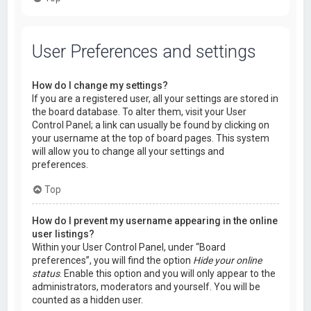
User Preferences and settings
How do I change my settings?
If you are a registered user, all your settings are stored in
the board database. To alter them, visit your User
Control Panel; a link can usually be found by clicking on
your username at the top of board pages. This system
will allow you to change all your settings and
preferences.
Top
How do I prevent my username appearing in the online
user listings?
Within your User Control Panel, under “Board
preferences”, you will find the option
Hide your online
status
. Enable this option and you will only appear to the
administrators, moderators and yourself. You will be
counted as a hidden user.