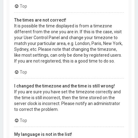
Top
The times are not correct!
It is possible the time displayed is from a timezone
different from the one you are in. If this is the case, visit
your User Control Panel and change your timezone to
match your particular area, e.g. London, Paris, New York,
Sydney, etc. Please note that changing the timezone,
like most settings, can only be done by registered users.
If you are not registered, this is a good time to do so.
Top
I changed the timezone and the time is still wrong!
If you are sure you have set the timezone correctly and
the time is still incorrect, then the time stored on the
server clock is incorrect. Please notify an administrator
to correct the problem.
Top
My language is not in the list!