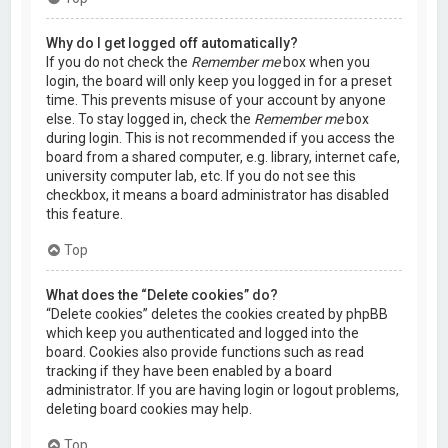
Why do I get logged off automatically?
If you do not check the
Remember me
box when you
login, the board will only keep you logged in for a preset
time. This prevents misuse of your account by anyone
else. To stay logged in, check the
Remember me
box
during login. This is not recommended if you access the
board from a shared computer, e.g. library, internet cafe,
university computer lab, etc. If you do not see this
checkbox, it means a board administrator has disabled
this feature.
Top
What does the “Delete cookies” do?
“Delete cookies” deletes the cookies created by phpBB
which keep you authenticated and logged into the
board. Cookies also provide functions such as read
tracking if they have been enabled by a board
administrator. If you are having login or logout problems,
deleting board cookies may help.
Top