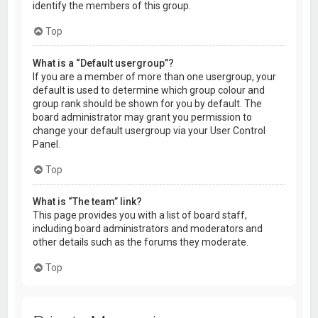
identify the members of this group.
Top
What is a “Default usergroup”?
If you are a member of more than one usergroup, your
default is used to determine which group colour and
group rank should be shown for you by default. The
board administrator may grant you permission to
change your default usergroup via your User Control
Panel.
Top
What is “The team” link?
This page provides you with a list of board staff,
including board administrators and moderators and
other details such as the forums they moderate.
Top