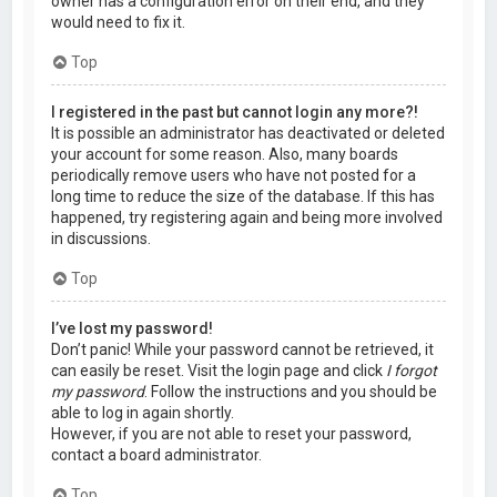
owner has a configuration error on their end, and they
would need to fix it.
Top
I registered in the past but cannot login any more?!
It is possible an administrator has deactivated or deleted
your account for some reason. Also, many boards
periodically remove users who have not posted for a
long time to reduce the size of the database. If this has
happened, try registering again and being more involved
in discussions.
Top
I’ve lost my password!
Don’t panic! While your password cannot be retrieved, it
can easily be reset. Visit the login page and click
I forgot
my password
. Follow the instructions and you should be
able to log in again shortly.
However, if you are not able to reset your password,
contact a board administrator.
Top