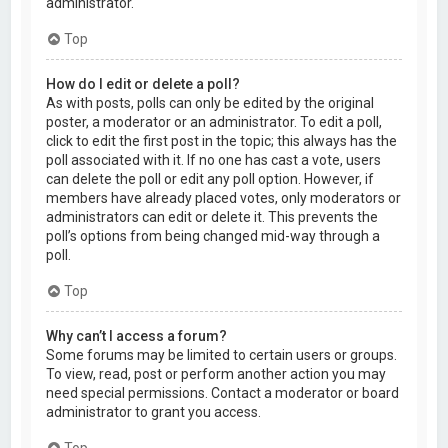
administrator.
Top
How do I edit or delete a poll?
As with posts, polls can only be edited by the original
poster, a moderator or an administrator. To edit a poll,
click to edit the first post in the topic; this always has the
poll associated with it. If no one has cast a vote, users
can delete the poll or edit any poll option. However, if
members have already placed votes, only moderators or
administrators can edit or delete it. This prevents the
poll’s options from being changed mid-way through a
poll.
Top
Why can’t I access a forum?
Some forums may be limited to certain users or groups.
To view, read, post or perform another action you may
need special permissions. Contact a moderator or board
administrator to grant you access.
Top