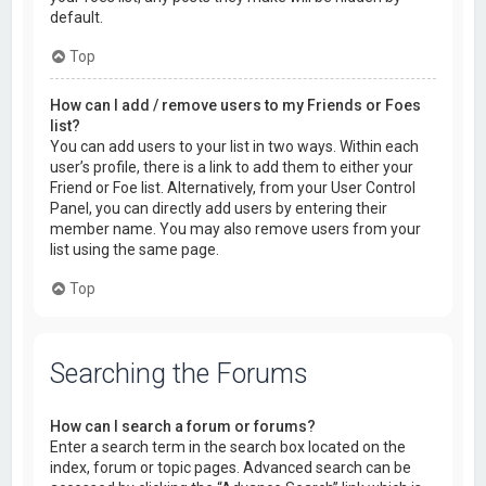
default.
Top
How can I add / remove users to my Friends or Foes
list?
You can add users to your list in two ways. Within each
user’s profile, there is a link to add them to either your
Friend or Foe list. Alternatively, from your User Control
Panel, you can directly add users by entering their
member name. You may also remove users from your
list using the same page.
Top
Searching the Forums
How can I search a forum or forums?
Enter a search term in the search box located on the
index, forum or topic pages. Advanced search can be