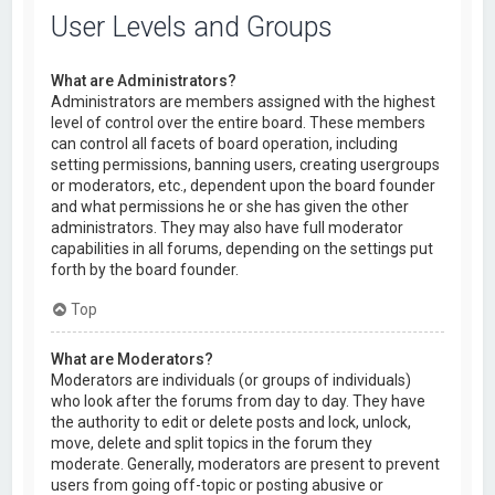
User Levels and Groups
What are Administrators?
Administrators are members assigned with the highest
level of control over the entire board. These members
can control all facets of board operation, including
setting permissions, banning users, creating usergroups
or moderators, etc., dependent upon the board founder
and what permissions he or she has given the other
administrators. They may also have full moderator
capabilities in all forums, depending on the settings put
forth by the board founder.
Top
What are Moderators?
Moderators are individuals (or groups of individuals)
who look after the forums from day to day. They have
the authority to edit or delete posts and lock, unlock,
move, delete and split topics in the forum they
moderate. Generally, moderators are present to prevent
users from going off-topic or posting abusive or