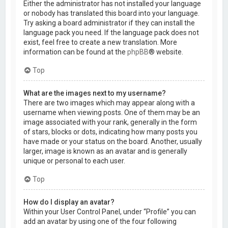
Either the administrator has not installed your language
or nobody has translated this board into your language.
Try asking a board administrator if they can install the
language pack you need. If the language pack does not
exist, feel free to create a new translation. More
information can be found at the
phpBB
® website.
Top
What are the images next to my username?
There are two images which may appear along with a
username when viewing posts. One of them may be an
image associated with your rank, generally in the form
of stars, blocks or dots, indicating how many posts you
have made or your status on the board. Another, usually
larger, image is known as an avatar and is generally
unique or personal to each user.
Top
How do I display an avatar?
Within your User Control Panel, under “Profile” you can
add an avatar by using one of the four following