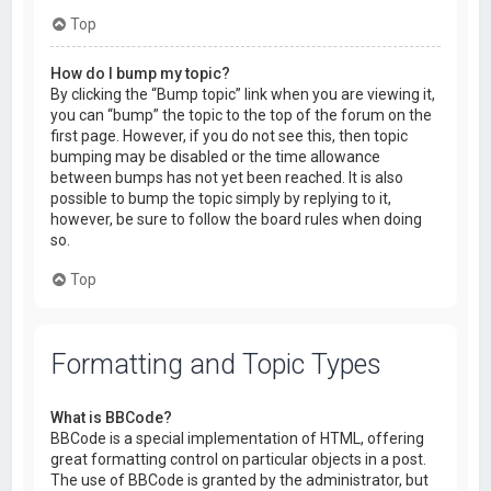
Top
How do I bump my topic?
By clicking the “Bump topic” link when you are viewing it,
you can “bump” the topic to the top of the forum on the
first page. However, if you do not see this, then topic
bumping may be disabled or the time allowance
between bumps has not yet been reached. It is also
possible to bump the topic simply by replying to it,
however, be sure to follow the board rules when doing
so.
Top
Formatting and Topic Types
What is BBCode?
BBCode is a special implementation of HTML, offering
great formatting control on particular objects in a post.
The use of BBCode is granted by the administrator, but