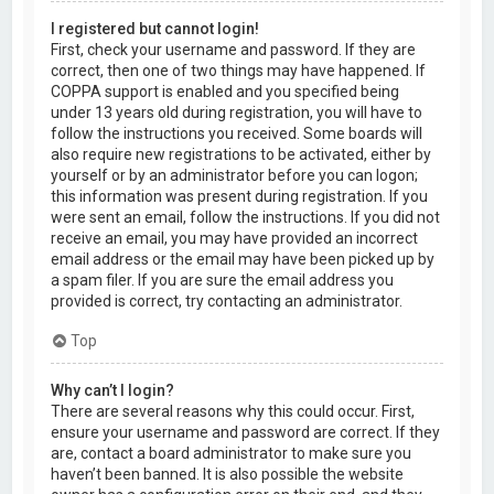
I registered but cannot login!
First, check your username and password. If they are
correct, then one of two things may have happened. If
COPPA support is enabled and you specified being
under 13 years old during registration, you will have to
follow the instructions you received. Some boards will
also require new registrations to be activated, either by
yourself or by an administrator before you can logon;
this information was present during registration. If you
were sent an email, follow the instructions. If you did not
receive an email, you may have provided an incorrect
email address or the email may have been picked up by
a spam filer. If you are sure the email address you
provided is correct, try contacting an administrator.
Top
Why can’t I login?
There are several reasons why this could occur. First,
ensure your username and password are correct. If they
are, contact a board administrator to make sure you
haven’t been banned. It is also possible the website