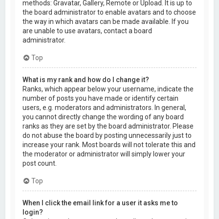
methods: Gravatar, Gallery, Remote or Upload. It is up to
the board administrator to enable avatars and to choose
the way in which avatars can be made available. If you
are unable to use avatars, contact a board
administrator.
Top
What is my rank and how do I change it?
Ranks, which appear below your username, indicate the
number of posts you have made or identify certain
users, e.g. moderators and administrators. In general,
you cannot directly change the wording of any board
ranks as they are set by the board administrator. Please
do not abuse the board by posting unnecessarily just to
increase your rank. Most boards will not tolerate this and
the moderator or administrator will simply lower your
post count.
Top
When I click the email link for a user it asks me to
login?