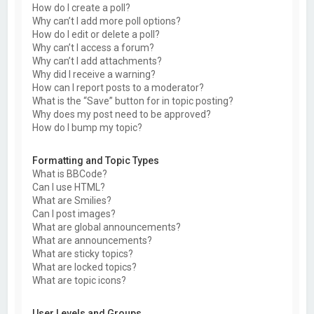
How do I create a poll?
Why can’t I add more poll options?
How do I edit or delete a poll?
Why can’t I access a forum?
Why can’t I add attachments?
Why did I receive a warning?
How can I report posts to a moderator?
What is the “Save” button for in topic posting?
Why does my post need to be approved?
How do I bump my topic?
Formatting and Topic Types
What is BBCode?
Can I use HTML?
What are Smilies?
Can I post images?
What are global announcements?
What are announcements?
What are sticky topics?
What are locked topics?
What are topic icons?
User Levels and Groups