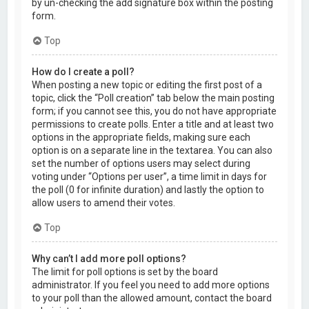
by un-checking the add signature box within the posting
form.
Top
How do I create a poll?
When posting a new topic or editing the first post of a
topic, click the “Poll creation” tab below the main posting
form; if you cannot see this, you do not have appropriate
permissions to create polls. Enter a title and at least two
options in the appropriate fields, making sure each
option is on a separate line in the textarea. You can also
set the number of options users may select during
voting under “Options per user”, a time limit in days for
the poll (0 for infinite duration) and lastly the option to
allow users to amend their votes.
Top
Why can’t I add more poll options?
The limit for poll options is set by the board
administrator. If you feel you need to add more options
to your poll than the allowed amount, contact the board