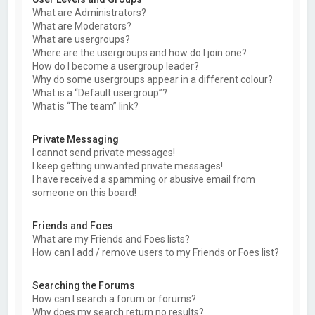
What are Administrators?
What are Moderators?
What are usergroups?
Where are the usergroups and how do I join one?
How do I become a usergroup leader?
Why do some usergroups appear in a different colour?
What is a “Default usergroup”?
What is “The team” link?
Private Messaging
I cannot send private messages!
I keep getting unwanted private messages!
I have received a spamming or abusive email from
someone on this board!
Friends and Foes
What are my Friends and Foes lists?
How can I add / remove users to my Friends or Foes list?
Searching the Forums
How can I search a forum or forums?
Why does my search return no results?