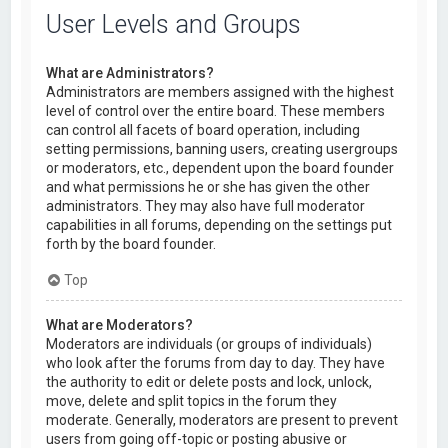
User Levels and Groups
What are Administrators?
Administrators are members assigned with the highest
level of control over the entire board. These members
can control all facets of board operation, including
setting permissions, banning users, creating usergroups
or moderators, etc., dependent upon the board founder
and what permissions he or she has given the other
administrators. They may also have full moderator
capabilities in all forums, depending on the settings put
forth by the board founder.
Top
What are Moderators?
Moderators are individuals (or groups of individuals)
who look after the forums from day to day. They have
the authority to edit or delete posts and lock, unlock,
move, delete and split topics in the forum they
moderate. Generally, moderators are present to prevent
users from going off-topic or posting abusive or