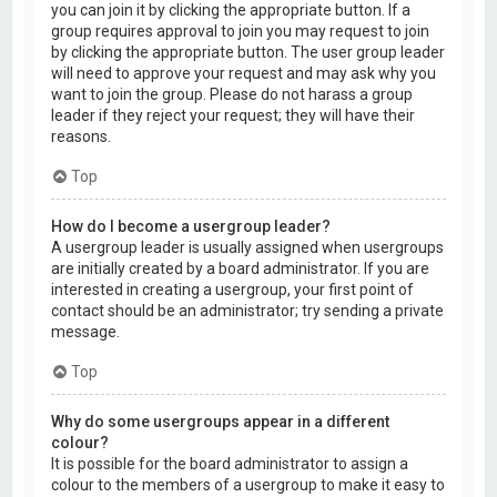
you can join it by clicking the appropriate button. If a
group requires approval to join you may request to join
by clicking the appropriate button. The user group leader
will need to approve your request and may ask why you
want to join the group. Please do not harass a group
leader if they reject your request; they will have their
reasons.
Top
How do I become a usergroup leader?
A usergroup leader is usually assigned when usergroups
are initially created by a board administrator. If you are
interested in creating a usergroup, your first point of
contact should be an administrator; try sending a private
message.
Top
Why do some usergroups appear in a different
colour?
It is possible for the board administrator to assign a
colour to the members of a usergroup to make it easy to