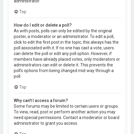
administrator.
Top
How do I edit or delete a poll?
As with posts, polls can only be edited by the original
poster, a moderator or an administrator. To edit a poll,
click to edit the first post in the topic; this always has the
poll associated with it. If no one has cast a vote, users
can delete the poll or edit any poll option. However, if
members have already placed votes, only moderators or
administrators can edit or delete it. This prevents the
poll’s options from being changed mid-way through a
poll.
Top
Why can’t I access a forum?
Some forums may be limited to certain users or groups.
To view, read, post or perform another action you may
need special permissions. Contact a moderator or board
administrator to grant you access.
Top