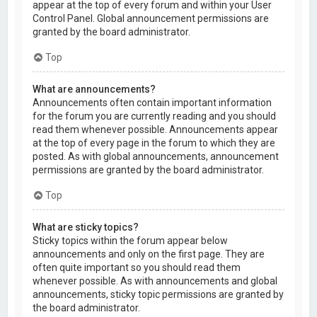
appear at the top of every forum and within your User
Control Panel. Global announcement permissions are
granted by the board administrator.
Top
What are announcements?
Announcements often contain important information
for the forum you are currently reading and you should
read them whenever possible. Announcements appear
at the top of every page in the forum to which they are
posted. As with global announcements, announcement
permissions are granted by the board administrator.
Top
What are sticky topics?
Sticky topics within the forum appear below
announcements and only on the first page. They are
often quite important so you should read them
whenever possible. As with announcements and global
announcements, sticky topic permissions are granted by
the board administrator.