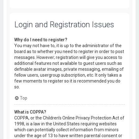
Login and Registration Issues
Why do I need to register?
You may not have to, it is up to the administrator of the
board as to whether you need to register in order to post
messages. However; registration will give you access to
additional features not available to guest users such as
definable avatar images, private messaging, emailing of
fellow users, usergroup subscription, etc. It only takes a
few moments to register so it is recommended you do
so.
Top
What is COPPA?
COPPA, or the Children’s Online Privacy Protection Act of
1998, is a law in the United States requiring websites
which can potentially collect information from minors
under the age of 13 to have written parental consent or