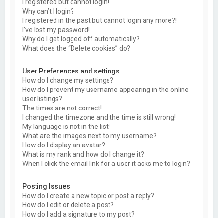
I registered but cannot login!
Why can’t I login?
I registered in the past but cannot login any more?!
I’ve lost my password!
Why do I get logged off automatically?
What does the “Delete cookies” do?
User Preferences and settings
How do I change my settings?
How do I prevent my username appearing in the online
user listings?
The times are not correct!
I changed the timezone and the time is still wrong!
My language is not in the list!
What are the images next to my username?
How do I display an avatar?
What is my rank and how do I change it?
When I click the email link for a user it asks me to login?
Posting Issues
How do I create a new topic or post a reply?
How do I edit or delete a post?
How do I add a signature to my post?