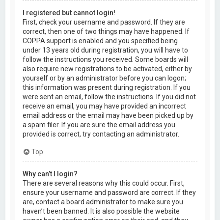
I registered but cannot login!
First, check your username and password. If they are
correct, then one of two things may have happened. If
COPPA support is enabled and you specified being
under 13 years old during registration, you will have to
follow the instructions you received. Some boards will
also require new registrations to be activated, either by
yourself or by an administrator before you can logon;
this information was present during registration. If you
were sent an email, follow the instructions. If you did not
receive an email, you may have provided an incorrect
email address or the email may have been picked up by
a spam filer. If you are sure the email address you
provided is correct, try contacting an administrator.
Top
Why can’t I login?
There are several reasons why this could occur. First,
ensure your username and password are correct. If they
are, contact a board administrator to make sure you
haven’t been banned. It is also possible the website