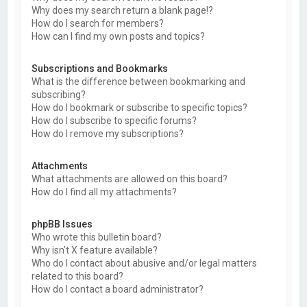
Why does my search return a blank page!?
How do I search for members?
How can I find my own posts and topics?
Subscriptions and Bookmarks
What is the difference between bookmarking and
subscribing?
How do I bookmark or subscribe to specific topics?
How do I subscribe to specific forums?
How do I remove my subscriptions?
Attachments
What attachments are allowed on this board?
How do I find all my attachments?
phpBB Issues
Who wrote this bulletin board?
Why isn’t X feature available?
Who do I contact about abusive and/or legal matters
related to this board?
How do I contact a board administrator?