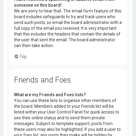
someone on this board!
We are sorry to hear that. The email form feature of this
board includes safeguards to try and track users who
send such posts, so email the board administrator with a
full copy of the email you received. It is very important
that this includes the headers that contain the details of
the user that sent the email. The board administrator
can then take action.
Top
Friends and Foes
What are my Friends and Foes lists?
You can use these lists to organise other members of
the board. Members added to your friends list will be
listed within your User Control Panel for quick access to
see their online status and to send them private
messages. Subject to template support, posts from
these users may also be highlighted. If you add a user to
your foes list, any posts they make will be hidden by