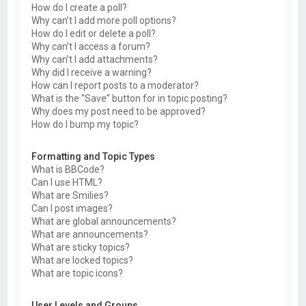
How do I create a poll?
Why can’t I add more poll options?
How do I edit or delete a poll?
Why can’t I access a forum?
Why can’t I add attachments?
Why did I receive a warning?
How can I report posts to a moderator?
What is the “Save” button for in topic posting?
Why does my post need to be approved?
How do I bump my topic?
Formatting and Topic Types
What is BBCode?
Can I use HTML?
What are Smilies?
Can I post images?
What are global announcements?
What are announcements?
What are sticky topics?
What are locked topics?
What are topic icons?
User Levels and Groups