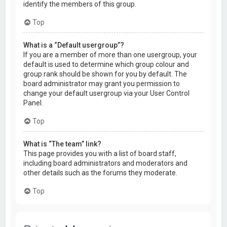
identify the members of this group.
Top
What is a “Default usergroup”?
If you are a member of more than one usergroup, your
default is used to determine which group colour and
group rank should be shown for you by default. The
board administrator may grant you permission to
change your default usergroup via your User Control
Panel.
Top
What is “The team” link?
This page provides you with a list of board staff,
including board administrators and moderators and
other details such as the forums they moderate.
Top