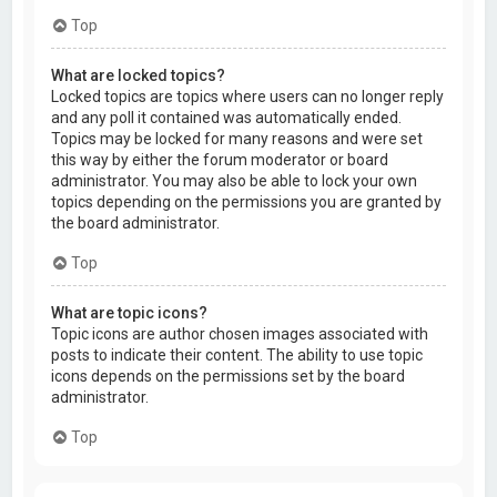
Top
What are locked topics?
Locked topics are topics where users can no longer reply
and any poll it contained was automatically ended.
Topics may be locked for many reasons and were set
this way by either the forum moderator or board
administrator. You may also be able to lock your own
topics depending on the permissions you are granted by
the board administrator.
Top
What are topic icons?
Topic icons are author chosen images associated with
posts to indicate their content. The ability to use topic
icons depends on the permissions set by the board
administrator.
Top