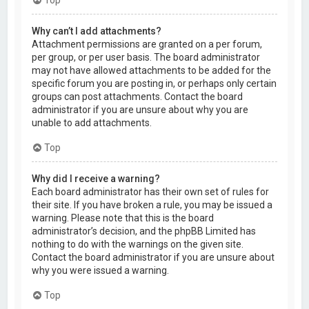
Why can’t I add attachments?
Attachment permissions are granted on a per forum,
per group, or per user basis. The board administrator
may not have allowed attachments to be added for the
specific forum you are posting in, or perhaps only certain
groups can post attachments. Contact the board
administrator if you are unsure about why you are
unable to add attachments.
Top
Why did I receive a warning?
Each board administrator has their own set of rules for
their site. If you have broken a rule, you may be issued a
warning. Please note that this is the board
administrator’s decision, and the phpBB Limited has
nothing to do with the warnings on the given site.
Contact the board administrator if you are unsure about
why you were issued a warning.
Top