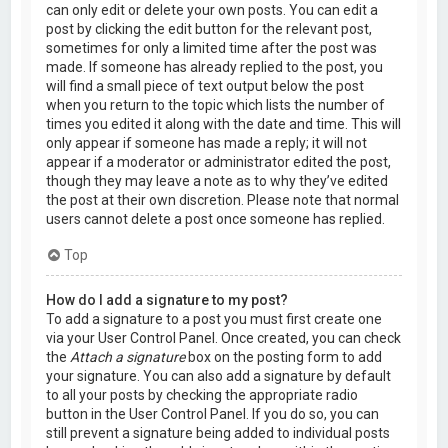
can only edit or delete your own posts. You can edit a
post by clicking the edit button for the relevant post,
sometimes for only a limited time after the post was
made. If someone has already replied to the post, you
will find a small piece of text output below the post
when you return to the topic which lists the number of
times you edited it along with the date and time. This will
only appear if someone has made a reply; it will not
appear if a moderator or administrator edited the post,
though they may leave a note as to why they’ve edited
the post at their own discretion. Please note that normal
users cannot delete a post once someone has replied.
Top
How do I add a signature to my post?
To add a signature to a post you must first create one
via your User Control Panel. Once created, you can check
the
Attach a signature
box on the posting form to add
your signature. You can also add a signature by default
to all your posts by checking the appropriate radio
button in the User Control Panel. If you do so, you can
still prevent a signature being added to individual posts