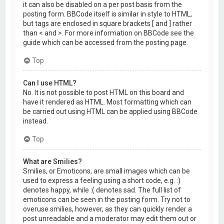
it can also be disabled on a per post basis from the
posting form. BBCode itself is similar in style to HTML,
but tags are enclosed in square brackets [ and ] rather
than < and >. For more information on BBCode see the
guide which can be accessed from the posting page.
Top
Can I use HTML?
No. It is not possible to post HTML on this board and
have it rendered as HTML. Most formatting which can
be carried out using HTML can be applied using BBCode
instead.
Top
What are Smilies?
Smilies, or Emoticons, are small images which can be
used to express a feeling using a short code, e.g. :)
denotes happy, while :( denotes sad. The full list of
emoticons can be seen in the posting form. Try not to
overuse smilies, however, as they can quickly render a
post unreadable and a moderator may edit them out or