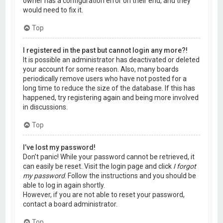
owner has a configuration error on their end, and they
would need to fix it.
Top
I registered in the past but cannot login any more?!
It is possible an administrator has deactivated or deleted
your account for some reason. Also, many boards
periodically remove users who have not posted for a
long time to reduce the size of the database. If this has
happened, try registering again and being more involved
in discussions.
Top
I’ve lost my password!
Don’t panic! While your password cannot be retrieved, it
can easily be reset. Visit the login page and click
I forgot
my password
. Follow the instructions and you should be
able to log in again shortly.
However, if you are not able to reset your password,
contact a board administrator.
Top