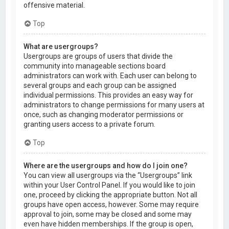
offensive material.
Top
What are usergroups?
Usergroups are groups of users that divide the
community into manageable sections board
administrators can work with. Each user can belong to
several groups and each group can be assigned
individual permissions. This provides an easy way for
administrators to change permissions for many users at
once, such as changing moderator permissions or
granting users access to a private forum.
Top
Where are the usergroups and how do I join one?
You can view all usergroups via the “Usergroups” link
within your User Control Panel. If you would like to join
one, proceed by clicking the appropriate button. Not all
groups have open access, however. Some may require
approval to join, some may be closed and some may
even have hidden memberships. If the group is open,