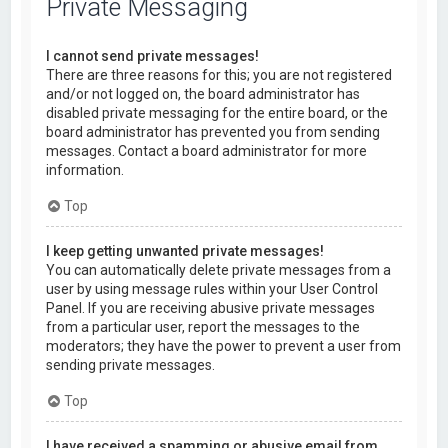
Private Messaging
I cannot send private messages!
There are three reasons for this; you are not registered
and/or not logged on, the board administrator has
disabled private messaging for the entire board, or the
board administrator has prevented you from sending
messages. Contact a board administrator for more
information.
Top
I keep getting unwanted private messages!
You can automatically delete private messages from a
user by using message rules within your User Control
Panel. If you are receiving abusive private messages
from a particular user, report the messages to the
moderators; they have the power to prevent a user from
sending private messages.
Top
I have received a spamming or abusive email from