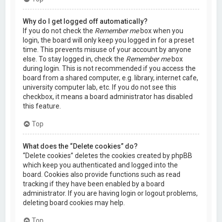
Why do I get logged off automatically?
If you do not check the
Remember me
box when you
login, the board will only keep you logged in for a preset
time. This prevents misuse of your account by anyone
else. To stay logged in, check the
Remember me
box
during login. This is not recommended if you access the
board from a shared computer, e.g. library, internet cafe,
university computer lab, etc. If you do not see this
checkbox, it means a board administrator has disabled
this feature.
Top
What does the “Delete cookies” do?
“Delete cookies” deletes the cookies created by phpBB
which keep you authenticated and logged into the
board. Cookies also provide functions such as read
tracking if they have been enabled by a board
administrator. If you are having login or logout problems,
deleting board cookies may help.
Top