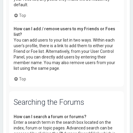
default.
Top
How can I add / remove users to my Friends or Foes
list?
You can add users to your list in two ways. Within each
user’s profile, there is a link to add them to either your
Friend or Foe list. Alternatively, from your User Control
Panel, you can directly add users by entering their
member name. You may also remove users from your
list using the same page.
Top
Searching the Forums
How can I search a forum or forums?
Enter a search term in the search box located on the
index, forum or topic pages. Advanced search can be