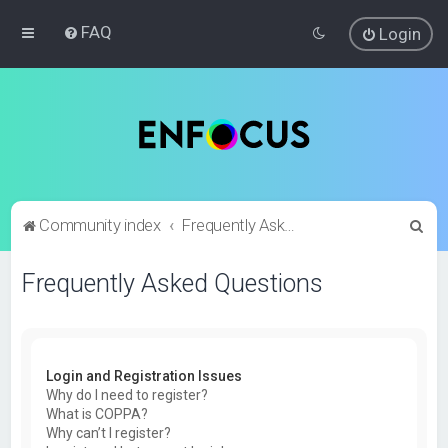
FAQ
Login
S
Community index
Frequently Asked Questions
e
Frequently Asked Questions
a
r
c
h
Login and Registration Issues
Why do I need to register?
What is COPPA?
Why can’t I register?