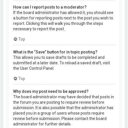
How can I report posts to a moderator?
If the board administrator has allowed it, you should see
a button for reporting posts next to the post you wish to
report. Clicking this will walk you through the steps
necessary to report the post.
Top
What is the “Save” button for in topic posting?
This allows you to save drafts to be completed and
submitted at a later date. To reload a saved draft, visit
the User Control Panel.
Top
Why does my post need to be approved?
The board administrator may have decided that posts in
the forum you are posting to require review before
submission. It is also possible that the administrator has
placed you in a group of users whose posts require
review before submission. Please contact the board
administrator for further details.