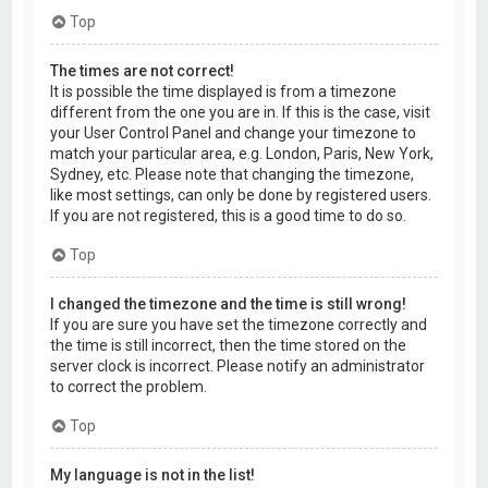
Top
The times are not correct!
It is possible the time displayed is from a timezone
different from the one you are in. If this is the case, visit
your User Control Panel and change your timezone to
match your particular area, e.g. London, Paris, New York,
Sydney, etc. Please note that changing the timezone,
like most settings, can only be done by registered users.
If you are not registered, this is a good time to do so.
Top
I changed the timezone and the time is still wrong!
If you are sure you have set the timezone correctly and
the time is still incorrect, then the time stored on the
server clock is incorrect. Please notify an administrator
to correct the problem.
Top
My language is not in the list!