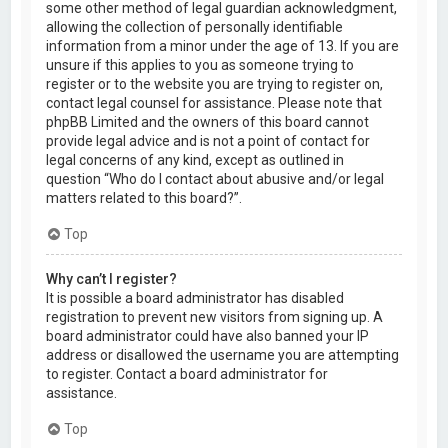
some other method of legal guardian acknowledgment,
allowing the collection of personally identifiable
information from a minor under the age of 13. If you are
unsure if this applies to you as someone trying to
register or to the website you are trying to register on,
contact legal counsel for assistance. Please note that
phpBB Limited and the owners of this board cannot
provide legal advice and is not a point of contact for
legal concerns of any kind, except as outlined in
question “Who do I contact about abusive and/or legal
matters related to this board?”.
Top
Why can’t I register?
It is possible a board administrator has disabled
registration to prevent new visitors from signing up. A
board administrator could have also banned your IP
address or disallowed the username you are attempting
to register. Contact a board administrator for
assistance.
Top