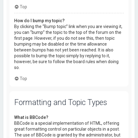
Top
How do I bump my topic?
By clicking the “Bump topic” link when you are viewing it,
you can “bump” the topic to the top of the forum on the
first page. However, if you do not see this, then topic
bumping may be disabled or the time allowance
between bumps has not yet been reached. It is also
possible to bump the topic simply by replying to it,
however, be sure to follow the board rules when doing
so.
Top
Formatting and Topic Types
What is BBCode?
BBCode is a special implementation of HTML, offering
great formatting control on particular objects in a post.
The use of BBCode is granted by the administrator, but