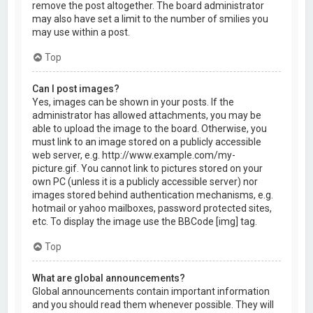
remove the post altogether. The board administrator
may also have set a limit to the number of smilies you
may use within a post.
Top
Can I post images?
Yes, images can be shown in your posts. If the
administrator has allowed attachments, you may be
able to upload the image to the board. Otherwise, you
must link to an image stored on a publicly accessible
web server, e.g. http://www.example.com/my-
picture.gif. You cannot link to pictures stored on your
own PC (unless it is a publicly accessible server) nor
images stored behind authentication mechanisms, e.g.
hotmail or yahoo mailboxes, password protected sites,
etc. To display the image use the BBCode [img] tag.
Top
What are global announcements?
Global announcements contain important information
and you should read them whenever possible. They will