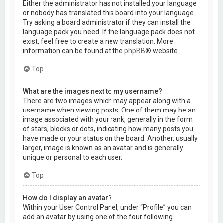
Either the administrator has not installed your language
or nobody has translated this board into your language.
Try asking a board administrator if they can install the
language pack you need. If the language pack does not
exist, feel free to create a new translation. More
information can be found at the
phpBB
® website.
Top
What are the images next to my username?
There are two images which may appear along with a
username when viewing posts. One of them may be an
image associated with your rank, generally in the form
of stars, blocks or dots, indicating how many posts you
have made or your status on the board. Another, usually
larger, image is known as an avatar and is generally
unique or personal to each user.
Top
How do I display an avatar?
Within your User Control Panel, under “Profile” you can
add an avatar by using one of the four following