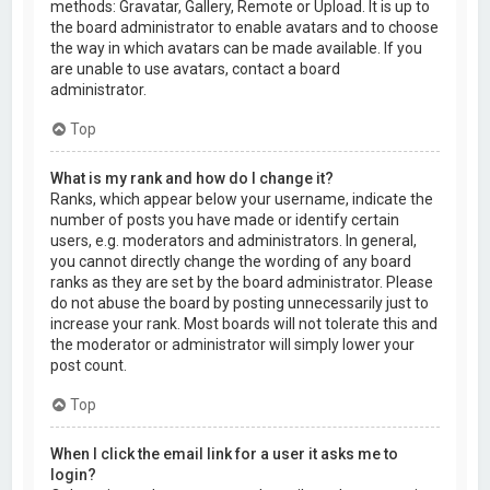
methods: Gravatar, Gallery, Remote or Upload. It is up to
the board administrator to enable avatars and to choose
the way in which avatars can be made available. If you
are unable to use avatars, contact a board
administrator.
Top
What is my rank and how do I change it?
Ranks, which appear below your username, indicate the
number of posts you have made or identify certain
users, e.g. moderators and administrators. In general,
you cannot directly change the wording of any board
ranks as they are set by the board administrator. Please
do not abuse the board by posting unnecessarily just to
increase your rank. Most boards will not tolerate this and
the moderator or administrator will simply lower your
post count.
Top
When I click the email link for a user it asks me to
login?