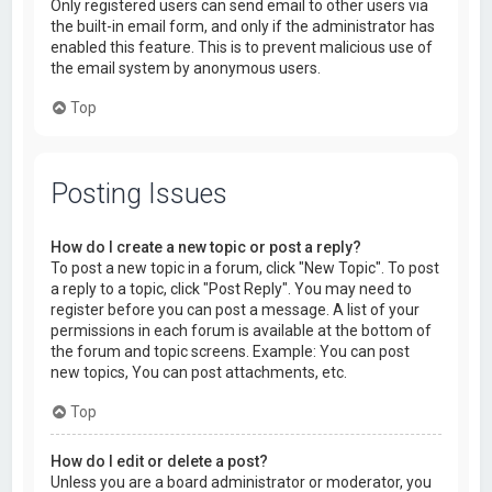
Only registered users can send email to other users via
the built-in email form, and only if the administrator has
enabled this feature. This is to prevent malicious use of
the email system by anonymous users.
Top
Posting Issues
How do I create a new topic or post a reply?
To post a new topic in a forum, click "New Topic". To post
a reply to a topic, click "Post Reply". You may need to
register before you can post a message. A list of your
permissions in each forum is available at the bottom of
the forum and topic screens. Example: You can post
new topics, You can post attachments, etc.
Top
How do I edit or delete a post?
Unless you are a board administrator or moderator, you