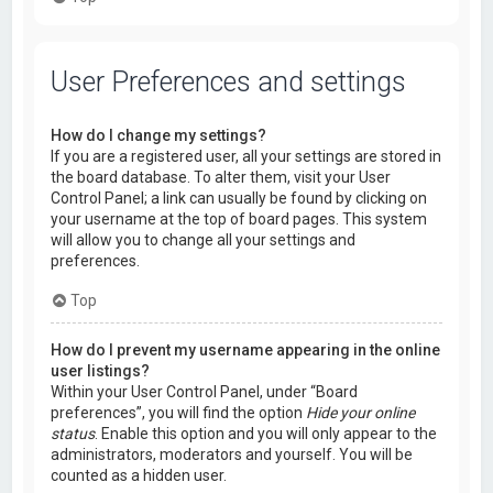
User Preferences and settings
How do I change my settings?
If you are a registered user, all your settings are stored in
the board database. To alter them, visit your User
Control Panel; a link can usually be found by clicking on
your username at the top of board pages. This system
will allow you to change all your settings and
preferences.
Top
How do I prevent my username appearing in the online
user listings?
Within your User Control Panel, under “Board
preferences”, you will find the option
Hide your online
status
. Enable this option and you will only appear to the
administrators, moderators and yourself. You will be
counted as a hidden user.