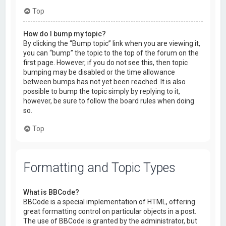
Top
How do I bump my topic?
By clicking the “Bump topic” link when you are viewing it,
you can “bump” the topic to the top of the forum on the
first page. However, if you do not see this, then topic
bumping may be disabled or the time allowance
between bumps has not yet been reached. It is also
possible to bump the topic simply by replying to it,
however, be sure to follow the board rules when doing
so.
Top
Formatting and Topic Types
What is BBCode?
BBCode is a special implementation of HTML, offering
great formatting control on particular objects in a post.
The use of BBCode is granted by the administrator, but