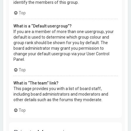
identify the members of this group.
Top
What is a “Default usergroup”?
If you are a member of more than one usergroup, your
default is used to determine which group colour and
group rank should be shown for you by default. The
board administrator may grant you permission to
change your default usergroup via your User Control
Panel.
Top
What is “The team” link?
This page provides you with a list of board staff,
including board administrators and moderators and
other details such as the forums they moderate.
Top