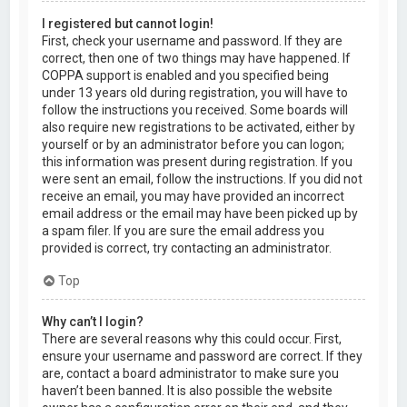
I registered but cannot login!
First, check your username and password. If they are
correct, then one of two things may have happened. If
COPPA support is enabled and you specified being
under 13 years old during registration, you will have to
follow the instructions you received. Some boards will
also require new registrations to be activated, either by
yourself or by an administrator before you can logon;
this information was present during registration. If you
were sent an email, follow the instructions. If you did not
receive an email, you may have provided an incorrect
email address or the email may have been picked up by
a spam filer. If you are sure the email address you
provided is correct, try contacting an administrator.
Top
Why can’t I login?
There are several reasons why this could occur. First,
ensure your username and password are correct. If they
are, contact a board administrator to make sure you
haven’t been banned. It is also possible the website