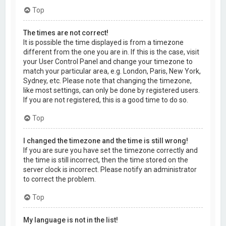
Top
The times are not correct!
It is possible the time displayed is from a timezone
different from the one you are in. If this is the case, visit
your User Control Panel and change your timezone to
match your particular area, e.g. London, Paris, New York,
Sydney, etc. Please note that changing the timezone,
like most settings, can only be done by registered users.
If you are not registered, this is a good time to do so.
Top
I changed the timezone and the time is still wrong!
If you are sure you have set the timezone correctly and
the time is still incorrect, then the time stored on the
server clock is incorrect. Please notify an administrator
to correct the problem.
Top
My language is not in the list!