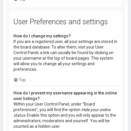
User Preferences and settings
How do I change my settings?
If you are a registered user, all your settings are stored in
the board database. To alter them, visit your User
Control Panel; a link can usually be found by clicking on
your username at the top of board pages. This system
will allow you to change all your settings and
preferences.
Top
How do I prevent my username appearing in the online
user listings?
Within your User Control Panel, under “Board
preferences”, you will find the option
Hide your online
status
. Enable this option and you will only appear to the
administrators, moderators and yourself. You will be
counted as a hidden user.