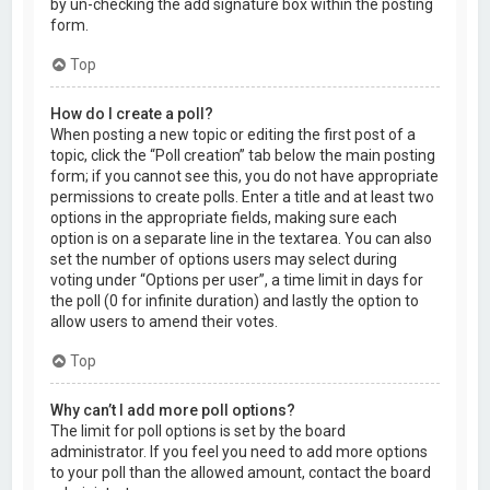
by un-checking the add signature box within the posting
form.
Top
How do I create a poll?
When posting a new topic or editing the first post of a
topic, click the “Poll creation” tab below the main posting
form; if you cannot see this, you do not have appropriate
permissions to create polls. Enter a title and at least two
options in the appropriate fields, making sure each
option is on a separate line in the textarea. You can also
set the number of options users may select during
voting under “Options per user”, a time limit in days for
the poll (0 for infinite duration) and lastly the option to
allow users to amend their votes.
Top
Why can’t I add more poll options?
The limit for poll options is set by the board
administrator. If you feel you need to add more options
to your poll than the allowed amount, contact the board