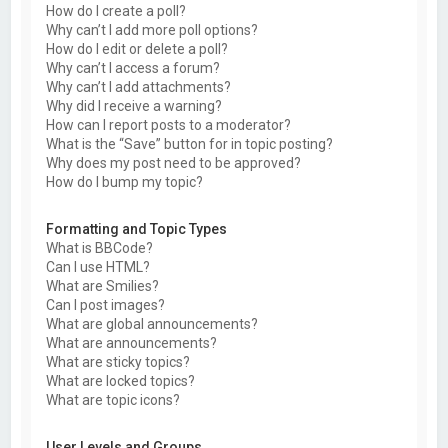
How do I create a poll?
Why can’t I add more poll options?
How do I edit or delete a poll?
Why can’t I access a forum?
Why can’t I add attachments?
Why did I receive a warning?
How can I report posts to a moderator?
What is the “Save” button for in topic posting?
Why does my post need to be approved?
How do I bump my topic?
Formatting and Topic Types
What is BBCode?
Can I use HTML?
What are Smilies?
Can I post images?
What are global announcements?
What are announcements?
What are sticky topics?
What are locked topics?
What are topic icons?
User Levels and Groups