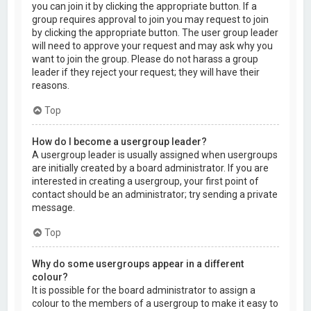
you can join it by clicking the appropriate button. If a
group requires approval to join you may request to join
by clicking the appropriate button. The user group leader
will need to approve your request and may ask why you
want to join the group. Please do not harass a group
leader if they reject your request; they will have their
reasons.
Top
How do I become a usergroup leader?
A usergroup leader is usually assigned when usergroups
are initially created by a board administrator. If you are
interested in creating a usergroup, your first point of
contact should be an administrator; try sending a private
message.
Top
Why do some usergroups appear in a different
colour?
It is possible for the board administrator to assign a
colour to the members of a usergroup to make it easy to