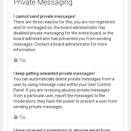
Private Messaging
I cannot send private messages!
There are three reasons for this; you are not registered
and/or not logged on, the board administrator has
disabled private messaging for the entire board, or the
board administrator has prevented you from sending
messages. Contact a board administrator for more
information.
Top
I keep getting unwanted private messages!
You can automatically delete private messages from a
user by using message rules within your User Control
Panel. If you are receiving abusive private messages
from a particular user, report the messages to the
moderators; they have the power to prevent a user from
sending private messages.
Top
I have received a spamming or abusive email from