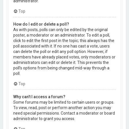
administrator.
Top
How do I edit or delete a poll?
As with posts, polls can only be edited by the original
poster, a moderator or an administrator. To edit a poll,
click to edit the first post in the topic; this always has the
poll associated with it. If no one has cast a vote, users
can delete the poll or edit any poll option. However, if
members have already placed votes, only moderators or
administrators can edit or delete it. This prevents the
poll’s options from being changed mid-way through a
poll.
Top
Why can’t I access a forum?
Some forums may be limited to certain users or groups.
To view, read, post or perform another action you may
need special permissions. Contact a moderator or board
administrator to grant you access.
Top