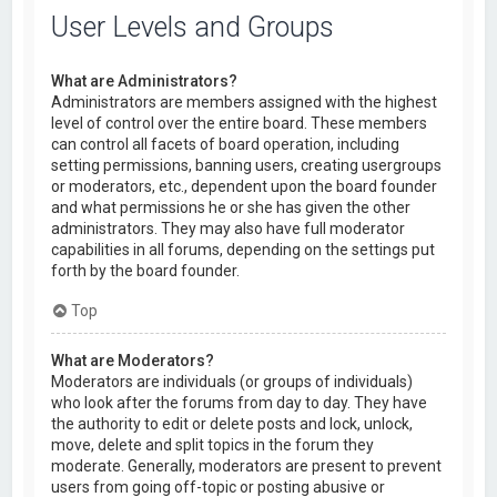
User Levels and Groups
What are Administrators?
Administrators are members assigned with the highest
level of control over the entire board. These members
can control all facets of board operation, including
setting permissions, banning users, creating usergroups
or moderators, etc., dependent upon the board founder
and what permissions he or she has given the other
administrators. They may also have full moderator
capabilities in all forums, depending on the settings put
forth by the board founder.
Top
What are Moderators?
Moderators are individuals (or groups of individuals)
who look after the forums from day to day. They have
the authority to edit or delete posts and lock, unlock,
move, delete and split topics in the forum they
moderate. Generally, moderators are present to prevent
users from going off-topic or posting abusive or