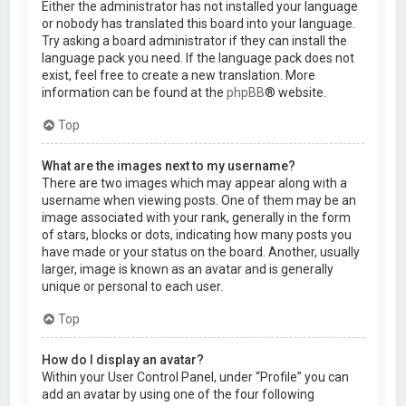
Either the administrator has not installed your language
or nobody has translated this board into your language.
Try asking a board administrator if they can install the
language pack you need. If the language pack does not
exist, feel free to create a new translation. More
information can be found at the
phpBB
® website.
Top
What are the images next to my username?
There are two images which may appear along with a
username when viewing posts. One of them may be an
image associated with your rank, generally in the form
of stars, blocks or dots, indicating how many posts you
have made or your status on the board. Another, usually
larger, image is known as an avatar and is generally
unique or personal to each user.
Top
How do I display an avatar?
Within your User Control Panel, under “Profile” you can
add an avatar by using one of the four following