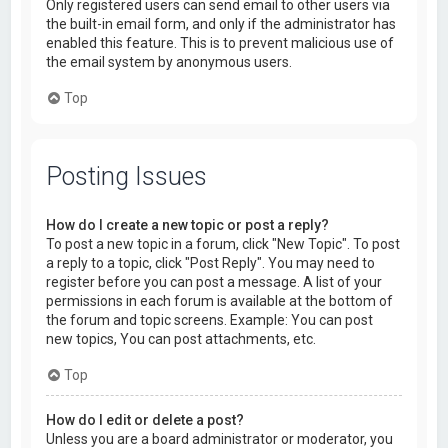
Only registered users can send email to other users via
the built-in email form, and only if the administrator has
enabled this feature. This is to prevent malicious use of
the email system by anonymous users.
Top
Posting Issues
How do I create a new topic or post a reply?
To post a new topic in a forum, click "New Topic". To post
a reply to a topic, click "Post Reply". You may need to
register before you can post a message. A list of your
permissions in each forum is available at the bottom of
the forum and topic screens. Example: You can post
new topics, You can post attachments, etc.
Top
How do I edit or delete a post?
Unless you are a board administrator or moderator, you