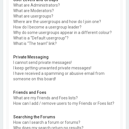
What are Administrators?
What are Moderators?
What are usergroups?
Where are the usergroups and how do I join one?
How do I become a usergroup leader?
Why do some usergroups appear in a different colour?
What is a “Default usergroup”?
What is “The team” link?
Private Messaging
I cannot send private messages!
I keep getting unwanted private messages!
I have received a spamming or abusive email from
someone on this board!
Friends and Foes
What are my Friends and Foes lists?
How can I add / remove users to my Friends or Foes list?
Searching the Forums
How can I search a forum or forums?
Why does my search return no results?