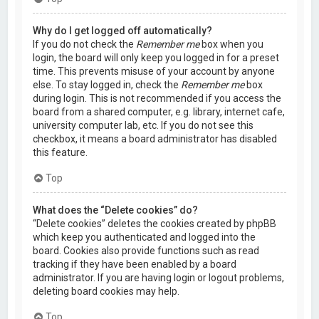
Why do I get logged off automatically?
If you do not check the
Remember me
box when you
login, the board will only keep you logged in for a preset
time. This prevents misuse of your account by anyone
else. To stay logged in, check the
Remember me
box
during login. This is not recommended if you access the
board from a shared computer, e.g. library, internet cafe,
university computer lab, etc. If you do not see this
checkbox, it means a board administrator has disabled
this feature.
Top
What does the “Delete cookies” do?
“Delete cookies” deletes the cookies created by phpBB
which keep you authenticated and logged into the
board. Cookies also provide functions such as read
tracking if they have been enabled by a board
administrator. If you are having login or logout problems,
deleting board cookies may help.
Top