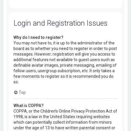
Login and Registration Issues
Why do I need to register?
You may not have to, it is up to the administrator of the
board as to whether you need to register in order to post
messages. However; registration will give you access to
additional features not available to guest users such as
definable avatar images, private messaging, emailing of
fellow users, usergroup subscription, etc. It only takes a
few moments to register so it is recommended you do
so.
Top
What is COPPA?
COPPA, or the Children’s Online Privacy Protection Act of
1998, is a law in the United States requiring websites
which can potentially collect information from minors
under the age of 13 to have written parental consent or