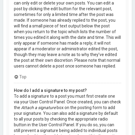
can only edit or delete your own posts. You can edit a
post by clicking the edit button for the relevant post,
sometimes for only a limited time after the post was
made. If someone has already replied to the post, you
will find a small piece of text output below the post
when you return to the topic which lists the number of
times you edited it along with the date and time. This will
only appear if someone has made a reply; it will not
appear if a moderator or administrator edited the post,
though they may leave a note as to why they’ve edited
the post at their own discretion. Please note that normal
users cannot delete a post once someone has replied.
Top
How do I add a signature to my post?
To add a signature to a post you must first create one
via your User Control Panel. Once created, you can check
the
Attach a signature
box on the posting form to add
your signature. You can also add a signature by default
to all your posts by checking the appropriate radio
button in the User Control Panel. If you do so, you can
still prevent a signature being added to individual posts