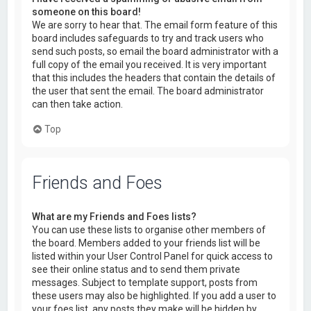
someone on this board!
We are sorry to hear that. The email form feature of this
board includes safeguards to try and track users who
send such posts, so email the board administrator with a
full copy of the email you received. It is very important
that this includes the headers that contain the details of
the user that sent the email. The board administrator
can then take action.
Top
Friends and Foes
What are my Friends and Foes lists?
You can use these lists to organise other members of
the board. Members added to your friends list will be
listed within your User Control Panel for quick access to
see their online status and to send them private
messages. Subject to template support, posts from
these users may also be highlighted. If you add a user to
your foes list, any posts they make will be hidden by