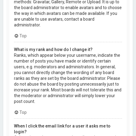
methods: Gravatar, Gallery, Remote or Upload. It is up to
the board administrator to enable avatars and to choose
the way in which avatars can be made available. If you
are unable to use avatars, contact a board
administrator.
Top
What is my rank and how do I change it?
Ranks, which appear below your username, indicate the
number of posts you have made or identify certain
users, e.g. moderators and administrators. In general,
you cannot directly change the wording of any board
ranks as they are set by the board administrator. Please
do not abuse the board by posting unnecessarily just to
increase your rank. Most boards will not tolerate this and
the moderator or administrator will simply lower your
post count.
Top
When I click the email link for a user it asks me to
login?