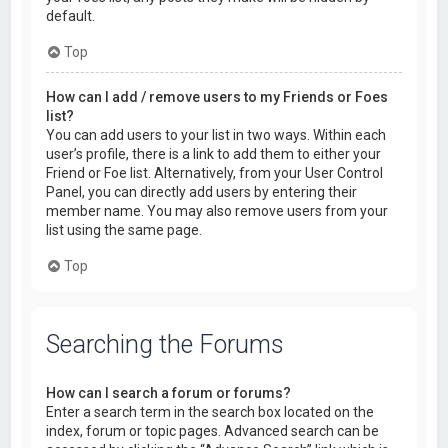
default.
Top
How can I add / remove users to my Friends or Foes
list?
You can add users to your list in two ways. Within each
user’s profile, there is a link to add them to either your
Friend or Foe list. Alternatively, from your User Control
Panel, you can directly add users by entering their
member name. You may also remove users from your
list using the same page.
Top
Searching the Forums
How can I search a forum or forums?
Enter a search term in the search box located on the
index, forum or topic pages. Advanced search can be