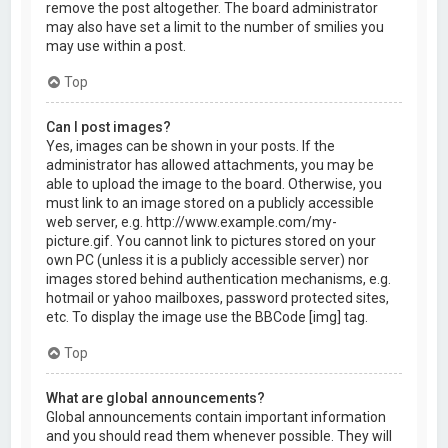
remove the post altogether. The board administrator
may also have set a limit to the number of smilies you
may use within a post.
Top
Can I post images?
Yes, images can be shown in your posts. If the
administrator has allowed attachments, you may be
able to upload the image to the board. Otherwise, you
must link to an image stored on a publicly accessible
web server, e.g. http://www.example.com/my-
picture.gif. You cannot link to pictures stored on your
own PC (unless it is a publicly accessible server) nor
images stored behind authentication mechanisms, e.g.
hotmail or yahoo mailboxes, password protected sites,
etc. To display the image use the BBCode [img] tag.
Top
What are global announcements?
Global announcements contain important information
and you should read them whenever possible. They will