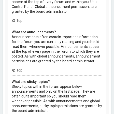
appear at the top of every forum and within your User
Control Panel. Global announcement permissions are
granted by the board administrator.
Top
What are announcements?
Announcements often contain important information
for the forum you are currently reading and you should
read them whenever possible. Announcements appear
at the top of every page in the forum to which they are
posted. As with global announcements, announcement
permissions are granted by the board administrator.
Top
What are sticky topics?
Sticky topics within the forum appear below
announcements and only on the first page. They are
often quite important so you should read them
whenever possible. As with announcements and global
announcements, sticky topic permissions are granted by
the board administrator.