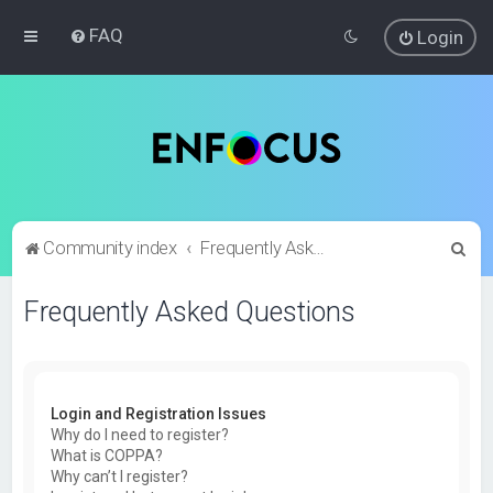
FAQ
Login
S
Community index
Frequently Asked Questions
e
Frequently Asked Questions
a
r
c
h
Login and Registration Issues
Why do I need to register?
What is COPPA?
Why can’t I register?