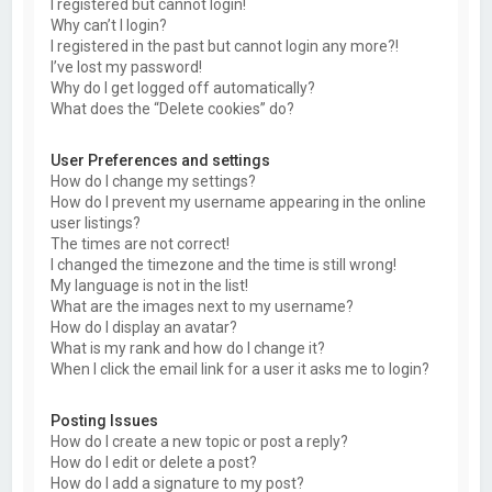
I registered but cannot login!
Why can’t I login?
I registered in the past but cannot login any more?!
I’ve lost my password!
Why do I get logged off automatically?
What does the “Delete cookies” do?
User Preferences and settings
How do I change my settings?
How do I prevent my username appearing in the online
user listings?
The times are not correct!
I changed the timezone and the time is still wrong!
My language is not in the list!
What are the images next to my username?
How do I display an avatar?
What is my rank and how do I change it?
When I click the email link for a user it asks me to login?
Posting Issues
How do I create a new topic or post a reply?
How do I edit or delete a post?
How do I add a signature to my post?