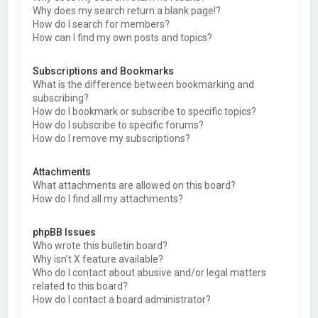
Why does my search return a blank page!?
How do I search for members?
How can I find my own posts and topics?
Subscriptions and Bookmarks
What is the difference between bookmarking and
subscribing?
How do I bookmark or subscribe to specific topics?
How do I subscribe to specific forums?
How do I remove my subscriptions?
Attachments
What attachments are allowed on this board?
How do I find all my attachments?
phpBB Issues
Who wrote this bulletin board?
Why isn’t X feature available?
Who do I contact about abusive and/or legal matters
related to this board?
How do I contact a board administrator?