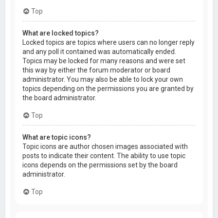
Top
What are locked topics?
Locked topics are topics where users can no longer reply
and any poll it contained was automatically ended.
Topics may be locked for many reasons and were set
this way by either the forum moderator or board
administrator. You may also be able to lock your own
topics depending on the permissions you are granted by
the board administrator.
Top
What are topic icons?
Topic icons are author chosen images associated with
posts to indicate their content. The ability to use topic
icons depends on the permissions set by the board
administrator.
Top