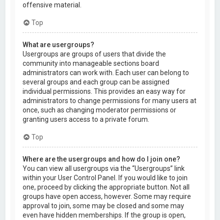
offensive material.
Top
What are usergroups?
Usergroups are groups of users that divide the
community into manageable sections board
administrators can work with. Each user can belong to
several groups and each group can be assigned
individual permissions. This provides an easy way for
administrators to change permissions for many users at
once, such as changing moderator permissions or
granting users access to a private forum.
Top
Where are the usergroups and how do I join one?
You can view all usergroups via the “Usergroups” link
within your User Control Panel. If you would like to join
one, proceed by clicking the appropriate button. Not all
groups have open access, however. Some may require
approval to join, some may be closed and some may
even have hidden memberships. If the group is open,