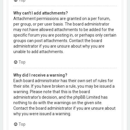
Why can’t I add attachments?
Attachment permissions are granted on a per forum,
per group, or per user basis. The board administrator
may not have allowed attachments to be added for the
specific forum you are posting in, or perhaps only certain
groups can post attachments. Contact the board
administrator if you are unsure about why you are
unable to add attachments.
Top
Why did I receive a warning?
Each board administrator has their own set of rules for
their site. If you have broken a rule, you may be issued a
warning. Please note that this is the board
administrator’s decision, and the phpBB Limited has
nothing to do with the warnings on the given site.
Contact the board administrator if you are unsure about
why you were issued a warning.
Top