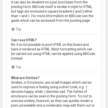
it can also be disabled on a per post basis from the
posting form. BBCode itself is similar in style to HTML,
but tags are enclosed in square brackets [ and ] rather
than < and >. For more information on BBCode see the
guide which can be accessed from the posting page.
Top
Can I use HTML?
No. It is not possible to post HTML on this board and
have it rendered as HTML. Most formatting which can
be carried out using HTML can be applied using BBCode
instead.
Top
What are Smilies?
Smilies, or Emoticons, are small images which can be
used to express a feeling using a short code, e.g. :)
denotes happy, while :( denotes sad. The full list of
emoticons can be seen in the posting form. Try not to
overuse smilies, however, as they can quickly render a
post unreadable and a moderator may edit them out or