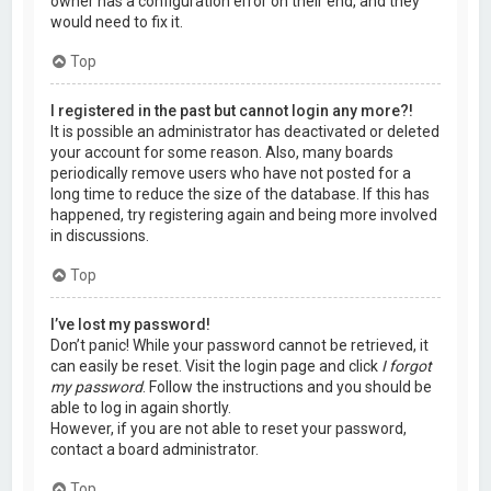
owner has a configuration error on their end, and they
would need to fix it.
Top
I registered in the past but cannot login any more?!
It is possible an administrator has deactivated or deleted
your account for some reason. Also, many boards
periodically remove users who have not posted for a
long time to reduce the size of the database. If this has
happened, try registering again and being more involved
in discussions.
Top
I’ve lost my password!
Don’t panic! While your password cannot be retrieved, it
can easily be reset. Visit the login page and click
I forgot
my password
. Follow the instructions and you should be
able to log in again shortly.
However, if you are not able to reset your password,
contact a board administrator.
Top