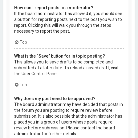
How can I report posts to a moderator?
If the board administrator has allowed it, you should see
a button for reporting posts next to the post you wish to
report. Clicking this will walk you through the steps
necessary to report the post.
Top
What is the “Save” button for in topic posting?
This allows you to save drafts to be completed and
submitted at a later date. To reload a saved draft, visit
the User Control Panel.
Top
Why does my post need to be approved?
The board administrator may have decided that posts in
the forum you are posting to require review before
submission. It is also possible that the administrator has
placed you in a group of users whose posts require
review before submission. Please contact the board
administrator for further details.