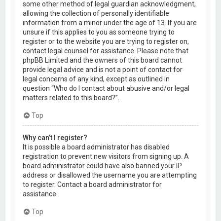
some other method of legal guardian acknowledgment,
allowing the collection of personally identifiable
information from a minor under the age of 13. If you are
unsure if this applies to you as someone trying to
register or to the website you are trying to register on,
contact legal counsel for assistance. Please note that
phpBB Limited and the owners of this board cannot
provide legal advice and is not a point of contact for
legal concerns of any kind, except as outlined in
question “Who do I contact about abusive and/or legal
matters related to this board?”.
Top
Why can’t I register?
It is possible a board administrator has disabled
registration to prevent new visitors from signing up. A
board administrator could have also banned your IP
address or disallowed the username you are attempting
to register. Contact a board administrator for
assistance.
Top