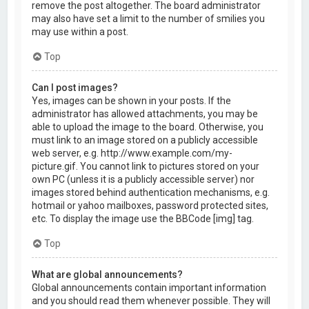
remove the post altogether. The board administrator
may also have set a limit to the number of smilies you
may use within a post.
Top
Can I post images?
Yes, images can be shown in your posts. If the
administrator has allowed attachments, you may be
able to upload the image to the board. Otherwise, you
must link to an image stored on a publicly accessible
web server, e.g. http://www.example.com/my-
picture.gif. You cannot link to pictures stored on your
own PC (unless it is a publicly accessible server) nor
images stored behind authentication mechanisms, e.g.
hotmail or yahoo mailboxes, password protected sites,
etc. To display the image use the BBCode [img] tag.
Top
What are global announcements?
Global announcements contain important information
and you should read them whenever possible. They will