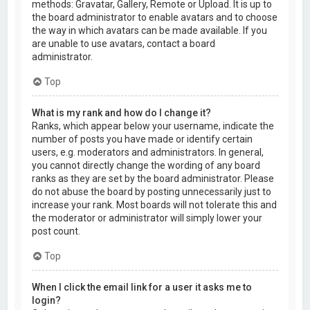
methods: Gravatar, Gallery, Remote or Upload. It is up to
the board administrator to enable avatars and to choose
the way in which avatars can be made available. If you
are unable to use avatars, contact a board
administrator.
Top
What is my rank and how do I change it?
Ranks, which appear below your username, indicate the
number of posts you have made or identify certain
users, e.g. moderators and administrators. In general,
you cannot directly change the wording of any board
ranks as they are set by the board administrator. Please
do not abuse the board by posting unnecessarily just to
increase your rank. Most boards will not tolerate this and
the moderator or administrator will simply lower your
post count.
Top
When I click the email link for a user it asks me to
login?