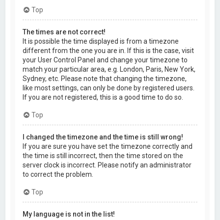
Top
The times are not correct!
It is possible the time displayed is from a timezone
different from the one you are in. If this is the case, visit
your User Control Panel and change your timezone to
match your particular area, e.g. London, Paris, New York,
Sydney, etc. Please note that changing the timezone,
like most settings, can only be done by registered users.
If you are not registered, this is a good time to do so.
Top
I changed the timezone and the time is still wrong!
If you are sure you have set the timezone correctly and
the time is still incorrect, then the time stored on the
server clock is incorrect. Please notify an administrator
to correct the problem.
Top
My language is not in the list!