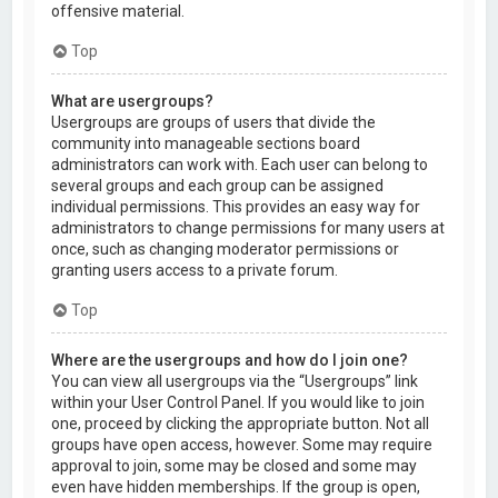
offensive material.
Top
What are usergroups?
Usergroups are groups of users that divide the
community into manageable sections board
administrators can work with. Each user can belong to
several groups and each group can be assigned
individual permissions. This provides an easy way for
administrators to change permissions for many users at
once, such as changing moderator permissions or
granting users access to a private forum.
Top
Where are the usergroups and how do I join one?
You can view all usergroups via the “Usergroups” link
within your User Control Panel. If you would like to join
one, proceed by clicking the appropriate button. Not all
groups have open access, however. Some may require
approval to join, some may be closed and some may
even have hidden memberships. If the group is open,