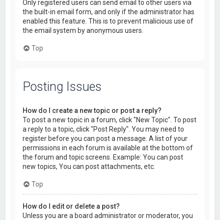
Only registered users can send email to other users via
the built-in email form, and only if the administrator has
enabled this feature. This is to prevent malicious use of
the email system by anonymous users.
Top
Posting Issues
How do I create a new topic or post a reply?
To post a new topic in a forum, click "New Topic". To post
a reply to a topic, click "Post Reply". You may need to
register before you can post a message. A list of your
permissions in each forum is available at the bottom of
the forum and topic screens. Example: You can post
new topics, You can post attachments, etc.
Top
How do I edit or delete a post?
Unless you are a board administrator or moderator, you