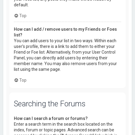
default.
Top
How can I add / remove users to my Friends or Foes
list?
You can add users to your list in two ways. Within each
user’s profile, there is a link to add them to either your
Friend or Foe list. Alternatively, from your User Control
Panel, you can directly add users by entering their
member name. You may also remove users from your
list using the same page.
Top
Searching the Forums
How can I search a forum or forums?
Enter a search term in the search box located on the
index, forum or topic pages. Advanced search can be