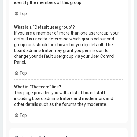
identify the members of this group.
Top
What is a “Default usergroup”?
If you are a member of more than one usergroup, your
default is used to determine which group colour and
group rank should be shown for you by default. The
board administrator may grant you permission to
change your default usergroup via your User Control
Panel.
Top
What is “The team” link?
This page provides you with a list of board staff,
including board administrators and moderators and
other details such as the forums they moderate.
Top