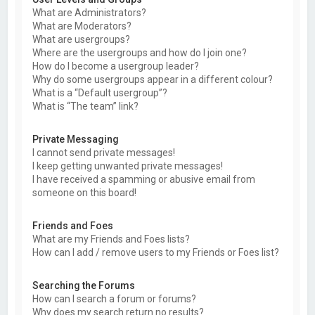
What are Administrators?
What are Moderators?
What are usergroups?
Where are the usergroups and how do I join one?
How do I become a usergroup leader?
Why do some usergroups appear in a different colour?
What is a “Default usergroup”?
What is “The team” link?
Private Messaging
I cannot send private messages!
I keep getting unwanted private messages!
I have received a spamming or abusive email from
someone on this board!
Friends and Foes
What are my Friends and Foes lists?
How can I add / remove users to my Friends or Foes list?
Searching the Forums
How can I search a forum or forums?
Why does my search return no results?