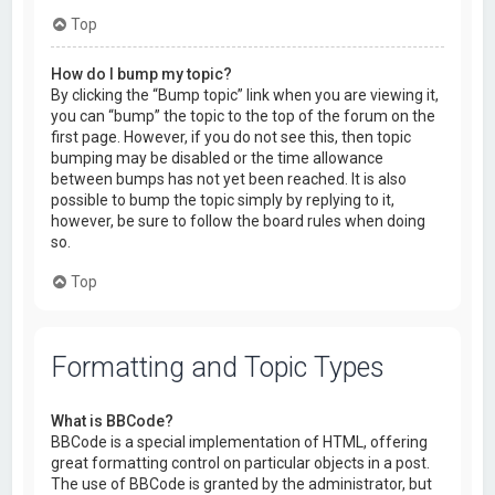
Top
How do I bump my topic?
By clicking the “Bump topic” link when you are viewing it,
you can “bump” the topic to the top of the forum on the
first page. However, if you do not see this, then topic
bumping may be disabled or the time allowance
between bumps has not yet been reached. It is also
possible to bump the topic simply by replying to it,
however, be sure to follow the board rules when doing
so.
Top
Formatting and Topic Types
What is BBCode?
BBCode is a special implementation of HTML, offering
great formatting control on particular objects in a post.
The use of BBCode is granted by the administrator, but