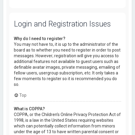
Login and Registration Issues
Why do I need to register?
You may not have to, it is up to the administrator of the
board as to whether you need to register in order to post
messages. However; registration will give you access to
additional features not available to guest users such as
definable avatar images, private messaging, emailing of
fellow users, usergroup subscription, etc. It only takes a
few moments to register so it is recommended you do
so.
Top
What is COPPA?
COPPA, or the Children’s Online Privacy Protection Act of
1998, is a law in the United States requiring websites
which can potentially collect information from minors
under the age of 13 to have written parental consent or