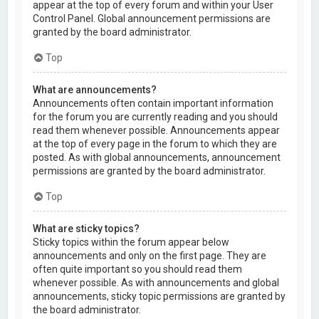
appear at the top of every forum and within your User
Control Panel. Global announcement permissions are
granted by the board administrator.
Top
What are announcements?
Announcements often contain important information
for the forum you are currently reading and you should
read them whenever possible. Announcements appear
at the top of every page in the forum to which they are
posted. As with global announcements, announcement
permissions are granted by the board administrator.
Top
What are sticky topics?
Sticky topics within the forum appear below
announcements and only on the first page. They are
often quite important so you should read them
whenever possible. As with announcements and global
announcements, sticky topic permissions are granted by
the board administrator.