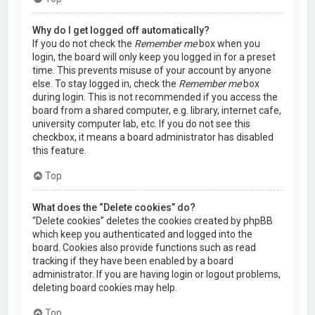
Why do I get logged off automatically?
If you do not check the
Remember me
box when you
login, the board will only keep you logged in for a preset
time. This prevents misuse of your account by anyone
else. To stay logged in, check the
Remember me
box
during login. This is not recommended if you access the
board from a shared computer, e.g. library, internet cafe,
university computer lab, etc. If you do not see this
checkbox, it means a board administrator has disabled
this feature.
Top
What does the “Delete cookies” do?
“Delete cookies” deletes the cookies created by phpBB
which keep you authenticated and logged into the
board. Cookies also provide functions such as read
tracking if they have been enabled by a board
administrator. If you are having login or logout problems,
deleting board cookies may help.
Top