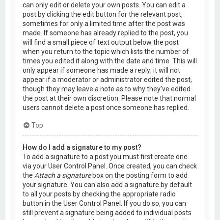
can only edit or delete your own posts. You can edit a
post by clicking the edit button for the relevant post,
sometimes for only a limited time after the post was
made. If someone has already replied to the post, you
will find a small piece of text output below the post
when you return to the topic which lists the number of
times you edited it along with the date and time. This will
only appear if someone has made a reply; it will not
appear if a moderator or administrator edited the post,
though they may leave a note as to why they’ve edited
the post at their own discretion. Please note that normal
users cannot delete a post once someone has replied.
Top
How do I add a signature to my post?
To add a signature to a post you must first create one
via your User Control Panel. Once created, you can check
the
Attach a signature
box on the posting form to add
your signature. You can also add a signature by default
to all your posts by checking the appropriate radio
button in the User Control Panel. If you do so, you can
still prevent a signature being added to individual posts