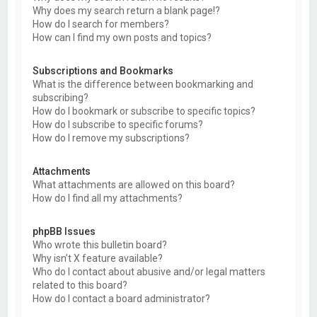
Why does my search return a blank page!?
How do I search for members?
How can I find my own posts and topics?
Subscriptions and Bookmarks
What is the difference between bookmarking and
subscribing?
How do I bookmark or subscribe to specific topics?
How do I subscribe to specific forums?
How do I remove my subscriptions?
Attachments
What attachments are allowed on this board?
How do I find all my attachments?
phpBB Issues
Who wrote this bulletin board?
Why isn’t X feature available?
Who do I contact about abusive and/or legal matters
related to this board?
How do I contact a board administrator?