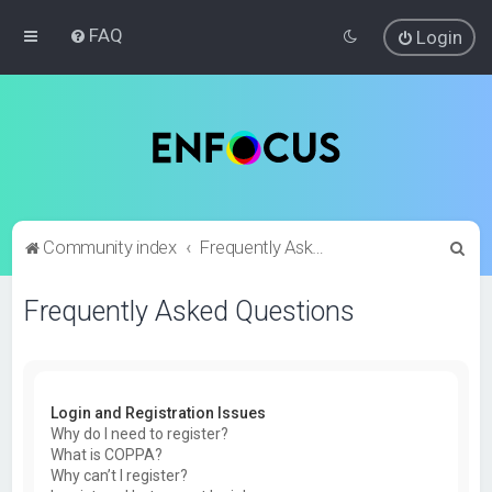
FAQ
Login
S
Community index
Frequently Asked Questions
e
Frequently Asked Questions
a
r
c
h
Login and Registration Issues
Why do I need to register?
What is COPPA?
Why can’t I register?