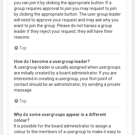
you can join it by clicking the appropriate button. If a
group requires approval to join you may request to join
by clicking the appropriate button. The user group leader
will need to approve your request and may ask why you
want to join the group. Please do not harass a group
leader if they reject your request; they will have their
reasons.
Top
How do I become a usergroup leader?
A usergroup leader is usually assigned when usergroups
are initially created by a board administrator. If you are
interested in creating a usergroup, your first point of
contact should be an administrator; try sending a private
message.
Top
Why do some usergroups appear in a different
colour?
It is possible for the board administrator to assign a
colour to the members of a usergroup to make it easy to