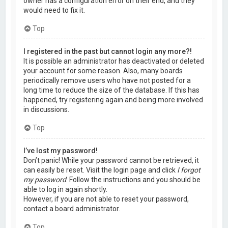
owner has a configuration error on their end, and they
would need to fix it.
Top
I registered in the past but cannot login any more?!
It is possible an administrator has deactivated or deleted
your account for some reason. Also, many boards
periodically remove users who have not posted for a
long time to reduce the size of the database. If this has
happened, try registering again and being more involved
in discussions.
Top
I’ve lost my password!
Don’t panic! While your password cannot be retrieved, it
can easily be reset. Visit the login page and click
I forgot
my password
. Follow the instructions and you should be
able to log in again shortly.
However, if you are not able to reset your password,
contact a board administrator.
Top