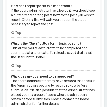
How can I report posts to a moderator?
If the board administrator has allowed it, you should see
a button for reporting posts next to the post you wish to
report. Clicking this will walk you through the steps
necessary to report the post.
Top
What is the “Save” button for in topic posting?
This allows you to save drafts to be completed and
submitted at a later date. To reload a saved draft, visit
the User Control Panel.
Top
Why does my post need to be approved?
The board administrator may have decided that posts in
the forum you are posting to require review before
submission. It is also possible that the administrator has
placed you in a group of users whose posts require
review before submission. Please contact the board
administrator for further details.