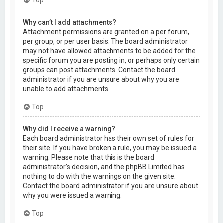
Why can’t I add attachments?
Attachment permissions are granted on a per forum,
per group, or per user basis. The board administrator
may not have allowed attachments to be added for the
specific forum you are posting in, or perhaps only certain
groups can post attachments. Contact the board
administrator if you are unsure about why you are
unable to add attachments.
Top
Why did I receive a warning?
Each board administrator has their own set of rules for
their site. If you have broken a rule, you may be issued a
warning. Please note that this is the board
administrator’s decision, and the phpBB Limited has
nothing to do with the warnings on the given site.
Contact the board administrator if you are unsure about
why you were issued a warning.
Top