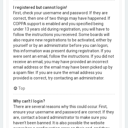
I registered but cannot login!
First, check your username and password. If they are
correct, then one of two things may have happened. If
COPPA support is enabled and you specified being
under 13 years old during registration, you will have to
follow the instructions you received. Some boards will
also require new registrations to be activated, either by
yourself or by an administrator before you can logon;
this information was present during registration. If you
were sent an email, follow the instructions. If you did not
receive an email, you may have provided an incorrect
email address or the email may have been picked up by
a spam filer. If you are sure the email address you
provided is correct, try contacting an administrator.
Top
Why can’t I login?
There are several reasons why this could occur. First,
ensure your username and password are correct. If they
are, contact a board administrator to make sure you
haven’t been banned. It is also possible the website