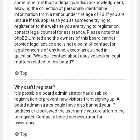
some other method of legal guardian acknowledgment,
allowing the collection of personally identifiable
information from a minor under the age of 13. If you are
unsure if this applies to you as someone trying to
register or to the website you are trying to register on,
contact legal counsel for assistance. Please note that
phpBB Limited and the owners of this board cannot
provide legal advice and is not a point of contact for
legal concerns of any kind, except as outlined in
question “Who do I contact about abusive and/or legal
matters related to this board?”.
Top
Why can’t I register?
It is possible a board administrator has disabled
registration to prevent new visitors from signing up. A
board administrator could have also banned your IP
address or disallowed the username you are attempting
to register. Contact a board administrator for
assistance.
Top