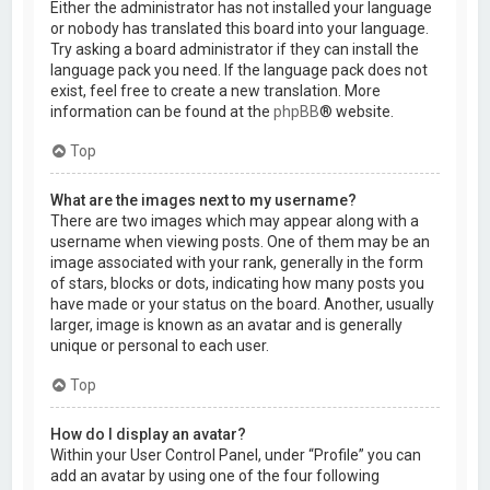
Either the administrator has not installed your language
or nobody has translated this board into your language.
Try asking a board administrator if they can install the
language pack you need. If the language pack does not
exist, feel free to create a new translation. More
information can be found at the
phpBB
® website.
Top
What are the images next to my username?
There are two images which may appear along with a
username when viewing posts. One of them may be an
image associated with your rank, generally in the form
of stars, blocks or dots, indicating how many posts you
have made or your status on the board. Another, usually
larger, image is known as an avatar and is generally
unique or personal to each user.
Top
How do I display an avatar?
Within your User Control Panel, under “Profile” you can
add an avatar by using one of the four following