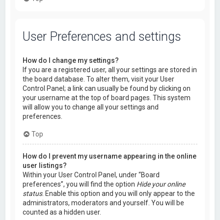
User Preferences and settings
How do I change my settings?
If you are a registered user, all your settings are stored in
the board database. To alter them, visit your User
Control Panel; a link can usually be found by clicking on
your username at the top of board pages. This system
will allow you to change all your settings and
preferences.
Top
How do I prevent my username appearing in the online
user listings?
Within your User Control Panel, under “Board
preferences”, you will find the option
Hide your online
status
. Enable this option and you will only appear to the
administrators, moderators and yourself. You will be
counted as a hidden user.