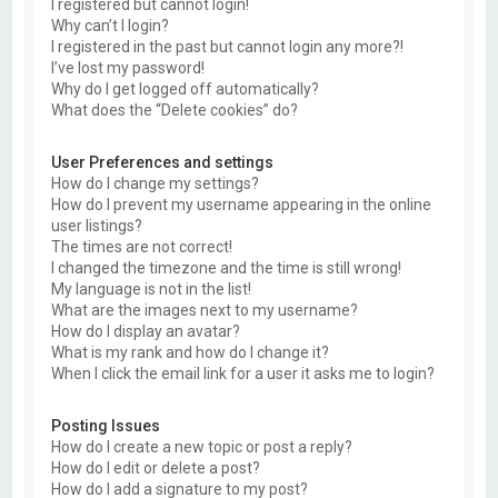
I registered but cannot login!
Why can’t I login?
I registered in the past but cannot login any more?!
I’ve lost my password!
Why do I get logged off automatically?
What does the “Delete cookies” do?
User Preferences and settings
How do I change my settings?
How do I prevent my username appearing in the online
user listings?
The times are not correct!
I changed the timezone and the time is still wrong!
My language is not in the list!
What are the images next to my username?
How do I display an avatar?
What is my rank and how do I change it?
When I click the email link for a user it asks me to login?
Posting Issues
How do I create a new topic or post a reply?
How do I edit or delete a post?
How do I add a signature to my post?