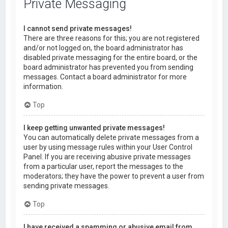
Private Messaging
I cannot send private messages!
There are three reasons for this; you are not registered
and/or not logged on, the board administrator has
disabled private messaging for the entire board, or the
board administrator has prevented you from sending
messages. Contact a board administrator for more
information.
Top
I keep getting unwanted private messages!
You can automatically delete private messages from a
user by using message rules within your User Control
Panel. If you are receiving abusive private messages
from a particular user, report the messages to the
moderators; they have the power to prevent a user from
sending private messages.
Top
I have received a spamming or abusive email from