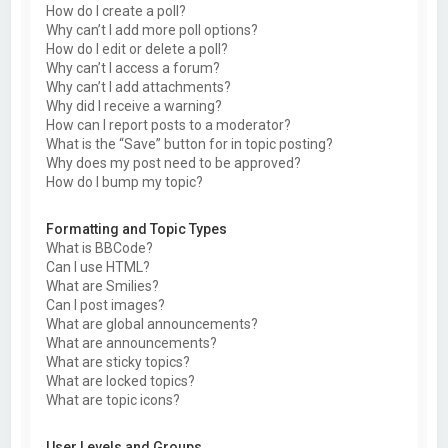
How do I create a poll?
Why can’t I add more poll options?
How do I edit or delete a poll?
Why can’t I access a forum?
Why can’t I add attachments?
Why did I receive a warning?
How can I report posts to a moderator?
What is the “Save” button for in topic posting?
Why does my post need to be approved?
How do I bump my topic?
Formatting and Topic Types
What is BBCode?
Can I use HTML?
What are Smilies?
Can I post images?
What are global announcements?
What are announcements?
What are sticky topics?
What are locked topics?
What are topic icons?
User Levels and Groups