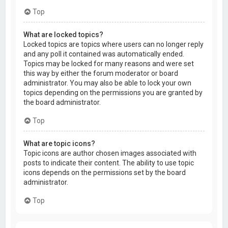
Top
What are locked topics?
Locked topics are topics where users can no longer reply
and any poll it contained was automatically ended.
Topics may be locked for many reasons and were set
this way by either the forum moderator or board
administrator. You may also be able to lock your own
topics depending on the permissions you are granted by
the board administrator.
Top
What are topic icons?
Topic icons are author chosen images associated with
posts to indicate their content. The ability to use topic
icons depends on the permissions set by the board
administrator.
Top