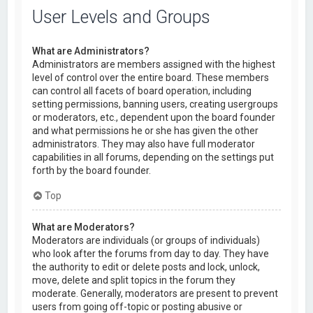
User Levels and Groups
What are Administrators?
Administrators are members assigned with the highest
level of control over the entire board. These members
can control all facets of board operation, including
setting permissions, banning users, creating usergroups
or moderators, etc., dependent upon the board founder
and what permissions he or she has given the other
administrators. They may also have full moderator
capabilities in all forums, depending on the settings put
forth by the board founder.
Top
What are Moderators?
Moderators are individuals (or groups of individuals)
who look after the forums from day to day. They have
the authority to edit or delete posts and lock, unlock,
move, delete and split topics in the forum they
moderate. Generally, moderators are present to prevent
users from going off-topic or posting abusive or