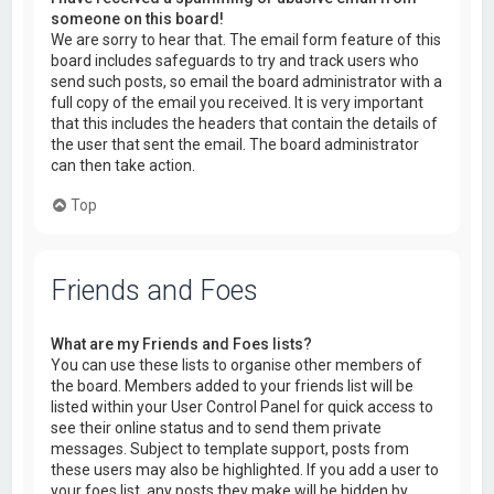
someone on this board!
We are sorry to hear that. The email form feature of this
board includes safeguards to try and track users who
send such posts, so email the board administrator with a
full copy of the email you received. It is very important
that this includes the headers that contain the details of
the user that sent the email. The board administrator
can then take action.
Top
Friends and Foes
What are my Friends and Foes lists?
You can use these lists to organise other members of
the board. Members added to your friends list will be
listed within your User Control Panel for quick access to
see their online status and to send them private
messages. Subject to template support, posts from
these users may also be highlighted. If you add a user to
your foes list, any posts they make will be hidden by