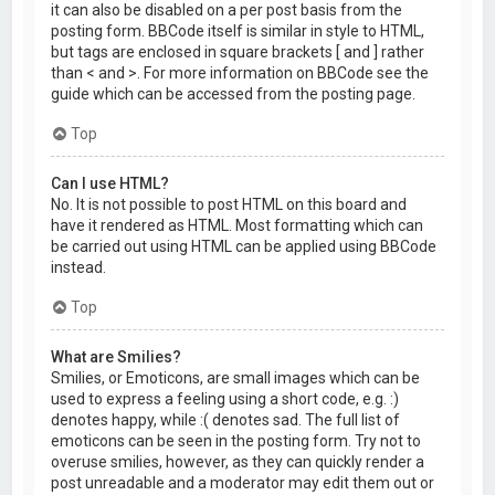
it can also be disabled on a per post basis from the
posting form. BBCode itself is similar in style to HTML,
but tags are enclosed in square brackets [ and ] rather
than < and >. For more information on BBCode see the
guide which can be accessed from the posting page.
Top
Can I use HTML?
No. It is not possible to post HTML on this board and
have it rendered as HTML. Most formatting which can
be carried out using HTML can be applied using BBCode
instead.
Top
What are Smilies?
Smilies, or Emoticons, are small images which can be
used to express a feeling using a short code, e.g. :)
denotes happy, while :( denotes sad. The full list of
emoticons can be seen in the posting form. Try not to
overuse smilies, however, as they can quickly render a
post unreadable and a moderator may edit them out or