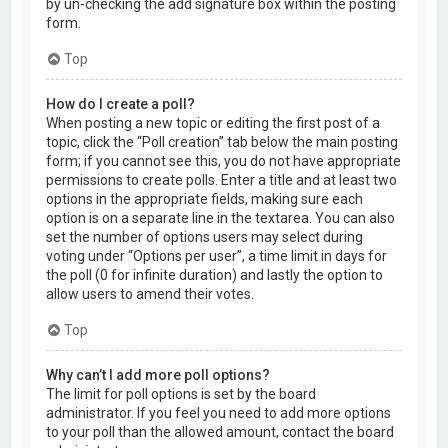
by un-checking the add signature box within the posting
form.
Top
How do I create a poll?
When posting a new topic or editing the first post of a
topic, click the “Poll creation” tab below the main posting
form; if you cannot see this, you do not have appropriate
permissions to create polls. Enter a title and at least two
options in the appropriate fields, making sure each
option is on a separate line in the textarea. You can also
set the number of options users may select during
voting under “Options per user”, a time limit in days for
the poll (0 for infinite duration) and lastly the option to
allow users to amend their votes.
Top
Why can’t I add more poll options?
The limit for poll options is set by the board
administrator. If you feel you need to add more options
to your poll than the allowed amount, contact the board