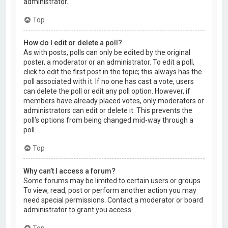
administrator.
Top
How do I edit or delete a poll?
As with posts, polls can only be edited by the original
poster, a moderator or an administrator. To edit a poll,
click to edit the first post in the topic; this always has the
poll associated with it. If no one has cast a vote, users
can delete the poll or edit any poll option. However, if
members have already placed votes, only moderators or
administrators can edit or delete it. This prevents the
poll’s options from being changed mid-way through a
poll.
Top
Why can’t I access a forum?
Some forums may be limited to certain users or groups.
To view, read, post or perform another action you may
need special permissions. Contact a moderator or board
administrator to grant you access.
Top