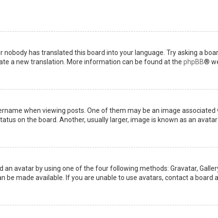
or nobody has translated this board into your language. Try asking a boar
reate a new translation. More information can be found at the
phpBB
® we
name when viewing posts. One of them may be an image associated with 
tus on the board. Another, usually larger, image is known as an avatar 
d an avatar by using one of the four following methods: Gravatar, Gallery
 be made available. If you are unable to use avatars, contact a board a