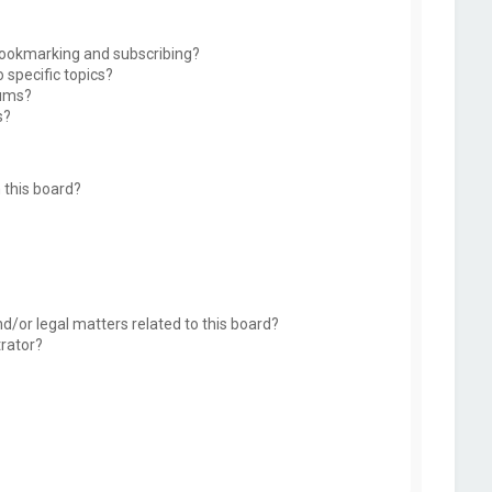
bookmarking and subscribing?
 specific topics?
rums?
s?
 this board?
d/or legal matters related to this board?
trator?