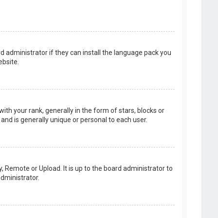
d administrator if they can install the language pack you
bsite.
your rank, generally in the form of stars, blocks or
and is generally unique or personal to each user.
, Remote or Upload. It is up to the board administrator to
dministrator.