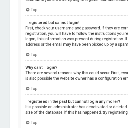
Top
I registered but cannot login!
First, check your username and password. If they are cor
registration, you will have to follow the instructions you
logon; this information was present during registration. I
address or the email may have been picked up by a spam fil
Top
Why can’t I login?
There are several reasons why this could occur. First, en
is also possible the website owner has a configuration erro
Top
I registered in the past but cannot login any more?!
It is possible an administrator has deactivated or delet
size of the database. If this has happened, try registerin
Top