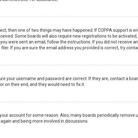
rect, then one of two things may have happened. If COPPA support is en
 received. Some boards will also require new registrations to be activated
f you were sent an email, follow the instructions. If you did not receive 
er. If you are sure the email address you provided is correct, try conta
sure your username and password are correct. If they are, contact a boa
r on their end, and they would need to fix it.
ed your account for some reason. Also, many boards periodically remove 
g again and being more involved in discussions.