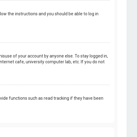
llow the instructions and you should be able to log in
misuse of your account by anyone else. To stay logged in,
ternet cafe, university computer lab, etc. If you do not
vide functions such as read tracking if they have been