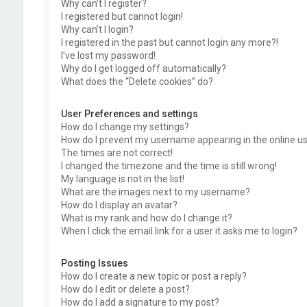
Why can’t I register?
I registered but cannot login!
Why can’t I login?
I registered in the past but cannot login any more?!
I’ve lost my password!
Why do I get logged off automatically?
What does the “Delete cookies” do?
User Preferences and settings
How do I change my settings?
How do I prevent my username appearing in the online use
The times are not correct!
I changed the timezone and the time is still wrong!
My language is not in the list!
What are the images next to my username?
How do I display an avatar?
What is my rank and how do I change it?
When I click the email link for a user it asks me to login?
Posting Issues
How do I create a new topic or post a reply?
How do I edit or delete a post?
How do I add a signature to my post?