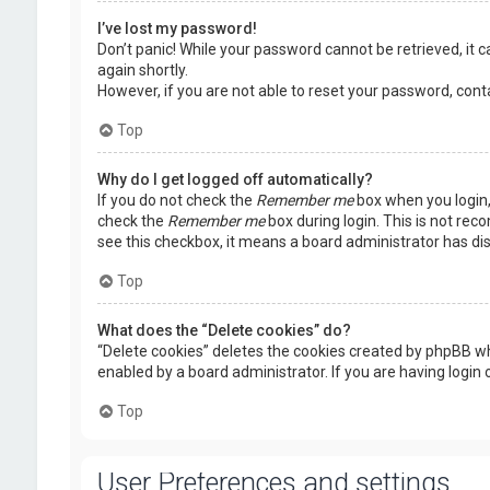
I’ve lost my password!
Don’t panic! While your password cannot be retrieved, it ca
again shortly.
However, if you are not able to reset your password, cont
Top
Why do I get logged off automatically?
If you do not check the
Remember me
box when you login, 
check the
Remember me
box during login. This is not rec
see this checkbox, it means a board administrator has dis
Top
What does the “Delete cookies” do?
“Delete cookies” deletes the cookies created by phpBB wh
enabled by a board administrator. If you are having login
Top
User Preferences and settings