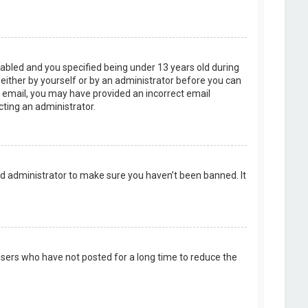
abled and you specified being under 13 years old during
, either by yourself or by an administrator before you can
an email, you may have provided an incorrect email
cting an administrator.
rd administrator to make sure you haven’t been banned. It
users who have not posted for a long time to reduce the