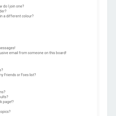
 do I join one?
der?
 a different colour?
messages!
usive email from someone on this board!
s?
y Friends or Foes list?
ums?
ults?
k page!?
topics?