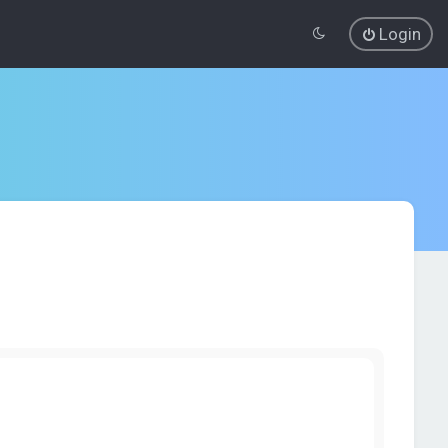
Login