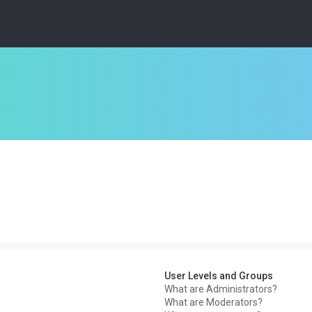
User Levels and Groups
What are Administrators?
What are Moderators?