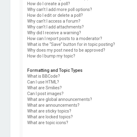
How do I create a poll?
Why can’t I add more poll options?
How do I edit or delete a poll?
Why can’t I access a forum?
Why can’t I add attachments?
Why did I receive a warning?
How can I report posts to a moderator?
What is the “Save” button for in topic posting?
Why does my post need to be approved?
How do I bump my topic?
Formatting and Topic Types
What is BBCode?
Can I use HTML?
What are Smilies?
Can I post images?
What are global announcements?
What are announcements?
What are sticky topics?
What are locked topics?
What are topic icons?