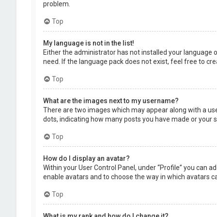
problem.
Top
My language is not in the list!
Either the administrator has not installed your language 
need. If the language pack does not exist, feel free to c
Top
What are the images next to my username?
There are two images which may appear along with a user
dots, indicating how many posts you have made or your sta
Top
How do I display an avatar?
Within your User Control Panel, under “Profile” you can ad
enable avatars and to choose the way in which avatars can
Top
What is my rank and how do I change it?