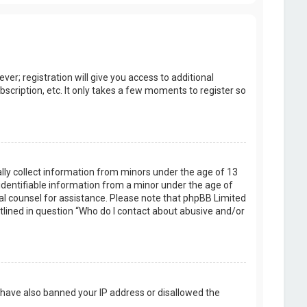
er; registration will give you access to additional
scription, etc. It only takes a few moments to register so
ally collect information from minors under the age of 13
identifiable information from a minor under the age of
legal counsel for assistance. Please note that phpBB Limited
utlined in question “Who do I contact about abusive and/or
d have also banned your IP address or disallowed the