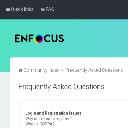
Quick links
FAQ
Community index
Frequently Asked Questions
Frequently Asked Questions
Login and Registration Issues
Why do I need to register?
What is COPPA?