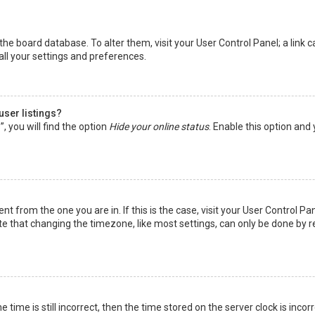
in the board database. To alter them, visit your User Control Panel; a lin
all your settings and preferences.
user listings?
 you will find the option
Hide your online status
. Enable this option and
rent from the one you are in. If this is the case, visit your User Control
te that changing the timezone, like most settings, can only be done by reg
 time is still incorrect, then the time stored on the server clock is incor