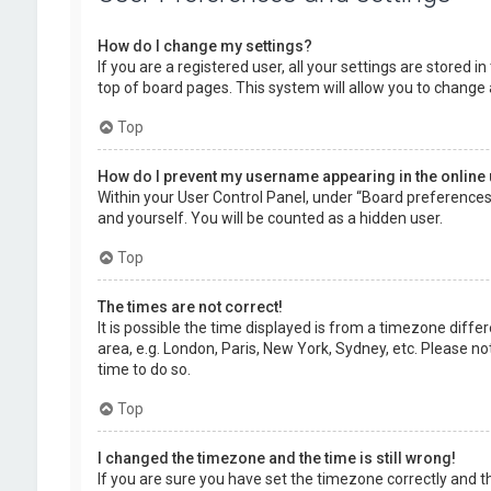
How do I change my settings?
If you are a registered user, all your settings are stored 
top of board pages. This system will allow you to change 
Top
How do I prevent my username appearing in the online 
Within your User Control Panel, under “Board preferences”,
and yourself. You will be counted as a hidden user.
Top
The times are not correct!
It is possible the time displayed is from a timezone diffe
area, e.g. London, Paris, New York, Sydney, etc. Please no
time to do so.
Top
I changed the timezone and the time is still wrong!
If you are sure you have set the timezone correctly and the