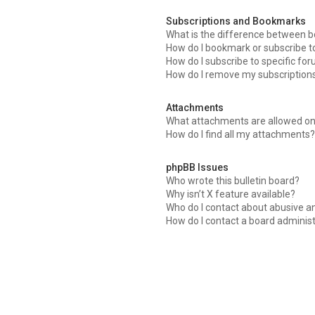
Subscriptions and Bookmarks
What is the difference between 
How do I bookmark or subscribe to
How do I subscribe to specific fo
How do I remove my subscription
Attachments
What attachments are allowed on
How do I find all my attachments?
phpBB Issues
Who wrote this bulletin board?
Why isn’t X feature available?
Who do I contact about abusive an
How do I contact a board adminis