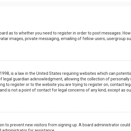
board as to whether you need to register in order to post messages. Howev
vatar images, private messaging, emailing of fellow users, usergroup sub
 1998, is a law in the United States requiring websites which can potenti
 legal guardian acknowledgment, allowing the collection of personally 
ing to register or to the website you are trying to register on, contact 
nd is not a point of contact for legal concerns of any kind, except as o
ation to prevent new visitors from signing up. A board administrator coul
 administrator for assistance.