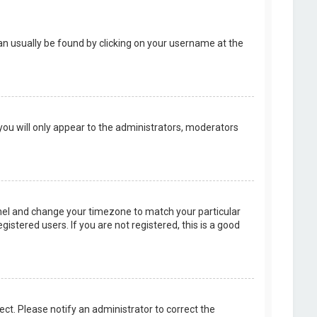
k can usually be found by clicking on your username at the
 you will only appear to the administrators, moderators
 Panel and change your timezone to match your particular
istered users. If you are not registered, this is a good
rect. Please notify an administrator to correct the