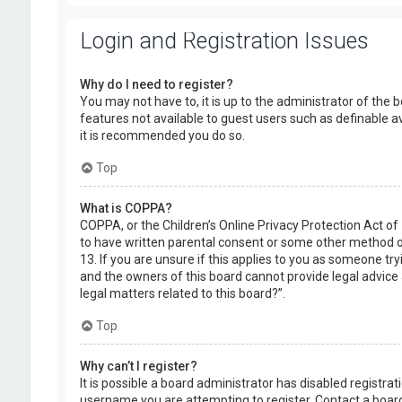
Login and Registration Issues
Why do I need to register?
You may not have to, it is up to the administrator of the 
features not available to guest users such as definable a
it is recommended you do so.
Top
What is COPPA?
COPPA, or the Children’s Online Privacy Protection Act of
to have written parental consent or some other method of
13. If you are unsure if this applies to you as someone try
and the owners of this board cannot provide legal advice a
legal matters related to this board?”.
Top
Why can’t I register?
It is possible a board administrator has disabled registr
username you are attempting to register. Contact a board