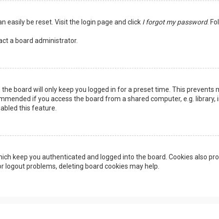
n easily be reset. Visit the login page and click
I forgot my password
. Fo
act a board administrator.
the board will only keep you logged in for a preset time. This prevents 
ommended if you access the board from a shared computer, e.g. library, in
abled this feature.
ich keep you authenticated and logged into the board. Cookies also pro
 or logout problems, deleting board cookies may help.