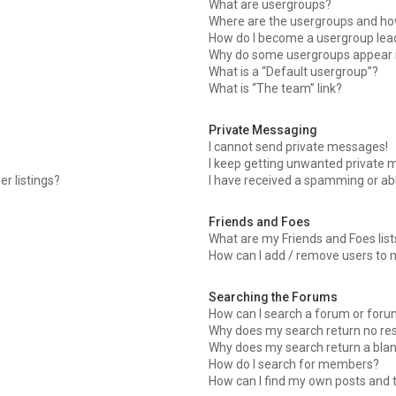
What are usergroups?
Where are the usergroups and how
How do I become a usergroup lea
Why do some usergroups appear in
What is a “Default usergroup”?
What is “The team” link?
Private Messaging
I cannot send private messages!
I keep getting unwanted private 
r listings?
I have received a spamming or ab
Friends and Foes
What are my Friends and Foes list
How can I add / remove users to m
Searching the Forums
How can I search a forum or for
Why does my search return no res
Why does my search return a blan
How do I search for members?
How can I find my own posts and 