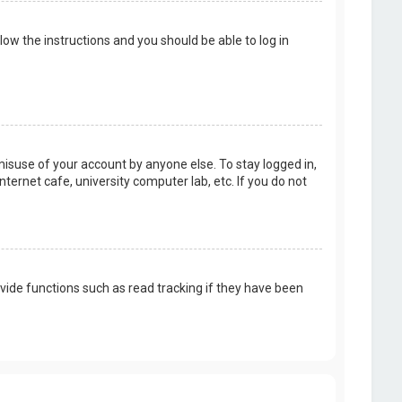
llow the instructions and you should be able to log in
misuse of your account by anyone else. To stay logged in,
ternet cafe, university computer lab, etc. If you do not
vide functions such as read tracking if they have been