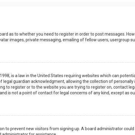
board as to whether you need to register in order to post messages. Howev
vatar images, private messaging, emailing of fellow users, usergroup sub
 1998, is a law in the United States requiring websites which can potenti
 legal guardian acknowledgment, allowing the collection of personally 
ing to register or to the website you are trying to register on, contact 
nd is not a point of contact for legal concerns of any kind, except as o
ation to prevent new visitors from signing up. A board administrator coul
 administrator for assistance.