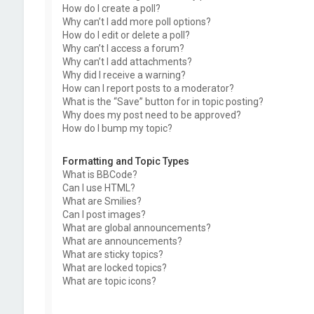
How do I create a poll?
Why can’t I add more poll options?
How do I edit or delete a poll?
Why can’t I access a forum?
Why can’t I add attachments?
Why did I receive a warning?
How can I report posts to a moderator?
What is the “Save” button for in topic posting?
Why does my post need to be approved?
How do I bump my topic?
Formatting and Topic Types
What is BBCode?
Can I use HTML?
What are Smilies?
Can I post images?
What are global announcements?
What are announcements?
What are sticky topics?
What are locked topics?
What are topic icons?