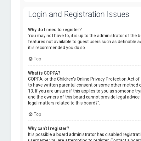
Login and Registration Issues
Why do I need to register?
You may not have to, it is up to the administrator of the 
features not available to guest users such as definable a
it is recommended you do so.
Top
What is COPPA?
COPPA, or the Children’s Online Privacy Protection Act of
to have written parental consent or some other method of
13. If you are unsure if this applies to you as someone try
and the owners of this board cannot provide legal advice a
legal matters related to this board?”.
Top
Why can’t I register?
It is possible a board administrator has disabled registr
username you are attempting to register. Contact a board