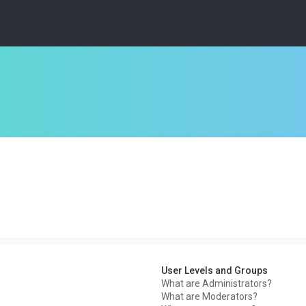
User Levels and Groups
What are Administrators?
What are Moderators?