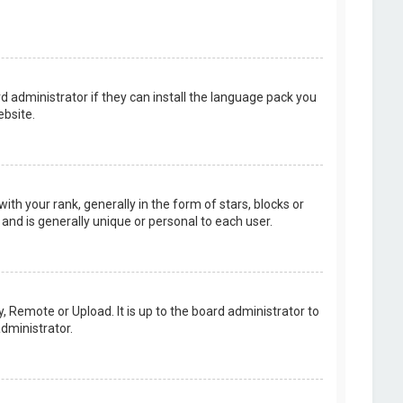
d administrator if they can install the language pack you
bsite.
your rank, generally in the form of stars, blocks or
and is generally unique or personal to each user.
, Remote or Upload. It is up to the board administrator to
dministrator.