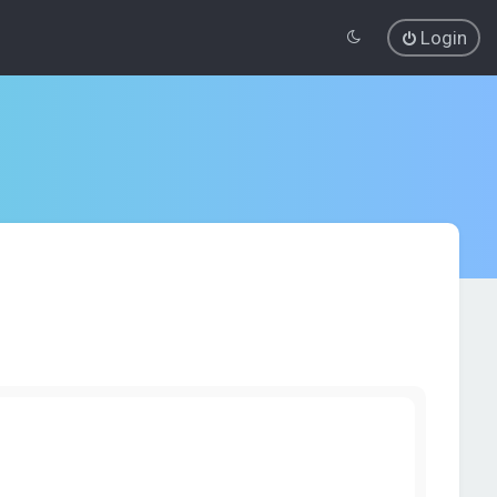
Login