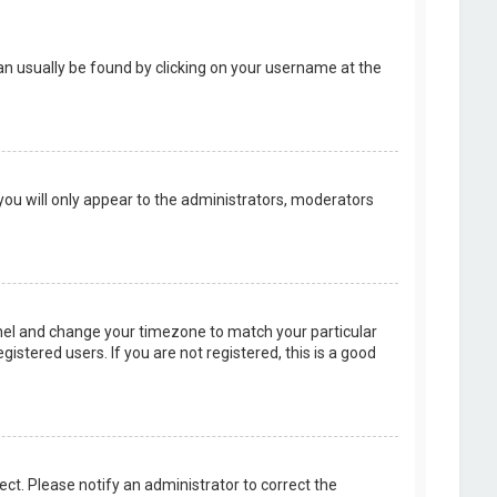
k can usually be found by clicking on your username at the
 you will only appear to the administrators, moderators
 Panel and change your timezone to match your particular
istered users. If you are not registered, this is a good
rect. Please notify an administrator to correct the