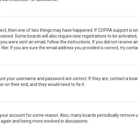
rect, then one of two things may have happened. If COPPA support is en
 received. Some boards will also require new registrations to be activated
f you were sent an email, follow the instructions. If you did not receive 
er. If you are sure the email address you provided is correct, try conta
sure your username and password are correct. If they are, contact a boa
r on their end, and they would need to fix it.
ed your account for some reason. Also, many boards periodically remove 
g again and being more involved in discussions.