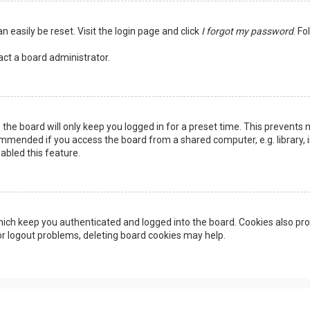
n easily be reset. Visit the login page and click
I forgot my password
. Fo
act a board administrator.
the board will only keep you logged in for a preset time. This prevents 
ommended if you access the board from a shared computer, e.g. library, in
abled this feature.
ich keep you authenticated and logged into the board. Cookies also pro
 or logout problems, deleting board cookies may help.