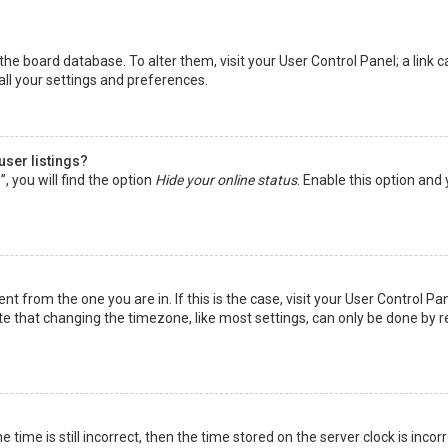
in the board database. To alter them, visit your User Control Panel; a lin
all your settings and preferences.
user listings?
 you will find the option
Hide your online status
. Enable this option and
rent from the one you are in. If this is the case, visit your User Control
te that changing the timezone, like most settings, can only be done by reg
 time is still incorrect, then the time stored on the server clock is incor