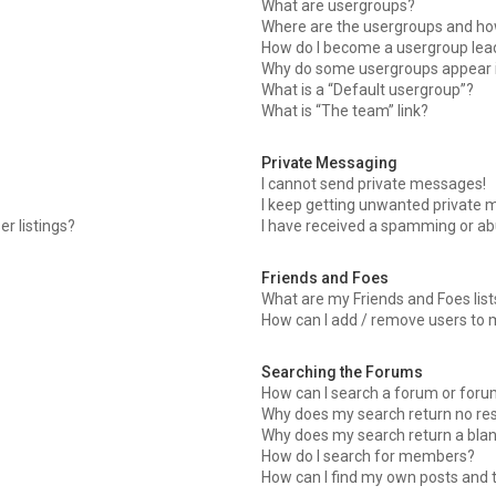
What are usergroups?
Where are the usergroups and how
How do I become a usergroup lea
Why do some usergroups appear in
What is a “Default usergroup”?
What is “The team” link?
Private Messaging
I cannot send private messages!
I keep getting unwanted private 
r listings?
I have received a spamming or ab
Friends and Foes
What are my Friends and Foes list
How can I add / remove users to m
Searching the Forums
How can I search a forum or for
Why does my search return no res
Why does my search return a blan
How do I search for members?
How can I find my own posts and 