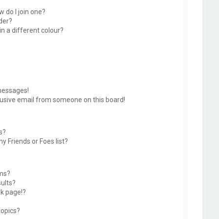
 do I join one?
der?
 a different colour?
messages!
usive email from someone on this board!
s?
y Friends or Foes list?
ums?
ults?
k page!?
topics?