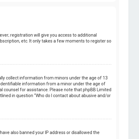
er; registration will give you access to additional
scription, etc. It only takes a few moments to register so
ally collect information from minors under the age of 13
identifiable information from a minor under the age of
legal counsel for assistance. Please note that phpBB Limited
utlined in question “Who do I contact about abusive and/or
d have also banned your IP address or disallowed the