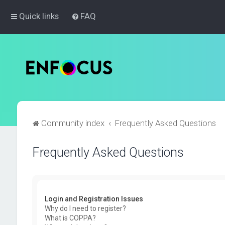
Quick links
FAQ
Community index
Frequently Asked Questions
Frequently Asked Questions
Login and Registration Issues
Why do I need to register?
What is COPPA?