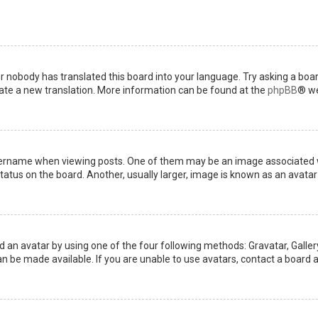
or nobody has translated this board into your language. Try asking a boar
reate a new translation. More information can be found at the
phpBB
® we
name when viewing posts. One of them may be an image associated with 
tus on the board. Another, usually larger, image is known as an avatar 
d an avatar by using one of the four following methods: Gravatar, Gallery
 be made available. If you are unable to use avatars, contact a board a