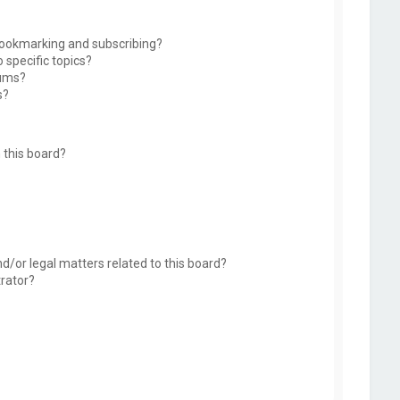
bookmarking and subscribing?
 specific topics?
rums?
s?
 this board?
d/or legal matters related to this board?
trator?