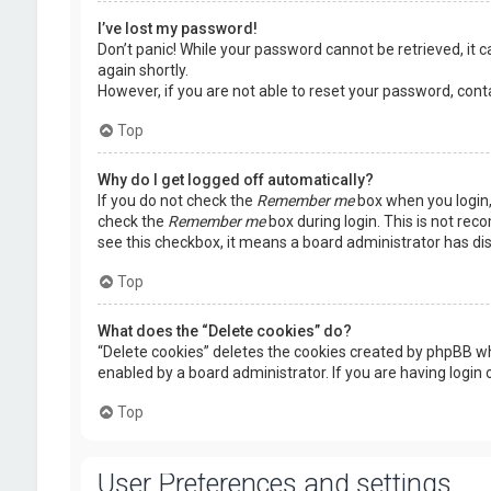
I’ve lost my password!
Don’t panic! While your password cannot be retrieved, it ca
again shortly.
However, if you are not able to reset your password, cont
Top
Why do I get logged off automatically?
If you do not check the
Remember me
box when you login, 
check the
Remember me
box during login. This is not rec
see this checkbox, it means a board administrator has dis
Top
What does the “Delete cookies” do?
“Delete cookies” deletes the cookies created by phpBB wh
enabled by a board administrator. If you are having login
Top
User Preferences and settings