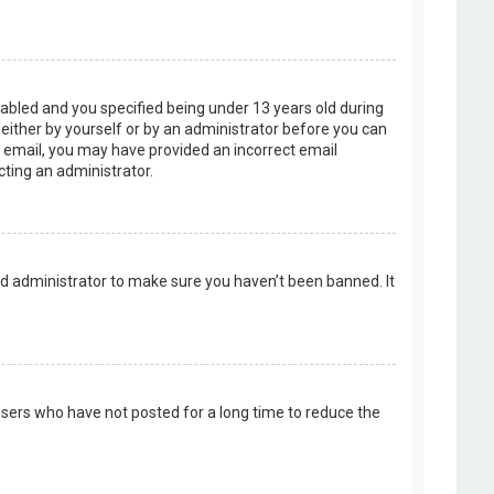
abled and you specified being under 13 years old during
, either by yourself or by an administrator before you can
an email, you may have provided an incorrect email
cting an administrator.
rd administrator to make sure you haven’t been banned. It
users who have not posted for a long time to reduce the