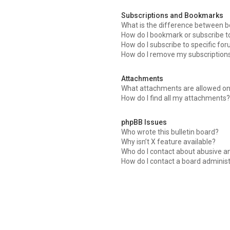
Subscriptions and Bookmarks
What is the difference between 
How do I bookmark or subscribe to
How do I subscribe to specific fo
How do I remove my subscription
Attachments
What attachments are allowed on
How do I find all my attachments?
phpBB Issues
Who wrote this bulletin board?
Why isn’t X feature available?
Who do I contact about abusive an
How do I contact a board adminis