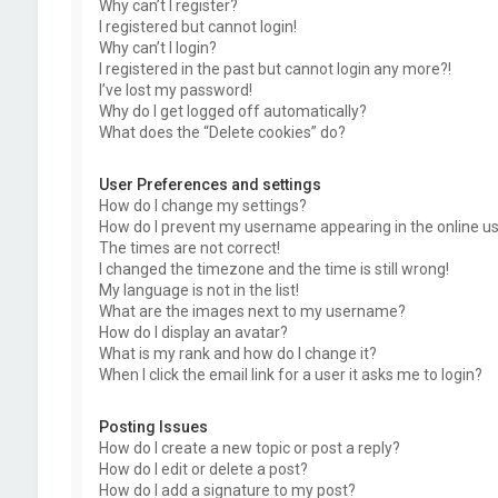
Why can’t I register?
I registered but cannot login!
Why can’t I login?
I registered in the past but cannot login any more?!
I’ve lost my password!
Why do I get logged off automatically?
What does the “Delete cookies” do?
User Preferences and settings
How do I change my settings?
How do I prevent my username appearing in the online use
The times are not correct!
I changed the timezone and the time is still wrong!
My language is not in the list!
What are the images next to my username?
How do I display an avatar?
What is my rank and how do I change it?
When I click the email link for a user it asks me to login?
Posting Issues
How do I create a new topic or post a reply?
How do I edit or delete a post?
How do I add a signature to my post?