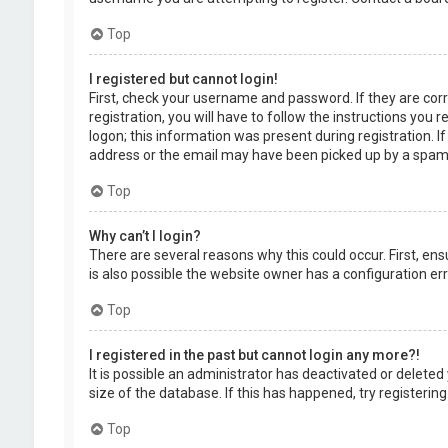
Top
I registered but cannot login!
First, check your username and password. If they are cor
registration, you will have to follow the instructions you
logon; this information was present during registration. I
address or the email may have been picked up by a spam fil
Top
Why can’t I login?
There are several reasons why this could occur. First, en
is also possible the website owner has a configuration erro
Top
I registered in the past but cannot login any more?!
It is possible an administrator has deactivated or delet
size of the database. If this has happened, try registerin
Top