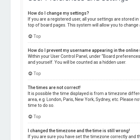
How do I change my settings?
If you are a registered user, all your settings are stored 
top of board pages. This system will allow you to change 
Top
How do I prevent my username appearing in the online 
Within your User Control Panel, under “Board preferences”,
and yourself. You will be counted as a hidden user.
Top
The times are not correct!
It is possible the time displayed is from a timezone diffe
area, e.g. London, Paris, New York, Sydney, etc. Please no
time to do so.
Top
I changed the timezone and the time is still wrong!
If you are sure you have set the timezone correctly and the