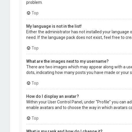
problem.
Top
My language is not in the list!
Either the administrator has not installed your language 
need. If the language pack does not exist, feel free to c
Top
What are the images next to my username?
There are two images which may appear along with a user
dots, indicating how many posts you have made or your sta
Top
How do I display an avatar?
Within your User Control Panel, under “Profile” you can ad
enable avatars and to choose the way in which avatars can
Top
What is my rank and how do I change it?