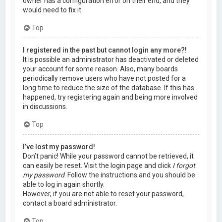
owner has a configuration error on their end, and they
would need to fix it.
Top
I registered in the past but cannot login any more?!
It is possible an administrator has deactivated or deleted
your account for some reason. Also, many boards
periodically remove users who have not posted for a
long time to reduce the size of the database. If this has
happened, try registering again and being more involved
in discussions.
Top
I’ve lost my password!
Don’t panic! While your password cannot be retrieved, it
can easily be reset. Visit the login page and click
I forgot
my password
. Follow the instructions and you should be
able to log in again shortly.
However, if you are not able to reset your password,
contact a board administrator.
Top