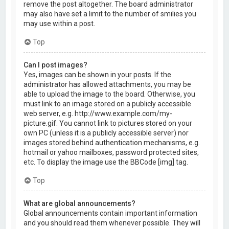
remove the post altogether. The board administrator
may also have set a limit to the number of smilies you
may use within a post.
Top
Can I post images?
Yes, images can be shown in your posts. If the
administrator has allowed attachments, you may be
able to upload the image to the board. Otherwise, you
must link to an image stored on a publicly accessible
web server, e.g. http://www.example.com/my-
picture.gif. You cannot link to pictures stored on your
own PC (unless it is a publicly accessible server) nor
images stored behind authentication mechanisms, e.g.
hotmail or yahoo mailboxes, password protected sites,
etc. To display the image use the BBCode [img] tag.
Top
What are global announcements?
Global announcements contain important information
and you should read them whenever possible. They will