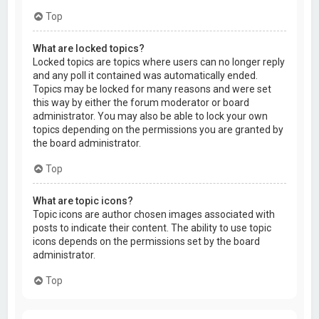
Top
What are locked topics?
Locked topics are topics where users can no longer reply
and any poll it contained was automatically ended.
Topics may be locked for many reasons and were set
this way by either the forum moderator or board
administrator. You may also be able to lock your own
topics depending on the permissions you are granted by
the board administrator.
Top
What are topic icons?
Topic icons are author chosen images associated with
posts to indicate their content. The ability to use topic
icons depends on the permissions set by the board
administrator.
Top