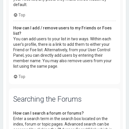
default.
Top
How can I add / remove users to my Friends or Foes
list?
You can add users to your list in two ways. Within each
user’s profile, there is a link to add them to either your
Friend or Foe list. Alternatively, from your User Control
Panel, you can directly add users by entering their
member name. You may also remove users from your
list using the same page.
Top
Searching the Forums
How can I search a forum or forums?
Enter a search term in the search box located on the
index, forum or topic pages. Advanced search can be