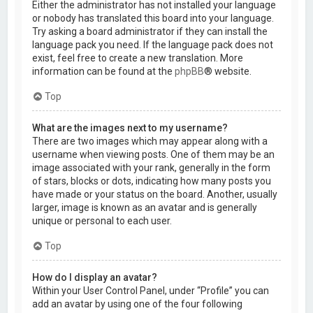
Either the administrator has not installed your language
or nobody has translated this board into your language.
Try asking a board administrator if they can install the
language pack you need. If the language pack does not
exist, feel free to create a new translation. More
information can be found at the
phpBB
® website.
Top
What are the images next to my username?
There are two images which may appear along with a
username when viewing posts. One of them may be an
image associated with your rank, generally in the form
of stars, blocks or dots, indicating how many posts you
have made or your status on the board. Another, usually
larger, image is known as an avatar and is generally
unique or personal to each user.
Top
How do I display an avatar?
Within your User Control Panel, under “Profile” you can
add an avatar by using one of the four following