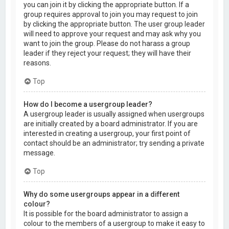
you can join it by clicking the appropriate button. If a
group requires approval to join you may request to join
by clicking the appropriate button. The user group leader
will need to approve your request and may ask why you
want to join the group. Please do not harass a group
leader if they reject your request; they will have their
reasons.
Top
How do I become a usergroup leader?
A usergroup leader is usually assigned when usergroups
are initially created by a board administrator. If you are
interested in creating a usergroup, your first point of
contact should be an administrator; try sending a private
message.
Top
Why do some usergroups appear in a different
colour?
It is possible for the board administrator to assign a
colour to the members of a usergroup to make it easy to