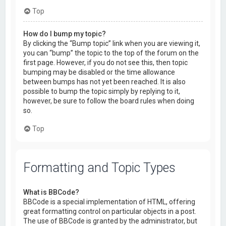
Top
How do I bump my topic?
By clicking the “Bump topic” link when you are viewing it,
you can “bump” the topic to the top of the forum on the
first page. However, if you do not see this, then topic
bumping may be disabled or the time allowance
between bumps has not yet been reached. It is also
possible to bump the topic simply by replying to it,
however, be sure to follow the board rules when doing
so.
Top
Formatting and Topic Types
What is BBCode?
BBCode is a special implementation of HTML, offering
great formatting control on particular objects in a post.
The use of BBCode is granted by the administrator, but