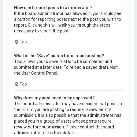
How can I report posts to a moderator?
If the board administrator has allowed it, you should see
a button for reporting posts next to the post you wish to
report. Clicking this will walk you through the steps
necessary to report the post.
Top
What is the “Save” button for in topic posting?
This allows you to save drafts to be completed and
submitted at a later date. To reload a saved draft, visit
the User Control Panel.
Top
Why does my post need to be approved?
The board administrator may have decided that posts in
the forum you are posting to require review before
submission. It is also possible that the administrator has
placed you in a group of users whose posts require
review before submission. Please contact the board
administrator for further details.