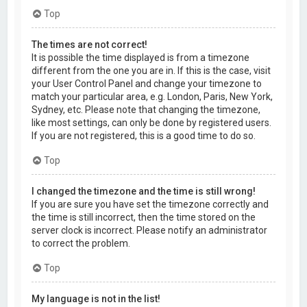
Top
The times are not correct!
It is possible the time displayed is from a timezone
different from the one you are in. If this is the case, visit
your User Control Panel and change your timezone to
match your particular area, e.g. London, Paris, New York,
Sydney, etc. Please note that changing the timezone,
like most settings, can only be done by registered users.
If you are not registered, this is a good time to do so.
Top
I changed the timezone and the time is still wrong!
If you are sure you have set the timezone correctly and
the time is still incorrect, then the time stored on the
server clock is incorrect. Please notify an administrator
to correct the problem.
Top
My language is not in the list!