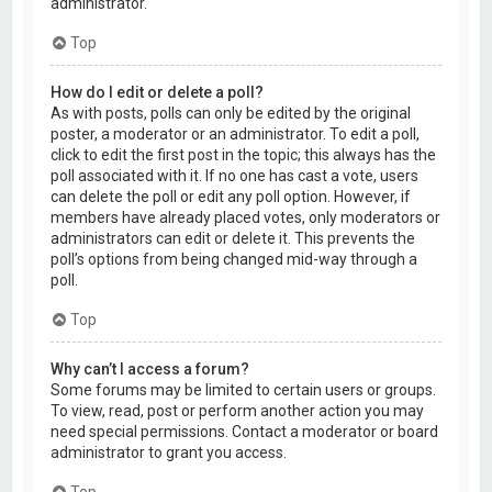
administrator.
Top
How do I edit or delete a poll?
As with posts, polls can only be edited by the original
poster, a moderator or an administrator. To edit a poll,
click to edit the first post in the topic; this always has the
poll associated with it. If no one has cast a vote, users
can delete the poll or edit any poll option. However, if
members have already placed votes, only moderators or
administrators can edit or delete it. This prevents the
poll’s options from being changed mid-way through a
poll.
Top
Why can’t I access a forum?
Some forums may be limited to certain users or groups.
To view, read, post or perform another action you may
need special permissions. Contact a moderator or board
administrator to grant you access.
Top