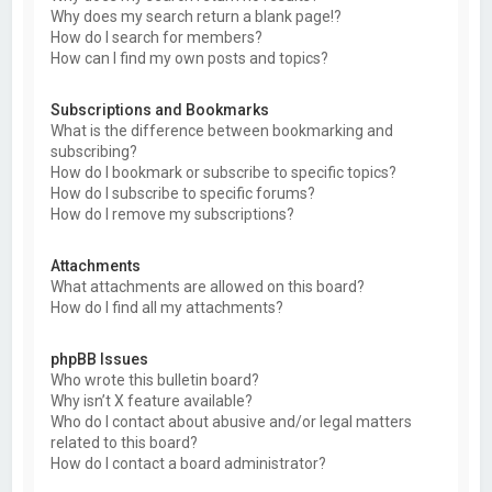
Why does my search return a blank page!?
How do I search for members?
How can I find my own posts and topics?
Subscriptions and Bookmarks
What is the difference between bookmarking and
subscribing?
How do I bookmark or subscribe to specific topics?
How do I subscribe to specific forums?
How do I remove my subscriptions?
Attachments
What attachments are allowed on this board?
How do I find all my attachments?
phpBB Issues
Who wrote this bulletin board?
Why isn’t X feature available?
Who do I contact about abusive and/or legal matters
related to this board?
How do I contact a board administrator?