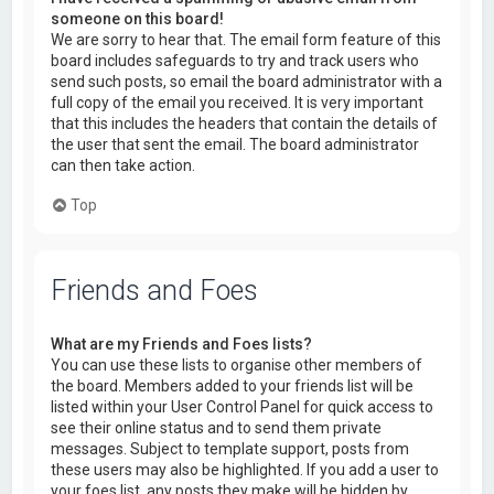
someone on this board!
We are sorry to hear that. The email form feature of this
board includes safeguards to try and track users who
send such posts, so email the board administrator with a
full copy of the email you received. It is very important
that this includes the headers that contain the details of
the user that sent the email. The board administrator
can then take action.
Top
Friends and Foes
What are my Friends and Foes lists?
You can use these lists to organise other members of
the board. Members added to your friends list will be
listed within your User Control Panel for quick access to
see their online status and to send them private
messages. Subject to template support, posts from
these users may also be highlighted. If you add a user to
your foes list, any posts they make will be hidden by