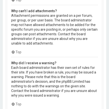
Why can’t I add attachments?
Attachment permissions are granted on a per forum,
per group, or per user basis. The board administrator
may not have allowed attachments to be added for the
specific forum you are posting in, or perhaps only certain
groups can post attachments. Contact the board
administrator if you are unsure about why you are
unable to add attachments.
Top
Why did I receive a warning?
Each board administrator has their own set of rules for
their site. If you have broken a rule, you may be issued a
warning. Please note that this is the board
administrator’s decision, and the phpBB Limited has
nothing to do with the warnings on the given site.
Contact the board administrator if you are unsure about
why you were issued a warning.
Top