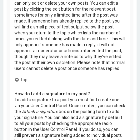
can only edit or delete your own posts. You can edit a
post by clicking the edit button for the relevant post,
sometimes for only a limited time after the post was
made. If someone has already replied to the post, you
will find a small piece of text output below the post
when you return to the topic which lists the number of
times you edited it along with the date and time. This will
only appear if someone has made a reply; it will not
appear if a moderator or administrator edited the post,
though they may leave a note as to why they’ve edited
the post at their own discretion. Please note that normal
users cannot delete a post once someone has replied.
Top
How do I add a signature to my post?
To add a signature to a post you must first create one
via your User Control Panel. Once created, you can check
the
Attach a signature
box on the posting form to add
your signature. You can also add a signature by default
to all your posts by checking the appropriate radio
button in the User Control Panel. If you do so, you can
still prevent a signature being added to individual posts