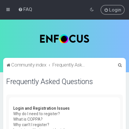
FAQ
Login
S
Community index
Frequently Asked Questions
e
Frequently Asked Questions
a
r
c
h
Login and Registration Issues
Why do I need to register?
What is COPPA?
Why can’t I register?