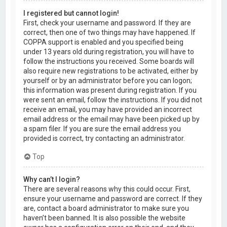
I registered but cannot login!
First, check your username and password. If they are
correct, then one of two things may have happened. If
COPPA support is enabled and you specified being
under 13 years old during registration, you will have to
follow the instructions you received. Some boards will
also require new registrations to be activated, either by
yourself or by an administrator before you can logon;
this information was present during registration. If you
were sent an email, follow the instructions. If you did not
receive an email, you may have provided an incorrect
email address or the email may have been picked up by
a spam filer. If you are sure the email address you
provided is correct, try contacting an administrator.
Top
Why can’t I login?
There are several reasons why this could occur. First,
ensure your username and password are correct. If they
are, contact a board administrator to make sure you
haven’t been banned. It is also possible the website