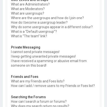
What are Administrators?
What are Moderators?
What are usergroups?
Where are the usergroups and how do I join one?
How do I become a usergroup leader?
Why do some usergroups appear in a different colour?
What is a “Default usergroup”?
What is “The team” link?
Private Messaging
I cannot send private messages!
I keep getting unwanted private messages!
I have received a spamming or abusive email from
someone on this board!
Friends and Foes
What are my Friends and Foes lists?
How can I add / remove users to my Friends or Foes list?
Searching the Forums
How can I search a forum or forums?
Why does my search return no results?