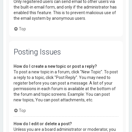
Only registered users can send email to other users via
the built-in email form, and only if the administrator has
enabled this feature. This is to prevent malicious use of
the email system by anonymous users.
Top
Posting Issues
How do I create a new topic or post a reply?
To post a new topic in a forum, click "New Topic". To post
a reply to a topic, click "Post Reply". You may need to
register before you can post a message. A list of your
permissions in each forum is available at the bottom of
the forum and topic screens. Example: You can post
new topics, You can post attachments, etc.
Top
How do I edit or delete a post?
Unless you are a board administrator or moderator, you