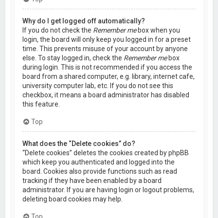
Why do I get logged off automatically?
If you do not check the
Remember me
box when you
login, the board will only keep you logged in for a preset
time. This prevents misuse of your account by anyone
else. To stay logged in, check the
Remember me
box
during login. This is not recommended if you access the
board from a shared computer, e.g. library, internet cafe,
university computer lab, etc. If you do not see this
checkbox, it means a board administrator has disabled
this feature.
Top
What does the “Delete cookies” do?
“Delete cookies” deletes the cookies created by phpBB
which keep you authenticated and logged into the
board. Cookies also provide functions such as read
tracking if they have been enabled by a board
administrator. If you are having login or logout problems,
deleting board cookies may help.
Top