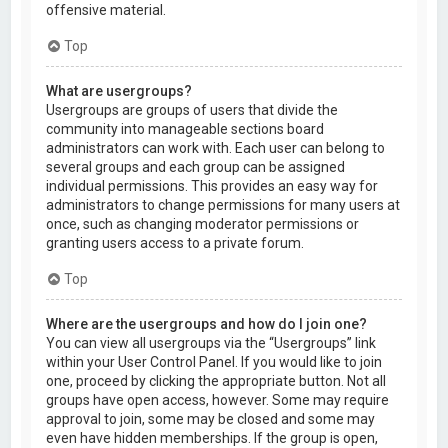
offensive material.
Top
What are usergroups?
Usergroups are groups of users that divide the
community into manageable sections board
administrators can work with. Each user can belong to
several groups and each group can be assigned
individual permissions. This provides an easy way for
administrators to change permissions for many users at
once, such as changing moderator permissions or
granting users access to a private forum.
Top
Where are the usergroups and how do I join one?
You can view all usergroups via the “Usergroups” link
within your User Control Panel. If you would like to join
one, proceed by clicking the appropriate button. Not all
groups have open access, however. Some may require
approval to join, some may be closed and some may
even have hidden memberships. If the group is open,