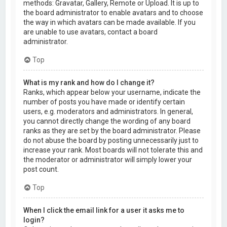
methods: Gravatar, Gallery, Remote or Upload. It is up to
the board administrator to enable avatars and to choose
the way in which avatars can be made available. If you
are unable to use avatars, contact a board
administrator.
Top
What is my rank and how do I change it?
Ranks, which appear below your username, indicate the
number of posts you have made or identify certain
users, e.g. moderators and administrators. In general,
you cannot directly change the wording of any board
ranks as they are set by the board administrator. Please
do not abuse the board by posting unnecessarily just to
increase your rank. Most boards will not tolerate this and
the moderator or administrator will simply lower your
post count.
Top
When I click the email link for a user it asks me to
login?