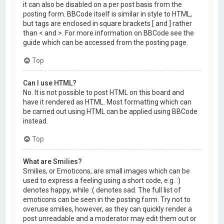
it can also be disabled on a per post basis from the
posting form. BBCode itself is similar in style to HTML,
but tags are enclosed in square brackets [ and ] rather
than < and >. For more information on BBCode see the
guide which can be accessed from the posting page.
Top
Can I use HTML?
No. It is not possible to post HTML on this board and
have it rendered as HTML. Most formatting which can
be carried out using HTML can be applied using BBCode
instead.
Top
What are Smilies?
Smilies, or Emoticons, are small images which can be
used to express a feeling using a short code, e.g. :)
denotes happy, while :( denotes sad. The full list of
emoticons can be seen in the posting form. Try not to
overuse smilies, however, as they can quickly render a
post unreadable and a moderator may edit them out or