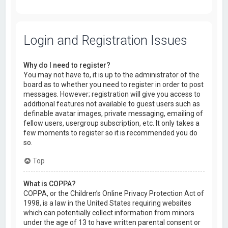
Login and Registration Issues
Why do I need to register?
You may not have to, it is up to the administrator of the
board as to whether you need to register in order to post
messages. However; registration will give you access to
additional features not available to guest users such as
definable avatar images, private messaging, emailing of
fellow users, usergroup subscription, etc. It only takes a
few moments to register so it is recommended you do
so.
Top
What is COPPA?
COPPA, or the Children’s Online Privacy Protection Act of
1998, is a law in the United States requiring websites
which can potentially collect information from minors
under the age of 13 to have written parental consent or