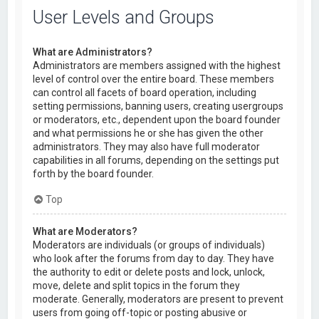
User Levels and Groups
What are Administrators?
Administrators are members assigned with the highest
level of control over the entire board. These members
can control all facets of board operation, including
setting permissions, banning users, creating usergroups
or moderators, etc., dependent upon the board founder
and what permissions he or she has given the other
administrators. They may also have full moderator
capabilities in all forums, depending on the settings put
forth by the board founder.
Top
What are Moderators?
Moderators are individuals (or groups of individuals)
who look after the forums from day to day. They have
the authority to edit or delete posts and lock, unlock,
move, delete and split topics in the forum they
moderate. Generally, moderators are present to prevent
users from going off-topic or posting abusive or