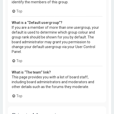
identify the members of this group.
Top
What is a “Default usergroup”?
If you are a member of more than one usergroup, your
default is used to determine which group colour and
group rank should be shown for you by default. The
board administrator may grant you permission to
change your default usergroup via your User Control
Panel.
Top
What is “The team” link?
This page provides you with a list of board staff,
including board administrators and moderators and
other details such as the forums they moderate.
Top