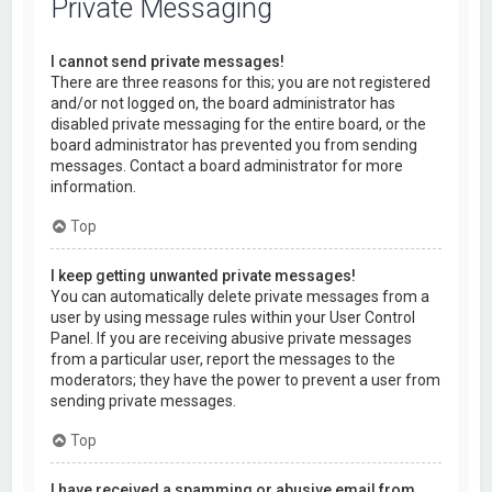
Private Messaging
I cannot send private messages!
There are three reasons for this; you are not registered
and/or not logged on, the board administrator has
disabled private messaging for the entire board, or the
board administrator has prevented you from sending
messages. Contact a board administrator for more
information.
Top
I keep getting unwanted private messages!
You can automatically delete private messages from a
user by using message rules within your User Control
Panel. If you are receiving abusive private messages
from a particular user, report the messages to the
moderators; they have the power to prevent a user from
sending private messages.
Top
I have received a spamming or abusive email from