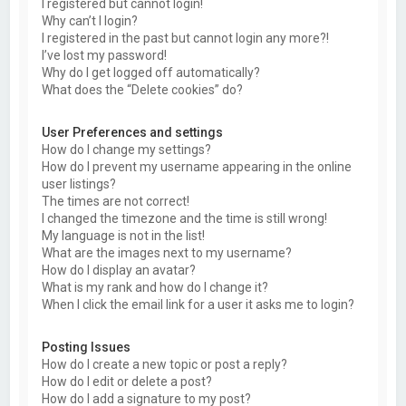
I registered but cannot login!
Why can’t I login?
I registered in the past but cannot login any more?!
I’ve lost my password!
Why do I get logged off automatically?
What does the “Delete cookies” do?
User Preferences and settings
How do I change my settings?
How do I prevent my username appearing in the online
user listings?
The times are not correct!
I changed the timezone and the time is still wrong!
My language is not in the list!
What are the images next to my username?
How do I display an avatar?
What is my rank and how do I change it?
When I click the email link for a user it asks me to login?
Posting Issues
How do I create a new topic or post a reply?
How do I edit or delete a post?
How do I add a signature to my post?