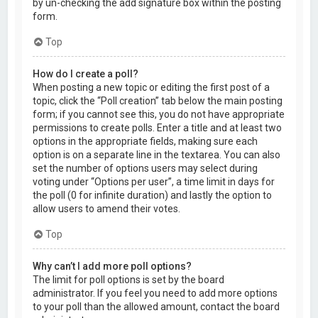
by un-checking the add signature box within the posting
form.
Top
How do I create a poll?
When posting a new topic or editing the first post of a
topic, click the “Poll creation” tab below the main posting
form; if you cannot see this, you do not have appropriate
permissions to create polls. Enter a title and at least two
options in the appropriate fields, making sure each
option is on a separate line in the textarea. You can also
set the number of options users may select during
voting under “Options per user”, a time limit in days for
the poll (0 for infinite duration) and lastly the option to
allow users to amend their votes.
Top
Why can’t I add more poll options?
The limit for poll options is set by the board
administrator. If you feel you need to add more options
to your poll than the allowed amount, contact the board