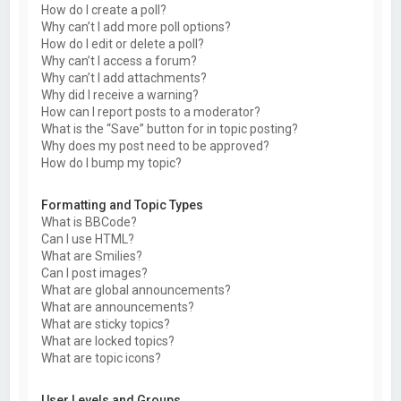
How do I create a poll?
Why can’t I add more poll options?
How do I edit or delete a poll?
Why can’t I access a forum?
Why can’t I add attachments?
Why did I receive a warning?
How can I report posts to a moderator?
What is the “Save” button for in topic posting?
Why does my post need to be approved?
How do I bump my topic?
Formatting and Topic Types
What is BBCode?
Can I use HTML?
What are Smilies?
Can I post images?
What are global announcements?
What are announcements?
What are sticky topics?
What are locked topics?
What are topic icons?
User Levels and Groups