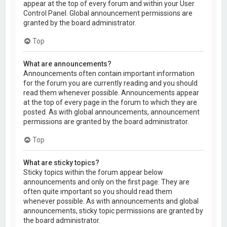
appear at the top of every forum and within your User
Control Panel. Global announcement permissions are
granted by the board administrator.
Top
What are announcements?
Announcements often contain important information
for the forum you are currently reading and you should
read them whenever possible. Announcements appear
at the top of every page in the forum to which they are
posted. As with global announcements, announcement
permissions are granted by the board administrator.
Top
What are sticky topics?
Sticky topics within the forum appear below
announcements and only on the first page. They are
often quite important so you should read them
whenever possible. As with announcements and global
announcements, sticky topic permissions are granted by
the board administrator.