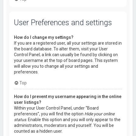
User Preferences and settings
How do I change my settings?
If you are a registered user, all your settings are stored in
the board database. To alter them, visit your User
Control Panel; a link can usually be found by clicking on
your username at the top of board pages. This system
will allow you to change all your settings and
preferences.
Top
How do I prevent my username appearing in the online
user listings?
Within your User Control Panel, under “Board
preferences”, you will find the option
Hide your online
status
. Enable this option and you will only appear to the
administrators, moderators and yourself. You will be
counted as a hidden user.