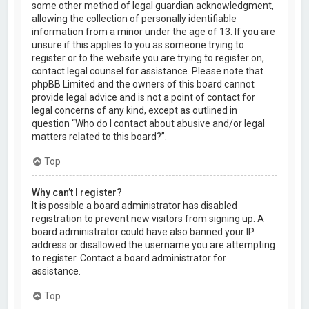
some other method of legal guardian acknowledgment,
allowing the collection of personally identifiable
information from a minor under the age of 13. If you are
unsure if this applies to you as someone trying to
register or to the website you are trying to register on,
contact legal counsel for assistance. Please note that
phpBB Limited and the owners of this board cannot
provide legal advice and is not a point of contact for
legal concerns of any kind, except as outlined in
question “Who do I contact about abusive and/or legal
matters related to this board?”.
Top
Why can’t I register?
It is possible a board administrator has disabled
registration to prevent new visitors from signing up. A
board administrator could have also banned your IP
address or disallowed the username you are attempting
to register. Contact a board administrator for
assistance.
Top