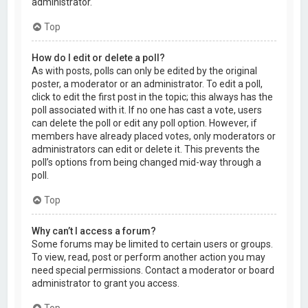
administrator.
Top
How do I edit or delete a poll?
As with posts, polls can only be edited by the original
poster, a moderator or an administrator. To edit a poll,
click to edit the first post in the topic; this always has the
poll associated with it. If no one has cast a vote, users
can delete the poll or edit any poll option. However, if
members have already placed votes, only moderators or
administrators can edit or delete it. This prevents the
poll’s options from being changed mid-way through a
poll.
Top
Why can’t I access a forum?
Some forums may be limited to certain users or groups.
To view, read, post or perform another action you may
need special permissions. Contact a moderator or board
administrator to grant you access.
Top