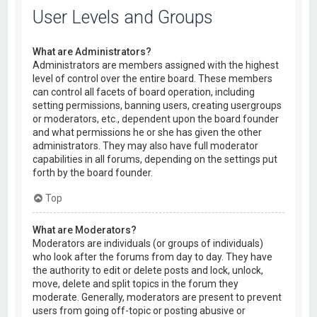
User Levels and Groups
What are Administrators?
Administrators are members assigned with the highest
level of control over the entire board. These members
can control all facets of board operation, including
setting permissions, banning users, creating usergroups
or moderators, etc., dependent upon the board founder
and what permissions he or she has given the other
administrators. They may also have full moderator
capabilities in all forums, depending on the settings put
forth by the board founder.
Top
What are Moderators?
Moderators are individuals (or groups of individuals)
who look after the forums from day to day. They have
the authority to edit or delete posts and lock, unlock,
move, delete and split topics in the forum they
moderate. Generally, moderators are present to prevent
users from going off-topic or posting abusive or