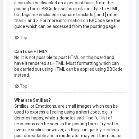
it can also be disabled on a per post basis from the
posting form. BBCode itself is similar in style to HTML,
but tags are enclosed in square brackets [ and ] rather
than < and >. For more information on BBCode see the
guide which can be accessed from the posting page.
Top
Can I use HTML?
No. It is not possible to post HTML on this board and
have it rendered as HTML. Most formatting which can
be carried out using HTML can be applied using BBCode
instead.
Top
What are Smilies?
Smilies, or Emoticons, are small images which can be
used to express a feeling using a short code, e.g. :)
denotes happy, while :( denotes sad. The full list of
emoticons can be seen in the posting form. Try not to
overuse smilies, however, as they can quickly render a
post unreadable and a moderator may edit them out or