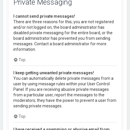
Private Messaging
I cannot send private messages!
There are three reasons for this; you are not registered
and/or not logged on, the board administrator has
disabled private messaging for the entire board, or the
board administrator has prevented you from sending
messages. Contact a board administrator for more
information.
Top
I keep getting unwanted private messages!
You can automatically delete private messages from a
user by using message rules within your User Control
Panel. If you are receiving abusive private messages
from a particular user, report the messages to the
moderators; they have the power to prevent a user from
sending private messages.
Top
I have received a spamming or abusive email from