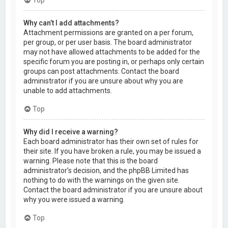
Why can’t I add attachments?
Attachment permissions are granted on a per forum,
per group, or per user basis. The board administrator
may not have allowed attachments to be added for the
specific forum you are posting in, or perhaps only certain
groups can post attachments. Contact the board
administrator if you are unsure about why you are
unable to add attachments.
Top
Why did I receive a warning?
Each board administrator has their own set of rules for
their site. If you have broken a rule, you may be issued a
warning. Please note that this is the board
administrator’s decision, and the phpBB Limited has
nothing to do with the warnings on the given site.
Contact the board administrator if you are unsure about
why you were issued a warning.
Top