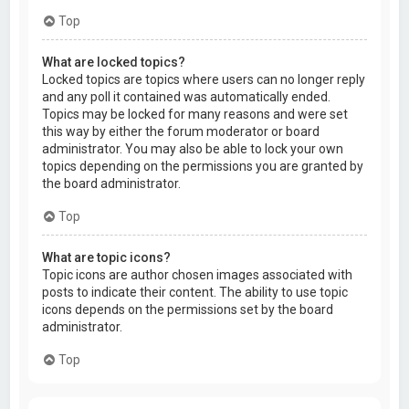
Top
What are locked topics?
Locked topics are topics where users can no longer reply
and any poll it contained was automatically ended.
Topics may be locked for many reasons and were set
this way by either the forum moderator or board
administrator. You may also be able to lock your own
topics depending on the permissions you are granted by
the board administrator.
Top
What are topic icons?
Topic icons are author chosen images associated with
posts to indicate their content. The ability to use topic
icons depends on the permissions set by the board
administrator.
Top