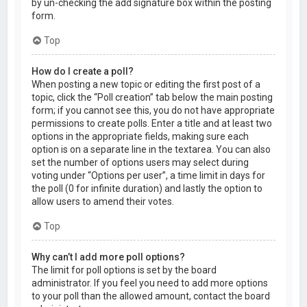
by un-checking the add signature box within the posting
form.
Top
How do I create a poll?
When posting a new topic or editing the first post of a
topic, click the “Poll creation” tab below the main posting
form; if you cannot see this, you do not have appropriate
permissions to create polls. Enter a title and at least two
options in the appropriate fields, making sure each
option is on a separate line in the textarea. You can also
set the number of options users may select during
voting under “Options per user”, a time limit in days for
the poll (0 for infinite duration) and lastly the option to
allow users to amend their votes.
Top
Why can’t I add more poll options?
The limit for poll options is set by the board
administrator. If you feel you need to add more options
to your poll than the allowed amount, contact the board