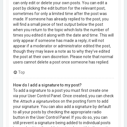
can only edit or delete your own posts. You can edit a
post by clicking the edit button for the relevant post,
sometimes for only a limited time after the post was
made. If someone has already replied to the post, you
will find a small piece of text output below the post
when you return to the topic which lists the number of
times you edited it along with the date and time. This will
only appear if someone has made a reply; it will not
appear if a moderator or administrator edited the post,
though they may leave a note as to why they’ve edited
the post at their own discretion. Please note that normal
users cannot delete a post once someone has replied.
Top
How do I add a signature to my post?
To add a signature to a post you must first create one
via your User Control Panel. Once created, you can check
the
Attach a signature
box on the posting form to add
your signature. You can also add a signature by default
to all your posts by checking the appropriate radio
button in the User Control Panel. If you do so, you can
still prevent a signature being added to individual posts