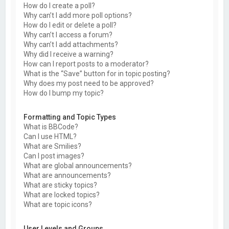
How do I create a poll?
Why can’t I add more poll options?
How do I edit or delete a poll?
Why can’t I access a forum?
Why can’t I add attachments?
Why did I receive a warning?
How can I report posts to a moderator?
What is the “Save” button for in topic posting?
Why does my post need to be approved?
How do I bump my topic?
Formatting and Topic Types
What is BBCode?
Can I use HTML?
What are Smilies?
Can I post images?
What are global announcements?
What are announcements?
What are sticky topics?
What are locked topics?
What are topic icons?
User Levels and Groups