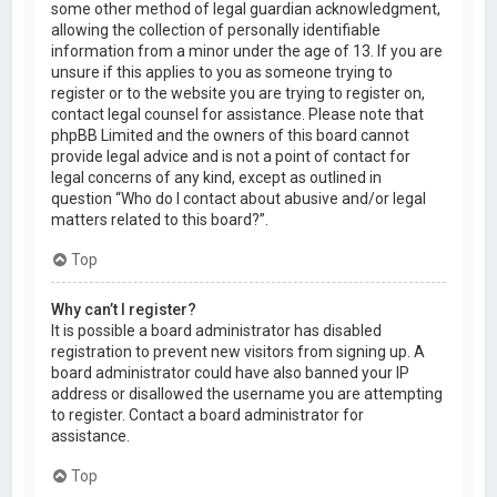
some other method of legal guardian acknowledgment,
allowing the collection of personally identifiable
information from a minor under the age of 13. If you are
unsure if this applies to you as someone trying to
register or to the website you are trying to register on,
contact legal counsel for assistance. Please note that
phpBB Limited and the owners of this board cannot
provide legal advice and is not a point of contact for
legal concerns of any kind, except as outlined in
question “Who do I contact about abusive and/or legal
matters related to this board?”.
Top
Why can’t I register?
It is possible a board administrator has disabled
registration to prevent new visitors from signing up. A
board administrator could have also banned your IP
address or disallowed the username you are attempting
to register. Contact a board administrator for
assistance.
Top