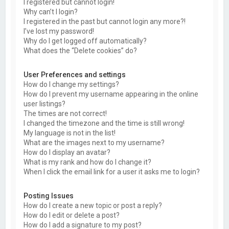
I registered but cannot login!
Why can’t I login?
I registered in the past but cannot login any more?!
I’ve lost my password!
Why do I get logged off automatically?
What does the “Delete cookies” do?
User Preferences and settings
How do I change my settings?
How do I prevent my username appearing in the online
user listings?
The times are not correct!
I changed the timezone and the time is still wrong!
My language is not in the list!
What are the images next to my username?
How do I display an avatar?
What is my rank and how do I change it?
When I click the email link for a user it asks me to login?
Posting Issues
How do I create a new topic or post a reply?
How do I edit or delete a post?
How do I add a signature to my post?