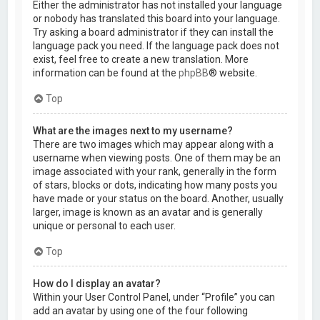
Either the administrator has not installed your language
or nobody has translated this board into your language.
Try asking a board administrator if they can install the
language pack you need. If the language pack does not
exist, feel free to create a new translation. More
information can be found at the
phpBB
® website.
Top
What are the images next to my username?
There are two images which may appear along with a
username when viewing posts. One of them may be an
image associated with your rank, generally in the form
of stars, blocks or dots, indicating how many posts you
have made or your status on the board. Another, usually
larger, image is known as an avatar and is generally
unique or personal to each user.
Top
How do I display an avatar?
Within your User Control Panel, under “Profile” you can
add an avatar by using one of the four following