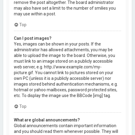
remove the post altogether. The board administrator
may also have set a limit to the number of smilies you
may use within a post.
Top
Can I post images?
Yes, images can be shown in your posts. If the
administrator has allowed attachments, you may be
able to upload the image to the board. Otherwise, you
must link to an image stored on a publicly accessible
web server, e.g. http://www.example.com/my-
picture.gif. You cannot link to pictures stored on your
own PC (unless it is a publicly accessible server) nor
images stored behind authentication mechanisms, e.g.
hotmail or yahoo mailboxes, password protected sites,
etc. To display the image use the BBCode [img] tag.
Top
What are global announcements?
Global announcements contain important information
and you should read them whenever possible. They will