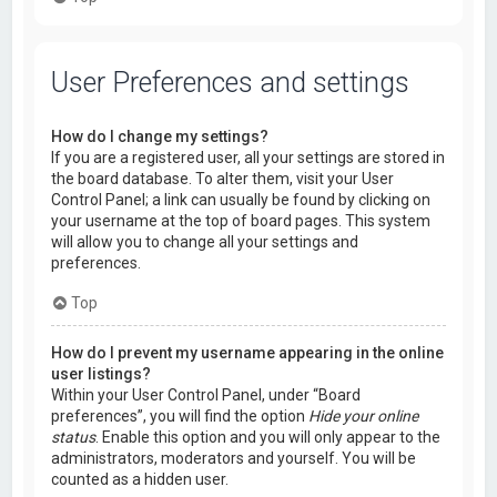
User Preferences and settings
How do I change my settings?
If you are a registered user, all your settings are stored in
the board database. To alter them, visit your User
Control Panel; a link can usually be found by clicking on
your username at the top of board pages. This system
will allow you to change all your settings and
preferences.
Top
How do I prevent my username appearing in the online
user listings?
Within your User Control Panel, under “Board
preferences”, you will find the option
Hide your online
status
. Enable this option and you will only appear to the
administrators, moderators and yourself. You will be
counted as a hidden user.