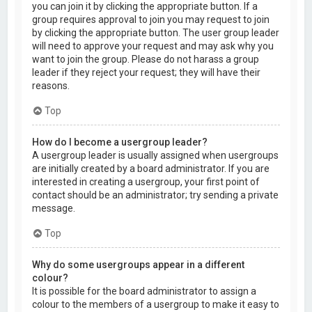
you can join it by clicking the appropriate button. If a
group requires approval to join you may request to join
by clicking the appropriate button. The user group leader
will need to approve your request and may ask why you
want to join the group. Please do not harass a group
leader if they reject your request; they will have their
reasons.
Top
How do I become a usergroup leader?
A usergroup leader is usually assigned when usergroups
are initially created by a board administrator. If you are
interested in creating a usergroup, your first point of
contact should be an administrator; try sending a private
message.
Top
Why do some usergroups appear in a different
colour?
It is possible for the board administrator to assign a
colour to the members of a usergroup to make it easy to