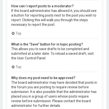
How can I report posts to a moderator?
If the board administrator has allowed it, you should see
a button for reporting posts next to the post you wish to
report. Clicking this will walk you through the steps
necessary to report the post.
Top
What is the “Save” button for in topic posting?
This allows you to save drafts to be completed and
submitted at a later date. To reload a saved draft, visit
the User Control Panel.
Top
Why does my post need to be approved?
The board administrator may have decided that posts in
the forum you are posting to require review before
submission. It is also possible that the administrator has
placed you in a group of users whose posts require
review before submission. Please contact the board
administrator for further details.