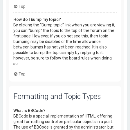
Top
How do I bump my topic?
By clicking the “Bump topic” link when you are viewing it,
you can “bump” the topic to the top of the forum on the
first page. However, if you do not see this, then topic
bumping may be disabled or the time allowance
between bumps has not yet been reached. It is also
possible to bump the topic simply by replying to it,
however, be sure to follow the board rules when doing
so.
Top
Formatting and Topic Types
What is BBCode?
BBCode is a special implementation of HTML, offering
great formatting control on particular objects in a post.
The use of BBCode is granted by the administrator, but