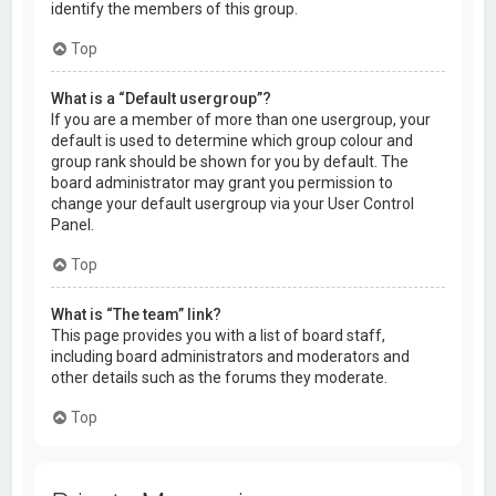
identify the members of this group.
Top
What is a “Default usergroup”?
If you are a member of more than one usergroup, your
default is used to determine which group colour and
group rank should be shown for you by default. The
board administrator may grant you permission to
change your default usergroup via your User Control
Panel.
Top
What is “The team” link?
This page provides you with a list of board staff,
including board administrators and moderators and
other details such as the forums they moderate.
Top