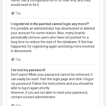
owner has a configuration error on their end, and they
would need to fix it.
Top
I registered in the past but cannot login any more?!
It is possible an administrator has deactivated or deleted
your account for some reason. Also, many boards
periodically remove users who have not posted for a
long time to reduce the size of the database. If this has
happened, try registering again and being more involved
in discussions.
Top
I’ve lost my password!
Don’t panic! While your password cannot be retrieved, it
can easily be reset. Visit the login page and click
I forgot
my password
. Follow the instructions and you should be
able to log in again shortly.
However, if you are not able to reset your password,
contact a board administrator.
Top