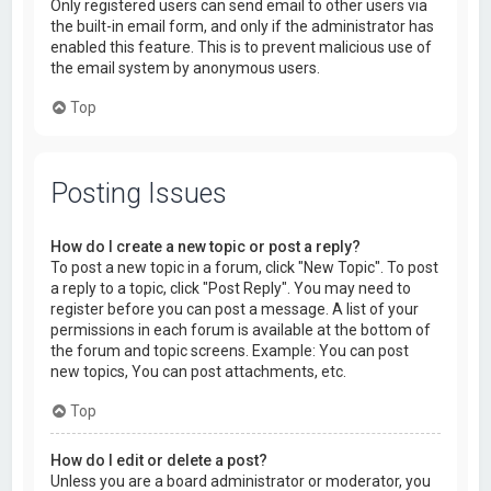
Only registered users can send email to other users via
the built-in email form, and only if the administrator has
enabled this feature. This is to prevent malicious use of
the email system by anonymous users.
Top
Posting Issues
How do I create a new topic or post a reply?
To post a new topic in a forum, click "New Topic". To post
a reply to a topic, click "Post Reply". You may need to
register before you can post a message. A list of your
permissions in each forum is available at the bottom of
the forum and topic screens. Example: You can post
new topics, You can post attachments, etc.
Top
How do I edit or delete a post?
Unless you are a board administrator or moderator, you