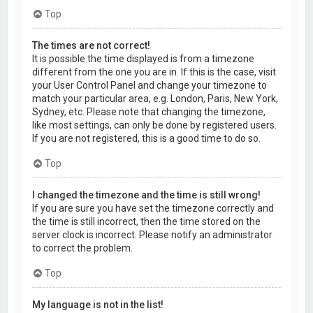
Top
The times are not correct!
It is possible the time displayed is from a timezone
different from the one you are in. If this is the case, visit
your User Control Panel and change your timezone to
match your particular area, e.g. London, Paris, New York,
Sydney, etc. Please note that changing the timezone,
like most settings, can only be done by registered users.
If you are not registered, this is a good time to do so.
Top
I changed the timezone and the time is still wrong!
If you are sure you have set the timezone correctly and
the time is still incorrect, then the time stored on the
server clock is incorrect. Please notify an administrator
to correct the problem.
Top
My language is not in the list!