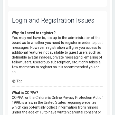
Login and Registration Issues
Why do I need to register?
You may not have to, it is up to the administrator of the
board as to whether you need to register in order to post
messages. However; registration will give you access to
additional features not available to guest users such as
definable avatar images, private messaging, emailing of
fellow users, usergroup subscription, etc. It only takes a
few moments to register so it is recommended you do
so.
Top
What is COPPA?
COPPA, or the Children’s Online Privacy Protection Act of
1998, is a law in the United States requiring websites
which can potentially collect information from minors
under the age of 13 to have written parental consent or