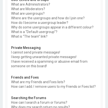
What are Administrators?
What are Moderators?
What are usergroups?
Where are the usergroups and how do I join one?
How do I become a usergroup leader?
Why do some usergroups appear in a different colour?
What is a “Default usergroup”?
What is “The team” link?
Private Messaging
I cannot send private messages!
I keep getting unwanted private messages!
I have received a spamming or abusive email from
someone on this board!
Friends and Foes
What are my Friends and Foes lists?
How can I add / remove users to my Friends or Foes list?
Searching the Forums
How can I search a forum or forums?
Why does my search return no results?