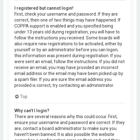
I registered but cannot login!
First, check your username and password. If they are
correct, then one of two things may have happened. If
COPPA support is enabled and you specified being
under 13 years old during registration, you will have to
follow the instructions you received. Some boards will
also require new registrations to be activated, either by
yourself or by an administrator before you can logon;
this information was present during registration. If you
were sent an email, follow the instructions. If you did not
receive an email, you may have provided an incorrect
email address or the email may have been picked up by
a spam filer. If you are sure the email address you
provided is correct, try contacting an administrator.
Top
Why can’t I login?
There are several reasons why this could occur. First,
ensure your username and password are correct. If they
are, contact a board administrator to make sure you
haven’t been banned. It is also possible the website