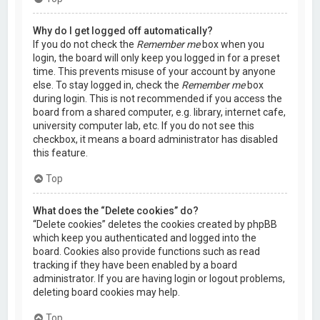
Why do I get logged off automatically?
If you do not check the
Remember me
box when you
login, the board will only keep you logged in for a preset
time. This prevents misuse of your account by anyone
else. To stay logged in, check the
Remember me
box
during login. This is not recommended if you access the
board from a shared computer, e.g. library, internet cafe,
university computer lab, etc. If you do not see this
checkbox, it means a board administrator has disabled
this feature.
Top
What does the “Delete cookies” do?
“Delete cookies” deletes the cookies created by phpBB
which keep you authenticated and logged into the
board. Cookies also provide functions such as read
tracking if they have been enabled by a board
administrator. If you are having login or logout problems,
deleting board cookies may help.
Top