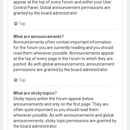
appear at the top of every forum and within your User
Control Panel. Global announcement permissions are
granted by the board administrator.
Top
What are announcements?
Announcements often contain important information
for the forum you are currently reading and you should
read them whenever possible. Announcements appear
at the top of every page in the forum to which they are
posted. As with global announcements, announcement
permissions are granted by the board administrator.
Top
What are sticky topics?
Sticky topics within the forum appear below
announcements and only on the first page. They are
often quite important so you should read them
whenever possible. As with announcements and global
announcements, sticky topic permissions are granted by
the board administrator.