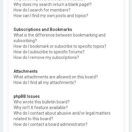
Why does my search return a blank page!?
How do I search for members?
How can I find my own posts and topics?
Subscriptions and Bookmarks
What is the difference between bookmarking and
subscribing?
How do I bookmark or subscribe to specific topics?
How do I subscribe to specific forums?
How do I remove my subscriptions?
Attachments
What attachments are allowed on this board?
How do I find all my attachments?
phpBB Issues
Who wrote this bulletin board?
Why isn’t X feature available?
Who do I contact about abusive and/or legal matters
related to this board?
How do I contact a board administrator?