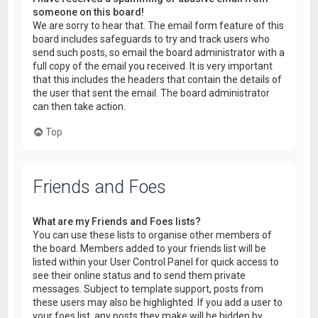
someone on this board!
We are sorry to hear that. The email form feature of this
board includes safeguards to try and track users who
send such posts, so email the board administrator with a
full copy of the email you received. It is very important
that this includes the headers that contain the details of
the user that sent the email. The board administrator
can then take action.
Top
Friends and Foes
What are my Friends and Foes lists?
You can use these lists to organise other members of
the board. Members added to your friends list will be
listed within your User Control Panel for quick access to
see their online status and to send them private
messages. Subject to template support, posts from
these users may also be highlighted. If you add a user to
your foes list, any posts they make will be hidden by