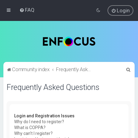
FAQ
Login
S
Community index
Frequently Asked Questions
e
Frequently Asked Questions
a
r
c
h
Login and Registration Issues
Why do I need to register?
What is COPPA?
Why can’t I register?