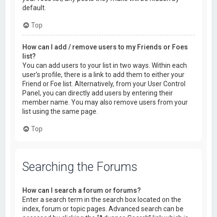
default.
Top
How can I add / remove users to my Friends or Foes
list?
You can add users to your list in two ways. Within each
user’s profile, there is a link to add them to either your
Friend or Foe list. Alternatively, from your User Control
Panel, you can directly add users by entering their
member name. You may also remove users from your
list using the same page.
Top
Searching the Forums
How can I search a forum or forums?
Enter a search term in the search box located on the
index, forum or topic pages. Advanced search can be