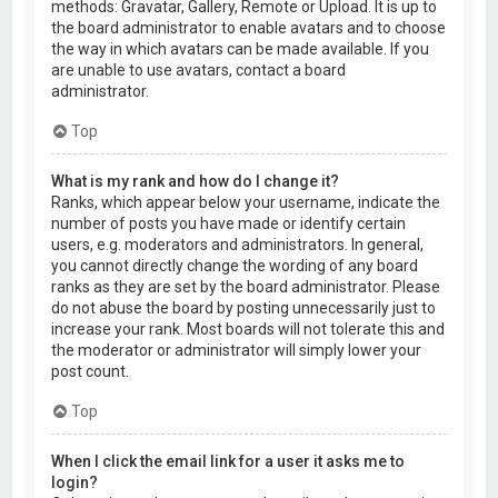
methods: Gravatar, Gallery, Remote or Upload. It is up to
the board administrator to enable avatars and to choose
the way in which avatars can be made available. If you
are unable to use avatars, contact a board
administrator.
Top
What is my rank and how do I change it?
Ranks, which appear below your username, indicate the
number of posts you have made or identify certain
users, e.g. moderators and administrators. In general,
you cannot directly change the wording of any board
ranks as they are set by the board administrator. Please
do not abuse the board by posting unnecessarily just to
increase your rank. Most boards will not tolerate this and
the moderator or administrator will simply lower your
post count.
Top
When I click the email link for a user it asks me to
login?