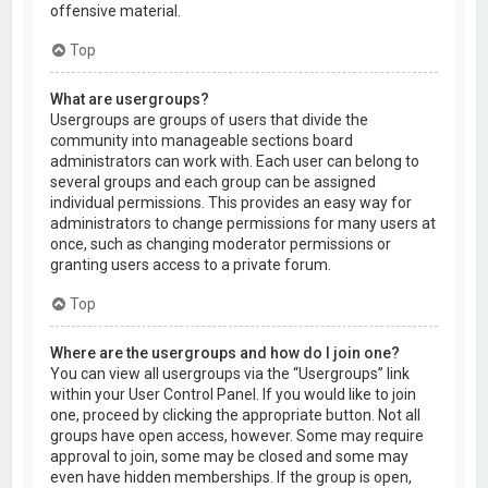
offensive material.
Top
What are usergroups?
Usergroups are groups of users that divide the
community into manageable sections board
administrators can work with. Each user can belong to
several groups and each group can be assigned
individual permissions. This provides an easy way for
administrators to change permissions for many users at
once, such as changing moderator permissions or
granting users access to a private forum.
Top
Where are the usergroups and how do I join one?
You can view all usergroups via the “Usergroups” link
within your User Control Panel. If you would like to join
one, proceed by clicking the appropriate button. Not all
groups have open access, however. Some may require
approval to join, some may be closed and some may
even have hidden memberships. If the group is open,