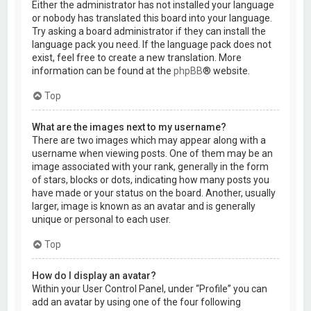
Either the administrator has not installed your language
or nobody has translated this board into your language.
Try asking a board administrator if they can install the
language pack you need. If the language pack does not
exist, feel free to create a new translation. More
information can be found at the
phpBB
® website.
Top
What are the images next to my username?
There are two images which may appear along with a
username when viewing posts. One of them may be an
image associated with your rank, generally in the form
of stars, blocks or dots, indicating how many posts you
have made or your status on the board. Another, usually
larger, image is known as an avatar and is generally
unique or personal to each user.
Top
How do I display an avatar?
Within your User Control Panel, under “Profile” you can
add an avatar by using one of the four following