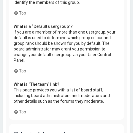
identify the members of this group.
Top
What is a “Default usergroup”?
If you are a member of more than one usergroup, your
default is used to determine which group colour and
group rank should be shown for you by default. The
board administrator may grant you permission to
change your default usergroup via your User Control
Panel.
Top
What is “The team” link?
This page provides you with a list of board staff,
including board administrators and moderators and
other details such as the forums they moderate.
Top