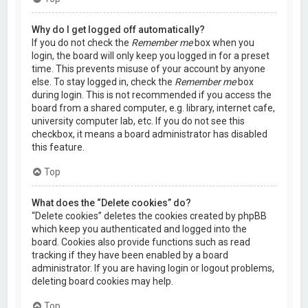
Why do I get logged off automatically?
If you do not check the
Remember me
box when you
login, the board will only keep you logged in for a preset
time. This prevents misuse of your account by anyone
else. To stay logged in, check the
Remember me
box
during login. This is not recommended if you access the
board from a shared computer, e.g. library, internet cafe,
university computer lab, etc. If you do not see this
checkbox, it means a board administrator has disabled
this feature.
Top
What does the “Delete cookies” do?
“Delete cookies” deletes the cookies created by phpBB
which keep you authenticated and logged into the
board. Cookies also provide functions such as read
tracking if they have been enabled by a board
administrator. If you are having login or logout problems,
deleting board cookies may help.
Top