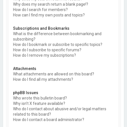
Why does my search return a blank page!?
How do I search for members?
How can I find my own posts and topics?
Subscriptions and Bookmarks
What is the difference between bookmarking and
subscribing?
How do I bookmark or subscribe to specific topics?
How do I subscribe to specific forums?
How do I remove my subscriptions?
Attachments
What attachments are allowed on this board?
How do I find all my attachments?
phpBB Issues
Who wrote this bulletin board?
Why isn’t X feature available?
Who do I contact about abusive and/or legal matters
related to this board?
How do I contact a board administrator?