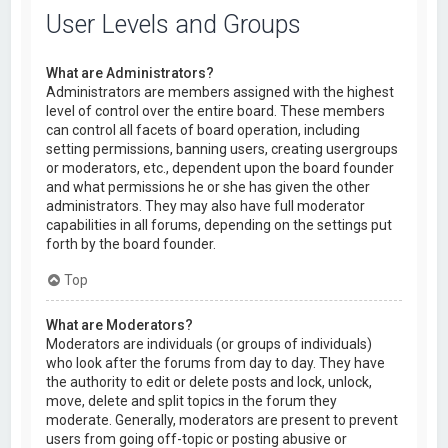
User Levels and Groups
What are Administrators?
Administrators are members assigned with the highest
level of control over the entire board. These members
can control all facets of board operation, including
setting permissions, banning users, creating usergroups
or moderators, etc., dependent upon the board founder
and what permissions he or she has given the other
administrators. They may also have full moderator
capabilities in all forums, depending on the settings put
forth by the board founder.
Top
What are Moderators?
Moderators are individuals (or groups of individuals)
who look after the forums from day to day. They have
the authority to edit or delete posts and lock, unlock,
move, delete and split topics in the forum they
moderate. Generally, moderators are present to prevent
users from going off-topic or posting abusive or