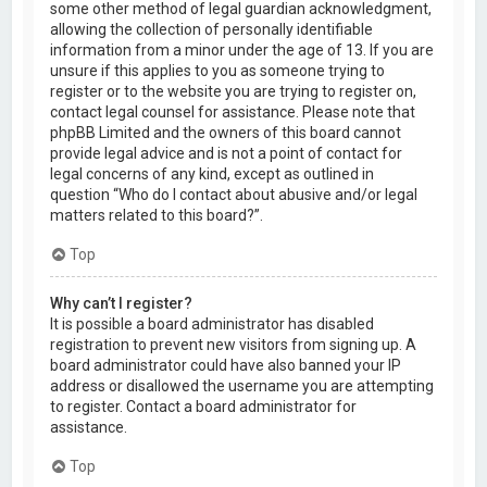
some other method of legal guardian acknowledgment,
allowing the collection of personally identifiable
information from a minor under the age of 13. If you are
unsure if this applies to you as someone trying to
register or to the website you are trying to register on,
contact legal counsel for assistance. Please note that
phpBB Limited and the owners of this board cannot
provide legal advice and is not a point of contact for
legal concerns of any kind, except as outlined in
question “Who do I contact about abusive and/or legal
matters related to this board?”.
Top
Why can’t I register?
It is possible a board administrator has disabled
registration to prevent new visitors from signing up. A
board administrator could have also banned your IP
address or disallowed the username you are attempting
to register. Contact a board administrator for
assistance.
Top