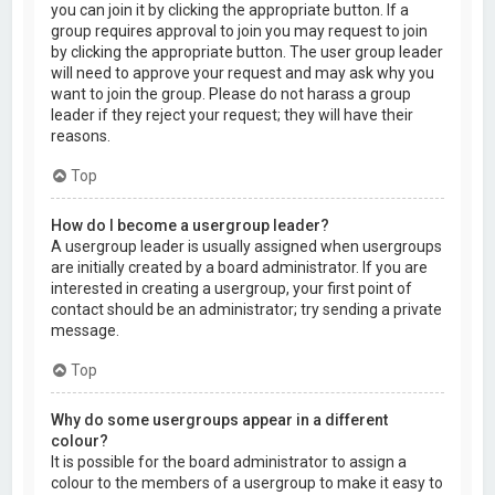
you can join it by clicking the appropriate button. If a
group requires approval to join you may request to join
by clicking the appropriate button. The user group leader
will need to approve your request and may ask why you
want to join the group. Please do not harass a group
leader if they reject your request; they will have their
reasons.
Top
How do I become a usergroup leader?
A usergroup leader is usually assigned when usergroups
are initially created by a board administrator. If you are
interested in creating a usergroup, your first point of
contact should be an administrator; try sending a private
message.
Top
Why do some usergroups appear in a different
colour?
It is possible for the board administrator to assign a
colour to the members of a usergroup to make it easy to