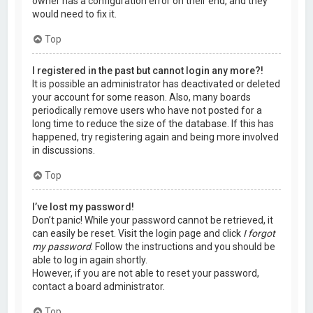
owner has a configuration error on their end, and they
would need to fix it.
Top
I registered in the past but cannot login any more?!
It is possible an administrator has deactivated or deleted
your account for some reason. Also, many boards
periodically remove users who have not posted for a
long time to reduce the size of the database. If this has
happened, try registering again and being more involved
in discussions.
Top
I’ve lost my password!
Don’t panic! While your password cannot be retrieved, it
can easily be reset. Visit the login page and click
I forgot
my password
. Follow the instructions and you should be
able to log in again shortly.
However, if you are not able to reset your password,
contact a board administrator.
Top