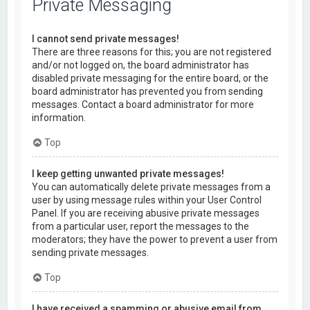
Private Messaging
I cannot send private messages!
There are three reasons for this; you are not registered
and/or not logged on, the board administrator has
disabled private messaging for the entire board, or the
board administrator has prevented you from sending
messages. Contact a board administrator for more
information.
Top
I keep getting unwanted private messages!
You can automatically delete private messages from a
user by using message rules within your User Control
Panel. If you are receiving abusive private messages
from a particular user, report the messages to the
moderators; they have the power to prevent a user from
sending private messages.
Top
I have received a spamming or abusive email from