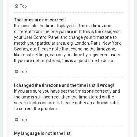
Top
The times are not correct!
It is possible the time displayed is from a timezone
different from the one you are in. If this is the case, visit
your User Control Panel and change your timezone to
match your particular area, e.g. London, Paris, New York,
Sydney, etc. Please note that changing the timezone,
like most settings, can only be done by registered users.
If you are not registered, this is a good time to do so.
Top
I changed the timezone and the time is still wrong!
If you are sure you have set the timezone correctly and
the time is still incorrect, then the time stored on the
server clock is incorrect. Please notify an administrator
to correct the problem.
Top
My language is not in the list!