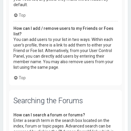
default.
Top
How can I add / remove users to my Friends or Foes
list?
You can add users to your list in two ways. Within each
user’s profile, there is a link to add them to either your
Friend or Foe list. Alternatively, from your User Control
Panel, you can directly add users by entering their
member name. You may also remove users from your
list using the same page.
Top
Searching the Forums
How can I search a forum or forums?
Enter a search term in the search box located on the
index, forum or topic pages. Advanced search can be