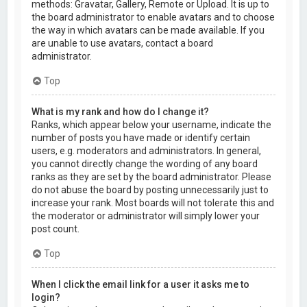
methods: Gravatar, Gallery, Remote or Upload. It is up to
the board administrator to enable avatars and to choose
the way in which avatars can be made available. If you
are unable to use avatars, contact a board
administrator.
Top
What is my rank and how do I change it?
Ranks, which appear below your username, indicate the
number of posts you have made or identify certain
users, e.g. moderators and administrators. In general,
you cannot directly change the wording of any board
ranks as they are set by the board administrator. Please
do not abuse the board by posting unnecessarily just to
increase your rank. Most boards will not tolerate this and
the moderator or administrator will simply lower your
post count.
Top
When I click the email link for a user it asks me to
login?