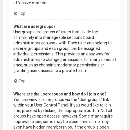
offensive material.
Top
What are usergroups?
Usergroups are groups of users that divide the
community into manageable sections board
administrators can work with. Each user can belong to
several groups and each group can be assigned
individual permissions. This provides an easy way for
administrators to change permissions for many users at
once, such as changing moderator permissions or
granting users access to a private forum.
Top
Where are the usergroups and how do I join one?
You can view all usergroups via the “Usergroups” link
within your User Control Panel. If you would like to join
one, proceed by clicking the appropriate button. Not all
groups have open access, however. Some may require
approval to join, some may be closed and some may
even have hidden memberships. If the group is open,