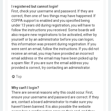
I registered but cannot login!
First, check your username and password. If they are
correct, then one of two things may have happened. If
COPPA support is enabled and you specified being
under 13 years old during registration, you will have to
follow the instructions you received. Some boards will
also require new registrations to be activated, either by
yourself or by an administrator before you can logon;
this information was present during registration. If you
were sent an email, follow the instructions. If you did not
receive an email, you may have provided an incorrect
email address or the email may have been picked up by
a spam filer. If you are sure the email address you
provided is correct, try contacting an administrator.
Top
Why can’t I login?
There are several reasons why this could occur. First,
ensure your username and password are correct. If they
are, contact a board administrator to make sure you
haven’t been banned. It is also possible the website