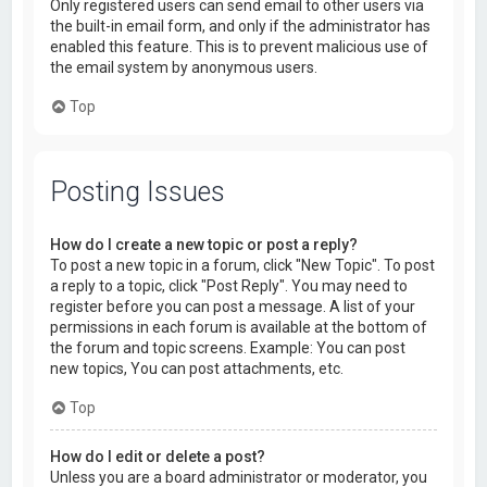
Only registered users can send email to other users via
the built-in email form, and only if the administrator has
enabled this feature. This is to prevent malicious use of
the email system by anonymous users.
Top
Posting Issues
How do I create a new topic or post a reply?
To post a new topic in a forum, click "New Topic". To post
a reply to a topic, click "Post Reply". You may need to
register before you can post a message. A list of your
permissions in each forum is available at the bottom of
the forum and topic screens. Example: You can post
new topics, You can post attachments, etc.
Top
How do I edit or delete a post?
Unless you are a board administrator or moderator, you