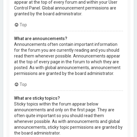
appear at the top of every forum and within your User
Control Panel. Global announcement permissions are
granted by the board administrator.
Top
What are announcements?
Announcements often contain important information
for the forum you are currently reading and you should
read them whenever possible. Announcements appear
at the top of every page in the forum to which they are
posted. As with global announcements, announcement
permissions are granted by the board administrator.
Top
What are sticky topics?
Sticky topics within the forum appear below
announcements and only on the first page. They are
often quite important so you should read them
whenever possible. As with announcements and global
announcements, sticky topic permissions are granted by
the board administrator.