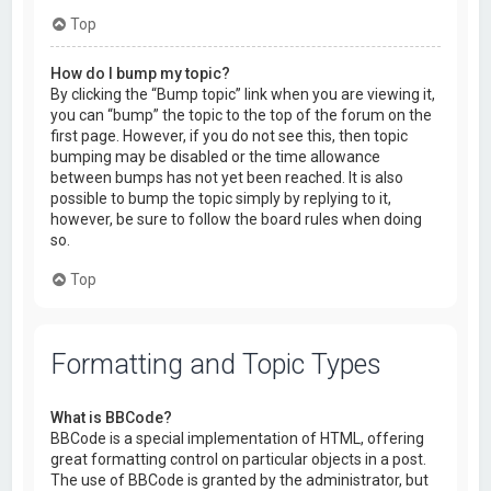
Top
How do I bump my topic?
By clicking the “Bump topic” link when you are viewing it,
you can “bump” the topic to the top of the forum on the
first page. However, if you do not see this, then topic
bumping may be disabled or the time allowance
between bumps has not yet been reached. It is also
possible to bump the topic simply by replying to it,
however, be sure to follow the board rules when doing
so.
Top
Formatting and Topic Types
What is BBCode?
BBCode is a special implementation of HTML, offering
great formatting control on particular objects in a post.
The use of BBCode is granted by the administrator, but