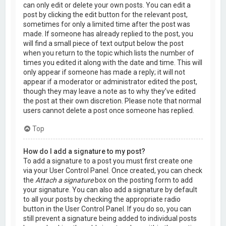
can only edit or delete your own posts. You can edit a
post by clicking the edit button for the relevant post,
sometimes for only a limited time after the post was
made. If someone has already replied to the post, you
will find a small piece of text output below the post
when you return to the topic which lists the number of
times you edited it along with the date and time. This will
only appear if someone has made a reply; it will not
appear if a moderator or administrator edited the post,
though they may leave a note as to why they’ve edited
the post at their own discretion. Please note that normal
users cannot delete a post once someone has replied.
Top
How do I add a signature to my post?
To add a signature to a post you must first create one
via your User Control Panel. Once created, you can check
the
Attach a signature
box on the posting form to add
your signature. You can also add a signature by default
to all your posts by checking the appropriate radio
button in the User Control Panel. If you do so, you can
still prevent a signature being added to individual posts