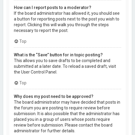
How can I report posts to a moderator?
If the board administrator has allowed it, you should see
a button for reporting posts next to the post you wish to
report. Clicking this will walk you through the steps
necessary to report the post.
Top
What is the “Save” button for in topic posting?
This allows you to save drafts to be completed and
submitted at a later date. To reload a saved draft, visit
the User Control Panel.
Top
Why does my post need to be approved?
The board administrator may have decided that posts in
the forum you are posting to require review before
submission. It is also possible that the administrator has
placed you in a group of users whose posts require
review before submission. Please contact the board
administrator for further details.