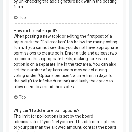
by un-checking the add signature box within the posting
form.
Top
How do I create a poll?
When posting a new topic or editing the first post of a
topic, click the “Poll creation” tab below the main posting
form; if you cannot see this, you do not have appropriate
permissions to create polls. Enter a title and at least two
options in the appropriate fields, making sure each
option is on a separate line in the textarea. You can also
set the number of options users may select during
voting under “Options per user”, a time limit in days for
the poll (0 for infinite duration) and lastly the option to
allow users to amend their votes.
Top
Why can’t I add more poll options?
The limit for poll options is set by the board
administrator. If you feel you need to add more options
to your poll than the allowed amount, contact the board