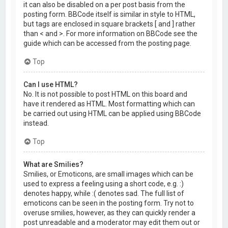
it can also be disabled on a per post basis from the
posting form. BBCode itself is similar in style to HTML,
but tags are enclosed in square brackets [ and ] rather
than < and >. For more information on BBCode see the
guide which can be accessed from the posting page.
Top
Can I use HTML?
No. It is not possible to post HTML on this board and
have it rendered as HTML. Most formatting which can
be carried out using HTML can be applied using BBCode
instead.
Top
What are Smilies?
Smilies, or Emoticons, are small images which can be
used to express a feeling using a short code, e.g. :)
denotes happy, while :( denotes sad. The full list of
emoticons can be seen in the posting form. Try not to
overuse smilies, however, as they can quickly render a
post unreadable and a moderator may edit them out or