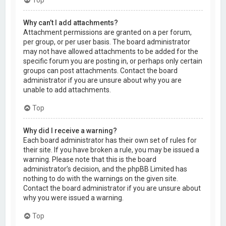
Why can’t I add attachments?
Attachment permissions are granted on a per forum,
per group, or per user basis. The board administrator
may not have allowed attachments to be added for the
specific forum you are posting in, or perhaps only certain
groups can post attachments. Contact the board
administrator if you are unsure about why you are
unable to add attachments.
Top
Why did I receive a warning?
Each board administrator has their own set of rules for
their site. If you have broken a rule, you may be issued a
warning. Please note that this is the board
administrator’s decision, and the phpBB Limited has
nothing to do with the warnings on the given site.
Contact the board administrator if you are unsure about
why you were issued a warning.
Top