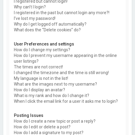
I registered but cannot login!
Why can’t I login?
I registered in the past but cannot login any more?!
I’ve lost my password!
Why do I get logged off automatically?
What does the “Delete cookies” do?
User Preferences and settings
How do I change my settings?
How do I prevent my username appearing in the online
user listings?
The times are not correct!
I changed the timezone and the time is still wrong!
My language is not in the list!
What are the images next to my username?
How do I display an avatar?
What is my rank and how do I change it?
When I click the email link for a user it asks me to login?
Posting Issues
How do I create a new topic or post a reply?
How do I edit or delete a post?
How do I add a signature to my post?