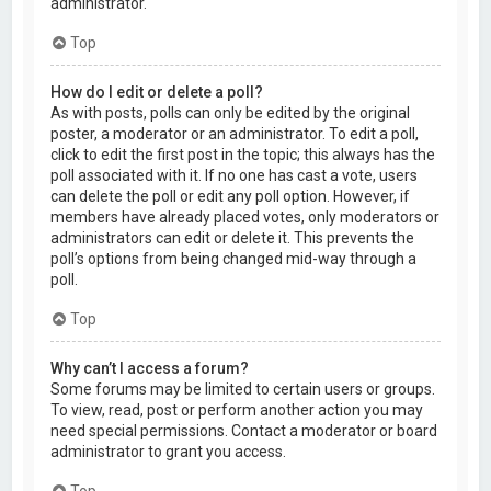
administrator.
Top
How do I edit or delete a poll?
As with posts, polls can only be edited by the original
poster, a moderator or an administrator. To edit a poll,
click to edit the first post in the topic; this always has the
poll associated with it. If no one has cast a vote, users
can delete the poll or edit any poll option. However, if
members have already placed votes, only moderators or
administrators can edit or delete it. This prevents the
poll’s options from being changed mid-way through a
poll.
Top
Why can’t I access a forum?
Some forums may be limited to certain users or groups.
To view, read, post or perform another action you may
need special permissions. Contact a moderator or board
administrator to grant you access.
Top