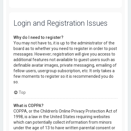
Login and Registration Issues
Why do I need to register?
You may not have to, it is up to the administrator of the
board as to whether you need to register in order to post
messages. However; registration will give you access to
additional features not available to guest users such as
definable avatar images, private messaging, emailing of
fellow users, usergroup subscription, etc. It only takes a
few moments to register so it is recommended you do
so.
Top
What is COPPA?
COPPA, or the Children’s Online Privacy Protection Act of
1998, is a law in the United States requiring websites
which can potentially collect information from minors
under the age of 13 to have written parental consent or