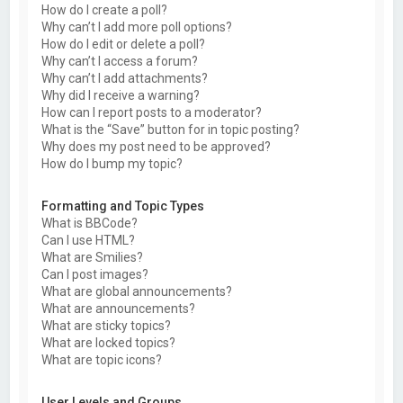
How do I create a poll?
Why can’t I add more poll options?
How do I edit or delete a poll?
Why can’t I access a forum?
Why can’t I add attachments?
Why did I receive a warning?
How can I report posts to a moderator?
What is the “Save” button for in topic posting?
Why does my post need to be approved?
How do I bump my topic?
Formatting and Topic Types
What is BBCode?
Can I use HTML?
What are Smilies?
Can I post images?
What are global announcements?
What are announcements?
What are sticky topics?
What are locked topics?
What are topic icons?
User Levels and Groups