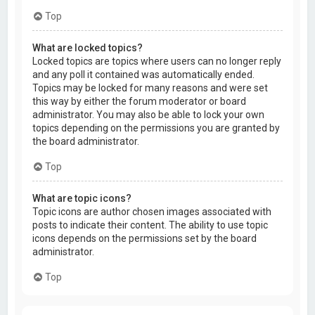
Top
What are locked topics?
Locked topics are topics where users can no longer reply
and any poll it contained was automatically ended.
Topics may be locked for many reasons and were set
this way by either the forum moderator or board
administrator. You may also be able to lock your own
topics depending on the permissions you are granted by
the board administrator.
Top
What are topic icons?
Topic icons are author chosen images associated with
posts to indicate their content. The ability to use topic
icons depends on the permissions set by the board
administrator.
Top