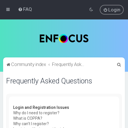
FAQ
Login
S
Community index
Frequently Asked Questions
e
Frequently Asked Questions
a
r
c
h
Login and Registration Issues
Why do I need to register?
What is COPPA?
Why can’t I register?