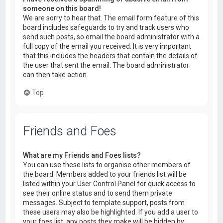
someone on this board!
We are sorry to hear that. The email form feature of this
board includes safeguards to try and track users who
send such posts, so email the board administrator with a
full copy of the email you received. It is very important
that this includes the headers that contain the details of
the user that sent the email. The board administrator
can then take action.
Top
Friends and Foes
What are my Friends and Foes lists?
You can use these lists to organise other members of
the board. Members added to your friends list will be
listed within your User Control Panel for quick access to
see their online status and to send them private
messages. Subject to template support, posts from
these users may also be highlighted. If you add a user to
your foes list, any posts they make will be hidden by