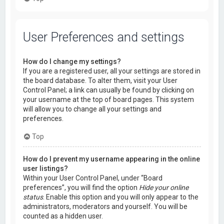
User Preferences and settings
How do I change my settings?
If you are a registered user, all your settings are stored in
the board database. To alter them, visit your User
Control Panel; a link can usually be found by clicking on
your username at the top of board pages. This system
will allow you to change all your settings and
preferences.
Top
How do I prevent my username appearing in the online
user listings?
Within your User Control Panel, under “Board
preferences”, you will find the option
Hide your online
status
. Enable this option and you will only appear to the
administrators, moderators and yourself. You will be
counted as a hidden user.