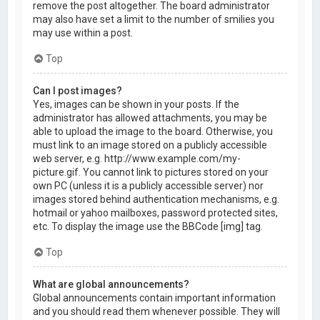
remove the post altogether. The board administrator
may also have set a limit to the number of smilies you
may use within a post.
Top
Can I post images?
Yes, images can be shown in your posts. If the
administrator has allowed attachments, you may be
able to upload the image to the board. Otherwise, you
must link to an image stored on a publicly accessible
web server, e.g. http://www.example.com/my-
picture.gif. You cannot link to pictures stored on your
own PC (unless it is a publicly accessible server) nor
images stored behind authentication mechanisms, e.g.
hotmail or yahoo mailboxes, password protected sites,
etc. To display the image use the BBCode [img] tag.
Top
What are global announcements?
Global announcements contain important information
and you should read them whenever possible. They will