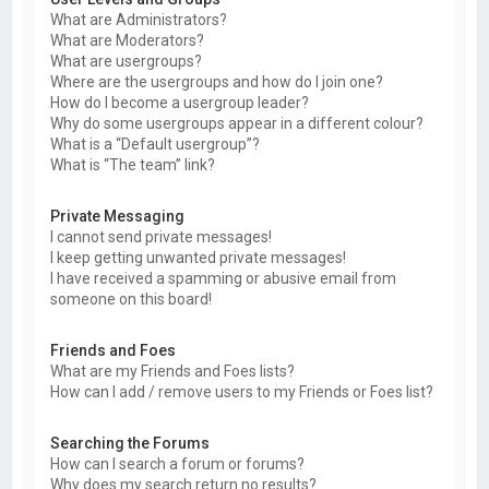
What are Administrators?
What are Moderators?
What are usergroups?
Where are the usergroups and how do I join one?
How do I become a usergroup leader?
Why do some usergroups appear in a different colour?
What is a “Default usergroup”?
What is “The team” link?
Private Messaging
I cannot send private messages!
I keep getting unwanted private messages!
I have received a spamming or abusive email from
someone on this board!
Friends and Foes
What are my Friends and Foes lists?
How can I add / remove users to my Friends or Foes list?
Searching the Forums
How can I search a forum or forums?
Why does my search return no results?