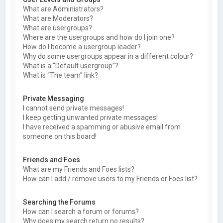
What are Administrators?
What are Moderators?
What are usergroups?
Where are the usergroups and how do I join one?
How do I become a usergroup leader?
Why do some usergroups appear in a different colour?
What is a “Default usergroup”?
What is “The team” link?
Private Messaging
I cannot send private messages!
I keep getting unwanted private messages!
I have received a spamming or abusive email from
someone on this board!
Friends and Foes
What are my Friends and Foes lists?
How can I add / remove users to my Friends or Foes list?
Searching the Forums
How can I search a forum or forums?
Why does my search return no results?