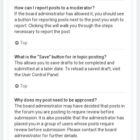
How can I report posts to a moderator?
If the board administrator has allowed it, you should see
a button for reporting posts next to the post you wish to
report. Clicking this will walk you through the steps
necessary to report the post.
Top
What is the “Save” button for in topic posting?
This allows you to save drafts to be completed and
submitted at a later date. To reload a saved draft, visit
the User Control Panel.
Top
Why does my post need to be approved?
The board administrator may have decided that posts in
the forum you are posting to require review before
submission. It is also possible that the administrator has
placed you in a group of users whose posts require
review before submission. Please contact the board
administrator for further details.