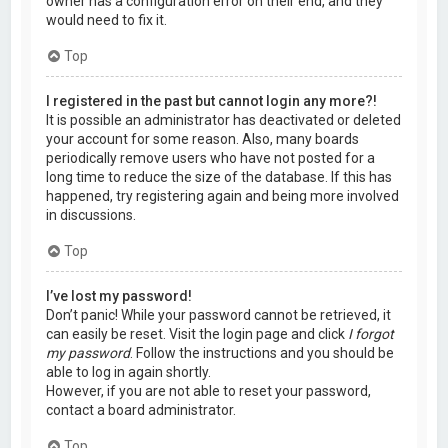
owner has a configuration error on their end, and they
would need to fix it.
Top
I registered in the past but cannot login any more?!
It is possible an administrator has deactivated or deleted
your account for some reason. Also, many boards
periodically remove users who have not posted for a
long time to reduce the size of the database. If this has
happened, try registering again and being more involved
in discussions.
Top
I’ve lost my password!
Don’t panic! While your password cannot be retrieved, it
can easily be reset. Visit the login page and click
I forgot
my password
. Follow the instructions and you should be
able to log in again shortly.
However, if you are not able to reset your password,
contact a board administrator.
Top