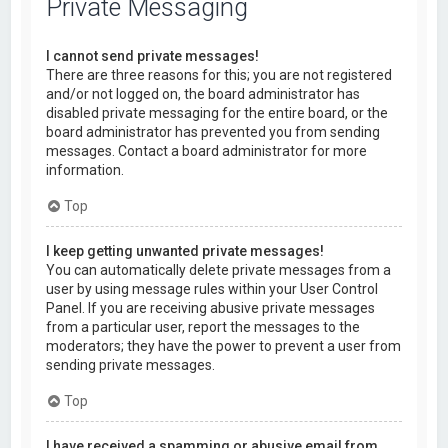
Private Messaging
I cannot send private messages!
There are three reasons for this; you are not registered
and/or not logged on, the board administrator has
disabled private messaging for the entire board, or the
board administrator has prevented you from sending
messages. Contact a board administrator for more
information.
Top
I keep getting unwanted private messages!
You can automatically delete private messages from a
user by using message rules within your User Control
Panel. If you are receiving abusive private messages
from a particular user, report the messages to the
moderators; they have the power to prevent a user from
sending private messages.
Top
I have received a spamming or abusive email from