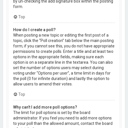
by un-checking the add signature box within the posting
form.
Top
How do I create a poll?
When posting a new topic or editing the first post of a
topic, click the “Poll creation” tab below the main posting
form; if you cannot see this, you do not have appropriate
permissions to create polls. Enter a title and at least two
options in the appropriate fields, making sure each
option is on a separate line in the textarea. You can also
set the number of options users may select during
voting under “Options per user”, a time limit in days for
the poll (0 for infinite duration) and lastly the option to
allow users to amend their votes.
Top
Why can’t I add more poll options?
The limit for poll options is set by the board
administrator. If you feel you need to add more options
to your poll than the allowed amount, contact the board