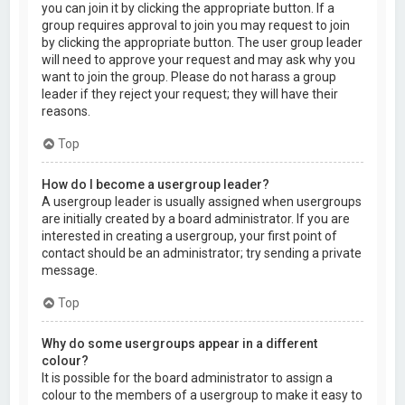
you can join it by clicking the appropriate button. If a
group requires approval to join you may request to join
by clicking the appropriate button. The user group leader
will need to approve your request and may ask why you
want to join the group. Please do not harass a group
leader if they reject your request; they will have their
reasons.
Top
How do I become a usergroup leader?
A usergroup leader is usually assigned when usergroups
are initially created by a board administrator. If you are
interested in creating a usergroup, your first point of
contact should be an administrator; try sending a private
message.
Top
Why do some usergroups appear in a different
colour?
It is possible for the board administrator to assign a
colour to the members of a usergroup to make it easy to