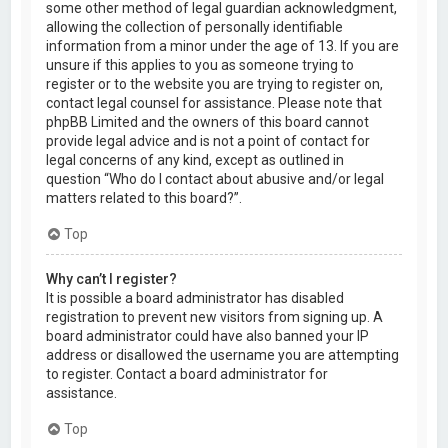
some other method of legal guardian acknowledgment,
allowing the collection of personally identifiable
information from a minor under the age of 13. If you are
unsure if this applies to you as someone trying to
register or to the website you are trying to register on,
contact legal counsel for assistance. Please note that
phpBB Limited and the owners of this board cannot
provide legal advice and is not a point of contact for
legal concerns of any kind, except as outlined in
question “Who do I contact about abusive and/or legal
matters related to this board?”.
Top
Why can’t I register?
It is possible a board administrator has disabled
registration to prevent new visitors from signing up. A
board administrator could have also banned your IP
address or disallowed the username you are attempting
to register. Contact a board administrator for
assistance.
Top