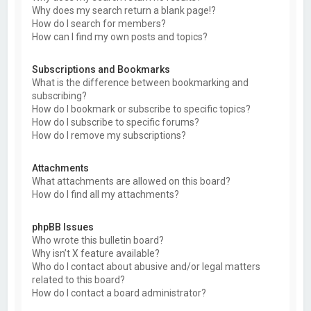
Why does my search return a blank page!?
How do I search for members?
How can I find my own posts and topics?
Subscriptions and Bookmarks
What is the difference between bookmarking and
subscribing?
How do I bookmark or subscribe to specific topics?
How do I subscribe to specific forums?
How do I remove my subscriptions?
Attachments
What attachments are allowed on this board?
How do I find all my attachments?
phpBB Issues
Who wrote this bulletin board?
Why isn’t X feature available?
Who do I contact about abusive and/or legal matters
related to this board?
How do I contact a board administrator?