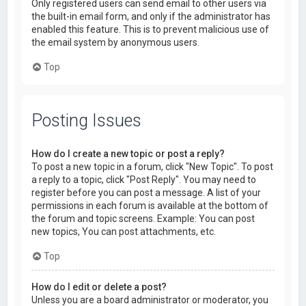
Only registered users can send email to other users via
the built-in email form, and only if the administrator has
enabled this feature. This is to prevent malicious use of
the email system by anonymous users.
Top
Posting Issues
How do I create a new topic or post a reply?
To post a new topic in a forum, click "New Topic". To post
a reply to a topic, click "Post Reply". You may need to
register before you can post a message. A list of your
permissions in each forum is available at the bottom of
the forum and topic screens. Example: You can post
new topics, You can post attachments, etc.
Top
How do I edit or delete a post?
Unless you are a board administrator or moderator, you