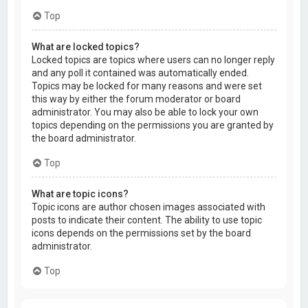
Top
What are locked topics?
Locked topics are topics where users can no longer reply
and any poll it contained was automatically ended.
Topics may be locked for many reasons and were set
this way by either the forum moderator or board
administrator. You may also be able to lock your own
topics depending on the permissions you are granted by
the board administrator.
Top
What are topic icons?
Topic icons are author chosen images associated with
posts to indicate their content. The ability to use topic
icons depends on the permissions set by the board
administrator.
Top