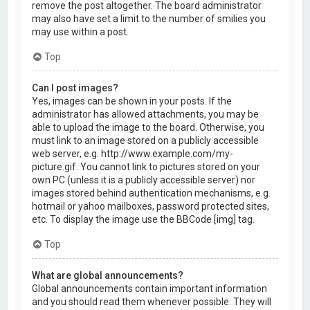
remove the post altogether. The board administrator
may also have set a limit to the number of smilies you
may use within a post.
Top
Can I post images?
Yes, images can be shown in your posts. If the
administrator has allowed attachments, you may be
able to upload the image to the board. Otherwise, you
must link to an image stored on a publicly accessible
web server, e.g. http://www.example.com/my-
picture.gif. You cannot link to pictures stored on your
own PC (unless it is a publicly accessible server) nor
images stored behind authentication mechanisms, e.g.
hotmail or yahoo mailboxes, password protected sites,
etc. To display the image use the BBCode [img] tag.
Top
What are global announcements?
Global announcements contain important information
and you should read them whenever possible. They will