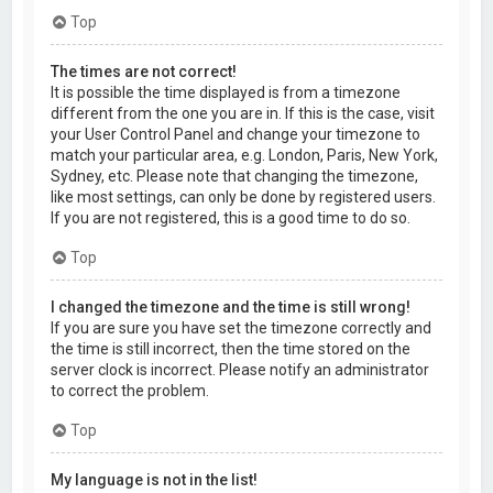
Top
The times are not correct!
It is possible the time displayed is from a timezone
different from the one you are in. If this is the case, visit
your User Control Panel and change your timezone to
match your particular area, e.g. London, Paris, New York,
Sydney, etc. Please note that changing the timezone,
like most settings, can only be done by registered users.
If you are not registered, this is a good time to do so.
Top
I changed the timezone and the time is still wrong!
If you are sure you have set the timezone correctly and
the time is still incorrect, then the time stored on the
server clock is incorrect. Please notify an administrator
to correct the problem.
Top
My language is not in the list!