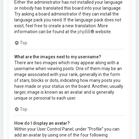
Either the administrator has not installed your language
or nobody has translated this board into your language.
Try asking a board administrator if they can install the
language pack you need. If the language pack does not
exist, feel free to create a new translation. More
information can be found at the
phpBB
® website.
Top
What are the images next to my username?
There are two images which may appear along with a
username when viewing posts. One of them may be an
image associated with your rank, generally in the form
of stars, blocks or dots, indicating how many posts you
have made or your status on the board. Another, usually
larger, image is known as an avatar and is generally
unique or personal to each user.
Top
How do I display an avatar?
Within your User Control Panel, under “Profile” you can
add an avatar by using one of the four following