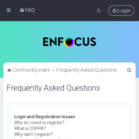
FAQ
Login
S
Community index
Frequently Asked Questions
e
Frequently Asked Questions
a
r
c
h
Login and Registration Issues
Why do I need to register?
What is COPPA?
Why can’t I register?