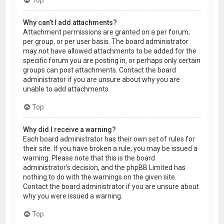
Why can’t I add attachments?
Attachment permissions are granted on a per forum,
per group, or per user basis. The board administrator
may not have allowed attachments to be added for the
specific forum you are posting in, or perhaps only certain
groups can post attachments. Contact the board
administrator if you are unsure about why you are
unable to add attachments.
Top
Why did I receive a warning?
Each board administrator has their own set of rules for
their site. If you have broken a rule, you may be issued a
warning. Please note that this is the board
administrator’s decision, and the phpBB Limited has
nothing to do with the warnings on the given site.
Contact the board administrator if you are unsure about
why you were issued a warning.
Top