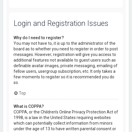
Login and Registration Issues
Why do I need to register?
You may not have to, it is up to the administrator of the
board as to whether you need to register in order to post
messages. However; registration will give you access to
additional features not available to guest users such as
definable avatar images, private messaging, emailing of
fellow users, usergroup subscription, etc. It only takes a
few moments to register so it is recommended you do
so.
Top
What is COPPA?
COPPA, or the Children’s Online Privacy Protection Act of
1998, is a law in the United States requiring websites
which can potentially collect information from minors
under the age of 13 to have written parental consent or