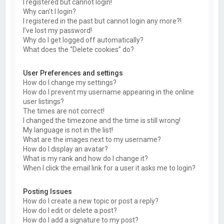
I registered but cannot login!
Why can’t I login?
I registered in the past but cannot login any more?!
I’ve lost my password!
Why do I get logged off automatically?
What does the “Delete cookies” do?
User Preferences and settings
How do I change my settings?
How do I prevent my username appearing in the online
user listings?
The times are not correct!
I changed the timezone and the time is still wrong!
My language is not in the list!
What are the images next to my username?
How do I display an avatar?
What is my rank and how do I change it?
When I click the email link for a user it asks me to login?
Posting Issues
How do I create a new topic or post a reply?
How do I edit or delete a post?
How do I add a signature to my post?