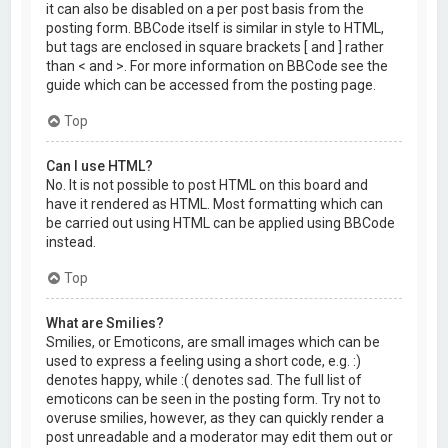
it can also be disabled on a per post basis from the
posting form. BBCode itself is similar in style to HTML,
but tags are enclosed in square brackets [ and ] rather
than < and >. For more information on BBCode see the
guide which can be accessed from the posting page.
Top
Can I use HTML?
No. It is not possible to post HTML on this board and
have it rendered as HTML. Most formatting which can
be carried out using HTML can be applied using BBCode
instead.
Top
What are Smilies?
Smilies, or Emoticons, are small images which can be
used to express a feeling using a short code, e.g. :)
denotes happy, while :( denotes sad. The full list of
emoticons can be seen in the posting form. Try not to
overuse smilies, however, as they can quickly render a
post unreadable and a moderator may edit them out or