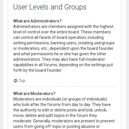
User Levels and Groups
What are Administrators?
Administrators are members assigned with the highest
level of control over the entire board. These members
can control all facets of board operation, including
setting permissions, banning users, creating usergroups
or moderators, etc., dependent upon the board founder
and what permissions he or she has given the other
administrators. They may also have full moderator
capabilities in all forums, depending on the settings put
forth by the board founder.
Top
What are Moderators?
Moderators are individuals (or groups of individuals)
who look after the forums from day to day. They have
the authority to edit or delete posts and lock, unlock,
move, delete and split topics in the forum they
moderate. Generally, moderators are present to prevent
users from going off-topic or posting abusive or