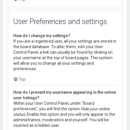
User Preferences and settings
How do I change my settings?
If you are a registered user, all your settings are stored in
the board database. To alter them, visit your User
Control Panel; a link can usually be found by clicking on
your username at the top of board pages. This system
will allow you to change all your settings and
preferences.
Top
How do I prevent my username appearing in the online
user listings?
Within your User Control Panel, under “Board
preferences”, you will find the option
Hide your online
status
. Enable this option and you will only appear to the
administrators, moderators and yourself. You will be
counted as a hidden user.