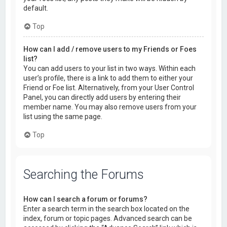
default.
Top
How can I add / remove users to my Friends or Foes
list?
You can add users to your list in two ways. Within each
user’s profile, there is a link to add them to either your
Friend or Foe list. Alternatively, from your User Control
Panel, you can directly add users by entering their
member name. You may also remove users from your
list using the same page.
Top
Searching the Forums
How can I search a forum or forums?
Enter a search term in the search box located on the
index, forum or topic pages. Advanced search can be