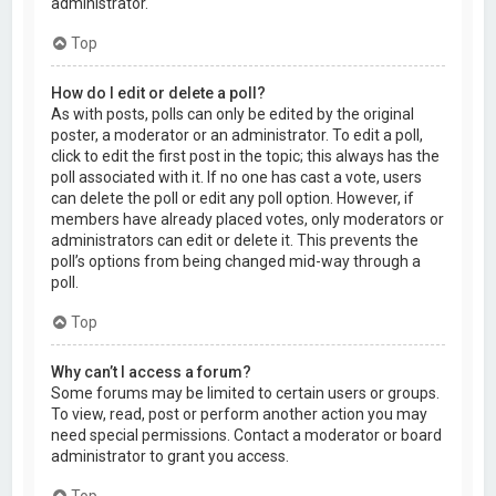
administrator.
Top
How do I edit or delete a poll?
As with posts, polls can only be edited by the original
poster, a moderator or an administrator. To edit a poll,
click to edit the first post in the topic; this always has the
poll associated with it. If no one has cast a vote, users
can delete the poll or edit any poll option. However, if
members have already placed votes, only moderators or
administrators can edit or delete it. This prevents the
poll’s options from being changed mid-way through a
poll.
Top
Why can’t I access a forum?
Some forums may be limited to certain users or groups.
To view, read, post or perform another action you may
need special permissions. Contact a moderator or board
administrator to grant you access.
Top