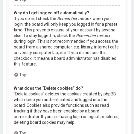
Why do I get logged off automatically?
If you do not check the
Remember me
box when you
login, the board will only keep you logged in for a preset
time. This prevents misuse of your account by anyone
else. To stay logged in, check the
Remember me
box
during login. This is not recommended if you access the
board from a shared computer, e.g. library, internet cafe,
university computer lab, etc. If you do not see this
checkbox, it means a board administrator has disabled
this feature.
Top
What does the “Delete cookies” do?
“Delete cookies” deletes the cookies created by phpBB
which keep you authenticated and logged into the
board. Cookies also provide functions such as read
tracking if they have been enabled by a board
administrator. If you are having login or logout problems,
deleting board cookies may help.
Top