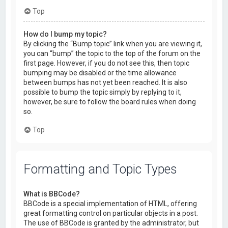
Top
How do I bump my topic?
By clicking the “Bump topic” link when you are viewing it,
you can “bump” the topic to the top of the forum on the
first page. However, if you do not see this, then topic
bumping may be disabled or the time allowance
between bumps has not yet been reached. It is also
possible to bump the topic simply by replying to it,
however, be sure to follow the board rules when doing
so.
Top
Formatting and Topic Types
What is BBCode?
BBCode is a special implementation of HTML, offering
great formatting control on particular objects in a post.
The use of BBCode is granted by the administrator, but