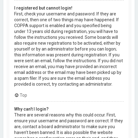
I registered but cannot login!
First, check your username and password. If they are
correct, then one of two things may have happened. If
COPPA support is enabled and you specified being
under 13 years old during registration, you will have to
follow the instructions you received. Some boards will
also require new registrations to be activated, either by
yourself or by an administrator before you can logon;
this information was present during registration. If you
were sent an email, follow the instructions. If you did not
receive an email, you may have provided an incorrect
email address or the email may have been picked up by
a spam filer. If you are sure the email address you
provided is correct, try contacting an administrator.
Top
Why can’t I login?
There are several reasons why this could occur. First,
ensure your username and password are correct. If they
are, contact a board administrator to make sure you
haven’t been banned. It is also possible the website