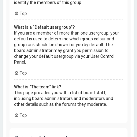
identify the members of this group.
Top
What is a “Default usergroup”?
If you are a member of more than one usergroup, your
default is used to determine which group colour and
group rank should be shown for you by default. The
board administrator may grant you permission to
change your default usergroup via your User Control
Panel.
Top
What is “The team” link?
This page provides you with a list of board staff,
including board administrators and moderators and
other details such as the forums they moderate.
Top