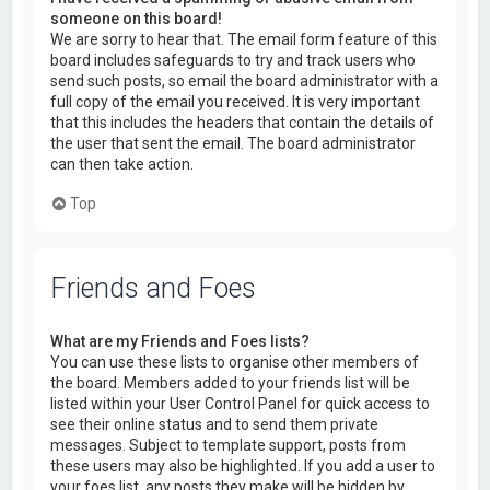
someone on this board!
We are sorry to hear that. The email form feature of this
board includes safeguards to try and track users who
send such posts, so email the board administrator with a
full copy of the email you received. It is very important
that this includes the headers that contain the details of
the user that sent the email. The board administrator
can then take action.
Top
Friends and Foes
What are my Friends and Foes lists?
You can use these lists to organise other members of
the board. Members added to your friends list will be
listed within your User Control Panel for quick access to
see their online status and to send them private
messages. Subject to template support, posts from
these users may also be highlighted. If you add a user to
your foes list, any posts they make will be hidden by