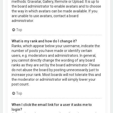
methods: Gravatar, Gallery, Remote or Upload. It is up to
the board administrator to enable avatars and to choose
the way in which avatars can be made available. If you
are unable to use avatars, contact a board
administrator.
Top
What is my rank and how do I change it?
Ranks, which appear below your username, indicate the
number of posts you have made or identify certain
users, e.g. moderators and administrators. In general,
you cannot directly change the wording of any board
ranks as they are set by the board administrator. Please
do not abuse the board by posting unnecessarily just to
increase your rank. Most boards will not tolerate this and
the moderator or administrator will simply lower your
post count.
Top
When I click the email link for a user it asks me to
login?