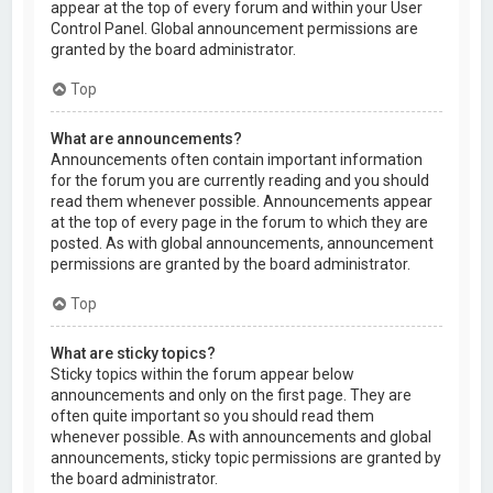
appear at the top of every forum and within your User
Control Panel. Global announcement permissions are
granted by the board administrator.
Top
What are announcements?
Announcements often contain important information
for the forum you are currently reading and you should
read them whenever possible. Announcements appear
at the top of every page in the forum to which they are
posted. As with global announcements, announcement
permissions are granted by the board administrator.
Top
What are sticky topics?
Sticky topics within the forum appear below
announcements and only on the first page. They are
often quite important so you should read them
whenever possible. As with announcements and global
announcements, sticky topic permissions are granted by
the board administrator.