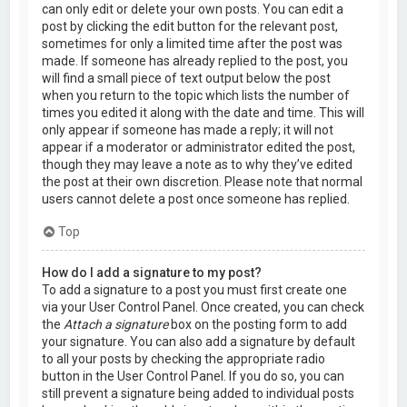
can only edit or delete your own posts. You can edit a
post by clicking the edit button for the relevant post,
sometimes for only a limited time after the post was
made. If someone has already replied to the post, you
will find a small piece of text output below the post
when you return to the topic which lists the number of
times you edited it along with the date and time. This will
only appear if someone has made a reply; it will not
appear if a moderator or administrator edited the post,
though they may leave a note as to why they’ve edited
the post at their own discretion. Please note that normal
users cannot delete a post once someone has replied.
Top
How do I add a signature to my post?
To add a signature to a post you must first create one
via your User Control Panel. Once created, you can check
the
Attach a signature
box on the posting form to add
your signature. You can also add a signature by default
to all your posts by checking the appropriate radio
button in the User Control Panel. If you do so, you can
still prevent a signature being added to individual posts