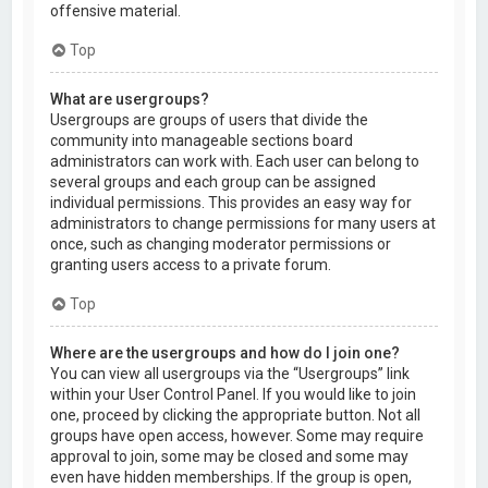
offensive material.
Top
What are usergroups?
Usergroups are groups of users that divide the
community into manageable sections board
administrators can work with. Each user can belong to
several groups and each group can be assigned
individual permissions. This provides an easy way for
administrators to change permissions for many users at
once, such as changing moderator permissions or
granting users access to a private forum.
Top
Where are the usergroups and how do I join one?
You can view all usergroups via the “Usergroups” link
within your User Control Panel. If you would like to join
one, proceed by clicking the appropriate button. Not all
groups have open access, however. Some may require
approval to join, some may be closed and some may
even have hidden memberships. If the group is open,