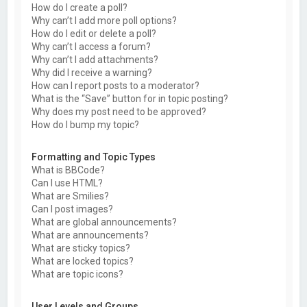
How do I create a poll?
Why can’t I add more poll options?
How do I edit or delete a poll?
Why can’t I access a forum?
Why can’t I add attachments?
Why did I receive a warning?
How can I report posts to a moderator?
What is the “Save” button for in topic posting?
Why does my post need to be approved?
How do I bump my topic?
Formatting and Topic Types
What is BBCode?
Can I use HTML?
What are Smilies?
Can I post images?
What are global announcements?
What are announcements?
What are sticky topics?
What are locked topics?
What are topic icons?
User Levels and Groups