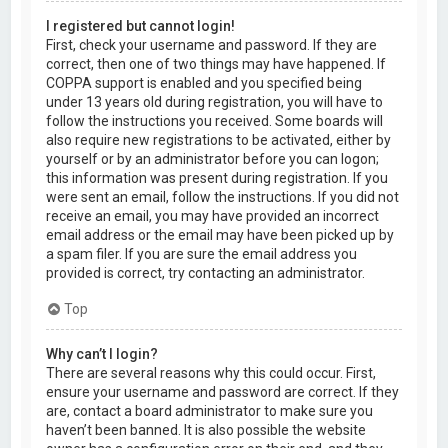
I registered but cannot login!
First, check your username and password. If they are
correct, then one of two things may have happened. If
COPPA support is enabled and you specified being
under 13 years old during registration, you will have to
follow the instructions you received. Some boards will
also require new registrations to be activated, either by
yourself or by an administrator before you can logon;
this information was present during registration. If you
were sent an email, follow the instructions. If you did not
receive an email, you may have provided an incorrect
email address or the email may have been picked up by
a spam filer. If you are sure the email address you
provided is correct, try contacting an administrator.
Top
Why can’t I login?
There are several reasons why this could occur. First,
ensure your username and password are correct. If they
are, contact a board administrator to make sure you
haven’t been banned. It is also possible the website