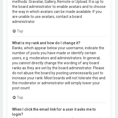
methods: Gravatar, Gallery, Remote or Upload. It is up to
the board administrator to enable avatars and to choose
the way in which avatars can be made available. If you
are unable to use avatars, contact a board
administrator.
Top
What is my rank and how do I change it?
Ranks, which appear below your username, indicate the
number of posts you have made or identify certain
users, e.g. moderators and administrators. In general,
you cannot directly change the wording of any board
ranks as they are set by the board administrator. Please
do not abuse the board by posting unnecessarily just to
increase your rank. Most boards will not tolerate this and
the moderator or administrator will simply lower your
post count.
Top
When I click the email link for a user it asks me to
login?