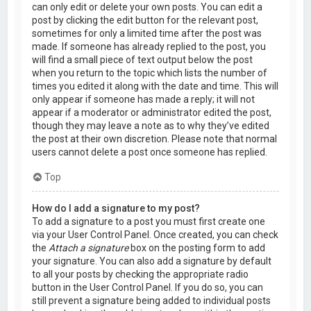
can only edit or delete your own posts. You can edit a
post by clicking the edit button for the relevant post,
sometimes for only a limited time after the post was
made. If someone has already replied to the post, you
will find a small piece of text output below the post
when you return to the topic which lists the number of
times you edited it along with the date and time. This will
only appear if someone has made a reply; it will not
appear if a moderator or administrator edited the post,
though they may leave a note as to why they’ve edited
the post at their own discretion. Please note that normal
users cannot delete a post once someone has replied.
Top
How do I add a signature to my post?
To add a signature to a post you must first create one
via your User Control Panel. Once created, you can check
the
Attach a signature
box on the posting form to add
your signature. You can also add a signature by default
to all your posts by checking the appropriate radio
button in the User Control Panel. If you do so, you can
still prevent a signature being added to individual posts