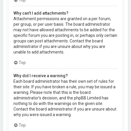
Why can’t I add attachments?
Attachment permissions are granted on a per forum,
per group, or per user basis. The board administrator
may not have allowed attachments to be added for the
specific forum you are posting in, or perhaps only certain
groups can post attachments. Contact the board
administrator if you are unsure about why you are
unable to add attachments.
Top
Why did I receive a warning?
Each board administrator has their own set of rules for
their site. If you have broken a rule, you may be issued a
warning. Please note that this is the board
administrator’s decision, and the phpBB Limited has
nothing to do with the warnings on the given site.
Contact the board administrator if you are unsure about
why you were issued a warning.
Top