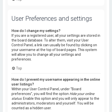
User Preferences and settings
How do I change my settings?
If you are a registered user, all your settings are stored in
the board database. To alter them, visit your User
Control Panel; a link can usually be found by clicking on
your username at the top of board pages. This system
will allow you to change all your settings and
preferences.
Top
How do I prevent my username appearing in the online
user listings?
Within your User Control Panel, under “Board
preferences”, you will find the option
Hide your online
status
. Enable this option and you will only appear to the
administrators, moderators and yourself. You will be
counted as a hidden user.