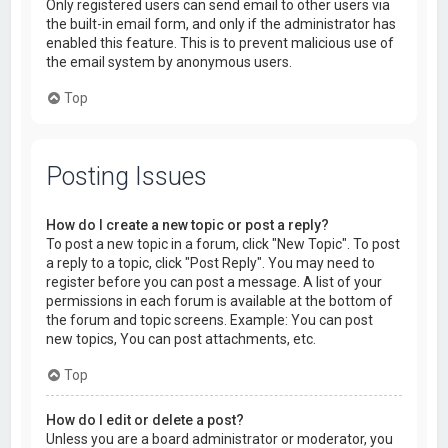
Only registered users can send email to other users via
the built-in email form, and only if the administrator has
enabled this feature. This is to prevent malicious use of
the email system by anonymous users.
Top
Posting Issues
How do I create a new topic or post a reply?
To post a new topic in a forum, click "New Topic". To post
a reply to a topic, click "Post Reply". You may need to
register before you can post a message. A list of your
permissions in each forum is available at the bottom of
the forum and topic screens. Example: You can post
new topics, You can post attachments, etc.
Top
How do I edit or delete a post?
Unless you are a board administrator or moderator, you