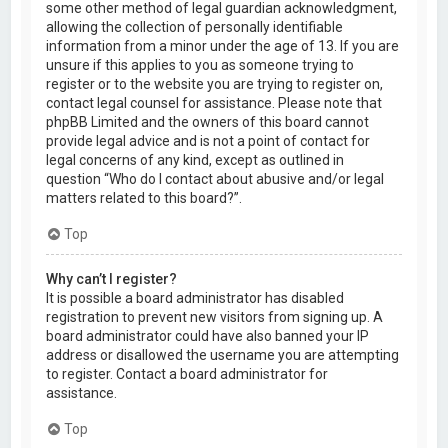
some other method of legal guardian acknowledgment,
allowing the collection of personally identifiable
information from a minor under the age of 13. If you are
unsure if this applies to you as someone trying to
register or to the website you are trying to register on,
contact legal counsel for assistance. Please note that
phpBB Limited and the owners of this board cannot
provide legal advice and is not a point of contact for
legal concerns of any kind, except as outlined in
question “Who do I contact about abusive and/or legal
matters related to this board?”.
Top
Why can’t I register?
It is possible a board administrator has disabled
registration to prevent new visitors from signing up. A
board administrator could have also banned your IP
address or disallowed the username you are attempting
to register. Contact a board administrator for
assistance.
Top