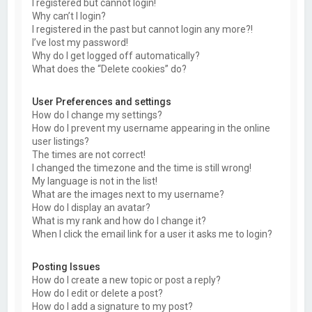
I registered but cannot login!
Why can’t I login?
I registered in the past but cannot login any more?!
I’ve lost my password!
Why do I get logged off automatically?
What does the “Delete cookies” do?
User Preferences and settings
How do I change my settings?
How do I prevent my username appearing in the online
user listings?
The times are not correct!
I changed the timezone and the time is still wrong!
My language is not in the list!
What are the images next to my username?
How do I display an avatar?
What is my rank and how do I change it?
When I click the email link for a user it asks me to login?
Posting Issues
How do I create a new topic or post a reply?
How do I edit or delete a post?
How do I add a signature to my post?