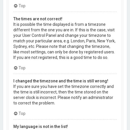
Top
The times are not correct!
It is possible the time displayed is from a timezone
different from the one you are in. If this is the case, visit
your User Control Panel and change your timezone to
match your particular area, e.g. London, Paris, New York,
Sydney, etc. Please note that changing the timezone,
like most settings, can only be done by registered users.
If you are not registered, this is a good time to do so.
Top
I changed the timezone and the time is still wrong!
If you are sure you have set the timezone correctly and
the time is still incorrect, then the time stored on the
server clock is incorrect. Please notify an administrator
to correct the problem.
Top
My language is not in the list!