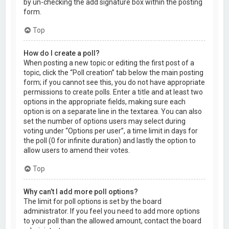
by un-checking the add signature box within the posting
form.
Top
How do I create a poll?
When posting a new topic or editing the first post of a
topic, click the “Poll creation” tab below the main posting
form; if you cannot see this, you do not have appropriate
permissions to create polls. Enter a title and at least two
options in the appropriate fields, making sure each
option is on a separate line in the textarea. You can also
set the number of options users may select during
voting under “Options per user”, a time limit in days for
the poll (0 for infinite duration) and lastly the option to
allow users to amend their votes.
Top
Why can’t I add more poll options?
The limit for poll options is set by the board
administrator. If you feel you need to add more options
to your poll than the allowed amount, contact the board