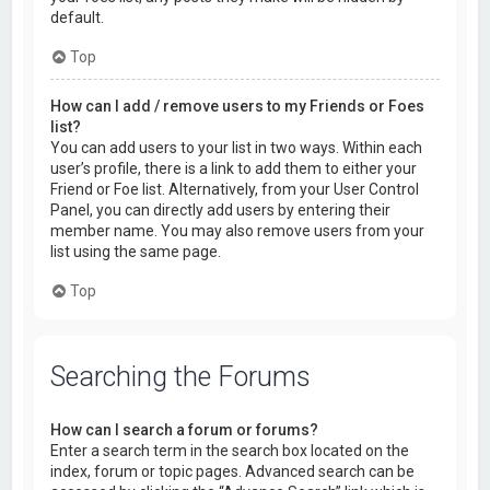
default.
Top
How can I add / remove users to my Friends or Foes
list?
You can add users to your list in two ways. Within each
user’s profile, there is a link to add them to either your
Friend or Foe list. Alternatively, from your User Control
Panel, you can directly add users by entering their
member name. You may also remove users from your
list using the same page.
Top
Searching the Forums
How can I search a forum or forums?
Enter a search term in the search box located on the
index, forum or topic pages. Advanced search can be