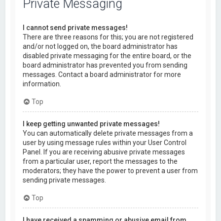
Private Messaging
I cannot send private messages!
There are three reasons for this; you are not registered
and/or not logged on, the board administrator has
disabled private messaging for the entire board, or the
board administrator has prevented you from sending
messages. Contact a board administrator for more
information.
Top
I keep getting unwanted private messages!
You can automatically delete private messages from a
user by using message rules within your User Control
Panel. If you are receiving abusive private messages
from a particular user, report the messages to the
moderators; they have the power to prevent a user from
sending private messages.
Top
I have received a spamming or abusive email from