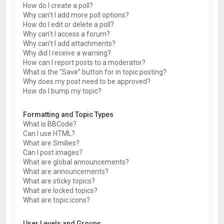
How do I create a poll?
Why can’t I add more poll options?
How do I edit or delete a poll?
Why can’t I access a forum?
Why can’t I add attachments?
Why did I receive a warning?
How can I report posts to a moderator?
What is the “Save” button for in topic posting?
Why does my post need to be approved?
How do I bump my topic?
Formatting and Topic Types
What is BBCode?
Can I use HTML?
What are Smilies?
Can I post images?
What are global announcements?
What are announcements?
What are sticky topics?
What are locked topics?
What are topic icons?
User Levels and Groups