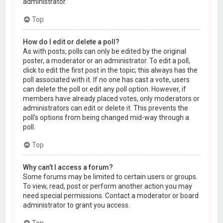
administrator.
Top
How do I edit or delete a poll?
As with posts, polls can only be edited by the original
poster, a moderator or an administrator. To edit a poll,
click to edit the first post in the topic; this always has the
poll associated with it. If no one has cast a vote, users
can delete the poll or edit any poll option. However, if
members have already placed votes, only moderators or
administrators can edit or delete it. This prevents the
poll’s options from being changed mid-way through a
poll.
Top
Why can’t I access a forum?
Some forums may be limited to certain users or groups.
To view, read, post or perform another action you may
need special permissions. Contact a moderator or board
administrator to grant you access.
Top