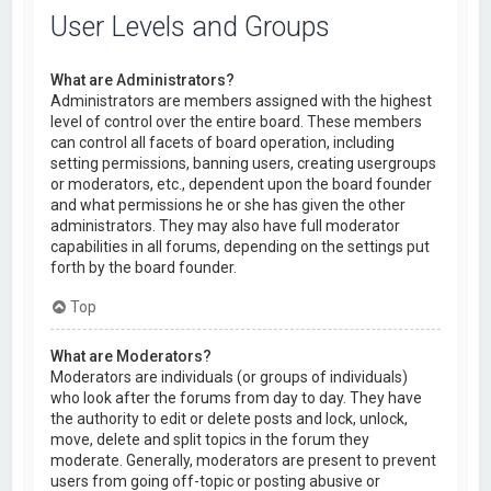
User Levels and Groups
What are Administrators?
Administrators are members assigned with the highest
level of control over the entire board. These members
can control all facets of board operation, including
setting permissions, banning users, creating usergroups
or moderators, etc., dependent upon the board founder
and what permissions he or she has given the other
administrators. They may also have full moderator
capabilities in all forums, depending on the settings put
forth by the board founder.
Top
What are Moderators?
Moderators are individuals (or groups of individuals)
who look after the forums from day to day. They have
the authority to edit or delete posts and lock, unlock,
move, delete and split topics in the forum they
moderate. Generally, moderators are present to prevent
users from going off-topic or posting abusive or