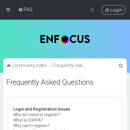
FAQ
Login
S
Community index
Frequently Asked Questions
e
Frequently Asked Questions
a
r
c
h
Login and Registration Issues
Why do I need to register?
What is COPPA?
Why can’t I register?