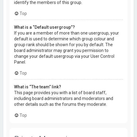
identify the members of this group.
Top
What is a “Default usergroup”?
If you are a member of more than one usergroup, your
default is used to determine which group colour and
group rank should be shown for you by default. The
board administrator may grant you permission to
change your default usergroup via your User Control
Panel.
Top
What is “The team” link?
This page provides you with a list of board staff,
including board administrators and moderators and
other details such as the forums they moderate.
Top