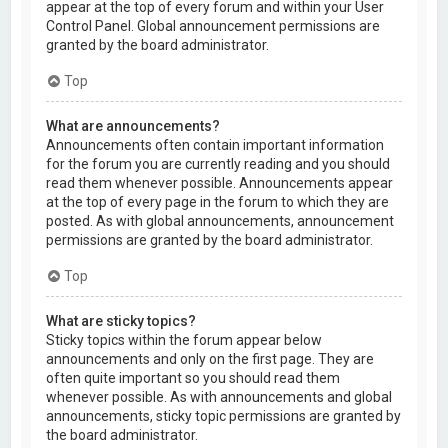
appear at the top of every forum and within your User
Control Panel. Global announcement permissions are
granted by the board administrator.
Top
What are announcements?
Announcements often contain important information
for the forum you are currently reading and you should
read them whenever possible. Announcements appear
at the top of every page in the forum to which they are
posted. As with global announcements, announcement
permissions are granted by the board administrator.
Top
What are sticky topics?
Sticky topics within the forum appear below
announcements and only on the first page. They are
often quite important so you should read them
whenever possible. As with announcements and global
announcements, sticky topic permissions are granted by
the board administrator.