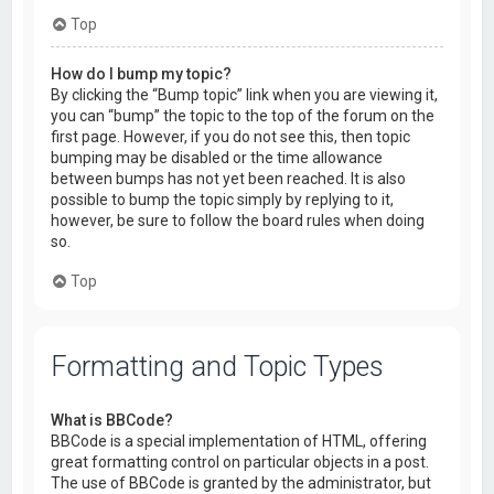
Top
How do I bump my topic?
By clicking the “Bump topic” link when you are viewing it,
you can “bump” the topic to the top of the forum on the
first page. However, if you do not see this, then topic
bumping may be disabled or the time allowance
between bumps has not yet been reached. It is also
possible to bump the topic simply by replying to it,
however, be sure to follow the board rules when doing
so.
Top
Formatting and Topic Types
What is BBCode?
BBCode is a special implementation of HTML, offering
great formatting control on particular objects in a post.
The use of BBCode is granted by the administrator, but