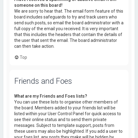
someone on this board!
We are sorry to hear that. The email form feature of this
board includes safeguards to try and track users who
send such posts, so email the board administrator with a
full copy of the email you received. It is very important
that this includes the headers that contain the details of
the user that sent the email. The board administrator
can then take action.
Top
Friends and Foes
What are my Friends and Foes lists?
You can use these lists to organise other members of
the board. Members added to your friends list will be
listed within your User Control Panel for quick access to
see their online status and to send them private
messages. Subject to template support, posts from
these users may also be highlighted. If you add a user to
your foes list, any posts they make will be hidden by