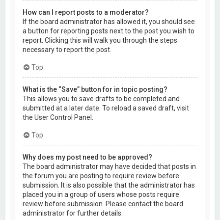
How can I report posts to a moderator?
If the board administrator has allowed it, you should see
a button for reporting posts next to the post you wish to
report. Clicking this will walk you through the steps
necessary to report the post.
Top
What is the “Save” button for in topic posting?
This allows you to save drafts to be completed and
submitted at a later date. To reload a saved draft, visit
the User Control Panel.
Top
Why does my post need to be approved?
The board administrator may have decided that posts in
the forum you are posting to require review before
submission. It is also possible that the administrator has
placed you in a group of users whose posts require
review before submission. Please contact the board
administrator for further details.