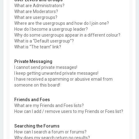
What are Administrators?
What are Moderators?
What are usergroups?
Where are the usergroups and how do I join one?
How do I become a usergroup leader?
Why do some usergroups appear in a different colour?
What is a “Default usergroup”?
What is “The team” link?
Private Messaging
I cannot send private messages!
I keep getting unwanted private messages!
I have received a spamming or abusive email from
someone on this board!
Friends and Foes
What are my Friends and Foes lists?
How can I add / remove users to my Friends or Foes list?
Searching the Forums
How can I search a forum or forums?
Why does my search return no results?