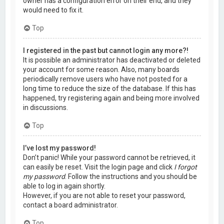
owner has a configuration error on their end, and they
would need to fix it.
Top
I registered in the past but cannot login any more?!
It is possible an administrator has deactivated or deleted
your account for some reason. Also, many boards
periodically remove users who have not posted for a
long time to reduce the size of the database. If this has
happened, try registering again and being more involved
in discussions.
Top
I’ve lost my password!
Don’t panic! While your password cannot be retrieved, it
can easily be reset. Visit the login page and click
I forgot
my password
. Follow the instructions and you should be
able to log in again shortly.
However, if you are not able to reset your password,
contact a board administrator.
Top