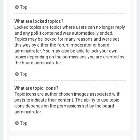
Top
What are locked topics?
Locked topics are topics where users can no longer reply
and any poll it contained was automatically ended.
Topics may be locked for many reasons and were set
this way by either the forum moderator or board
administrator. You may also be able to lock your own
topics depending on the permissions you are granted by
the board administrator.
Top
What are topic icons?
Topic icons are author chosen images associated with
posts to indicate their content. The ability to use topic
icons depends on the permissions set by the board
administrator.
Top