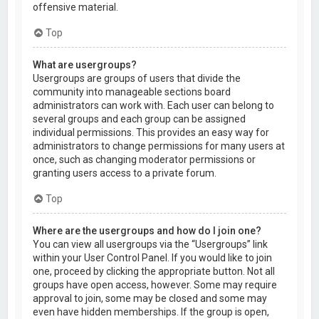
offensive material.
Top
What are usergroups?
Usergroups are groups of users that divide the
community into manageable sections board
administrators can work with. Each user can belong to
several groups and each group can be assigned
individual permissions. This provides an easy way for
administrators to change permissions for many users at
once, such as changing moderator permissions or
granting users access to a private forum.
Top
Where are the usergroups and how do I join one?
You can view all usergroups via the “Usergroups” link
within your User Control Panel. If you would like to join
one, proceed by clicking the appropriate button. Not all
groups have open access, however. Some may require
approval to join, some may be closed and some may
even have hidden memberships. If the group is open,