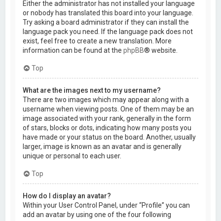
Either the administrator has not installed your language
or nobody has translated this board into your language.
Try asking a board administrator if they can install the
language pack you need. If the language pack does not
exist, feel free to create a new translation. More
information can be found at the
phpBB
® website.
Top
What are the images next to my username?
There are two images which may appear along with a
username when viewing posts. One of them may be an
image associated with your rank, generally in the form
of stars, blocks or dots, indicating how many posts you
have made or your status on the board. Another, usually
larger, image is known as an avatar and is generally
unique or personal to each user.
Top
How do I display an avatar?
Within your User Control Panel, under “Profile” you can
add an avatar by using one of the four following