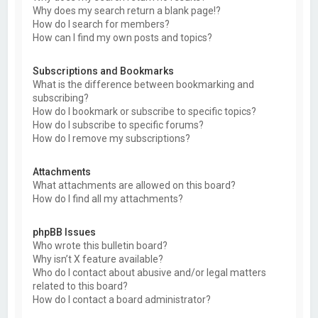
Why does my search return a blank page!?
How do I search for members?
How can I find my own posts and topics?
Subscriptions and Bookmarks
What is the difference between bookmarking and
subscribing?
How do I bookmark or subscribe to specific topics?
How do I subscribe to specific forums?
How do I remove my subscriptions?
Attachments
What attachments are allowed on this board?
How do I find all my attachments?
phpBB Issues
Who wrote this bulletin board?
Why isn’t X feature available?
Who do I contact about abusive and/or legal matters
related to this board?
How do I contact a board administrator?