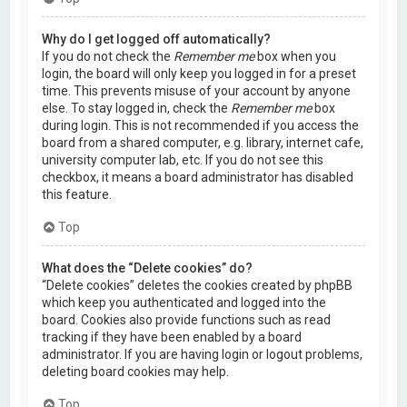
Why do I get logged off automatically?
If you do not check the
Remember me
box when you
login, the board will only keep you logged in for a preset
time. This prevents misuse of your account by anyone
else. To stay logged in, check the
Remember me
box
during login. This is not recommended if you access the
board from a shared computer, e.g. library, internet cafe,
university computer lab, etc. If you do not see this
checkbox, it means a board administrator has disabled
this feature.
Top
What does the “Delete cookies” do?
“Delete cookies” deletes the cookies created by phpBB
which keep you authenticated and logged into the
board. Cookies also provide functions such as read
tracking if they have been enabled by a board
administrator. If you are having login or logout problems,
deleting board cookies may help.
Top