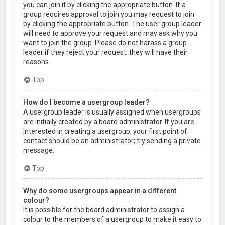
you can join it by clicking the appropriate button. If a
group requires approval to join you may request to join
by clicking the appropriate button. The user group leader
will need to approve your request and may ask why you
want to join the group. Please do not harass a group
leader if they reject your request; they will have their
reasons.
Top
How do I become a usergroup leader?
A usergroup leader is usually assigned when usergroups
are initially created by a board administrator. If you are
interested in creating a usergroup, your first point of
contact should be an administrator; try sending a private
message.
Top
Why do some usergroups appear in a different
colour?
It is possible for the board administrator to assign a
colour to the members of a usergroup to make it easy to