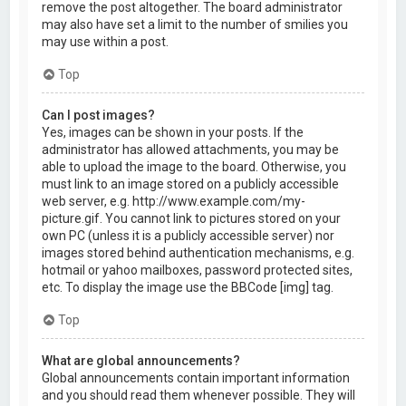
remove the post altogether. The board administrator
may also have set a limit to the number of smilies you
may use within a post.
Top
Can I post images?
Yes, images can be shown in your posts. If the
administrator has allowed attachments, you may be
able to upload the image to the board. Otherwise, you
must link to an image stored on a publicly accessible
web server, e.g. http://www.example.com/my-
picture.gif. You cannot link to pictures stored on your
own PC (unless it is a publicly accessible server) nor
images stored behind authentication mechanisms, e.g.
hotmail or yahoo mailboxes, password protected sites,
etc. To display the image use the BBCode [img] tag.
Top
What are global announcements?
Global announcements contain important information
and you should read them whenever possible. They will