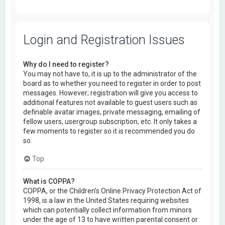
Login and Registration Issues
Why do I need to register?
You may not have to, it is up to the administrator of the
board as to whether you need to register in order to post
messages. However; registration will give you access to
additional features not available to guest users such as
definable avatar images, private messaging, emailing of
fellow users, usergroup subscription, etc. It only takes a
few moments to register so it is recommended you do
so.
Top
What is COPPA?
COPPA, or the Children’s Online Privacy Protection Act of
1998, is a law in the United States requiring websites
which can potentially collect information from minors
under the age of 13 to have written parental consent or