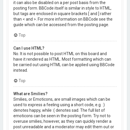
it can also be disabled on a per post basis from the
posting form. BBCode itself is similar in style to HTML,
but tags are enclosed in square brackets [ and ] rather
than < and >. For more information on BBCode see the
guide which can be accessed from the posting page.
Top
Can I use HTML?
No. It is not possible to post HTML on this board and
have it rendered as HTML. Most formatting which can
be carried out using HTML can be applied using BBCode
instead.
Top
What are Smilies?
Smilies, or Emoticons, are small images which can be
used to express a feeling using a short code, e.g. :)
denotes happy, while :( denotes sad. The full list of
emoticons can be seen in the posting form. Try not to
overuse smilies, however, as they can quickly render a
post unreadable and a moderator may edit them out or