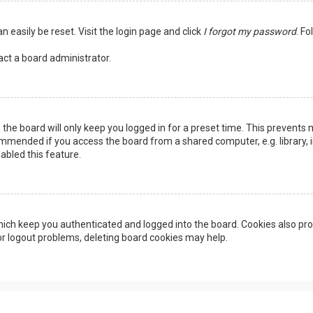
n easily be reset. Visit the login page and click
I forgot my password
. Fo
act a board administrator.
the board will only keep you logged in for a preset time. This prevents 
ommended if you access the board from a shared computer, e.g. library, in
abled this feature.
ich keep you authenticated and logged into the board. Cookies also pro
 or logout problems, deleting board cookies may help.