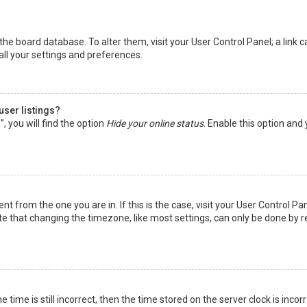
in the board database. To alter them, visit your User Control Panel; a lin
all your settings and preferences.
user listings?
 you will find the option
Hide your online status
. Enable this option and
rent from the one you are in. If this is the case, visit your User Control
te that changing the timezone, like most settings, can only be done by reg
 time is still incorrect, then the time stored on the server clock is incor