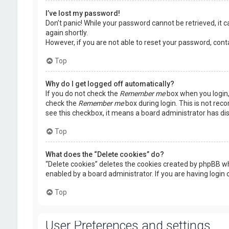
I’ve lost my password!
Don’t panic! While your password cannot be retrieved, it ca
again shortly.
However, if you are not able to reset your password, cont
Top
Why do I get logged off automatically?
If you do not check the
Remember me
box when you login, 
check the
Remember me
box during login. This is not rec
see this checkbox, it means a board administrator has dis
Top
What does the “Delete cookies” do?
“Delete cookies” deletes the cookies created by phpBB wh
enabled by a board administrator. If you are having login
Top
User Preferences and settings