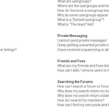
What are usergroups?
Where are the usergroups and how
How do I become a usergroup lea
Why do some usergroups appear in
What is a “Default usergroup”?
What is “The team” link?
Private Messaging
I cannot send private messages!
I keep getting unwanted private 
r listings?
I have received a spamming or ab
Friends and Foes
What are my Friends and Foes list
How can I add / remove users to m
Searching the Forums
How can I search a forum or for
Why does my search return no res
Why does my search return a blan
How do I search for members?
How can I find my own posts and 