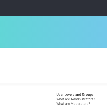
User Levels and Groups
What are Administrators?
What are Moderators?