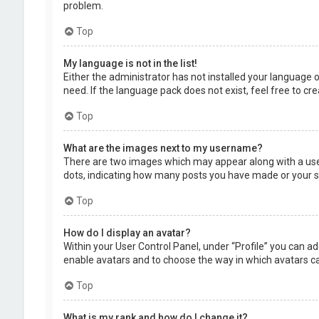
problem.
Top
My language is not in the list!
Either the administrator has not installed your language 
need. If the language pack does not exist, feel free to c
Top
What are the images next to my username?
There are two images which may appear along with a user
dots, indicating how many posts you have made or your sta
Top
How do I display an avatar?
Within your User Control Panel, under “Profile” you can ad
enable avatars and to choose the way in which avatars can
Top
What is my rank and how do I change it?