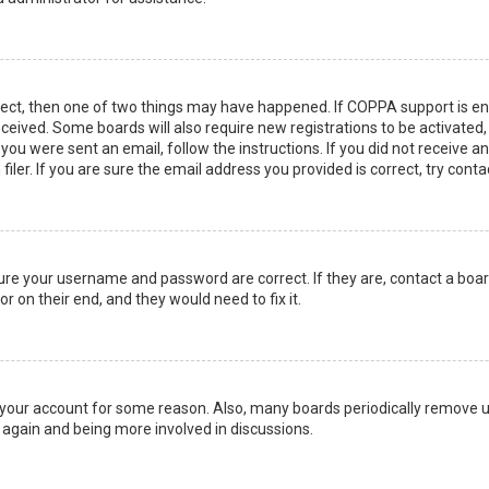
rect, then one of two things may have happened. If COPPA support is en
 received. Some boards will also require new registrations to be activated
f you were sent an email, follow the instructions. If you did not receive 
er. If you are sure the email address you provided is correct, try conta
sure your username and password are correct. If they are, contact a boa
r on their end, and they would need to fix it.
ed your account for some reason. Also, many boards periodically remove 
g again and being more involved in discussions.