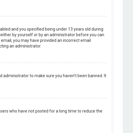
abled and you specified being under 13 years old during
, either by yourself or by an administrator before you can
an email, you may have provided an incorrect email
cting an administrator.
rd administrator to make sure you haven’t been banned. It
users who have not posted for a long time to reduce the