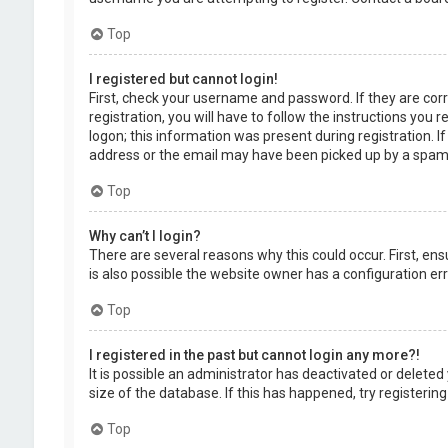
Top
I registered but cannot login!
First, check your username and password. If they are cor
registration, you will have to follow the instructions you
logon; this information was present during registration. I
address or the email may have been picked up by a spam fil
Top
Why can’t I login?
There are several reasons why this could occur. First, en
is also possible the website owner has a configuration erro
Top
I registered in the past but cannot login any more?!
It is possible an administrator has deactivated or delet
size of the database. If this has happened, try registerin
Top