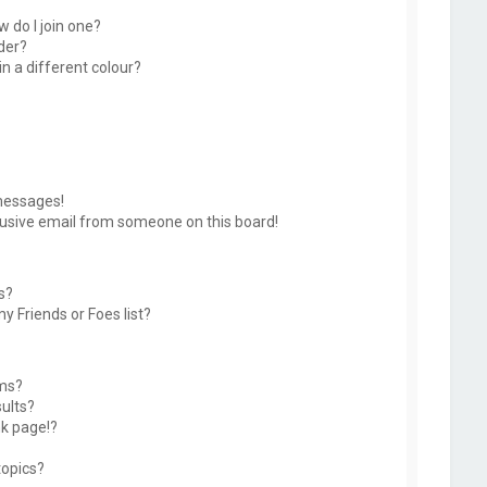
 do I join one?
der?
 a different colour?
messages!
usive email from someone on this board!
s?
y Friends or Foes list?
ums?
ults?
k page!?
topics?