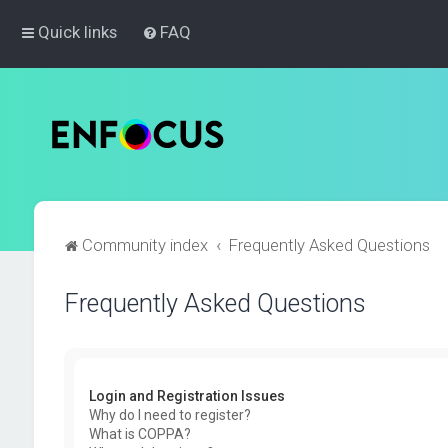
Quick links
FAQ
Community index
Frequently Asked Questions
Frequently Asked Questions
Login and Registration Issues
Why do I need to register?
What is COPPA?