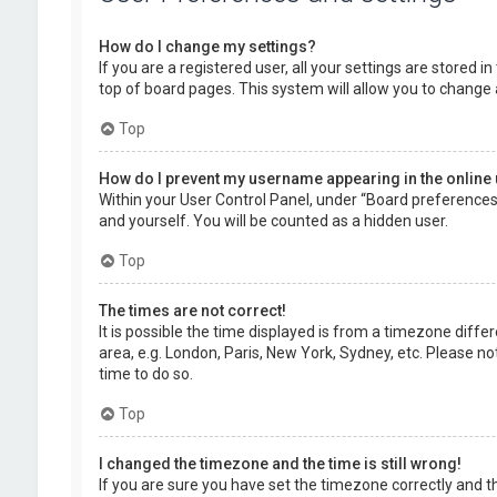
How do I change my settings?
If you are a registered user, all your settings are stored 
top of board pages. This system will allow you to change 
Top
How do I prevent my username appearing in the online 
Within your User Control Panel, under “Board preferences”,
and yourself. You will be counted as a hidden user.
Top
The times are not correct!
It is possible the time displayed is from a timezone diffe
area, e.g. London, Paris, New York, Sydney, etc. Please no
time to do so.
Top
I changed the timezone and the time is still wrong!
If you are sure you have set the timezone correctly and the