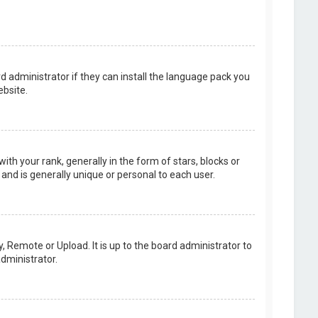
d administrator if they can install the language pack you
bsite.
your rank, generally in the form of stars, blocks or
and is generally unique or personal to each user.
, Remote or Upload. It is up to the board administrator to
dministrator.