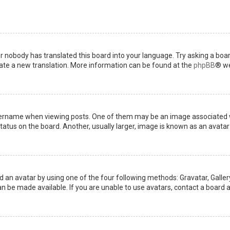
or nobody has translated this board into your language. Try asking a boar
reate a new translation. More information can be found at the
phpBB
® we
name when viewing posts. One of them may be an image associated with 
tus on the board. Another, usually larger, image is known as an avatar 
d an avatar by using one of the four following methods: Gravatar, Gallery
 be made available. If you are unable to use avatars, contact a board a