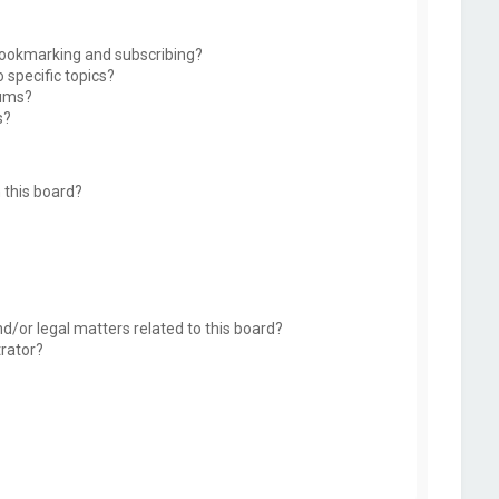
bookmarking and subscribing?
 specific topics?
rums?
s?
 this board?
d/or legal matters related to this board?
trator?