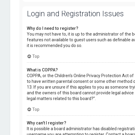
Login and Registration Issues
Why do I need to register?
You may not have to, it is up to the administrator of the 
features not available to guest users such as definable a
it is recommended you do so.
Top
What is COPPA?
COPPA, or the Children’s Online Privacy Protection Act of
to have written parental consent or some other method of
13. If you are unsure if this applies to you as someone try
and the owners of this board cannot provide legal advice a
legal matters related to this board?”.
Top
Why can’t I register?
It is possible a board administrator has disabled registr
username you are attempting to register. Contact a board