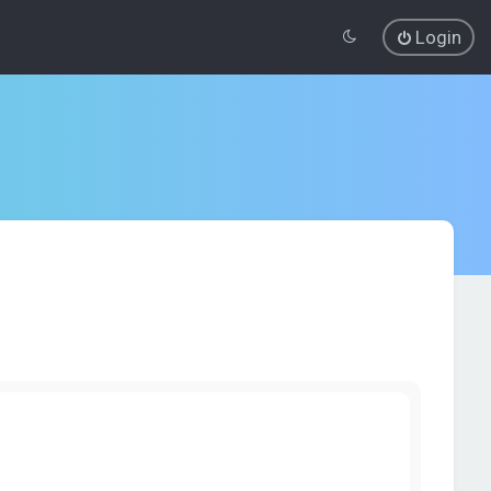
Login