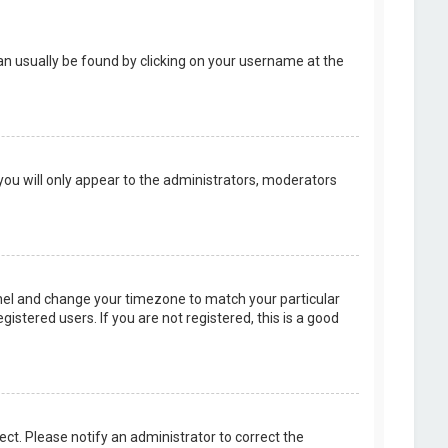
k can usually be found by clicking on your username at the
 you will only appear to the administrators, moderators
 Panel and change your timezone to match your particular
istered users. If you are not registered, this is a good
rect. Please notify an administrator to correct the