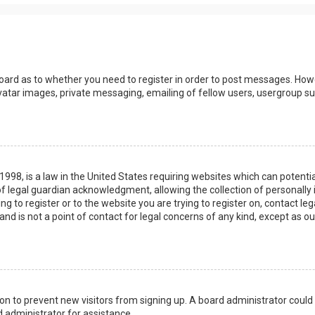
board as to whether you need to register in order to post messages. Howev
vatar images, private messaging, emailing of fellow users, usergroup sub
 1998, is a law in the United States requiring websites which can potenti
 legal guardian acknowledgment, allowing the collection of personally 
ing to register or to the website you are trying to register on, contact 
nd is not a point of contact for legal concerns of any kind, except as o
ation to prevent new visitors from signing up. A board administrator coul
 administrator for assistance.