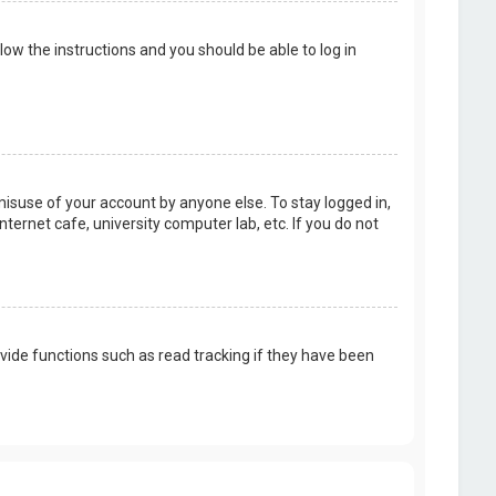
llow the instructions and you should be able to log in
misuse of your account by anyone else. To stay logged in,
ternet cafe, university computer lab, etc. If you do not
vide functions such as read tracking if they have been