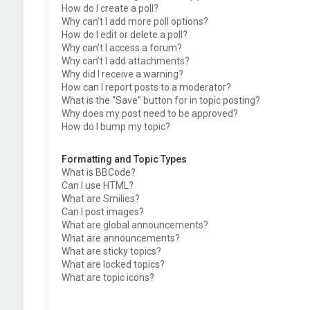
How do I create a poll?
Why can’t I add more poll options?
How do I edit or delete a poll?
Why can’t I access a forum?
Why can’t I add attachments?
Why did I receive a warning?
How can I report posts to a moderator?
What is the “Save” button for in topic posting?
Why does my post need to be approved?
How do I bump my topic?
Formatting and Topic Types
What is BBCode?
Can I use HTML?
What are Smilies?
Can I post images?
What are global announcements?
What are announcements?
What are sticky topics?
What are locked topics?
What are topic icons?