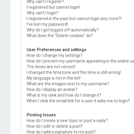
Why can’t I register?
I registered but cannot login!
Why can’t I login?
I registered in the past but cannot login any more?!
I’ve lost my password!
Why do I get logged off automatically?
What does the “Delete cookies” do?
User Preferences and settings
How do I change my settings?
How do I prevent my username appearing in the online use
The times are not correct!
I changed the timezone and the time is still wrong!
My language is not in the list!
What are the images next to my username?
How do I display an avatar?
What is my rank and how do I change it?
When I click the email link for a user it asks me to login?
Posting Issues
How do I create a new topic or post a reply?
How do I edit or delete a post?
How do I add a signature to my post?