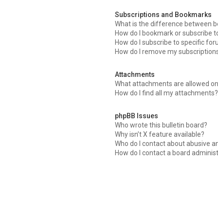
Subscriptions and Bookmarks
What is the difference between 
How do I bookmark or subscribe to
How do I subscribe to specific fo
How do I remove my subscription
Attachments
What attachments are allowed on
How do I find all my attachments?
phpBB Issues
Who wrote this bulletin board?
Why isn’t X feature available?
Who do I contact about abusive an
How do I contact a board adminis