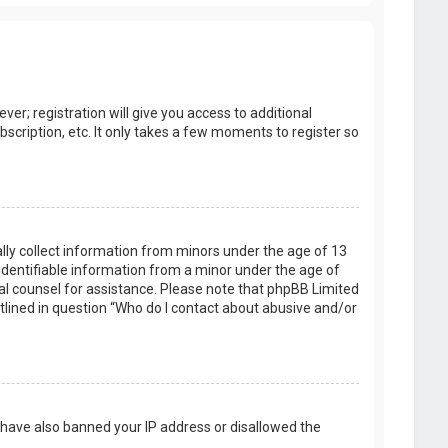
er; registration will give you access to additional
scription, etc. It only takes a few moments to register so
ally collect information from minors under the age of 13
identifiable information from a minor under the age of
legal counsel for assistance. Please note that phpBB Limited
utlined in question “Who do I contact about abusive and/or
d have also banned your IP address or disallowed the