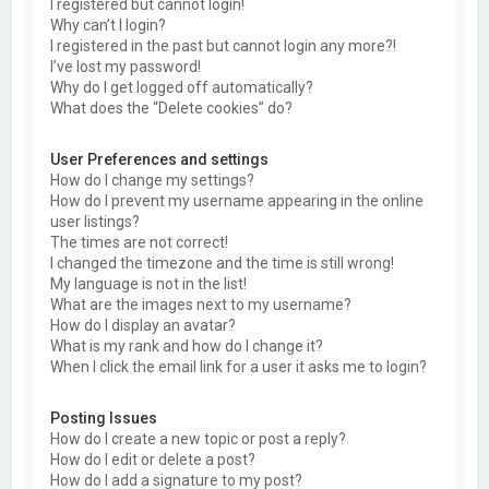
I registered but cannot login!
Why can’t I login?
I registered in the past but cannot login any more?!
I’ve lost my password!
Why do I get logged off automatically?
What does the “Delete cookies” do?
User Preferences and settings
How do I change my settings?
How do I prevent my username appearing in the online
user listings?
The times are not correct!
I changed the timezone and the time is still wrong!
My language is not in the list!
What are the images next to my username?
How do I display an avatar?
What is my rank and how do I change it?
When I click the email link for a user it asks me to login?
Posting Issues
How do I create a new topic or post a reply?
How do I edit or delete a post?
How do I add a signature to my post?