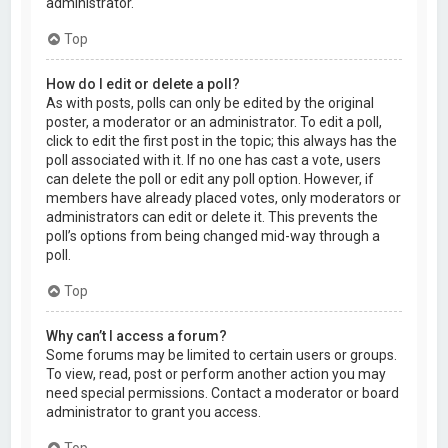
administrator.
Top
How do I edit or delete a poll?
As with posts, polls can only be edited by the original
poster, a moderator or an administrator. To edit a poll,
click to edit the first post in the topic; this always has the
poll associated with it. If no one has cast a vote, users
can delete the poll or edit any poll option. However, if
members have already placed votes, only moderators or
administrators can edit or delete it. This prevents the
poll’s options from being changed mid-way through a
poll.
Top
Why can’t I access a forum?
Some forums may be limited to certain users or groups.
To view, read, post or perform another action you may
need special permissions. Contact a moderator or board
administrator to grant you access.
Top