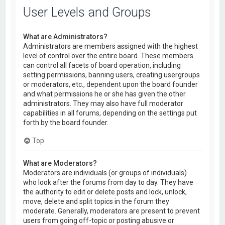
User Levels and Groups
What are Administrators?
Administrators are members assigned with the highest
level of control over the entire board. These members
can control all facets of board operation, including
setting permissions, banning users, creating usergroups
or moderators, etc., dependent upon the board founder
and what permissions he or she has given the other
administrators. They may also have full moderator
capabilities in all forums, depending on the settings put
forth by the board founder.
Top
What are Moderators?
Moderators are individuals (or groups of individuals)
who look after the forums from day to day. They have
the authority to edit or delete posts and lock, unlock,
move, delete and split topics in the forum they
moderate. Generally, moderators are present to prevent
users from going off-topic or posting abusive or