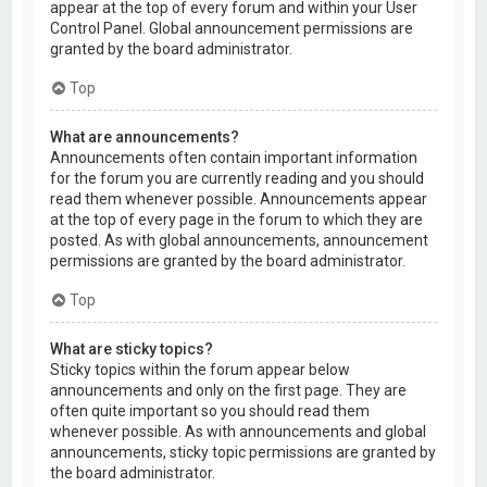
appear at the top of every forum and within your User
Control Panel. Global announcement permissions are
granted by the board administrator.
Top
What are announcements?
Announcements often contain important information
for the forum you are currently reading and you should
read them whenever possible. Announcements appear
at the top of every page in the forum to which they are
posted. As with global announcements, announcement
permissions are granted by the board administrator.
Top
What are sticky topics?
Sticky topics within the forum appear below
announcements and only on the first page. They are
often quite important so you should read them
whenever possible. As with announcements and global
announcements, sticky topic permissions are granted by
the board administrator.