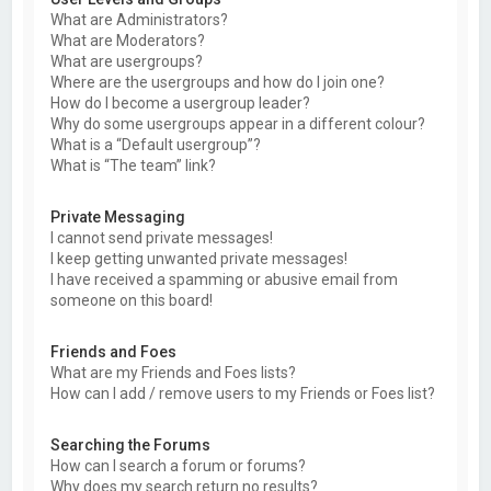
What are Administrators?
What are Moderators?
What are usergroups?
Where are the usergroups and how do I join one?
How do I become a usergroup leader?
Why do some usergroups appear in a different colour?
What is a “Default usergroup”?
What is “The team” link?
Private Messaging
I cannot send private messages!
I keep getting unwanted private messages!
I have received a spamming or abusive email from
someone on this board!
Friends and Foes
What are my Friends and Foes lists?
How can I add / remove users to my Friends or Foes list?
Searching the Forums
How can I search a forum or forums?
Why does my search return no results?