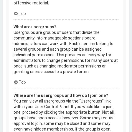
offensive material.
Top
What are usergroups?
Usergroups are groups of users that divide the
community into manageable sections board
administrators can work with. Each user can belong to
several groups and each group can be assigned
individual permissions. This provides an easy way for
administrators to change permissions for many users at
once, such as changing moderator permissions or
granting users access to a private forum.
Top
Where are the usergroups and how do I join one?
You can view all usergroups via the “Usergroups” link
within your User Control Panel. If you would like to join
one, proceed by clicking the appropriate button. Not all
groups have open access, however. Some may require
approval to join, some may be closed and some may
even have hidden memberships. If the group is open,