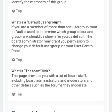
identify the members of this group.
Top
What is a “Default usergroup”?
If you are a member of more than one usergroup, your
default is used to determine which group colour and
group rank should be shown for you by default. The
board administrator may grant you permission to
change your default usergroup via your User Control
Panel.
Top
What is “The team” link?
This page provides you with a list of board staff,
including board administrators and moderators and
other details such as the forums they moderate.
Top