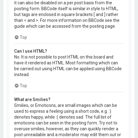
it can also be disabled on a per post basis from the
posting form. BBCode itself is similar in style to HTML,
but tags are enclosed in square brackets [ and ] rather
than < and >. For more information on BBCode see the
guide which can be accessed from the posting page.
Top
Can I use HTML?
No. It is not possible to post HTML on this board and
have it rendered as HTML. Most formatting which can
be carried out using HTML can be applied using BBCode
instead.
Top
What are Smilies?
Smilies, or Emoticons, are small images which can be
used to express a feeling using a short code, e.g. :)
denotes happy, while :( denotes sad. The full list of
emoticons can be seen in the posting form. Try not to
overuse smilies, however, as they can quickly render a
post unreadable and a moderator may edit them out or