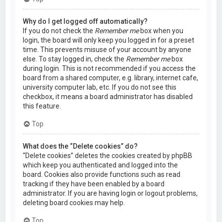
Why do I get logged off automatically?
If you do not check the
Remember me
box when you
login, the board will only keep you logged in for a preset
time. This prevents misuse of your account by anyone
else. To stay logged in, check the
Remember me
box
during login. This is not recommended if you access the
board from a shared computer, e.g. library, internet cafe,
university computer lab, etc. If you do not see this
checkbox, it means a board administrator has disabled
this feature.
Top
What does the “Delete cookies” do?
“Delete cookies” deletes the cookies created by phpBB
which keep you authenticated and logged into the
board. Cookies also provide functions such as read
tracking if they have been enabled by a board
administrator. If you are having login or logout problems,
deleting board cookies may help.
Top