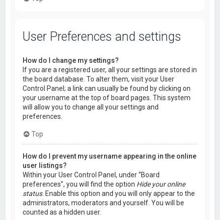
User Preferences and settings
How do I change my settings?
If you are a registered user, all your settings are stored in
the board database. To alter them, visit your User
Control Panel; a link can usually be found by clicking on
your username at the top of board pages. This system
will allow you to change all your settings and
preferences.
Top
How do I prevent my username appearing in the online
user listings?
Within your User Control Panel, under “Board
preferences”, you will find the option
Hide your online
status
. Enable this option and you will only appear to the
administrators, moderators and yourself. You will be
counted as a hidden user.