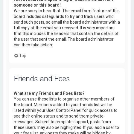
someone on this board!
We are sorry to hear that. The email form feature of this
board includes safeguards to try and track users who
send such posts, so email the board administrator with a
full copy of the email you received. It is very important
that this includes the headers that contain the details of
the user that sent the email. The board administrator
can then take action.
Top
Friends and Foes
What are my Friends and Foes lists?
You can use these lists to organise other members of
the board. Members added to your friends list will be
listed within your User Control Panel for quick access to
see their online status and to send them private
messages. Subject to template support, posts from
these users may also be highlighted. If you add a user to
your foes list, any posts they make will be hidden by