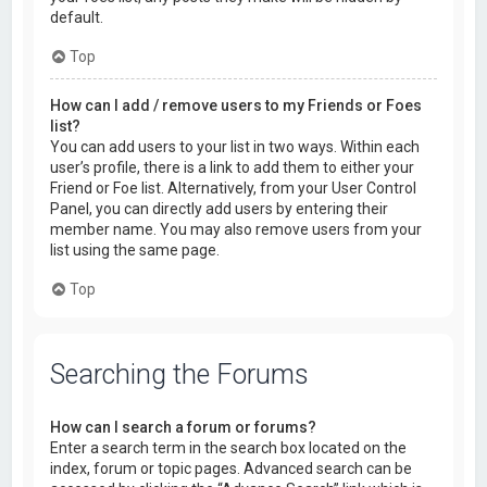
default.
Top
How can I add / remove users to my Friends or Foes
list?
You can add users to your list in two ways. Within each
user’s profile, there is a link to add them to either your
Friend or Foe list. Alternatively, from your User Control
Panel, you can directly add users by entering their
member name. You may also remove users from your
list using the same page.
Top
Searching the Forums
How can I search a forum or forums?
Enter a search term in the search box located on the
index, forum or topic pages. Advanced search can be