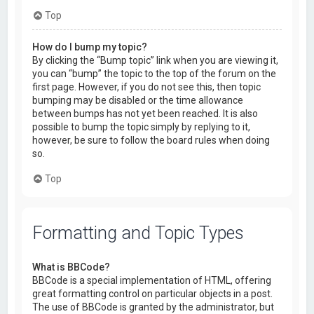
Top
How do I bump my topic?
By clicking the “Bump topic” link when you are viewing it,
you can “bump” the topic to the top of the forum on the
first page. However, if you do not see this, then topic
bumping may be disabled or the time allowance
between bumps has not yet been reached. It is also
possible to bump the topic simply by replying to it,
however, be sure to follow the board rules when doing
so.
Top
Formatting and Topic Types
What is BBCode?
BBCode is a special implementation of HTML, offering
great formatting control on particular objects in a post.
The use of BBCode is granted by the administrator, but