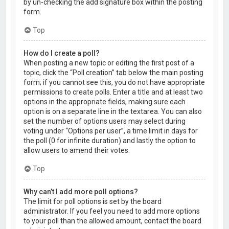
by un-checking the add signature box within the posting
form.
Top
How do I create a poll?
When posting a new topic or editing the first post of a
topic, click the “Poll creation” tab below the main posting
form; if you cannot see this, you do not have appropriate
permissions to create polls. Enter a title and at least two
options in the appropriate fields, making sure each
option is on a separate line in the textarea. You can also
set the number of options users may select during
voting under “Options per user”, a time limit in days for
the poll (0 for infinite duration) and lastly the option to
allow users to amend their votes.
Top
Why can’t I add more poll options?
The limit for poll options is set by the board
administrator. If you feel you need to add more options
to your poll than the allowed amount, contact the board