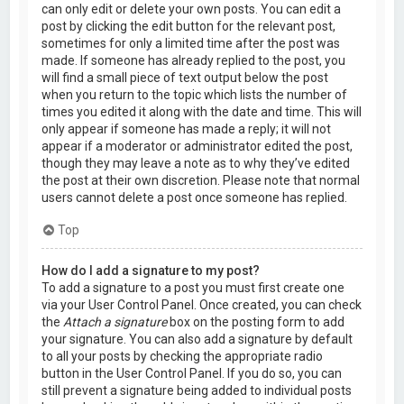
can only edit or delete your own posts. You can edit a
post by clicking the edit button for the relevant post,
sometimes for only a limited time after the post was
made. If someone has already replied to the post, you
will find a small piece of text output below the post
when you return to the topic which lists the number of
times you edited it along with the date and time. This will
only appear if someone has made a reply; it will not
appear if a moderator or administrator edited the post,
though they may leave a note as to why they’ve edited
the post at their own discretion. Please note that normal
users cannot delete a post once someone has replied.
Top
How do I add a signature to my post?
To add a signature to a post you must first create one
via your User Control Panel. Once created, you can check
the
Attach a signature
box on the posting form to add
your signature. You can also add a signature by default
to all your posts by checking the appropriate radio
button in the User Control Panel. If you do so, you can
still prevent a signature being added to individual posts