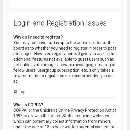
Login and Registration Issues
Why do I need to register?
You may not have to, it is up to the administrator of the
board as to whether you need to register in order to post
messages. However; registration will give you access to
additional features not available to guest users such as
definable avatar images, private messaging, emailing of
fellow users, usergroup subscription, etc. It only takes a
few moments to register so it is recommended you do
so.
Top
What is COPPA?
COPPA, or the Children’s Online Privacy Protection Act of
1998, is a law in the United States requiring websites
which can potentially collect information from minors
under the age of 13 to have written parental consent or