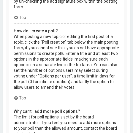
by un-checking the add signature box within the posting
form.
Top
How do I create a poll?
When posting a new topic or editing the first post of a
topic, click the “Poll creation” tab below the main posting
form; if you cannot see this, you do not have appropriate
permissions to create polls. Enter a title and at least two
options in the appropriate fields, making sure each
option is on a separate line in the textarea. You can also
set the number of options users may select during
voting under “Options per user”, a time limit in days for
the poll (0 for infinite duration) and lastly the option to
allow users to amend their votes.
Top
Why can’t I add more poll options?
The limit for poll options is set by the board
administrator. If you feel you need to add more options
to your poll than the allowed amount, contact the board