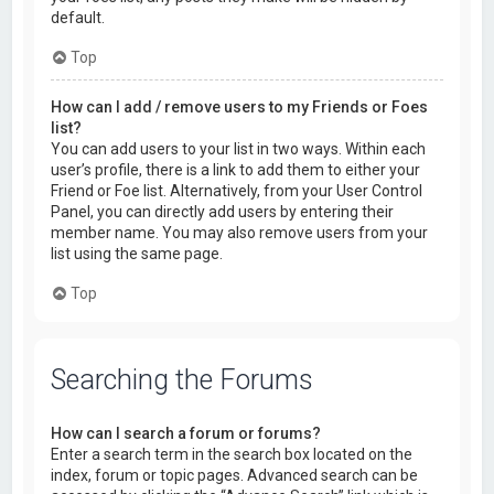
default.
Top
How can I add / remove users to my Friends or Foes
list?
You can add users to your list in two ways. Within each
user’s profile, there is a link to add them to either your
Friend or Foe list. Alternatively, from your User Control
Panel, you can directly add users by entering their
member name. You may also remove users from your
list using the same page.
Top
Searching the Forums
How can I search a forum or forums?
Enter a search term in the search box located on the
index, forum or topic pages. Advanced search can be