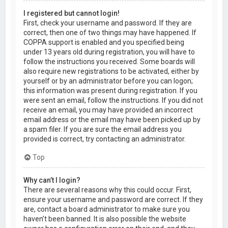
I registered but cannot login!
First, check your username and password. If they are
correct, then one of two things may have happened. If
COPPA support is enabled and you specified being
under 13 years old during registration, you will have to
follow the instructions you received. Some boards will
also require new registrations to be activated, either by
yourself or by an administrator before you can logon;
this information was present during registration. If you
were sent an email, follow the instructions. If you did not
receive an email, you may have provided an incorrect
email address or the email may have been picked up by
a spam filer. If you are sure the email address you
provided is correct, try contacting an administrator.
Top
Why can’t I login?
There are several reasons why this could occur. First,
ensure your username and password are correct. If they
are, contact a board administrator to make sure you
haven’t been banned. It is also possible the website