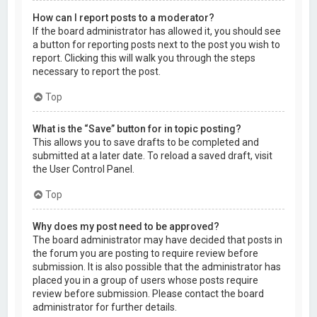
How can I report posts to a moderator?
If the board administrator has allowed it, you should see
a button for reporting posts next to the post you wish to
report. Clicking this will walk you through the steps
necessary to report the post.
Top
What is the “Save” button for in topic posting?
This allows you to save drafts to be completed and
submitted at a later date. To reload a saved draft, visit
the User Control Panel.
Top
Why does my post need to be approved?
The board administrator may have decided that posts in
the forum you are posting to require review before
submission. It is also possible that the administrator has
placed you in a group of users whose posts require
review before submission. Please contact the board
administrator for further details.