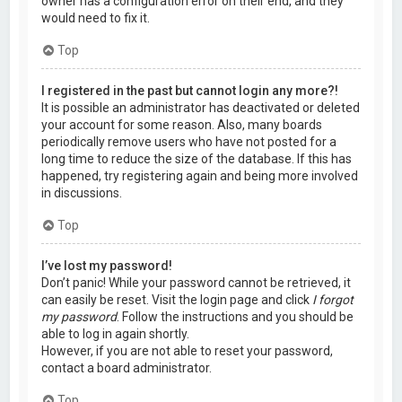
owner has a configuration error on their end, and they
would need to fix it.
Top
I registered in the past but cannot login any more?!
It is possible an administrator has deactivated or deleted
your account for some reason. Also, many boards
periodically remove users who have not posted for a
long time to reduce the size of the database. If this has
happened, try registering again and being more involved
in discussions.
Top
I’ve lost my password!
Don’t panic! While your password cannot be retrieved, it
can easily be reset. Visit the login page and click
I forgot
my password
. Follow the instructions and you should be
able to log in again shortly.
However, if you are not able to reset your password,
contact a board administrator.
Top