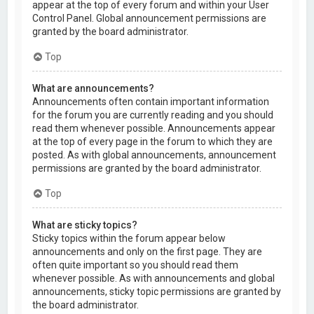
appear at the top of every forum and within your User
Control Panel. Global announcement permissions are
granted by the board administrator.
Top
What are announcements?
Announcements often contain important information
for the forum you are currently reading and you should
read them whenever possible. Announcements appear
at the top of every page in the forum to which they are
posted. As with global announcements, announcement
permissions are granted by the board administrator.
Top
What are sticky topics?
Sticky topics within the forum appear below
announcements and only on the first page. They are
often quite important so you should read them
whenever possible. As with announcements and global
announcements, sticky topic permissions are granted by
the board administrator.