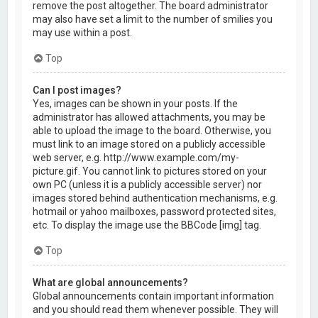
remove the post altogether. The board administrator
may also have set a limit to the number of smilies you
may use within a post.
Top
Can I post images?
Yes, images can be shown in your posts. If the
administrator has allowed attachments, you may be
able to upload the image to the board. Otherwise, you
must link to an image stored on a publicly accessible
web server, e.g. http://www.example.com/my-
picture.gif. You cannot link to pictures stored on your
own PC (unless it is a publicly accessible server) nor
images stored behind authentication mechanisms, e.g.
hotmail or yahoo mailboxes, password protected sites,
etc. To display the image use the BBCode [img] tag.
Top
What are global announcements?
Global announcements contain important information
and you should read them whenever possible. They will