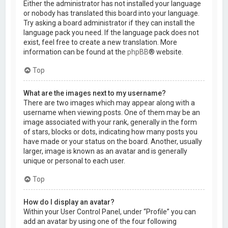
Either the administrator has not installed your language
or nobody has translated this board into your language.
Try asking a board administrator if they can install the
language pack you need. If the language pack does not
exist, feel free to create a new translation. More
information can be found at the
phpBB
® website.
Top
What are the images next to my username?
There are two images which may appear along with a
username when viewing posts. One of them may be an
image associated with your rank, generally in the form
of stars, blocks or dots, indicating how many posts you
have made or your status on the board. Another, usually
larger, image is known as an avatar and is generally
unique or personal to each user.
Top
How do I display an avatar?
Within your User Control Panel, under “Profile” you can
add an avatar by using one of the four following