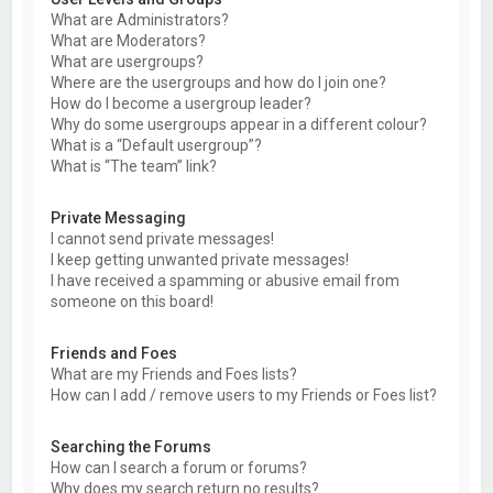
What are Administrators?
What are Moderators?
What are usergroups?
Where are the usergroups and how do I join one?
How do I become a usergroup leader?
Why do some usergroups appear in a different colour?
What is a “Default usergroup”?
What is “The team” link?
Private Messaging
I cannot send private messages!
I keep getting unwanted private messages!
I have received a spamming or abusive email from
someone on this board!
Friends and Foes
What are my Friends and Foes lists?
How can I add / remove users to my Friends or Foes list?
Searching the Forums
How can I search a forum or forums?
Why does my search return no results?