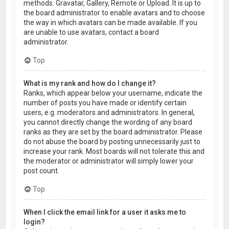
methods: Gravatar, Gallery, Remote or Upload. It is up to
the board administrator to enable avatars and to choose
the way in which avatars can be made available. If you
are unable to use avatars, contact a board
administrator.
Top
What is my rank and how do I change it?
Ranks, which appear below your username, indicate the
number of posts you have made or identify certain
users, e.g. moderators and administrators. In general,
you cannot directly change the wording of any board
ranks as they are set by the board administrator. Please
do not abuse the board by posting unnecessarily just to
increase your rank. Most boards will not tolerate this and
the moderator or administrator will simply lower your
post count.
Top
When I click the email link for a user it asks me to
login?