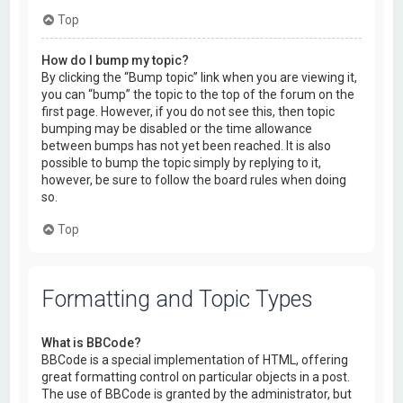
Top
How do I bump my topic?
By clicking the “Bump topic” link when you are viewing it,
you can “bump” the topic to the top of the forum on the
first page. However, if you do not see this, then topic
bumping may be disabled or the time allowance
between bumps has not yet been reached. It is also
possible to bump the topic simply by replying to it,
however, be sure to follow the board rules when doing
so.
Top
Formatting and Topic Types
What is BBCode?
BBCode is a special implementation of HTML, offering
great formatting control on particular objects in a post.
The use of BBCode is granted by the administrator, but