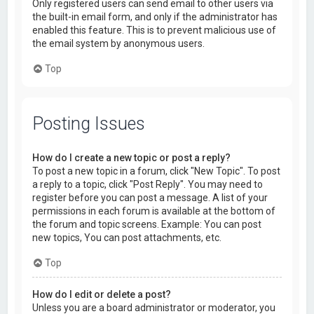
Only registered users can send email to other users via
the built-in email form, and only if the administrator has
enabled this feature. This is to prevent malicious use of
the email system by anonymous users.
Top
Posting Issues
How do I create a new topic or post a reply?
To post a new topic in a forum, click "New Topic". To post
a reply to a topic, click "Post Reply". You may need to
register before you can post a message. A list of your
permissions in each forum is available at the bottom of
the forum and topic screens. Example: You can post
new topics, You can post attachments, etc.
Top
How do I edit or delete a post?
Unless you are a board administrator or moderator, you