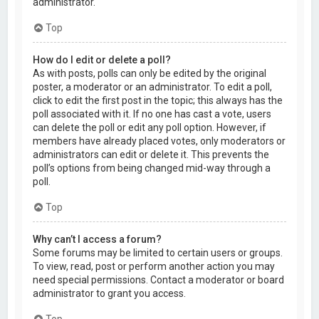
administrator.
Top
How do I edit or delete a poll?
As with posts, polls can only be edited by the original
poster, a moderator or an administrator. To edit a poll,
click to edit the first post in the topic; this always has the
poll associated with it. If no one has cast a vote, users
can delete the poll or edit any poll option. However, if
members have already placed votes, only moderators or
administrators can edit or delete it. This prevents the
poll’s options from being changed mid-way through a
poll.
Top
Why can’t I access a forum?
Some forums may be limited to certain users or groups.
To view, read, post or perform another action you may
need special permissions. Contact a moderator or board
administrator to grant you access.
Top