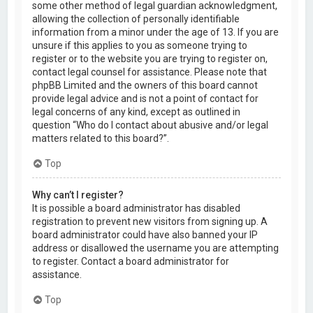
some other method of legal guardian acknowledgment,
allowing the collection of personally identifiable
information from a minor under the age of 13. If you are
unsure if this applies to you as someone trying to
register or to the website you are trying to register on,
contact legal counsel for assistance. Please note that
phpBB Limited and the owners of this board cannot
provide legal advice and is not a point of contact for
legal concerns of any kind, except as outlined in
question “Who do I contact about abusive and/or legal
matters related to this board?”.
Top
Why can’t I register?
It is possible a board administrator has disabled
registration to prevent new visitors from signing up. A
board administrator could have also banned your IP
address or disallowed the username you are attempting
to register. Contact a board administrator for
assistance.
Top