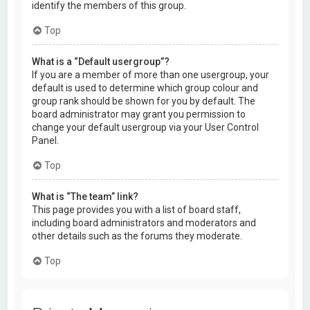
identify the members of this group.
Top
What is a “Default usergroup”?
If you are a member of more than one usergroup, your
default is used to determine which group colour and
group rank should be shown for you by default. The
board administrator may grant you permission to
change your default usergroup via your User Control
Panel.
Top
What is “The team” link?
This page provides you with a list of board staff,
including board administrators and moderators and
other details such as the forums they moderate.
Top