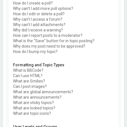
How do I create a poll?
Why can’t I add more poll options?
How do I edit or delete a poll?
Why can’t I access a forum?
Why can’t I add attachments?
Why did I receive a warning?
How can I report posts to a moderator?
What is the “Save” button for in topic posting?
Why does my post need to be approved?
How do I bump my topic?
Formatting and Topic Types
What is BBCode?
Can I use HTML?
What are Smilies?
Can I post images?
What are global announcements?
What are announcements?
What are sticky topics?
What are locked topics?
What are topic icons?
User Levels and Groups