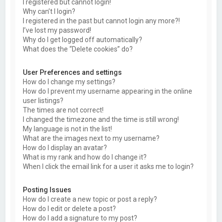
I registered but cannot login!
Why can’t I login?
I registered in the past but cannot login any more?!
I’ve lost my password!
Why do I get logged off automatically?
What does the “Delete cookies” do?
User Preferences and settings
How do I change my settings?
How do I prevent my username appearing in the online
user listings?
The times are not correct!
I changed the timezone and the time is still wrong!
My language is not in the list!
What are the images next to my username?
How do I display an avatar?
What is my rank and how do I change it?
When I click the email link for a user it asks me to login?
Posting Issues
How do I create a new topic or post a reply?
How do I edit or delete a post?
How do I add a signature to my post?