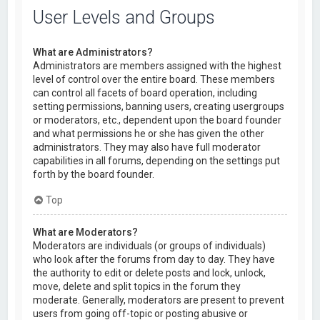
User Levels and Groups
What are Administrators?
Administrators are members assigned with the highest
level of control over the entire board. These members
can control all facets of board operation, including
setting permissions, banning users, creating usergroups
or moderators, etc., dependent upon the board founder
and what permissions he or she has given the other
administrators. They may also have full moderator
capabilities in all forums, depending on the settings put
forth by the board founder.
Top
What are Moderators?
Moderators are individuals (or groups of individuals)
who look after the forums from day to day. They have
the authority to edit or delete posts and lock, unlock,
move, delete and split topics in the forum they
moderate. Generally, moderators are present to prevent
users from going off-topic or posting abusive or