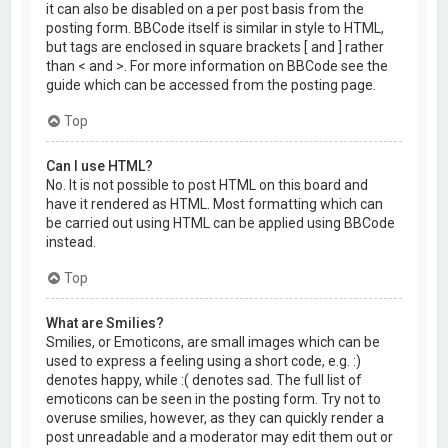
it can also be disabled on a per post basis from the
posting form. BBCode itself is similar in style to HTML,
but tags are enclosed in square brackets [ and ] rather
than < and >. For more information on BBCode see the
guide which can be accessed from the posting page.
Top
Can I use HTML?
No. It is not possible to post HTML on this board and
have it rendered as HTML. Most formatting which can
be carried out using HTML can be applied using BBCode
instead.
Top
What are Smilies?
Smilies, or Emoticons, are small images which can be
used to express a feeling using a short code, e.g. :)
denotes happy, while :( denotes sad. The full list of
emoticons can be seen in the posting form. Try not to
overuse smilies, however, as they can quickly render a
post unreadable and a moderator may edit them out or