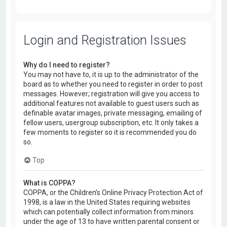
Login and Registration Issues
Why do I need to register?
You may not have to, it is up to the administrator of the
board as to whether you need to register in order to post
messages. However; registration will give you access to
additional features not available to guest users such as
definable avatar images, private messaging, emailing of
fellow users, usergroup subscription, etc. It only takes a
few moments to register so it is recommended you do
so.
Top
What is COPPA?
COPPA, or the Children’s Online Privacy Protection Act of
1998, is a law in the United States requiring websites
which can potentially collect information from minors
under the age of 13 to have written parental consent or