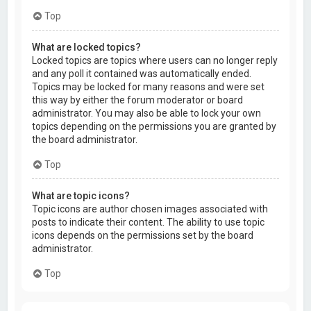
Top
What are locked topics?
Locked topics are topics where users can no longer reply
and any poll it contained was automatically ended.
Topics may be locked for many reasons and were set
this way by either the forum moderator or board
administrator. You may also be able to lock your own
topics depending on the permissions you are granted by
the board administrator.
Top
What are topic icons?
Topic icons are author chosen images associated with
posts to indicate their content. The ability to use topic
icons depends on the permissions set by the board
administrator.
Top