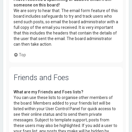
someone on this board!
We are sorry to hear that. The email form feature of this
board includes safeguards to try and track users who
send such posts, so email the board administrator with a
full copy of the email you received. It is very important
that this includes the headers that contain the details of
the user that sent the email. The board administrator
can then take action.
Top
Friends and Foes
What are my Friends and Foes lists?
You can use these lists to organise other members of
the board. Members added to your friends list will be
listed within your User Control Panel for quick access to
see their online status and to send them private
messages. Subject to template support, posts from
these users may also be highlighted. If you add a user to
your foes list, any posts they make will be hidden by