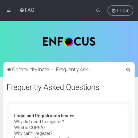
FAQ
Login
S
Community index
Frequently Asked Questions
e
Frequently Asked Questions
a
r
c
h
Login and Registration Issues
Why do I need to register?
What is COPPA?
Why can’t I register?