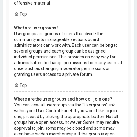
offensive material.
Top
What are usergroups?
Usergroups are groups of users that divide the
community into manageable sections board
administrators can work with. Each user can belong to
several groups and each group can be assigned
individual permissions. This provides an easy way for
administrators to change permissions for many users at
once, such as changing moderator permissions or
granting users access to a private forum.
Top
Where are the usergroups and how do I join one?
You can view all usergroups via the “Usergroups” link
within your User Control Panel. If you would like to join
one, proceed by clicking the appropriate button. Not all
groups have open access, however. Some may require
approval to join, some may be closed and some may
even have hidden memberships. If the group is open,