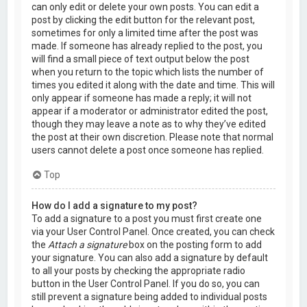
can only edit or delete your own posts. You can edit a
post by clicking the edit button for the relevant post,
sometimes for only a limited time after the post was
made. If someone has already replied to the post, you
will find a small piece of text output below the post
when you return to the topic which lists the number of
times you edited it along with the date and time. This will
only appear if someone has made a reply; it will not
appear if a moderator or administrator edited the post,
though they may leave a note as to why they’ve edited
the post at their own discretion. Please note that normal
users cannot delete a post once someone has replied.
Top
How do I add a signature to my post?
To add a signature to a post you must first create one
via your User Control Panel. Once created, you can check
the
Attach a signature
box on the posting form to add
your signature. You can also add a signature by default
to all your posts by checking the appropriate radio
button in the User Control Panel. If you do so, you can
still prevent a signature being added to individual posts