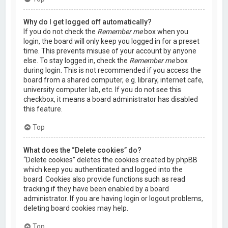
Why do I get logged off automatically?
If you do not check the
Remember me
box when you
login, the board will only keep you logged in for a preset
time. This prevents misuse of your account by anyone
else. To stay logged in, check the
Remember me
box
during login. This is not recommended if you access the
board from a shared computer, e.g. library, internet cafe,
university computer lab, etc. If you do not see this
checkbox, it means a board administrator has disabled
this feature.
Top
What does the “Delete cookies” do?
“Delete cookies” deletes the cookies created by phpBB
which keep you authenticated and logged into the
board. Cookies also provide functions such as read
tracking if they have been enabled by a board
administrator. If you are having login or logout problems,
deleting board cookies may help.
Top