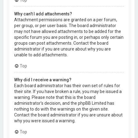
Why can’t I add attachments?
Attachment permissions are granted on a per forum,
per group, or per user basis. The board administrator
may not have allowed attachments to be added for the
specific forum you are posting in, or perhaps only certain
groups can post attachments. Contact the board
administrator if you are unsure about why you are
unable to add attachments.
Top
Why did I receive a warning?
Each board administrator has their own set of rules for
their site. If you have broken a rule, you may be issued a
warning. Please note that this is the board
administrator’s decision, and the phpBB Limited has
nothing to do with the warnings on the given site.
Contact the board administrator if you are unsure about
why you were issued a warning.
Top