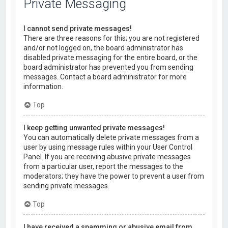
Private Messaging
I cannot send private messages!
There are three reasons for this; you are not registered
and/or not logged on, the board administrator has
disabled private messaging for the entire board, or the
board administrator has prevented you from sending
messages. Contact a board administrator for more
information.
Top
I keep getting unwanted private messages!
You can automatically delete private messages from a
user by using message rules within your User Control
Panel. If you are receiving abusive private messages
from a particular user, report the messages to the
moderators; they have the power to prevent a user from
sending private messages.
Top
I have received a spamming or abusive email from