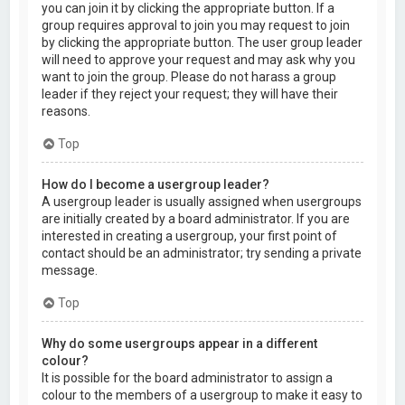
you can join it by clicking the appropriate button. If a
group requires approval to join you may request to join
by clicking the appropriate button. The user group leader
will need to approve your request and may ask why you
want to join the group. Please do not harass a group
leader if they reject your request; they will have their
reasons.
Top
How do I become a usergroup leader?
A usergroup leader is usually assigned when usergroups
are initially created by a board administrator. If you are
interested in creating a usergroup, your first point of
contact should be an administrator; try sending a private
message.
Top
Why do some usergroups appear in a different
colour?
It is possible for the board administrator to assign a
colour to the members of a usergroup to make it easy to