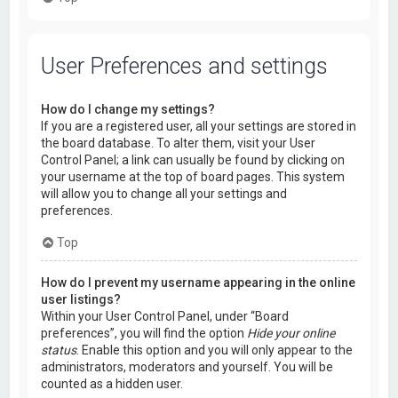
User Preferences and settings
How do I change my settings?
If you are a registered user, all your settings are stored in
the board database. To alter them, visit your User
Control Panel; a link can usually be found by clicking on
your username at the top of board pages. This system
will allow you to change all your settings and
preferences.
Top
How do I prevent my username appearing in the online
user listings?
Within your User Control Panel, under “Board
preferences”, you will find the option
Hide your online
status
. Enable this option and you will only appear to the
administrators, moderators and yourself. You will be
counted as a hidden user.