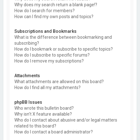
Why does my search return a blank page!?
How do I search for members?
How can I find my own posts and topics?
Subscriptions and Bookmarks
What is the difference between bookmarking and
subscribing?
How do I bookmark or subscribe to specific topics?
How do I subscribe to specific forums?
How do I remove my subscriptions?
Attachments
What attachments are allowed on this board?
How do I find all my attachments?
phpBB Issues
Who wrote this bulletin board?
Why isn’t X feature available?
Who do I contact about abusive and/or legal matters
related to this board?
How do I contact a board administrator?