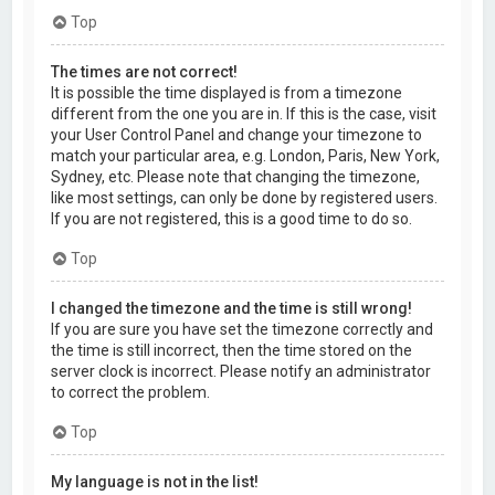
Top
The times are not correct!
It is possible the time displayed is from a timezone
different from the one you are in. If this is the case, visit
your User Control Panel and change your timezone to
match your particular area, e.g. London, Paris, New York,
Sydney, etc. Please note that changing the timezone,
like most settings, can only be done by registered users.
If you are not registered, this is a good time to do so.
Top
I changed the timezone and the time is still wrong!
If you are sure you have set the timezone correctly and
the time is still incorrect, then the time stored on the
server clock is incorrect. Please notify an administrator
to correct the problem.
Top
My language is not in the list!