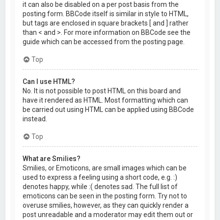
it can also be disabled on a per post basis from the
posting form. BBCode itself is similar in style to HTML,
but tags are enclosed in square brackets [ and ] rather
than < and >. For more information on BBCode see the
guide which can be accessed from the posting page.
Top
Can I use HTML?
No. It is not possible to post HTML on this board and
have it rendered as HTML. Most formatting which can
be carried out using HTML can be applied using BBCode
instead.
Top
What are Smilies?
Smilies, or Emoticons, are small images which can be
used to express a feeling using a short code, e.g. :)
denotes happy, while :( denotes sad. The full list of
emoticons can be seen in the posting form. Try not to
overuse smilies, however, as they can quickly render a
post unreadable and a moderator may edit them out or