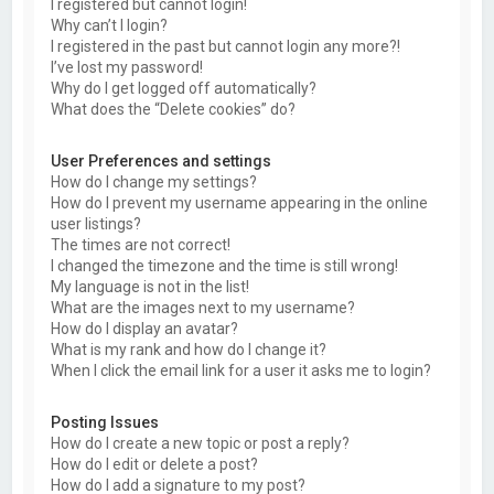
I registered but cannot login!
Why can’t I login?
I registered in the past but cannot login any more?!
I’ve lost my password!
Why do I get logged off automatically?
What does the “Delete cookies” do?
User Preferences and settings
How do I change my settings?
How do I prevent my username appearing in the online
user listings?
The times are not correct!
I changed the timezone and the time is still wrong!
My language is not in the list!
What are the images next to my username?
How do I display an avatar?
What is my rank and how do I change it?
When I click the email link for a user it asks me to login?
Posting Issues
How do I create a new topic or post a reply?
How do I edit or delete a post?
How do I add a signature to my post?