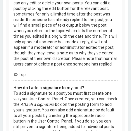
can only edit or delete your own posts. You can edit a
post by clicking the edit button for the relevant post,
sometimes for only a limited time after the post was
made. If someone has already replied to the post, you
will find a small piece of text output below the post
when you return to the topic which lists the number of
times you edited it along with the date and time. This will
only appear if someone has made a reply; it will not
appear if a moderator or administrator edited the post,
though they may leave a note as to why they’ve edited
the post at their own discretion. Please note that normal
users cannot delete a post once someone has replied.
Top
How do I add a signature to my post?
To add a signature to a post you must first create one
via your User Control Panel. Once created, you can check
the
Attach a signature
box on the posting form to add
your signature. You can also add a signature by default
to all your posts by checking the appropriate radio
button in the User Control Panel. If you do so, you can
still prevent a signature being added to individual posts