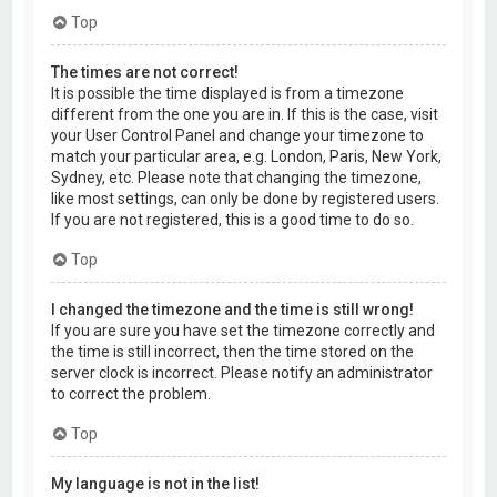
Top
The times are not correct!
It is possible the time displayed is from a timezone
different from the one you are in. If this is the case, visit
your User Control Panel and change your timezone to
match your particular area, e.g. London, Paris, New York,
Sydney, etc. Please note that changing the timezone,
like most settings, can only be done by registered users.
If you are not registered, this is a good time to do so.
Top
I changed the timezone and the time is still wrong!
If you are sure you have set the timezone correctly and
the time is still incorrect, then the time stored on the
server clock is incorrect. Please notify an administrator
to correct the problem.
Top
My language is not in the list!