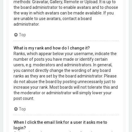
methods: Gravatar, Gallery, Remote or Upload. It is up to
the board administrator to enable avatars and to choose
the way in which avatars can be made available. If you
are unable to use avatars, contact a board
administrator.
Top
What is my rank and how do I change it?
Ranks, which appear below your username, indicate the
number of posts you have made or identify certain
users, e.g. moderators and administrators. In general,
you cannot directly change the wording of any board
ranks as they are set by the board administrator. Please
do not abuse the board by posting unnecessarily just to
increase your rank. Most boards will not tolerate this and
the moderator or administrator will simply lower your
post count.
Top
When I click the email link for a user it asks me to
login?