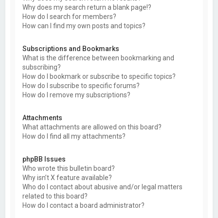
Why does my search return a blank page!?
How do I search for members?
How can I find my own posts and topics?
Subscriptions and Bookmarks
What is the difference between bookmarking and
subscribing?
How do I bookmark or subscribe to specific topics?
How do I subscribe to specific forums?
How do I remove my subscriptions?
Attachments
What attachments are allowed on this board?
How do I find all my attachments?
phpBB Issues
Who wrote this bulletin board?
Why isn’t X feature available?
Who do I contact about abusive and/or legal matters
related to this board?
How do I contact a board administrator?