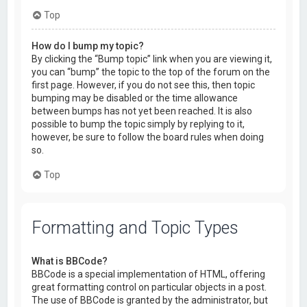
Top
How do I bump my topic?
By clicking the “Bump topic” link when you are viewing it,
you can “bump” the topic to the top of the forum on the
first page. However, if you do not see this, then topic
bumping may be disabled or the time allowance
between bumps has not yet been reached. It is also
possible to bump the topic simply by replying to it,
however, be sure to follow the board rules when doing
so.
Top
Formatting and Topic Types
What is BBCode?
BBCode is a special implementation of HTML, offering
great formatting control on particular objects in a post.
The use of BBCode is granted by the administrator, but