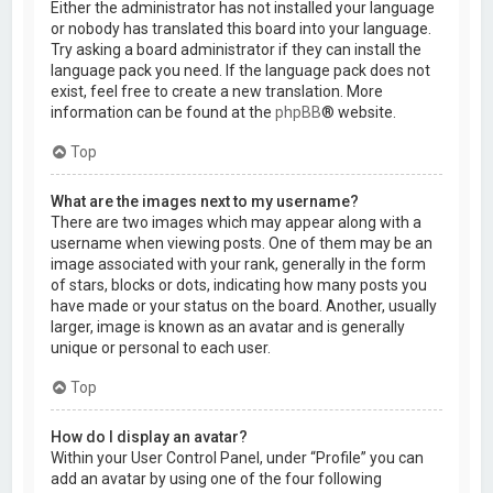
Either the administrator has not installed your language
or nobody has translated this board into your language.
Try asking a board administrator if they can install the
language pack you need. If the language pack does not
exist, feel free to create a new translation. More
information can be found at the
phpBB
® website.
Top
What are the images next to my username?
There are two images which may appear along with a
username when viewing posts. One of them may be an
image associated with your rank, generally in the form
of stars, blocks or dots, indicating how many posts you
have made or your status on the board. Another, usually
larger, image is known as an avatar and is generally
unique or personal to each user.
Top
How do I display an avatar?
Within your User Control Panel, under “Profile” you can
add an avatar by using one of the four following