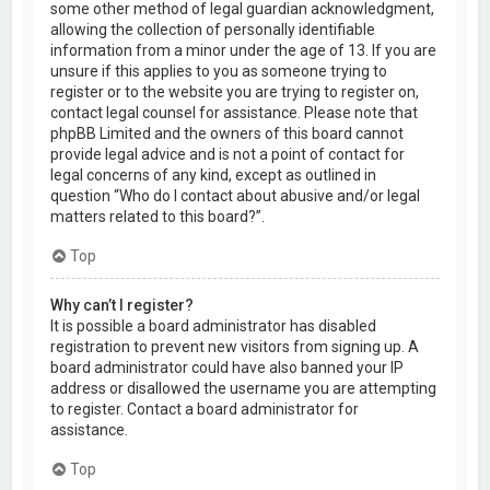
some other method of legal guardian acknowledgment,
allowing the collection of personally identifiable
information from a minor under the age of 13. If you are
unsure if this applies to you as someone trying to
register or to the website you are trying to register on,
contact legal counsel for assistance. Please note that
phpBB Limited and the owners of this board cannot
provide legal advice and is not a point of contact for
legal concerns of any kind, except as outlined in
question “Who do I contact about abusive and/or legal
matters related to this board?”.
Top
Why can’t I register?
It is possible a board administrator has disabled
registration to prevent new visitors from signing up. A
board administrator could have also banned your IP
address or disallowed the username you are attempting
to register. Contact a board administrator for
assistance.
Top