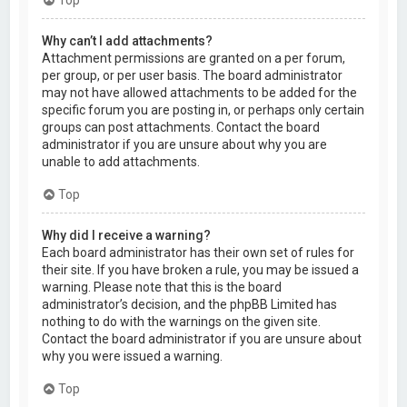
Why can’t I add attachments?
Attachment permissions are granted on a per forum,
per group, or per user basis. The board administrator
may not have allowed attachments to be added for the
specific forum you are posting in, or perhaps only certain
groups can post attachments. Contact the board
administrator if you are unsure about why you are
unable to add attachments.
Top
Why did I receive a warning?
Each board administrator has their own set of rules for
their site. If you have broken a rule, you may be issued a
warning. Please note that this is the board
administrator’s decision, and the phpBB Limited has
nothing to do with the warnings on the given site.
Contact the board administrator if you are unsure about
why you were issued a warning.
Top