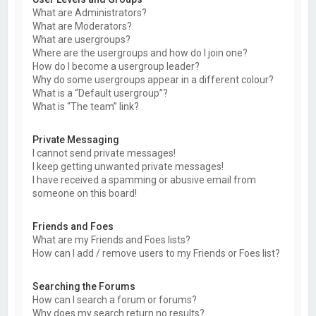
What are Administrators?
What are Moderators?
What are usergroups?
Where are the usergroups and how do I join one?
How do I become a usergroup leader?
Why do some usergroups appear in a different colour?
What is a “Default usergroup”?
What is “The team” link?
Private Messaging
I cannot send private messages!
I keep getting unwanted private messages!
I have received a spamming or abusive email from
someone on this board!
Friends and Foes
What are my Friends and Foes lists?
How can I add / remove users to my Friends or Foes list?
Searching the Forums
How can I search a forum or forums?
Why does my search return no results?