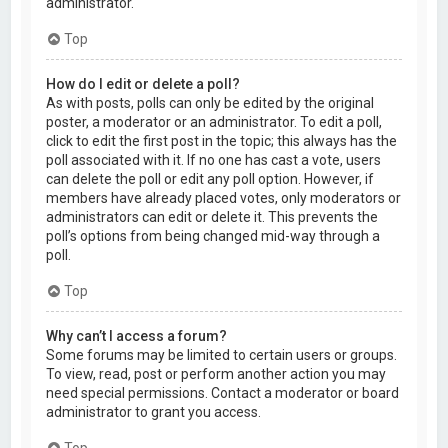
administrator.
Top
How do I edit or delete a poll?
As with posts, polls can only be edited by the original
poster, a moderator or an administrator. To edit a poll,
click to edit the first post in the topic; this always has the
poll associated with it. If no one has cast a vote, users
can delete the poll or edit any poll option. However, if
members have already placed votes, only moderators or
administrators can edit or delete it. This prevents the
poll’s options from being changed mid-way through a
poll.
Top
Why can’t I access a forum?
Some forums may be limited to certain users or groups.
To view, read, post or perform another action you may
need special permissions. Contact a moderator or board
administrator to grant you access.
Top