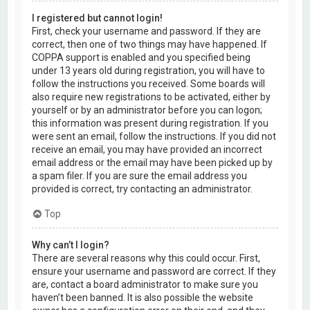
I registered but cannot login!
First, check your username and password. If they are
correct, then one of two things may have happened. If
COPPA support is enabled and you specified being
under 13 years old during registration, you will have to
follow the instructions you received. Some boards will
also require new registrations to be activated, either by
yourself or by an administrator before you can logon;
this information was present during registration. If you
were sent an email, follow the instructions. If you did not
receive an email, you may have provided an incorrect
email address or the email may have been picked up by
a spam filer. If you are sure the email address you
provided is correct, try contacting an administrator.
Top
Why can’t I login?
There are several reasons why this could occur. First,
ensure your username and password are correct. If they
are, contact a board administrator to make sure you
haven’t been banned. It is also possible the website