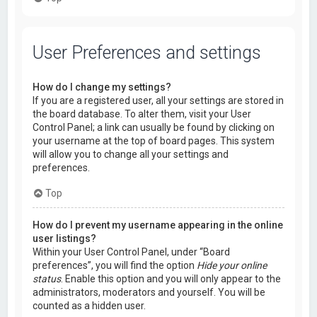
User Preferences and settings
How do I change my settings?
If you are a registered user, all your settings are stored in
the board database. To alter them, visit your User
Control Panel; a link can usually be found by clicking on
your username at the top of board pages. This system
will allow you to change all your settings and
preferences.
Top
How do I prevent my username appearing in the online
user listings?
Within your User Control Panel, under “Board
preferences”, you will find the option
Hide your online
status
. Enable this option and you will only appear to the
administrators, moderators and yourself. You will be
counted as a hidden user.