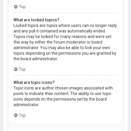
Top
What are locked topics?
Locked topics are topics where users can no longer reply
and any poll it contained was automatically ended.
Topics may be locked for many reasons and were set
this way by either the forum moderator or board
administrator. You may also be able to lock your own
topics depending on the permissions you are granted by
the board administrator.
Top
What are topic icons?
Topic icons are author chosen images associated with
posts to indicate their content. The ability to use topic
icons depends on the permissions set by the board
administrator.
Top