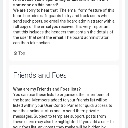
someone on this board!
We are sorry to hear that. The email form feature of this
board includes safeguards to try and track users who
send such posts, so email the board administrator with a
full copy of the email you received. It is very important
that this includes the headers that contain the details of
the user that sent the email. The board administrator
can then take action.
Top
Friends and Foes
What are my Friends and Foes lists?
You can use these lists to organise other members of
the board. Members added to your friends list will be
listed within your User Control Panel for quick access to
see their online status and to send them private
messages. Subject to template support, posts from
these users may also be highlighted. If you add a user to
your foes list, any posts they make will be hidden by