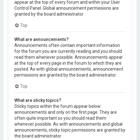
appear at the top of every forum and within your User
Control Panel. Global announcement permissions are
granted by the board administrator.
Top
What are announcements?
Announcements often contain important information
for the forum you are currently reading and you should
read them whenever possible. Announcements appear
at the top of every page in the forum to which they are
posted. As with global announcements, announcement
permissions are granted by the board administrator.
Top
What are sticky topics?
Sticky topics within the forum appear below
announcements and only on the first page. They are
often quite important so you should read them
whenever possible. As with announcements and global
announcements, sticky topic permissions are granted by
the board administrator.