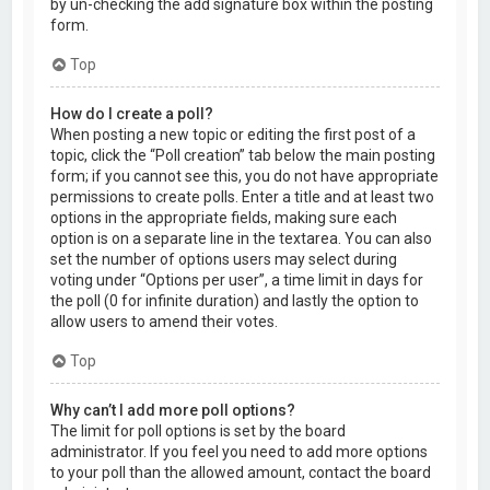
by un-checking the add signature box within the posting
form.
Top
How do I create a poll?
When posting a new topic or editing the first post of a
topic, click the “Poll creation” tab below the main posting
form; if you cannot see this, you do not have appropriate
permissions to create polls. Enter a title and at least two
options in the appropriate fields, making sure each
option is on a separate line in the textarea. You can also
set the number of options users may select during
voting under “Options per user”, a time limit in days for
the poll (0 for infinite duration) and lastly the option to
allow users to amend their votes.
Top
Why can’t I add more poll options?
The limit for poll options is set by the board
administrator. If you feel you need to add more options
to your poll than the allowed amount, contact the board