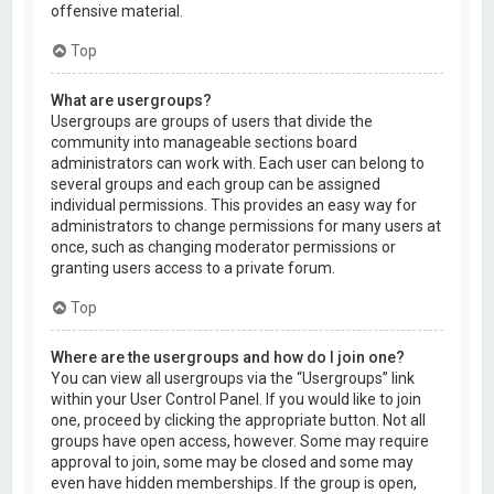
offensive material.
Top
What are usergroups?
Usergroups are groups of users that divide the
community into manageable sections board
administrators can work with. Each user can belong to
several groups and each group can be assigned
individual permissions. This provides an easy way for
administrators to change permissions for many users at
once, such as changing moderator permissions or
granting users access to a private forum.
Top
Where are the usergroups and how do I join one?
You can view all usergroups via the “Usergroups” link
within your User Control Panel. If you would like to join
one, proceed by clicking the appropriate button. Not all
groups have open access, however. Some may require
approval to join, some may be closed and some may
even have hidden memberships. If the group is open,