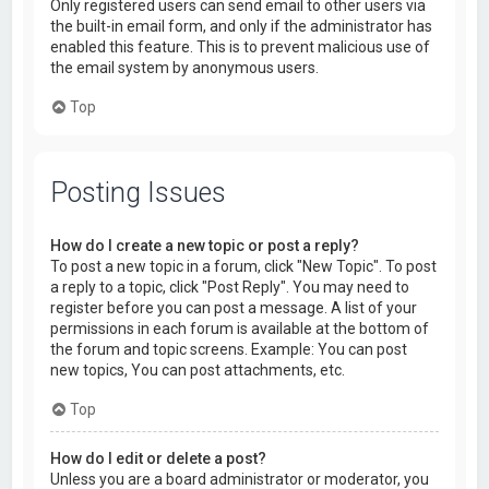
Only registered users can send email to other users via
the built-in email form, and only if the administrator has
enabled this feature. This is to prevent malicious use of
the email system by anonymous users.
Top
Posting Issues
How do I create a new topic or post a reply?
To post a new topic in a forum, click "New Topic". To post
a reply to a topic, click "Post Reply". You may need to
register before you can post a message. A list of your
permissions in each forum is available at the bottom of
the forum and topic screens. Example: You can post
new topics, You can post attachments, etc.
Top
How do I edit or delete a post?
Unless you are a board administrator or moderator, you