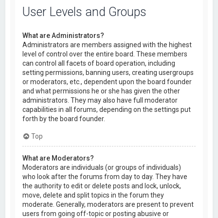
User Levels and Groups
What are Administrators?
Administrators are members assigned with the highest
level of control over the entire board. These members
can control all facets of board operation, including
setting permissions, banning users, creating usergroups
or moderators, etc., dependent upon the board founder
and what permissions he or she has given the other
administrators. They may also have full moderator
capabilities in all forums, depending on the settings put
forth by the board founder.
Top
What are Moderators?
Moderators are individuals (or groups of individuals)
who look after the forums from day to day. They have
the authority to edit or delete posts and lock, unlock,
move, delete and split topics in the forum they
moderate. Generally, moderators are present to prevent
users from going off-topic or posting abusive or