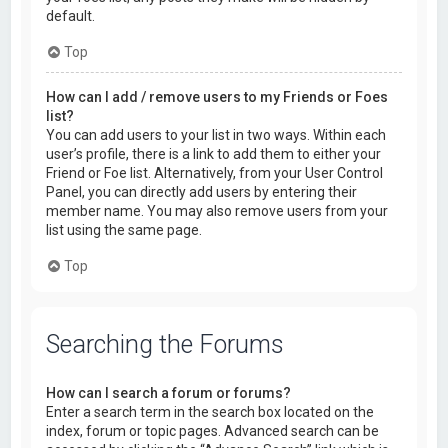
default.
Top
How can I add / remove users to my Friends or Foes
list?
You can add users to your list in two ways. Within each
user’s profile, there is a link to add them to either your
Friend or Foe list. Alternatively, from your User Control
Panel, you can directly add users by entering their
member name. You may also remove users from your
list using the same page.
Top
Searching the Forums
How can I search a forum or forums?
Enter a search term in the search box located on the
index, forum or topic pages. Advanced search can be