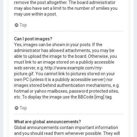
remove the post altogether. The board administrator
may also have set a limit to the number of smilies you
may use within a post.
Top
Can I post images?
Yes, images can be shown in your posts. If the
administrator has allowed attachments, you may be
able to upload the image to the board. Otherwise, you
must link to an image stored on a publicly accessible
web server, e.g. http://www.example.com/my-
picture.gif. You cannot link to pictures stored on your
own PC (unless it is a publicly accessible server) nor
images stored behind authentication mechanisms, e.g.
hotmail or yahoo mailboxes, password protected sites,
etc. To display the image use the BBCode [img] tag.
Top
What are global announcements?
Global announcements contain important information
and you should read them whenever possible. They will