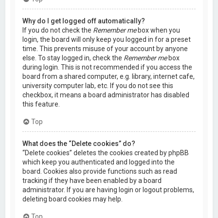
Why do I get logged off automatically?
If you do not check the
Remember me
box when you
login, the board will only keep you logged in for a preset
time. This prevents misuse of your account by anyone
else. To stay logged in, check the
Remember me
box
during login. This is not recommended if you access the
board from a shared computer, e.g. library, internet cafe,
university computer lab, etc. If you do not see this
checkbox, it means a board administrator has disabled
this feature.
Top
What does the “Delete cookies” do?
“Delete cookies” deletes the cookies created by phpBB
which keep you authenticated and logged into the
board. Cookies also provide functions such as read
tracking if they have been enabled by a board
administrator. If you are having login or logout problems,
deleting board cookies may help.
Top