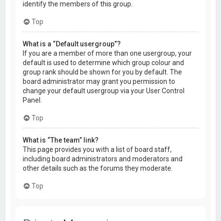
identify the members of this group.
Top
What is a “Default usergroup”?
If you are a member of more than one usergroup, your
default is used to determine which group colour and
group rank should be shown for you by default. The
board administrator may grant you permission to
change your default usergroup via your User Control
Panel.
Top
What is “The team” link?
This page provides you with a list of board staff,
including board administrators and moderators and
other details such as the forums they moderate.
Top