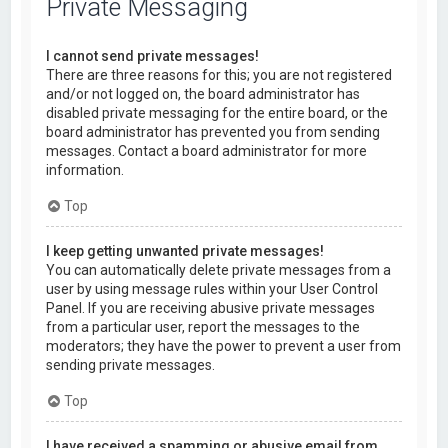
Private Messaging
I cannot send private messages!
There are three reasons for this; you are not registered
and/or not logged on, the board administrator has
disabled private messaging for the entire board, or the
board administrator has prevented you from sending
messages. Contact a board administrator for more
information.
Top
I keep getting unwanted private messages!
You can automatically delete private messages from a
user by using message rules within your User Control
Panel. If you are receiving abusive private messages
from a particular user, report the messages to the
moderators; they have the power to prevent a user from
sending private messages.
Top
I have received a spamming or abusive email from