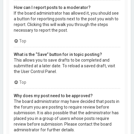
How can I report posts to a moderator?
If the board administrator has allowed it, you should see
a button for reporting posts next to the post you wish to
report. Clicking this will walk you through the steps
necessary to report the post.
Top
What is the “Save” button for in topic posting?
This allows you to save drafts to be completed and
submitted at a later date. To reload a saved draft, visit
the User Control Panel.
Top
Why does my post need to be approved?
The board administrator may have decided that posts in
the forum you are posting to require review before
submission. It is also possible that the administrator has
placed you in a group of users whose posts require
review before submission. Please contact the board
administrator for further details.