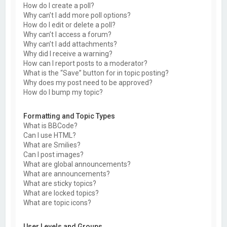
How do I create a poll?
Why can’t I add more poll options?
How do I edit or delete a poll?
Why can’t I access a forum?
Why can’t I add attachments?
Why did I receive a warning?
How can I report posts to a moderator?
What is the “Save” button for in topic posting?
Why does my post need to be approved?
How do I bump my topic?
Formatting and Topic Types
What is BBCode?
Can I use HTML?
What are Smilies?
Can I post images?
What are global announcements?
What are announcements?
What are sticky topics?
What are locked topics?
What are topic icons?
User Levels and Groups