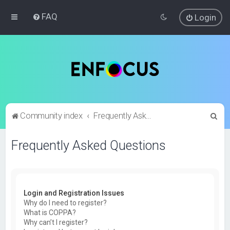
FAQ
Login
S
Community index
Frequently Asked Questions
e
Frequently Asked Questions
a
r
c
h
Login and Registration Issues
Why do I need to register?
What is COPPA?
Why can’t I register?