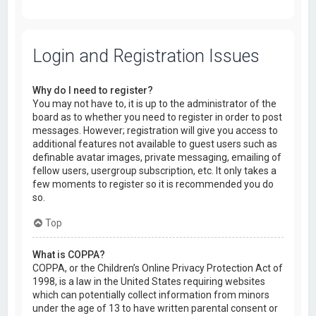
Login and Registration Issues
Why do I need to register?
You may not have to, it is up to the administrator of the
board as to whether you need to register in order to post
messages. However; registration will give you access to
additional features not available to guest users such as
definable avatar images, private messaging, emailing of
fellow users, usergroup subscription, etc. It only takes a
few moments to register so it is recommended you do
so.
Top
What is COPPA?
COPPA, or the Children’s Online Privacy Protection Act of
1998, is a law in the United States requiring websites
which can potentially collect information from minors
under the age of 13 to have written parental consent or