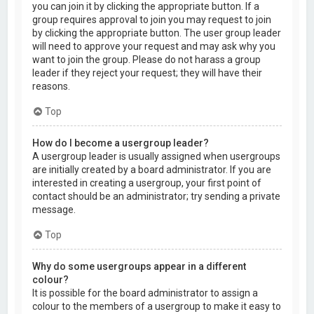
you can join it by clicking the appropriate button. If a
group requires approval to join you may request to join
by clicking the appropriate button. The user group leader
will need to approve your request and may ask why you
want to join the group. Please do not harass a group
leader if they reject your request; they will have their
reasons.
Top
How do I become a usergroup leader?
A usergroup leader is usually assigned when usergroups
are initially created by a board administrator. If you are
interested in creating a usergroup, your first point of
contact should be an administrator; try sending a private
message.
Top
Why do some usergroups appear in a different
colour?
It is possible for the board administrator to assign a
colour to the members of a usergroup to make it easy to