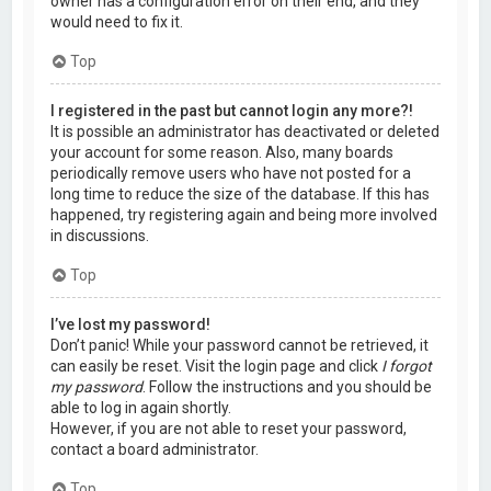
owner has a configuration error on their end, and they
would need to fix it.
Top
I registered in the past but cannot login any more?!
It is possible an administrator has deactivated or deleted
your account for some reason. Also, many boards
periodically remove users who have not posted for a
long time to reduce the size of the database. If this has
happened, try registering again and being more involved
in discussions.
Top
I’ve lost my password!
Don’t panic! While your password cannot be retrieved, it
can easily be reset. Visit the login page and click
I forgot
my password
. Follow the instructions and you should be
able to log in again shortly.
However, if you are not able to reset your password,
contact a board administrator.
Top