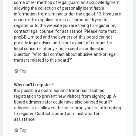
some other method of legal guardian acknowledgment,
allowing the collection of personally identifiable
information from a minor under the age of 13. If you are
unsure if this applies to you as someone trying to
register or to the website you are trying to register on,
contact legal counsel for assistance. Please note that
phpBB Limited and the owners of this board cannot
provide legal advice and is not a point of contact for
legal concerns of any kind, except as outlined in
question “Who do I contact about abusive and/or legal
matters related to this board?”.
Top
Why can’t I register?
It is possible a board administrator has disabled
registration to prevent new visitors from signing up. A
board administrator could have also banned your IP
address or disallowed the username you are attempting
to register. Contact a board administrator for
assistance.
Top