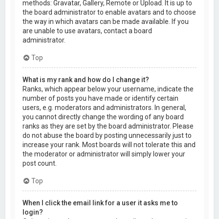
methods: Gravatar, Gallery, Remote or Upload. It is up to
the board administrator to enable avatars and to choose
the way in which avatars can be made available. If you
are unable to use avatars, contact a board
administrator.
Top
What is my rank and how do I change it?
Ranks, which appear below your username, indicate the
number of posts you have made or identify certain
users, e.g. moderators and administrators. In general,
you cannot directly change the wording of any board
ranks as they are set by the board administrator. Please
do not abuse the board by posting unnecessarily just to
increase your rank. Most boards will not tolerate this and
the moderator or administrator will simply lower your
post count.
Top
When I click the email link for a user it asks me to
login?