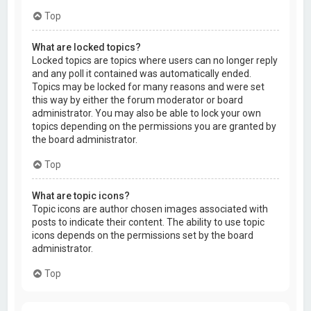
Top
What are locked topics?
Locked topics are topics where users can no longer reply
and any poll it contained was automatically ended.
Topics may be locked for many reasons and were set
this way by either the forum moderator or board
administrator. You may also be able to lock your own
topics depending on the permissions you are granted by
the board administrator.
Top
What are topic icons?
Topic icons are author chosen images associated with
posts to indicate their content. The ability to use topic
icons depends on the permissions set by the board
administrator.
Top