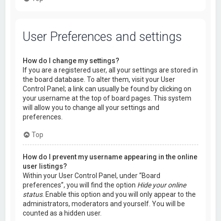
User Preferences and settings
How do I change my settings?
If you are a registered user, all your settings are stored in
the board database. To alter them, visit your User
Control Panel; a link can usually be found by clicking on
your username at the top of board pages. This system
will allow you to change all your settings and
preferences.
Top
How do I prevent my username appearing in the online
user listings?
Within your User Control Panel, under “Board
preferences”, you will find the option
Hide your online
status
. Enable this option and you will only appear to the
administrators, moderators and yourself. You will be
counted as a hidden user.