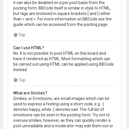
it can also be disabled on a per post basis from the
posting form. BBCode itself is similar in style to HTML,
but tags are enclosed in square brackets [ and ] rather
than < and >. For more information on BBCode see the
guide which can be accessed from the posting page.
Top
Can I use HTML?
No. It is not possible to post HTML on this board and
have it rendered as HTML. Most formatting which can
be carried out using HTML can be applied using BBCode
instead.
Top
What are Smilies?
Smilies, or Emoticons, are small images which can be
used to express a feeling using a short code, e.g. :)
denotes happy, while :( denotes sad. The full list of
emoticons can be seen in the posting form. Try not to
overuse smilies, however, as they can quickly render a
post unreadable and a moderator may edit them out or