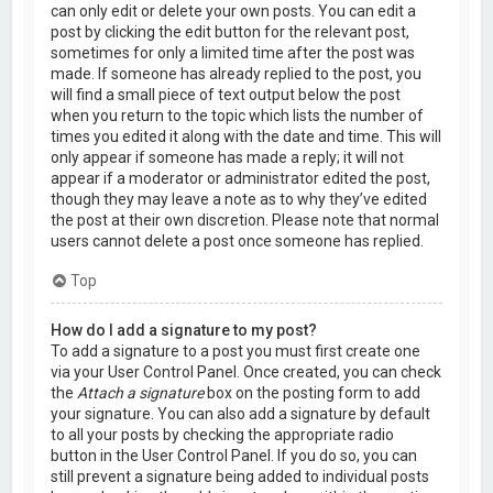
can only edit or delete your own posts. You can edit a
post by clicking the edit button for the relevant post,
sometimes for only a limited time after the post was
made. If someone has already replied to the post, you
will find a small piece of text output below the post
when you return to the topic which lists the number of
times you edited it along with the date and time. This will
only appear if someone has made a reply; it will not
appear if a moderator or administrator edited the post,
though they may leave a note as to why they’ve edited
the post at their own discretion. Please note that normal
users cannot delete a post once someone has replied.
Top
How do I add a signature to my post?
To add a signature to a post you must first create one
via your User Control Panel. Once created, you can check
the
Attach a signature
box on the posting form to add
your signature. You can also add a signature by default
to all your posts by checking the appropriate radio
button in the User Control Panel. If you do so, you can
still prevent a signature being added to individual posts