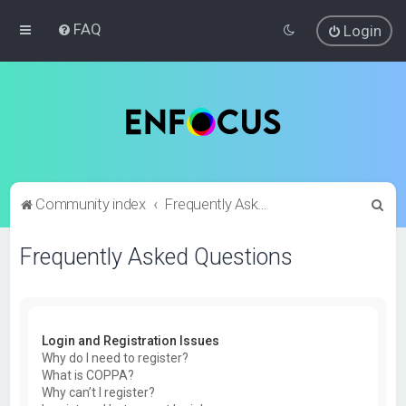
FAQ
Login
S
Community index
Frequently Asked Questions
e
Frequently Asked Questions
a
r
c
h
Login and Registration Issues
Why do I need to register?
What is COPPA?
Why can’t I register?