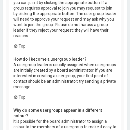
you can join it by clicking the appropriate button. If a
group requires approval to join you may request to join
by clicking the appropriate button. The user group leader
will need to approve your request and may ask why you
want to join the group. Please do not harass a group
leader if they reject your request; they will have their
reasons.
Top
How do I become a usergroup leader?
A usergroup leader is usually assigned when usergroups
are initially created by a board administrator. If you are
interested in creating a usergroup, your first point of
contact should be an administrator; try sending a private
message.
Top
Why do some usergroups appear in a different
colour?
It is possible for the board administrator to assign a
colour to the members of a usergroup to make it easy to