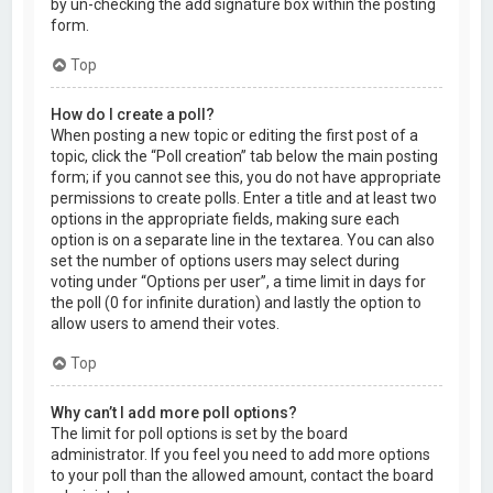
by un-checking the add signature box within the posting
form.
Top
How do I create a poll?
When posting a new topic or editing the first post of a
topic, click the “Poll creation” tab below the main posting
form; if you cannot see this, you do not have appropriate
permissions to create polls. Enter a title and at least two
options in the appropriate fields, making sure each
option is on a separate line in the textarea. You can also
set the number of options users may select during
voting under “Options per user”, a time limit in days for
the poll (0 for infinite duration) and lastly the option to
allow users to amend their votes.
Top
Why can’t I add more poll options?
The limit for poll options is set by the board
administrator. If you feel you need to add more options
to your poll than the allowed amount, contact the board