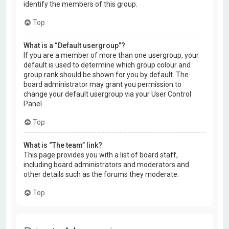
identify the members of this group.
Top
What is a “Default usergroup”?
If you are a member of more than one usergroup, your
default is used to determine which group colour and
group rank should be shown for you by default. The
board administrator may grant you permission to
change your default usergroup via your User Control
Panel.
Top
What is “The team” link?
This page provides you with a list of board staff,
including board administrators and moderators and
other details such as the forums they moderate.
Top