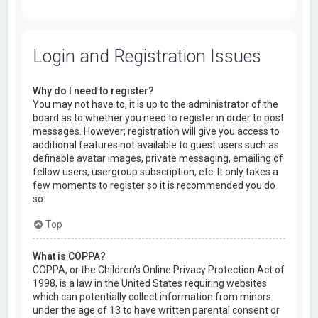
Login and Registration Issues
Why do I need to register?
You may not have to, it is up to the administrator of the
board as to whether you need to register in order to post
messages. However; registration will give you access to
additional features not available to guest users such as
definable avatar images, private messaging, emailing of
fellow users, usergroup subscription, etc. It only takes a
few moments to register so it is recommended you do
so.
Top
What is COPPA?
COPPA, or the Children’s Online Privacy Protection Act of
1998, is a law in the United States requiring websites
which can potentially collect information from minors
under the age of 13 to have written parental consent or