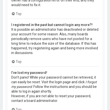
owner has a configuration error on their end, and they
would need to fix it.
Top
I registered in the past but cannot login any more?!
It is possible an administrator has deactivated or deleted
your account for some reason. Also, many boards
periodically remove users who have not posted for a
long time to reduce the size of the database. If this has
happened, try registering again and being more involved
in discussions.
Top
I’ve lost my password!
Don’t panic! While your password cannot be retrieved, it
can easily be reset. Visit the login page and click
I forgot
my password
. Follow the instructions and you should be
able to log in again shortly.
However, if you are not able to reset your password,
contact a board administrator.
Top