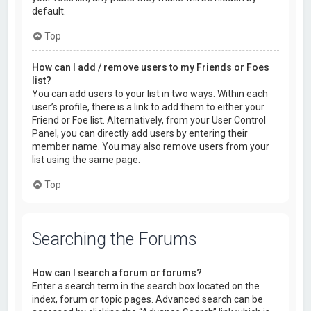
default.
Top
How can I add / remove users to my Friends or Foes
list?
You can add users to your list in two ways. Within each
user’s profile, there is a link to add them to either your
Friend or Foe list. Alternatively, from your User Control
Panel, you can directly add users by entering their
member name. You may also remove users from your
list using the same page.
Top
Searching the Forums
How can I search a forum or forums?
Enter a search term in the search box located on the
index, forum or topic pages. Advanced search can be