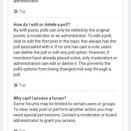
administrator.
Top
How do I edit or delete a poll?
As with posts, polls can only be edited by the original
poster, a moderator or an administrator. To edit a poll,
click to edit the first post in the topic; this always has the
poll associated with it. If no one has cast a vote, users
can delete the poll or edit any poll option. However, if
members have already placed votes, only moderators or
administrators can edit or delete it. This prevents the
poll’s options from being changed mid-way through a
poll.
Top
Why can’t I access a forum?
Some forums may be limited to certain users or groups.
To view, read, post or perform another action you may
need special permissions. Contact a moderator or board
administrator to grant you access.
Top