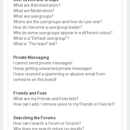
What are Administrators?
What are Moderators?
What are usergroups?
Where are the usergroups and how do I join one?
How do I become a usergroup leader?
Why do some usergroups appear in a different colour?
What is a “Default usergroup”?
What is “The team” link?
Private Messaging
I cannot send private messages!
I keep getting unwanted private messages!
I have received a spamming or abusive email from
someone on this board!
Friends and Foes
What are my Friends and Foes lists?
How can I add / remove users to my Friends or Foes list?
Searching the Forums
How can I search a forum or forums?
Why does my search return no results?