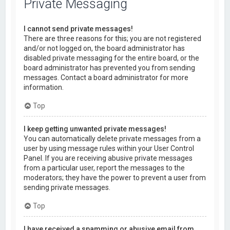
Private Messaging
I cannot send private messages!
There are three reasons for this; you are not registered
and/or not logged on, the board administrator has
disabled private messaging for the entire board, or the
board administrator has prevented you from sending
messages. Contact a board administrator for more
information.
Top
I keep getting unwanted private messages!
You can automatically delete private messages from a
user by using message rules within your User Control
Panel. If you are receiving abusive private messages
from a particular user, report the messages to the
moderators; they have the power to prevent a user from
sending private messages.
Top
I have received a spamming or abusive email from