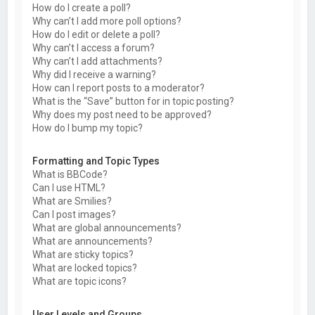
How do I create a poll?
Why can’t I add more poll options?
How do I edit or delete a poll?
Why can’t I access a forum?
Why can’t I add attachments?
Why did I receive a warning?
How can I report posts to a moderator?
What is the “Save” button for in topic posting?
Why does my post need to be approved?
How do I bump my topic?
Formatting and Topic Types
What is BBCode?
Can I use HTML?
What are Smilies?
Can I post images?
What are global announcements?
What are announcements?
What are sticky topics?
What are locked topics?
What are topic icons?
User Levels and Groups