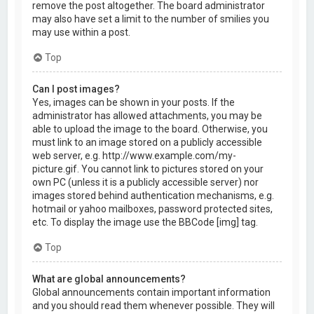
remove the post altogether. The board administrator
may also have set a limit to the number of smilies you
may use within a post.
Top
Can I post images?
Yes, images can be shown in your posts. If the
administrator has allowed attachments, you may be
able to upload the image to the board. Otherwise, you
must link to an image stored on a publicly accessible
web server, e.g. http://www.example.com/my-
picture.gif. You cannot link to pictures stored on your
own PC (unless it is a publicly accessible server) nor
images stored behind authentication mechanisms, e.g.
hotmail or yahoo mailboxes, password protected sites,
etc. To display the image use the BBCode [img] tag.
Top
What are global announcements?
Global announcements contain important information
and you should read them whenever possible. They will