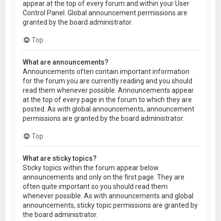
appear at the top of every forum and within your User
Control Panel. Global announcement permissions are
granted by the board administrator.
Top
What are announcements?
Announcements often contain important information
for the forum you are currently reading and you should
read them whenever possible. Announcements appear
at the top of every page in the forum to which they are
posted. As with global announcements, announcement
permissions are granted by the board administrator.
Top
What are sticky topics?
Sticky topics within the forum appear below
announcements and only on the first page. They are
often quite important so you should read them
whenever possible. As with announcements and global
announcements, sticky topic permissions are granted by
the board administrator.