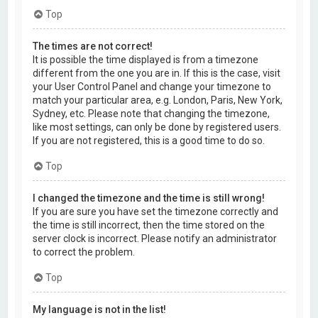
Top
The times are not correct!
It is possible the time displayed is from a timezone
different from the one you are in. If this is the case, visit
your User Control Panel and change your timezone to
match your particular area, e.g. London, Paris, New York,
Sydney, etc. Please note that changing the timezone,
like most settings, can only be done by registered users.
If you are not registered, this is a good time to do so.
Top
I changed the timezone and the time is still wrong!
If you are sure you have set the timezone correctly and
the time is still incorrect, then the time stored on the
server clock is incorrect. Please notify an administrator
to correct the problem.
Top
My language is not in the list!