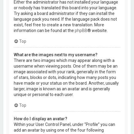
Either the administrator has not installed your language
or nobody has translated this board into your language.
Try asking a board administrator if they can install the
language pack you need. If the language pack does not
exist, feel free to create a new translation. More
information can be found at the
phpBB
® website.
Top
What are the images next to my username?
There are two images which may appear along with a
username when viewing posts. One of them may be an
image associated with your rank, generally in the form
of stars, blocks or dots, indicating how many posts you
have made or your status on the board. Another, usually
larger, image is known as an avatar and is generally
unique or personal to each user.
Top
How do I display an avatar?
Within your User Control Panel, under “Profile” you can
add an avatar by using one of the four following