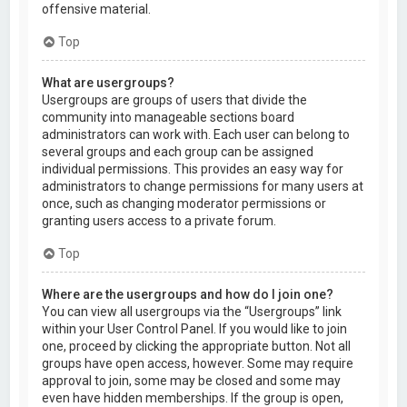
offensive material.
Top
What are usergroups?
Usergroups are groups of users that divide the
community into manageable sections board
administrators can work with. Each user can belong to
several groups and each group can be assigned
individual permissions. This provides an easy way for
administrators to change permissions for many users at
once, such as changing moderator permissions or
granting users access to a private forum.
Top
Where are the usergroups and how do I join one?
You can view all usergroups via the “Usergroups” link
within your User Control Panel. If you would like to join
one, proceed by clicking the appropriate button. Not all
groups have open access, however. Some may require
approval to join, some may be closed and some may
even have hidden memberships. If the group is open,