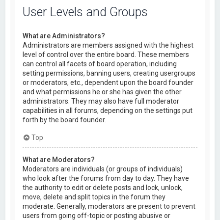
User Levels and Groups
What are Administrators?
Administrators are members assigned with the highest
level of control over the entire board. These members
can control all facets of board operation, including
setting permissions, banning users, creating usergroups
or moderators, etc., dependent upon the board founder
and what permissions he or she has given the other
administrators. They may also have full moderator
capabilities in all forums, depending on the settings put
forth by the board founder.
Top
What are Moderators?
Moderators are individuals (or groups of individuals)
who look after the forums from day to day. They have
the authority to edit or delete posts and lock, unlock,
move, delete and split topics in the forum they
moderate. Generally, moderators are present to prevent
users from going off-topic or posting abusive or