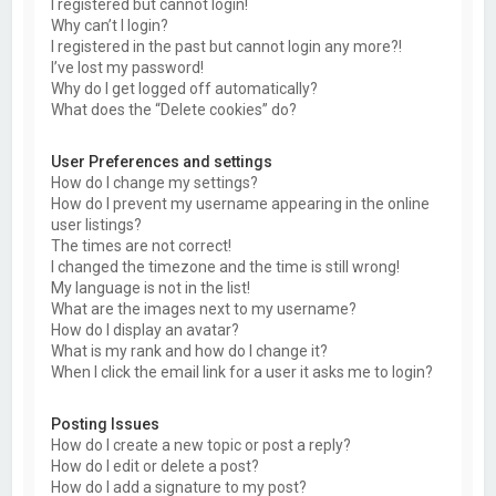
I registered but cannot login!
Why can’t I login?
I registered in the past but cannot login any more?!
I’ve lost my password!
Why do I get logged off automatically?
What does the “Delete cookies” do?
User Preferences and settings
How do I change my settings?
How do I prevent my username appearing in the online
user listings?
The times are not correct!
I changed the timezone and the time is still wrong!
My language is not in the list!
What are the images next to my username?
How do I display an avatar?
What is my rank and how do I change it?
When I click the email link for a user it asks me to login?
Posting Issues
How do I create a new topic or post a reply?
How do I edit or delete a post?
How do I add a signature to my post?