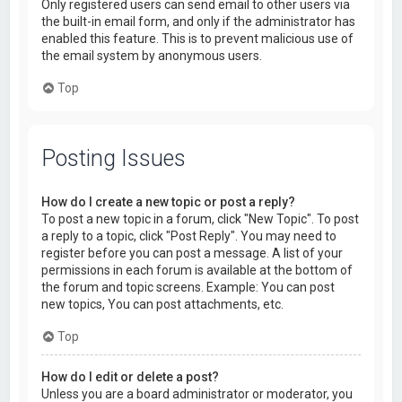
Only registered users can send email to other users via
the built-in email form, and only if the administrator has
enabled this feature. This is to prevent malicious use of
the email system by anonymous users.
Top
Posting Issues
How do I create a new topic or post a reply?
To post a new topic in a forum, click "New Topic". To post
a reply to a topic, click "Post Reply". You may need to
register before you can post a message. A list of your
permissions in each forum is available at the bottom of
the forum and topic screens. Example: You can post
new topics, You can post attachments, etc.
Top
How do I edit or delete a post?
Unless you are a board administrator or moderator, you