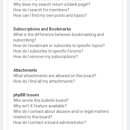
Why does my search return a blank page!?
How do I search for members?
How can I find my own posts and topics?
Subscriptions and Bookmarks
What is the difference between bookmarking and
subscribing?
How do I bookmark or subscribe to specific topics?
How do I subscribe to specific forums?
How do I remove my subscriptions?
Attachments
What attachments are allowed on this board?
How do I find all my attachments?
phpBB Issues
Who wrote this bulletin board?
Why isn’t X feature available?
Who do I contact about abusive and/or legal matters
related to this board?
How do I contact a board administrator?