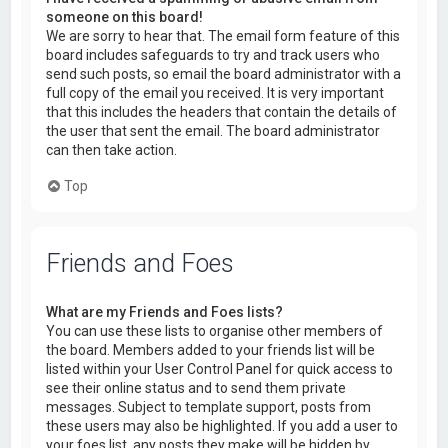
someone on this board!
We are sorry to hear that. The email form feature of this
board includes safeguards to try and track users who
send such posts, so email the board administrator with a
full copy of the email you received. It is very important
that this includes the headers that contain the details of
the user that sent the email. The board administrator
can then take action.
Top
Friends and Foes
What are my Friends and Foes lists?
You can use these lists to organise other members of
the board. Members added to your friends list will be
listed within your User Control Panel for quick access to
see their online status and to send them private
messages. Subject to template support, posts from
these users may also be highlighted. If you add a user to
your foes list, any posts they make will be hidden by