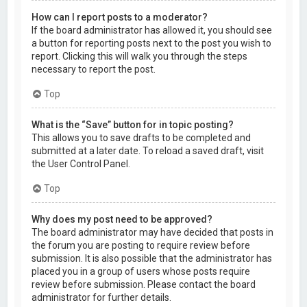
How can I report posts to a moderator?
If the board administrator has allowed it, you should see
a button for reporting posts next to the post you wish to
report. Clicking this will walk you through the steps
necessary to report the post.
Top
What is the “Save” button for in topic posting?
This allows you to save drafts to be completed and
submitted at a later date. To reload a saved draft, visit
the User Control Panel.
Top
Why does my post need to be approved?
The board administrator may have decided that posts in
the forum you are posting to require review before
submission. It is also possible that the administrator has
placed you in a group of users whose posts require
review before submission. Please contact the board
administrator for further details.