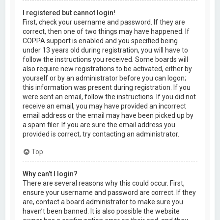
I registered but cannot login!
First, check your username and password. If they are
correct, then one of two things may have happened. If
COPPA support is enabled and you specified being
under 13 years old during registration, you will have to
follow the instructions you received. Some boards will
also require new registrations to be activated, either by
yourself or by an administrator before you can logon;
this information was present during registration. If you
were sent an email, follow the instructions. If you did not
receive an email, you may have provided an incorrect
email address or the email may have been picked up by
a spam filer. If you are sure the email address you
provided is correct, try contacting an administrator.
Top
Why can’t I login?
There are several reasons why this could occur. First,
ensure your username and password are correct. If they
are, contact a board administrator to make sure you
haven’t been banned. It is also possible the website