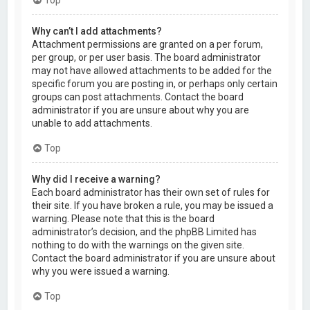
Why can’t I add attachments?
Attachment permissions are granted on a per forum,
per group, or per user basis. The board administrator
may not have allowed attachments to be added for the
specific forum you are posting in, or perhaps only certain
groups can post attachments. Contact the board
administrator if you are unsure about why you are
unable to add attachments.
Top
Why did I receive a warning?
Each board administrator has their own set of rules for
their site. If you have broken a rule, you may be issued a
warning. Please note that this is the board
administrator’s decision, and the phpBB Limited has
nothing to do with the warnings on the given site.
Contact the board administrator if you are unsure about
why you were issued a warning.
Top