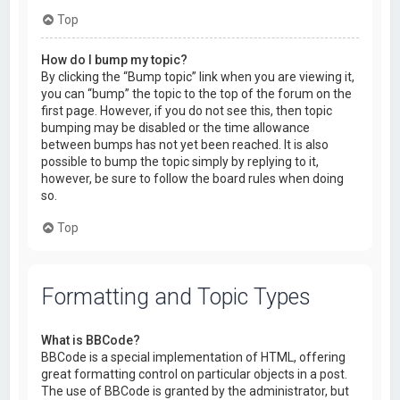
Top
How do I bump my topic?
By clicking the “Bump topic” link when you are viewing it,
you can “bump” the topic to the top of the forum on the
first page. However, if you do not see this, then topic
bumping may be disabled or the time allowance
between bumps has not yet been reached. It is also
possible to bump the topic simply by replying to it,
however, be sure to follow the board rules when doing
so.
Top
Formatting and Topic Types
What is BBCode?
BBCode is a special implementation of HTML, offering
great formatting control on particular objects in a post.
The use of BBCode is granted by the administrator, but