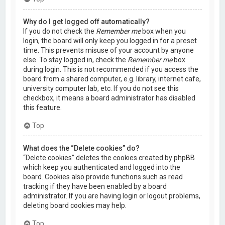
Why do I get logged off automatically?
If you do not check the
Remember me
box when you
login, the board will only keep you logged in for a preset
time. This prevents misuse of your account by anyone
else. To stay logged in, check the
Remember me
box
during login. This is not recommended if you access the
board from a shared computer, e.g. library, internet cafe,
university computer lab, etc. If you do not see this
checkbox, it means a board administrator has disabled
this feature.
Top
What does the “Delete cookies” do?
“Delete cookies” deletes the cookies created by phpBB
which keep you authenticated and logged into the
board. Cookies also provide functions such as read
tracking if they have been enabled by a board
administrator. If you are having login or logout problems,
deleting board cookies may help.
Top