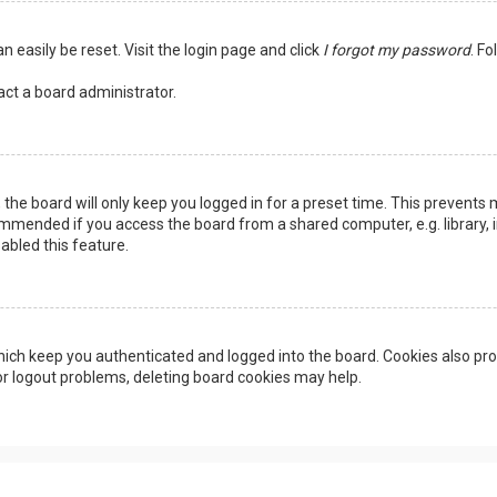
n easily be reset. Visit the login page and click
I forgot my password
. Fo
act a board administrator.
the board will only keep you logged in for a preset time. This prevents 
ommended if you access the board from a shared computer, e.g. library, in
abled this feature.
ich keep you authenticated and logged into the board. Cookies also pro
 or logout problems, deleting board cookies may help.