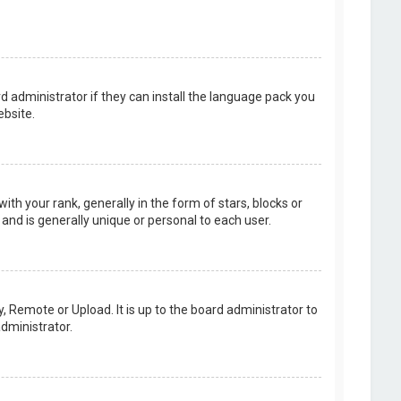
d administrator if they can install the language pack you
bsite.
your rank, generally in the form of stars, blocks or
and is generally unique or personal to each user.
, Remote or Upload. It is up to the board administrator to
dministrator.