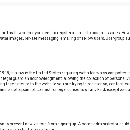
board as to whether you need to register in order to post messages. Howev
vatar images, private messaging, emailing of fellow users, usergroup sub
 1998, is a law in the United States requiring websites which can potenti
 legal guardian acknowledgment, allowing the collection of personally 
ing to register or to the website you are trying to register on, contact 
nd is not a point of contact for legal concerns of any kind, except as o
ation to prevent new visitors from signing up. A board administrator coul
 administrator for assistance.