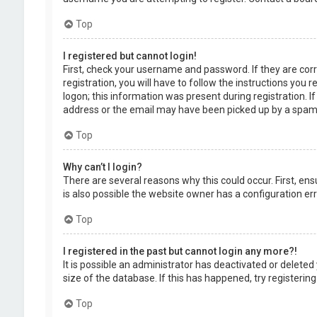
Top
I registered but cannot login!
First, check your username and password. If they are cor
registration, you will have to follow the instructions you
logon; this information was present during registration. I
address or the email may have been picked up by a spam fil
Top
Why can’t I login?
There are several reasons why this could occur. First, en
is also possible the website owner has a configuration erro
Top
I registered in the past but cannot login any more?!
It is possible an administrator has deactivated or delet
size of the database. If this has happened, try registerin
Top