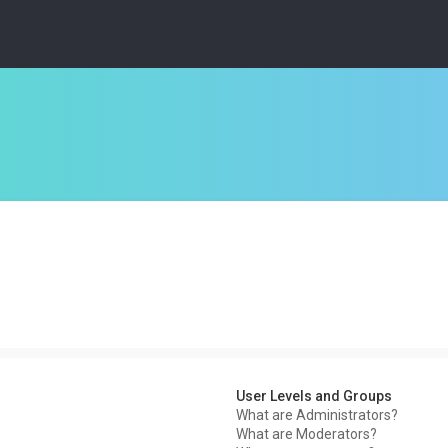
User Levels and Groups
What are Administrators?
What are Moderators?