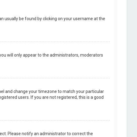
k can usually be found by clicking on your username at the
 you will only appear to the administrators, moderators
 Panel and change your timezone to match your particular
istered users. If you are not registered, this is a good
rect. Please notify an administrator to correct the