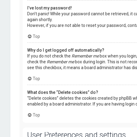
I’ve lost my password!
Don’t panic! While your password cannot be retrieved, it ca
again shortly.
However, if you are not able to reset your password, cont
Top
Why do I get logged off automatically?
If you do not check the
Remember me
box when you login, 
check the
Remember me
box during login. This is not rec
see this checkbox, it means a board administrator has dis
Top
What does the “Delete cookies” do?
“Delete cookies” deletes the cookies created by phpBB wh
enabled by a board administrator. If you are having login
Top
User Preferences and settings