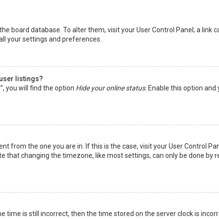
in the board database. To alter them, visit your User Control Panel; a lin
all your settings and preferences.
user listings?
 you will find the option
Hide your online status
. Enable this option and
rent from the one you are in. If this is the case, visit your User Control
te that changing the timezone, like most settings, can only be done by reg
 time is still incorrect, then the time stored on the server clock is incor