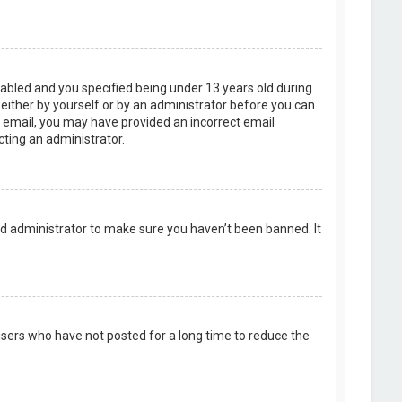
abled and you specified being under 13 years old during
, either by yourself or by an administrator before you can
an email, you may have provided an incorrect email
cting an administrator.
rd administrator to make sure you haven’t been banned. It
users who have not posted for a long time to reduce the