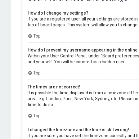
How do I change my settings?
If you are a registered user, all your settings are stored 
top of board pages. This system will allow you to change 
Top
How do I prevent my username appearing in the online 
Within your User Control Panel, under “Board preferences”,
and yourself. You will be counted as a hidden user.
Top
The times are not correct!
It is possible the time displayed is from a timezone diffe
area, e.g. London, Paris, New York, Sydney, etc. Please no
time to do so.
Top
I changed the timezone and the time is still wrong!
If you are sure you have set the timezone correctly and the