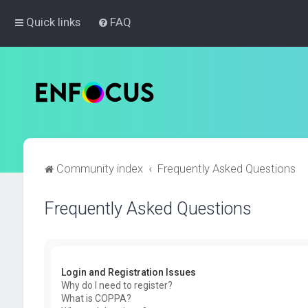
Quick links
FAQ
Community index
Frequently Asked Questions
Frequently Asked Questions
Login and Registration Issues
Why do I need to register?
What is COPPA?