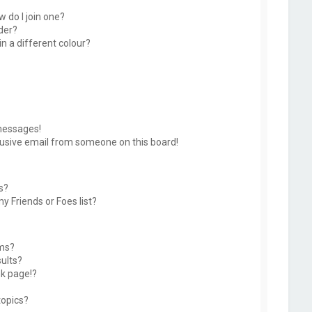
 do I join one?
der?
 a different colour?
messages!
usive email from someone on this board!
s?
y Friends or Foes list?
ums?
ults?
k page!?
topics?