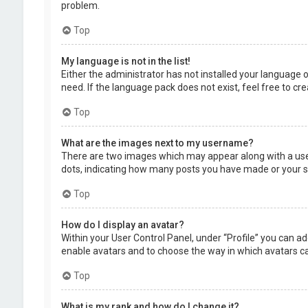
problem.
Top
My language is not in the list!
Either the administrator has not installed your language 
need. If the language pack does not exist, feel free to c
Top
What are the images next to my username?
There are two images which may appear along with a user
dots, indicating how many posts you have made or your sta
Top
How do I display an avatar?
Within your User Control Panel, under “Profile” you can ad
enable avatars and to choose the way in which avatars can
Top
What is my rank and how do I change it?