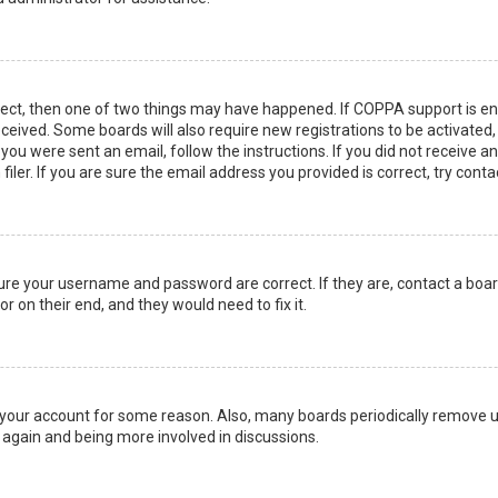
rect, then one of two things may have happened. If COPPA support is en
 received. Some boards will also require new registrations to be activated
f you were sent an email, follow the instructions. If you did not receive 
er. If you are sure the email address you provided is correct, try conta
sure your username and password are correct. If they are, contact a boa
r on their end, and they would need to fix it.
ed your account for some reason. Also, many boards periodically remove 
g again and being more involved in discussions.