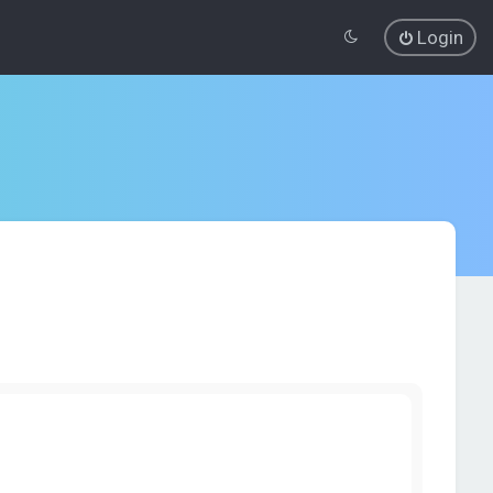
Login