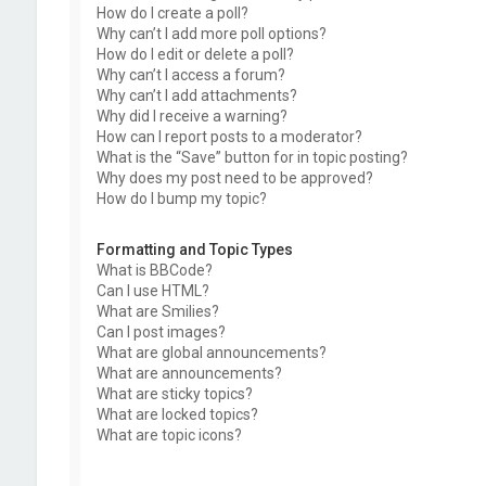
How do I create a poll?
Why can’t I add more poll options?
How do I edit or delete a poll?
Why can’t I access a forum?
Why can’t I add attachments?
Why did I receive a warning?
How can I report posts to a moderator?
What is the “Save” button for in topic posting?
Why does my post need to be approved?
How do I bump my topic?
Formatting and Topic Types
What is BBCode?
Can I use HTML?
What are Smilies?
Can I post images?
What are global announcements?
What are announcements?
What are sticky topics?
What are locked topics?
What are topic icons?