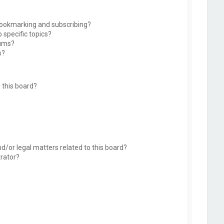
bookmarking and subscribing?
 specific topics?
rums?
s?
 this board?
d/or legal matters related to this board?
trator?