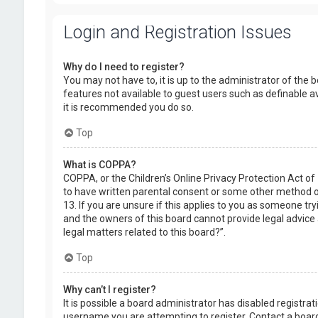
Login and Registration Issues
Why do I need to register?
You may not have to, it is up to the administrator of the 
features not available to guest users such as definable a
it is recommended you do so.
Top
What is COPPA?
COPPA, or the Children’s Online Privacy Protection Act of
to have written parental consent or some other method of
13. If you are unsure if this applies to you as someone try
and the owners of this board cannot provide legal advice a
legal matters related to this board?”.
Top
Why can’t I register?
It is possible a board administrator has disabled registr
username you are attempting to register. Contact a board