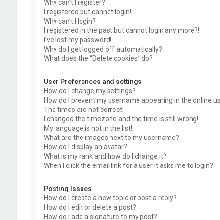
Why can’t I register?
I registered but cannot login!
Why can’t I login?
I registered in the past but cannot login any more?!
I’ve lost my password!
Why do I get logged off automatically?
What does the “Delete cookies” do?
User Preferences and settings
How do I change my settings?
How do I prevent my username appearing in the online use
The times are not correct!
I changed the timezone and the time is still wrong!
My language is not in the list!
What are the images next to my username?
How do I display an avatar?
What is my rank and how do I change it?
When I click the email link for a user it asks me to login?
Posting Issues
How do I create a new topic or post a reply?
How do I edit or delete a post?
How do I add a signature to my post?