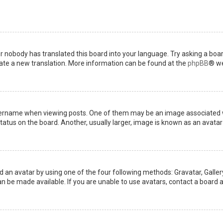
or nobody has translated this board into your language. Try asking a boar
reate a new translation. More information can be found at the
phpBB
® we
name when viewing posts. One of them may be an image associated with 
tus on the board. Another, usually larger, image is known as an avatar 
d an avatar by using one of the four following methods: Gravatar, Gallery
 be made available. If you are unable to use avatars, contact a board a