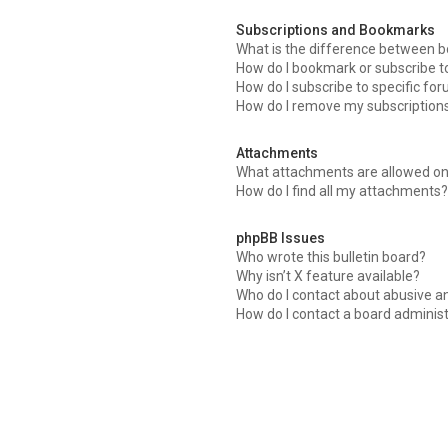
Subscriptions and Bookmarks
What is the difference between 
How do I bookmark or subscribe to
How do I subscribe to specific fo
How do I remove my subscription
Attachments
What attachments are allowed on
How do I find all my attachments?
phpBB Issues
Who wrote this bulletin board?
Why isn’t X feature available?
Who do I contact about abusive an
How do I contact a board adminis