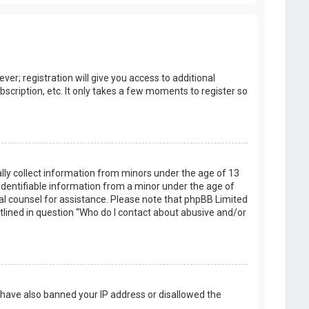
er; registration will give you access to additional
scription, etc. It only takes a few moments to register so
ally collect information from minors under the age of 13
identifiable information from a minor under the age of
legal counsel for assistance. Please note that phpBB Limited
utlined in question “Who do I contact about abusive and/or
d have also banned your IP address or disallowed the