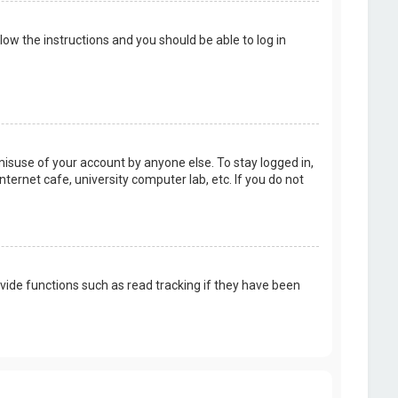
llow the instructions and you should be able to log in
misuse of your account by anyone else. To stay logged in,
ternet cafe, university computer lab, etc. If you do not
vide functions such as read tracking if they have been