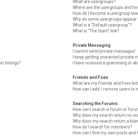
What are usergroups?
Where are the usergroups and how
How do I become a usergroup lea
Why do some usergroups appear in
What is a “Default usergroup”?
What is “The team” link?
Private Messaging
I cannot send private messages!
I keep getting unwanted private 
r listings?
I have received a spamming or ab
Friends and Foes
What are my Friends and Foes list
How can I add / remove users to m
Searching the Forums
How can I search a forum or for
Why does my search return no res
Why does my search return a blan
How do I search for members?
How can I find my own posts and 