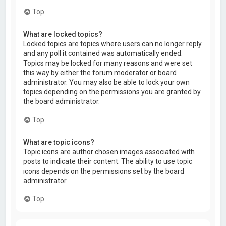
Top
What are locked topics?
Locked topics are topics where users can no longer reply
and any poll it contained was automatically ended.
Topics may be locked for many reasons and were set
this way by either the forum moderator or board
administrator. You may also be able to lock your own
topics depending on the permissions you are granted by
the board administrator.
Top
What are topic icons?
Topic icons are author chosen images associated with
posts to indicate their content. The ability to use topic
icons depends on the permissions set by the board
administrator.
Top