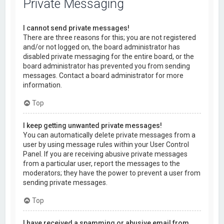
Private Messaging
I cannot send private messages!
There are three reasons for this; you are not registered
and/or not logged on, the board administrator has
disabled private messaging for the entire board, or the
board administrator has prevented you from sending
messages. Contact a board administrator for more
information.
Top
I keep getting unwanted private messages!
You can automatically delete private messages from a
user by using message rules within your User Control
Panel. If you are receiving abusive private messages
from a particular user, report the messages to the
moderators; they have the power to prevent a user from
sending private messages.
Top
I have received a spamming or abusive email from