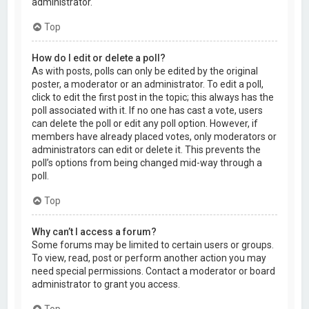
administrator.
Top
How do I edit or delete a poll?
As with posts, polls can only be edited by the original
poster, a moderator or an administrator. To edit a poll,
click to edit the first post in the topic; this always has the
poll associated with it. If no one has cast a vote, users
can delete the poll or edit any poll option. However, if
members have already placed votes, only moderators or
administrators can edit or delete it. This prevents the
poll’s options from being changed mid-way through a
poll.
Top
Why can’t I access a forum?
Some forums may be limited to certain users or groups.
To view, read, post or perform another action you may
need special permissions. Contact a moderator or board
administrator to grant you access.
Top