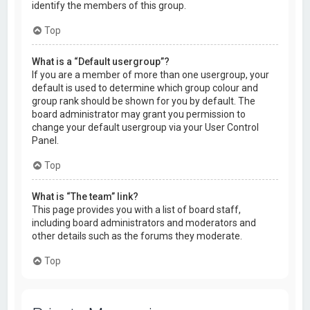
identify the members of this group.
Top
What is a “Default usergroup”?
If you are a member of more than one usergroup, your
default is used to determine which group colour and
group rank should be shown for you by default. The
board administrator may grant you permission to
change your default usergroup via your User Control
Panel.
Top
What is “The team” link?
This page provides you with a list of board staff,
including board administrators and moderators and
other details such as the forums they moderate.
Top