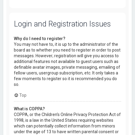
Login and Registration Issues
Why do I need to register?
You may not have to, it is up to the administrator of the
board as to whether you need to register in order to post
messages. However; registration will give you access to
additional features not available to guest users such as
definable avatar images, private messaging, emailing of
fellow users, usergroup subscription, etc. It only takes a
few moments to register so it is recommended you do
so.
Top
What is COPPA?
COPPA, or the Children’s Online Privacy Protection Act of
1998, is a law in the United States requiring websites
which can potentially collect information from minors
under the age of 13 to have written parental consent or