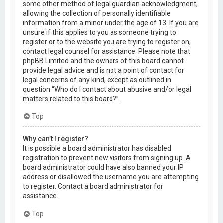
some other method of legal guardian acknowledgment,
allowing the collection of personally identifiable
information from a minor under the age of 13. If you are
unsure if this applies to you as someone trying to
register or to the website you are trying to register on,
contact legal counsel for assistance. Please note that
phpBB Limited and the owners of this board cannot
provide legal advice and is not a point of contact for
legal concerns of any kind, except as outlined in
question “Who do I contact about abusive and/or legal
matters related to this board?”.
Top
Why can’t I register?
It is possible a board administrator has disabled
registration to prevent new visitors from signing up. A
board administrator could have also banned your IP
address or disallowed the username you are attempting
to register. Contact a board administrator for
assistance.
Top