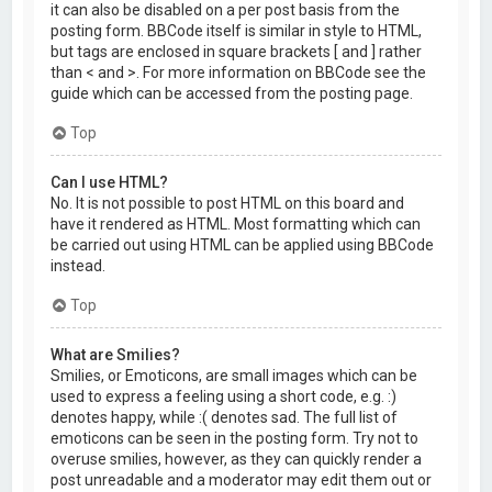
it can also be disabled on a per post basis from the
posting form. BBCode itself is similar in style to HTML,
but tags are enclosed in square brackets [ and ] rather
than < and >. For more information on BBCode see the
guide which can be accessed from the posting page.
Top
Can I use HTML?
No. It is not possible to post HTML on this board and
have it rendered as HTML. Most formatting which can
be carried out using HTML can be applied using BBCode
instead.
Top
What are Smilies?
Smilies, or Emoticons, are small images which can be
used to express a feeling using a short code, e.g. :)
denotes happy, while :( denotes sad. The full list of
emoticons can be seen in the posting form. Try not to
overuse smilies, however, as they can quickly render a
post unreadable and a moderator may edit them out or