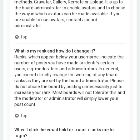
methods: Gravatar, Gallery, Remote or Upload. It is up to
the board administrator to enable avatars and to choose
the way in which avatars can be made available. If you
are unable to use avatars, contact a board
administrator.
Top
What is my rank and how do I change it?
Ranks, which appear below your username, indicate the
number of posts you have made or identify certain
users, e.g. moderators and administrators. In general,
you cannot directly change the wording of any board
ranks as they are set by the board administrator. Please
do not abuse the board by posting unnecessarily just to
increase your rank. Most boards will not tolerate this and
the moderator or administrator will simply lower your
post count.
Top
When I click the email link for a user it asks me to
login?