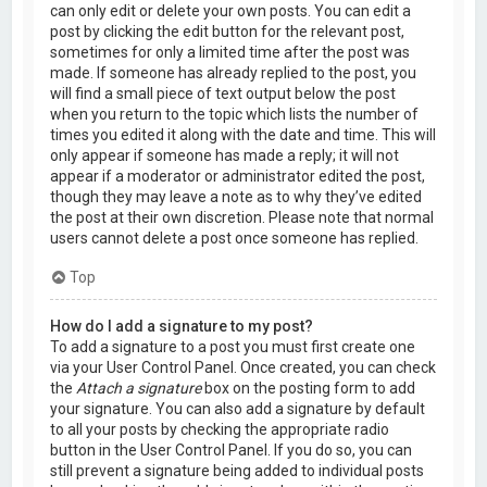
can only edit or delete your own posts. You can edit a
post by clicking the edit button for the relevant post,
sometimes for only a limited time after the post was
made. If someone has already replied to the post, you
will find a small piece of text output below the post
when you return to the topic which lists the number of
times you edited it along with the date and time. This will
only appear if someone has made a reply; it will not
appear if a moderator or administrator edited the post,
though they may leave a note as to why they’ve edited
the post at their own discretion. Please note that normal
users cannot delete a post once someone has replied.
Top
How do I add a signature to my post?
To add a signature to a post you must first create one
via your User Control Panel. Once created, you can check
the
Attach a signature
box on the posting form to add
your signature. You can also add a signature by default
to all your posts by checking the appropriate radio
button in the User Control Panel. If you do so, you can
still prevent a signature being added to individual posts