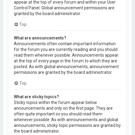
appear at the top of every forum and within your User
Control Panel. Global announcement permissions are
granted by the board administrator.
Top
What are announcements?
Announcements often contain important information
for the forum you are currently reading and you should
read them whenever possible. Announcements appear
at the top of every page in the forum to which they are
posted. As with global announcements, announcement
permissions are granted by the board administrator.
Top
What are sticky topics?
Sticky topics within the forum appear below
announcements and only on the first page. They are
often quite important so you should read them
whenever possible. As with announcements and global
announcements, sticky topic permissions are granted by
the board administrator.