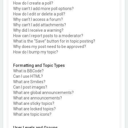
How do I create a poll?
Why can’t I add more poll options?
How do I edit or delete a poll?
Why can’t I access a forum?
Why can’t I add attachments?
Why did I receive a warning?
How can I report posts to a moderator?
What is the “Save” button for in topic posting?
Why does my post need to be approved?
How do I bump my topic?
Formatting and Topic Types
What is BBCode?
Can I use HTML?
What are Smilies?
Can I post images?
What are global announcements?
What are announcements?
What are sticky topics?
What are locked topics?
What are topic icons?
User Levels and Groups