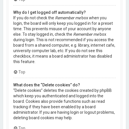
Why do I get logged off automatically?
If you do not check the
Remember me
box when you
login, the board will only keep you logged in for a preset
time. This prevents misuse of your account by anyone
else. To stay logged in, check the
Remember me
box
during login. This is not recommended if you access the
board from a shared computer, e.g. library, internet cafe,
university computer lab, etc. If you do not see this
checkbox, it means a board administrator has disabled
this feature.
Top
What does the “Delete cookies” do?
“Delete cookies” deletes the cookies created by phpBB
which keep you authenticated and logged into the
board. Cookies also provide functions such as read
tracking if they have been enabled by a board
administrator. If you are having login or logout problems,
deleting board cookies may help.
Top