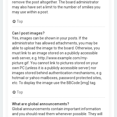
remove the post altogether. The board administrator
may also have set a limit to the number of smilies you
may use within a post.
Top
Can I post images?
Yes, images can be shown in your posts. If the
administrator has allowed attachments, you may be
able to upload the image to the board. Otherwise, you
must link to an image stored on a publicly accessible
web server, e.g. http://www.example.com/my-
picture.gif. You cannot link to pictures stored on your
own PC (unless it is a publicly accessible server) nor
images stored behind authentication mechanisms, e.g.
hotmail or yahoo mailboxes, password protected sites,
etc. To display the image use the BBCode [img] tag.
Top
What are global announcements?
Global announcements contain important information
and you should read them whenever possible. They will