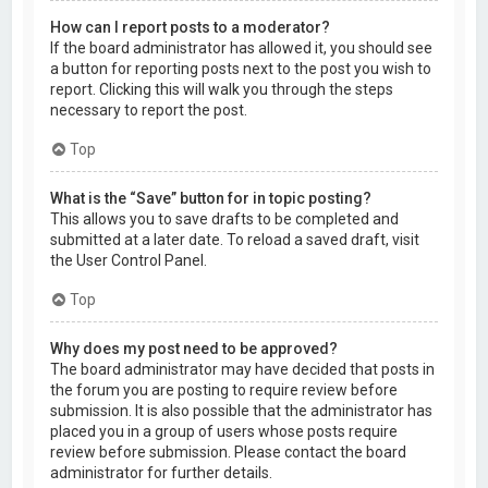
How can I report posts to a moderator?
If the board administrator has allowed it, you should see
a button for reporting posts next to the post you wish to
report. Clicking this will walk you through the steps
necessary to report the post.
Top
What is the “Save” button for in topic posting?
This allows you to save drafts to be completed and
submitted at a later date. To reload a saved draft, visit
the User Control Panel.
Top
Why does my post need to be approved?
The board administrator may have decided that posts in
the forum you are posting to require review before
submission. It is also possible that the administrator has
placed you in a group of users whose posts require
review before submission. Please contact the board
administrator for further details.