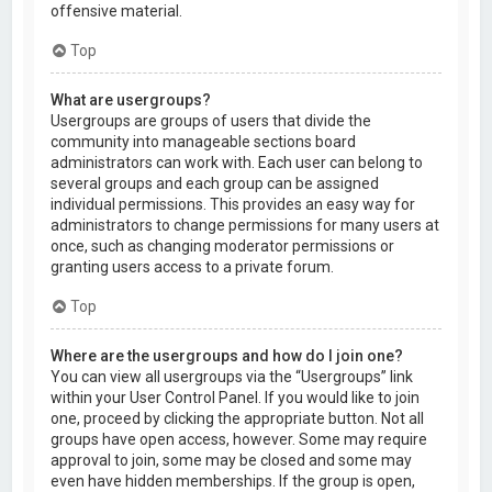
offensive material.
Top
What are usergroups?
Usergroups are groups of users that divide the
community into manageable sections board
administrators can work with. Each user can belong to
several groups and each group can be assigned
individual permissions. This provides an easy way for
administrators to change permissions for many users at
once, such as changing moderator permissions or
granting users access to a private forum.
Top
Where are the usergroups and how do I join one?
You can view all usergroups via the “Usergroups” link
within your User Control Panel. If you would like to join
one, proceed by clicking the appropriate button. Not all
groups have open access, however. Some may require
approval to join, some may be closed and some may
even have hidden memberships. If the group is open,