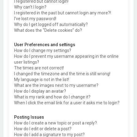
I registered but cannot login!
Why can’t I login?
I registered in the past but cannot login any more?!
I’ve lost my password!
Why do I get logged off automatically?
What does the “Delete cookies” do?
User Preferences and settings
How do I change my settings?
How do I prevent my username appearing in the online
user listings?
The times are not correct!
I changed the timezone and the time is still wrong!
My language is not in the list!
What are the images next to my username?
How do I display an avatar?
What is my rank and how do I change it?
When I click the email link for a user it asks me to login?
Posting Issues
How do I create a new topic or post a reply?
How do I edit or delete a post?
How do I add a signature to my post?