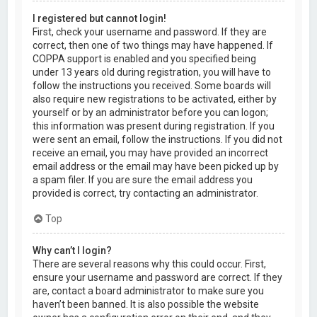
I registered but cannot login!
First, check your username and password. If they are
correct, then one of two things may have happened. If
COPPA support is enabled and you specified being
under 13 years old during registration, you will have to
follow the instructions you received. Some boards will
also require new registrations to be activated, either by
yourself or by an administrator before you can logon;
this information was present during registration. If you
were sent an email, follow the instructions. If you did not
receive an email, you may have provided an incorrect
email address or the email may have been picked up by
a spam filer. If you are sure the email address you
provided is correct, try contacting an administrator.
Top
Why can’t I login?
There are several reasons why this could occur. First,
ensure your username and password are correct. If they
are, contact a board administrator to make sure you
haven’t been banned. It is also possible the website