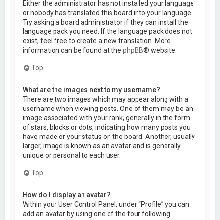
Either the administrator has not installed your language
or nobody has translated this board into your language.
Try asking a board administrator if they can install the
language pack you need. If the language pack does not
exist, feel free to create a new translation. More
information can be found at the
phpBB
® website.
Top
What are the images next to my username?
There are two images which may appear along with a
username when viewing posts. One of them may be an
image associated with your rank, generally in the form
of stars, blocks or dots, indicating how many posts you
have made or your status on the board. Another, usually
larger, image is known as an avatar and is generally
unique or personal to each user.
Top
How do I display an avatar?
Within your User Control Panel, under “Profile” you can
add an avatar by using one of the four following