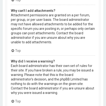
Why can’t I add attachments?
Attachment permissions are granted on a per forum,
per group, or per user basis. The board administrator
may not have allowed attachments to be added for the
specific forum you are posting in, or perhaps only certain
groups can post attachments. Contact the board
administrator if you are unsure about why you are
unable to add attachments.
Top
Why did I receive a warning?
Each board administrator has their own set of rules for
their site. If you have broken a rule, you may be issued a
warning. Please note that this is the board
administrator’s decision, and the phpBB Limited has
nothing to do with the warnings on the given site.
Contact the board administrator if you are unsure about
why you were issued a warning.
Top