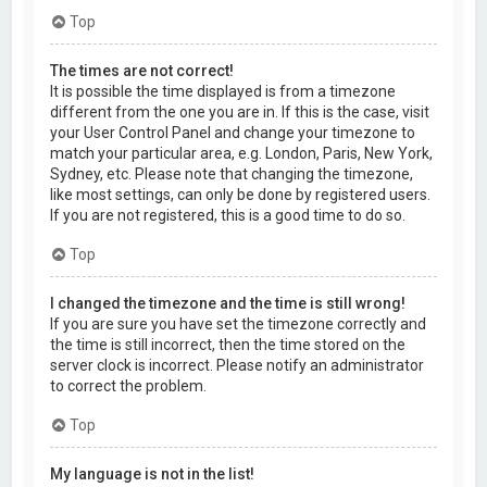
Top
The times are not correct!
It is possible the time displayed is from a timezone
different from the one you are in. If this is the case, visit
your User Control Panel and change your timezone to
match your particular area, e.g. London, Paris, New York,
Sydney, etc. Please note that changing the timezone,
like most settings, can only be done by registered users.
If you are not registered, this is a good time to do so.
Top
I changed the timezone and the time is still wrong!
If you are sure you have set the timezone correctly and
the time is still incorrect, then the time stored on the
server clock is incorrect. Please notify an administrator
to correct the problem.
Top
My language is not in the list!