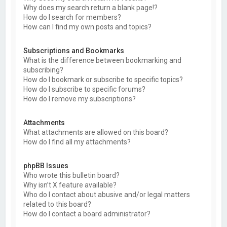
Why does my search return a blank page!?
How do I search for members?
How can I find my own posts and topics?
Subscriptions and Bookmarks
What is the difference between bookmarking and
subscribing?
How do I bookmark or subscribe to specific topics?
How do I subscribe to specific forums?
How do I remove my subscriptions?
Attachments
What attachments are allowed on this board?
How do I find all my attachments?
phpBB Issues
Who wrote this bulletin board?
Why isn’t X feature available?
Who do I contact about abusive and/or legal matters
related to this board?
How do I contact a board administrator?