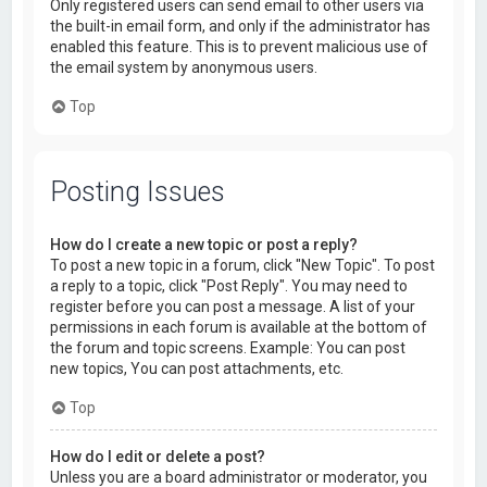
Only registered users can send email to other users via
the built-in email form, and only if the administrator has
enabled this feature. This is to prevent malicious use of
the email system by anonymous users.
Top
Posting Issues
How do I create a new topic or post a reply?
To post a new topic in a forum, click "New Topic". To post
a reply to a topic, click "Post Reply". You may need to
register before you can post a message. A list of your
permissions in each forum is available at the bottom of
the forum and topic screens. Example: You can post
new topics, You can post attachments, etc.
Top
How do I edit or delete a post?
Unless you are a board administrator or moderator, you