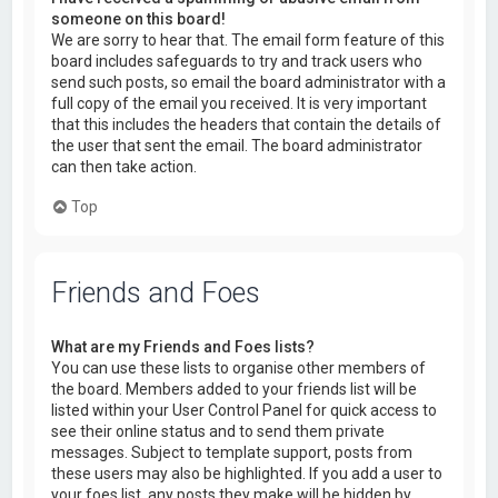
someone on this board!
We are sorry to hear that. The email form feature of this
board includes safeguards to try and track users who
send such posts, so email the board administrator with a
full copy of the email you received. It is very important
that this includes the headers that contain the details of
the user that sent the email. The board administrator
can then take action.
Top
Friends and Foes
What are my Friends and Foes lists?
You can use these lists to organise other members of
the board. Members added to your friends list will be
listed within your User Control Panel for quick access to
see their online status and to send them private
messages. Subject to template support, posts from
these users may also be highlighted. If you add a user to
your foes list, any posts they make will be hidden by