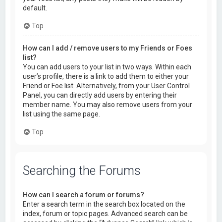
default.
Top
How can I add / remove users to my Friends or Foes
list?
You can add users to your list in two ways. Within each
user’s profile, there is a link to add them to either your
Friend or Foe list. Alternatively, from your User Control
Panel, you can directly add users by entering their
member name. You may also remove users from your
list using the same page.
Top
Searching the Forums
How can I search a forum or forums?
Enter a search term in the search box located on the
index, forum or topic pages. Advanced search can be