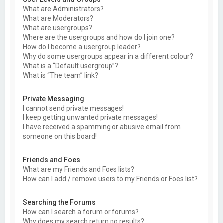
What are Administrators?
What are Moderators?
What are usergroups?
Where are the usergroups and how do I join one?
How do I become a usergroup leader?
Why do some usergroups appear in a different colour?
What is a “Default usergroup”?
What is “The team” link?
Private Messaging
I cannot send private messages!
I keep getting unwanted private messages!
I have received a spamming or abusive email from
someone on this board!
Friends and Foes
What are my Friends and Foes lists?
How can I add / remove users to my Friends or Foes list?
Searching the Forums
How can I search a forum or forums?
Why does my search return no results?