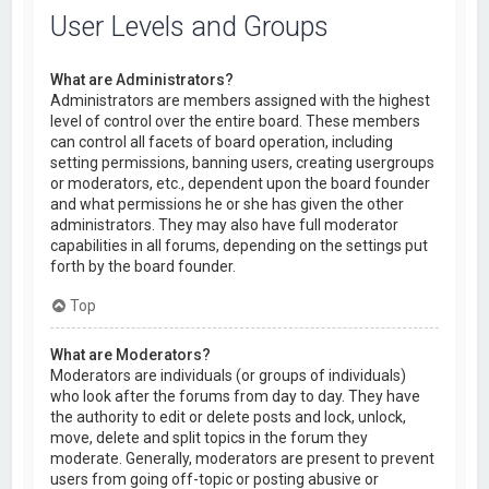
User Levels and Groups
What are Administrators?
Administrators are members assigned with the highest
level of control over the entire board. These members
can control all facets of board operation, including
setting permissions, banning users, creating usergroups
or moderators, etc., dependent upon the board founder
and what permissions he or she has given the other
administrators. They may also have full moderator
capabilities in all forums, depending on the settings put
forth by the board founder.
Top
What are Moderators?
Moderators are individuals (or groups of individuals)
who look after the forums from day to day. They have
the authority to edit or delete posts and lock, unlock,
move, delete and split topics in the forum they
moderate. Generally, moderators are present to prevent
users from going off-topic or posting abusive or