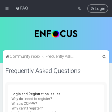
FAQ
Login
S
Community index
Frequently Asked Questions
e
Frequently Asked Questions
a
r
c
h
Login and Registration Issues
Why do I need to register?
What is COPPA?
Why can’t I register?