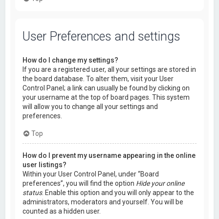
User Preferences and settings
How do I change my settings?
If you are a registered user, all your settings are stored in
the board database. To alter them, visit your User
Control Panel; a link can usually be found by clicking on
your username at the top of board pages. This system
will allow you to change all your settings and
preferences.
Top
How do I prevent my username appearing in the online
user listings?
Within your User Control Panel, under “Board
preferences”, you will find the option
Hide your online
status
. Enable this option and you will only appear to the
administrators, moderators and yourself. You will be
counted as a hidden user.