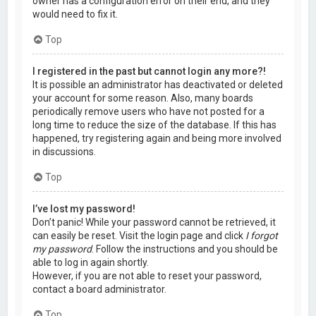
owner has a configuration error on their end, and they
would need to fix it.
Top
I registered in the past but cannot login any more?!
It is possible an administrator has deactivated or deleted
your account for some reason. Also, many boards
periodically remove users who have not posted for a
long time to reduce the size of the database. If this has
happened, try registering again and being more involved
in discussions.
Top
I’ve lost my password!
Don’t panic! While your password cannot be retrieved, it
can easily be reset. Visit the login page and click
I forgot
my password
. Follow the instructions and you should be
able to log in again shortly.
However, if you are not able to reset your password,
contact a board administrator.
Top