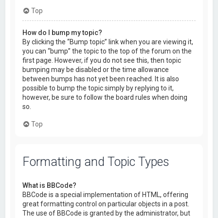
Top
How do I bump my topic?
By clicking the “Bump topic” link when you are viewing it,
you can “bump” the topic to the top of the forum on the
first page. However, if you do not see this, then topic
bumping may be disabled or the time allowance
between bumps has not yet been reached. It is also
possible to bump the topic simply by replying to it,
however, be sure to follow the board rules when doing
so.
Top
Formatting and Topic Types
What is BBCode?
BBCode is a special implementation of HTML, offering
great formatting control on particular objects in a post.
The use of BBCode is granted by the administrator, but