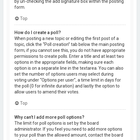
by un-checking the add signature box within the posting
form.
Top
How do I create a poll?
When posting a new topic or editing the first post of a
topic, click the “Poll creation” tab below the main posting
form; if you cannot see this, you do not have appropriate
permissions to create polls. Enter a title and at least two
options in the appropriate fields, making sure each
option is on a separate line in the textarea. You can also
set the number of options users may select during
voting under “Options per user”, a time limit in days for
the poll (0 for infinite duration) and lastly the option to
allow users to amend their votes.
Top
Why can’t I add more poll options?
The limit for poll options is set by the board
administrator. If you feel you need to add more options
to your poll than the allowed amount, contact the board