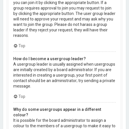
you can join it by clicking the appropriate button. If a
group requires approval to join you may request to join
by clicking the appropriate button. The user group leader
will need to approve your request and may ask why you
want to join the group. Please do not harass a group
leader if they reject your request; they will have their
reasons.
Top
How do I become a usergroup leader?
A usergroup leader is usually assigned when usergroups
are initially created by a board administrator. If you are
interested in creating a usergroup, your first point of
contact should be an administrator; try sending a private
message.
Top
Why do some usergroups appear in a different
colour?
It is possible for the board administrator to assign a
colour to the members of a usergroup to make it easy to