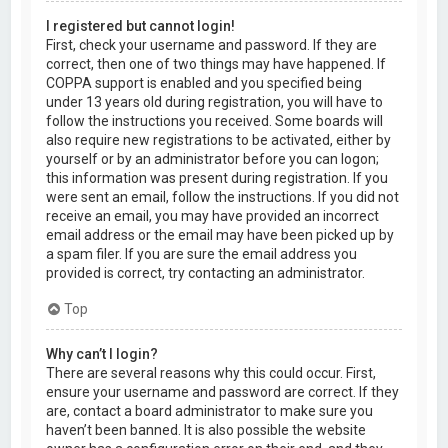
I registered but cannot login!
First, check your username and password. If they are
correct, then one of two things may have happened. If
COPPA support is enabled and you specified being
under 13 years old during registration, you will have to
follow the instructions you received. Some boards will
also require new registrations to be activated, either by
yourself or by an administrator before you can logon;
this information was present during registration. If you
were sent an email, follow the instructions. If you did not
receive an email, you may have provided an incorrect
email address or the email may have been picked up by
a spam filer. If you are sure the email address you
provided is correct, try contacting an administrator.
Top
Why can’t I login?
There are several reasons why this could occur. First,
ensure your username and password are correct. If they
are, contact a board administrator to make sure you
haven’t been banned. It is also possible the website