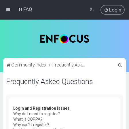
FAQ
Login
S
Community index
Frequently Asked Questions
e
Frequently Asked Questions
a
r
c
h
Login and Registration Issues
Why do I need to register?
What is COPPA?
Why can’t I register?