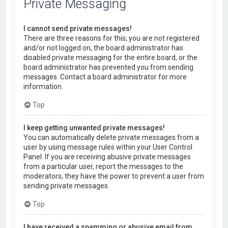
Private Messaging
I cannot send private messages!
There are three reasons for this; you are not registered
and/or not logged on, the board administrator has
disabled private messaging for the entire board, or the
board administrator has prevented you from sending
messages. Contact a board administrator for more
information.
Top
I keep getting unwanted private messages!
You can automatically delete private messages from a
user by using message rules within your User Control
Panel. If you are receiving abusive private messages
from a particular user, report the messages to the
moderators; they have the power to prevent a user from
sending private messages.
Top
I have received a spamming or abusive email from