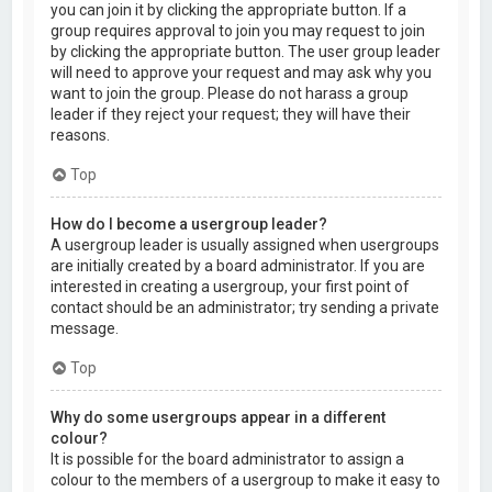
you can join it by clicking the appropriate button. If a
group requires approval to join you may request to join
by clicking the appropriate button. The user group leader
will need to approve your request and may ask why you
want to join the group. Please do not harass a group
leader if they reject your request; they will have their
reasons.
Top
How do I become a usergroup leader?
A usergroup leader is usually assigned when usergroups
are initially created by a board administrator. If you are
interested in creating a usergroup, your first point of
contact should be an administrator; try sending a private
message.
Top
Why do some usergroups appear in a different
colour?
It is possible for the board administrator to assign a
colour to the members of a usergroup to make it easy to