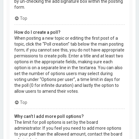
by un-checking the add signature box within the posting
form.
Top
How do I create a poll?
When posting a new topic or editing the first post of a
topic, click the “Poll creation” tab below the main posting
form; if you cannot see this, you do not have appropriate
permissions to create polls. Enter a title and at least two
options in the appropriate fields, making sure each
option is on a separate line in the textarea. You can also
set the number of options users may select during
voting under “Options per user”, a time limit in days for
the poll (0 for infinite duration) and lastly the option to
allow users to amend their votes.
Top
Why can’t I add more poll options?
The limit for poll options is set by the board
administrator. If you feel you need to add more options
to your poll than the allowed amount, contact the board