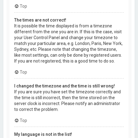
Top
The times are not correct!
It is possible the time displayed is from a timezone
different from the one you are in. If this is the case, visit
your User Control Panel and change your timezone to
match your particular area, e.g. London, Paris, New York,
Sydney, etc. Please note that changing the timezone,
like most settings, can only be done by registered users.
If you are not registered, this is a good time to do so.
Top
I changed the timezone and the time is still wrong!
If you are sure you have set the timezone correctly and
the time is still incorrect, then the time stored on the
server clock is incorrect. Please notify an administrator
to correct the problem.
Top
My language is not in the list!