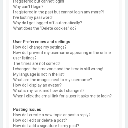
I registered but cannot login!
Why can’t I login?
I registered in the past but cannot login any more?!
I’ve lost my password!
Why do I get logged off automatically?
What does the “Delete cookies” do?
User Preferences and settings
How do I change my settings?
How do I prevent my username appearing in the online
user listings?
The times are not correct!
I changed the timezone and the time is still wrong!
My language is not in the list!
What are the images next to my username?
How do I display an avatar?
What is my rank and how do I change it?
When I click the email link for a user it asks me to login?
Posting Issues
How do I create a new topic or post a reply?
How do I edit or delete a post?
How do I add a signature to my post?