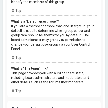
identify the members of this group.
Top
What is a “Default usergroup”?
If you are a member of more than one usergroup, your
default is used to determine which group colour and
group rank should be shown for you by default. The
board administrator may grant you permission to
change your default usergroup via your User Control
Panel.
Top
What is “The team” link?
This page provides you with a list of board staff,
including board administrators and moderators and
other details such as the forums they moderate.
Top