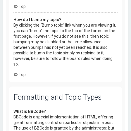
Top
How do I bump my topic?
By clicking the “Bump topic” link when you are viewing it,
you can “bump” the topic to the top of the forum on the
first page. However, if you do not see this, then topic
bumping may be disabled or the time allowance
between bumps has not yet been reached. It is also
possible to bump the topic simply by replying to it,
however, be sure to follow the board rules when doing
so.
Top
Formatting and Topic Types
What is BBCode?
BBCode is a special implementation of HTML, offering
great formatting control on particular objects in a post.
The use of BBCode is granted by the administrator, but