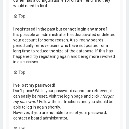
owner has a configuration error on their end, and they
would need to fix it.
Top
I registered in the past but cannot login any more?!
It is possible an administrator has deactivated or deleted
your account for some reason. Also, many boards
periodically remove users who have not posted for a
long time to reduce the size of the database. If this has
happened, try registering again and being more involved
in discussions.
Top
I’ve lost my password!
Don’t panic! While your password cannot be retrieved, it
can easily be reset. Visit the login page and click
I forgot
my password
. Follow the instructions and you should be
able to log in again shortly.
However, if you are not able to reset your password,
contact a board administrator.
Top