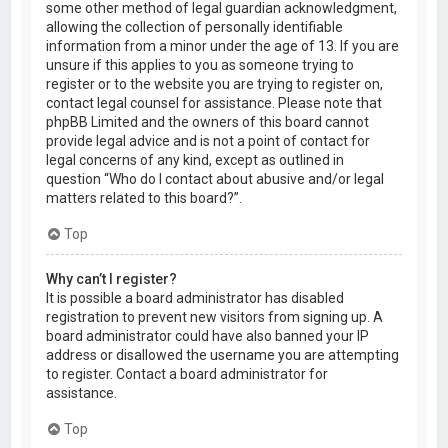
some other method of legal guardian acknowledgment,
allowing the collection of personally identifiable
information from a minor under the age of 13. If you are
unsure if this applies to you as someone trying to
register or to the website you are trying to register on,
contact legal counsel for assistance. Please note that
phpBB Limited and the owners of this board cannot
provide legal advice and is not a point of contact for
legal concerns of any kind, except as outlined in
question “Who do I contact about abusive and/or legal
matters related to this board?”.
Top
Why can’t I register?
It is possible a board administrator has disabled
registration to prevent new visitors from signing up. A
board administrator could have also banned your IP
address or disallowed the username you are attempting
to register. Contact a board administrator for
assistance.
Top