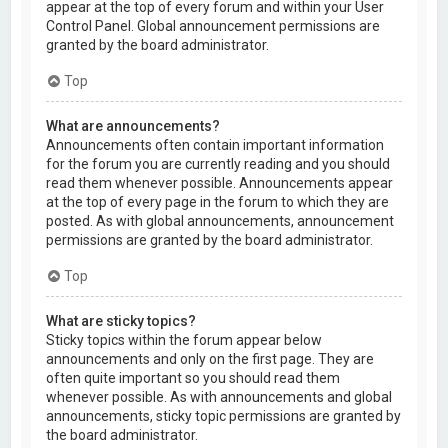
appear at the top of every forum and within your User
Control Panel. Global announcement permissions are
granted by the board administrator.
Top
What are announcements?
Announcements often contain important information
for the forum you are currently reading and you should
read them whenever possible. Announcements appear
at the top of every page in the forum to which they are
posted. As with global announcements, announcement
permissions are granted by the board administrator.
Top
What are sticky topics?
Sticky topics within the forum appear below
announcements and only on the first page. They are
often quite important so you should read them
whenever possible. As with announcements and global
announcements, sticky topic permissions are granted by
the board administrator.