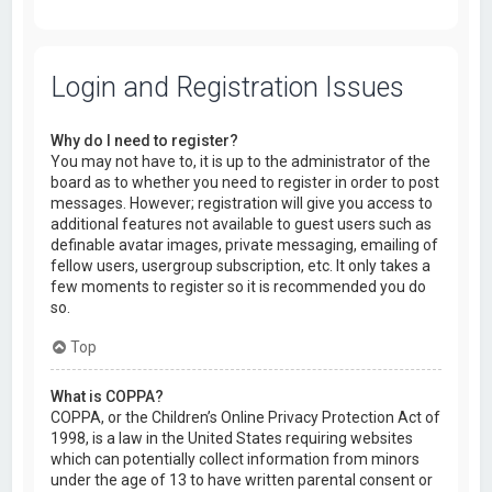
Login and Registration Issues
Why do I need to register?
You may not have to, it is up to the administrator of the
board as to whether you need to register in order to post
messages. However; registration will give you access to
additional features not available to guest users such as
definable avatar images, private messaging, emailing of
fellow users, usergroup subscription, etc. It only takes a
few moments to register so it is recommended you do
so.
Top
What is COPPA?
COPPA, or the Children’s Online Privacy Protection Act of
1998, is a law in the United States requiring websites
which can potentially collect information from minors
under the age of 13 to have written parental consent or