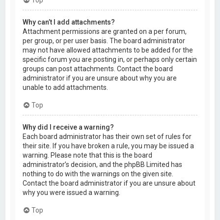
Why can’t I add attachments?
Attachment permissions are granted on a per forum,
per group, or per user basis. The board administrator
may not have allowed attachments to be added for the
specific forum you are posting in, or perhaps only certain
groups can post attachments. Contact the board
administrator if you are unsure about why you are
unable to add attachments.
Top
Why did I receive a warning?
Each board administrator has their own set of rules for
their site. If you have broken a rule, you may be issued a
warning. Please note that this is the board
administrator’s decision, and the phpBB Limited has
nothing to do with the warnings on the given site.
Contact the board administrator if you are unsure about
why you were issued a warning.
Top