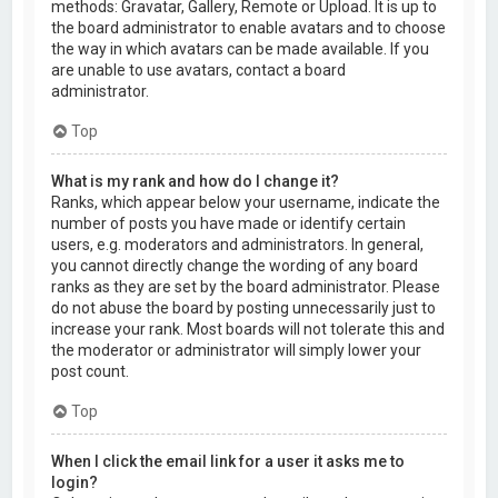
methods: Gravatar, Gallery, Remote or Upload. It is up to
the board administrator to enable avatars and to choose
the way in which avatars can be made available. If you
are unable to use avatars, contact a board
administrator.
Top
What is my rank and how do I change it?
Ranks, which appear below your username, indicate the
number of posts you have made or identify certain
users, e.g. moderators and administrators. In general,
you cannot directly change the wording of any board
ranks as they are set by the board administrator. Please
do not abuse the board by posting unnecessarily just to
increase your rank. Most boards will not tolerate this and
the moderator or administrator will simply lower your
post count.
Top
When I click the email link for a user it asks me to
login?