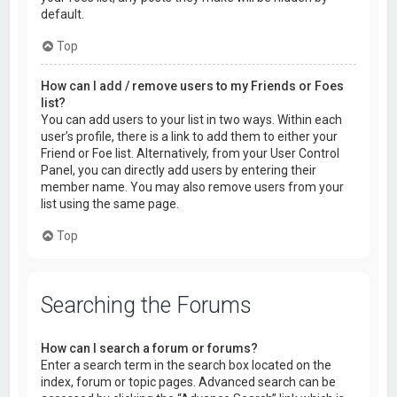
default.
Top
How can I add / remove users to my Friends or Foes
list?
You can add users to your list in two ways. Within each
user’s profile, there is a link to add them to either your
Friend or Foe list. Alternatively, from your User Control
Panel, you can directly add users by entering their
member name. You may also remove users from your
list using the same page.
Top
Searching the Forums
How can I search a forum or forums?
Enter a search term in the search box located on the
index, forum or topic pages. Advanced search can be