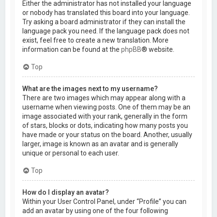
Either the administrator has not installed your language
or nobody has translated this board into your language.
Try asking a board administrator if they can install the
language pack you need. If the language pack does not
exist, feel free to create a new translation. More
information can be found at the
phpBB
® website.
Top
What are the images next to my username?
There are two images which may appear along with a
username when viewing posts. One of them may be an
image associated with your rank, generally in the form
of stars, blocks or dots, indicating how many posts you
have made or your status on the board. Another, usually
larger, image is known as an avatar and is generally
unique or personal to each user.
Top
How do I display an avatar?
Within your User Control Panel, under “Profile” you can
add an avatar by using one of the four following