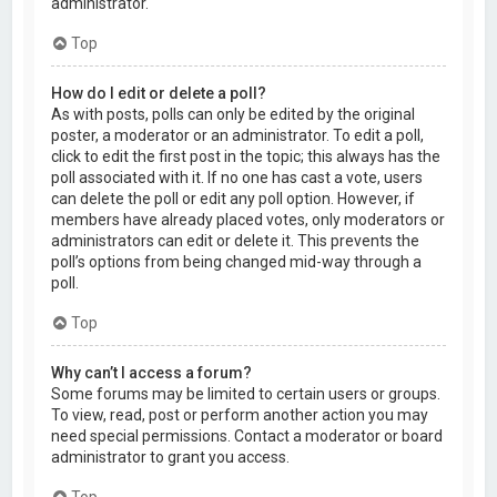
administrator.
Top
How do I edit or delete a poll?
As with posts, polls can only be edited by the original
poster, a moderator or an administrator. To edit a poll,
click to edit the first post in the topic; this always has the
poll associated with it. If no one has cast a vote, users
can delete the poll or edit any poll option. However, if
members have already placed votes, only moderators or
administrators can edit or delete it. This prevents the
poll’s options from being changed mid-way through a
poll.
Top
Why can’t I access a forum?
Some forums may be limited to certain users or groups.
To view, read, post or perform another action you may
need special permissions. Contact a moderator or board
administrator to grant you access.
Top