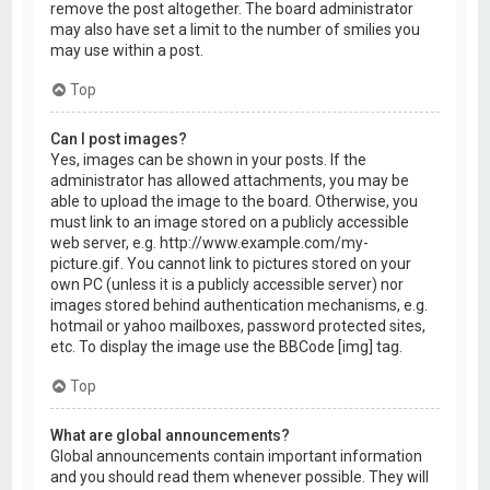
remove the post altogether. The board administrator
may also have set a limit to the number of smilies you
may use within a post.
Top
Can I post images?
Yes, images can be shown in your posts. If the
administrator has allowed attachments, you may be
able to upload the image to the board. Otherwise, you
must link to an image stored on a publicly accessible
web server, e.g. http://www.example.com/my-
picture.gif. You cannot link to pictures stored on your
own PC (unless it is a publicly accessible server) nor
images stored behind authentication mechanisms, e.g.
hotmail or yahoo mailboxes, password protected sites,
etc. To display the image use the BBCode [img] tag.
Top
What are global announcements?
Global announcements contain important information
and you should read them whenever possible. They will