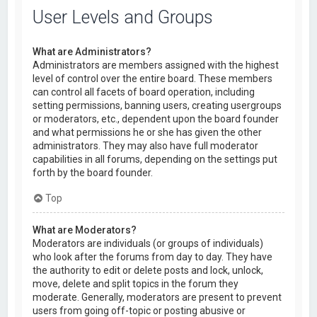
User Levels and Groups
What are Administrators?
Administrators are members assigned with the highest
level of control over the entire board. These members
can control all facets of board operation, including
setting permissions, banning users, creating usergroups
or moderators, etc., dependent upon the board founder
and what permissions he or she has given the other
administrators. They may also have full moderator
capabilities in all forums, depending on the settings put
forth by the board founder.
Top
What are Moderators?
Moderators are individuals (or groups of individuals)
who look after the forums from day to day. They have
the authority to edit or delete posts and lock, unlock,
move, delete and split topics in the forum they
moderate. Generally, moderators are present to prevent
users from going off-topic or posting abusive or