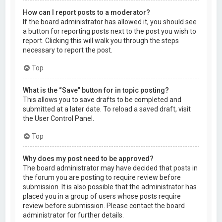
How can I report posts to a moderator?
If the board administrator has allowed it, you should see
a button for reporting posts next to the post you wish to
report. Clicking this will walk you through the steps
necessary to report the post.
Top
What is the “Save” button for in topic posting?
This allows you to save drafts to be completed and
submitted at a later date. To reload a saved draft, visit
the User Control Panel.
Top
Why does my post need to be approved?
The board administrator may have decided that posts in
the forum you are posting to require review before
submission. It is also possible that the administrator has
placed you in a group of users whose posts require
review before submission. Please contact the board
administrator for further details.