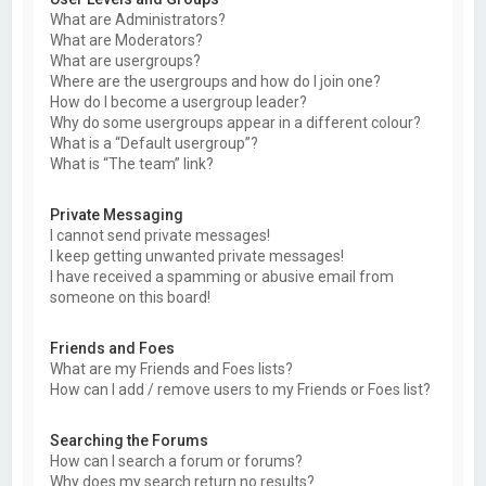
What are Administrators?
What are Moderators?
What are usergroups?
Where are the usergroups and how do I join one?
How do I become a usergroup leader?
Why do some usergroups appear in a different colour?
What is a “Default usergroup”?
What is “The team” link?
Private Messaging
I cannot send private messages!
I keep getting unwanted private messages!
I have received a spamming or abusive email from
someone on this board!
Friends and Foes
What are my Friends and Foes lists?
How can I add / remove users to my Friends or Foes list?
Searching the Forums
How can I search a forum or forums?
Why does my search return no results?