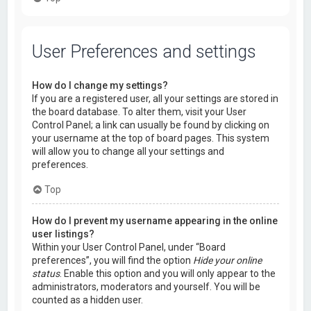
User Preferences and settings
How do I change my settings?
If you are a registered user, all your settings are stored in
the board database. To alter them, visit your User
Control Panel; a link can usually be found by clicking on
your username at the top of board pages. This system
will allow you to change all your settings and
preferences.
Top
How do I prevent my username appearing in the online
user listings?
Within your User Control Panel, under “Board
preferences”, you will find the option
Hide your online
status
. Enable this option and you will only appear to the
administrators, moderators and yourself. You will be
counted as a hidden user.