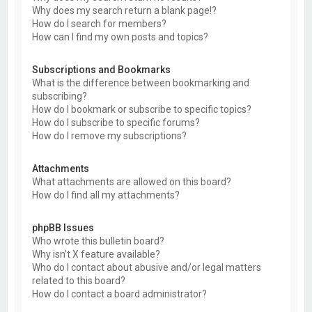
Why does my search return a blank page!?
How do I search for members?
How can I find my own posts and topics?
Subscriptions and Bookmarks
What is the difference between bookmarking and
subscribing?
How do I bookmark or subscribe to specific topics?
How do I subscribe to specific forums?
How do I remove my subscriptions?
Attachments
What attachments are allowed on this board?
How do I find all my attachments?
phpBB Issues
Who wrote this bulletin board?
Why isn’t X feature available?
Who do I contact about abusive and/or legal matters
related to this board?
How do I contact a board administrator?