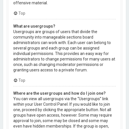
offensive material.
Top
What are usergroups?
Usergroups are groups of users that divide the
community into manageable sections board
administrators can work with. Each user can belong to
several groups and each group can be assigned
individual permissions. This provides an easy way for
administrators to change permissions for many users at
once, such as changing moderator permissions or
granting users access to a private forum.
Top
Where are the usergroups and how do I join one?
You can view all usergroups via the “Usergroups” link
within your User Control Panel. If you would like to join
one, proceed by clicking the appropriate button. Not all
groups have open access, however. Some may require
approval to join, some may be closed and some may
even have hidden memberships. If the group is open,