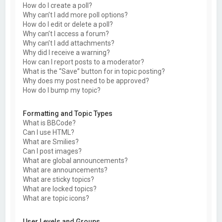
How do I create a poll?
Why can’t I add more poll options?
How do I edit or delete a poll?
Why can’t I access a forum?
Why can’t I add attachments?
Why did I receive a warning?
How can I report posts to a moderator?
What is the “Save” button for in topic posting?
Why does my post need to be approved?
How do I bump my topic?
Formatting and Topic Types
What is BBCode?
Can I use HTML?
What are Smilies?
Can I post images?
What are global announcements?
What are announcements?
What are sticky topics?
What are locked topics?
What are topic icons?
User Levels and Groups