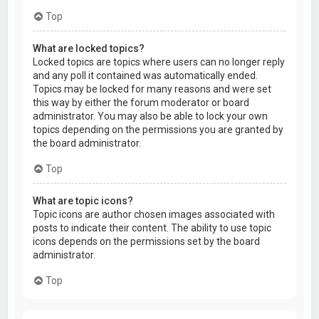
Top
What are locked topics?
Locked topics are topics where users can no longer reply
and any poll it contained was automatically ended.
Topics may be locked for many reasons and were set
this way by either the forum moderator or board
administrator. You may also be able to lock your own
topics depending on the permissions you are granted by
the board administrator.
Top
What are topic icons?
Topic icons are author chosen images associated with
posts to indicate their content. The ability to use topic
icons depends on the permissions set by the board
administrator.
Top