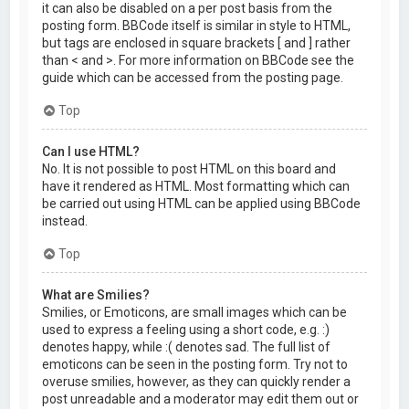
it can also be disabled on a per post basis from the
posting form. BBCode itself is similar in style to HTML,
but tags are enclosed in square brackets [ and ] rather
than < and >. For more information on BBCode see the
guide which can be accessed from the posting page.
Top
Can I use HTML?
No. It is not possible to post HTML on this board and
have it rendered as HTML. Most formatting which can
be carried out using HTML can be applied using BBCode
instead.
Top
What are Smilies?
Smilies, or Emoticons, are small images which can be
used to express a feeling using a short code, e.g. :)
denotes happy, while :( denotes sad. The full list of
emoticons can be seen in the posting form. Try not to
overuse smilies, however, as they can quickly render a
post unreadable and a moderator may edit them out or