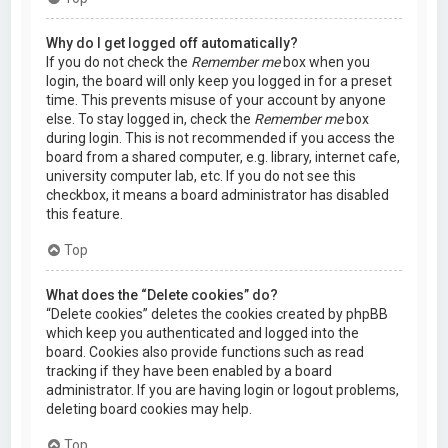
Why do I get logged off automatically?
If you do not check the
Remember me
box when you
login, the board will only keep you logged in for a preset
time. This prevents misuse of your account by anyone
else. To stay logged in, check the
Remember me
box
during login. This is not recommended if you access the
board from a shared computer, e.g. library, internet cafe,
university computer lab, etc. If you do not see this
checkbox, it means a board administrator has disabled
this feature.
Top
What does the “Delete cookies” do?
“Delete cookies” deletes the cookies created by phpBB
which keep you authenticated and logged into the
board. Cookies also provide functions such as read
tracking if they have been enabled by a board
administrator. If you are having login or logout problems,
deleting board cookies may help.
Top