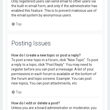
Only registered users can send email to other users via
the built-in email form, and only if the administrator has
enabled this feature. This is to prevent malicious use of
the email system by anonymous users.
Top
Posting Issues
How do I create a new topic or post a reply?
To post a new topic in a forum, click "New Topic". To post
a reply to a topic, click "Post Reply". You may need to
register before you can post a message. A list of your
permissions in each forum is available at the bottom of
the forum and topic screens. Example: You can post
new topics, You can post attachments, etc.
Top
How do I edit or delete a post?
Unless you are a board administrator or moderator, you