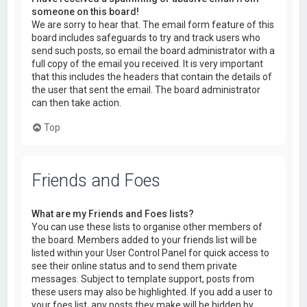
someone on this board!
We are sorry to hear that. The email form feature of this
board includes safeguards to try and track users who
send such posts, so email the board administrator with a
full copy of the email you received. It is very important
that this includes the headers that contain the details of
the user that sent the email. The board administrator
can then take action.
Top
Friends and Foes
What are my Friends and Foes lists?
You can use these lists to organise other members of
the board. Members added to your friends list will be
listed within your User Control Panel for quick access to
see their online status and to send them private
messages. Subject to template support, posts from
these users may also be highlighted. If you add a user to
your foes list, any posts they make will be hidden by