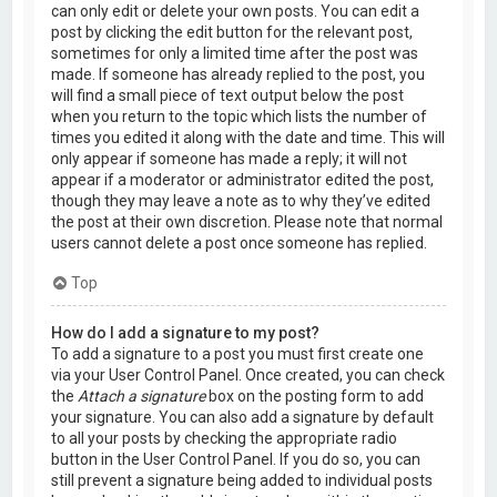
can only edit or delete your own posts. You can edit a
post by clicking the edit button for the relevant post,
sometimes for only a limited time after the post was
made. If someone has already replied to the post, you
will find a small piece of text output below the post
when you return to the topic which lists the number of
times you edited it along with the date and time. This will
only appear if someone has made a reply; it will not
appear if a moderator or administrator edited the post,
though they may leave a note as to why they’ve edited
the post at their own discretion. Please note that normal
users cannot delete a post once someone has replied.
Top
How do I add a signature to my post?
To add a signature to a post you must first create one
via your User Control Panel. Once created, you can check
the
Attach a signature
box on the posting form to add
your signature. You can also add a signature by default
to all your posts by checking the appropriate radio
button in the User Control Panel. If you do so, you can
still prevent a signature being added to individual posts