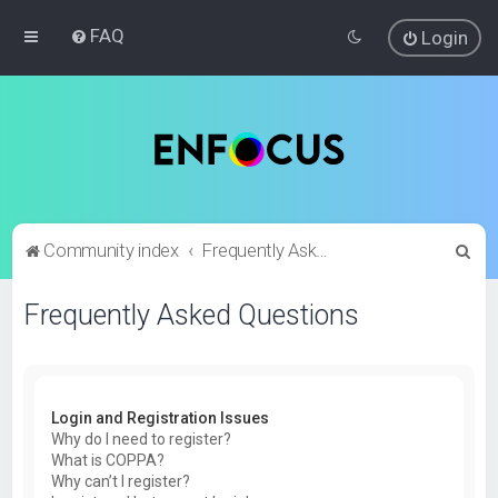
FAQ
Login
S
Community index
Frequently Asked Questions
e
Frequently Asked Questions
a
r
c
h
Login and Registration Issues
Why do I need to register?
What is COPPA?
Why can’t I register?