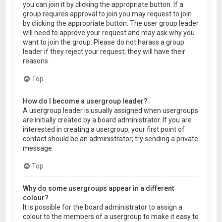
you can join it by clicking the appropriate button. If a
group requires approval to join you may request to join
by clicking the appropriate button. The user group leader
will need to approve your request and may ask why you
want to join the group. Please do not harass a group
leader if they reject your request; they will have their
reasons.
Top
How do I become a usergroup leader?
A usergroup leader is usually assigned when usergroups
are initially created by a board administrator. If you are
interested in creating a usergroup, your first point of
contact should be an administrator; try sending a private
message.
Top
Why do some usergroups appear in a different
colour?
It is possible for the board administrator to assign a
colour to the members of a usergroup to make it easy to