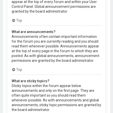
appear at the top of every forum and within your User
Control Panel. Global announcement permissions are
granted by the board administrator.
Top
What are announcements?
Announcements often contain important information
for the forum you are currently reading and you should
read them whenever possible. Announcements appear
at the top of every page in the forum to which they are
posted. As with global announcements, announcement
permissions are granted by the board administrator.
Top
What are sticky topics?
Sticky topics within the forum appear below
announcements and only on the first page. They are
often quite important so you should read them
whenever possible. As with announcements and global
announcements, sticky topic permissions are granted by
the board administrator.