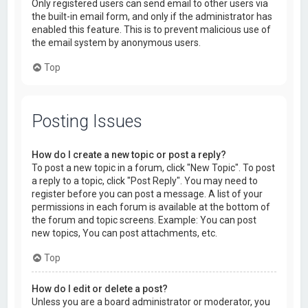
Only registered users can send email to other users via
the built-in email form, and only if the administrator has
enabled this feature. This is to prevent malicious use of
the email system by anonymous users.
Top
Posting Issues
How do I create a new topic or post a reply?
To post a new topic in a forum, click "New Topic". To post
a reply to a topic, click "Post Reply". You may need to
register before you can post a message. A list of your
permissions in each forum is available at the bottom of
the forum and topic screens. Example: You can post
new topics, You can post attachments, etc.
Top
How do I edit or delete a post?
Unless you are a board administrator or moderator, you