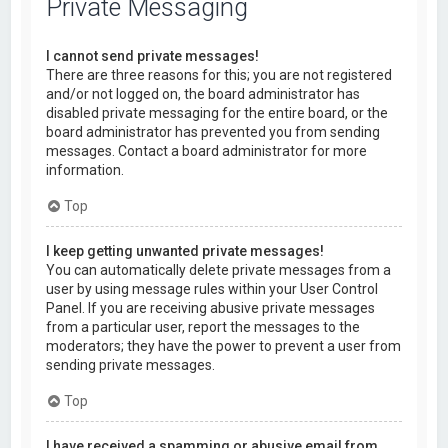
Private Messaging
I cannot send private messages!
There are three reasons for this; you are not registered
and/or not logged on, the board administrator has
disabled private messaging for the entire board, or the
board administrator has prevented you from sending
messages. Contact a board administrator for more
information.
Top
I keep getting unwanted private messages!
You can automatically delete private messages from a
user by using message rules within your User Control
Panel. If you are receiving abusive private messages
from a particular user, report the messages to the
moderators; they have the power to prevent a user from
sending private messages.
Top
I have received a spamming or abusive email from