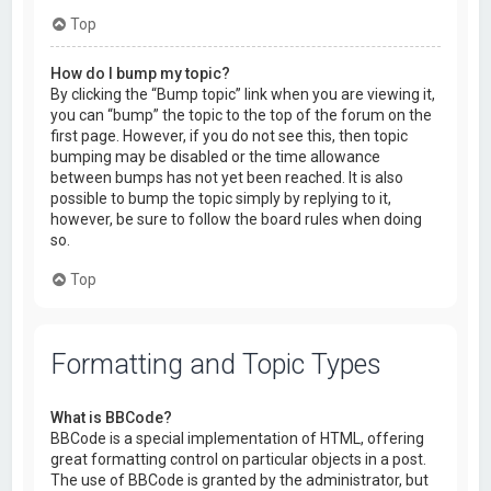
Top
How do I bump my topic?
By clicking the “Bump topic” link when you are viewing it,
you can “bump” the topic to the top of the forum on the
first page. However, if you do not see this, then topic
bumping may be disabled or the time allowance
between bumps has not yet been reached. It is also
possible to bump the topic simply by replying to it,
however, be sure to follow the board rules when doing
so.
Top
Formatting and Topic Types
What is BBCode?
BBCode is a special implementation of HTML, offering
great formatting control on particular objects in a post.
The use of BBCode is granted by the administrator, but