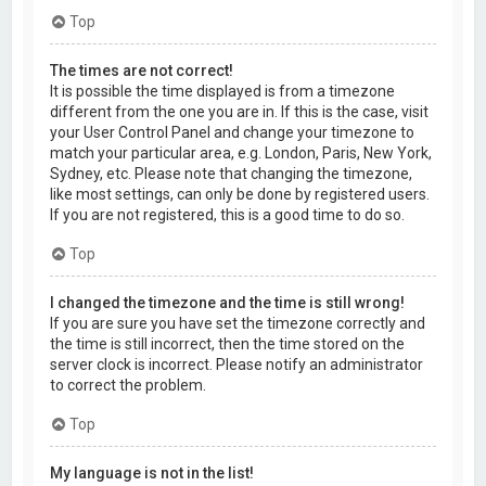
Top
The times are not correct!
It is possible the time displayed is from a timezone
different from the one you are in. If this is the case, visit
your User Control Panel and change your timezone to
match your particular area, e.g. London, Paris, New York,
Sydney, etc. Please note that changing the timezone,
like most settings, can only be done by registered users.
If you are not registered, this is a good time to do so.
Top
I changed the timezone and the time is still wrong!
If you are sure you have set the timezone correctly and
the time is still incorrect, then the time stored on the
server clock is incorrect. Please notify an administrator
to correct the problem.
Top
My language is not in the list!