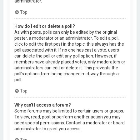
administrator.
Top
How do I edit or delete a poll?
As with posts, polls can only be edited by the original
poster, a moderator or an administrator. To edit a poll,
click to edit the first post in the topic; this always has the
poll associated with it. If no one has cast a vote, users
can delete the poll or edit any poll option. However, if
members have already placed votes, only moderators or
administrators can edit or delete it. This prevents the
poll’s options from being changed mid-way through a
poll.
Top
Why can’t I access a forum?
Some forums may be limited to certain users or groups.
To view, read, post or perform another action you may
need special permissions. Contact a moderator or board
administrator to grant you access.
Top