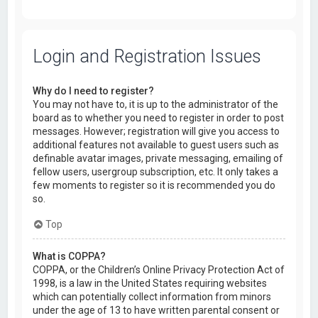
Login and Registration Issues
Why do I need to register?
You may not have to, it is up to the administrator of the
board as to whether you need to register in order to post
messages. However; registration will give you access to
additional features not available to guest users such as
definable avatar images, private messaging, emailing of
fellow users, usergroup subscription, etc. It only takes a
few moments to register so it is recommended you do
so.
Top
What is COPPA?
COPPA, or the Children’s Online Privacy Protection Act of
1998, is a law in the United States requiring websites
which can potentially collect information from minors
under the age of 13 to have written parental consent or