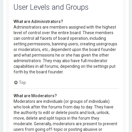
User Levels and Groups
What are Administrators?
Administrators are members assigned with the highest
level of control over the entire board. These members
can control all facets of board operation, including
setting permissions, banning users, creating usergroups
or moderators, etc., dependent upon the board founder
and what permissions he or she has given the other
administrators. They may also have full moderator
capabilities in all forums, depending on the settings put
forth by the board founder.
Top
What are Moderators?
Moderators are individuals (or groups of individuals)
who look after the forums from day to day. They have
the authority to edit or delete posts and lock, unlock,
move, delete and split topics in the forum they
moderate. Generally, moderators are present to prevent
users from going off-topic or posting abusive or