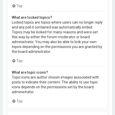
Top
What are locked topics?
Locked topics are topics where users can no longer reply
and any poll it contained was automatically ended.
Topics may be locked for many reasons and were set
this way by either the forum moderator or board
administrator. You may also be able to lock your own
topics depending on the permissions you are granted by
the board administrator.
Top
What are topic icons?
Topic icons are author chosen images associated with
posts to indicate their content. The ability to use topic
icons depends on the permissions set by the board
administrator.
Top