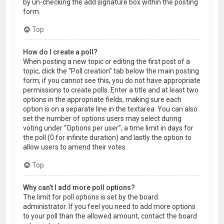
by un-checking the add signature box within the posting
form.
Top
How do I create a poll?
When posting a new topic or editing the first post of a
topic, click the “Poll creation” tab below the main posting
form; if you cannot see this, you do not have appropriate
permissions to create polls. Enter a title and at least two
options in the appropriate fields, making sure each
option is on a separate line in the textarea. You can also
set the number of options users may select during
voting under “Options per user”, a time limit in days for
the poll (0 for infinite duration) and lastly the option to
allow users to amend their votes.
Top
Why can’t I add more poll options?
The limit for poll options is set by the board
administrator. If you feel you need to add more options
to your poll than the allowed amount, contact the board