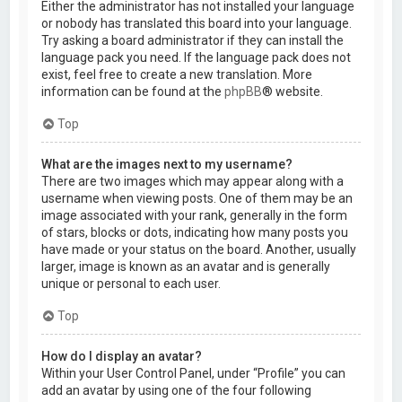
Either the administrator has not installed your language
or nobody has translated this board into your language.
Try asking a board administrator if they can install the
language pack you need. If the language pack does not
exist, feel free to create a new translation. More
information can be found at the
phpBB
® website.
Top
What are the images next to my username?
There are two images which may appear along with a
username when viewing posts. One of them may be an
image associated with your rank, generally in the form
of stars, blocks or dots, indicating how many posts you
have made or your status on the board. Another, usually
larger, image is known as an avatar and is generally
unique or personal to each user.
Top
How do I display an avatar?
Within your User Control Panel, under “Profile” you can
add an avatar by using one of the four following