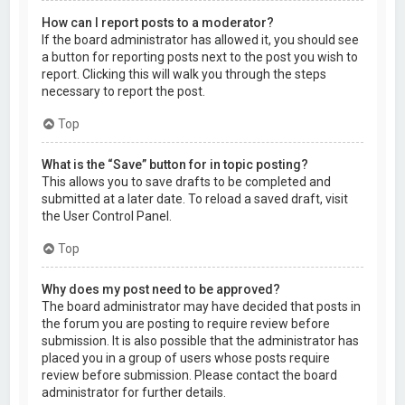
How can I report posts to a moderator?
If the board administrator has allowed it, you should see
a button for reporting posts next to the post you wish to
report. Clicking this will walk you through the steps
necessary to report the post.
Top
What is the “Save” button for in topic posting?
This allows you to save drafts to be completed and
submitted at a later date. To reload a saved draft, visit
the User Control Panel.
Top
Why does my post need to be approved?
The board administrator may have decided that posts in
the forum you are posting to require review before
submission. It is also possible that the administrator has
placed you in a group of users whose posts require
review before submission. Please contact the board
administrator for further details.