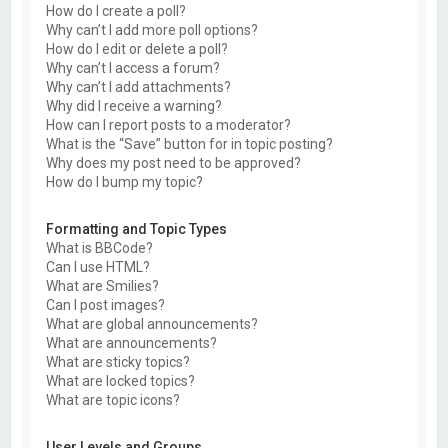
How do I create a poll?
Why can’t I add more poll options?
How do I edit or delete a poll?
Why can’t I access a forum?
Why can’t I add attachments?
Why did I receive a warning?
How can I report posts to a moderator?
What is the “Save” button for in topic posting?
Why does my post need to be approved?
How do I bump my topic?
Formatting and Topic Types
What is BBCode?
Can I use HTML?
What are Smilies?
Can I post images?
What are global announcements?
What are announcements?
What are sticky topics?
What are locked topics?
What are topic icons?
User Levels and Groups