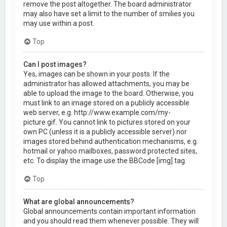
remove the post altogether. The board administrator
may also have set a limit to the number of smilies you
may use within a post.
Top
Can I post images?
Yes, images can be shown in your posts. If the
administrator has allowed attachments, you may be
able to upload the image to the board. Otherwise, you
must link to an image stored on a publicly accessible
web server, e.g. http://www.example.com/my-
picture.gif. You cannot link to pictures stored on your
own PC (unless it is a publicly accessible server) nor
images stored behind authentication mechanisms, e.g.
hotmail or yahoo mailboxes, password protected sites,
etc. To display the image use the BBCode [img] tag.
Top
What are global announcements?
Global announcements contain important information
and you should read them whenever possible. They will