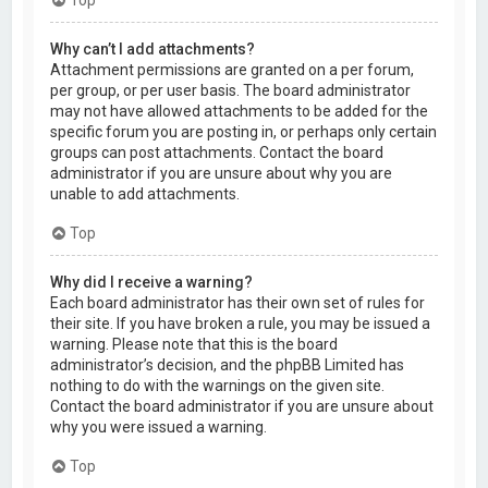
Why can’t I add attachments?
Attachment permissions are granted on a per forum,
per group, or per user basis. The board administrator
may not have allowed attachments to be added for the
specific forum you are posting in, or perhaps only certain
groups can post attachments. Contact the board
administrator if you are unsure about why you are
unable to add attachments.
Top
Why did I receive a warning?
Each board administrator has their own set of rules for
their site. If you have broken a rule, you may be issued a
warning. Please note that this is the board
administrator’s decision, and the phpBB Limited has
nothing to do with the warnings on the given site.
Contact the board administrator if you are unsure about
why you were issued a warning.
Top