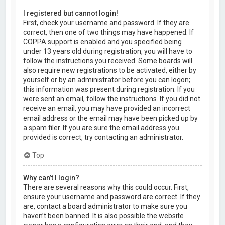
I registered but cannot login!
First, check your username and password. If they are
correct, then one of two things may have happened. If
COPPA support is enabled and you specified being
under 13 years old during registration, you will have to
follow the instructions you received. Some boards will
also require new registrations to be activated, either by
yourself or by an administrator before you can logon;
this information was present during registration. If you
were sent an email, follow the instructions. If you did not
receive an email, you may have provided an incorrect
email address or the email may have been picked up by
a spam filer. If you are sure the email address you
provided is correct, try contacting an administrator.
Top
Why can’t I login?
There are several reasons why this could occur. First,
ensure your username and password are correct. If they
are, contact a board administrator to make sure you
haven’t been banned. It is also possible the website