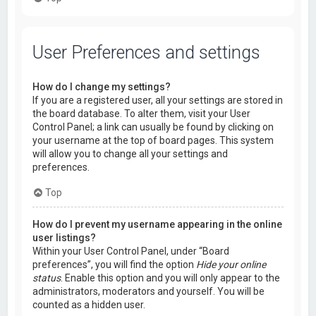
User Preferences and settings
How do I change my settings?
If you are a registered user, all your settings are stored in
the board database. To alter them, visit your User
Control Panel; a link can usually be found by clicking on
your username at the top of board pages. This system
will allow you to change all your settings and
preferences.
Top
How do I prevent my username appearing in the online
user listings?
Within your User Control Panel, under “Board
preferences”, you will find the option
Hide your online
status
. Enable this option and you will only appear to the
administrators, moderators and yourself. You will be
counted as a hidden user.