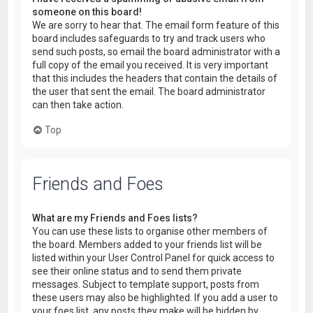
someone on this board!
We are sorry to hear that. The email form feature of this
board includes safeguards to try and track users who
send such posts, so email the board administrator with a
full copy of the email you received. It is very important
that this includes the headers that contain the details of
the user that sent the email. The board administrator
can then take action.
Top
Friends and Foes
What are my Friends and Foes lists?
You can use these lists to organise other members of
the board. Members added to your friends list will be
listed within your User Control Panel for quick access to
see their online status and to send them private
messages. Subject to template support, posts from
these users may also be highlighted. If you add a user to
your foes list, any posts they make will be hidden by