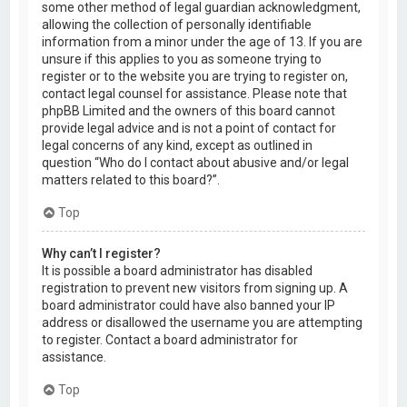
some other method of legal guardian acknowledgment,
allowing the collection of personally identifiable
information from a minor under the age of 13. If you are
unsure if this applies to you as someone trying to
register or to the website you are trying to register on,
contact legal counsel for assistance. Please note that
phpBB Limited and the owners of this board cannot
provide legal advice and is not a point of contact for
legal concerns of any kind, except as outlined in
question “Who do I contact about abusive and/or legal
matters related to this board?”.
Top
Why can’t I register?
It is possible a board administrator has disabled
registration to prevent new visitors from signing up. A
board administrator could have also banned your IP
address or disallowed the username you are attempting
to register. Contact a board administrator for
assistance.
Top