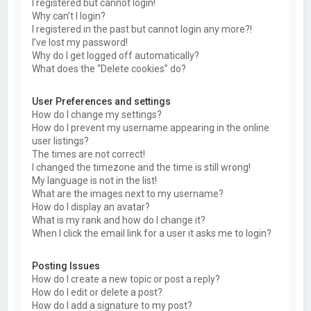
I registered but cannot login!
Why can’t I login?
I registered in the past but cannot login any more?!
I’ve lost my password!
Why do I get logged off automatically?
What does the “Delete cookies” do?
User Preferences and settings
How do I change my settings?
How do I prevent my username appearing in the online
user listings?
The times are not correct!
I changed the timezone and the time is still wrong!
My language is not in the list!
What are the images next to my username?
How do I display an avatar?
What is my rank and how do I change it?
When I click the email link for a user it asks me to login?
Posting Issues
How do I create a new topic or post a reply?
How do I edit or delete a post?
How do I add a signature to my post?