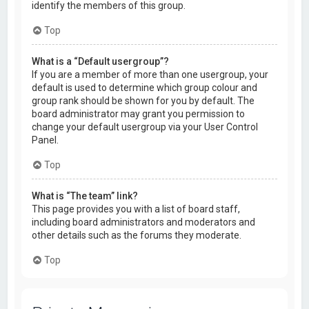
identify the members of this group.
Top
What is a “Default usergroup”?
If you are a member of more than one usergroup, your
default is used to determine which group colour and
group rank should be shown for you by default. The
board administrator may grant you permission to
change your default usergroup via your User Control
Panel.
Top
What is “The team” link?
This page provides you with a list of board staff,
including board administrators and moderators and
other details such as the forums they moderate.
Top