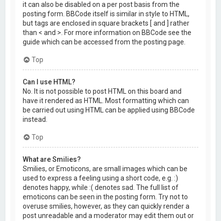
it can also be disabled on a per post basis from the
posting form. BBCode itself is similar in style to HTML,
but tags are enclosed in square brackets [ and ] rather
than < and >. For more information on BBCode see the
guide which can be accessed from the posting page.
Top
Can I use HTML?
No. It is not possible to post HTML on this board and
have it rendered as HTML. Most formatting which can
be carried out using HTML can be applied using BBCode
instead.
Top
What are Smilies?
Smilies, or Emoticons, are small images which can be
used to express a feeling using a short code, e.g. :)
denotes happy, while :( denotes sad. The full list of
emoticons can be seen in the posting form. Try not to
overuse smilies, however, as they can quickly render a
post unreadable and a moderator may edit them out or