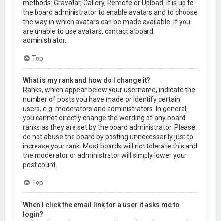
methods: Gravatar, Gallery, Remote or Upload. It is up to
the board administrator to enable avatars and to choose
the way in which avatars can be made available. If you
are unable to use avatars, contact a board
administrator.
Top
What is my rank and how do I change it?
Ranks, which appear below your username, indicate the
number of posts you have made or identify certain
users, e.g. moderators and administrators. In general,
you cannot directly change the wording of any board
ranks as they are set by the board administrator. Please
do not abuse the board by posting unnecessarily just to
increase your rank. Most boards will not tolerate this and
the moderator or administrator will simply lower your
post count.
Top
When I click the email link for a user it asks me to
login?