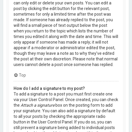
can only edit or delete your own posts. You can edit a
post by clicking the edit button for the relevant post,
sometimes for only a limited time after the post was
made. If someone has already replied to the post, you
will find a small piece of text output below the post
when you return to the topic which lists the number of
times you edited it along with the date and time. This will
only appear if someone has made a reply; it will not
appear if a moderator or administrator edited the post,
though they may leave a note as to why they’ve edited
the post at their own discretion. Please note that normal
users cannot delete a post once someone has replied.
Top
How do I add a signature to my post?
To add a signature to a post you must first create one
via your User Control Panel. Once created, you can check
the
Attach a signature
box on the posting form to add
your signature. You can also add a signature by default
to all your posts by checking the appropriate radio
button in the User Control Panel. If you do so, you can
still prevent a signature being added to individual posts