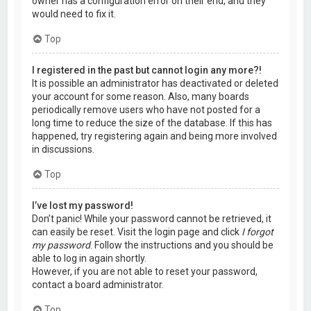
owner has a configuration error on their end, and they
would need to fix it.
Top
I registered in the past but cannot login any more?!
It is possible an administrator has deactivated or deleted
your account for some reason. Also, many boards
periodically remove users who have not posted for a
long time to reduce the size of the database. If this has
happened, try registering again and being more involved
in discussions.
Top
I’ve lost my password!
Don’t panic! While your password cannot be retrieved, it
can easily be reset. Visit the login page and click
I forgot
my password
. Follow the instructions and you should be
able to log in again shortly.
However, if you are not able to reset your password,
contact a board administrator.
Top