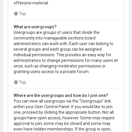
offensive material.
Top
What are usergroups?
Usergroups are groups of users that divide the
community into manageable sections board
administrators can work with. Each user can belong to
several groups and each group can be assigned
individual permissions. This provides an easy way for
administrators to change permissions for many users at
once, such as changing moderator permissions or
granting users access to a private forum.
Top
Where are the usergroups and how do I join one?
You can view all usergroups via the “Usergroups” link
within your User Control Panel. If you would like to join
one, proceed by clicking the appropriate button. Not all
groups have open access, however. Some may require
approval to join, some may be closed and some may
even have hidden memberships. If the group is open,