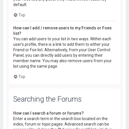
default.
Top
How can I add / remove users to my Friends or Foes
list?
You can add users to your list in two ways. Within each
user’s profile, there is a link to add them to either your
Friend or Foe list. Alternatively, from your User Control
Panel, you can directly add users by entering their
member name. You may also remove users from your
list using the same page.
Top
Searching the Forums
How can I search a forum or forums?
Enter a search term in the search box located on the
index, forum or topic pages. Advanced search can be