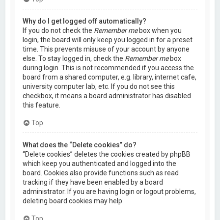
Why do I get logged off automatically?
If you do not check the
Remember me
box when you
login, the board will only keep you logged in for a preset
time. This prevents misuse of your account by anyone
else. To stay logged in, check the
Remember me
box
during login. This is not recommended if you access the
board from a shared computer, e.g. library, internet cafe,
university computer lab, etc. If you do not see this
checkbox, it means a board administrator has disabled
this feature.
Top
What does the “Delete cookies” do?
“Delete cookies” deletes the cookies created by phpBB
which keep you authenticated and logged into the
board. Cookies also provide functions such as read
tracking if they have been enabled by a board
administrator. If you are having login or logout problems,
deleting board cookies may help.
Top