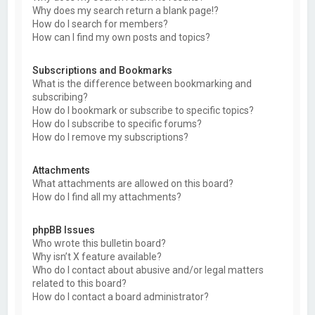
Why does my search return a blank page!?
How do I search for members?
How can I find my own posts and topics?
Subscriptions and Bookmarks
What is the difference between bookmarking and
subscribing?
How do I bookmark or subscribe to specific topics?
How do I subscribe to specific forums?
How do I remove my subscriptions?
Attachments
What attachments are allowed on this board?
How do I find all my attachments?
phpBB Issues
Who wrote this bulletin board?
Why isn’t X feature available?
Who do I contact about abusive and/or legal matters
related to this board?
How do I contact a board administrator?