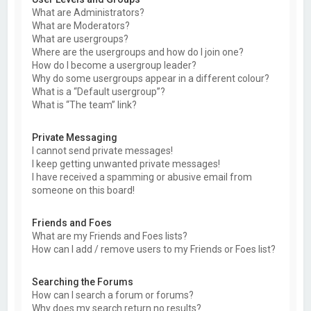
What are Administrators?
What are Moderators?
What are usergroups?
Where are the usergroups and how do I join one?
How do I become a usergroup leader?
Why do some usergroups appear in a different colour?
What is a “Default usergroup”?
What is “The team” link?
Private Messaging
I cannot send private messages!
I keep getting unwanted private messages!
I have received a spamming or abusive email from
someone on this board!
Friends and Foes
What are my Friends and Foes lists?
How can I add / remove users to my Friends or Foes list?
Searching the Forums
How can I search a forum or forums?
Why does my search return no results?