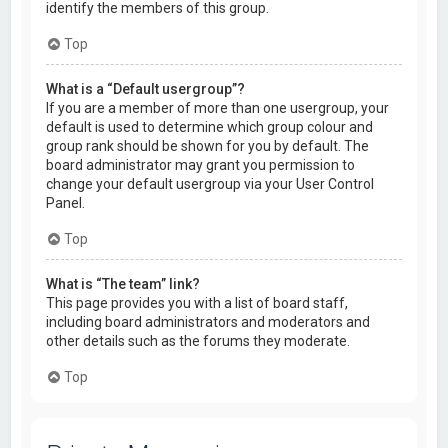
identify the members of this group.
Top
What is a “Default usergroup”?
If you are a member of more than one usergroup, your
default is used to determine which group colour and
group rank should be shown for you by default. The
board administrator may grant you permission to
change your default usergroup via your User Control
Panel.
Top
What is “The team” link?
This page provides you with a list of board staff,
including board administrators and moderators and
other details such as the forums they moderate.
Top