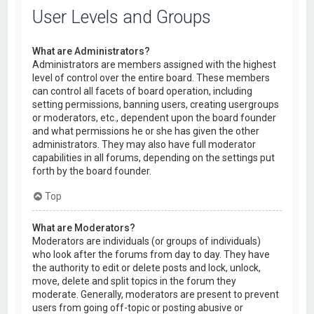
User Levels and Groups
What are Administrators?
Administrators are members assigned with the highest
level of control over the entire board. These members
can control all facets of board operation, including
setting permissions, banning users, creating usergroups
or moderators, etc., dependent upon the board founder
and what permissions he or she has given the other
administrators. They may also have full moderator
capabilities in all forums, depending on the settings put
forth by the board founder.
Top
What are Moderators?
Moderators are individuals (or groups of individuals)
who look after the forums from day to day. They have
the authority to edit or delete posts and lock, unlock,
move, delete and split topics in the forum they
moderate. Generally, moderators are present to prevent
users from going off-topic or posting abusive or