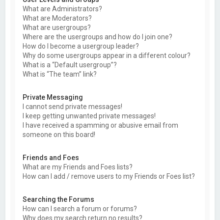
What are Administrators?
What are Moderators?
What are usergroups?
Where are the usergroups and how do I join one?
How do I become a usergroup leader?
Why do some usergroups appear in a different colour?
What is a “Default usergroup”?
What is “The team” link?
Private Messaging
I cannot send private messages!
I keep getting unwanted private messages!
I have received a spamming or abusive email from
someone on this board!
Friends and Foes
What are my Friends and Foes lists?
How can I add / remove users to my Friends or Foes list?
Searching the Forums
How can I search a forum or forums?
Why does my search return no results?