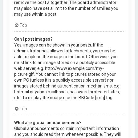
remove the post altogether. The board administrator
may also have set a limit to the number of smilies you
may use within a post.
Top
Can I post images?
Yes, images can be shown in your posts. If the
administrator has allowed attachments, you may be
able to upload the image to the board. Otherwise, you
must link to an image stored on a publicly accessible
web server, e.g. http://www.example.com/my-
picture.gif. You cannot link to pictures stored on your
own PC (unless it is a publicly accessible server) nor
images stored behind authentication mechanisms, e.g.
hotmail or yahoo mailboxes, password protected sites,
etc. To display the image use the BBCode [img] tag.
Top
What are global announcements?
Global announcements contain important information
and you should read them whenever possible. They will