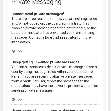
Private Messaging
I cannot send private messages!
There are three reasons for this; you are not registered
and/or not logged on, the board administrator has
disabled private messaging for the entire board, or the
board administrator has prevented you from sending
messages. Contact a board administrator for more
information.
Top
I keep getting unwanted private messages!
You can automatically delete private messages from a
user by using message rules within your User Control
Panel. If you are receiving abusive private messages
from a particular user, report the messages to the
moderators; they have the power to prevent a user from
sending private messages.
Top
I have received a spamming or abusive email from