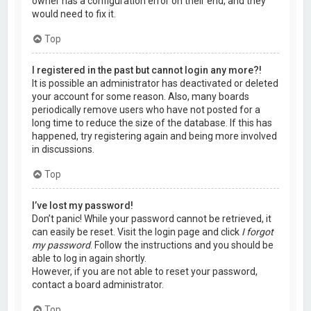
owner has a configuration error on their end, and they
would need to fix it.
Top
I registered in the past but cannot login any more?!
It is possible an administrator has deactivated or deleted
your account for some reason. Also, many boards
periodically remove users who have not posted for a
long time to reduce the size of the database. If this has
happened, try registering again and being more involved
in discussions.
Top
I’ve lost my password!
Don’t panic! While your password cannot be retrieved, it
can easily be reset. Visit the login page and click
I forgot
my password
. Follow the instructions and you should be
able to log in again shortly.
However, if you are not able to reset your password,
contact a board administrator.
Top