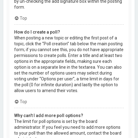
by un-checking the add signature box within the posting
form.
Top
How do I create a poll?
When posting a new topic or editing the first post of a
topic, click the “Poll creation” tab below the main posting
form; if you cannot see this, you do not have appropriate
permissions to create polls. Enter a title and at least two
options in the appropriate fields, making sure each
option is on a separate line in the textarea. You can also
set the number of options users may select during
voting under “Options per user”, a time limit in days for
the poll (0 for infinite duration) and lastly the option to
allow users to amend their votes.
Top
Why can’t I add more poll options?
The limit for poll options is set by the board
administrator. If you feel you need to add more options
to your poll than the allowed amount, contact the board