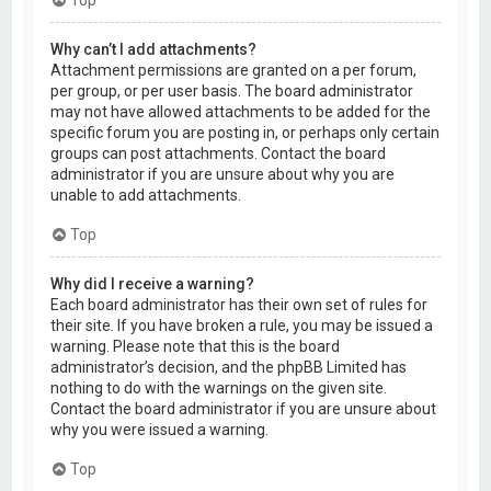
Why can’t I add attachments?
Attachment permissions are granted on a per forum,
per group, or per user basis. The board administrator
may not have allowed attachments to be added for the
specific forum you are posting in, or perhaps only certain
groups can post attachments. Contact the board
administrator if you are unsure about why you are
unable to add attachments.
Top
Why did I receive a warning?
Each board administrator has their own set of rules for
their site. If you have broken a rule, you may be issued a
warning. Please note that this is the board
administrator’s decision, and the phpBB Limited has
nothing to do with the warnings on the given site.
Contact the board administrator if you are unsure about
why you were issued a warning.
Top