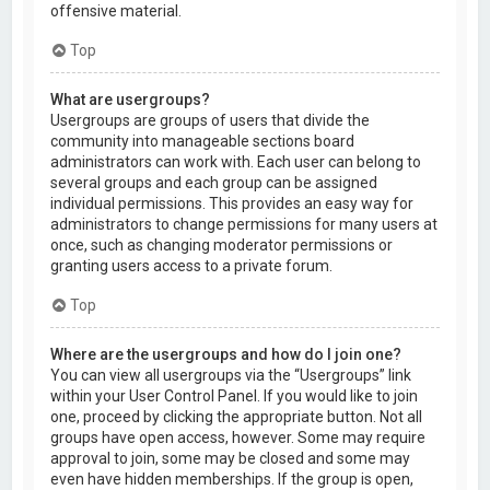
offensive material.
Top
What are usergroups?
Usergroups are groups of users that divide the
community into manageable sections board
administrators can work with. Each user can belong to
several groups and each group can be assigned
individual permissions. This provides an easy way for
administrators to change permissions for many users at
once, such as changing moderator permissions or
granting users access to a private forum.
Top
Where are the usergroups and how do I join one?
You can view all usergroups via the “Usergroups” link
within your User Control Panel. If you would like to join
one, proceed by clicking the appropriate button. Not all
groups have open access, however. Some may require
approval to join, some may be closed and some may
even have hidden memberships. If the group is open,