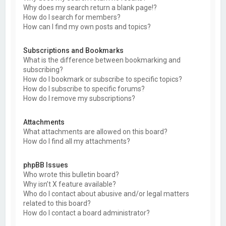
Why does my search return a blank page!?
How do I search for members?
How can I find my own posts and topics?
Subscriptions and Bookmarks
What is the difference between bookmarking and
subscribing?
How do I bookmark or subscribe to specific topics?
How do I subscribe to specific forums?
How do I remove my subscriptions?
Attachments
What attachments are allowed on this board?
How do I find all my attachments?
phpBB Issues
Who wrote this bulletin board?
Why isn’t X feature available?
Who do I contact about abusive and/or legal matters
related to this board?
How do I contact a board administrator?