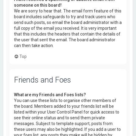
someone on this board!
We are sorry to hear that. The email form feature of this
board includes safeguards to try and track users who
send such posts, so email the board administrator with a
full copy of the email you received. It is very important
that this includes the headers that contain the details of
the user that sent the email. The board administrator
can then take action.
Top
Friends and Foes
What are my Friends and Foes lists?
You can use these lists to organise other members of
the board. Members added to your friends list will be
listed within your User Control Panel for quick access to
see their online status and to send them private
messages. Subject to template support, posts from
these users may also be highlighted. If you add a user to
your foes list, any posts they make will be hidden by