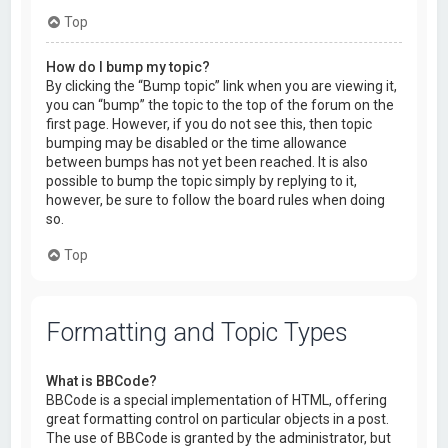
Top
How do I bump my topic?
By clicking the “Bump topic” link when you are viewing it,
you can “bump” the topic to the top of the forum on the
first page. However, if you do not see this, then topic
bumping may be disabled or the time allowance
between bumps has not yet been reached. It is also
possible to bump the topic simply by replying to it,
however, be sure to follow the board rules when doing
so.
Top
Formatting and Topic Types
What is BBCode?
BBCode is a special implementation of HTML, offering
great formatting control on particular objects in a post.
The use of BBCode is granted by the administrator, but