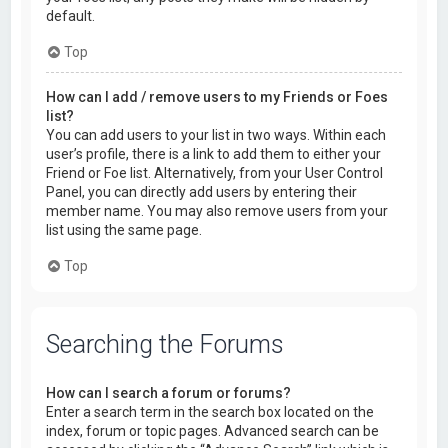
default.
Top
How can I add / remove users to my Friends or Foes
list?
You can add users to your list in two ways. Within each
user’s profile, there is a link to add them to either your
Friend or Foe list. Alternatively, from your User Control
Panel, you can directly add users by entering their
member name. You may also remove users from your
list using the same page.
Top
Searching the Forums
How can I search a forum or forums?
Enter a search term in the search box located on the
index, forum or topic pages. Advanced search can be