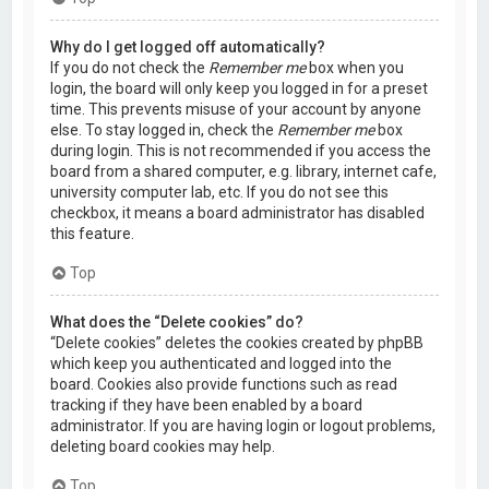
Why do I get logged off automatically?
If you do not check the
Remember me
box when you
login, the board will only keep you logged in for a preset
time. This prevents misuse of your account by anyone
else. To stay logged in, check the
Remember me
box
during login. This is not recommended if you access the
board from a shared computer, e.g. library, internet cafe,
university computer lab, etc. If you do not see this
checkbox, it means a board administrator has disabled
this feature.
Top
What does the “Delete cookies” do?
“Delete cookies” deletes the cookies created by phpBB
which keep you authenticated and logged into the
board. Cookies also provide functions such as read
tracking if they have been enabled by a board
administrator. If you are having login or logout problems,
deleting board cookies may help.
Top