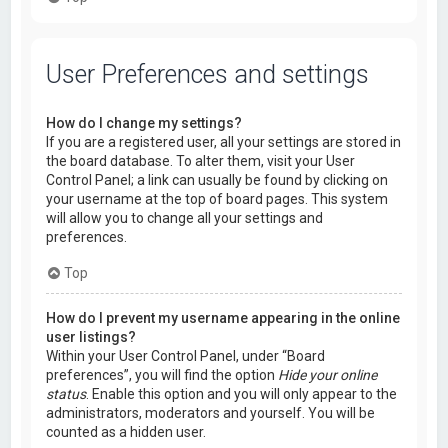
User Preferences and settings
How do I change my settings?
If you are a registered user, all your settings are stored in
the board database. To alter them, visit your User
Control Panel; a link can usually be found by clicking on
your username at the top of board pages. This system
will allow you to change all your settings and
preferences.
Top
How do I prevent my username appearing in the online
user listings?
Within your User Control Panel, under “Board
preferences”, you will find the option
Hide your online
status
. Enable this option and you will only appear to the
administrators, moderators and yourself. You will be
counted as a hidden user.