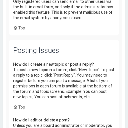
Only registered users can send email to other users via
the built-in email form, and only if the administrator has
enabled this feature. This is to prevent malicious use of
the email system by anonymous users.
Top
Posting Issues
How do I create a new topic or post a reply?
To post a new topic in a forum, click "New Topic". To post
a reply to a topic, click "Post Reply". You may need to
register before you can post a message. A list of your
permissions in each forum is available at the bottom of
the forum and topic screens. Example: You can post
new topics, You can post attachments, etc.
Top
How do I edit or delete a post?
Unless you are a board administrator or moderator, you