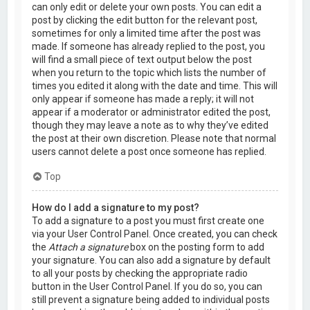
can only edit or delete your own posts. You can edit a
post by clicking the edit button for the relevant post,
sometimes for only a limited time after the post was
made. If someone has already replied to the post, you
will find a small piece of text output below the post
when you return to the topic which lists the number of
times you edited it along with the date and time. This will
only appear if someone has made a reply; it will not
appear if a moderator or administrator edited the post,
though they may leave a note as to why they’ve edited
the post at their own discretion. Please note that normal
users cannot delete a post once someone has replied.
Top
How do I add a signature to my post?
To add a signature to a post you must first create one
via your User Control Panel. Once created, you can check
the
Attach a signature
box on the posting form to add
your signature. You can also add a signature by default
to all your posts by checking the appropriate radio
button in the User Control Panel. If you do so, you can
still prevent a signature being added to individual posts