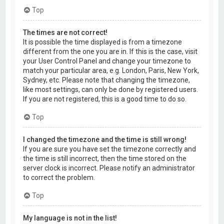
Top
The times are not correct!
It is possible the time displayed is from a timezone
different from the one you are in. If this is the case, visit
your User Control Panel and change your timezone to
match your particular area, e.g. London, Paris, New York,
Sydney, etc. Please note that changing the timezone,
like most settings, can only be done by registered users.
If you are not registered, this is a good time to do so.
Top
I changed the timezone and the time is still wrong!
If you are sure you have set the timezone correctly and
the time is still incorrect, then the time stored on the
server clock is incorrect. Please notify an administrator
to correct the problem.
Top
My language is not in the list!