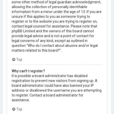
some other method of legal guardian acknowledgment,
allowing the collection of personally identifiable
information from a minor under the age of 13. If you are
unsure if this applies to you as someone trying to
register or to the website you are trying to register on,
contact legal counsel for assistance. Please note that
phpBB Limited and the owners of this board cannot
provide legal advice and is not a point of contact for
legal concerns of any kind, except as outlined in
question “Who do I contact about abusive and/or legal
matters related to this board?”.
Top
Why can’t I register?
It is possible a board administrator has disabled
registration to prevent new visitors from signing up. A
board administrator could have also banned your IP
address or disallowed the username you are attempting
to register. Contact a board administrator for
assistance.
Top