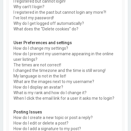
I registered but cannot login!
Why can’t I login?
I registered in the past but cannot login any more?!
I’ve lost my password!
Why do I get logged off automatically?
What does the “Delete cookies” do?
User Preferences and settings
How do I change my settings?
How do I prevent my username appearing in the online
user listings?
The times are not correct!
I changed the timezone and the time is still wrong!
My language is not in the list!
What are the images next to my username?
How do I display an avatar?
What is my rank and how do I change it?
When I click the email link for a user it asks me to login?
Posting Issues
How do I create a new topic or post a reply?
How do I edit or delete a post?
How do I add a signature to my post?