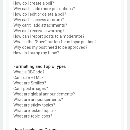
How do I create a poll?
Why can’t I add more poll options?
How do I edit or delete a poll?
Why can’t I access a forum?
Why can’t I add attachments?
Why did I receive a warning?
How can I report posts to a moderator?
What is the “Save” button for in topic posting?
Why does my post need to be approved?
How do I bump my topic?
Formatting and Topic Types
What is BBCode?
Can I use HTML?
What are Smilies?
Can I post images?
What are global announcements?
What are announcements?
What are sticky topics?
What are locked topics?
What are topic icons?
User Levels and Groups