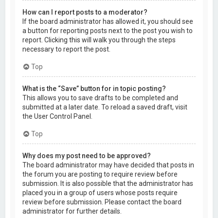
How can I report posts to a moderator?
If the board administrator has allowed it, you should see
a button for reporting posts next to the post you wish to
report. Clicking this will walk you through the steps
necessary to report the post.
Top
What is the “Save” button for in topic posting?
This allows you to save drafts to be completed and
submitted at a later date. To reload a saved draft, visit
the User Control Panel.
Top
Why does my post need to be approved?
The board administrator may have decided that posts in
the forum you are posting to require review before
submission. It is also possible that the administrator has
placed you in a group of users whose posts require
review before submission. Please contact the board
administrator for further details.