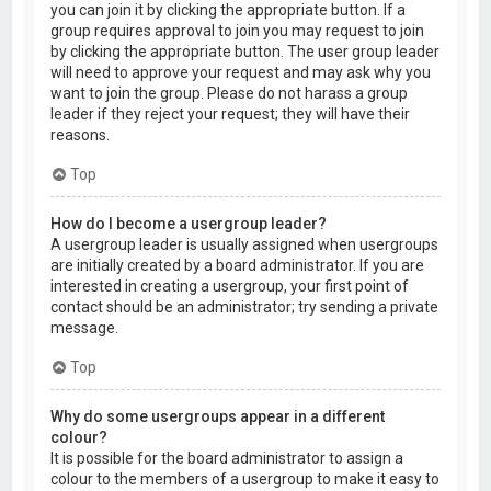
you can join it by clicking the appropriate button. If a
group requires approval to join you may request to join
by clicking the appropriate button. The user group leader
will need to approve your request and may ask why you
want to join the group. Please do not harass a group
leader if they reject your request; they will have their
reasons.
Top
How do I become a usergroup leader?
A usergroup leader is usually assigned when usergroups
are initially created by a board administrator. If you are
interested in creating a usergroup, your first point of
contact should be an administrator; try sending a private
message.
Top
Why do some usergroups appear in a different
colour?
It is possible for the board administrator to assign a
colour to the members of a usergroup to make it easy to