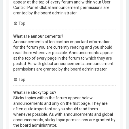
appear at the top of every forum and within your User
Control Panel. Global announcement permissions are
granted by the board administrator.
Top
What are announcements?
Announcements often contain important information
for the forum you are currently reading and you should
read them whenever possible. Announcements appear
at the top of every page in the forum to which they are
posted. As with global announcements, announcement
permissions are granted by the board administrator.
Top
What are sticky topics?
Sticky topics within the forum appear below
announcements and only on the first page. They are
often quite important so you should read them
whenever possible. As with announcements and global
announcements, sticky topic permissions are granted by
the board administrator.