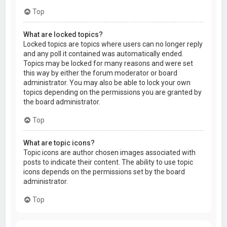
Top
What are locked topics?
Locked topics are topics where users can no longer reply
and any poll it contained was automatically ended.
Topics may be locked for many reasons and were set
this way by either the forum moderator or board
administrator. You may also be able to lock your own
topics depending on the permissions you are granted by
the board administrator.
Top
What are topic icons?
Topic icons are author chosen images associated with
posts to indicate their content. The ability to use topic
icons depends on the permissions set by the board
administrator.
Top