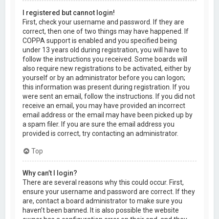
I registered but cannot login!
First, check your username and password. If they are
correct, then one of two things may have happened. If
COPPA support is enabled and you specified being
under 13 years old during registration, you will have to
follow the instructions you received. Some boards will
also require new registrations to be activated, either by
yourself or by an administrator before you can logon;
this information was present during registration. If you
were sent an email, follow the instructions. If you did not
receive an email, you may have provided an incorrect
email address or the email may have been picked up by
a spam filer. If you are sure the email address you
provided is correct, try contacting an administrator.
Top
Why can’t I login?
There are several reasons why this could occur. First,
ensure your username and password are correct. If they
are, contact a board administrator to make sure you
haven’t been banned. It is also possible the website