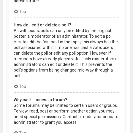
administrator.
Top
How do I edit or delete a poll?
As with posts, polls can only be edited by the original
poster, a moderator or an administrator. To edit a poll,
click to edit the first post in the topic; this always has the
poll associated with it. If no one has cast a vote, users
can delete the poll or edit any poll option. However, if
members have already placed votes, only moderators or
administrators can edit or delete it. This prevents the
poll’s options from being changed mid-way through a
poll.
Top
Why can’t I access a forum?
Some forums may be limited to certain users or groups.
To view, read, post or perform another action you may
need special permissions. Contact a moderator or board
administrator to grant you access.
Top