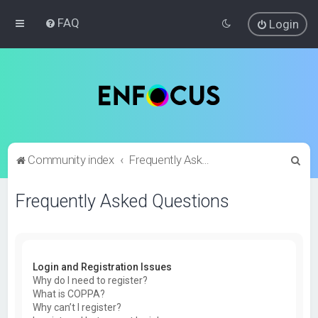
FAQ
Login
S
Community index
Frequently Asked Questions
e
Frequently Asked Questions
a
r
c
h
Login and Registration Issues
Why do I need to register?
What is COPPA?
Why can’t I register?