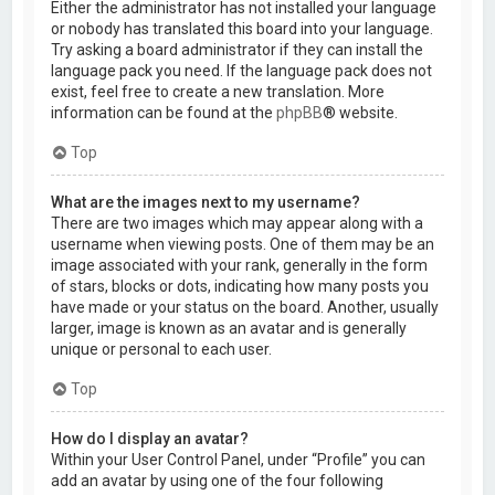
Either the administrator has not installed your language
or nobody has translated this board into your language.
Try asking a board administrator if they can install the
language pack you need. If the language pack does not
exist, feel free to create a new translation. More
information can be found at the
phpBB
® website.
Top
What are the images next to my username?
There are two images which may appear along with a
username when viewing posts. One of them may be an
image associated with your rank, generally in the form
of stars, blocks or dots, indicating how many posts you
have made or your status on the board. Another, usually
larger, image is known as an avatar and is generally
unique or personal to each user.
Top
How do I display an avatar?
Within your User Control Panel, under “Profile” you can
add an avatar by using one of the four following