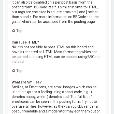
it can also be disabled on a per post basis from the
posting form. BBCode itself is similar in style to HTML,
but tags are enclosed in square brackets [ and ] rather
than < and >. For more information on BBCode see the
guide which can be accessed from the posting page.
Top
Can I use HTML?
No. It is not possible to post HTML on this board and
have it rendered as HTML. Most formatting which can
be carried out using HTML can be applied using BBCode
instead.
Top
What are Smilies?
Smilies, or Emoticons, are small images which can be
used to express a feeling using a short code, e.g. :)
denotes happy, while :( denotes sad. The full list of
emoticons can be seen in the posting form. Try not to
overuse smilies, however, as they can quickly render a
post unreadable and a moderator may edit them out or