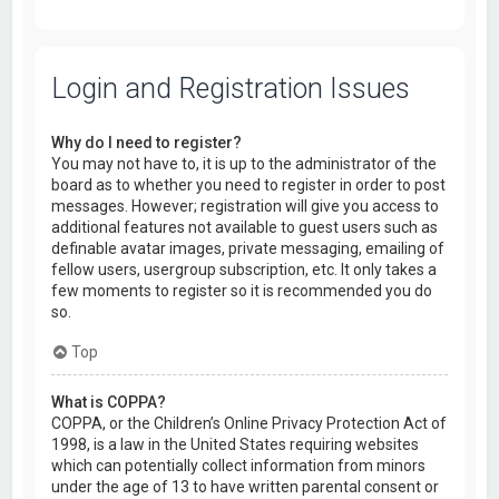
Login and Registration Issues
Why do I need to register?
You may not have to, it is up to the administrator of the
board as to whether you need to register in order to post
messages. However; registration will give you access to
additional features not available to guest users such as
definable avatar images, private messaging, emailing of
fellow users, usergroup subscription, etc. It only takes a
few moments to register so it is recommended you do
so.
Top
What is COPPA?
COPPA, or the Children’s Online Privacy Protection Act of
1998, is a law in the United States requiring websites
which can potentially collect information from minors
under the age of 13 to have written parental consent or