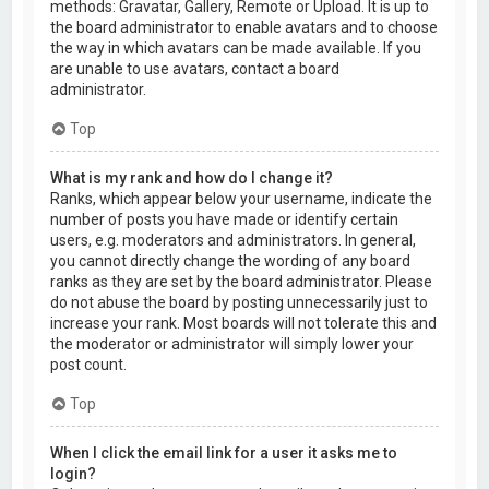
methods: Gravatar, Gallery, Remote or Upload. It is up to
the board administrator to enable avatars and to choose
the way in which avatars can be made available. If you
are unable to use avatars, contact a board
administrator.
Top
What is my rank and how do I change it?
Ranks, which appear below your username, indicate the
number of posts you have made or identify certain
users, e.g. moderators and administrators. In general,
you cannot directly change the wording of any board
ranks as they are set by the board administrator. Please
do not abuse the board by posting unnecessarily just to
increase your rank. Most boards will not tolerate this and
the moderator or administrator will simply lower your
post count.
Top
When I click the email link for a user it asks me to
login?