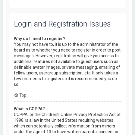
Login and Registration Issues
Why do I need to register?
You may not have to, it is up to the administrator of the
board as to whether you need to register in order to post
messages. However; registration will give you access to
additional features not available to guest users such as
definable avatar images, private messaging, emailing of
fellow users, usergroup subscription, etc. It only takes a
few moments to register so it is recommended you do
so.
Top
What is COPPA?
COPPA, or the Children’s Online Privacy Protection Act of
1998, is a law in the United States requiring websites
which can potentially collect information from minors
under the age of 13 to have written parental consent or