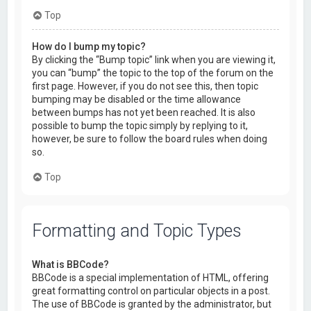
Top
How do I bump my topic?
By clicking the “Bump topic” link when you are viewing it,
you can “bump” the topic to the top of the forum on the
first page. However, if you do not see this, then topic
bumping may be disabled or the time allowance
between bumps has not yet been reached. It is also
possible to bump the topic simply by replying to it,
however, be sure to follow the board rules when doing
so.
Top
Formatting and Topic Types
What is BBCode?
BBCode is a special implementation of HTML, offering
great formatting control on particular objects in a post.
The use of BBCode is granted by the administrator, but