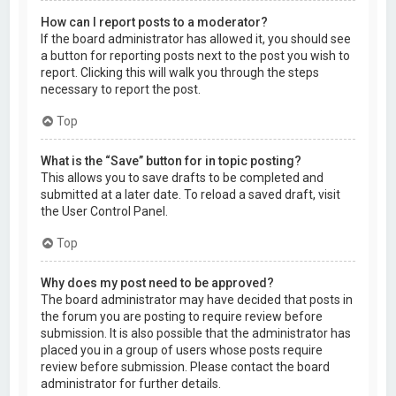
How can I report posts to a moderator?
If the board administrator has allowed it, you should see
a button for reporting posts next to the post you wish to
report. Clicking this will walk you through the steps
necessary to report the post.
Top
What is the “Save” button for in topic posting?
This allows you to save drafts to be completed and
submitted at a later date. To reload a saved draft, visit
the User Control Panel.
Top
Why does my post need to be approved?
The board administrator may have decided that posts in
the forum you are posting to require review before
submission. It is also possible that the administrator has
placed you in a group of users whose posts require
review before submission. Please contact the board
administrator for further details.