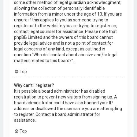
some other method of legal guardian acknowledgment,
allowing the collection of personally identifiable
information from a minor under the age of 13. If you are
unsure if this applies to you as someone trying to
register or to the website you are trying to register on,
contact legal counsel for assistance. Please note that
phpBB Limited and the owners of this board cannot
provide legal advice and is not a point of contact for
legal concerns of any kind, except as outlined in
question “Who do I contact about abusive and/or legal
matters related to this board?”.
Top
Why can’t I register?
It is possible a board administrator has disabled
registration to prevent new visitors from signing up. A
board administrator could have also banned your IP
address or disallowed the username you are attempting
to register. Contact a board administrator for
assistance.
Top