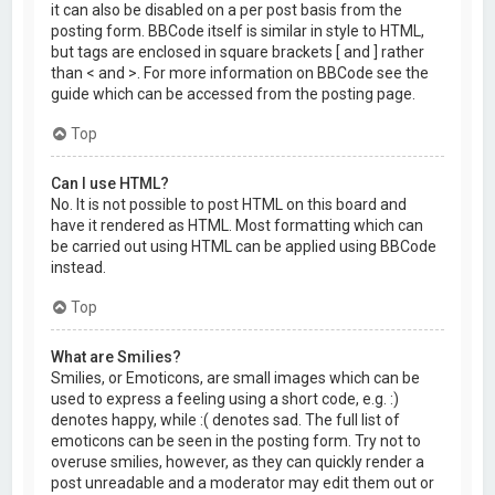
it can also be disabled on a per post basis from the
posting form. BBCode itself is similar in style to HTML,
but tags are enclosed in square brackets [ and ] rather
than < and >. For more information on BBCode see the
guide which can be accessed from the posting page.
Top
Can I use HTML?
No. It is not possible to post HTML on this board and
have it rendered as HTML. Most formatting which can
be carried out using HTML can be applied using BBCode
instead.
Top
What are Smilies?
Smilies, or Emoticons, are small images which can be
used to express a feeling using a short code, e.g. :)
denotes happy, while :( denotes sad. The full list of
emoticons can be seen in the posting form. Try not to
overuse smilies, however, as they can quickly render a
post unreadable and a moderator may edit them out or