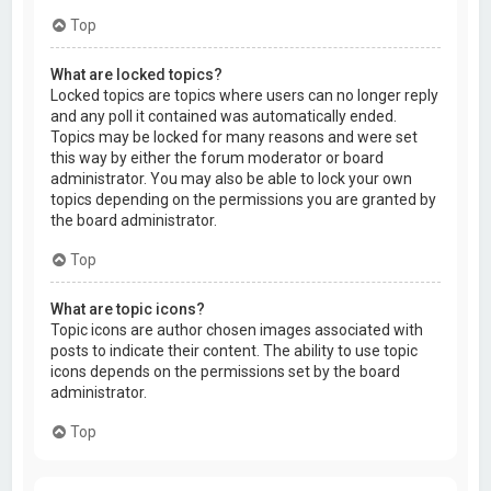
Top
What are locked topics?
Locked topics are topics where users can no longer reply
and any poll it contained was automatically ended.
Topics may be locked for many reasons and were set
this way by either the forum moderator or board
administrator. You may also be able to lock your own
topics depending on the permissions you are granted by
the board administrator.
Top
What are topic icons?
Topic icons are author chosen images associated with
posts to indicate their content. The ability to use topic
icons depends on the permissions set by the board
administrator.
Top