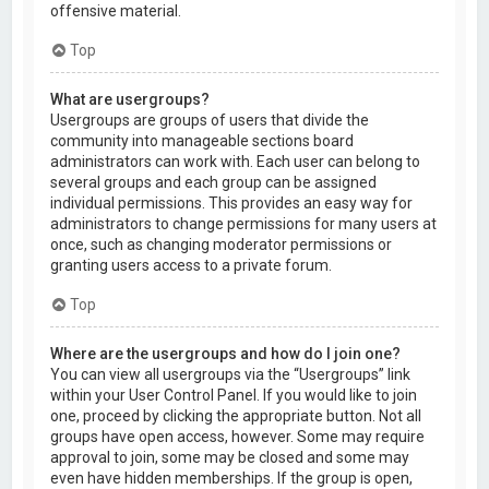
offensive material.
Top
What are usergroups?
Usergroups are groups of users that divide the
community into manageable sections board
administrators can work with. Each user can belong to
several groups and each group can be assigned
individual permissions. This provides an easy way for
administrators to change permissions for many users at
once, such as changing moderator permissions or
granting users access to a private forum.
Top
Where are the usergroups and how do I join one?
You can view all usergroups via the “Usergroups” link
within your User Control Panel. If you would like to join
one, proceed by clicking the appropriate button. Not all
groups have open access, however. Some may require
approval to join, some may be closed and some may
even have hidden memberships. If the group is open,