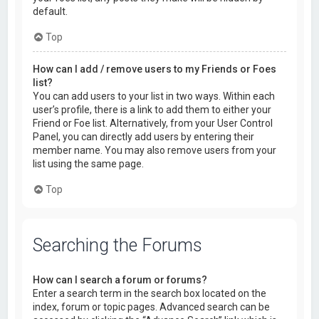
default.
Top
How can I add / remove users to my Friends or Foes
list?
You can add users to your list in two ways. Within each
user’s profile, there is a link to add them to either your
Friend or Foe list. Alternatively, from your User Control
Panel, you can directly add users by entering their
member name. You may also remove users from your
list using the same page.
Top
Searching the Forums
How can I search a forum or forums?
Enter a search term in the search box located on the
index, forum or topic pages. Advanced search can be