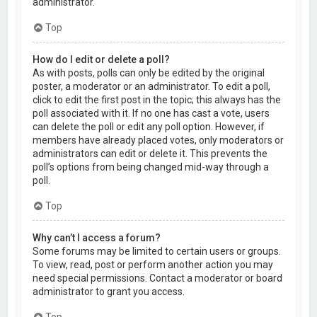
administrator.
Top
How do I edit or delete a poll?
As with posts, polls can only be edited by the original
poster, a moderator or an administrator. To edit a poll,
click to edit the first post in the topic; this always has the
poll associated with it. If no one has cast a vote, users
can delete the poll or edit any poll option. However, if
members have already placed votes, only moderators or
administrators can edit or delete it. This prevents the
poll’s options from being changed mid-way through a
poll.
Top
Why can’t I access a forum?
Some forums may be limited to certain users or groups.
To view, read, post or perform another action you may
need special permissions. Contact a moderator or board
administrator to grant you access.
Top