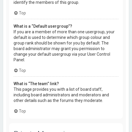
identify the members of this group.
Top
What is a “Default usergroup”?
If you are a member of more than one usergroup, your
default is used to determine which group colour and
group rank should be shown for you by default. The
board administrator may grant you permission to
change your default usergroup via your User Control
Panel.
Top
What is “The team” link?
This page provides you with a list of board staff,
including board administrators and moderators and
other details such as the forums they moderate.
Top