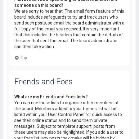
someone on this board!
We are sorry to hear that. The email form feature of this
board includes safeguards to try and track users who
send such posts, so email the board administrator with a
full copy of the email you received. It is very important
that this includes the headers that contain the details of
the user that sent the email. The board administrator
can then take action.
Top
Friends and Foes
What are my Friends and Foes lists?
You can use these lists to organise other members of
the board. Members added to your friends list will be
listed within your User Control Panel for quick access to
see their online status and to send them private
messages. Subject to template support, posts from
these users may also be highlighted. If you add a user to
your foes list, any posts they make will be hidden by