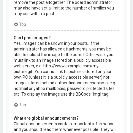
remove the post altogether. The board administrator
may also have set a limit to the number of smilies you
may use within a post.
Top
Can I post images?
Yes, images can be shown in your posts. If the
administrator has allowed attachments, you may be
able to upload the image to the board. Otherwise, you
must link to an image stored on a publicly accessible
web server, e.g. http://www.example.com/my-
picture.gif. You cannot link to pictures stored on your
own PC (unless it is a publicly accessible server) nor
images stored behind authentication mechanisms, e.g.
hotmail or yahoo mailboxes, password protected sites,
etc. To display the image use the BBCode [img] tag.
Top
What are global announcements?
Global announcements contain important information
and you should read them whenever possible. They will