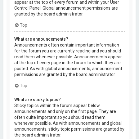
appear at the top of every forum and within your User
Control Panel. Global announcement permissions are
granted by the board administrator.
Top
What are announcements?
Announcements often contain important information
for the forum you are currently reading and you should
read them whenever possible. Announcements appear
at the top of every page in the forum to which they are
posted. As with global announcements, announcement
permissions are granted by the board administrator.
Top
What are sticky topics?
Sticky topics within the forum appear below
announcements and only on the first page. They are
often quite important so you should read them
whenever possible. As with announcements and global
announcements, sticky topic permissions are granted by
the board administrator.