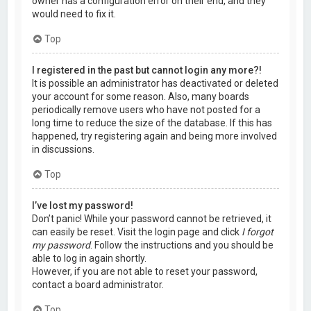
owner has a configuration error on their end, and they
would need to fix it.
Top
I registered in the past but cannot login any more?!
It is possible an administrator has deactivated or deleted
your account for some reason. Also, many boards
periodically remove users who have not posted for a
long time to reduce the size of the database. If this has
happened, try registering again and being more involved
in discussions.
Top
I’ve lost my password!
Don’t panic! While your password cannot be retrieved, it
can easily be reset. Visit the login page and click
I forgot
my password
. Follow the instructions and you should be
able to log in again shortly.
However, if you are not able to reset your password,
contact a board administrator.
Top