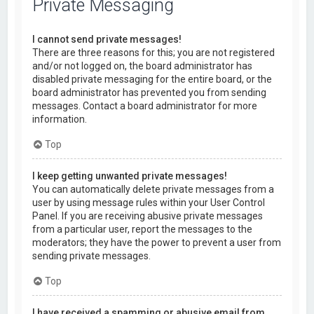
Private Messaging
I cannot send private messages!
There are three reasons for this; you are not registered
and/or not logged on, the board administrator has
disabled private messaging for the entire board, or the
board administrator has prevented you from sending
messages. Contact a board administrator for more
information.
Top
I keep getting unwanted private messages!
You can automatically delete private messages from a
user by using message rules within your User Control
Panel. If you are receiving abusive private messages
from a particular user, report the messages to the
moderators; they have the power to prevent a user from
sending private messages.
Top
I have received a spamming or abusive email from