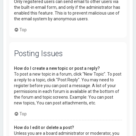
Only registered users can send email to other users via
the built-in email form, and only if the administrator has
enabled this feature. This is to prevent malicious use of
the email system by anonymous users.
Top
Posting Issues
How do I create a new topic or post a reply?
To post a new topic in a forum, click "New Topic". To post
a reply to a topic, click "Post Reply". You may need to
register before you can post a message. A list of your
permissions in each forum is available at the bottom of
the forum and topic screens. Example: You can post
new topics, You can post attachments, etc.
Top
How do I edit or delete a post?
Unless you are a board administrator or moderator, you