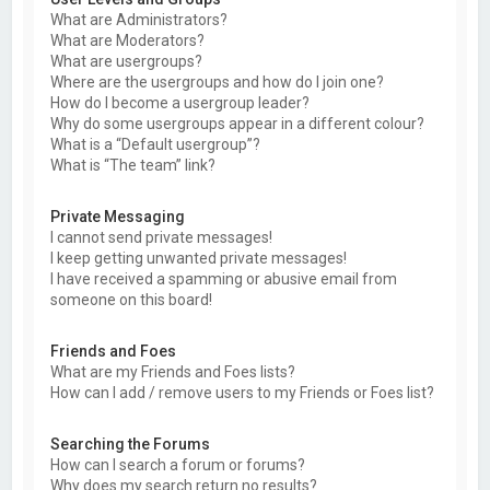
What are Administrators?
What are Moderators?
What are usergroups?
Where are the usergroups and how do I join one?
How do I become a usergroup leader?
Why do some usergroups appear in a different colour?
What is a “Default usergroup”?
What is “The team” link?
Private Messaging
I cannot send private messages!
I keep getting unwanted private messages!
I have received a spamming or abusive email from
someone on this board!
Friends and Foes
What are my Friends and Foes lists?
How can I add / remove users to my Friends or Foes list?
Searching the Forums
How can I search a forum or forums?
Why does my search return no results?