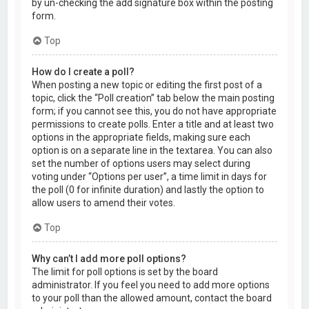
by un-checking the add signature box within the posting
form.
Top
How do I create a poll?
When posting a new topic or editing the first post of a
topic, click the “Poll creation” tab below the main posting
form; if you cannot see this, you do not have appropriate
permissions to create polls. Enter a title and at least two
options in the appropriate fields, making sure each
option is on a separate line in the textarea. You can also
set the number of options users may select during
voting under “Options per user”, a time limit in days for
the poll (0 for infinite duration) and lastly the option to
allow users to amend their votes.
Top
Why can’t I add more poll options?
The limit for poll options is set by the board
administrator. If you feel you need to add more options
to your poll than the allowed amount, contact the board