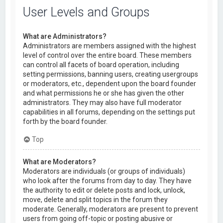
User Levels and Groups
What are Administrators?
Administrators are members assigned with the highest
level of control over the entire board. These members
can control all facets of board operation, including
setting permissions, banning users, creating usergroups
or moderators, etc., dependent upon the board founder
and what permissions he or she has given the other
administrators. They may also have full moderator
capabilities in all forums, depending on the settings put
forth by the board founder.
Top
What are Moderators?
Moderators are individuals (or groups of individuals)
who look after the forums from day to day. They have
the authority to edit or delete posts and lock, unlock,
move, delete and split topics in the forum they
moderate. Generally, moderators are present to prevent
users from going off-topic or posting abusive or