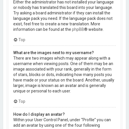
Either the administrator has not installed your language
or nobody has translated this board into your language.
Try asking a board administrator if they can install the
language pack you need. If the language pack does not
exist, feel free to create a new translation. More
information can be found at the
phpBB
® website.
Top
What are the images next to my username?
There are two images which may appear along with a
username when viewing posts. One of them may be an
image associated with your rank, generally in the form
of stars, blocks or dots, indicating how many posts you
have made or your status on the board. Another, usually
larger, image is known as an avatar and is generally
unique or personal to each user.
Top
How do I display an avatar?
Within your User Control Panel, under “Profile” you can
add an avatar by using one of the four following