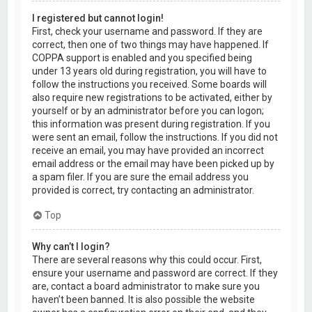
I registered but cannot login!
First, check your username and password. If they are
correct, then one of two things may have happened. If
COPPA support is enabled and you specified being
under 13 years old during registration, you will have to
follow the instructions you received. Some boards will
also require new registrations to be activated, either by
yourself or by an administrator before you can logon;
this information was present during registration. If you
were sent an email, follow the instructions. If you did not
receive an email, you may have provided an incorrect
email address or the email may have been picked up by
a spam filer. If you are sure the email address you
provided is correct, try contacting an administrator.
Top
Why can’t I login?
There are several reasons why this could occur. First,
ensure your username and password are correct. If they
are, contact a board administrator to make sure you
haven’t been banned. It is also possible the website