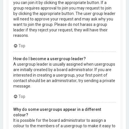
you can join it by clicking the appropriate button. If a
group requires approval to join you may request to join
by clicking the appropriate button. The user group leader
will need to approve your request and may ask why you
want to join the group. Please do not harass a group
leader if they reject your request; they will have their
reasons.
Top
How do I become a usergroup leader?
A usergroup leader is usually assigned when usergroups
are initially created by a board administrator. If you are
interested in creating a usergroup, your first point of
contact should be an administrator; try sending a private
message.
Top
Why do some usergroups appear in a different
colour?
It is possible for the board administrator to assign a
colour to the members of a usergroup to make it easy to