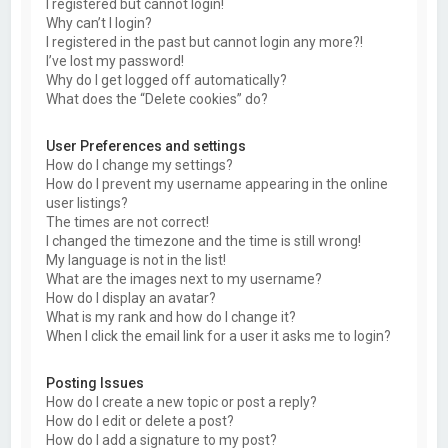
I registered but cannot login!
Why can’t I login?
I registered in the past but cannot login any more?!
I’ve lost my password!
Why do I get logged off automatically?
What does the “Delete cookies” do?
User Preferences and settings
How do I change my settings?
How do I prevent my username appearing in the online
user listings?
The times are not correct!
I changed the timezone and the time is still wrong!
My language is not in the list!
What are the images next to my username?
How do I display an avatar?
What is my rank and how do I change it?
When I click the email link for a user it asks me to login?
Posting Issues
How do I create a new topic or post a reply?
How do I edit or delete a post?
How do I add a signature to my post?