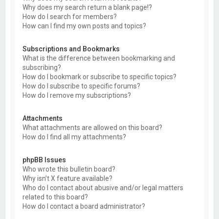
Why does my search return a blank page!?
How do I search for members?
How can I find my own posts and topics?
Subscriptions and Bookmarks
What is the difference between bookmarking and
subscribing?
How do I bookmark or subscribe to specific topics?
How do I subscribe to specific forums?
How do I remove my subscriptions?
Attachments
What attachments are allowed on this board?
How do I find all my attachments?
phpBB Issues
Who wrote this bulletin board?
Why isn’t X feature available?
Who do I contact about abusive and/or legal matters
related to this board?
How do I contact a board administrator?