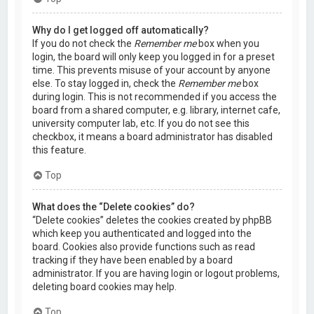
Why do I get logged off automatically?
If you do not check the
Remember me
box when you
login, the board will only keep you logged in for a preset
time. This prevents misuse of your account by anyone
else. To stay logged in, check the
Remember me
box
during login. This is not recommended if you access the
board from a shared computer, e.g. library, internet cafe,
university computer lab, etc. If you do not see this
checkbox, it means a board administrator has disabled
this feature.
Top
What does the “Delete cookies” do?
“Delete cookies” deletes the cookies created by phpBB
which keep you authenticated and logged into the
board. Cookies also provide functions such as read
tracking if they have been enabled by a board
administrator. If you are having login or logout problems,
deleting board cookies may help.
Top