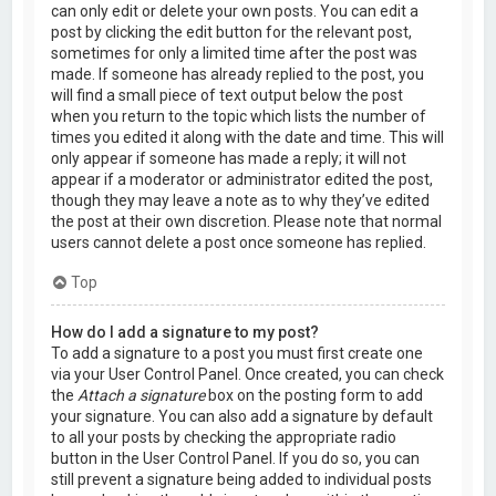
can only edit or delete your own posts. You can edit a
post by clicking the edit button for the relevant post,
sometimes for only a limited time after the post was
made. If someone has already replied to the post, you
will find a small piece of text output below the post
when you return to the topic which lists the number of
times you edited it along with the date and time. This will
only appear if someone has made a reply; it will not
appear if a moderator or administrator edited the post,
though they may leave a note as to why they’ve edited
the post at their own discretion. Please note that normal
users cannot delete a post once someone has replied.
Top
How do I add a signature to my post?
To add a signature to a post you must first create one
via your User Control Panel. Once created, you can check
the
Attach a signature
box on the posting form to add
your signature. You can also add a signature by default
to all your posts by checking the appropriate radio
button in the User Control Panel. If you do so, you can
still prevent a signature being added to individual posts