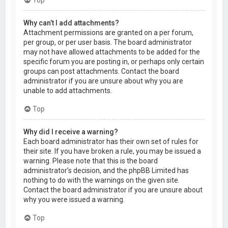
Why can’t I add attachments?
Attachment permissions are granted on a per forum,
per group, or per user basis. The board administrator
may not have allowed attachments to be added for the
specific forum you are posting in, or perhaps only certain
groups can post attachments. Contact the board
administrator if you are unsure about why you are
unable to add attachments.
Top
Why did I receive a warning?
Each board administrator has their own set of rules for
their site. If you have broken a rule, you may be issued a
warning. Please note that this is the board
administrator’s decision, and the phpBB Limited has
nothing to do with the warnings on the given site.
Contact the board administrator if you are unsure about
why you were issued a warning.
Top