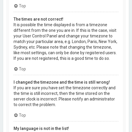
Top
The times are not correct!
It is possible the time displayed is from a timezone
different from the one you are in. If this is the case, visit
your User Control Panel and change your timezone to
match your particular area, e.g. London, Paris, New York,
Sydney, etc. Please note that changing the timezone,
like most settings, can only be done by registered users.
If you are not registered, this is a good time to do so.
Top
I changed the timezone and the time is still wrong!
If you are sure you have set the timezone correctly and
the time is still incorrect, then the time stored on the
server clock is incorrect. Please notify an administrator
to correct the problem.
Top
My language is not in the list!