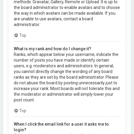
methods: Gravatar, Gallery, Remote or Upload. It is up to
the board administrator to enable avatars and to choose
the way in which avatars can be made available. If you
are unable to use avatars, contact a board
administrator.
Top
What is my rank and how do I change it?
Ranks, which appear below your username, indicate the
number of posts you have made or identify certain
users, e.g. moderators and administrators. In general,
you cannot directly change the wording of any board
ranks as they are set by the board administrator. Please
do not abuse the board by posting unnecessarily just to
increase your rank. Most boards will not tolerate this and
the moderator or administrator will simply lower your
post count.
Top
When I click the email link for a user it asks me to
login?