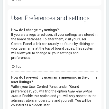
User Preferences and settings
How do I change my settings?
If you are a registered user, all your settings are stored in
the board database. To alter them, visit your User
Control Panel; a link can usually be found by clicking on
your username at the top of board pages. This system
will allow you to change all your settings and
preferences.
Top
How do I prevent my username appearing in the online
user listings?
Within your User Control Panel, under “Board
preferences”, you will find the option
Hide your online
status
. Enable this option and you will only appear to the
administrators, moderators and yourself. You will be
counted as a hidden user.