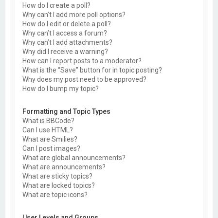
How do I create a poll?
Why can’t I add more poll options?
How do I edit or delete a poll?
Why can’t I access a forum?
Why can’t I add attachments?
Why did I receive a warning?
How can I report posts to a moderator?
What is the “Save” button for in topic posting?
Why does my post need to be approved?
How do I bump my topic?
Formatting and Topic Types
What is BBCode?
Can I use HTML?
What are Smilies?
Can I post images?
What are global announcements?
What are announcements?
What are sticky topics?
What are locked topics?
What are topic icons?
User Levels and Groups