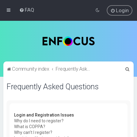
FAQ
Login
S
Community index
Frequently Asked Questions
e
Frequently Asked Questions
a
r
c
h
Login and Registration Issues
Why do I need to register?
What is COPPA?
Why can’t I register?