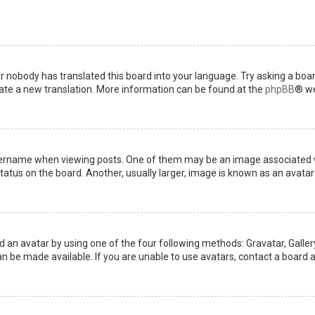
or nobody has translated this board into your language. Try asking a boar
reate a new translation. More information can be found at the
phpBB
® we
name when viewing posts. One of them may be an image associated with 
tus on the board. Another, usually larger, image is known as an avatar 
d an avatar by using one of the four following methods: Gravatar, Gallery
 be made available. If you are unable to use avatars, contact a board a