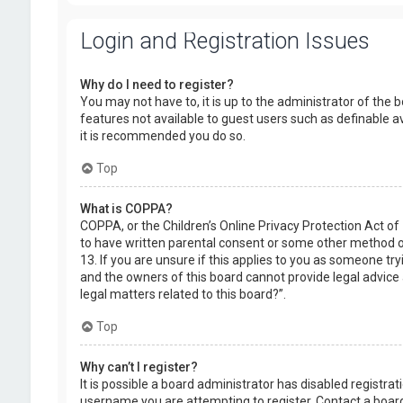
Login and Registration Issues
Why do I need to register?
You may not have to, it is up to the administrator of the 
features not available to guest users such as definable a
it is recommended you do so.
Top
What is COPPA?
COPPA, or the Children’s Online Privacy Protection Act of
to have written parental consent or some other method of
13. If you are unsure if this applies to you as someone try
and the owners of this board cannot provide legal advice a
legal matters related to this board?”.
Top
Why can’t I register?
It is possible a board administrator has disabled registr
username you are attempting to register. Contact a board