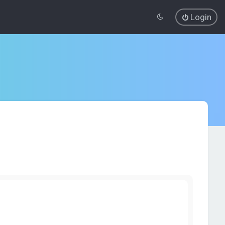
Login