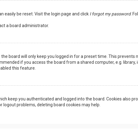
n easily be reset. Visit the login page and click
I forgot my password
. Fo
act a board administrator.
the board will only keep you logged in for a preset time. This prevents 
ommended if you access the board from a shared computer, e.g. library, in
abled this feature.
ich keep you authenticated and logged into the board. Cookies also pro
 or logout problems, deleting board cookies may help.