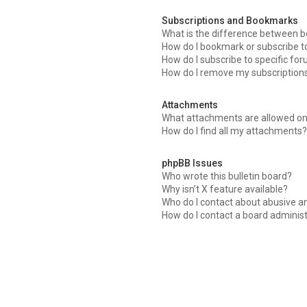
Subscriptions and Bookmarks
What is the difference between 
How do I bookmark or subscribe to
How do I subscribe to specific fo
How do I remove my subscription
Attachments
What attachments are allowed on
How do I find all my attachments?
phpBB Issues
Who wrote this bulletin board?
Why isn’t X feature available?
Who do I contact about abusive an
How do I contact a board adminis