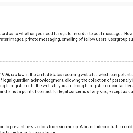
board as to whether you need to register in order to post messages. Howev
vatar images, private messaging, emailing of fellow users, usergroup sub
 1998, is a law in the United States requiring websites which can potenti
 legal guardian acknowledgment, allowing the collection of personally 
ing to register or to the website you are trying to register on, contact 
nd is not a point of contact for legal concerns of any kind, except as o
ation to prevent new visitors from signing up. A board administrator coul
 administrator for assistance.