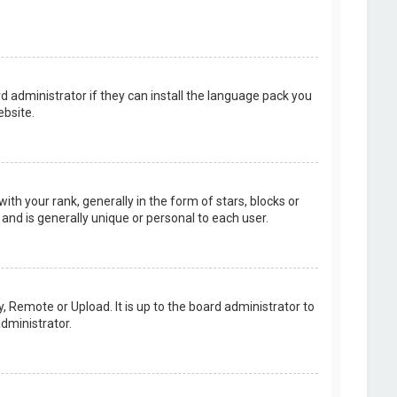
d administrator if they can install the language pack you
bsite.
your rank, generally in the form of stars, blocks or
and is generally unique or personal to each user.
, Remote or Upload. It is up to the board administrator to
dministrator.