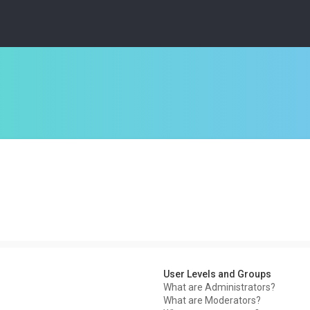
User Levels and Groups
What are Administrators?
What are Moderators?