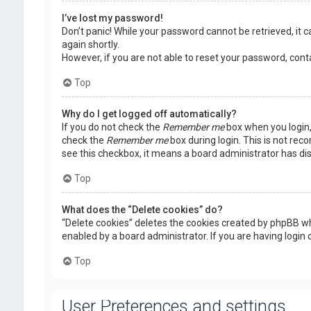
I’ve lost my password!
Don’t panic! While your password cannot be retrieved, it ca
again shortly.
However, if you are not able to reset your password, cont
Top
Why do I get logged off automatically?
If you do not check the
Remember me
box when you login, 
check the
Remember me
box during login. This is not rec
see this checkbox, it means a board administrator has dis
Top
What does the “Delete cookies” do?
“Delete cookies” deletes the cookies created by phpBB wh
enabled by a board administrator. If you are having login
Top
User Preferences and settings