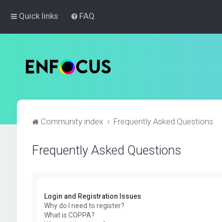
Quick links
FAQ
Community index
Frequently Asked Questions
Frequently Asked Questions
Login and Registration Issues
Why do I need to register?
What is COPPA?