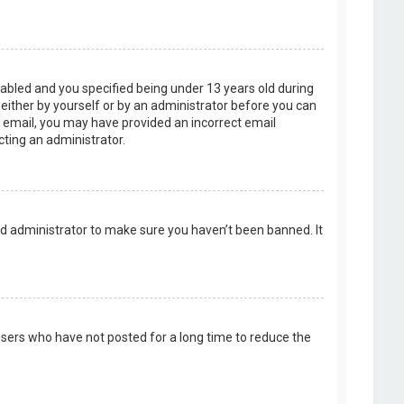
abled and you specified being under 13 years old during
, either by yourself or by an administrator before you can
an email, you may have provided an incorrect email
cting an administrator.
rd administrator to make sure you haven’t been banned. It
users who have not posted for a long time to reduce the