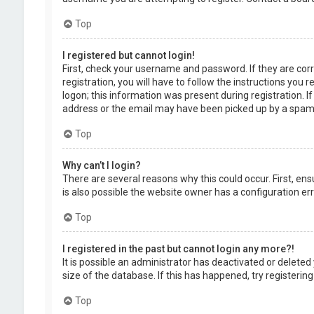
Top
I registered but cannot login!
First, check your username and password. If they are cor
registration, you will have to follow the instructions you
logon; this information was present during registration. I
address or the email may have been picked up by a spam fil
Top
Why can’t I login?
There are several reasons why this could occur. First, en
is also possible the website owner has a configuration erro
Top
I registered in the past but cannot login any more?!
It is possible an administrator has deactivated or delet
size of the database. If this has happened, try registerin
Top