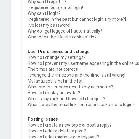
Why can’t I register?
I registered but cannot login!
Why can’t I login?
I registered in the past but cannot login any more?!
I’ve lost my password!
Why do I get logged off automatically?
What does the “Delete cookies” do?
User Preferences and settings
How do I change my settings?
How do I prevent my username appearing in the online use
The times are not correct!
I changed the timezone and the time is still wrong!
My language is not in the list!
What are the images next to my username?
How do I display an avatar?
What is my rank and how do I change it?
When I click the email link for a user it asks me to login?
Posting Issues
How do I create a new topic or post a reply?
How do I edit or delete a post?
How do I add a signature to my post?