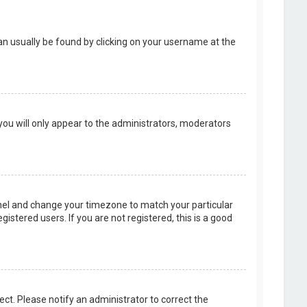
k can usually be found by clicking on your username at the
 you will only appear to the administrators, moderators
 Panel and change your timezone to match your particular
istered users. If you are not registered, this is a good
rect. Please notify an administrator to correct the