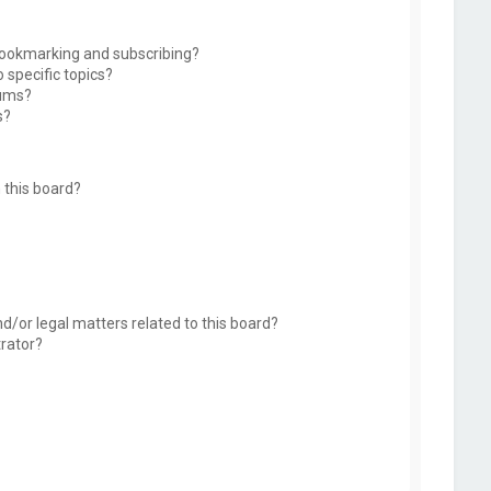
bookmarking and subscribing?
 specific topics?
rums?
s?
 this board?
d/or legal matters related to this board?
trator?