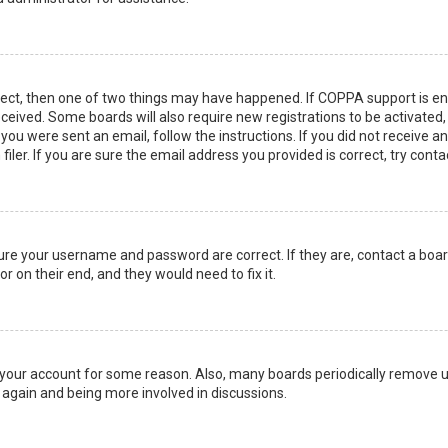
rect, then one of two things may have happened. If COPPA support is en
 received. Some boards will also require new registrations to be activated
f you were sent an email, follow the instructions. If you did not receive 
er. If you are sure the email address you provided is correct, try conta
sure your username and password are correct. If they are, contact a boa
r on their end, and they would need to fix it.
ed your account for some reason. Also, many boards periodically remove 
g again and being more involved in discussions.