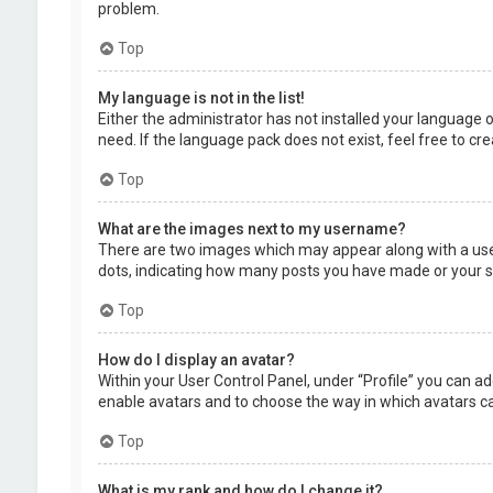
problem.
Top
My language is not in the list!
Either the administrator has not installed your language 
need. If the language pack does not exist, feel free to c
Top
What are the images next to my username?
There are two images which may appear along with a user
dots, indicating how many posts you have made or your sta
Top
How do I display an avatar?
Within your User Control Panel, under “Profile” you can ad
enable avatars and to choose the way in which avatars can
Top
What is my rank and how do I change it?