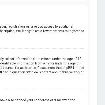
er; registration will give you access to additional
scription, etc. It only takes a few moments to register so
ally collect information from minors under the age of 13
identifiable information from a minor under the age of
legal counsel for assistance. Please note that phpBB Limited
utlined in question “Who do I contact about abusive and/or
d have also banned your IP address or disallowed the