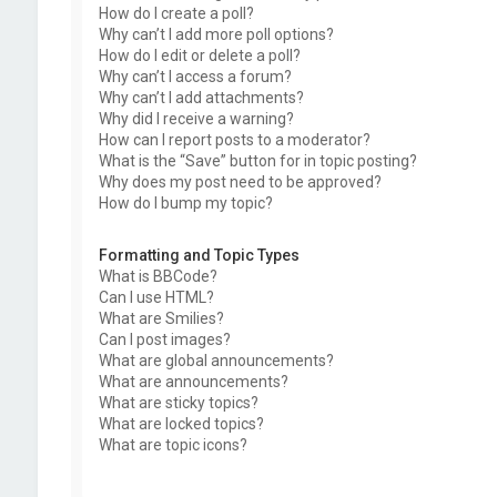
How do I create a poll?
Why can’t I add more poll options?
How do I edit or delete a poll?
Why can’t I access a forum?
Why can’t I add attachments?
Why did I receive a warning?
How can I report posts to a moderator?
What is the “Save” button for in topic posting?
Why does my post need to be approved?
How do I bump my topic?
Formatting and Topic Types
What is BBCode?
Can I use HTML?
What are Smilies?
Can I post images?
What are global announcements?
What are announcements?
What are sticky topics?
What are locked topics?
What are topic icons?