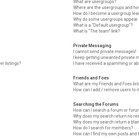
What are usergroups?
Where are the usergroups and how
How do I become a usergroup lea
Why do some usergroups appear in
What is a “Default usergroup”?
What is “The team” link?
Private Messaging
I cannot send private messages!
I keep getting unwanted private 
r listings?
I have received a spamming or ab
Friends and Foes
What are my Friends and Foes list
How can I add / remove users to m
Searching the Forums
How can I search a forum or for
Why does my search return no res
Why does my search return a blan
How do I search for members?
How can I find my own posts and 