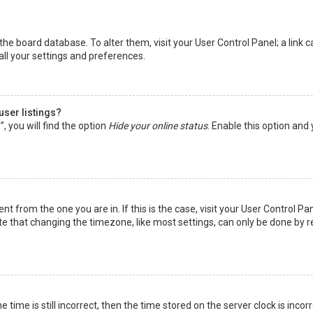
in the board database. To alter them, visit your User Control Panel; a lin
all your settings and preferences.
user listings?
 you will find the option
Hide your online status
. Enable this option and
rent from the one you are in. If this is the case, visit your User Control
te that changing the timezone, like most settings, can only be done by reg
 time is still incorrect, then the time stored on the server clock is incor