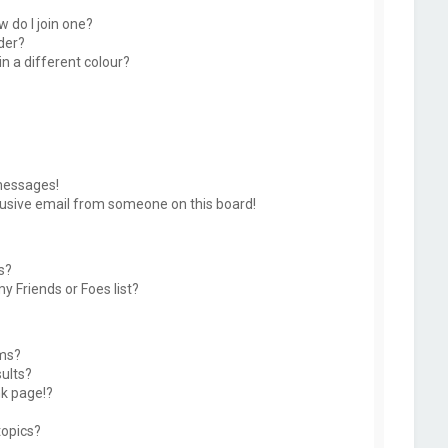
 do I join one?
der?
 a different colour?
messages!
usive email from someone on this board!
s?
y Friends or Foes list?
ums?
ults?
k page!?
topics?