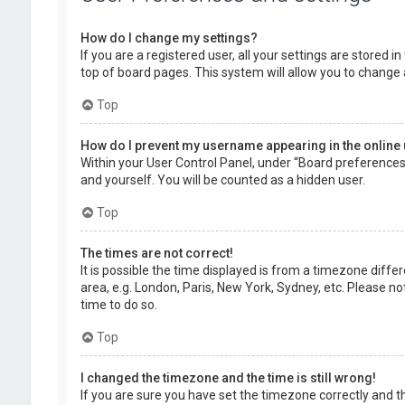
How do I change my settings?
If you are a registered user, all your settings are stored 
top of board pages. This system will allow you to change 
Top
How do I prevent my username appearing in the online 
Within your User Control Panel, under “Board preferences”,
and yourself. You will be counted as a hidden user.
Top
The times are not correct!
It is possible the time displayed is from a timezone diffe
area, e.g. London, Paris, New York, Sydney, etc. Please no
time to do so.
Top
I changed the timezone and the time is still wrong!
If you are sure you have set the timezone correctly and the