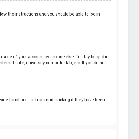
llow the instructions and you should be able to log in
misuse of your account by anyone else. To stay logged in,
ternet cafe, university computer lab, etc. If you do not
vide functions such as read tracking if they have been