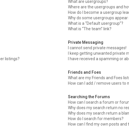
What are usergroups?
Where are the usergroups and how
How do I become a usergroup lea
Why do some usergroups appear in
What is a “Default usergroup”?
What is “The team” link?
Private Messaging
I cannot send private messages!
I keep getting unwanted private 
r listings?
I have received a spamming or ab
Friends and Foes
What are my Friends and Foes list
How can I add / remove users to m
Searching the Forums
How can I search a forum or for
Why does my search return no res
Why does my search return a blan
How do I search for members?
How can I find my own posts and 