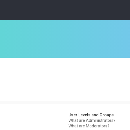
User Levels and Groups
What are Administrators?
What are Moderators?