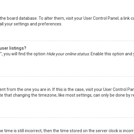
in the board database. To alter them, visit your User Control Panel; a lin
all your settings and preferences.
user listings?
 you will find the option
Hide your online status
. Enable this option and
rent from the one you are in. If this is the case, visit your User Control
te that changing the timezone, like most settings, can only be done by reg
 time is still incorrect, then the time stored on the server clock is incor