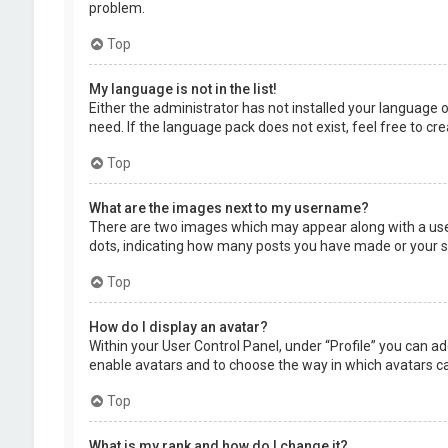
problem.
Top
My language is not in the list!
Either the administrator has not installed your language 
need. If the language pack does not exist, feel free to c
Top
What are the images next to my username?
There are two images which may appear along with a user
dots, indicating how many posts you have made or your sta
Top
How do I display an avatar?
Within your User Control Panel, under “Profile” you can ad
enable avatars and to choose the way in which avatars can
Top
What is my rank and how do I change it?