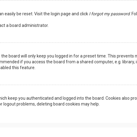
n easily be reset. Visit the login page and click
I forgot my password
. Fo
act a board administrator.
the board will only keep you logged in for a preset time. This prevents 
ommended if you access the board from a shared computer, e.g. library, in
abled this feature.
ich keep you authenticated and logged into the board. Cookies also pro
 or logout problems, deleting board cookies may help.