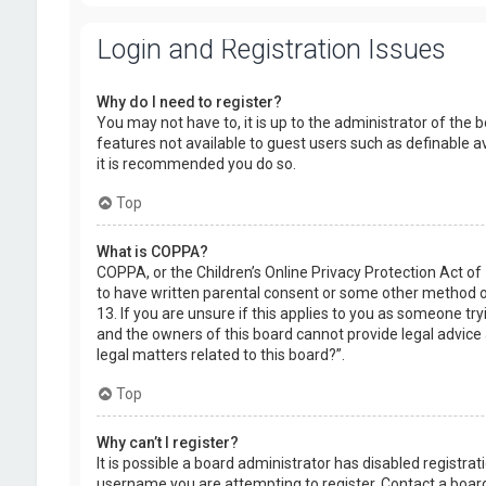
Login and Registration Issues
Why do I need to register?
You may not have to, it is up to the administrator of the 
features not available to guest users such as definable a
it is recommended you do so.
Top
What is COPPA?
COPPA, or the Children’s Online Privacy Protection Act of
to have written parental consent or some other method of
13. If you are unsure if this applies to you as someone try
and the owners of this board cannot provide legal advice a
legal matters related to this board?”.
Top
Why can’t I register?
It is possible a board administrator has disabled registr
username you are attempting to register. Contact a board