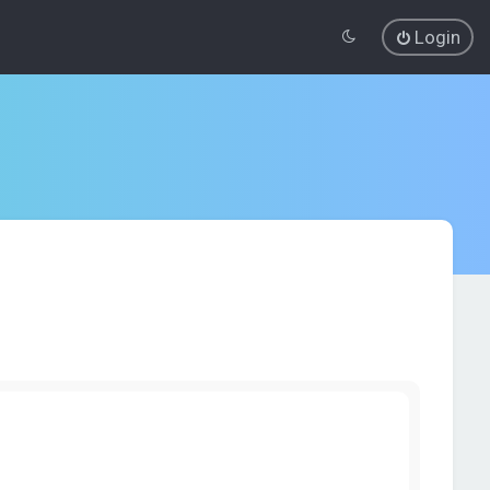
Login