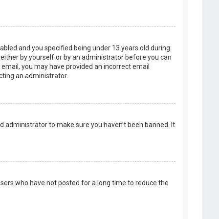
abled and you specified being under 13 years old during
, either by yourself or by an administrator before you can
an email, you may have provided an incorrect email
cting an administrator.
rd administrator to make sure you haven’t been banned. It
users who have not posted for a long time to reduce the