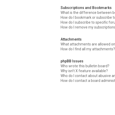
Subscriptions and Bookmarks
What is the difference between 
How do I bookmark or subscribe to
How do I subscribe to specific fo
How do I remove my subscription
Attachments
What attachments are allowed on
How do I find all my attachments?
phpBB Issues
Who wrote this bulletin board?
Why isn’t X feature available?
Who do I contact about abusive an
How do I contact a board adminis