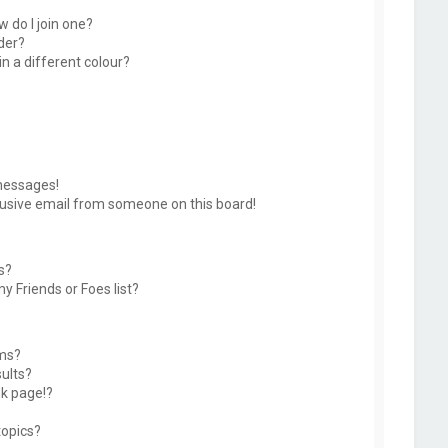
 do I join one?
der?
 a different colour?
messages!
usive email from someone on this board!
s?
y Friends or Foes list?
ums?
ults?
k page!?
topics?