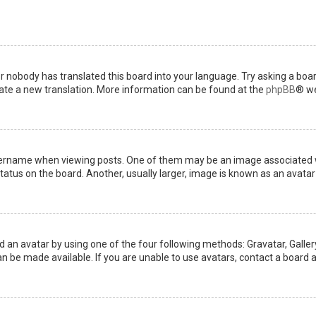
or nobody has translated this board into your language. Try asking a boar
reate a new translation. More information can be found at the
phpBB
® we
name when viewing posts. One of them may be an image associated with 
tus on the board. Another, usually larger, image is known as an avatar 
d an avatar by using one of the four following methods: Gravatar, Gallery
 be made available. If you are unable to use avatars, contact a board a