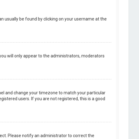
k can usually be found by clicking on your username at the
 you will only appear to the administrators, moderators
 Panel and change your timezone to match your particular
istered users. If you are not registered, this is a good
rect. Please notify an administrator to correct the