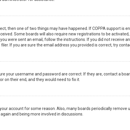
rect, then one of two things may have happened. If COPPA support is en
 received. Some boards will also require new registrations to be activated
f you were sent an email, follow the instructions. If you did not receive 
er. If you are sure the email address you provided is correct, try conta
sure your username and password are correct. If they are, contact a boa
r on their end, and they would need to fix it.
ed your account for some reason. Also, many boards periodically remove 
g again and being more involved in discussions.