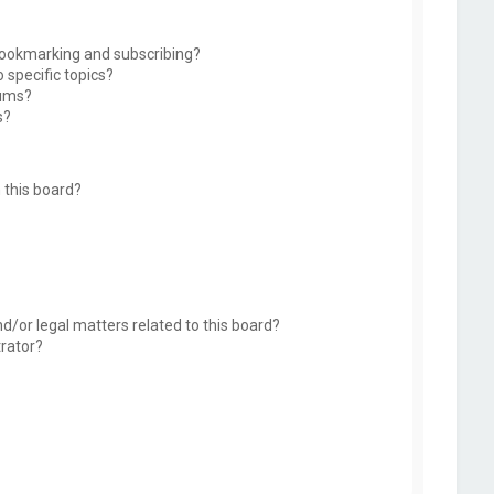
bookmarking and subscribing?
 specific topics?
rums?
s?
 this board?
d/or legal matters related to this board?
trator?