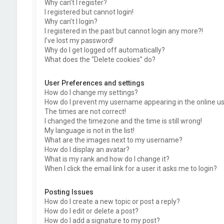
Why can’t I register?
I registered but cannot login!
Why can’t I login?
I registered in the past but cannot login any more?!
I’ve lost my password!
Why do I get logged off automatically?
What does the “Delete cookies” do?
User Preferences and settings
How do I change my settings?
How do I prevent my username appearing in the online use
The times are not correct!
I changed the timezone and the time is still wrong!
My language is not in the list!
What are the images next to my username?
How do I display an avatar?
What is my rank and how do I change it?
When I click the email link for a user it asks me to login?
Posting Issues
How do I create a new topic or post a reply?
How do I edit or delete a post?
How do I add a signature to my post?