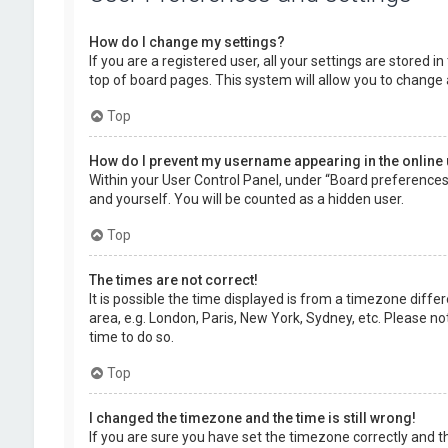
How do I change my settings?
If you are a registered user, all your settings are stored 
top of board pages. This system will allow you to change 
Top
How do I prevent my username appearing in the online 
Within your User Control Panel, under “Board preferences”,
and yourself. You will be counted as a hidden user.
Top
The times are not correct!
It is possible the time displayed is from a timezone diffe
area, e.g. London, Paris, New York, Sydney, etc. Please no
time to do so.
Top
I changed the timezone and the time is still wrong!
If you are sure you have set the timezone correctly and the