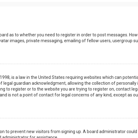
board as to whether you need to register in order to post messages. Howev
vatar images, private messaging, emailing of fellow users, usergroup sub
 1998, is a law in the United States requiring websites which can potenti
 legal guardian acknowledgment, allowing the collection of personally 
ing to register or to the website you are trying to register on, contact 
nd is not a point of contact for legal concerns of any kind, except as o
ation to prevent new visitors from signing up. A board administrator coul
 administrator for assistance.