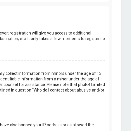
er; registration will give you access to additional
scription, etc. It only takes a few moments to register so
ally collect information from minors under the age of 13
identifiable information from a minor under the age of
legal counsel for assistance. Please note that phpBB Limited
utlined in question “Who do I contact about abusive and/or
d have also banned your IP address or disallowed the