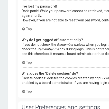
I’ve lost my password!
Don’t panic! While your password cannot be retrieved, it ca
again shortly.
However, if you are not able to reset your password, cont
Top
Why do I get logged off automatically?
If you do not check the
Remember me
box when you login, 
check the
Remember me
box during login. This is not rec
see this checkbox, it means a board administrator has dis
Top
What does the “Delete cookies” do?
“Delete cookies” deletes the cookies created by phpBB wh
enabled by a board administrator. If you are having login
Top
User Preferences and settings