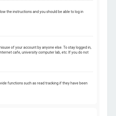
llow the instructions and you should be able to log in
misuse of your account by anyone else. To stay logged in,
ternet cafe, university computer lab, etc. If you do not
vide functions such as read tracking if they have been