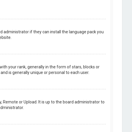
d administrator if they can install the language pack you
bsite.
your rank, generally in the form of stars, blocks or
and is generally unique or personal to each user.
, Remote or Upload. It is up to the board administrator to
dministrator.