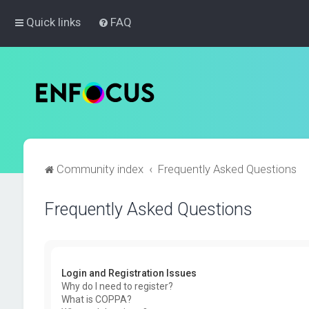
Quick links
FAQ
Community index
Frequently Asked Questions
Frequently Asked Questions
Login and Registration Issues
Why do I need to register?
What is COPPA?