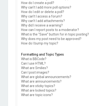
How do I create a poll?
Why can’t I add more poll options?
How do I edit or delete a poll?
Why can’t I access a forum?
Why can’t I add attachments?
Why did I receive a warning?
How can I report posts to a moderator?
What is the “Save” button for in topic posting?
Why does my post need to be approved?
How do I bump my topic?
Formatting and Topic Types
What is BBCode?
Can I use HTML?
What are Smilies?
Can I post images?
What are global announcements?
What are announcements?
What are sticky topics?
What are locked topics?
What are topic icons?