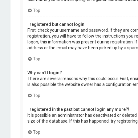
Top
I registered but cannot login!
First, check your username and password. If they are cor
registration, you will have to follow the instructions you
logon; this information was present during registration. I
address or the email may have been picked up by a spam fil
Top
Why can’t I login?
There are several reasons why this could occur. First, en
is also possible the website owner has a configuration erro
Top
I registered in the past but cannot login any more?!
It is possible an administrator has deactivated or delet
size of the database. If this has happened, try registerin
Top