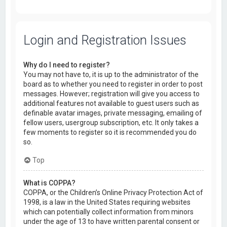
Login and Registration Issues
Why do I need to register?
You may not have to, it is up to the administrator of the
board as to whether you need to register in order to post
messages. However; registration will give you access to
additional features not available to guest users such as
definable avatar images, private messaging, emailing of
fellow users, usergroup subscription, etc. It only takes a
few moments to register so it is recommended you do
so.
Top
What is COPPA?
COPPA, or the Children’s Online Privacy Protection Act of
1998, is a law in the United States requiring websites
which can potentially collect information from minors
under the age of 13 to have written parental consent or