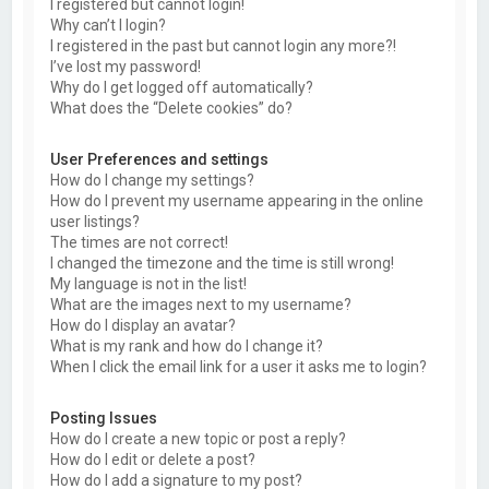
I registered but cannot login!
Why can’t I login?
I registered in the past but cannot login any more?!
I’ve lost my password!
Why do I get logged off automatically?
What does the “Delete cookies” do?
User Preferences and settings
How do I change my settings?
How do I prevent my username appearing in the online
user listings?
The times are not correct!
I changed the timezone and the time is still wrong!
My language is not in the list!
What are the images next to my username?
How do I display an avatar?
What is my rank and how do I change it?
When I click the email link for a user it asks me to login?
Posting Issues
How do I create a new topic or post a reply?
How do I edit or delete a post?
How do I add a signature to my post?