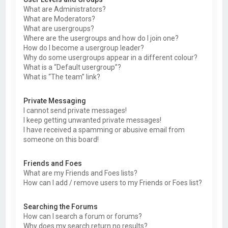
What are Administrators?
What are Moderators?
What are usergroups?
Where are the usergroups and how do I join one?
How do I become a usergroup leader?
Why do some usergroups appear in a different colour?
What is a “Default usergroup”?
What is “The team” link?
Private Messaging
I cannot send private messages!
I keep getting unwanted private messages!
I have received a spamming or abusive email from
someone on this board!
Friends and Foes
What are my Friends and Foes lists?
How can I add / remove users to my Friends or Foes list?
Searching the Forums
How can I search a forum or forums?
Why does my search return no results?