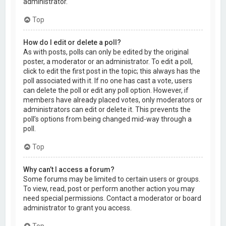
administrator.
Top
How do I edit or delete a poll?
As with posts, polls can only be edited by the original
poster, a moderator or an administrator. To edit a poll,
click to edit the first post in the topic; this always has the
poll associated with it. If no one has cast a vote, users
can delete the poll or edit any poll option. However, if
members have already placed votes, only moderators or
administrators can edit or delete it. This prevents the
poll’s options from being changed mid-way through a
poll.
Top
Why can’t I access a forum?
Some forums may be limited to certain users or groups.
To view, read, post or perform another action you may
need special permissions. Contact a moderator or board
administrator to grant you access.
Top