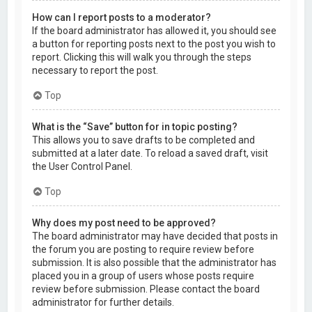
How can I report posts to a moderator?
If the board administrator has allowed it, you should see
a button for reporting posts next to the post you wish to
report. Clicking this will walk you through the steps
necessary to report the post.
Top
What is the “Save” button for in topic posting?
This allows you to save drafts to be completed and
submitted at a later date. To reload a saved draft, visit
the User Control Panel.
Top
Why does my post need to be approved?
The board administrator may have decided that posts in
the forum you are posting to require review before
submission. It is also possible that the administrator has
placed you in a group of users whose posts require
review before submission. Please contact the board
administrator for further details.