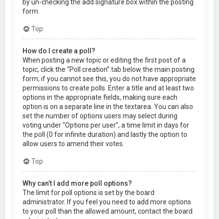
by un-checking the add signature box within the posting
form.
Top
How do I create a poll?
When posting a new topic or editing the first post of a
topic, click the “Poll creation” tab below the main posting
form; if you cannot see this, you do not have appropriate
permissions to create polls. Enter a title and at least two
options in the appropriate fields, making sure each
option is on a separate line in the textarea. You can also
set the number of options users may select during
voting under “Options per user”, a time limit in days for
the poll (0 for infinite duration) and lastly the option to
allow users to amend their votes.
Top
Why can’t I add more poll options?
The limit for poll options is set by the board
administrator. If you feel you need to add more options
to your poll than the allowed amount, contact the board