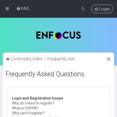
FAQ
Login
S
Community index
Frequently Asked Questions
e
Frequently Asked Questions
a
r
c
h
Login and Registration Issues
Why do I need to register?
What is COPPA?
Why can’t I register?