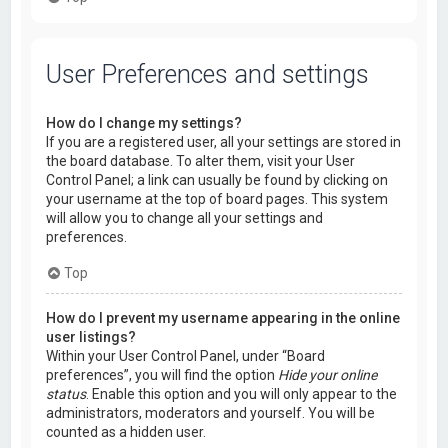
User Preferences and settings
How do I change my settings?
If you are a registered user, all your settings are stored in
the board database. To alter them, visit your User
Control Panel; a link can usually be found by clicking on
your username at the top of board pages. This system
will allow you to change all your settings and
preferences.
Top
How do I prevent my username appearing in the online
user listings?
Within your User Control Panel, under “Board
preferences”, you will find the option
Hide your online
status
. Enable this option and you will only appear to the
administrators, moderators and yourself. You will be
counted as a hidden user.