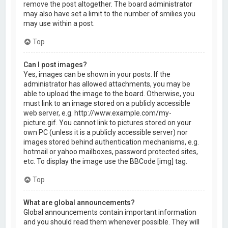
remove the post altogether. The board administrator
may also have set a limit to the number of smilies you
may use within a post.
Top
Can I post images?
Yes, images can be shown in your posts. If the
administrator has allowed attachments, you may be
able to upload the image to the board. Otherwise, you
must link to an image stored on a publicly accessible
web server, e.g. http://www.example.com/my-
picture.gif. You cannot link to pictures stored on your
own PC (unless it is a publicly accessible server) nor
images stored behind authentication mechanisms, e.g.
hotmail or yahoo mailboxes, password protected sites,
etc. To display the image use the BBCode [img] tag.
Top
What are global announcements?
Global announcements contain important information
and you should read them whenever possible. They will