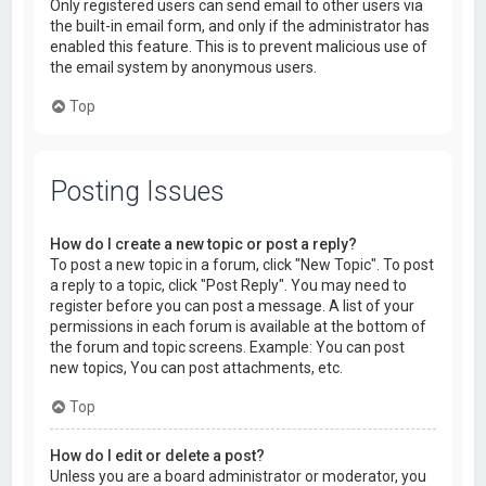
Only registered users can send email to other users via
the built-in email form, and only if the administrator has
enabled this feature. This is to prevent malicious use of
the email system by anonymous users.
Top
Posting Issues
How do I create a new topic or post a reply?
To post a new topic in a forum, click "New Topic". To post
a reply to a topic, click "Post Reply". You may need to
register before you can post a message. A list of your
permissions in each forum is available at the bottom of
the forum and topic screens. Example: You can post
new topics, You can post attachments, etc.
Top
How do I edit or delete a post?
Unless you are a board administrator or moderator, you