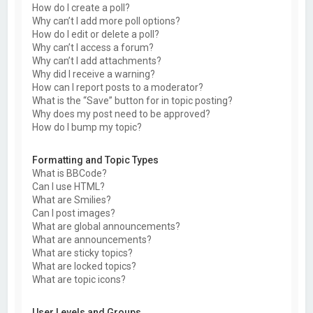
How do I create a poll?
Why can’t I add more poll options?
How do I edit or delete a poll?
Why can’t I access a forum?
Why can’t I add attachments?
Why did I receive a warning?
How can I report posts to a moderator?
What is the “Save” button for in topic posting?
Why does my post need to be approved?
How do I bump my topic?
Formatting and Topic Types
What is BBCode?
Can I use HTML?
What are Smilies?
Can I post images?
What are global announcements?
What are announcements?
What are sticky topics?
What are locked topics?
What are topic icons?
User Levels and Groups