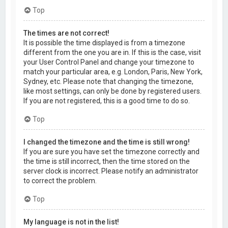
Top
The times are not correct!
It is possible the time displayed is from a timezone
different from the one you are in. If this is the case, visit
your User Control Panel and change your timezone to
match your particular area, e.g. London, Paris, New York,
Sydney, etc. Please note that changing the timezone,
like most settings, can only be done by registered users.
If you are not registered, this is a good time to do so.
Top
I changed the timezone and the time is still wrong!
If you are sure you have set the timezone correctly and
the time is still incorrect, then the time stored on the
server clock is incorrect. Please notify an administrator
to correct the problem.
Top
My language is not in the list!