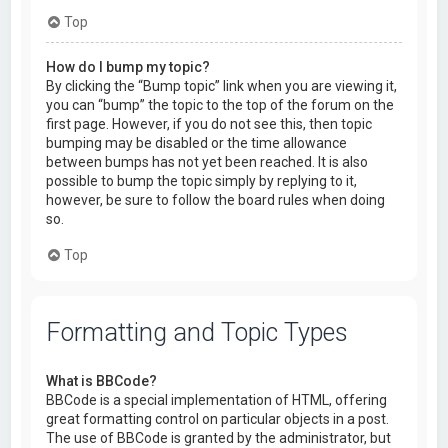
Top
How do I bump my topic?
By clicking the “Bump topic” link when you are viewing it,
you can “bump” the topic to the top of the forum on the
first page. However, if you do not see this, then topic
bumping may be disabled or the time allowance
between bumps has not yet been reached. It is also
possible to bump the topic simply by replying to it,
however, be sure to follow the board rules when doing
so.
Top
Formatting and Topic Types
What is BBCode?
BBCode is a special implementation of HTML, offering
great formatting control on particular objects in a post.
The use of BBCode is granted by the administrator, but