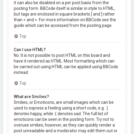
it can also be disabled on a per post basis from the
posting form. BBCode itself is similar in style to HTML,
but tags are enclosed in square brackets [ and ] rather
than < and >. For more information on BBCode see the
guide which can be accessed from the posting page.
Top
Can I use HTML?
No. It is not possible to post HTML on this board and
have it rendered as HTML. Most formatting which can
be carried out using HTML can be applied using BBCode
instead.
Top
What are Smilies?
Smilies, or Emoticons, are small images which can be
used to express a feeling using a short code, e.g. :)
denotes happy, while :( denotes sad. The full list of
emoticons can be seen in the posting form. Try not to
overuse smilies, however, as they can quickly render a
post unreadable and a moderator may edit them out or