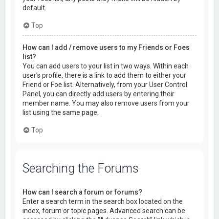
default.
Top
How can I add / remove users to my Friends or Foes
list?
You can add users to your list in two ways. Within each
user’s profile, there is a link to add them to either your
Friend or Foe list. Alternatively, from your User Control
Panel, you can directly add users by entering their
member name. You may also remove users from your
list using the same page.
Top
Searching the Forums
How can I search a forum or forums?
Enter a search term in the search box located on the
index, forum or topic pages. Advanced search can be