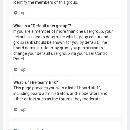
identify the members of this group.
Top
What is a “Default usergroup”?
If you are a member of more than one usergroup, your
default is used to determine which group colour and
group rank should be shown for you by default. The
board administrator may grant you permission to
change your default usergroup via your User Control
Panel.
Top
What is “The team” link?
This page provides you with a list of board staff,
including board administrators and moderators and
other details such as the forums they moderate.
Top