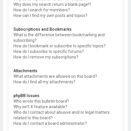
Why does my search return a blank page!?
How do I search for members?
How can I find my own posts and topics?
Subscriptions and Bookmarks
What is the difference between bookmarking and
subscribing?
How do I bookmark or subscribe to specific topics?
How do I subscribe to specific forums?
How do I remove my subscriptions?
Attachments
What attachments are allowed on this board?
How do I find all my attachments?
phpBB Issues
Who wrote this bulletin board?
Why isn’t X feature available?
Who do I contact about abusive and/or legal matters
related to this board?
How do I contact a board administrator?