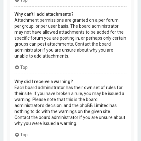
Why can’t I add attachments?
Attachment permissions are granted on a per forum,
per group, or per user basis. The board administrator
may not have allowed attachments to be added for the
specific forum you are posting in, or perhaps only certain
groups can post attachments. Contact the board
administrator if you are unsure about why you are
unable to add attachments.
Top
Why did I receive a warning?
Each board administrator has their own set of rules for
their site. If you have broken a rule, you may be issued a
warning. Please note that this is the board
administrator’s decision, and the phpBB Limited has
nothing to do with the warnings on the given site.
Contact the board administrator if you are unsure about
why you were issued a warning.
Top