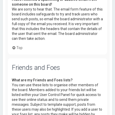
someone on this board!
We are sorry to hear that. The email form feature of this
board includes safeguards to try and track users who
send such posts, so email the board administrator with a
full copy of the email you received. It is very important
that this includes the headers that contain the details of
the user that sent the email. The board administrator
can then take action.
Top
Friends and Foes
What are my Friends and Foes lists?
You can use these lists to organise other members of
the board. Members added to your friends list will be
listed within your User Control Panel for quick access to
see their online status and to send them private
messages. Subject to template support, posts from
these users may also be highlighted. If you add a user to
your foes list, any posts they make will be hidden by