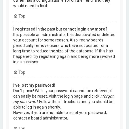
owner has a configuration error on their end, and they
would need to fix it.
Top
I registered in the past but cannot login any more?!
It is possible an administrator has deactivated or deleted
your account for some reason. Also, many boards
periodically remove users who have not posted for a
long time to reduce the size of the database. If this has
happened, try registering again and being more involved
in discussions.
Top
I’ve lost my password!
Don’t panic! While your password cannot be retrieved, it
can easily be reset. Visit the login page and click
I forgot
my password
. Follow the instructions and you should be
able to log in again shortly.
However, if you are not able to reset your password,
contact a board administrator.
Top