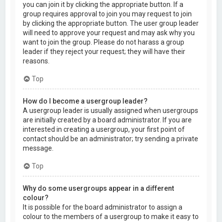
you can join it by clicking the appropriate button. If a
group requires approval to join you may request to join
by clicking the appropriate button. The user group leader
will need to approve your request and may ask why you
want to join the group. Please do not harass a group
leader if they reject your request; they will have their
reasons.
Top
How do I become a usergroup leader?
A usergroup leader is usually assigned when usergroups
are initially created by a board administrator. If you are
interested in creating a usergroup, your first point of
contact should be an administrator; try sending a private
message.
Top
Why do some usergroups appear in a different
colour?
It is possible for the board administrator to assign a
colour to the members of a usergroup to make it easy to