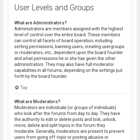
User Levels and Groups
What are Administrators?
Administrators are members assigned with the highest
level of control over the entire board. These members
can control all facets of board operation, including
setting permissions, banning users, creating usergroups
or moderators, etc., dependent upon the board founder
and what permissions he or she has given the other
administrators. They may also have full moderator
capabilities in all forums, depending on the settings put
forth by the board founder.
Top
What are Moderators?
Moderators are individuals (or groups of individuals)
who look after the forums from day to day. They have
the authority to edit or delete posts and lock, unlock,
move, delete and split topics in the forum they
moderate. Generally, moderators are present to prevent
users from going off-topic or posting abusive or