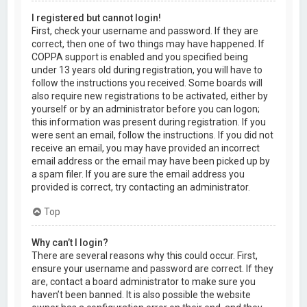
I registered but cannot login!
First, check your username and password. If they are
correct, then one of two things may have happened. If
COPPA support is enabled and you specified being
under 13 years old during registration, you will have to
follow the instructions you received. Some boards will
also require new registrations to be activated, either by
yourself or by an administrator before you can logon;
this information was present during registration. If you
were sent an email, follow the instructions. If you did not
receive an email, you may have provided an incorrect
email address or the email may have been picked up by
a spam filer. If you are sure the email address you
provided is correct, try contacting an administrator.
Top
Why can’t I login?
There are several reasons why this could occur. First,
ensure your username and password are correct. If they
are, contact a board administrator to make sure you
haven’t been banned. It is also possible the website