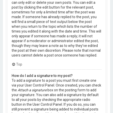
can only edit or delete your own posts. You can edit a
post by clicking the edit button for the relevant post,
sometimes for only a limited time after the post was
made. If someone has already replied to the post, you
will find a small piece of text output below the post
when you return to the topic which lists the number of
times you edited it along with the date and time. This will
only appear if someone has made a reply; it will not
appear if a moderator or administrator edited the post,
though they may leave a note as to why they’ve edited
the post at their own discretion. Please note that normal
users cannot delete a post once someone has replied.
Top
How do I add a signature to my post?
To add a signature to a post you must first create one
via your User Control Panel. Once created, you can check
the
Attach a signature
box on the posting form to add
your signature. You can also add a signature by default
to all your posts by checking the appropriate radio
button in the User Control Panel. If you do so, you can
still prevent a signature being added to individual posts