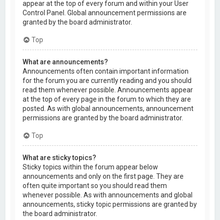
appear at the top of every forum and within your User
Control Panel. Global announcement permissions are
granted by the board administrator.
Top
What are announcements?
Announcements often contain important information
for the forum you are currently reading and you should
read them whenever possible. Announcements appear
at the top of every page in the forum to which they are
posted. As with global announcements, announcement
permissions are granted by the board administrator.
Top
What are sticky topics?
Sticky topics within the forum appear below
announcements and only on the first page. They are
often quite important so you should read them
whenever possible. As with announcements and global
announcements, sticky topic permissions are granted by
the board administrator.