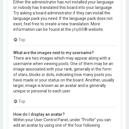
Either the administrator has not installed your language
or nobody has translated this board into your language.
Try asking a board administrator if they can install the
language pack you need. If the language pack does not
exist, feel free to create a new translation. More
information can be found at the
phpBB
® website.
Top
What are the images next to my username?
There are two images which may appear along with a
username when viewing posts. One of them may be an
image associated with your rank, generally in the form
of stars, blocks or dots, indicating how many posts you
have made or your status on the board. Another, usually
larger, image is known as an avatar and is generally
unique or personal to each user.
Top
How do I display an avatar?
Within your User Control Panel, under “Profile” you can
add an avatar by using one of the four following