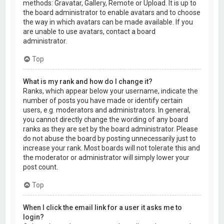
methods: Gravatar, Gallery, Remote or Upload. It is up to
the board administrator to enable avatars and to choose
the way in which avatars can be made available. If you
are unable to use avatars, contact a board
administrator.
Top
What is my rank and how do I change it?
Ranks, which appear below your username, indicate the
number of posts you have made or identify certain
users, e.g. moderators and administrators. In general,
you cannot directly change the wording of any board
ranks as they are set by the board administrator. Please
do not abuse the board by posting unnecessarily just to
increase your rank. Most boards will not tolerate this and
the moderator or administrator will simply lower your
post count.
Top
When I click the email link for a user it asks me to
login?