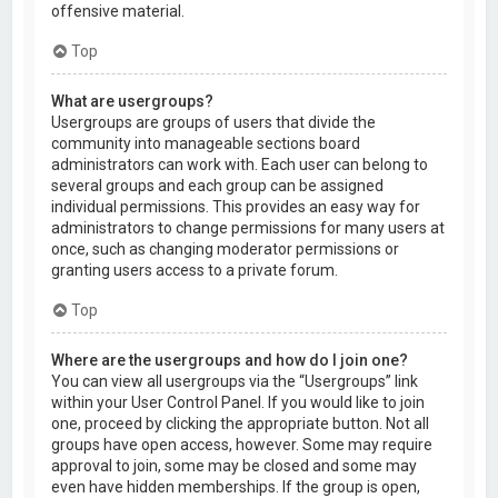
offensive material.
Top
What are usergroups?
Usergroups are groups of users that divide the
community into manageable sections board
administrators can work with. Each user can belong to
several groups and each group can be assigned
individual permissions. This provides an easy way for
administrators to change permissions for many users at
once, such as changing moderator permissions or
granting users access to a private forum.
Top
Where are the usergroups and how do I join one?
You can view all usergroups via the “Usergroups” link
within your User Control Panel. If you would like to join
one, proceed by clicking the appropriate button. Not all
groups have open access, however. Some may require
approval to join, some may be closed and some may
even have hidden memberships. If the group is open,