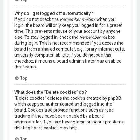
Why do I get logged off automatically?
If you do not check the
Remember me
box when you
login, the board will only keep you logged in for a preset
time. This prevents misuse of your account by anyone
else. To stay logged in, check the
Remember me
box
during login. This is not recommended if you access the
board from a shared computer, e.g. library, internet cafe,
university computer lab, etc. If you do not see this
checkbox, it means a board administrator has disabled
this feature.
Top
What does the “Delete cookies” do?
“Delete cookies” deletes the cookies created by phpBB
which keep you authenticated and logged into the
board. Cookies also provide functions such as read
tracking if they have been enabled by a board
administrator. If you are having login or logout problems,
deleting board cookies may help.
Top