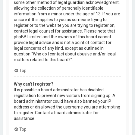
some other method of legal guardian acknowledgment,
allowing the collection of personally identifiable
information from a minor under the age of 13. If you are
unsure if this applies to you as someone trying to
register or to the website you are trying to register on,
contact legal counsel for assistance. Please note that
phpBB Limited and the owners of this board cannot
provide legal advice and is not a point of contact for
legal concerns of any kind, except as outlined in
question “Who do I contact about abusive and/or legal
matters related to this board?”.
Top
Why can’t I register?
It is possible a board administrator has disabled
registration to prevent new visitors from signing up. A
board administrator could have also banned your IP
address or disallowed the username you are attempting
to register. Contact a board administrator for
assistance.
Top