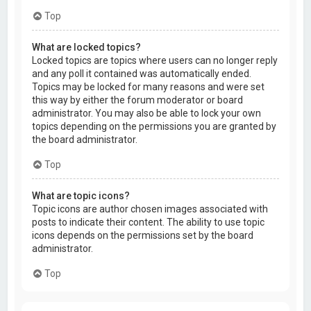
Top
What are locked topics?
Locked topics are topics where users can no longer reply
and any poll it contained was automatically ended.
Topics may be locked for many reasons and were set
this way by either the forum moderator or board
administrator. You may also be able to lock your own
topics depending on the permissions you are granted by
the board administrator.
Top
What are topic icons?
Topic icons are author chosen images associated with
posts to indicate their content. The ability to use topic
icons depends on the permissions set by the board
administrator.
Top