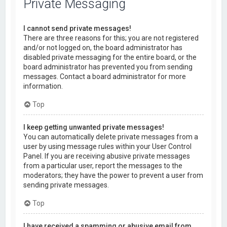
Private Messaging
I cannot send private messages!
There are three reasons for this; you are not registered
and/or not logged on, the board administrator has
disabled private messaging for the entire board, or the
board administrator has prevented you from sending
messages. Contact a board administrator for more
information.
Top
I keep getting unwanted private messages!
You can automatically delete private messages from a
user by using message rules within your User Control
Panel. If you are receiving abusive private messages
from a particular user, report the messages to the
moderators; they have the power to prevent a user from
sending private messages.
Top
I have received a spamming or abusive email from