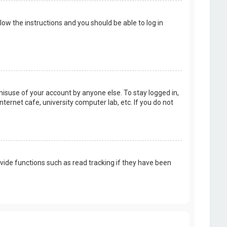
llow the instructions and you should be able to log in
misuse of your account by anyone else. To stay logged in,
ternet cafe, university computer lab, etc. If you do not
vide functions such as read tracking if they have been