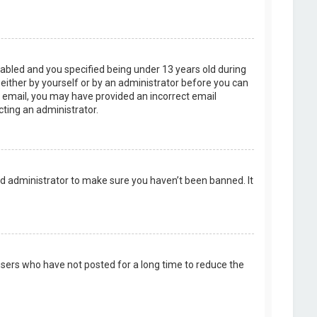
abled and you specified being under 13 years old during
, either by yourself or by an administrator before you can
an email, you may have provided an incorrect email
cting an administrator.
rd administrator to make sure you haven’t been banned. It
users who have not posted for a long time to reduce the