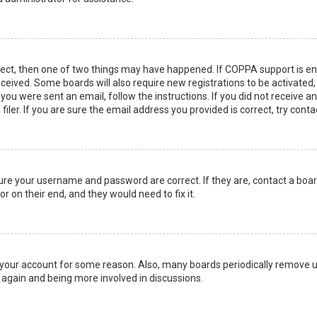
rect, then one of two things may have happened. If COPPA support is en
 received. Some boards will also require new registrations to be activated
f you were sent an email, follow the instructions. If you did not receive 
er. If you are sure the email address you provided is correct, try conta
sure your username and password are correct. If they are, contact a boa
r on their end, and they would need to fix it.
ed your account for some reason. Also, many boards periodically remove 
g again and being more involved in discussions.