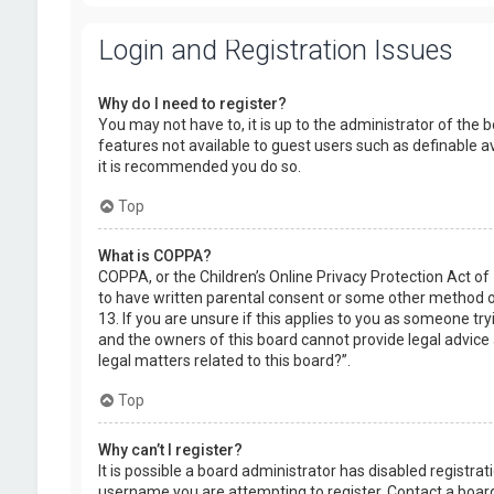
Login and Registration Issues
Why do I need to register?
You may not have to, it is up to the administrator of the 
features not available to guest users such as definable a
it is recommended you do so.
Top
What is COPPA?
COPPA, or the Children’s Online Privacy Protection Act of
to have written parental consent or some other method of
13. If you are unsure if this applies to you as someone try
and the owners of this board cannot provide legal advice a
legal matters related to this board?”.
Top
Why can’t I register?
It is possible a board administrator has disabled registr
username you are attempting to register. Contact a board