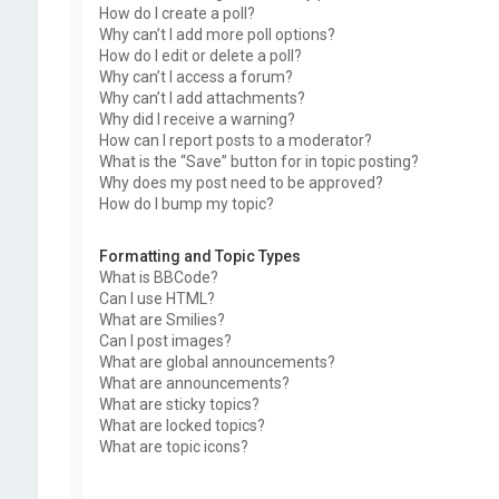
How do I create a poll?
Why can’t I add more poll options?
How do I edit or delete a poll?
Why can’t I access a forum?
Why can’t I add attachments?
Why did I receive a warning?
How can I report posts to a moderator?
What is the “Save” button for in topic posting?
Why does my post need to be approved?
How do I bump my topic?
Formatting and Topic Types
What is BBCode?
Can I use HTML?
What are Smilies?
Can I post images?
What are global announcements?
What are announcements?
What are sticky topics?
What are locked topics?
What are topic icons?