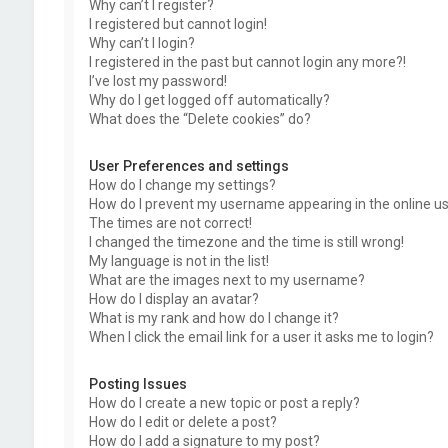
Why can’t I register?
I registered but cannot login!
Why can’t I login?
I registered in the past but cannot login any more?!
I’ve lost my password!
Why do I get logged off automatically?
What does the “Delete cookies” do?
User Preferences and settings
How do I change my settings?
How do I prevent my username appearing in the online use
The times are not correct!
I changed the timezone and the time is still wrong!
My language is not in the list!
What are the images next to my username?
How do I display an avatar?
What is my rank and how do I change it?
When I click the email link for a user it asks me to login?
Posting Issues
How do I create a new topic or post a reply?
How do I edit or delete a post?
How do I add a signature to my post?