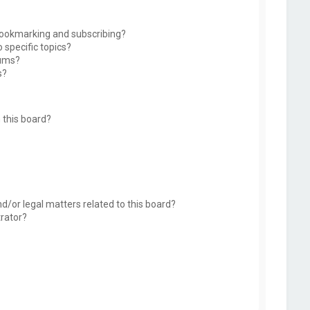
bookmarking and subscribing?
 specific topics?
rums?
s?
 this board?
d/or legal matters related to this board?
trator?