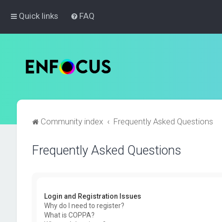
Quick links
FAQ
Community index
Frequently Asked Questions
Frequently Asked Questions
Login and Registration Issues
Why do I need to register?
What is COPPA?