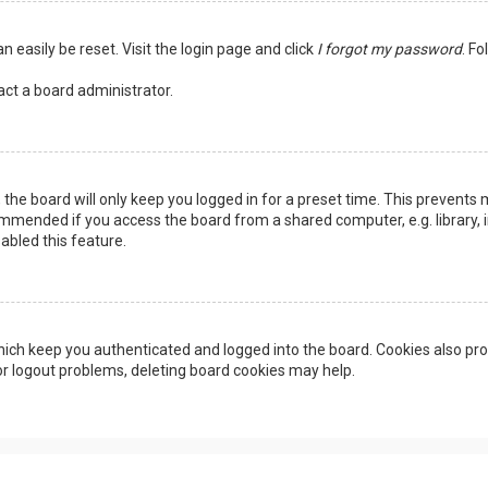
n easily be reset. Visit the login page and click
I forgot my password
. Fo
act a board administrator.
the board will only keep you logged in for a preset time. This prevents 
ommended if you access the board from a shared computer, e.g. library, in
abled this feature.
ich keep you authenticated and logged into the board. Cookies also pro
 or logout problems, deleting board cookies may help.