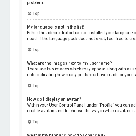
problem.
Top
My language is not in the list!
Either the administrator has not installed your language 
need. If the language pack does not exist, feel free to c
Top
What are the images next to my username?
There are two images which may appear along with a user
dots, indicating how many posts you have made or your sta
Top
How do I display an avatar?
Within your User Control Panel, under “Profile” you can ad
enable avatars and to choose the way in which avatars can
Top
What is my rank and how do I change it?