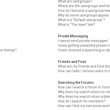
What are usergroups?
Where are the usergroups and how
How do I become a usergroup lea
Why do some usergroups appear in
What is a “Default usergroup”?
What is “The team” link?
Private Messaging
I cannot send private messages!
I keep getting unwanted private 
r listings?
I have received a spamming or ab
Friends and Foes
What are my Friends and Foes list
How can I add / remove users to m
Searching the Forums
How can I search a forum or for
Why does my search return no res
Why does my search return a blan
How do I search for members?
How can I find my own posts and 