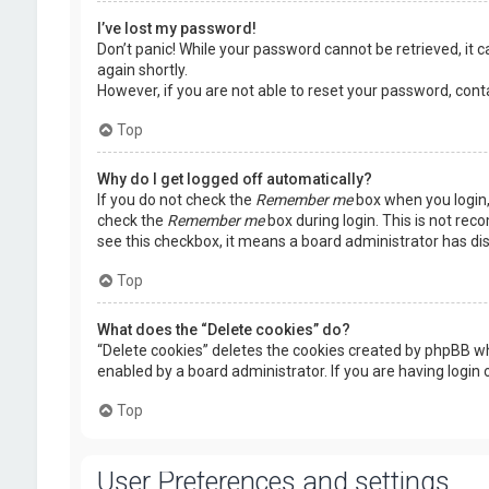
I’ve lost my password!
Don’t panic! While your password cannot be retrieved, it ca
again shortly.
However, if you are not able to reset your password, cont
Top
Why do I get logged off automatically?
If you do not check the
Remember me
box when you login, 
check the
Remember me
box during login. This is not rec
see this checkbox, it means a board administrator has dis
Top
What does the “Delete cookies” do?
“Delete cookies” deletes the cookies created by phpBB wh
enabled by a board administrator. If you are having login
Top
User Preferences and settings