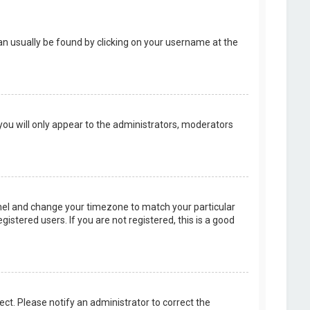
k can usually be found by clicking on your username at the
 you will only appear to the administrators, moderators
 Panel and change your timezone to match your particular
istered users. If you are not registered, this is a good
rect. Please notify an administrator to correct the