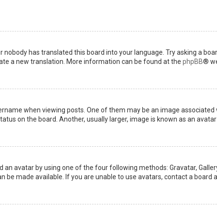
or nobody has translated this board into your language. Try asking a boar
reate a new translation. More information can be found at the
phpBB
® we
name when viewing posts. One of them may be an image associated with 
tus on the board. Another, usually larger, image is known as an avatar 
d an avatar by using one of the four following methods: Gravatar, Gallery
 be made available. If you are unable to use avatars, contact a board a