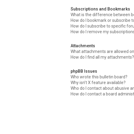
Subscriptions and Bookmarks
What is the difference between 
How do I bookmark or subscribe to
How do I subscribe to specific fo
How do I remove my subscription
Attachments
What attachments are allowed on
How do I find all my attachments?
phpBB Issues
Who wrote this bulletin board?
Why isn’t X feature available?
Who do I contact about abusive an
How do I contact a board adminis