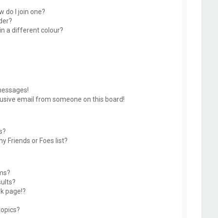
 do I join one?
der?
 a different colour?
messages!
usive email from someone on this board!
s?
y Friends or Foes list?
ums?
ults?
k page!?
topics?