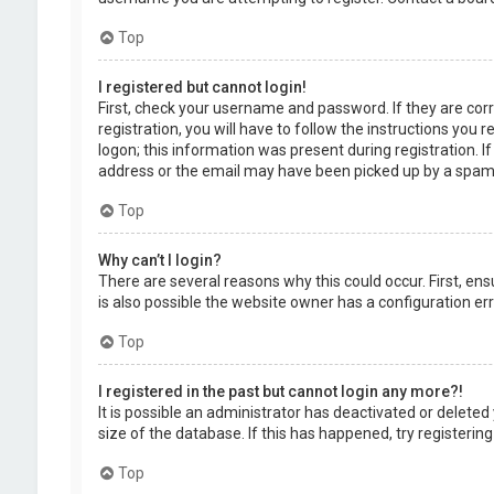
Top
I registered but cannot login!
First, check your username and password. If they are cor
registration, you will have to follow the instructions you
logon; this information was present during registration. I
address or the email may have been picked up by a spam fil
Top
Why can’t I login?
There are several reasons why this could occur. First, en
is also possible the website owner has a configuration erro
Top
I registered in the past but cannot login any more?!
It is possible an administrator has deactivated or delet
size of the database. If this has happened, try registerin
Top