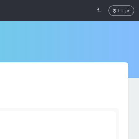
Login