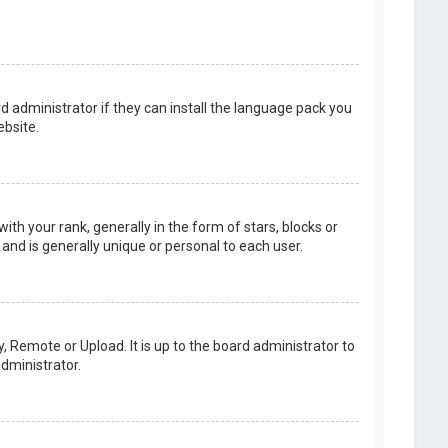
d administrator if they can install the language pack you
bsite.
your rank, generally in the form of stars, blocks or
and is generally unique or personal to each user.
, Remote or Upload. It is up to the board administrator to
dministrator.