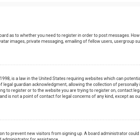
board as to whether you need to register in order to post messages. Howev
vatar images, private messaging, emailing of fellow users, usergroup sub
 1998, is a law in the United States requiring websites which can potenti
 legal guardian acknowledgment, allowing the collection of personally 
ing to register or to the website you are trying to register on, contact 
nd is not a point of contact for legal concerns of any kind, except as o
ation to prevent new visitors from signing up. A board administrator coul
 administrator for assistance.