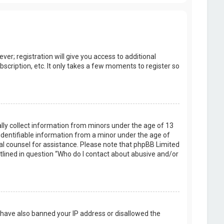
er; registration will give you access to additional
scription, etc. It only takes a few moments to register so
ally collect information from minors under the age of 13
identifiable information from a minor under the age of
legal counsel for assistance. Please note that phpBB Limited
utlined in question “Who do I contact about abusive and/or
d have also banned your IP address or disallowed the