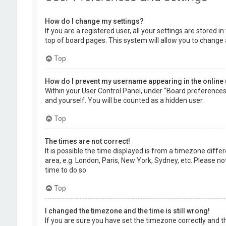
How do I change my settings?
If you are a registered user, all your settings are stored 
top of board pages. This system will allow you to change 
Top
How do I prevent my username appearing in the online 
Within your User Control Panel, under “Board preferences”,
and yourself. You will be counted as a hidden user.
Top
The times are not correct!
It is possible the time displayed is from a timezone diffe
area, e.g. London, Paris, New York, Sydney, etc. Please no
time to do so.
Top
I changed the timezone and the time is still wrong!
If you are sure you have set the timezone correctly and the