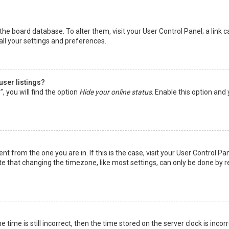
in the board database. To alter them, visit your User Control Panel; a lin
all your settings and preferences.
user listings?
 you will find the option
Hide your online status
. Enable this option and
rent from the one you are in. If this is the case, visit your User Control
te that changing the timezone, like most settings, can only be done by reg
 time is still incorrect, then the time stored on the server clock is incor