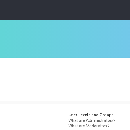
User Levels and Groups
What are Administrators?
What are Moderators?