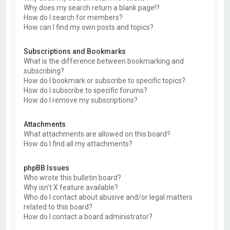
Why does my search return a blank page!?
How do I search for members?
How can I find my own posts and topics?
Subscriptions and Bookmarks
What is the difference between bookmarking and
subscribing?
How do I bookmark or subscribe to specific topics?
How do I subscribe to specific forums?
How do I remove my subscriptions?
Attachments
What attachments are allowed on this board?
How do I find all my attachments?
phpBB Issues
Who wrote this bulletin board?
Why isn’t X feature available?
Who do I contact about abusive and/or legal matters
related to this board?
How do I contact a board administrator?