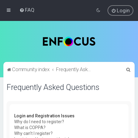
FAQ
Login
S
Community index
Frequently Asked Questions
e
Frequently Asked Questions
a
r
c
h
Login and Registration Issues
Why do I need to register?
What is COPPA?
Why can’t I register?