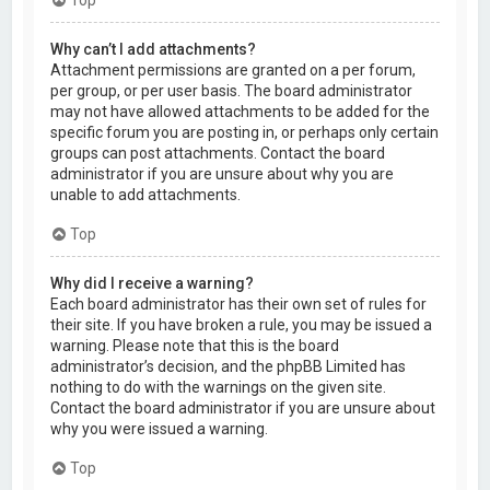
Why can’t I add attachments?
Attachment permissions are granted on a per forum,
per group, or per user basis. The board administrator
may not have allowed attachments to be added for the
specific forum you are posting in, or perhaps only certain
groups can post attachments. Contact the board
administrator if you are unsure about why you are
unable to add attachments.
Top
Why did I receive a warning?
Each board administrator has their own set of rules for
their site. If you have broken a rule, you may be issued a
warning. Please note that this is the board
administrator’s decision, and the phpBB Limited has
nothing to do with the warnings on the given site.
Contact the board administrator if you are unsure about
why you were issued a warning.
Top