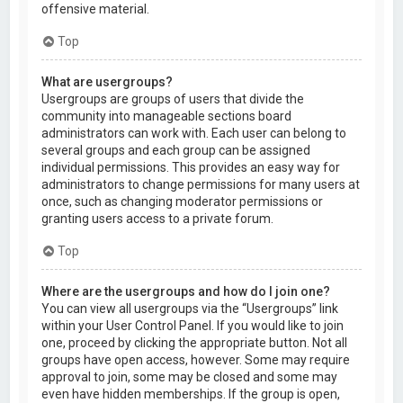
offensive material.
Top
What are usergroups?
Usergroups are groups of users that divide the
community into manageable sections board
administrators can work with. Each user can belong to
several groups and each group can be assigned
individual permissions. This provides an easy way for
administrators to change permissions for many users at
once, such as changing moderator permissions or
granting users access to a private forum.
Top
Where are the usergroups and how do I join one?
You can view all usergroups via the “Usergroups” link
within your User Control Panel. If you would like to join
one, proceed by clicking the appropriate button. Not all
groups have open access, however. Some may require
approval to join, some may be closed and some may
even have hidden memberships. If the group is open,