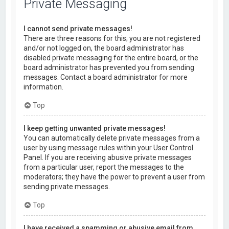
Private Messaging
I cannot send private messages!
There are three reasons for this; you are not registered
and/or not logged on, the board administrator has
disabled private messaging for the entire board, or the
board administrator has prevented you from sending
messages. Contact a board administrator for more
information.
Top
I keep getting unwanted private messages!
You can automatically delete private messages from a
user by using message rules within your User Control
Panel. If you are receiving abusive private messages
from a particular user, report the messages to the
moderators; they have the power to prevent a user from
sending private messages.
Top
I have received a spamming or abusive email from