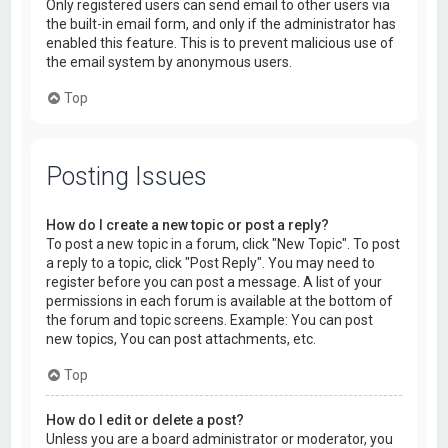
Only registered users can send email to other users via
the built-in email form, and only if the administrator has
enabled this feature. This is to prevent malicious use of
the email system by anonymous users.
Top
Posting Issues
How do I create a new topic or post a reply?
To post a new topic in a forum, click "New Topic". To post
a reply to a topic, click "Post Reply". You may need to
register before you can post a message. A list of your
permissions in each forum is available at the bottom of
the forum and topic screens. Example: You can post
new topics, You can post attachments, etc.
Top
How do I edit or delete a post?
Unless you are a board administrator or moderator, you