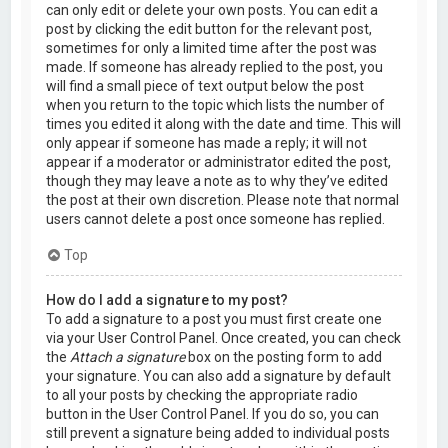
can only edit or delete your own posts. You can edit a
post by clicking the edit button for the relevant post,
sometimes for only a limited time after the post was
made. If someone has already replied to the post, you
will find a small piece of text output below the post
when you return to the topic which lists the number of
times you edited it along with the date and time. This will
only appear if someone has made a reply; it will not
appear if a moderator or administrator edited the post,
though they may leave a note as to why they’ve edited
the post at their own discretion. Please note that normal
users cannot delete a post once someone has replied.
Top
How do I add a signature to my post?
To add a signature to a post you must first create one
via your User Control Panel. Once created, you can check
the
Attach a signature
box on the posting form to add
your signature. You can also add a signature by default
to all your posts by checking the appropriate radio
button in the User Control Panel. If you do so, you can
still prevent a signature being added to individual posts