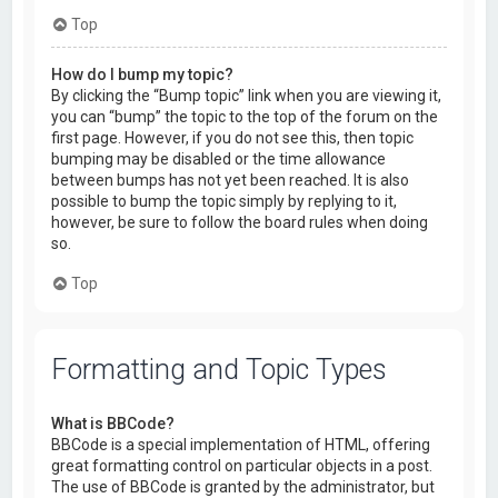
Top
How do I bump my topic?
By clicking the “Bump topic” link when you are viewing it,
you can “bump” the topic to the top of the forum on the
first page. However, if you do not see this, then topic
bumping may be disabled or the time allowance
between bumps has not yet been reached. It is also
possible to bump the topic simply by replying to it,
however, be sure to follow the board rules when doing
so.
Top
Formatting and Topic Types
What is BBCode?
BBCode is a special implementation of HTML, offering
great formatting control on particular objects in a post.
The use of BBCode is granted by the administrator, but