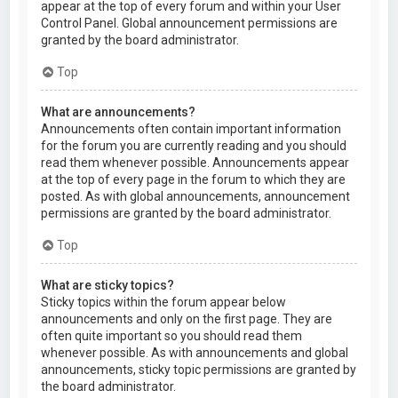
appear at the top of every forum and within your User
Control Panel. Global announcement permissions are
granted by the board administrator.
Top
What are announcements?
Announcements often contain important information
for the forum you are currently reading and you should
read them whenever possible. Announcements appear
at the top of every page in the forum to which they are
posted. As with global announcements, announcement
permissions are granted by the board administrator.
Top
What are sticky topics?
Sticky topics within the forum appear below
announcements and only on the first page. They are
often quite important so you should read them
whenever possible. As with announcements and global
announcements, sticky topic permissions are granted by
the board administrator.