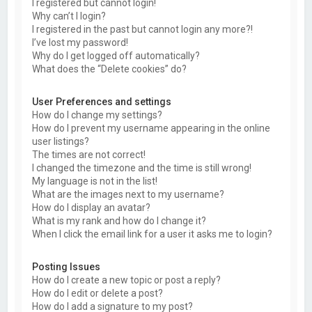
I registered but cannot login!
Why can’t I login?
I registered in the past but cannot login any more?!
I’ve lost my password!
Why do I get logged off automatically?
What does the “Delete cookies” do?
User Preferences and settings
How do I change my settings?
How do I prevent my username appearing in the online
user listings?
The times are not correct!
I changed the timezone and the time is still wrong!
My language is not in the list!
What are the images next to my username?
How do I display an avatar?
What is my rank and how do I change it?
When I click the email link for a user it asks me to login?
Posting Issues
How do I create a new topic or post a reply?
How do I edit or delete a post?
How do I add a signature to my post?