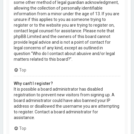
some other method of legal guardian acknowledgment,
allowing the collection of personally identifiable
information from a minor under the age of 13. If you are
unsure if this applies to you as someone trying to
register or to the website you are trying to register on,
contact legal counsel for assistance. Please note that
phpBB Limited and the owners of this board cannot
provide legal advice and is not a point of contact for
legal concerns of any kind, except as outlined in
question “Who do I contact about abusive and/or legal
matters related to this board?”.
Top
Why can’t I register?
It is possible a board administrator has disabled
registration to prevent new visitors from signing up. A
board administrator could have also banned your IP
address or disallowed the username you are attempting
to register. Contact a board administrator for
assistance.
Top