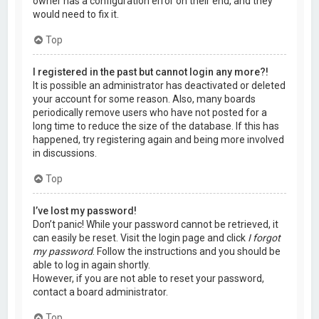
owner has a configuration error on their end, and they
would need to fix it.
Top
I registered in the past but cannot login any more?!
It is possible an administrator has deactivated or deleted
your account for some reason. Also, many boards
periodically remove users who have not posted for a
long time to reduce the size of the database. If this has
happened, try registering again and being more involved
in discussions.
Top
I’ve lost my password!
Don’t panic! While your password cannot be retrieved, it
can easily be reset. Visit the login page and click
I forgot
my password
. Follow the instructions and you should be
able to log in again shortly.
However, if you are not able to reset your password,
contact a board administrator.
Top