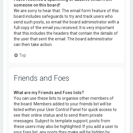
someone on this board!
We are sorry to hear that. The email form feature of this
board includes safeguards to try and track users who
send such posts, so email the board administrator with a
full copy of the email you received. It is very important
that this includes the headers that contain the details of
the user that sent the email. The board administrator
can then take action.
Top
Friends and Foes
What are my Friends and Foes lists?
You can use these lists to organise other members of
the board. Members added to your friends list will be
listed within your User Control Panel for quick access to
see their online status and to send them private
messages. Subject to template support, posts from
these users may also be highlighted. If you add a user to
your foes list, any posts they make will be hidden by