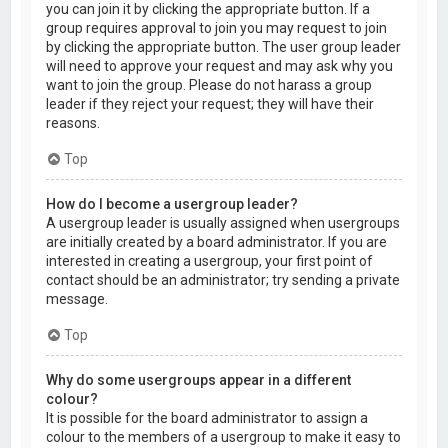
you can join it by clicking the appropriate button. If a
group requires approval to join you may request to join
by clicking the appropriate button. The user group leader
will need to approve your request and may ask why you
want to join the group. Please do not harass a group
leader if they reject your request; they will have their
reasons.
Top
How do I become a usergroup leader?
A usergroup leader is usually assigned when usergroups
are initially created by a board administrator. If you are
interested in creating a usergroup, your first point of
contact should be an administrator; try sending a private
message.
Top
Why do some usergroups appear in a different
colour?
It is possible for the board administrator to assign a
colour to the members of a usergroup to make it easy to