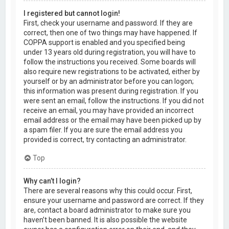
I registered but cannot login!
First, check your username and password. If they are
correct, then one of two things may have happened. If
COPPA support is enabled and you specified being
under 13 years old during registration, you will have to
follow the instructions you received. Some boards will
also require new registrations to be activated, either by
yourself or by an administrator before you can logon;
this information was present during registration. If you
were sent an email, follow the instructions. If you did not
receive an email, you may have provided an incorrect
email address or the email may have been picked up by
a spam filer. If you are sure the email address you
provided is correct, try contacting an administrator.
Top
Why can’t I login?
There are several reasons why this could occur. First,
ensure your username and password are correct. If they
are, contact a board administrator to make sure you
haven’t been banned. It is also possible the website