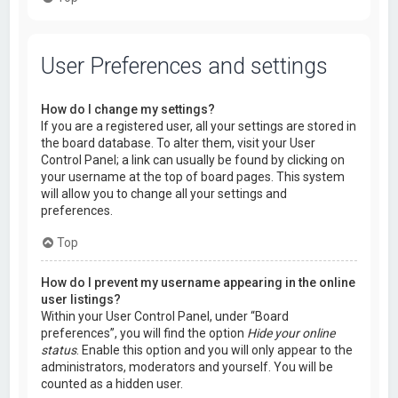
User Preferences and settings
How do I change my settings?
If you are a registered user, all your settings are stored in
the board database. To alter them, visit your User
Control Panel; a link can usually be found by clicking on
your username at the top of board pages. This system
will allow you to change all your settings and
preferences.
Top
How do I prevent my username appearing in the online
user listings?
Within your User Control Panel, under “Board
preferences”, you will find the option
Hide your online
status
. Enable this option and you will only appear to the
administrators, moderators and yourself. You will be
counted as a hidden user.