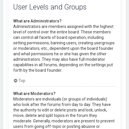
User Levels and Groups
What are Administrators?
Administrators are members assigned with the highest
level of control over the entire board. These members
can control all facets of board operation, including
setting permissions, banning users, creating usergroups
or moderators, etc., dependent upon the board founder
and what permissions he or she has given the other
administrators. They may also have full moderator
capabilities in all forums, depending on the settings put
forth by the board founder.
Top
What are Moderators?
Moderators are individuals (or groups of individuals)
who look after the forums from day to day. They have
the authority to edit or delete posts and lock, unlock,
move, delete and split topics in the forum they
moderate. Generally, moderators are present to prevent
users from going off-topic or posting abusive or