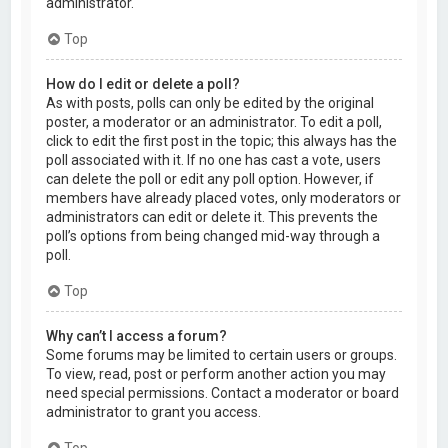
administrator.
Top
How do I edit or delete a poll?
As with posts, polls can only be edited by the original
poster, a moderator or an administrator. To edit a poll,
click to edit the first post in the topic; this always has the
poll associated with it. If no one has cast a vote, users
can delete the poll or edit any poll option. However, if
members have already placed votes, only moderators or
administrators can edit or delete it. This prevents the
poll’s options from being changed mid-way through a
poll.
Top
Why can’t I access a forum?
Some forums may be limited to certain users or groups.
To view, read, post or perform another action you may
need special permissions. Contact a moderator or board
administrator to grant you access.
Top