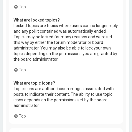
Top
What are locked topics?
Locked topics are topics where users can no longer reply
and any poll it contained was automatically ended.
Topics may be locked for many reasons and were set
this way by either the forum moderator or board
administrator. You may also be able to lock your own
topics depending on the permissions you are granted by
the board administrator.
Top
What are topic icons?
Topic icons are author chosen images associated with
posts to indicate their content. The ability to use topic
icons depends on the permissions set by the board
administrator.
Top