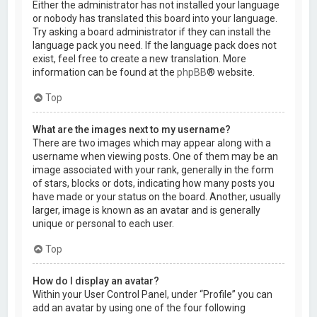
Either the administrator has not installed your language
or nobody has translated this board into your language.
Try asking a board administrator if they can install the
language pack you need. If the language pack does not
exist, feel free to create a new translation. More
information can be found at the
phpBB
® website.
Top
What are the images next to my username?
There are two images which may appear along with a
username when viewing posts. One of them may be an
image associated with your rank, generally in the form
of stars, blocks or dots, indicating how many posts you
have made or your status on the board. Another, usually
larger, image is known as an avatar and is generally
unique or personal to each user.
Top
How do I display an avatar?
Within your User Control Panel, under “Profile” you can
add an avatar by using one of the four following