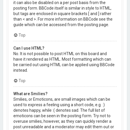
it can also be disabled on a per post basis from the
posting form. BBCode itself is similar in style to HTML,
but tags are enclosed in square brackets [ and ] rather
than < and >. For more information on BBCode see the
guide which can be accessed from the posting page.
Top
Can I use HTML?
No. It is not possible to post HTML on this board and
have it rendered as HTML. Most formatting which can
be carried out using HTML can be applied using BBCode
instead.
Top
What are Smilies?
Smilies, or Emoticons, are small images which can be
used to express a feeling using a short code, e.g. :)
denotes happy, while :( denotes sad. The full list of
emoticons can be seen in the posting form. Try not to
overuse smilies, however, as they can quickly render a
post unreadable and a moderator may edit them out or