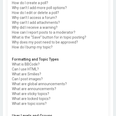
How do I create a poll?
Why can’t I add more poll options?
How do I edit or delete a poll?
Why can’t I access a forum?
Why can’t I add attachments?
Why did I receive a warning?
How can I report posts to a moderator?
What is the “Save” button for in topic posting?
Why does my post need to be approved?
How do I bump my topic?
Formatting and Topic Types
What is BBCode?
Can I use HTML?
What are Smilies?
Can I post images?
What are global announcements?
What are announcements?
What are sticky topics?
What are locked topics?
What are topic icons?
User Levels and Groups