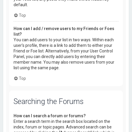
default.
Top
How can I add / remove users to my Friends or Foes
list?
You can add users to your list in two ways. Within each
user’s profile, there is a link to add them to either your
Friend or Foe list. Alternatively, from your User Control
Panel, you can directly add users by entering their
member name. You may also remove users from your
list using the same page.
Top
Searching the Forums
How can I search a forum or forums?
Enter a search term in the search box located on the
index, forum or topic pages. Advanced search can be