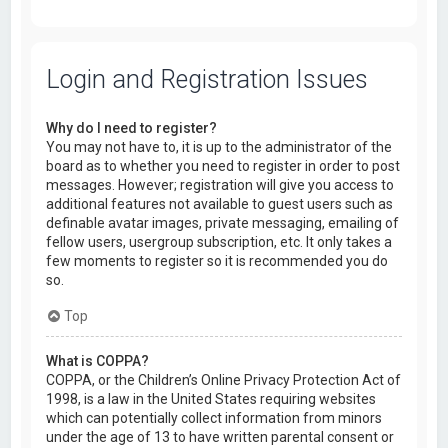
Login and Registration Issues
Why do I need to register?
You may not have to, it is up to the administrator of the
board as to whether you need to register in order to post
messages. However; registration will give you access to
additional features not available to guest users such as
definable avatar images, private messaging, emailing of
fellow users, usergroup subscription, etc. It only takes a
few moments to register so it is recommended you do
so.
Top
What is COPPA?
COPPA, or the Children’s Online Privacy Protection Act of
1998, is a law in the United States requiring websites
which can potentially collect information from minors
under the age of 13 to have written parental consent or