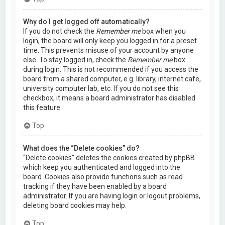
Why do I get logged off automatically?
If you do not check the
Remember me
box when you
login, the board will only keep you logged in for a preset
time. This prevents misuse of your account by anyone
else. To stay logged in, check the
Remember me
box
during login. This is not recommended if you access the
board from a shared computer, e.g. library, internet cafe,
university computer lab, etc. If you do not see this
checkbox, it means a board administrator has disabled
this feature.
Top
What does the “Delete cookies” do?
“Delete cookies” deletes the cookies created by phpBB
which keep you authenticated and logged into the
board. Cookies also provide functions such as read
tracking if they have been enabled by a board
administrator. If you are having login or logout problems,
deleting board cookies may help.
Top