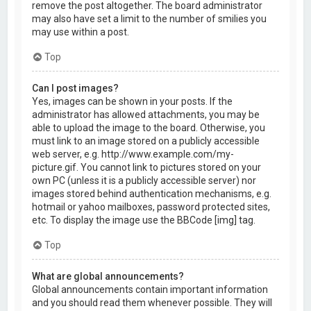
remove the post altogether. The board administrator
may also have set a limit to the number of smilies you
may use within a post.
Top
Can I post images?
Yes, images can be shown in your posts. If the
administrator has allowed attachments, you may be
able to upload the image to the board. Otherwise, you
must link to an image stored on a publicly accessible
web server, e.g. http://www.example.com/my-
picture.gif. You cannot link to pictures stored on your
own PC (unless it is a publicly accessible server) nor
images stored behind authentication mechanisms, e.g.
hotmail or yahoo mailboxes, password protected sites,
etc. To display the image use the BBCode [img] tag.
Top
What are global announcements?
Global announcements contain important information
and you should read them whenever possible. They will