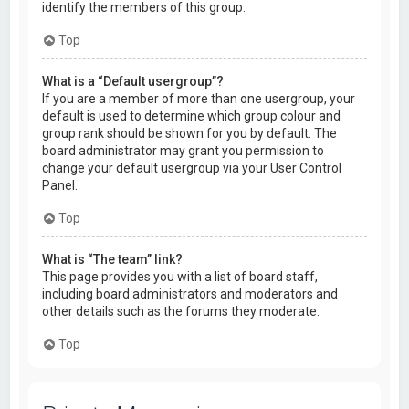
identify the members of this group.
Top
What is a “Default usergroup”?
If you are a member of more than one usergroup, your
default is used to determine which group colour and
group rank should be shown for you by default. The
board administrator may grant you permission to
change your default usergroup via your User Control
Panel.
Top
What is “The team” link?
This page provides you with a list of board staff,
including board administrators and moderators and
other details such as the forums they moderate.
Top