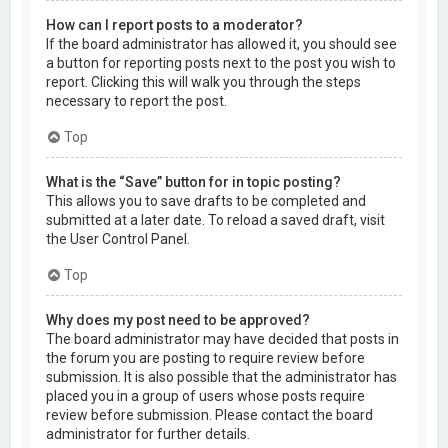
How can I report posts to a moderator?
If the board administrator has allowed it, you should see
a button for reporting posts next to the post you wish to
report. Clicking this will walk you through the steps
necessary to report the post.
Top
What is the “Save” button for in topic posting?
This allows you to save drafts to be completed and
submitted at a later date. To reload a saved draft, visit
the User Control Panel.
Top
Why does my post need to be approved?
The board administrator may have decided that posts in
the forum you are posting to require review before
submission. It is also possible that the administrator has
placed you in a group of users whose posts require
review before submission. Please contact the board
administrator for further details.