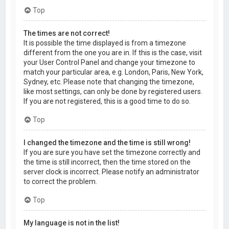
Top
The times are not correct!
It is possible the time displayed is from a timezone
different from the one you are in. If this is the case, visit
your User Control Panel and change your timezone to
match your particular area, e.g. London, Paris, New York,
Sydney, etc. Please note that changing the timezone,
like most settings, can only be done by registered users.
If you are not registered, this is a good time to do so.
Top
I changed the timezone and the time is still wrong!
If you are sure you have set the timezone correctly and
the time is still incorrect, then the time stored on the
server clock is incorrect. Please notify an administrator
to correct the problem.
Top
My language is not in the list!