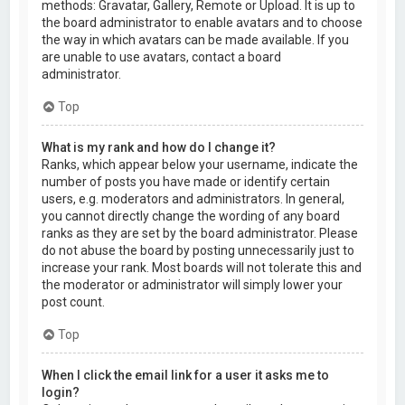
methods: Gravatar, Gallery, Remote or Upload. It is up to
the board administrator to enable avatars and to choose
the way in which avatars can be made available. If you
are unable to use avatars, contact a board
administrator.
Top
What is my rank and how do I change it?
Ranks, which appear below your username, indicate the
number of posts you have made or identify certain
users, e.g. moderators and administrators. In general,
you cannot directly change the wording of any board
ranks as they are set by the board administrator. Please
do not abuse the board by posting unnecessarily just to
increase your rank. Most boards will not tolerate this and
the moderator or administrator will simply lower your
post count.
Top
When I click the email link for a user it asks me to
login?