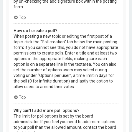
by un-checking the add signature box within the posting
form.
Top
How do I create a poll?
When posting a new topic or editing the first post of a
topic, click the “Poll creation” tab below the main posting
form; if you cannot see this, you do not have appropriate
permissions to create polls. Enter a title and at least two
options in the appropriate fields, making sure each
option is on a separate line in the textarea. You can also
set the number of options users may select during
voting under “Options per user”, a time limit in days for
the poll (0 for infinite duration) and lastly the option to
allow users to amend their votes.
Top
Why can’t I add more poll options?
The limit for poll options is set by the board
administrator. If you feel you need to add more options
to your poll than the allowed amount, contact the board