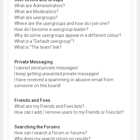
What are Administrators?
What are Moderators?
What are usergroups?
Where are the usergroups and how do I join one?
How do I become a usergroup leader?
Why do some usergroups appear in a different colour?
What is a “Default usergroup”?
What is “The team” link?
Private Messaging
I cannot send private messages!
I keep getting unwanted private messages!
I have received a spamming or abusive email from
someone on this board!
Friends and Foes
What are my Friends and Foes lists?
How can I add / remove users to my Friends or Foes list?
Searching the Forums
How can I search a forum or forums?
Why does my search return no results?