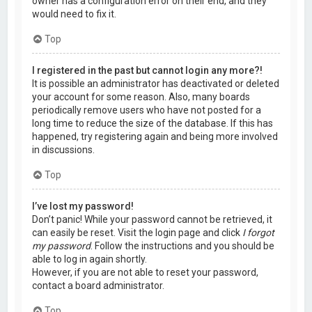
owner has a configuration error on their end, and they
would need to fix it.
Top
I registered in the past but cannot login any more?!
It is possible an administrator has deactivated or deleted
your account for some reason. Also, many boards
periodically remove users who have not posted for a
long time to reduce the size of the database. If this has
happened, try registering again and being more involved
in discussions.
Top
I’ve lost my password!
Don’t panic! While your password cannot be retrieved, it
can easily be reset. Visit the login page and click
I forgot
my password
. Follow the instructions and you should be
able to log in again shortly.
However, if you are not able to reset your password,
contact a board administrator.
Top