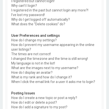
I registered but cannot login!
Why can’t I login?
I registered in the past but cannot login any more?!
I’ve lost my password!
Why do I get logged off automatically?
What does the “Delete cookies” do?
User Preferences and settings
How do I change my settings?
How do I prevent my username appearing in the online
user listings?
The times are not correct!
I changed the timezone and the time is still wrong!
My language is not in the list!
What are the images next to my username?
How do I display an avatar?
What is my rank and how do I change it?
When I click the email link for a user it asks me to login?
Posting Issues
How do I create a new topic or post a reply?
How do I edit or delete a post?
How do I add a signature to my post?