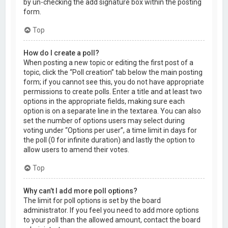
by un-checking the add signature box within the posting
form.
Top
How do I create a poll?
When posting a new topic or editing the first post of a
topic, click the “Poll creation” tab below the main posting
form; if you cannot see this, you do not have appropriate
permissions to create polls. Enter a title and at least two
options in the appropriate fields, making sure each
option is on a separate line in the textarea. You can also
set the number of options users may select during
voting under “Options per user”, a time limit in days for
the poll (0 for infinite duration) and lastly the option to
allow users to amend their votes.
Top
Why can’t I add more poll options?
The limit for poll options is set by the board
administrator. If you feel you need to add more options
to your poll than the allowed amount, contact the board