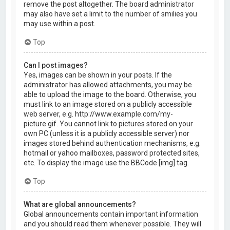
remove the post altogether. The board administrator
may also have set a limit to the number of smilies you
may use within a post.
Top
Can I post images?
Yes, images can be shown in your posts. If the
administrator has allowed attachments, you may be
able to upload the image to the board. Otherwise, you
must link to an image stored on a publicly accessible
web server, e.g. http://www.example.com/my-
picture.gif. You cannot link to pictures stored on your
own PC (unless it is a publicly accessible server) nor
images stored behind authentication mechanisms, e.g.
hotmail or yahoo mailboxes, password protected sites,
etc. To display the image use the BBCode [img] tag.
Top
What are global announcements?
Global announcements contain important information
and you should read them whenever possible. They will