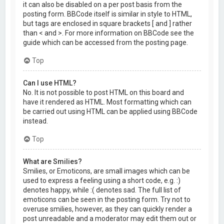
it can also be disabled on a per post basis from the
posting form. BBCode itself is similar in style to HTML,
but tags are enclosed in square brackets [ and ] rather
than < and >. For more information on BBCode see the
guide which can be accessed from the posting page.
Top
Can I use HTML?
No. It is not possible to post HTML on this board and
have it rendered as HTML. Most formatting which can
be carried out using HTML can be applied using BBCode
instead.
Top
What are Smilies?
Smilies, or Emoticons, are small images which can be
used to express a feeling using a short code, e.g. :)
denotes happy, while :( denotes sad. The full list of
emoticons can be seen in the posting form. Try not to
overuse smilies, however, as they can quickly render a
post unreadable and a moderator may edit them out or