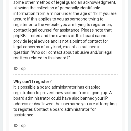
some other method of legal guardian acknowledgment,
allowing the collection of personally identifiable
information from a minor under the age of 13. If you are
unsure if this applies to you as someone trying to
register or to the website you are trying to register on,
contact legal counsel for assistance. Please note that
phpBB Limited and the owners of this board cannot
provide legal advice and is not a point of contact for
legal concerns of any kind, except as outlined in
question “Who do I contact about abusive and/or legal
matters related to this board?”.
Top
Why can’t I register?
It is possible a board administrator has disabled
registration to prevent new visitors from signing up. A
board administrator could have also banned your IP
address or disallowed the username you are attempting
to register. Contact a board administrator for
assistance.
Top