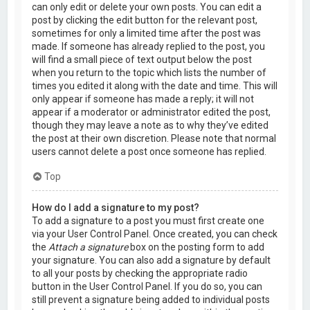
can only edit or delete your own posts. You can edit a
post by clicking the edit button for the relevant post,
sometimes for only a limited time after the post was
made. If someone has already replied to the post, you
will find a small piece of text output below the post
when you return to the topic which lists the number of
times you edited it along with the date and time. This will
only appear if someone has made a reply; it will not
appear if a moderator or administrator edited the post,
though they may leave a note as to why they’ve edited
the post at their own discretion. Please note that normal
users cannot delete a post once someone has replied.
Top
How do I add a signature to my post?
To add a signature to a post you must first create one
via your User Control Panel. Once created, you can check
the
Attach a signature
box on the posting form to add
your signature. You can also add a signature by default
to all your posts by checking the appropriate radio
button in the User Control Panel. If you do so, you can
still prevent a signature being added to individual posts