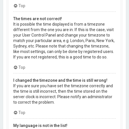
Top
The times are not correct!
It is possible the time displayed is from a timezone
different from the one you are in. If this is the case, visit
your User Control Panel and change your timezone to
match your particular area, e.g. London, Paris, New York,
Sydney, etc. Please note that changing the timezone,
like most settings, can only be done by registered users.
If you are not registered, this is a good time to do so.
Top
I changed the timezone and the time is still wrong!
If you are sure you have set the timezone correctly and
the time is still incorrect, then the time stored on the
server clock is incorrect. Please notify an administrator
to correct the problem.
Top
My language is not in the list!