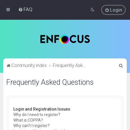
FAQ
Login
S
Community index
Frequently Asked Questions
e
Frequently Asked Questions
a
r
c
h
Login and Registration Issues
Why do I need to register?
What is COPPA?
Why can’t I register?