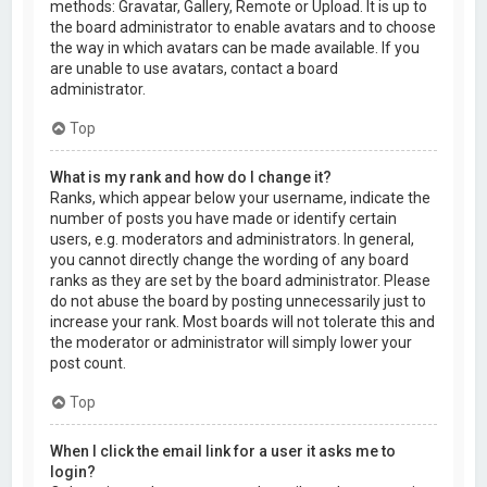
methods: Gravatar, Gallery, Remote or Upload. It is up to
the board administrator to enable avatars and to choose
the way in which avatars can be made available. If you
are unable to use avatars, contact a board
administrator.
Top
What is my rank and how do I change it?
Ranks, which appear below your username, indicate the
number of posts you have made or identify certain
users, e.g. moderators and administrators. In general,
you cannot directly change the wording of any board
ranks as they are set by the board administrator. Please
do not abuse the board by posting unnecessarily just to
increase your rank. Most boards will not tolerate this and
the moderator or administrator will simply lower your
post count.
Top
When I click the email link for a user it asks me to
login?