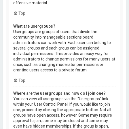
offensive material.
Top
What are usergroups?
Usergroups are groups of users that divide the
community into manageable sections board
administrators can work with. Each user can belong to
several groups and each group can be assigned
individual permissions. This provides an easy way for
administrators to change permissions for many users at
once, such as changing moderator permissions or
granting users access to a private forum.
Top
Where are the usergroups and how do I join one?
You can view all usergroups via the “Usergroups” link
within your User Control Panel. If you would like to join
one, proceed by clicking the appropriate button. Not all
groups have open access, however. Some may require
approval to join, some may be closed and some may
even have hidden memberships. If the group is open,