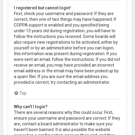
I registered but cannot login!
First, check your username and password. If they are
correct, then one of two things may have happened. If
COPPA support is enabled and you specified being
under 13 years old during registration, you will have to
follow the instructions you received. Some boards will
also require new registrations to be activated, either by
yourself or by an administrator before you can logon;
this information was present during registration. If you
were sent an email, follow the instructions. If you did not
receive an email, you may have provided an incorrect
email address or the email may have been picked up by
a spam filer. If you are sure the email address you
provided is correct, try contacting an administrator.
Top
Why can’t I login?
There are several reasons why this could occur. First,
ensure your username and password are correct. If they
are, contact a board administrator to make sure you
haven’t been banned. It is also possible the website