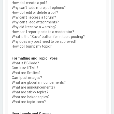
How do I create a poll?
Why can’t I add more poll options?
How do I edit or delete a poll?
Why can’t I access a forum?
Why can’t I add attachments?
Why did I receive a warning?
How can I report posts to a moderator?
What is the “Save” button for in topic posting?
Why does my post need to be approved?
How do I bump my topic?
Formatting and Topic Types
What is BBCode?
Can I use HTML?
What are Smilies?
Can I post images?
What are global announcements?
What are announcements?
What are sticky topics?
What are locked topics?
What are topic icons?
User Levels and Groups