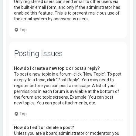
Only registered users can send email to other users via
the built-in email form, and only if the administrator has
enabled this feature. This is to prevent malicious use of
the email system by anonymous users.
Top
Posting Issues
How do I create a new topic or post a reply?
To post a new topic in a forum, click "New Topic". To post
a reply to a topic, click "Post Reply". You may need to
register before you can post a message. A list of your
permissions in each forum is available at the bottom of
the forum and topic screens. Example: You can post
new topics, You can post attachments, etc.
Top
How do I edit or delete a post?
Unless you are a board administrator or moderator, you