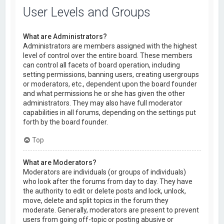
User Levels and Groups
What are Administrators?
Administrators are members assigned with the highest
level of control over the entire board. These members
can control all facets of board operation, including
setting permissions, banning users, creating usergroups
or moderators, etc., dependent upon the board founder
and what permissions he or she has given the other
administrators. They may also have full moderator
capabilities in all forums, depending on the settings put
forth by the board founder.
Top
What are Moderators?
Moderators are individuals (or groups of individuals)
who look after the forums from day to day. They have
the authority to edit or delete posts and lock, unlock,
move, delete and split topics in the forum they
moderate. Generally, moderators are present to prevent
users from going off-topic or posting abusive or