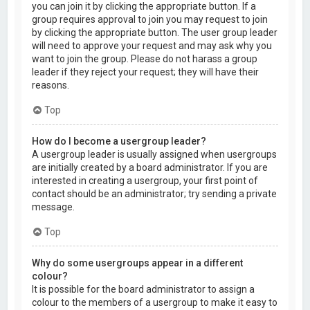
you can join it by clicking the appropriate button. If a
group requires approval to join you may request to join
by clicking the appropriate button. The user group leader
will need to approve your request and may ask why you
want to join the group. Please do not harass a group
leader if they reject your request; they will have their
reasons.
Top
How do I become a usergroup leader?
A usergroup leader is usually assigned when usergroups
are initially created by a board administrator. If you are
interested in creating a usergroup, your first point of
contact should be an administrator; try sending a private
message.
Top
Why do some usergroups appear in a different
colour?
It is possible for the board administrator to assign a
colour to the members of a usergroup to make it easy to