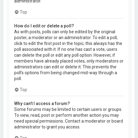
administrator.
Top
How do I edit or delete a poll?
As with posts, polls can only be edited by the original
poster, a moderator or an administrator. To edit a poll,
click to edit the first post in the topic; this always has the
poll associated with it. If no one has cast a vote, users
can delete the poll or edit any poll option. However, if
members have already placed votes, only moderators or
administrators can edit or delete it. This prevents the
poll’s options from being changed mid-way through a
poll.
Top
Why can’t I access a forum?
Some forums may be limited to certain users or groups.
To view, read, post or perform another action you may
need special permissions. Contact a moderator or board
administrator to grant you access.
Top