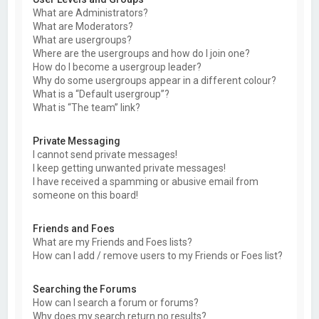
What are Administrators?
What are Moderators?
What are usergroups?
Where are the usergroups and how do I join one?
How do I become a usergroup leader?
Why do some usergroups appear in a different colour?
What is a “Default usergroup”?
What is “The team” link?
Private Messaging
I cannot send private messages!
I keep getting unwanted private messages!
I have received a spamming or abusive email from
someone on this board!
Friends and Foes
What are my Friends and Foes lists?
How can I add / remove users to my Friends or Foes list?
Searching the Forums
How can I search a forum or forums?
Why does my search return no results?