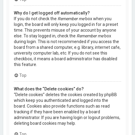
Why do I get logged off automatically?
If you do not check the
Remember me
box when you
login, the board will only keep you logged in for a preset
time. This prevents misuse of your account by anyone
else. To stay logged in, check the
Remember me
box
during login. This is not recommended if you access the
board from a shared computer, e.g. library, internet cafe,
university computer lab, etc. If you do not see this
checkbox, it means a board administrator has disabled
this feature.
Top
What does the “Delete cookies” do?
“Delete cookies” deletes the cookies created by phpBB
which keep you authenticated and logged into the
board. Cookies also provide functions such as read
tracking if they have been enabled by a board
administrator. If you are having login or logout problems,
deleting board cookies may help.
Top