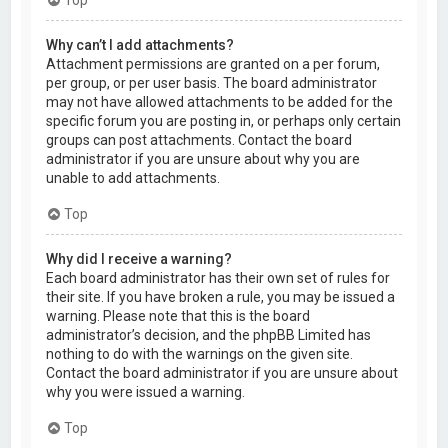
Why can’t I add attachments?
Attachment permissions are granted on a per forum,
per group, or per user basis. The board administrator
may not have allowed attachments to be added for the
specific forum you are posting in, or perhaps only certain
groups can post attachments. Contact the board
administrator if you are unsure about why you are
unable to add attachments.
Top
Why did I receive a warning?
Each board administrator has their own set of rules for
their site. If you have broken a rule, you may be issued a
warning. Please note that this is the board
administrator’s decision, and the phpBB Limited has
nothing to do with the warnings on the given site.
Contact the board administrator if you are unsure about
why you were issued a warning.
Top