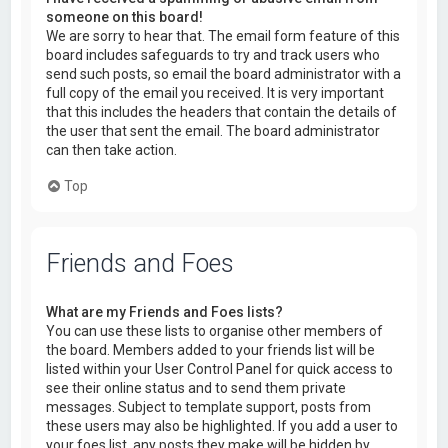
someone on this board!
We are sorry to hear that. The email form feature of this
board includes safeguards to try and track users who
send such posts, so email the board administrator with a
full copy of the email you received. It is very important
that this includes the headers that contain the details of
the user that sent the email. The board administrator
can then take action.
Top
Friends and Foes
What are my Friends and Foes lists?
You can use these lists to organise other members of
the board. Members added to your friends list will be
listed within your User Control Panel for quick access to
see their online status and to send them private
messages. Subject to template support, posts from
these users may also be highlighted. If you add a user to
your foes list, any posts they make will be hidden by