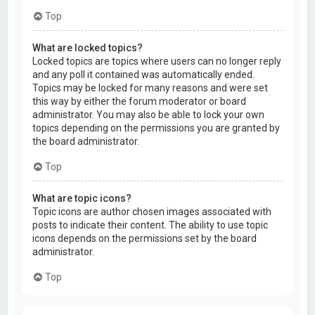
Top
What are locked topics?
Locked topics are topics where users can no longer reply
and any poll it contained was automatically ended.
Topics may be locked for many reasons and were set
this way by either the forum moderator or board
administrator. You may also be able to lock your own
topics depending on the permissions you are granted by
the board administrator.
Top
What are topic icons?
Topic icons are author chosen images associated with
posts to indicate their content. The ability to use topic
icons depends on the permissions set by the board
administrator.
Top