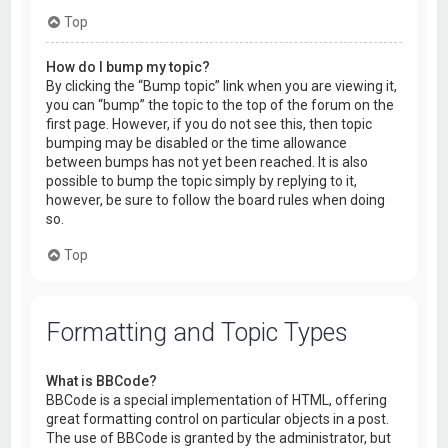
Top
How do I bump my topic?
By clicking the “Bump topic” link when you are viewing it,
you can “bump” the topic to the top of the forum on the
first page. However, if you do not see this, then topic
bumping may be disabled or the time allowance
between bumps has not yet been reached. It is also
possible to bump the topic simply by replying to it,
however, be sure to follow the board rules when doing
so.
Top
Formatting and Topic Types
What is BBCode?
BBCode is a special implementation of HTML, offering
great formatting control on particular objects in a post.
The use of BBCode is granted by the administrator, but