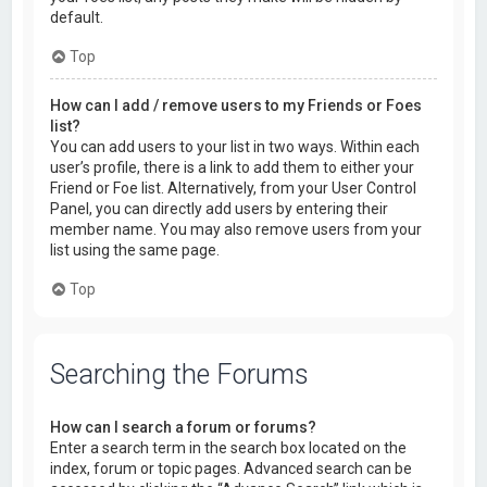
default.
Top
How can I add / remove users to my Friends or Foes
list?
You can add users to your list in two ways. Within each
user’s profile, there is a link to add them to either your
Friend or Foe list. Alternatively, from your User Control
Panel, you can directly add users by entering their
member name. You may also remove users from your
list using the same page.
Top
Searching the Forums
How can I search a forum or forums?
Enter a search term in the search box located on the
index, forum or topic pages. Advanced search can be