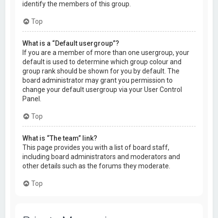
identify the members of this group.
Top
What is a “Default usergroup”?
If you are a member of more than one usergroup, your
default is used to determine which group colour and
group rank should be shown for you by default. The
board administrator may grant you permission to
change your default usergroup via your User Control
Panel.
Top
What is “The team” link?
This page provides you with a list of board staff,
including board administrators and moderators and
other details such as the forums they moderate.
Top