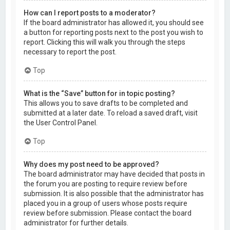
How can I report posts to a moderator?
If the board administrator has allowed it, you should see
a button for reporting posts next to the post you wish to
report. Clicking this will walk you through the steps
necessary to report the post.
Top
What is the “Save” button for in topic posting?
This allows you to save drafts to be completed and
submitted at a later date. To reload a saved draft, visit
the User Control Panel.
Top
Why does my post need to be approved?
The board administrator may have decided that posts in
the forum you are posting to require review before
submission. It is also possible that the administrator has
placed you in a group of users whose posts require
review before submission. Please contact the board
administrator for further details.