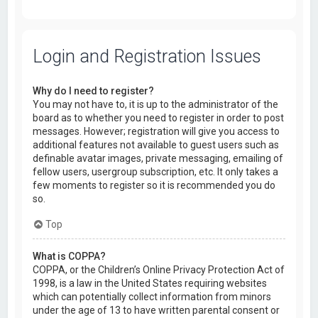
Login and Registration Issues
Why do I need to register?
You may not have to, it is up to the administrator of the
board as to whether you need to register in order to post
messages. However; registration will give you access to
additional features not available to guest users such as
definable avatar images, private messaging, emailing of
fellow users, usergroup subscription, etc. It only takes a
few moments to register so it is recommended you do
so.
Top
What is COPPA?
COPPA, or the Children’s Online Privacy Protection Act of
1998, is a law in the United States requiring websites
which can potentially collect information from minors
under the age of 13 to have written parental consent or