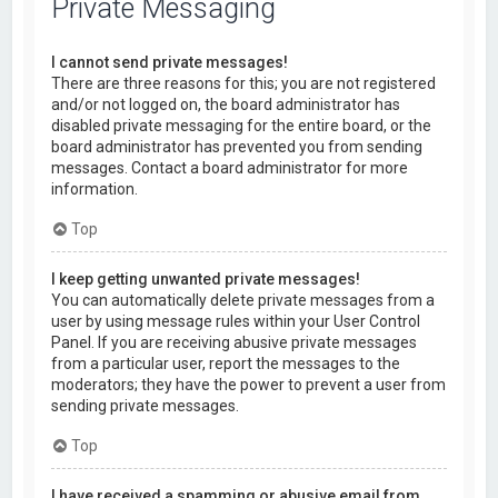
Private Messaging
I cannot send private messages!
There are three reasons for this; you are not registered
and/or not logged on, the board administrator has
disabled private messaging for the entire board, or the
board administrator has prevented you from sending
messages. Contact a board administrator for more
information.
Top
I keep getting unwanted private messages!
You can automatically delete private messages from a
user by using message rules within your User Control
Panel. If you are receiving abusive private messages
from a particular user, report the messages to the
moderators; they have the power to prevent a user from
sending private messages.
Top
I have received a spamming or abusive email from