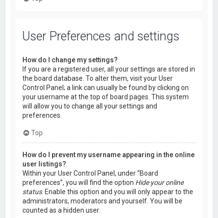
User Preferences and settings
How do I change my settings?
If you are a registered user, all your settings are stored in
the board database. To alter them, visit your User
Control Panel; a link can usually be found by clicking on
your username at the top of board pages. This system
will allow you to change all your settings and
preferences.
Top
How do I prevent my username appearing in the online
user listings?
Within your User Control Panel, under “Board
preferences”, you will find the option
Hide your online
status
. Enable this option and you will only appear to the
administrators, moderators and yourself. You will be
counted as a hidden user.