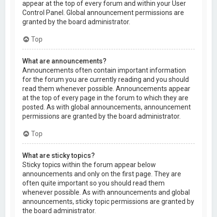
appear at the top of every forum and within your User
Control Panel. Global announcement permissions are
granted by the board administrator.
Top
What are announcements?
Announcements often contain important information
for the forum you are currently reading and you should
read them whenever possible. Announcements appear
at the top of every page in the forum to which they are
posted. As with global announcements, announcement
permissions are granted by the board administrator.
Top
What are sticky topics?
Sticky topics within the forum appear below
announcements and only on the first page. They are
often quite important so you should read them
whenever possible. As with announcements and global
announcements, sticky topic permissions are granted by
the board administrator.