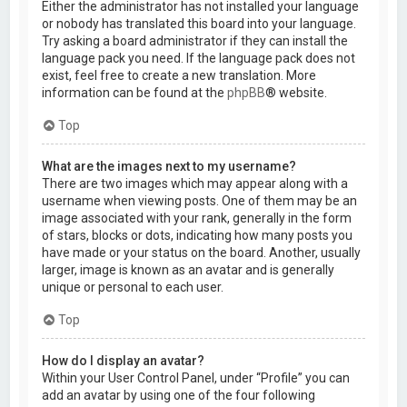
Either the administrator has not installed your language
or nobody has translated this board into your language.
Try asking a board administrator if they can install the
language pack you need. If the language pack does not
exist, feel free to create a new translation. More
information can be found at the
phpBB
® website.
Top
What are the images next to my username?
There are two images which may appear along with a
username when viewing posts. One of them may be an
image associated with your rank, generally in the form
of stars, blocks or dots, indicating how many posts you
have made or your status on the board. Another, usually
larger, image is known as an avatar and is generally
unique or personal to each user.
Top
How do I display an avatar?
Within your User Control Panel, under “Profile” you can
add an avatar by using one of the four following