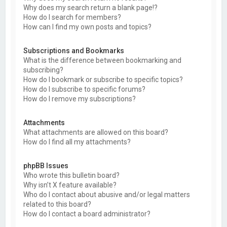
Why does my search return a blank page!?
How do I search for members?
How can I find my own posts and topics?
Subscriptions and Bookmarks
What is the difference between bookmarking and
subscribing?
How do I bookmark or subscribe to specific topics?
How do I subscribe to specific forums?
How do I remove my subscriptions?
Attachments
What attachments are allowed on this board?
How do I find all my attachments?
phpBB Issues
Who wrote this bulletin board?
Why isn’t X feature available?
Who do I contact about abusive and/or legal matters
related to this board?
How do I contact a board administrator?