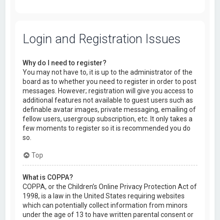
Login and Registration Issues
Why do I need to register?
You may not have to, it is up to the administrator of the
board as to whether you need to register in order to post
messages. However; registration will give you access to
additional features not available to guest users such as
definable avatar images, private messaging, emailing of
fellow users, usergroup subscription, etc. It only takes a
few moments to register so it is recommended you do
so.
Top
What is COPPA?
COPPA, or the Children’s Online Privacy Protection Act of
1998, is a law in the United States requiring websites
which can potentially collect information from minors
under the age of 13 to have written parental consent or