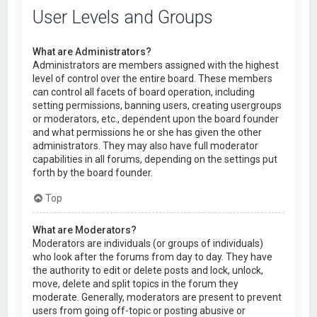
User Levels and Groups
What are Administrators?
Administrators are members assigned with the highest
level of control over the entire board. These members
can control all facets of board operation, including
setting permissions, banning users, creating usergroups
or moderators, etc., dependent upon the board founder
and what permissions he or she has given the other
administrators. They may also have full moderator
capabilities in all forums, depending on the settings put
forth by the board founder.
Top
What are Moderators?
Moderators are individuals (or groups of individuals)
who look after the forums from day to day. They have
the authority to edit or delete posts and lock, unlock,
move, delete and split topics in the forum they
moderate. Generally, moderators are present to prevent
users from going off-topic or posting abusive or