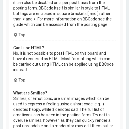
it can also be disabled on a per post basis from the
posting form. BBCode itself is similar in style to HTML,
but tags are enclosed in square brackets [ and ] rather
than < and >. For more information on BBCode see the
guide which can be accessed from the posting page.
Top
Can I use HTML?
No. It is not possible to post HTML on this board and
have it rendered as HTML. Most formatting which can
be carried out using HTML can be applied using BBCode
instead.
Top
What are Smilies?
Smilies, or Emoticons, are small images which can be
used to express a feeling using a short code, e.g. :)
denotes happy, while :( denotes sad. The full list of
emoticons can be seen in the posting form. Try not to
overuse smilies, however, as they can quickly render a
post unreadable and a moderator may edit them out or