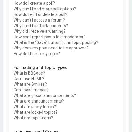
How do I create a poll?
Why can’t I add more poll options?
How do I edit or delete a poll?
Why can’t I access a forum?
Why can’t I add attachments?
Why did I receive a warning?
How can I report posts to a moderator?
What is the “Save” button for in topic posting?
Why does my post need to be approved?
How do I bump my topic?
Formatting and Topic Types
What is BBCode?
Can I use HTML?
What are Smilies?
Can I post images?
What are global announcements?
What are announcements?
What are sticky topics?
What are locked topics?
What are topic icons?
User Levels and Groups