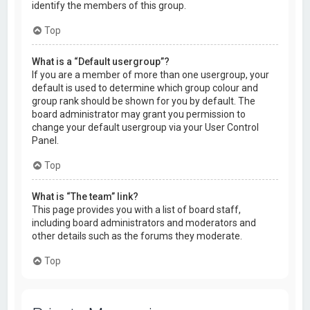
identify the members of this group.
Top
What is a “Default usergroup”?
If you are a member of more than one usergroup, your
default is used to determine which group colour and
group rank should be shown for you by default. The
board administrator may grant you permission to
change your default usergroup via your User Control
Panel.
Top
What is “The team” link?
This page provides you with a list of board staff,
including board administrators and moderators and
other details such as the forums they moderate.
Top