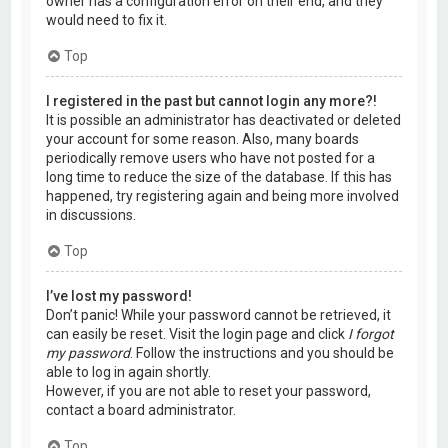
owner has a configuration error on their end, and they
would need to fix it.
Top
I registered in the past but cannot login any more?!
It is possible an administrator has deactivated or deleted
your account for some reason. Also, many boards
periodically remove users who have not posted for a
long time to reduce the size of the database. If this has
happened, try registering again and being more involved
in discussions.
Top
I’ve lost my password!
Don’t panic! While your password cannot be retrieved, it
can easily be reset. Visit the login page and click
I forgot
my password
. Follow the instructions and you should be
able to log in again shortly.
However, if you are not able to reset your password,
contact a board administrator.
Top