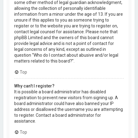
some other method of legal guardian acknowledgment,
allowing the collection of personally identifiable
information from a minor under the age of 13. If you are
unsure if this applies to you as someone trying to
register or to the website you are trying to register on,
contact legal counsel for assistance. Please note that
phpBB Limited and the owners of this board cannot
provide legal advice and is not a point of contact for
legal concerns of any kind, except as outlined in
question “Who do I contact about abusive and/or legal
matters related to this board?”.
Top
Why can’t I register?
It is possible a board administrator has disabled
registration to prevent new visitors from signing up. A
board administrator could have also banned your IP
address or disallowed the username you are attempting
to register. Contact a board administrator for
assistance.
Top