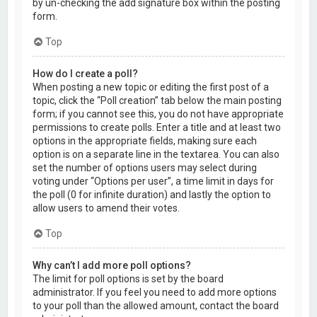
by un-checking the add signature box within the posting
form.
Top
How do I create a poll?
When posting a new topic or editing the first post of a
topic, click the “Poll creation” tab below the main posting
form; if you cannot see this, you do not have appropriate
permissions to create polls. Enter a title and at least two
options in the appropriate fields, making sure each
option is on a separate line in the textarea. You can also
set the number of options users may select during
voting under “Options per user”, a time limit in days for
the poll (0 for infinite duration) and lastly the option to
allow users to amend their votes.
Top
Why can’t I add more poll options?
The limit for poll options is set by the board
administrator. If you feel you need to add more options
to your poll than the allowed amount, contact the board