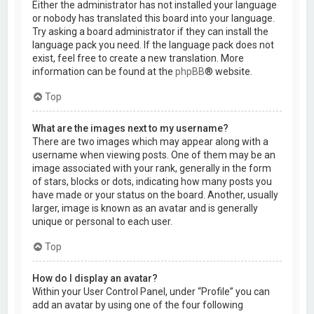
Either the administrator has not installed your language
or nobody has translated this board into your language.
Try asking a board administrator if they can install the
language pack you need. If the language pack does not
exist, feel free to create a new translation. More
information can be found at the
phpBB
® website.
Top
What are the images next to my username?
There are two images which may appear along with a
username when viewing posts. One of them may be an
image associated with your rank, generally in the form
of stars, blocks or dots, indicating how many posts you
have made or your status on the board. Another, usually
larger, image is known as an avatar and is generally
unique or personal to each user.
Top
How do I display an avatar?
Within your User Control Panel, under “Profile” you can
add an avatar by using one of the four following