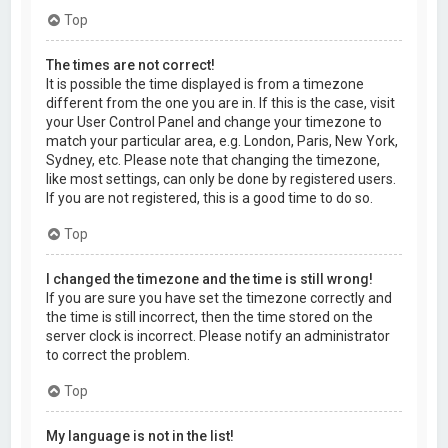
Top
The times are not correct!
It is possible the time displayed is from a timezone
different from the one you are in. If this is the case, visit
your User Control Panel and change your timezone to
match your particular area, e.g. London, Paris, New York,
Sydney, etc. Please note that changing the timezone,
like most settings, can only be done by registered users.
If you are not registered, this is a good time to do so.
Top
I changed the timezone and the time is still wrong!
If you are sure you have set the timezone correctly and
the time is still incorrect, then the time stored on the
server clock is incorrect. Please notify an administrator
to correct the problem.
Top
My language is not in the list!