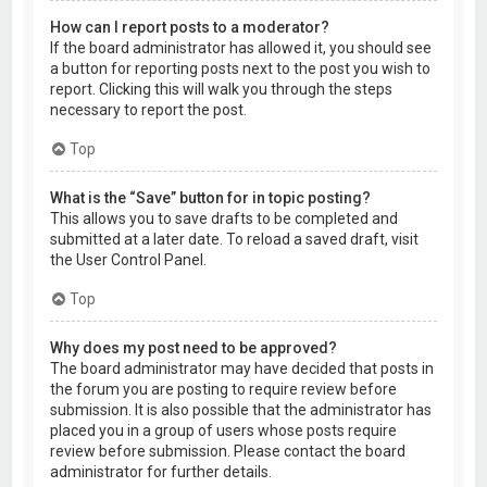
How can I report posts to a moderator?
If the board administrator has allowed it, you should see
a button for reporting posts next to the post you wish to
report. Clicking this will walk you through the steps
necessary to report the post.
Top
What is the “Save” button for in topic posting?
This allows you to save drafts to be completed and
submitted at a later date. To reload a saved draft, visit
the User Control Panel.
Top
Why does my post need to be approved?
The board administrator may have decided that posts in
the forum you are posting to require review before
submission. It is also possible that the administrator has
placed you in a group of users whose posts require
review before submission. Please contact the board
administrator for further details.