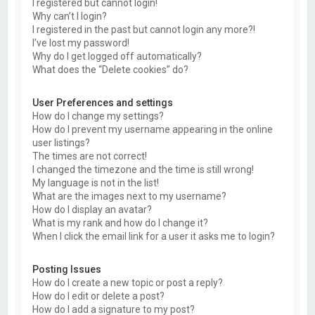
I registered but cannot login!
Why can’t I login?
I registered in the past but cannot login any more?!
I’ve lost my password!
Why do I get logged off automatically?
What does the “Delete cookies” do?
User Preferences and settings
How do I change my settings?
How do I prevent my username appearing in the online
user listings?
The times are not correct!
I changed the timezone and the time is still wrong!
My language is not in the list!
What are the images next to my username?
How do I display an avatar?
What is my rank and how do I change it?
When I click the email link for a user it asks me to login?
Posting Issues
How do I create a new topic or post a reply?
How do I edit or delete a post?
How do I add a signature to my post?