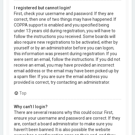
I registered but cannot login!
First, check your username and password. If they are
correct, then one of two things may have happened. If
COPPA support is enabled and you specified being
under 13 years old during registration, you will have to
follow the instructions you received. Some boards will
also require new registrations to be activated, either by
yourself or by an administrator before you can logon;
this information was present during registration. If you
were sent an email, follow the instructions. If you did not
receive an email, you may have provided an incorrect
email address or the email may have been picked up by
a spam filer. If you are sure the email address you
provided is correct, try contacting an administrator.
Top
Why can’t I login?
There are several reasons why this could occur. First,
ensure your username and password are correct. If they
are, contact a board administrator to make sure you
haven’t been banned. It is also possible the website