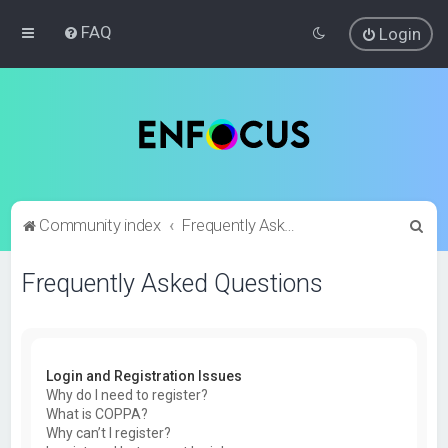
FAQ
Login
S
Community index
Frequently Asked Questions
e
Frequently Asked Questions
a
r
c
h
Login and Registration Issues
Why do I need to register?
What is COPPA?
Why can’t I register?