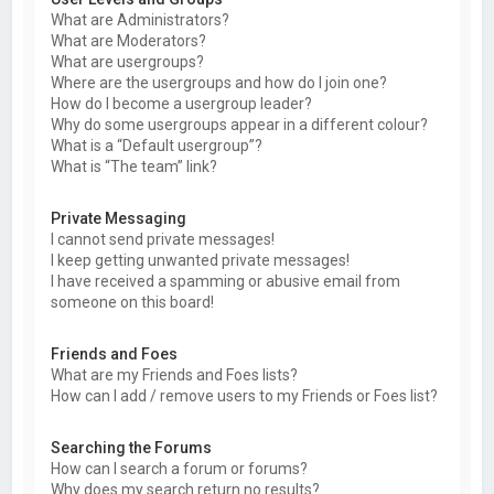
What are Administrators?
What are Moderators?
What are usergroups?
Where are the usergroups and how do I join one?
How do I become a usergroup leader?
Why do some usergroups appear in a different colour?
What is a “Default usergroup”?
What is “The team” link?
Private Messaging
I cannot send private messages!
I keep getting unwanted private messages!
I have received a spamming or abusive email from
someone on this board!
Friends and Foes
What are my Friends and Foes lists?
How can I add / remove users to my Friends or Foes list?
Searching the Forums
How can I search a forum or forums?
Why does my search return no results?