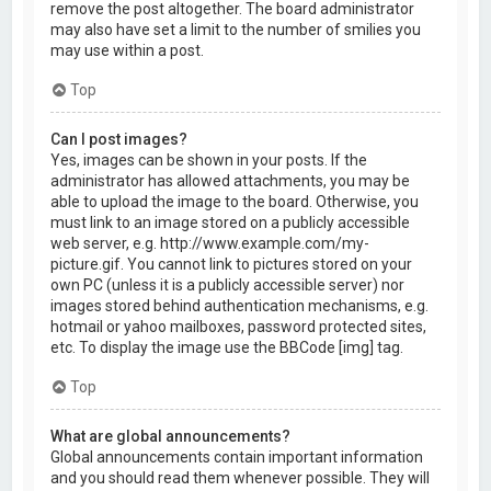
remove the post altogether. The board administrator
may also have set a limit to the number of smilies you
may use within a post.
Top
Can I post images?
Yes, images can be shown in your posts. If the
administrator has allowed attachments, you may be
able to upload the image to the board. Otherwise, you
must link to an image stored on a publicly accessible
web server, e.g. http://www.example.com/my-
picture.gif. You cannot link to pictures stored on your
own PC (unless it is a publicly accessible server) nor
images stored behind authentication mechanisms, e.g.
hotmail or yahoo mailboxes, password protected sites,
etc. To display the image use the BBCode [img] tag.
Top
What are global announcements?
Global announcements contain important information
and you should read them whenever possible. They will