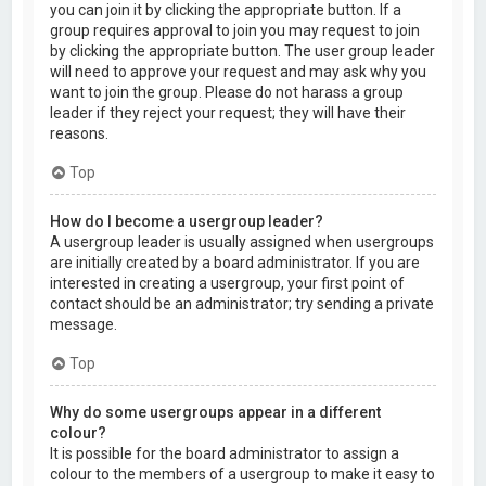
you can join it by clicking the appropriate button. If a
group requires approval to join you may request to join
by clicking the appropriate button. The user group leader
will need to approve your request and may ask why you
want to join the group. Please do not harass a group
leader if they reject your request; they will have their
reasons.
Top
How do I become a usergroup leader?
A usergroup leader is usually assigned when usergroups
are initially created by a board administrator. If you are
interested in creating a usergroup, your first point of
contact should be an administrator; try sending a private
message.
Top
Why do some usergroups appear in a different
colour?
It is possible for the board administrator to assign a
colour to the members of a usergroup to make it easy to