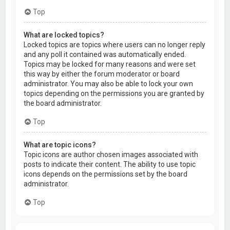
Top
What are locked topics?
Locked topics are topics where users can no longer reply
and any poll it contained was automatically ended.
Topics may be locked for many reasons and were set
this way by either the forum moderator or board
administrator. You may also be able to lock your own
topics depending on the permissions you are granted by
the board administrator.
Top
What are topic icons?
Topic icons are author chosen images associated with
posts to indicate their content. The ability to use topic
icons depends on the permissions set by the board
administrator.
Top