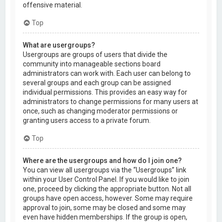
offensive material.
Top
What are usergroups?
Usergroups are groups of users that divide the
community into manageable sections board
administrators can work with. Each user can belong to
several groups and each group can be assigned
individual permissions. This provides an easy way for
administrators to change permissions for many users at
once, such as changing moderator permissions or
granting users access to a private forum.
Top
Where are the usergroups and how do I join one?
You can view all usergroups via the “Usergroups” link
within your User Control Panel. If you would like to join
one, proceed by clicking the appropriate button. Not all
groups have open access, however. Some may require
approval to join, some may be closed and some may
even have hidden memberships. If the group is open,