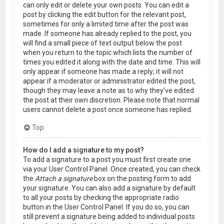
can only edit or delete your own posts. You can edit a
post by clicking the edit button for the relevant post,
sometimes for only a limited time after the post was
made. If someone has already replied to the post, you
will find a small piece of text output below the post
when you return to the topic which lists the number of
times you edited it along with the date and time. This will
only appear if someone has made a reply; it will not
appear if a moderator or administrator edited the post,
though they may leave a note as to why they’ve edited
the post at their own discretion. Please note that normal
users cannot delete a post once someone has replied.
Top
How do I add a signature to my post?
To add a signature to a post you must first create one
via your User Control Panel. Once created, you can check
the
Attach a signature
box on the posting form to add
your signature. You can also add a signature by default
to all your posts by checking the appropriate radio
button in the User Control Panel. If you do so, you can
still prevent a signature being added to individual posts