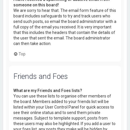
someone on this board!
We are sorry to hear that. The email form feature of this
board includes safeguards to try and track users who
send such posts, so email the board administrator with a
full copy of the email you received. It is very important
that this includes the headers that contain the details of
the user that sent the email. The board administrator
can then take action.
Top
Friends and Foes
What are my Friends and Foes lists?
You can use these lists to organise other members of
the board. Members added to your friends list will be
listed within your User Control Panel for quick access to
see their online status and to send them private
messages. Subject to template support, posts from
these users may also be highlighted. If you add a user to
your foes list, any posts they make will be hidden by