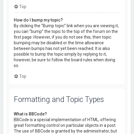
Top
How do I bump my topic?
By clicking the “Bump topic” link when you are viewing it,
you can “bump” the topic to the top of the forum on the
first page. However, if you do not see this, then topic
bumping may be disabled or the time allowance
between bumps has not yet been reached. It is also
possible to bump the topic simply by replying to it,
however, be sure to follow the board rules when doing
so.
Top
Formatting and Topic Types
What is BBCode?
BBCode is a special implementation of HTML, offering
great formatting control on particular objects in a post.
The use of BBCode is granted by the administrator, but