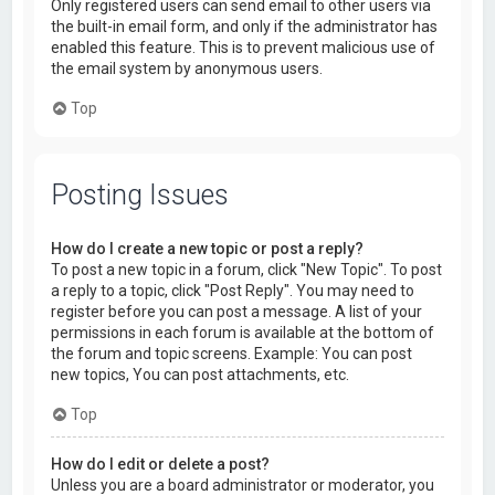
Only registered users can send email to other users via
the built-in email form, and only if the administrator has
enabled this feature. This is to prevent malicious use of
the email system by anonymous users.
Top
Posting Issues
How do I create a new topic or post a reply?
To post a new topic in a forum, click "New Topic". To post
a reply to a topic, click "Post Reply". You may need to
register before you can post a message. A list of your
permissions in each forum is available at the bottom of
the forum and topic screens. Example: You can post
new topics, You can post attachments, etc.
Top
How do I edit or delete a post?
Unless you are a board administrator or moderator, you