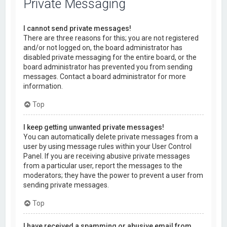
Private Messaging
I cannot send private messages!
There are three reasons for this; you are not registered
and/or not logged on, the board administrator has
disabled private messaging for the entire board, or the
board administrator has prevented you from sending
messages. Contact a board administrator for more
information.
Top
I keep getting unwanted private messages!
You can automatically delete private messages from a
user by using message rules within your User Control
Panel. If you are receiving abusive private messages
from a particular user, report the messages to the
moderators; they have the power to prevent a user from
sending private messages.
Top
I have received a spamming or abusive email from