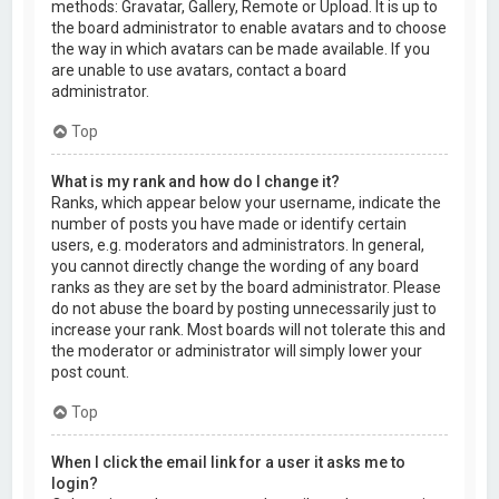
methods: Gravatar, Gallery, Remote or Upload. It is up to
the board administrator to enable avatars and to choose
the way in which avatars can be made available. If you
are unable to use avatars, contact a board
administrator.
Top
What is my rank and how do I change it?
Ranks, which appear below your username, indicate the
number of posts you have made or identify certain
users, e.g. moderators and administrators. In general,
you cannot directly change the wording of any board
ranks as they are set by the board administrator. Please
do not abuse the board by posting unnecessarily just to
increase your rank. Most boards will not tolerate this and
the moderator or administrator will simply lower your
post count.
Top
When I click the email link for a user it asks me to
login?