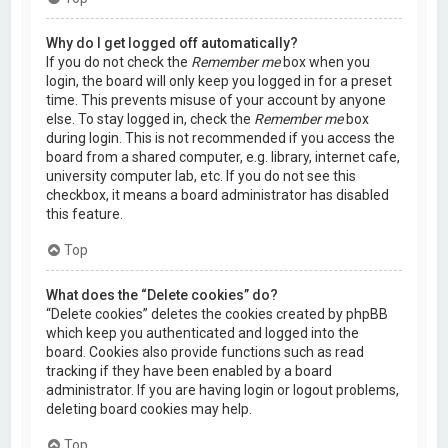
Why do I get logged off automatically?
If you do not check the
Remember me
box when you
login, the board will only keep you logged in for a preset
time. This prevents misuse of your account by anyone
else. To stay logged in, check the
Remember me
box
during login. This is not recommended if you access the
board from a shared computer, e.g. library, internet cafe,
university computer lab, etc. If you do not see this
checkbox, it means a board administrator has disabled
this feature.
Top
What does the “Delete cookies” do?
“Delete cookies” deletes the cookies created by phpBB
which keep you authenticated and logged into the
board. Cookies also provide functions such as read
tracking if they have been enabled by a board
administrator. If you are having login or logout problems,
deleting board cookies may help.
Top