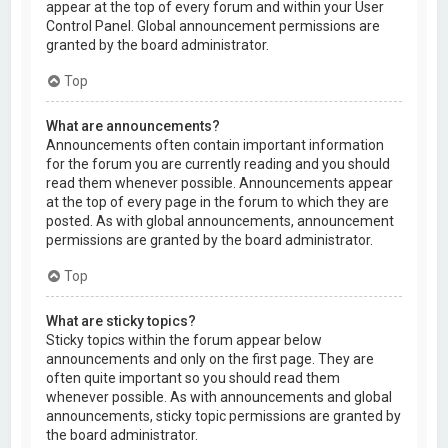
appear at the top of every forum and within your User
Control Panel. Global announcement permissions are
granted by the board administrator.
Top
What are announcements?
Announcements often contain important information
for the forum you are currently reading and you should
read them whenever possible. Announcements appear
at the top of every page in the forum to which they are
posted. As with global announcements, announcement
permissions are granted by the board administrator.
Top
What are sticky topics?
Sticky topics within the forum appear below
announcements and only on the first page. They are
often quite important so you should read them
whenever possible. As with announcements and global
announcements, sticky topic permissions are granted by
the board administrator.