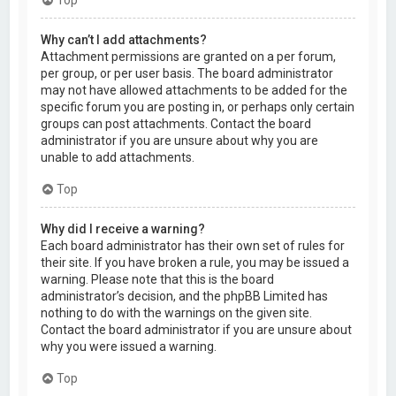
Why can’t I add attachments?
Attachment permissions are granted on a per forum,
per group, or per user basis. The board administrator
may not have allowed attachments to be added for the
specific forum you are posting in, or perhaps only certain
groups can post attachments. Contact the board
administrator if you are unsure about why you are
unable to add attachments.
Top
Why did I receive a warning?
Each board administrator has their own set of rules for
their site. If you have broken a rule, you may be issued a
warning. Please note that this is the board
administrator’s decision, and the phpBB Limited has
nothing to do with the warnings on the given site.
Contact the board administrator if you are unsure about
why you were issued a warning.
Top