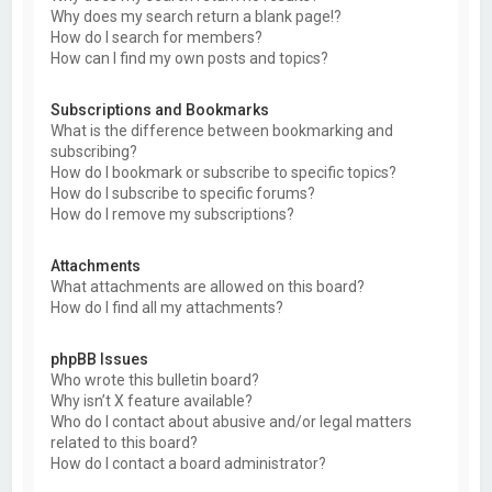
Why does my search return a blank page!?
How do I search for members?
How can I find my own posts and topics?
Subscriptions and Bookmarks
What is the difference between bookmarking and
subscribing?
How do I bookmark or subscribe to specific topics?
How do I subscribe to specific forums?
How do I remove my subscriptions?
Attachments
What attachments are allowed on this board?
How do I find all my attachments?
phpBB Issues
Who wrote this bulletin board?
Why isn’t X feature available?
Who do I contact about abusive and/or legal matters
related to this board?
How do I contact a board administrator?