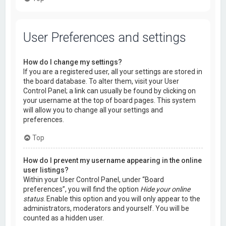
User Preferences and settings
How do I change my settings?
If you are a registered user, all your settings are stored in
the board database. To alter them, visit your User
Control Panel; a link can usually be found by clicking on
your username at the top of board pages. This system
will allow you to change all your settings and
preferences.
Top
How do I prevent my username appearing in the online
user listings?
Within your User Control Panel, under “Board
preferences”, you will find the option
Hide your online
status
. Enable this option and you will only appear to the
administrators, moderators and yourself. You will be
counted as a hidden user.