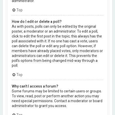
administrator.
Top
How do I edit or delete a poll?
As with posts, polls can only be edited by the original
poster, a moderator or an administrator. To edit a poll,
click to edit the first post in the topic; this always has the
poll associated with it. If no one has cast a vote, users
can delete the poll or edit any poll option. However, if
members have already placed votes, only moderators or
administrators can edit or delete it. This prevents the
poll’s options from being changed mid-way through a
poll.
Top
Why can’t I access a forum?
Some forums may be limited to certain users or groups.
To view, read, post or perform another action you may
need special permissions. Contact a moderator or board
administrator to grant you access.
Top