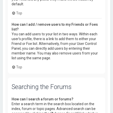
default.
Top
How can I add / remove users to my Friends or Foes
list?
You can add users to your list in two ways. Within each
user’s profile, there is a link to add them to either your
Friend or Foe list. Alternatively, from your User Control
Panel, you can directly add users by entering their
member name. You may also remove users from your
list using the same page.
Top
Searching the Forums
How can I search a forum or forums?
Enter a search term in the search box located on the
index, forum or topic pages. Advanced search can be