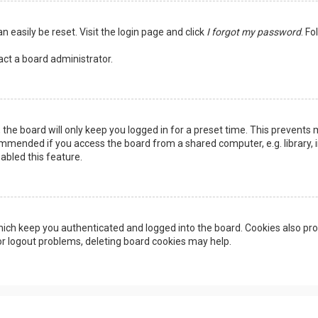
n easily be reset. Visit the login page and click
I forgot my password
. Fo
act a board administrator.
the board will only keep you logged in for a preset time. This prevents 
ommended if you access the board from a shared computer, e.g. library, in
abled this feature.
ich keep you authenticated and logged into the board. Cookies also pro
 or logout problems, deleting board cookies may help.