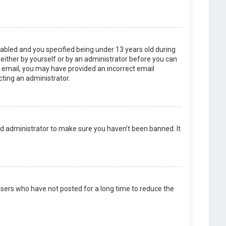
abled and you specified being under 13 years old during
, either by yourself or by an administrator before you can
an email, you may have provided an incorrect email
cting an administrator.
rd administrator to make sure you haven’t been banned. It
users who have not posted for a long time to reduce the