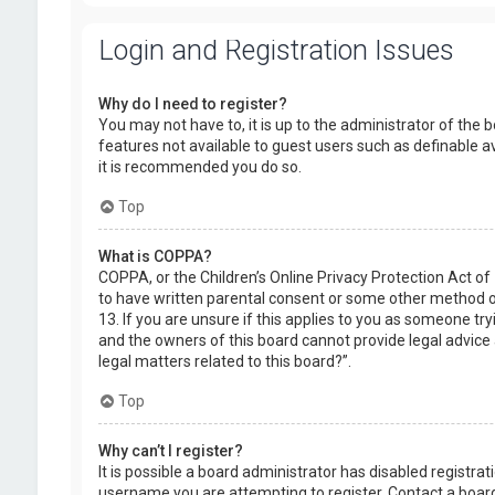
Login and Registration Issues
Why do I need to register?
You may not have to, it is up to the administrator of the 
features not available to guest users such as definable a
it is recommended you do so.
Top
What is COPPA?
COPPA, or the Children’s Online Privacy Protection Act of
to have written parental consent or some other method of
13. If you are unsure if this applies to you as someone try
and the owners of this board cannot provide legal advice a
legal matters related to this board?”.
Top
Why can’t I register?
It is possible a board administrator has disabled registr
username you are attempting to register. Contact a board