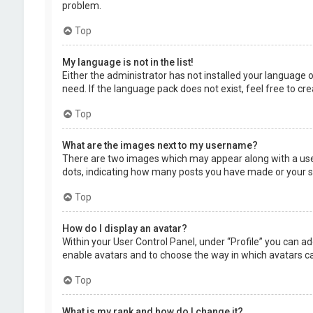
problem.
Top
My language is not in the list!
Either the administrator has not installed your language 
need. If the language pack does not exist, feel free to c
Top
What are the images next to my username?
There are two images which may appear along with a user
dots, indicating how many posts you have made or your sta
Top
How do I display an avatar?
Within your User Control Panel, under “Profile” you can ad
enable avatars and to choose the way in which avatars can
Top
What is my rank and how do I change it?