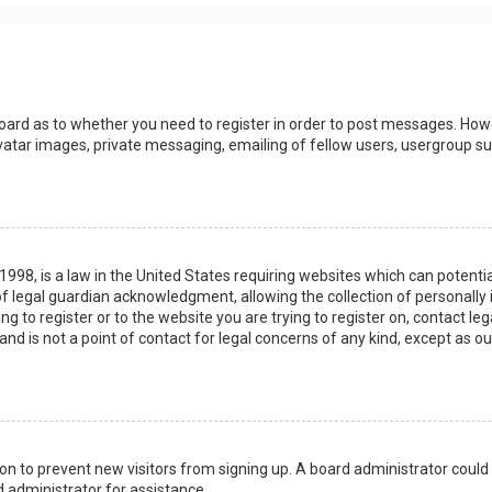
board as to whether you need to register in order to post messages. Howev
vatar images, private messaging, emailing of fellow users, usergroup sub
 1998, is a law in the United States requiring websites which can potenti
 legal guardian acknowledgment, allowing the collection of personally 
ing to register or to the website you are trying to register on, contact 
nd is not a point of contact for legal concerns of any kind, except as o
ation to prevent new visitors from signing up. A board administrator coul
 administrator for assistance.