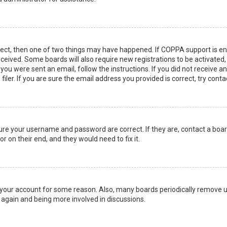
rect, then one of two things may have happened. If COPPA support is en
 received. Some boards will also require new registrations to be activated
f you were sent an email, follow the instructions. If you did not receive 
er. If you are sure the email address you provided is correct, try conta
sure your username and password are correct. If they are, contact a boa
r on their end, and they would need to fix it.
ed your account for some reason. Also, many boards periodically remove 
g again and being more involved in discussions.