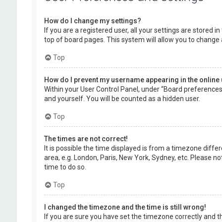
How do I change my settings?
If you are a registered user, all your settings are stored 
top of board pages. This system will allow you to change 
Top
How do I prevent my username appearing in the online 
Within your User Control Panel, under “Board preferences”,
and yourself. You will be counted as a hidden user.
Top
The times are not correct!
It is possible the time displayed is from a timezone diffe
area, e.g. London, Paris, New York, Sydney, etc. Please no
time to do so.
Top
I changed the timezone and the time is still wrong!
If you are sure you have set the timezone correctly and the