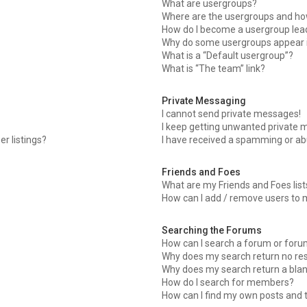
What are usergroups?
Where are the usergroups and how
How do I become a usergroup lea
Why do some usergroups appear in
What is a “Default usergroup”?
What is “The team” link?
Private Messaging
I cannot send private messages!
I keep getting unwanted private 
r listings?
I have received a spamming or ab
Friends and Foes
What are my Friends and Foes list
How can I add / remove users to m
Searching the Forums
How can I search a forum or for
Why does my search return no res
Why does my search return a blan
How do I search for members?
How can I find my own posts and 