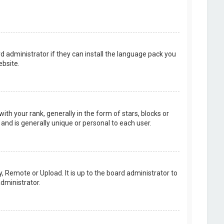
d administrator if they can install the language pack you
bsite.
your rank, generally in the form of stars, blocks or
and is generally unique or personal to each user.
, Remote or Upload. It is up to the board administrator to
dministrator.