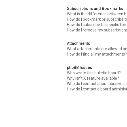
Subscriptions and Bookmarks
What is the difference between 
How do I bookmark or subscribe to
How do I subscribe to specific fo
How do I remove my subscription
Attachments
What attachments are allowed on
How do I find all my attachments?
phpBB Issues
Who wrote this bulletin board?
Why isn’t X feature available?
Who do I contact about abusive an
How do I contact a board adminis