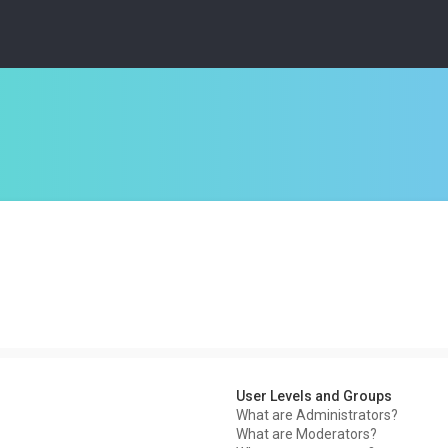
User Levels and Groups
What are Administrators?
What are Moderators?