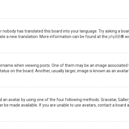
or nobody has translated this board into your language. Try asking a boar
reate a new translation. More information can be found at the
phpBB
® we
name when viewing posts. One of them may be an image associated with 
tus on the board. Another, usually larger, image is known as an avatar 
d an avatar by using one of the four following methods: Gravatar, Gallery
 be made available. If you are unable to use avatars, contact a board a