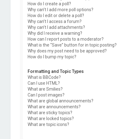
How do I create a poll?
Why can’t I add more poll options?
How do I edit or delete a poll?
Why can’t I access a forum?
Why can’t I add attachments?
Why did I receive a warning?
How can I report posts to a moderator?
What is the “Save” button for in topic posting?
Why does my post need to be approved?
How do I bump my topic?
Formatting and Topic Types
What is BBCode?
Can I use HTML?
What are Smilies?
Can I post images?
What are global announcements?
What are announcements?
What are sticky topics?
What are locked topics?
What are topic icons?