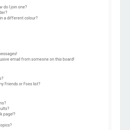
 do I join one?
der?
 a different colour?
messages!
usive email from someone on this board!
s?
y Friends or Foes list?
ums?
ults?
k page!?
topics?