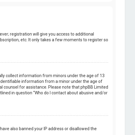
er; registration will give you access to additional
scription, etc. It only takes a few moments to register so
ally collect information from minors under the age of 13
identifiable information from a minor under the age of
legal counsel for assistance. Please note that phpBB Limited
utlined in question “Who do I contact about abusive and/or
d have also banned your IP address or disallowed the