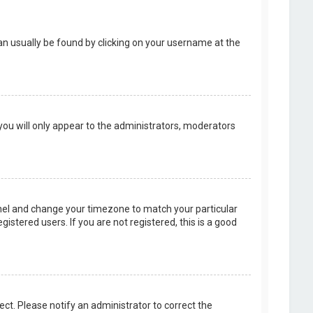
k can usually be found by clicking on your username at the
 you will only appear to the administrators, moderators
 Panel and change your timezone to match your particular
istered users. If you are not registered, this is a good
rect. Please notify an administrator to correct the