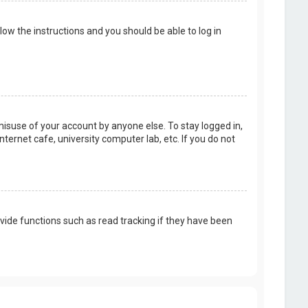
llow the instructions and you should be able to log in
misuse of your account by anyone else. To stay logged in,
ternet cafe, university computer lab, etc. If you do not
vide functions such as read tracking if they have been