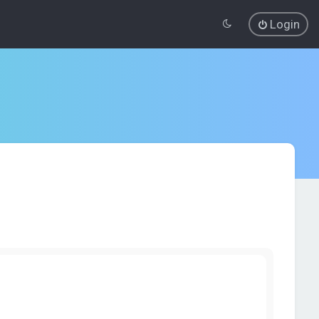
Login