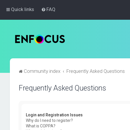
Quick links
FAQ
Community index
Frequently Asked Questions
Frequently Asked Questions
Login and Registration Issues
Why do I need to register?
What is COPPA?