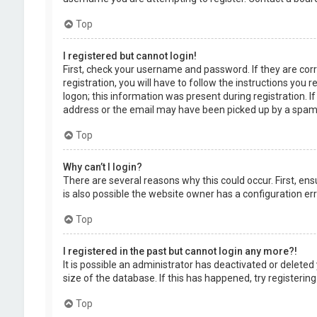
Top
I registered but cannot login!
First, check your username and password. If they are cor
registration, you will have to follow the instructions you
logon; this information was present during registration. I
address or the email may have been picked up by a spam fil
Top
Why can’t I login?
There are several reasons why this could occur. First, en
is also possible the website owner has a configuration erro
Top
I registered in the past but cannot login any more?!
It is possible an administrator has deactivated or delet
size of the database. If this has happened, try registerin
Top