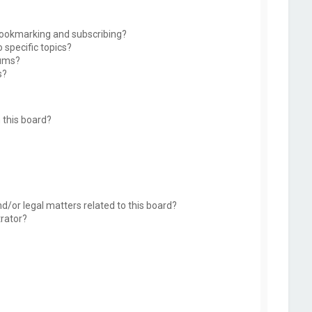
bookmarking and subscribing?
 specific topics?
rums?
s?
 this board?
d/or legal matters related to this board?
trator?