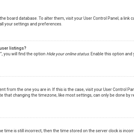
in the board database. To alter them, visit your User Control Panel; a lin
all your settings and preferences.
user listings?
 you will find the option
Hide your online status
. Enable this option and
rent from the one you are in. If this is the case, visit your User Control
te that changing the timezone, like most settings, can only be done by reg
 time is still incorrect, then the time stored on the server clock is incor