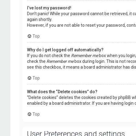
I’ve lost my password!
Don’t panic! While your password cannot be retrieved, it ca
again shortly.
However, if you are not able to reset your password, cont
Top
Why do I get logged off automatically?
If you do not check the
Remember me
box when you login, 
check the
Remember me
box during login. This is not rec
see this checkbox, it means a board administrator has dis
Top
What does the “Delete cookies” do?
“Delete cookies” deletes the cookies created by phpBB wh
enabled by a board administrator. If you are having login
Top
User Preferences and settings