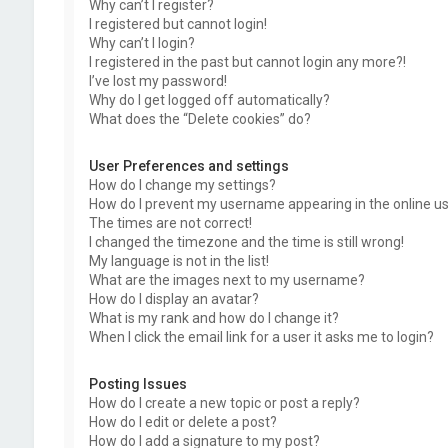
Why can’t I register?
I registered but cannot login!
Why can’t I login?
I registered in the past but cannot login any more?!
I’ve lost my password!
Why do I get logged off automatically?
What does the “Delete cookies” do?
User Preferences and settings
How do I change my settings?
How do I prevent my username appearing in the online use
The times are not correct!
I changed the timezone and the time is still wrong!
My language is not in the list!
What are the images next to my username?
How do I display an avatar?
What is my rank and how do I change it?
When I click the email link for a user it asks me to login?
Posting Issues
How do I create a new topic or post a reply?
How do I edit or delete a post?
How do I add a signature to my post?