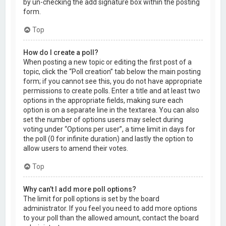
by un-checking the add signature box within the posting
form.
Top
How do I create a poll?
When posting a new topic or editing the first post of a
topic, click the “Poll creation” tab below the main posting
form; if you cannot see this, you do not have appropriate
permissions to create polls. Enter a title and at least two
options in the appropriate fields, making sure each
option is on a separate line in the textarea. You can also
set the number of options users may select during
voting under “Options per user”, a time limit in days for
the poll (0 for infinite duration) and lastly the option to
allow users to amend their votes.
Top
Why can’t I add more poll options?
The limit for poll options is set by the board
administrator. If you feel you need to add more options
to your poll than the allowed amount, contact the board