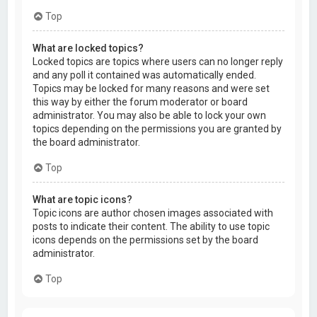
Top
What are locked topics?
Locked topics are topics where users can no longer reply
and any poll it contained was automatically ended.
Topics may be locked for many reasons and were set
this way by either the forum moderator or board
administrator. You may also be able to lock your own
topics depending on the permissions you are granted by
the board administrator.
Top
What are topic icons?
Topic icons are author chosen images associated with
posts to indicate their content. The ability to use topic
icons depends on the permissions set by the board
administrator.
Top