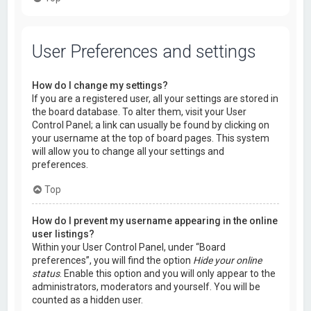
User Preferences and settings
How do I change my settings?
If you are a registered user, all your settings are stored in
the board database. To alter them, visit your User
Control Panel; a link can usually be found by clicking on
your username at the top of board pages. This system
will allow you to change all your settings and
preferences.
Top
How do I prevent my username appearing in the online
user listings?
Within your User Control Panel, under “Board
preferences”, you will find the option
Hide your online
status
. Enable this option and you will only appear to the
administrators, moderators and yourself. You will be
counted as a hidden user.