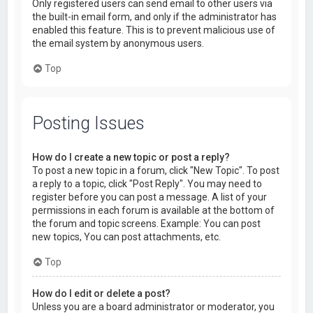
Only registered users can send email to other users via
the built-in email form, and only if the administrator has
enabled this feature. This is to prevent malicious use of
the email system by anonymous users.
Top
Posting Issues
How do I create a new topic or post a reply?
To post a new topic in a forum, click "New Topic". To post
a reply to a topic, click "Post Reply". You may need to
register before you can post a message. A list of your
permissions in each forum is available at the bottom of
the forum and topic screens. Example: You can post
new topics, You can post attachments, etc.
Top
How do I edit or delete a post?
Unless you are a board administrator or moderator, you