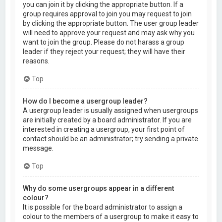
you can join it by clicking the appropriate button. If a
group requires approval to join you may request to join
by clicking the appropriate button. The user group leader
will need to approve your request and may ask why you
want to join the group. Please do not harass a group
leader if they reject your request; they will have their
reasons.
Top
How do I become a usergroup leader?
A usergroup leader is usually assigned when usergroups
are initially created by a board administrator. If you are
interested in creating a usergroup, your first point of
contact should be an administrator; try sending a private
message.
Top
Why do some usergroups appear in a different
colour?
It is possible for the board administrator to assign a
colour to the members of a usergroup to make it easy to