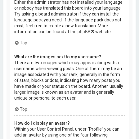
Either the administrator has not installed your language
or nobody has translated this board into your language.
Try asking a board administrator if they can install the
language pack you need. If the language pack does not
exist, feel free to create a new translation. More
information can be found at the
phpBB
® website.
Top
What are the images next to my username?
There are two images which may appear along with a
username when viewing posts. One of them may be an
image associated with your rank, generally in the form
of stars, blocks or dots, indicating how many posts you
have made or your status on the board. Another, usually
larger, image is known as an avatar and is generally
unique or personal to each user.
Top
How do I display an avatar?
Within your User Control Panel, under “Profile” you can
add an avatar by using one of the four following