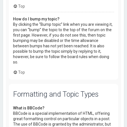
Top
How do I bump my topic?
By clicking the “Bump topic” link when you are viewing it,
you can “bump” the topic to the top of the forum on the
first page. However, if you do not see this, then topic
bumping may be disabled or the time allowance
between bumps has not yet been reached. It is also
possible to bump the topic simply by replying to it,
however, be sure to follow the board rules when doing
so.
Top
Formatting and Topic Types
What is BBCode?
BBCode is a special implementation of HTML, offering
great formatting control on particular objects in a post.
The use of BBCode is granted by the administrator, but