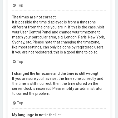
Top
The times are not correct!
It is possible the time displayed is from a timezone
different from the one you are in. If this is the case, visit
your User Control Panel and change your timezone to
match your particular area, e.g. London, Paris, New York,
Sydney, etc. Please note that changing the timezone,
like most settings, can only be done by registered users.
If you are not registered, this is a good time to do so.
Top
I changed the timezone and the time is still wrong!
If you are sure you have set the timezone correctly and
the time is still incorrect, then the time stored on the
server clock is incorrect. Please notify an administrator
to correct the problem.
Top
My language is not in the list!