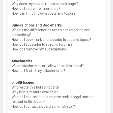
Why does my search return a blank page!?
How do I search for members?
How can I find my own posts and topics?
Subscriptions and Bookmarks
What is the difference between bookmarking and
subscribing?
How do I bookmark or subscribe to specific topics?
How do I subscribe to specific forums?
How do I remove my subscriptions?
Attachments
What attachments are allowed on this board?
How do I find all my attachments?
phpBB Issues
Who wrote this bulletin board?
Why isn’t X feature available?
Who do I contact about abusive and/or legal matters
related to this board?
How do I contact a board administrator?