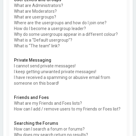
What are Administrators?
What are Moderators?
What are usergroups?
Where are the usergroups and how do I join one?
How do I become a usergroup leader?
Why do some usergroups appear in a different colour?
What is a “Default usergroup”?
What is “The team” link?
Private Messaging
I cannot send private messages!
I keep getting unwanted private messages!
I have received a spamming or abusive email from
someone on this board!
Friends and Foes
What are my Friends and Foes lists?
How can I add / remove users to my Friends or Foes list?
Searching the Forums
How can I search a forum or forums?
Why does my search return no results?