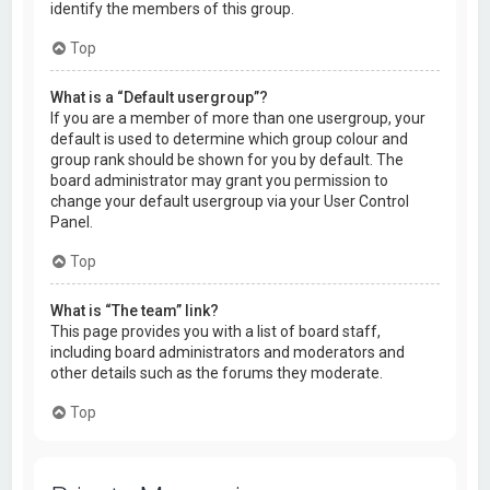
identify the members of this group.
Top
What is a “Default usergroup”?
If you are a member of more than one usergroup, your
default is used to determine which group colour and
group rank should be shown for you by default. The
board administrator may grant you permission to
change your default usergroup via your User Control
Panel.
Top
What is “The team” link?
This page provides you with a list of board staff,
including board administrators and moderators and
other details such as the forums they moderate.
Top