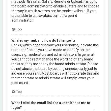
methods: Gravatar, Gallery, Remote or Upload. It is up to
the board administrator to enable avatars and to choose
the way in which avatars can be made available. If you
are unable to use avatars, contact a board
administrator.
Top
What is my rank and how do I change it?
Ranks, which appear below your username, indicate the
number of posts you have made or identify certain
users, e.g. moderators and administrators. In general,
you cannot directly change the wording of any board
ranks as they are set by the board administrator. Please
do not abuse the board by posting unnecessarily just to
increase your rank. Most boards will not tolerate this and
the moderator or administrator will simply lower your
post count.
Top
When I click the email link for a user it asks me to
login?