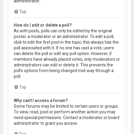
administrator.
Top
How do I edit or delete a poll?
As with posts, polls can only be edited by the original
poster, a moderator or an administrator. To edit a poll,
click to edit the first post in the topic; this always has the
poll associated with it. If no one has cast a vote, users
can delete the poll or edit any poll option. However, if
members have already placed votes, only moderators or
administrators can edit or delete it. This prevents the
poll’s options from being changed mid-way through a
poll.
Top
Why can’t I access a forum?
Some forums may be limited to certain users or groups.
To view, read, post or perform another action you may
need special permissions. Contact a moderator or board
administrator to grant you access.
Top