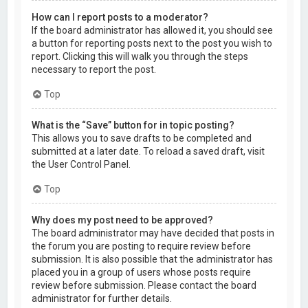
How can I report posts to a moderator?
If the board administrator has allowed it, you should see
a button for reporting posts next to the post you wish to
report. Clicking this will walk you through the steps
necessary to report the post.
Top
What is the “Save” button for in topic posting?
This allows you to save drafts to be completed and
submitted at a later date. To reload a saved draft, visit
the User Control Panel.
Top
Why does my post need to be approved?
The board administrator may have decided that posts in
the forum you are posting to require review before
submission. It is also possible that the administrator has
placed you in a group of users whose posts require
review before submission. Please contact the board
administrator for further details.