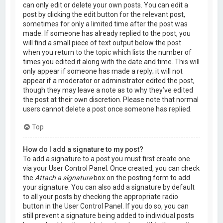
can only edit or delete your own posts. You can edit a
post by clicking the edit button for the relevant post,
sometimes for only a limited time after the post was
made. If someone has already replied to the post, you
will find a small piece of text output below the post
when you return to the topic which lists the number of
times you edited it along with the date and time. This will
only appear if someone has made a reply; it will not
appear if a moderator or administrator edited the post,
though they may leave a note as to why they’ve edited
the post at their own discretion. Please note that normal
users cannot delete a post once someone has replied.
Top
How do I add a signature to my post?
To add a signature to a post you must first create one
via your User Control Panel. Once created, you can check
the
Attach a signature
box on the posting form to add
your signature. You can also add a signature by default
to all your posts by checking the appropriate radio
button in the User Control Panel. If you do so, you can
still prevent a signature being added to individual posts