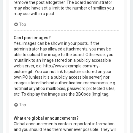
remove the post altogether. The board administrator
may also have set a limit to the number of smilies you
may use within a post.
Top
Can I post images?
Yes, images can be shown in your posts. If the
administrator has allowed attachments, you may be
able to upload the image to the board. Otherwise, you
must link to an image stored on a publicly accessible
web server, e.g. http://www.example.com/my-
picture.gif. You cannot link to pictures stored on your
own PC (unless it is a publicly accessible server) nor
images stored behind authentication mechanisms, e.g.
hotmail or yahoo mailboxes, password protected sites,
etc. To display the image use the BBCode [img] tag.
Top
What are global announcements?
Global announcements contain important information
and you should read them whenever possible. They will