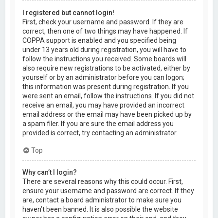
I registered but cannot login!
First, check your username and password. If they are
correct, then one of two things may have happened. If
COPPA support is enabled and you specified being
under 13 years old during registration, you will have to
follow the instructions you received. Some boards will
also require new registrations to be activated, either by
yourself or by an administrator before you can logon;
this information was present during registration. If you
were sent an email, follow the instructions. If you did not
receive an email, you may have provided an incorrect
email address or the email may have been picked up by
a spam filer. If you are sure the email address you
provided is correct, try contacting an administrator.
Top
Why can’t I login?
There are several reasons why this could occur. First,
ensure your username and password are correct. If they
are, contact a board administrator to make sure you
haven’t been banned. It is also possible the website