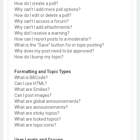
How do I create a poll?
Why can’t I add more poll options?
How do I edit or delete a poll?
Why can’t I access a forum?
Why can’t I add attachments?
Why did I receive a warning?
How can I report posts to a moderator?
What is the “Save” button for in topic posting?
Why does my post need to be approved?
How do I bump my topic?
Formatting and Topic Types
What is BBCode?
Can I use HTML?
What are Smilies?
Can I post images?
What are global announcements?
What are announcements?
What are sticky topics?
What are locked topics?
What are topic icons?
User Levels and Groups