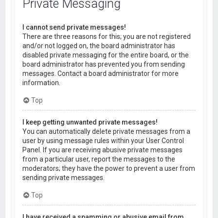
Private Messaging
I cannot send private messages!
There are three reasons for this; you are not registered
and/or not logged on, the board administrator has
disabled private messaging for the entire board, or the
board administrator has prevented you from sending
messages. Contact a board administrator for more
information.
Top
I keep getting unwanted private messages!
You can automatically delete private messages from a
user by using message rules within your User Control
Panel. If you are receiving abusive private messages
from a particular user, report the messages to the
moderators; they have the power to prevent a user from
sending private messages.
Top
I have received a spamming or abusive email from