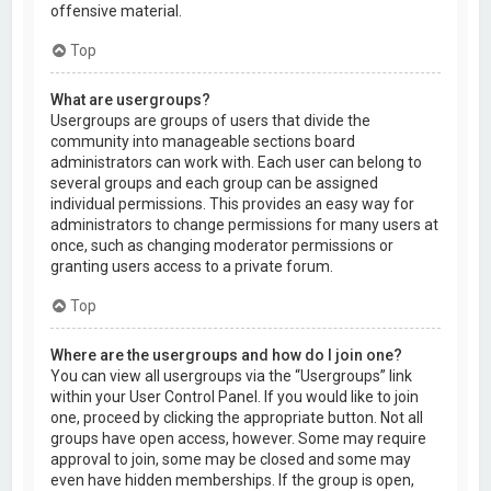
offensive material.
Top
What are usergroups?
Usergroups are groups of users that divide the
community into manageable sections board
administrators can work with. Each user can belong to
several groups and each group can be assigned
individual permissions. This provides an easy way for
administrators to change permissions for many users at
once, such as changing moderator permissions or
granting users access to a private forum.
Top
Where are the usergroups and how do I join one?
You can view all usergroups via the “Usergroups” link
within your User Control Panel. If you would like to join
one, proceed by clicking the appropriate button. Not all
groups have open access, however. Some may require
approval to join, some may be closed and some may
even have hidden memberships. If the group is open,