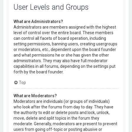
User Levels and Groups
What are Administrators?
Administrators are members assigned with the highest
level of control over the entire board. These members
can control all facets of board operation, including
setting permissions, banning users, creating usergroups
or moderators, etc., dependent upon the board founder
and what permissions he or she has given the other
administrators. They may also have full moderator
capabilities in all forums, depending on the settings put
forth by the board founder.
Top
What are Moderators?
Moderators are individuals (or groups of individuals)
who look after the forums from day to day. They have
the authority to edit or delete posts and lock, unlock,
move, delete and split topics in the forum they
moderate. Generally, moderators are present to prevent
users from going off-topic or posting abusive or