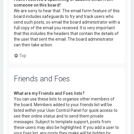
someone on this board!
We are sorry to hear that. The email form feature of this
board includes safeguards to try and track users who
send such posts, so email the board administrator with a
full copy of the email you received. It is very important
that this includes the headers that contain the details of
the user that sent the email. The board administrator
can then take action.
Top
Friends and Foes
What are my Friends and Foes lists?
You can use these lists to organise other members of
the board. Members added to your friends list will be
listed within your User Control Panel for quick access to
see their online status and to send them private
messages. Subject to template support, posts from
these users may also be highlighted. If you add a user to
your foes list, any posts they make will be hidden by