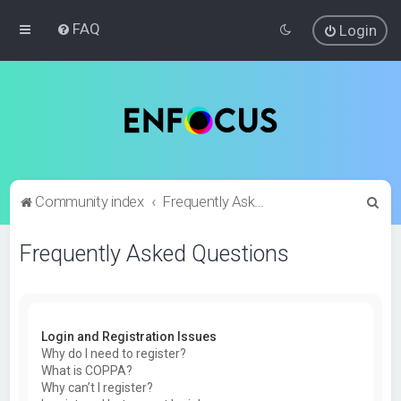
FAQ
Login
S
Community index
Frequently Asked Questions
e
Frequently Asked Questions
a
r
c
h
Login and Registration Issues
Why do I need to register?
What is COPPA?
Why can’t I register?