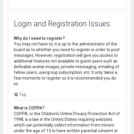
Login and Registration Issues
Why do I need to register?
You may not have to, it is up to the administrator of the
board as to whether you need to register in order to post
messages. However; registration will give you access to
additional features not available to guest users such as
definable avatar images, private messaging, emailing of
fellow users, usergroup subscription, etc. It only takes a
few moments to register so it is recommended you do
so.
Top
What is COPPA?
COPPA, or the Children’s Online Privacy Protection Act of
1998, is a law in the United States requiring websites
which can potentially collect information from minors
under the age of 13 to have written parental consent or