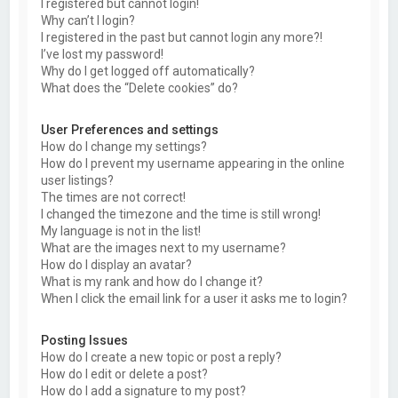
I registered but cannot login!
Why can’t I login?
I registered in the past but cannot login any more?!
I’ve lost my password!
Why do I get logged off automatically?
What does the “Delete cookies” do?
User Preferences and settings
How do I change my settings?
How do I prevent my username appearing in the online
user listings?
The times are not correct!
I changed the timezone and the time is still wrong!
My language is not in the list!
What are the images next to my username?
How do I display an avatar?
What is my rank and how do I change it?
When I click the email link for a user it asks me to login?
Posting Issues
How do I create a new topic or post a reply?
How do I edit or delete a post?
How do I add a signature to my post?