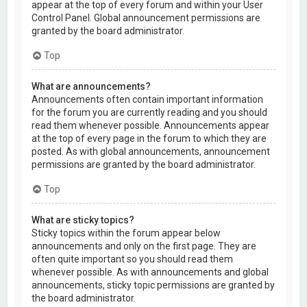
appear at the top of every forum and within your User
Control Panel. Global announcement permissions are
granted by the board administrator.
Top
What are announcements?
Announcements often contain important information
for the forum you are currently reading and you should
read them whenever possible. Announcements appear
at the top of every page in the forum to which they are
posted. As with global announcements, announcement
permissions are granted by the board administrator.
Top
What are sticky topics?
Sticky topics within the forum appear below
announcements and only on the first page. They are
often quite important so you should read them
whenever possible. As with announcements and global
announcements, sticky topic permissions are granted by
the board administrator.