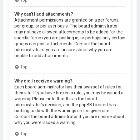
Why can’t I add attachments?
Attachment permissions are granted on a per forum,
per group, or per user basis. The board administrator
may not have allowed attachments to be added for the
specific forum you are posting in, or perhaps only certain
groups can post attachments. Contact the board
administrator if you are unsure about why you are
unable to add attachments.
Top
Why did I receive a warning?
Each board administrator has their own set of rules for
their site. If you have broken a rule, you may be issued a
warning. Please note that this is the board
administrator’s decision, and the phpBB Limited has
nothing to do with the warnings on the given site.
Contact the board administrator if you are unsure about
why you were issued a warning.
Top