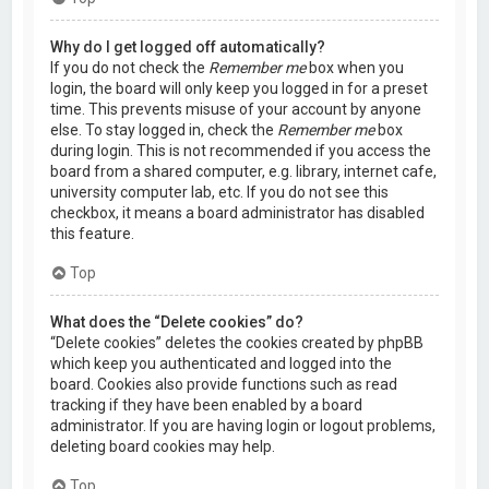
Why do I get logged off automatically?
If you do not check the
Remember me
box when you
login, the board will only keep you logged in for a preset
time. This prevents misuse of your account by anyone
else. To stay logged in, check the
Remember me
box
during login. This is not recommended if you access the
board from a shared computer, e.g. library, internet cafe,
university computer lab, etc. If you do not see this
checkbox, it means a board administrator has disabled
this feature.
Top
What does the “Delete cookies” do?
“Delete cookies” deletes the cookies created by phpBB
which keep you authenticated and logged into the
board. Cookies also provide functions such as read
tracking if they have been enabled by a board
administrator. If you are having login or logout problems,
deleting board cookies may help.
Top