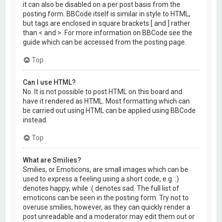
it can also be disabled on a per post basis from the
posting form. BBCode itself is similar in style to HTML,
but tags are enclosed in square brackets [ and ] rather
than < and >. For more information on BBCode see the
guide which can be accessed from the posting page.
Top
Can I use HTML?
No. It is not possible to post HTML on this board and
have it rendered as HTML. Most formatting which can
be carried out using HTML can be applied using BBCode
instead.
Top
What are Smilies?
Smilies, or Emoticons, are small images which can be
used to express a feeling using a short code, e.g. :)
denotes happy, while :( denotes sad. The full list of
emoticons can be seen in the posting form. Try not to
overuse smilies, however, as they can quickly render a
post unreadable and a moderator may edit them out or