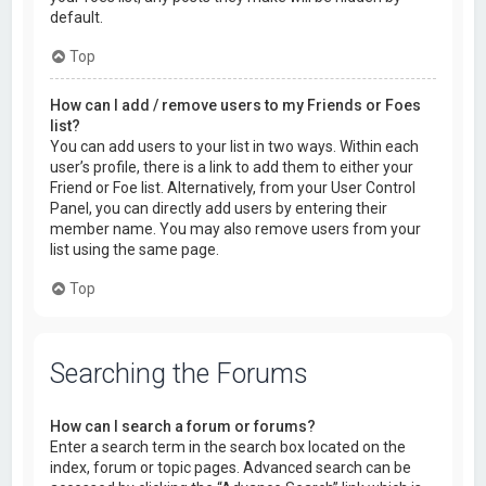
default.
Top
How can I add / remove users to my Friends or Foes
list?
You can add users to your list in two ways. Within each
user’s profile, there is a link to add them to either your
Friend or Foe list. Alternatively, from your User Control
Panel, you can directly add users by entering their
member name. You may also remove users from your
list using the same page.
Top
Searching the Forums
How can I search a forum or forums?
Enter a search term in the search box located on the
index, forum or topic pages. Advanced search can be