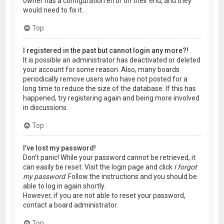
owner has a configuration error on their end, and they
would need to fix it.
Top
I registered in the past but cannot login any more?!
It is possible an administrator has deactivated or deleted
your account for some reason. Also, many boards
periodically remove users who have not posted for a
long time to reduce the size of the database. If this has
happened, try registering again and being more involved
in discussions.
Top
I’ve lost my password!
Don’t panic! While your password cannot be retrieved, it
can easily be reset. Visit the login page and click
I forgot
my password
. Follow the instructions and you should be
able to log in again shortly.
However, if you are not able to reset your password,
contact a board administrator.
Top