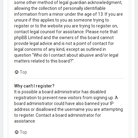
some other method of legal guardian acknowledgment,
allowing the collection of personally identifiable
information from a minor under the age of 13. If you are
unsure if this applies to you as someone trying to
register or to the website you are trying to register on,
contact legal counsel for assistance. Please note that
phpBB Limited and the owners of this board cannot
provide legal advice and is not a point of contact for
legal concerns of any kind, except as outlined in
question “Who do I contact about abusive and/or legal
matters related to this board?”.
Top
Why can’t I register?
It is possible a board administrator has disabled
registration to prevent new visitors from signing up. A
board administrator could have also banned your IP
address or disallowed the username you are attempting
to register. Contact a board administrator for
assistance.
Top