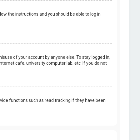
llow the instructions and you should be able to log in
misuse of your account by anyone else. To stay logged in,
ternet cafe, university computer lab, etc. If you do not
vide functions such as read tracking if they have been