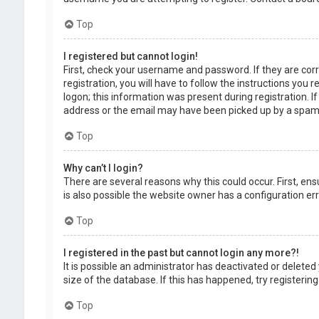
Top
I registered but cannot login!
First, check your username and password. If they are cor
registration, you will have to follow the instructions you
logon; this information was present during registration. I
address or the email may have been picked up by a spam fil
Top
Why can’t I login?
There are several reasons why this could occur. First, en
is also possible the website owner has a configuration erro
Top
I registered in the past but cannot login any more?!
It is possible an administrator has deactivated or delet
size of the database. If this has happened, try registerin
Top