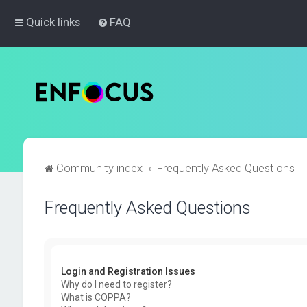
Quick links
FAQ
Community index
Frequently Asked Questions
Frequently Asked Questions
Login and Registration Issues
Why do I need to register?
What is COPPA?