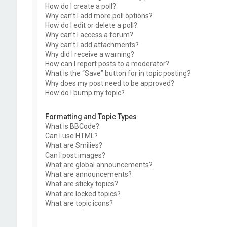
How do I create a poll?
Why can’t I add more poll options?
How do I edit or delete a poll?
Why can’t I access a forum?
Why can’t I add attachments?
Why did I receive a warning?
How can I report posts to a moderator?
What is the “Save” button for in topic posting?
Why does my post need to be approved?
How do I bump my topic?
Formatting and Topic Types
What is BBCode?
Can I use HTML?
What are Smilies?
Can I post images?
What are global announcements?
What are announcements?
What are sticky topics?
What are locked topics?
What are topic icons?