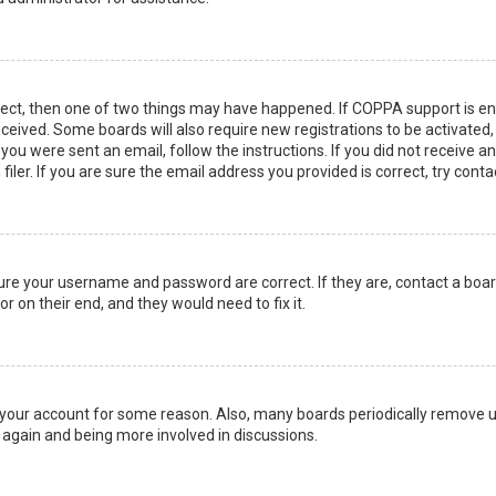
rect, then one of two things may have happened. If COPPA support is en
 received. Some boards will also require new registrations to be activated
f you were sent an email, follow the instructions. If you did not receive 
er. If you are sure the email address you provided is correct, try conta
sure your username and password are correct. If they are, contact a boa
r on their end, and they would need to fix it.
ed your account for some reason. Also, many boards periodically remove 
g again and being more involved in discussions.