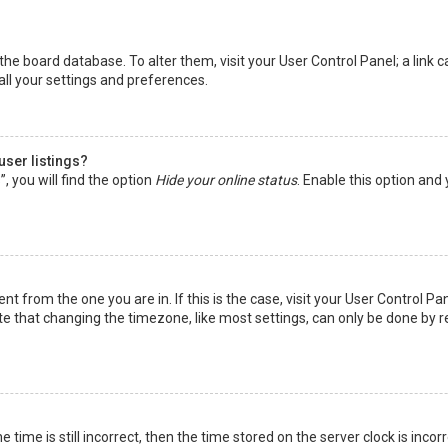
in the board database. To alter them, visit your User Control Panel; a lin
all your settings and preferences.
user listings?
 you will find the option
Hide your online status
. Enable this option and
rent from the one you are in. If this is the case, visit your User Control
te that changing the timezone, like most settings, can only be done by reg
 time is still incorrect, then the time stored on the server clock is incor