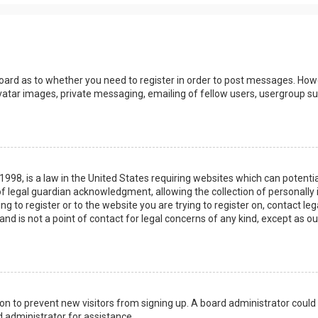
board as to whether you need to register in order to post messages. Howev
vatar images, private messaging, emailing of fellow users, usergroup sub
 1998, is a law in the United States requiring websites which can potenti
 legal guardian acknowledgment, allowing the collection of personally 
ing to register or to the website you are trying to register on, contact 
nd is not a point of contact for legal concerns of any kind, except as o
ation to prevent new visitors from signing up. A board administrator coul
 administrator for assistance.