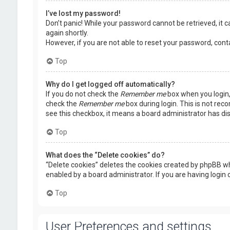
I’ve lost my password!
Don’t panic! While your password cannot be retrieved, it ca
again shortly.
However, if you are not able to reset your password, cont
Top
Why do I get logged off automatically?
If you do not check the
Remember me
box when you login, 
check the
Remember me
box during login. This is not rec
see this checkbox, it means a board administrator has dis
Top
What does the “Delete cookies” do?
“Delete cookies” deletes the cookies created by phpBB wh
enabled by a board administrator. If you are having login
Top
User Preferences and settings