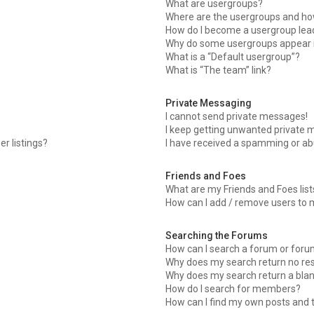
What are usergroups?
Where are the usergroups and how
How do I become a usergroup lea
Why do some usergroups appear in
What is a “Default usergroup”?
What is “The team” link?
Private Messaging
I cannot send private messages!
I keep getting unwanted private 
r listings?
I have received a spamming or ab
Friends and Foes
What are my Friends and Foes list
How can I add / remove users to m
Searching the Forums
How can I search a forum or for
Why does my search return no res
Why does my search return a blan
How do I search for members?
How can I find my own posts and 