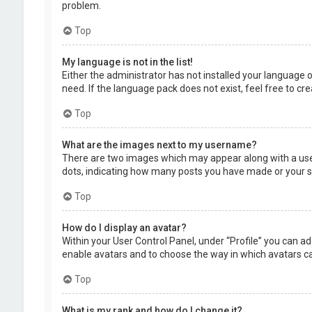
problem.
Top
My language is not in the list!
Either the administrator has not installed your language 
need. If the language pack does not exist, feel free to c
Top
What are the images next to my username?
There are two images which may appear along with a user
dots, indicating how many posts you have made or your sta
Top
How do I display an avatar?
Within your User Control Panel, under “Profile” you can ad
enable avatars and to choose the way in which avatars can
Top
What is my rank and how do I change it?