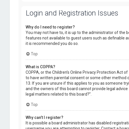
Login and Registration Issues
Why do I need to register?
You may not have to, it is up to the administrator of the 
features not available to guest users such as definable a
it is recommended you do so.
Top
What is COPPA?
COPPA, or the Children’s Online Privacy Protection Act of
to have written parental consent or some other method of
13. If you are unsure if this applies to you as someone try
and the owners of this board cannot provide legal advice a
legal matters related to this board?”.
Top
Why can’t I register?
It is possible a board administrator has disabled registr
username you are attempting to register. Contact a board