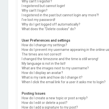
Why can’t I register?
I registered but cannot login!
Why can’t I login?
I registered in the past but cannot login any more?!
I’ve lost my password!
Why do I get logged off automatically?
What does the “Delete cookies” do?
User Preferences and settings
How do I change my settings?
How do I prevent my username appearing in the online use
The times are not correct!
I changed the timezone and the time is still wrong!
My language is not in the list!
What are the images next to my username?
How do I display an avatar?
What is my rank and how do I change it?
When I click the email link for a user it asks me to login?
Posting Issues
How do I create a new topic or post a reply?
How do I edit or delete a post?
How do I add a signature to my post?