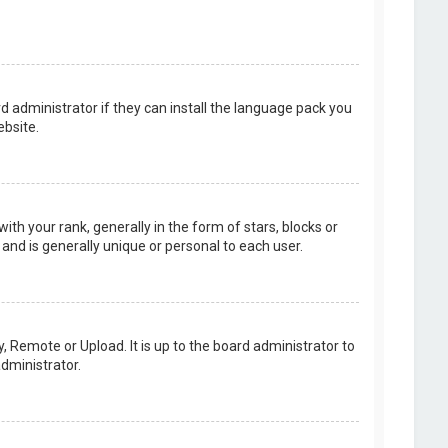
d administrator if they can install the language pack you
bsite.
your rank, generally in the form of stars, blocks or
and is generally unique or personal to each user.
, Remote or Upload. It is up to the board administrator to
dministrator.