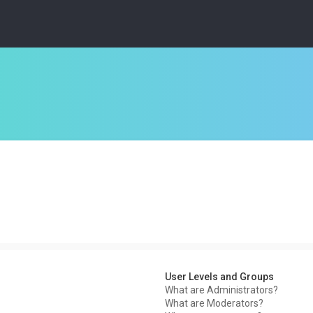
User Levels and Groups
What are Administrators?
What are Moderators?