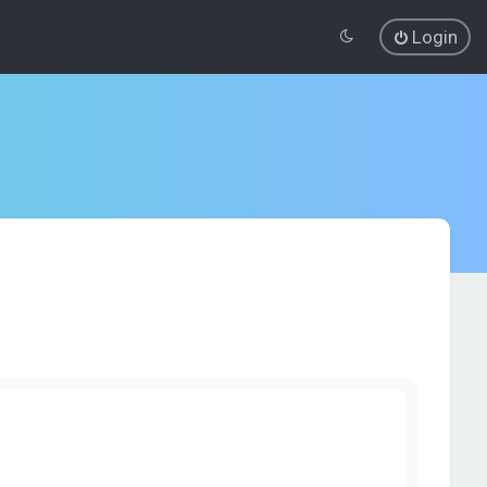
Login