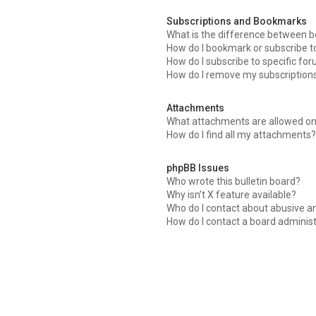
Subscriptions and Bookmarks
What is the difference between 
How do I bookmark or subscribe to
How do I subscribe to specific fo
How do I remove my subscription
Attachments
What attachments are allowed on
How do I find all my attachments?
phpBB Issues
Who wrote this bulletin board?
Why isn’t X feature available?
Who do I contact about abusive an
How do I contact a board adminis