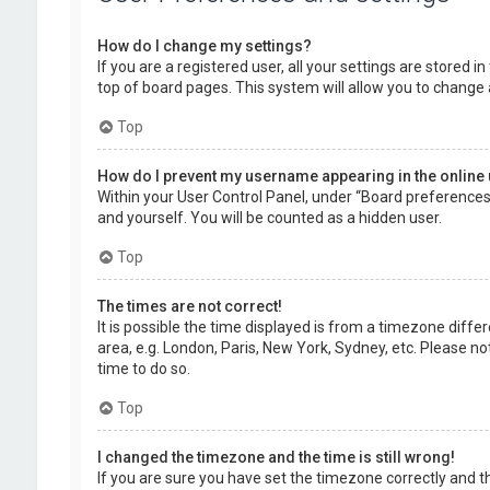
How do I change my settings?
If you are a registered user, all your settings are stored 
top of board pages. This system will allow you to change 
Top
How do I prevent my username appearing in the online 
Within your User Control Panel, under “Board preferences”,
and yourself. You will be counted as a hidden user.
Top
The times are not correct!
It is possible the time displayed is from a timezone diffe
area, e.g. London, Paris, New York, Sydney, etc. Please no
time to do so.
Top
I changed the timezone and the time is still wrong!
If you are sure you have set the timezone correctly and the