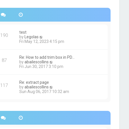
s
h
t
e
p
l
o
a
s
t
t
e
s
test
190
t
V
by
Legolas
p
i
Fri May 12, 2023 4:15 pm
o
e
s
w
t
t
Re: How to add trim box in PD…
87
h
V
by
abailescollins
e
i
Fri Jun 30, 2017 3:10 pm
l
e
a
w
t
t
Re: extract page
e
117
h
V
by
abailescollins
s
e
i
Sun Aug 06, 2017 10:32 am
t
l
e
p
a
w
o
t
t
s
e
h
t
s
e
t
l
p
a
o
t