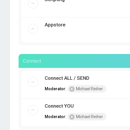
Appstore
Connect
Connect ALL / SEND
Moderator:
Michael Reiher
Connect YOU
Moderator:
Michael Reiher