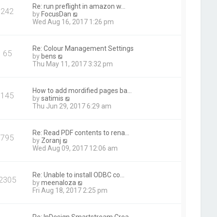
t
Re: run preflight in amazon w…
242
h
V
by
FocusDan
e
i
Wed Aug 16, 2017 1:26 pm
l
e
a
w
t
t
Re: Colour Management Settings
e
65
h
V
by
bens
s
e
i
Thu May 11, 2017 3:32 pm
t
l
e
p
a
w
o
t
t
s
How to add mordified pages ba…
e
145
h
t
V
by
satimis
s
e
i
Thu Jun 29, 2017 6:29 am
t
l
e
p
a
w
o
t
t
s
Re: Read PDF contents to rena…
e
795
h
t
V
by
Zoranj
s
e
i
Wed Aug 09, 2017 12:06 am
t
l
e
p
a
w
o
t
t
s
Re: Unable to install ODBC co…
e
2305
h
t
V
by
meenaloza
s
e
i
Fri Aug 18, 2017 2:25 pm
t
l
e
p
a
w
o
t
t
s