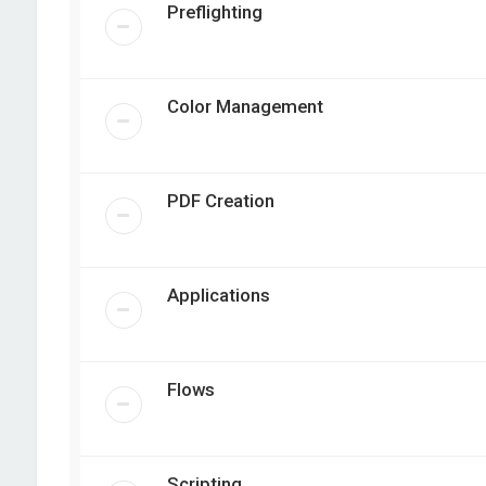
Preflighting
Color Management
PDF Creation
Applications
Flows
Scripting