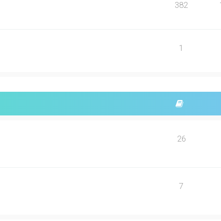
382
1
26
7