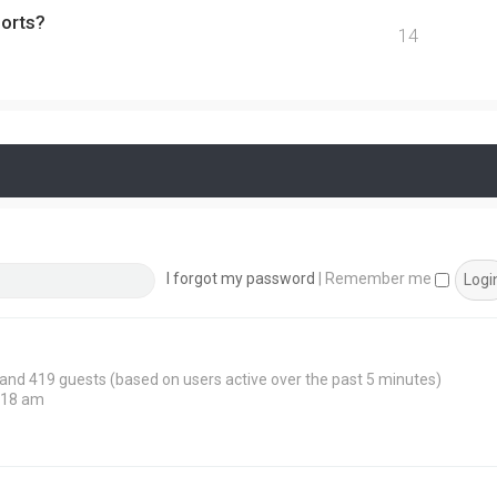
ports?
14
I forgot my password
|
Remember me
n and 419 guests (based on users active over the past 5 minutes)
:18 am