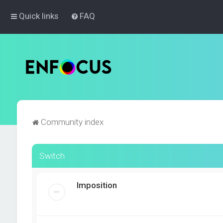
Quick links
FAQ
Community index
Switch
Imposition