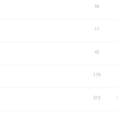
66
17
43
179
513