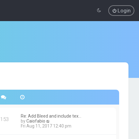
Login
Re: Add Bleed and include tex…
153
V
by
Caiofabio
i
Fri Aug 11, 2017 12:40 pm
e
w