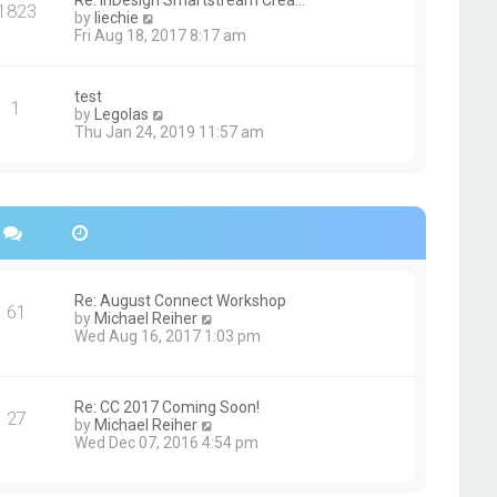
Re: InDesign Smartstream Crea…
e
1823
h
t
V
by
liechie
s
e
i
Fri Aug 18, 2017 8:17 am
t
l
e
p
a
w
o
t
t
s
test
e
1
h
t
V
by
Legolas
s
e
i
Thu Jan 24, 2019 11:57 am
t
l
e
p
a
w
o
t
t
s
e
h
t
s
e
t
l
p
a
o
t
s
e
Re: August Connect Workshop
t
s
61
V
by
Michael Reiher
t
i
Wed Aug 16, 2017 1:03 pm
p
e
o
w
s
t
t
h
Re: CC 2017 Coming Soon!
27
e
V
by
Michael Reiher
l
i
Wed Dec 07, 2016 4:54 pm
a
e
t
w
e
t