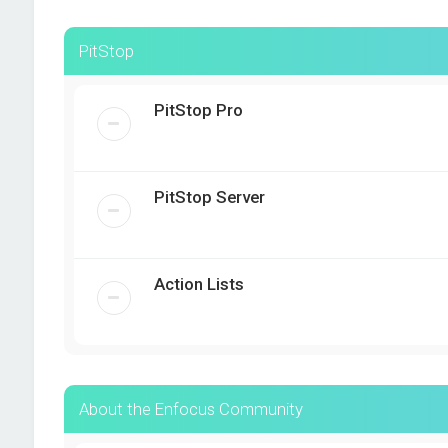
PitStop
PitStop Pro
PitStop Server
Action Lists
About the Enfocus Community