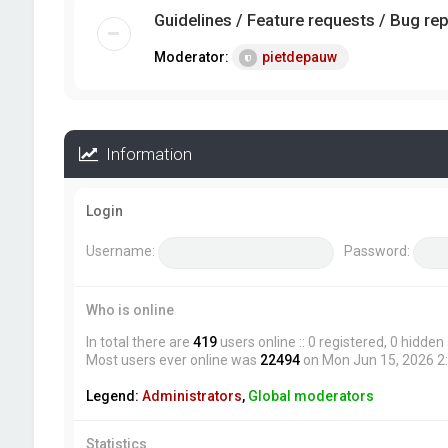
Guidelines / Feature requests / Bug re
Moderator:
pietdepauw
Information
Login
Username:
Password:
Who is online
In total there are
419
users online :: 0 registered, 0 hidde
Most users ever online was
22494
on Mon Jun 15, 2026 2
Legend:
Administrators
,
Global moderators
Statistics