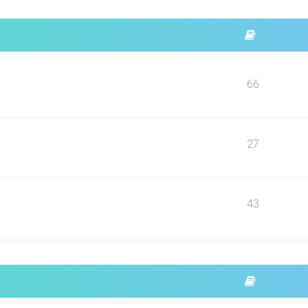
66
27
43