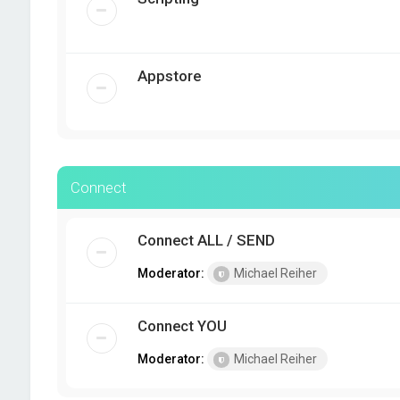
Appstore
Connect
Connect ALL / SEND
Moderator:
Michael Reiher
Connect YOU
Moderator:
Michael Reiher