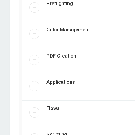
Preflighting
Color Management
PDF Creation
Applications
Flows
Scripting