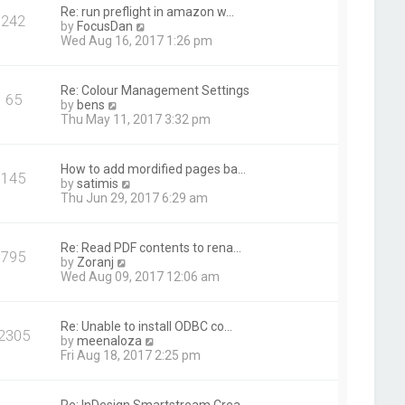
t
Re: run preflight in amazon w…
242
h
V
by
FocusDan
e
i
Wed Aug 16, 2017 1:26 pm
l
e
a
w
t
t
Re: Colour Management Settings
e
65
h
V
by
bens
s
e
i
Thu May 11, 2017 3:32 pm
t
l
e
p
a
w
o
t
t
s
How to add mordified pages ba…
e
145
h
t
V
by
satimis
s
e
i
Thu Jun 29, 2017 6:29 am
t
l
e
p
a
w
o
t
t
s
Re: Read PDF contents to rena…
e
795
h
t
V
by
Zoranj
s
e
i
Wed Aug 09, 2017 12:06 am
t
l
e
p
a
w
o
t
t
s
Re: Unable to install ODBC co…
e
2305
h
t
V
by
meenaloza
s
e
i
Fri Aug 18, 2017 2:25 pm
t
l
e
p
a
w
o
t
t
s