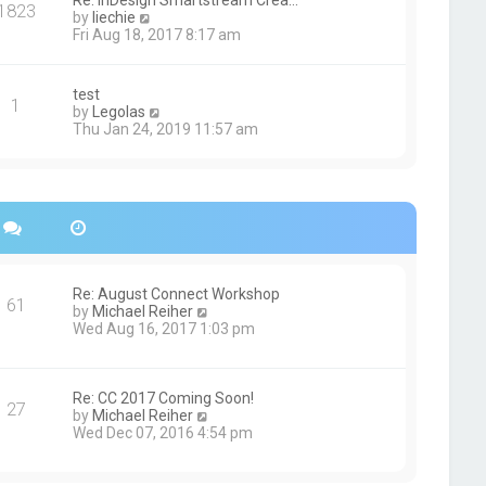
Re: InDesign Smartstream Crea…
e
1823
h
t
V
by
liechie
s
e
i
Fri Aug 18, 2017 8:17 am
t
l
e
p
a
w
o
t
t
s
test
e
1
h
t
V
by
Legolas
s
e
i
Thu Jan 24, 2019 11:57 am
t
l
e
p
a
w
o
t
t
s
e
h
t
s
e
t
l
p
a
o
t
s
e
Re: August Connect Workshop
t
s
61
V
by
Michael Reiher
t
i
Wed Aug 16, 2017 1:03 pm
p
e
o
w
s
t
t
h
Re: CC 2017 Coming Soon!
27
e
V
by
Michael Reiher
l
i
Wed Dec 07, 2016 4:54 pm
a
e
t
w
e
t