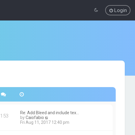
Login
Re: Add Bleed and include tex…
153
V
by
Caiofabio
i
Fri Aug 11, 2017 12:40 pm
e
w