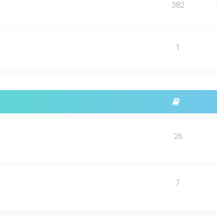
382
1
26
7