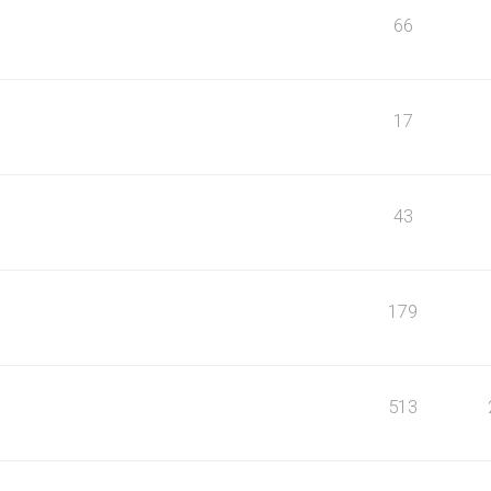
66
17
43
179
513