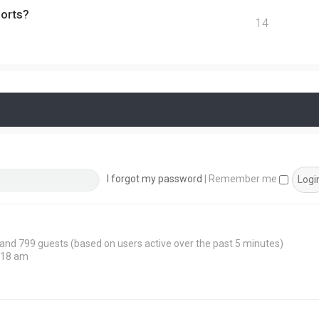
ports?
14
I forgot my password
|
Remember me
n and 799 guests (based on users active over the past 5 minutes)
:18 am