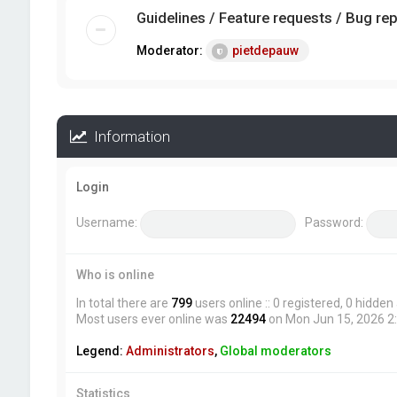
Guidelines / Feature requests / Bug re
Moderator:
pietdepauw
Information
Login
Username:
Password:
Who is online
In total there are
799
users online :: 0 registered, 0 hidde
Most users ever online was
22494
on Mon Jun 15, 2026 2
Legend:
Administrators
,
Global moderators
Statistics