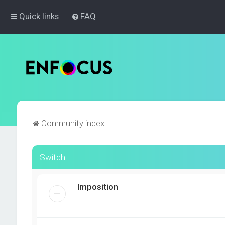
Quick links
FAQ
Community index
Switch
Imposition