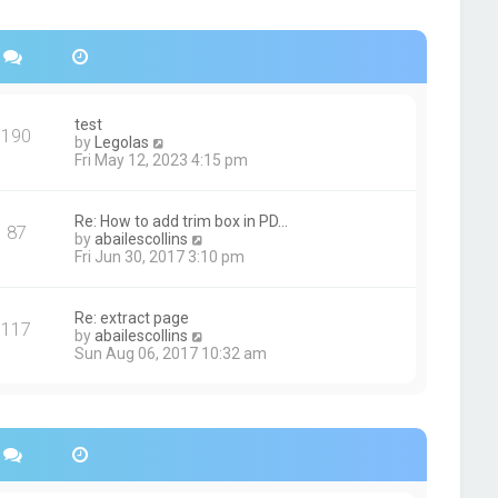
s
h
t
e
p
l
o
a
s
t
t
e
s
test
190
t
V
by
Legolas
p
i
Fri May 12, 2023 4:15 pm
o
e
s
w
t
t
Re: How to add trim box in PD…
87
h
V
by
abailescollins
e
i
Fri Jun 30, 2017 3:10 pm
l
e
a
w
t
t
Re: extract page
e
117
h
V
by
abailescollins
s
e
i
Sun Aug 06, 2017 10:32 am
t
l
e
p
a
w
o
t
t
s
e
h
t
s
e
t
l
p
a
o
t