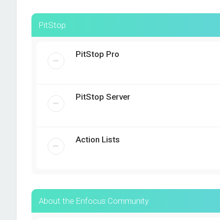
PitStop
PitStop Pro
PitStop Server
Action Lists
About the Enfocus Community