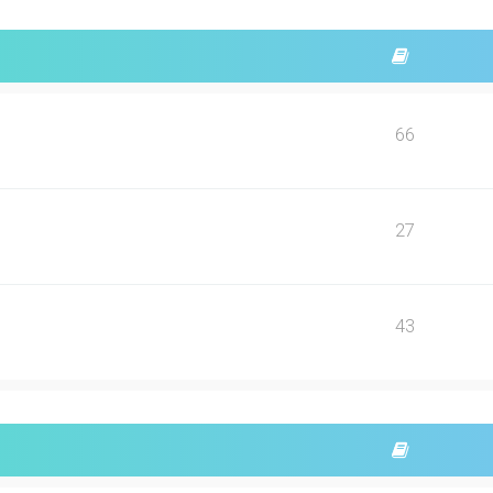
66
27
43