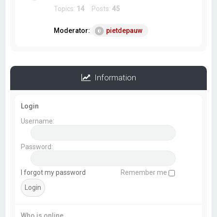
Topics:
14
Posts:
45
Moderator:
pietdepauw
Information
Login
Username:
Password:
I forgot my password
Remember me
Who is online