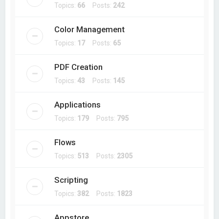
Topics:
66
Posts:
242
Color Management
Topics:
17
Posts:
65
PDF Creation
Topics:
43
Posts:
145
Applications
Topics:
179
Posts:
795
Flows
Topics:
513
Posts:
2305
Scripting
Topics:
382
Posts:
1823
Appstore