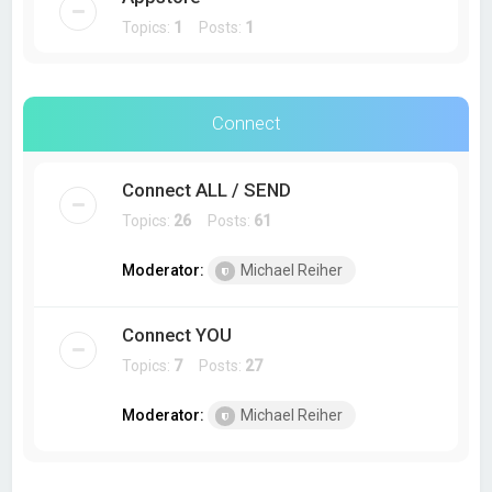
Topics:
1
Posts:
1
Connect
Connect ALL / SEND
Topics:
26
Posts:
61
Moderator:
Michael Reiher
Connect YOU
Topics:
7
Posts:
27
Moderator:
Michael Reiher