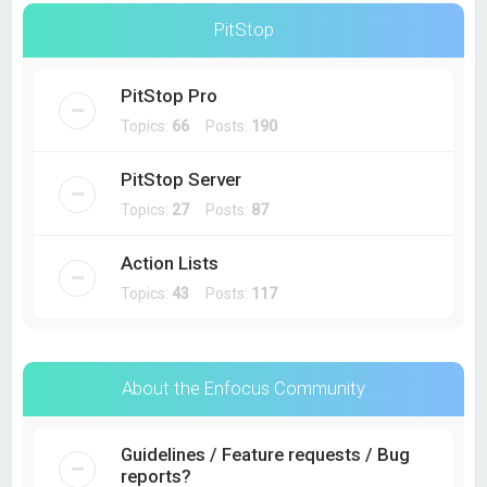
PitStop
PitStop Pro
Topics:
66
Posts:
190
PitStop Server
Topics:
27
Posts:
87
Action Lists
Topics:
43
Posts:
117
About the Enfocus Community
Guidelines / Feature requests / Bug
reports?