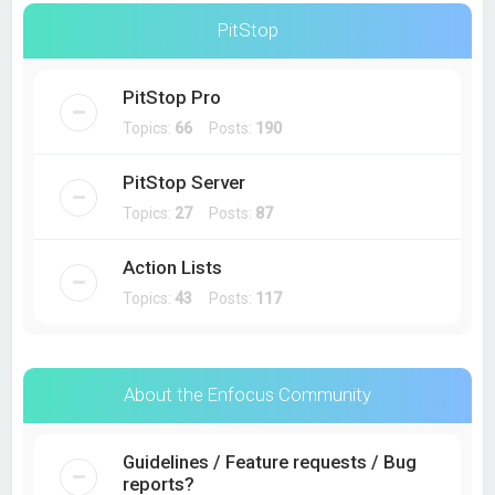
PitStop
PitStop Pro
Topics:
66
Posts:
190
PitStop Server
Topics:
27
Posts:
87
Action Lists
Topics:
43
Posts:
117
About the Enfocus Community
Guidelines / Feature requests / Bug
reports?