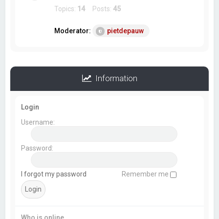
Topics:
14
Posts:
45
Moderator:
pietdepauw
Information
Login
Username:
Password:
I forgot my password
Remember me
Who is online