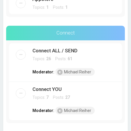
Topics:
1
Posts:
1
Connect
Connect ALL / SEND
Topics:
26
Posts:
61
Moderator:
Michael Reiher
Connect YOU
Topics:
7
Posts:
27
Moderator:
Michael Reiher