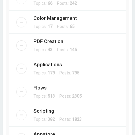
Topics:
66
Posts:
242
Color Management
Topics:
17
Posts:
65
PDF Creation
Topics:
43
Posts:
145
Applications
Topics:
179
Posts:
795
Flows
Topics:
513
Posts:
2305
Scripting
Topics:
382
Posts:
1823
Appstore