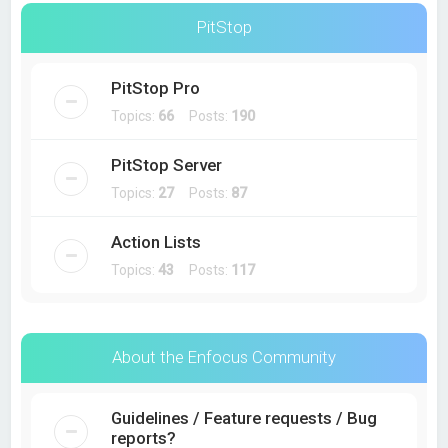
PitStop
PitStop Pro
Topics:
66
Posts:
190
PitStop Server
Topics:
27
Posts:
87
Action Lists
Topics:
43
Posts:
117
About the Enfocus Community
Guidelines / Feature requests / Bug
reports?