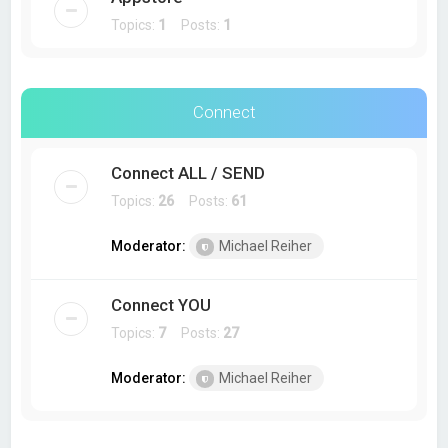
Topics:
1
Posts:
1
Connect
Connect ALL / SEND
Topics:
26
Posts:
61
Moderator:
Michael Reiher
Connect YOU
Topics:
7
Posts:
27
Moderator:
Michael Reiher