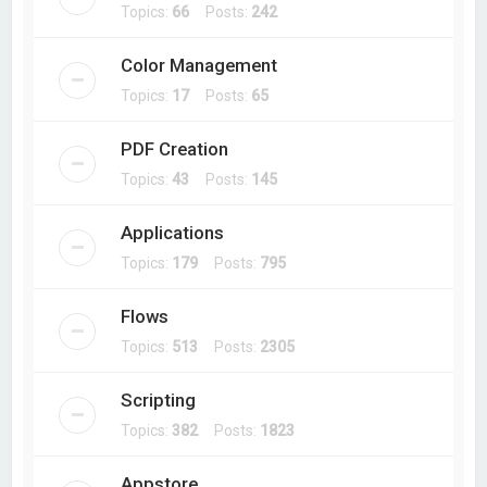
Topics:
66
Posts:
242
Color Management
Topics:
17
Posts:
65
PDF Creation
Topics:
43
Posts:
145
Applications
Topics:
179
Posts:
795
Flows
Topics:
513
Posts:
2305
Scripting
Topics:
382
Posts:
1823
Appstore