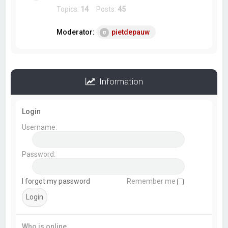
Topics:
14
Posts:
45
Moderator:
pietdepauw
Information
Login
Username:
Password:
I forgot my password
Remember me
Who is online