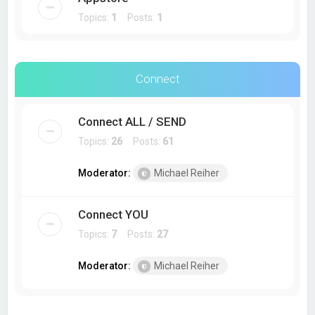
Topics:
1
Posts:
1
Connect
Connect ALL / SEND
Topics:
26
Posts:
61
Moderator:
Michael Reiher
Connect YOU
Topics:
7
Posts:
27
Moderator:
Michael Reiher