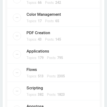
Topics:
66
Posts:
242
Color Management
Topics:
17
Posts:
65
PDF Creation
Topics:
43
Posts:
145
Applications
Topics:
179
Posts:
795
Flows
Topics:
513
Posts:
2305
Scripting
Topics:
382
Posts:
1823
Appstore