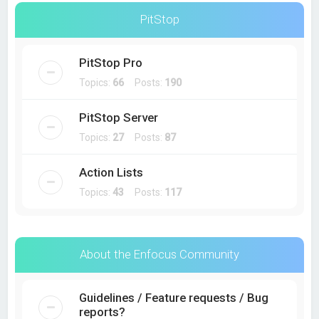
PitStop
PitStop Pro
Topics:
66
Posts:
190
PitStop Server
Topics:
27
Posts:
87
Action Lists
Topics:
43
Posts:
117
About the Enfocus Community
Guidelines / Feature requests / Bug
reports?