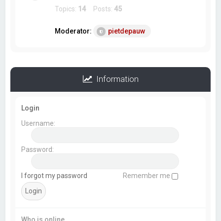
Topics:
14
Posts:
45
Moderator:
pietdepauw
Information
Login
Username:
Password:
I forgot my password
Remember me
Who is online