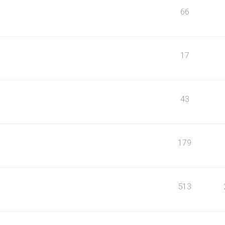
66
17
43
179
513