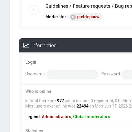
Guidelines / Feature requests / Bug re
Moderator:
pietdepauw
Information
Login
Username:
Password:
Who is online
In total there are
977
users online :: 0 registered, 0 hidde
Most users ever online was
22494
on Mon Jun 15, 2026 2
Legend:
Administrators
,
Global moderators
Statistics