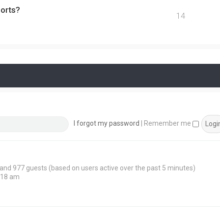
ports?
14
I forgot my password
|
Remember me
n and 977 guests (based on users active over the past 5 minutes)
:18 am