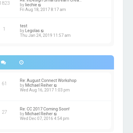
Re: InDesign Smartstream Crea…
e
1823
h
t
V
by
liechie
s
e
i
Fri Aug 18, 2017 8:17 am
t
l
e
p
a
w
o
t
t
s
test
e
1
h
t
V
by
Legolas
s
e
i
Thu Jan 24, 2019 11:57 am
t
l
e
p
a
w
o
t
t
s
e
h
t
s
e
t
l
p
a
o
t
s
e
Re: August Connect Workshop
t
s
61
V
by
Michael Reiher
t
i
Wed Aug 16, 2017 1:03 pm
p
e
o
w
s
t
t
h
Re: CC 2017 Coming Soon!
27
e
V
by
Michael Reiher
l
i
Wed Dec 07, 2016 4:54 pm
a
e
t
w
e
t