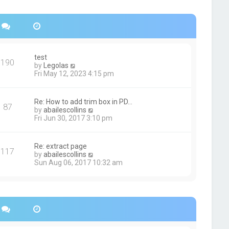
s
h
t
e
p
l
o
a
s
t
t
e
s
test
190
t
V
by
Legolas
p
i
Fri May 12, 2023 4:15 pm
o
e
s
w
t
t
Re: How to add trim box in PD…
87
h
V
by
abailescollins
e
i
Fri Jun 30, 2017 3:10 pm
l
e
a
w
t
t
Re: extract page
e
117
h
V
by
abailescollins
s
e
i
Sun Aug 06, 2017 10:32 am
t
l
e
p
a
w
o
t
t
s
e
h
t
s
e
t
l
p
a
o
t