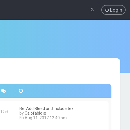
Login
Re: Add Bleed and include tex…
153
V
by
Caiofabio
i
Fri Aug 11, 2017 12:40 pm
e
w