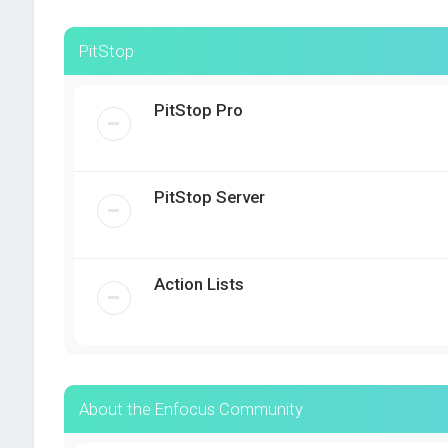
PitStop
PitStop Pro
PitStop Server
Action Lists
About the Enfocus Community