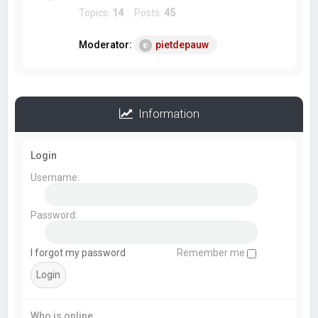
Topics:
14
Posts:
45
Moderator:
pietdepauw
Information
Login
Username:
Password:
I forgot my password
Remember me
Who is online