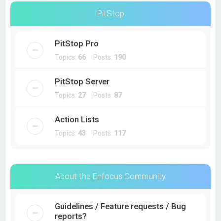
PitStop
PitStop Pro
Topics:
66
Posts:
190
PitStop Server
Topics:
27
Posts:
87
Action Lists
Topics:
43
Posts:
117
About the Enfocus Community
Guidelines / Feature requests / Bug
reports?