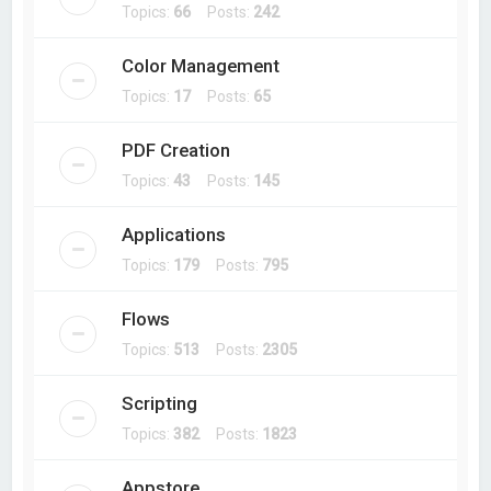
Topics:
66
Posts:
242
Color Management
Topics:
17
Posts:
65
PDF Creation
Topics:
43
Posts:
145
Applications
Topics:
179
Posts:
795
Flows
Topics:
513
Posts:
2305
Scripting
Topics:
382
Posts:
1823
Appstore