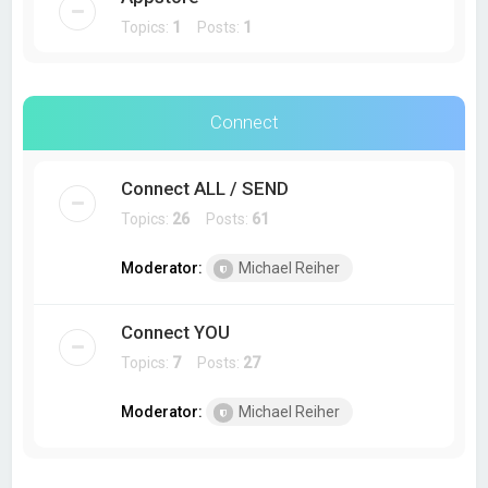
Topics:
1
Posts:
1
Connect
Connect ALL / SEND
Topics:
26
Posts:
61
Moderator:
Michael Reiher
Connect YOU
Topics:
7
Posts:
27
Moderator:
Michael Reiher