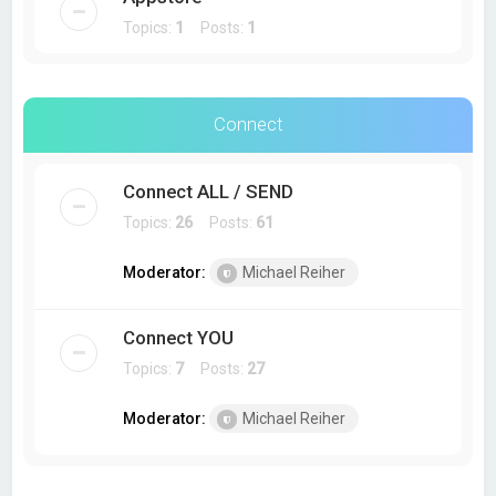
Topics:
1
Posts:
1
Connect
Connect ALL / SEND
Topics:
26
Posts:
61
Moderator:
Michael Reiher
Connect YOU
Topics:
7
Posts:
27
Moderator:
Michael Reiher