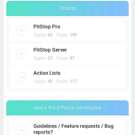
PitStop
PitStop Pro
Topics:
66
Posts:
190
PitStop Server
Topics:
27
Posts:
87
Action Lists
Topics:
43
Posts:
117
About the Enfocus Community
Guidelines / Feature requests / Bug
reports?