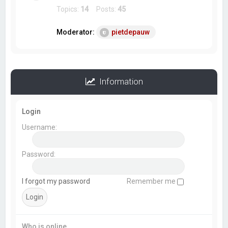
Topics:
14
Posts:
45
Moderator:
pietdepauw
Information
Login
Username:
Password:
I forgot my password
Remember me
Who is online