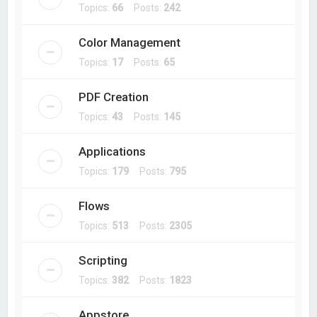
Topics:
66
Posts:
242
Color Management
Topics:
17
Posts:
65
PDF Creation
Topics:
43
Posts:
145
Applications
Topics:
179
Posts:
795
Flows
Topics:
513
Posts:
2305
Scripting
Topics:
382
Posts:
1823
Appstore