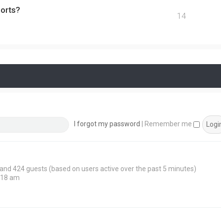
ports?
14
I forgot my password
|
Remember me
n and 424 guests (based on users active over the past 5 minutes)
:18 am