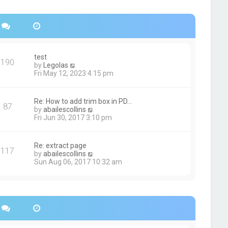
s
h
t
e
p
l
o
a
s
t
t
e
s
test
190
t
V
by
Legolas
p
i
Fri May 12, 2023 4:15 pm
o
e
s
w
t
t
Re: How to add trim box in PD…
87
h
V
by
abailescollins
e
i
Fri Jun 30, 2017 3:10 pm
l
e
a
w
t
t
Re: extract page
e
117
h
V
by
abailescollins
s
e
i
Sun Aug 06, 2017 10:32 am
t
l
e
p
a
w
o
t
t
s
e
h
t
s
e
t
l
p
a
o
t