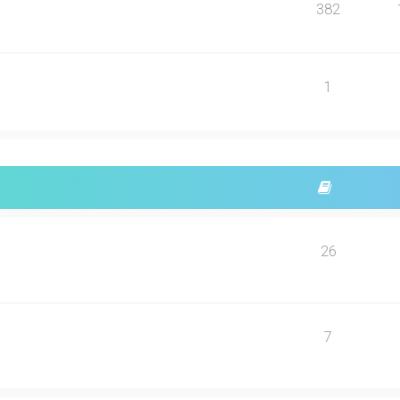
382
1
26
7