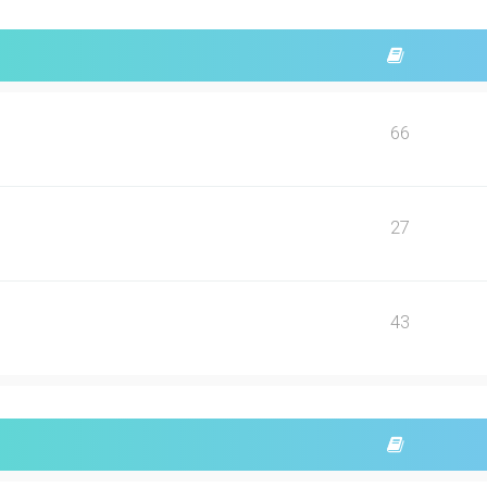
66
27
43