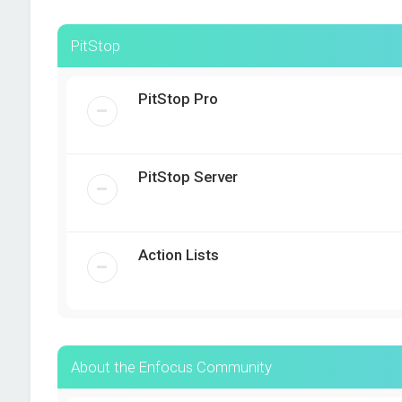
PitStop
PitStop Pro
PitStop Server
Action Lists
About the Enfocus Community