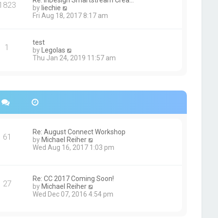
Re: InDesign Smartstream Crea…
e
1823
h
t
V
by
liechie
s
e
i
Fri Aug 18, 2017 8:17 am
t
l
e
p
a
w
o
t
t
s
test
e
1
h
t
V
by
Legolas
s
e
i
Thu Jan 24, 2019 11:57 am
t
l
e
p
a
w
o
t
t
s
e
h
t
s
e
t
l
p
a
o
t
s
e
Re: August Connect Workshop
t
s
61
V
by
Michael Reiher
t
i
Wed Aug 16, 2017 1:03 pm
p
e
o
w
s
t
t
h
Re: CC 2017 Coming Soon!
27
e
V
by
Michael Reiher
l
i
Wed Dec 07, 2016 4:54 pm
a
e
t
w
e
t