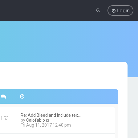
Login
Re: Add Bleed and include tex…
153
V
by
Caiofabio
i
Fri Aug 11, 2017 12:40 pm
e
w