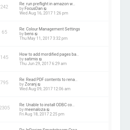
t
Re: run preflight in amazon w…
242
h
V
by
FocusDan
e
i
Wed Aug 16, 2017 1:26 pm
l
e
a
w
t
t
Re: Colour Management Settings
e
65
h
V
by
bens
s
e
i
Thu May 11, 2017 3:32 pm
t
l
e
p
a
w
o
t
t
s
How to add mordified pages ba…
e
145
h
t
V
by
satimis
s
e
i
Thu Jun 29, 2017 6:29 am
t
l
e
p
a
w
o
t
t
s
Re: Read PDF contents to rena…
e
795
h
t
V
by
Zoranj
s
e
i
Wed Aug 09, 2017 12:06 am
t
l
e
p
a
w
o
t
t
s
Re: Unable to install ODBC co…
e
2305
h
t
V
by
meenaloza
s
e
i
Fri Aug 18, 2017 2:25 pm
t
l
e
p
a
w
o
t
t
s