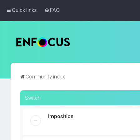
Quick links
FAQ
Community index
Switch
Imposition