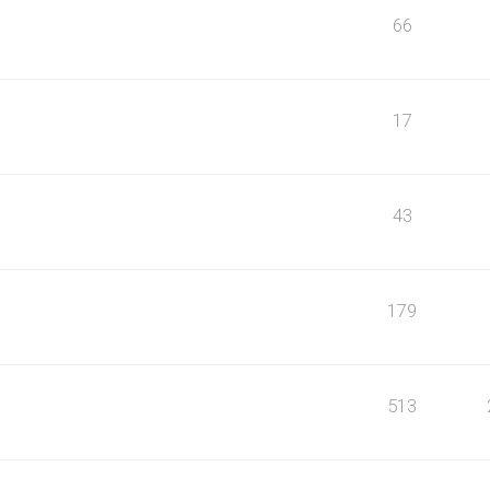
66
17
43
179
513