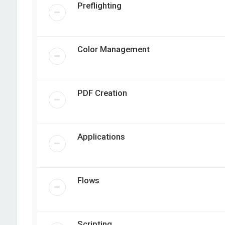
Preflighting
Color Management
PDF Creation
Applications
Flows
Scripting