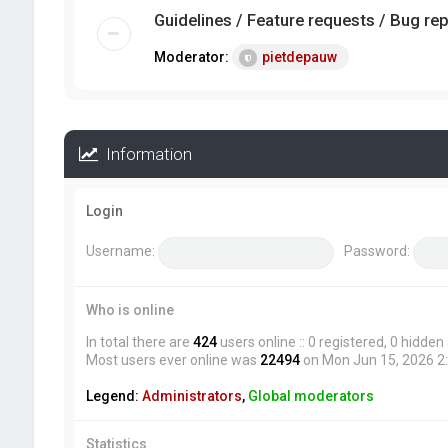
Guidelines / Feature requests / Bug re
Moderator:
pietdepauw
Information
Login
Username:
Password:
Who is online
In total there are
424
users online :: 0 registered, 0 hidde
Most users ever online was
22494
on Mon Jun 15, 2026 2
Legend:
Administrators
,
Global moderators
Statistics