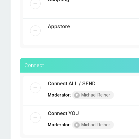
Appstore
Connect
Connect ALL / SEND
Moderator:
Michael Reiher
Connect YOU
Moderator:
Michael Reiher