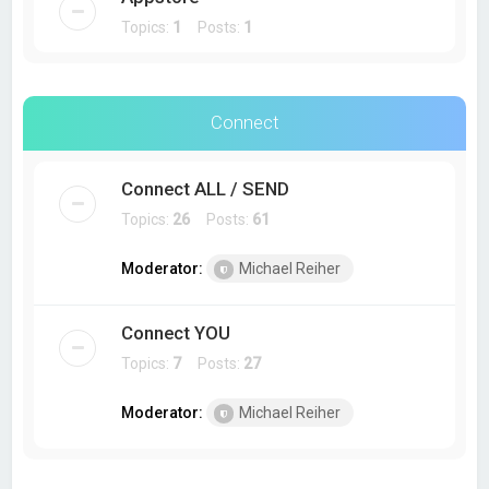
Topics:
1
Posts:
1
Connect
Connect ALL / SEND
Topics:
26
Posts:
61
Moderator:
Michael Reiher
Connect YOU
Topics:
7
Posts:
27
Moderator:
Michael Reiher