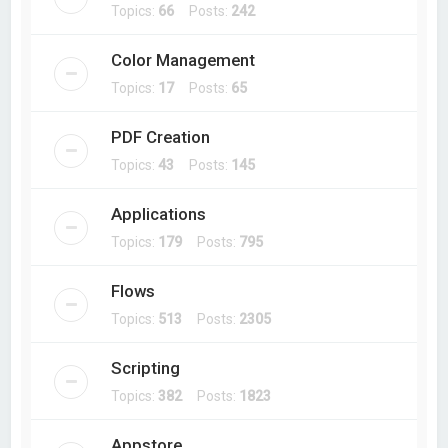
Topics:
66
Posts:
242
Color Management
Topics:
17
Posts:
65
PDF Creation
Topics:
43
Posts:
145
Applications
Topics:
179
Posts:
795
Flows
Topics:
513
Posts:
2305
Scripting
Topics:
382
Posts:
1823
Appstore