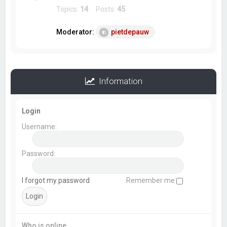
Topics:
14
Posts:
45
Moderator:
pietdepauw
Information
Login
Username:
Password:
I forgot my password
Remember me
Who is online