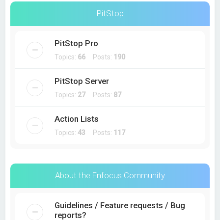
PitStop
PitStop Pro
Topics:
66
Posts:
190
PitStop Server
Topics:
27
Posts:
87
Action Lists
Topics:
43
Posts:
117
About the Enfocus Community
Guidelines / Feature requests / Bug
reports?