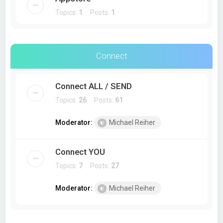
Topics:
1
Posts:
1
Connect
Connect ALL / SEND
Topics:
26
Posts:
61
Moderator:
Michael Reiher
Connect YOU
Topics:
7
Posts:
27
Moderator:
Michael Reiher