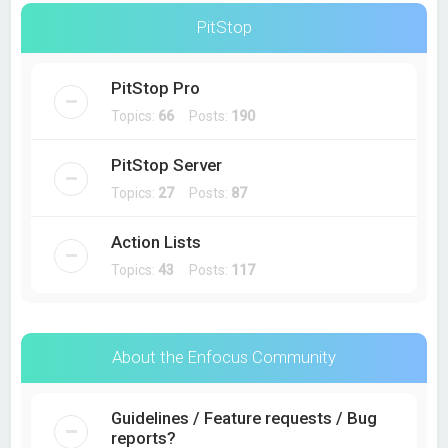
PitStop
PitStop Pro
Topics:
66
Posts:
190
PitStop Server
Topics:
27
Posts:
87
Action Lists
Topics:
43
Posts:
117
About the Enfocus Community
Guidelines / Feature requests / Bug
reports?