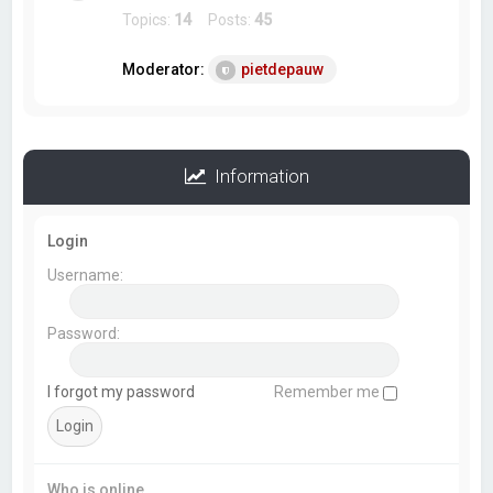
Topics:
14
Posts:
45
Moderator:
pietdepauw
Information
Login
Username:
Password:
I forgot my password
Remember me
Who is online