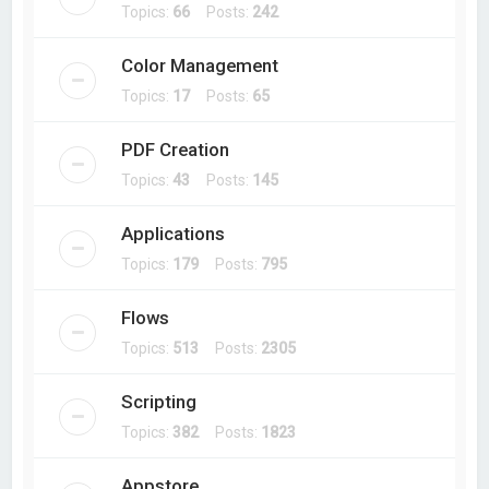
Topics:
66
Posts:
242
Color Management
Topics:
17
Posts:
65
PDF Creation
Topics:
43
Posts:
145
Applications
Topics:
179
Posts:
795
Flows
Topics:
513
Posts:
2305
Scripting
Topics:
382
Posts:
1823
Appstore