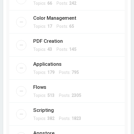
Topics:
66
Posts:
242
Color Management
Topics:
17
Posts:
65
PDF Creation
Topics:
43
Posts:
145
Applications
Topics:
179
Posts:
795
Flows
Topics:
513
Posts:
2305
Scripting
Topics:
382
Posts:
1823
Appstore