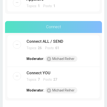
Topics:
1
Posts:
1
Connect
Connect ALL / SEND
Topics:
26
Posts:
61
Moderator:
Michael Reiher
Connect YOU
Topics:
7
Posts:
27
Moderator:
Michael Reiher