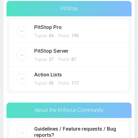
PitStop
PitStop Pro
Topics:
66
Posts:
190
PitStop Server
Topics:
27
Posts:
87
Action Lists
Topics:
43
Posts:
117
About the Enfocus Community
Guidelines / Feature requests / Bug
reports?