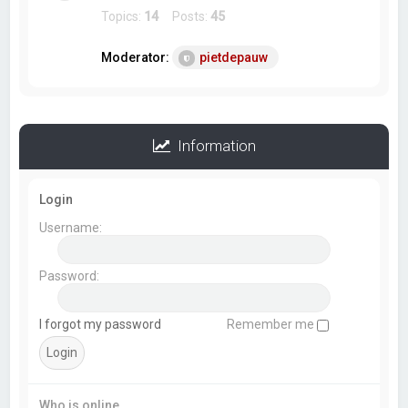
Topics:
14
Posts:
45
Moderator:
pietdepauw
Information
Login
Username:
Password:
I forgot my password
Remember me
Who is online